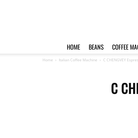
HOME
BEANS
COFFEE MA
Home
Italian Coffee Machine
C CHENGVEY Espres
C CH