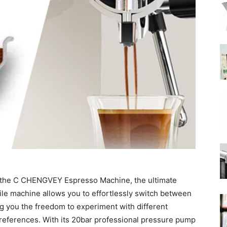
|
Moka
Coffee
h the C CHENGVEY Espresso Machine, the ultimate
le machine allows you to effortlessly switch between
ng you the freedom to experiment with different
eferences. With its 20bar professional pressure pump