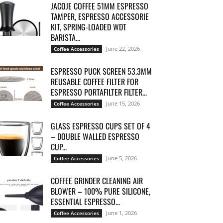
JACOJE COFFEE 51MM ESPRESSO
TAMPER, ESPRESSO ACCESSORIE
KIT, SPRING-LOADED WDT
BARISTA...
June 22, 2026
Coffee Accessories
ESPRESSO PUCK SCREEN 53.3MM
REUSABLE COFFEE FILTER FOR
ESPRESSO PORTAFILTER FILTER...
June 15, 2026
Coffee Accessories
GLASS ESPRESSO CUPS SET OF 4
– DOUBLE WALLED ESPRESSO
CUP...
June 5, 2026
Coffee Accessories
COFFEE GRINDER CLEANING AIR
BLOWER – 100% PURE SILICONE,
ESSENTIAL ESPRESSO...
June 1, 2026
Coffee Accessories