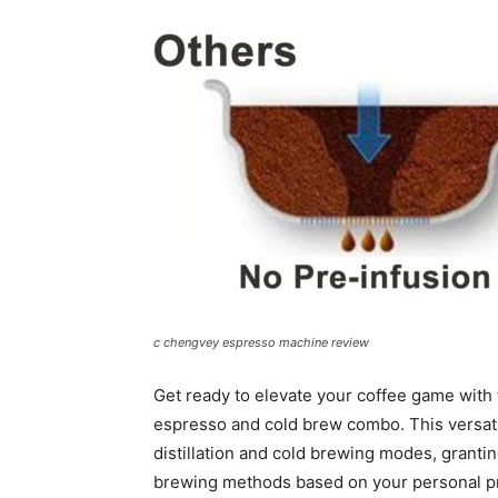
c chengvey espresso machine review
Get ready to elevate your coffee game wit
espresso and cold brew combo. This versati
distillation and cold brewing modes, granti
brewing methods based on your personal pr