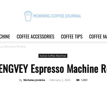
CHINE
COFFEE ACCESSORIES
COFFEE TIPS
COFFEE M
Morning
so Machine Review
Italian Coffee Machine
ENGVEY Espresso Machine R
Coffee
By
Nicholas Jenkins
-
February 2, 2024
12881
Share
Journal