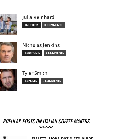
Julia Reinhard
163 POSTS
0 COMMENTS
Nicholas Jenkins
1310 POSTS
0 COMMENTS
Tyler Smith
13 POSTS
0 COMMENTS
POPULAR POSTS ON ITALIAN COFFEE MAKERS