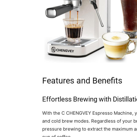
Features and Benefits
Effortless Brewing with Distill
With the C CHENGVEY Espresso Machine, you 
and cold brew modes. Regardless of your b
pressure brewing to extract the maximum amo
cup of coffee.