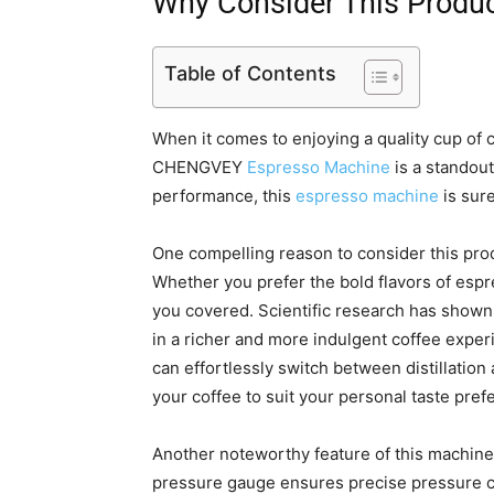
Why Consider This Produ
Table of Contents
When it comes to enjoying a quality cup of 
CHENGVEY
Espresso Machine
is a standout
performance, this
espresso machine
is sure
One compelling reason to consider this produ
Whether you prefer the bold flavors of esp
you covered. Scientific research has shown
in a richer and more indulgent coffee exp
can effortlessly switch between distillatio
your coffee to suit your personal taste pref
Another noteworthy feature of this machine 
pressure gauge ensures precise pressure co