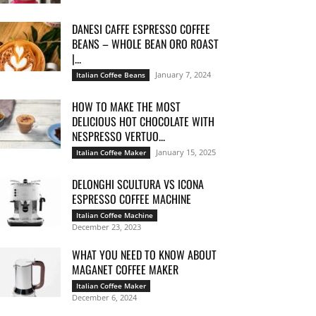
DANESI CAFFE ESPRESSO COFFEE
BEANS – WHOLE BEAN ORO ROAST
|...
January 7, 2024
Italian Coffee Beans
HOW TO MAKE THE MOST
DELICIOUS HOT CHOCOLATE WITH
NESPRESSO VERTUO...
January 15, 2025
Italian Coffee Maker
DELONGHI SCULTURA VS ICONA
ESPRESSO COFFEE MACHINE
Italian Coffee Machine
December 23, 2023
WHAT YOU NEED TO KNOW ABOUT
MAGANET COFFEE MAKER
Italian Coffee Maker
December 6, 2024