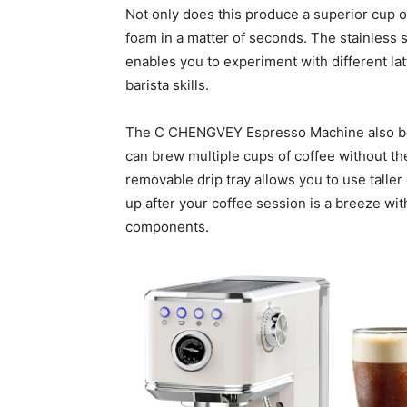
Not only does this produce a superior cup of 
foam in a matter of seconds. The stainless 
enables you to experiment with different la
barista skills.
The C CHENGVEY Espresso Machine also boa
can brew multiple cups of coffee without the 
removable drip tray allows you to use talle
up after your coffee session is a breeze wit
components.