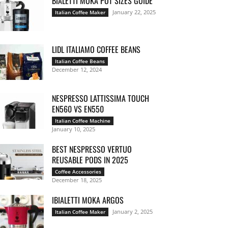
BIALETTI MOKA POT SIZES GUIDE
January 22, 2025
Italian Coffee Maker
LIDL ITALIAMO COFFEE BEANS
Italian Coffee Beans
December 12, 2024
NESPRESSO LATTISSIMA TOUCH
EN560 VS EN550
Italian Coffee Machine
January 10, 2025
BEST NESPRESSO VERTUO
REUSABLE PODS IN 2025
Coffee Accessories
December 18, 2025
IBIALETTI MOKA ARGOS
January 2, 2025
Italian Coffee Maker