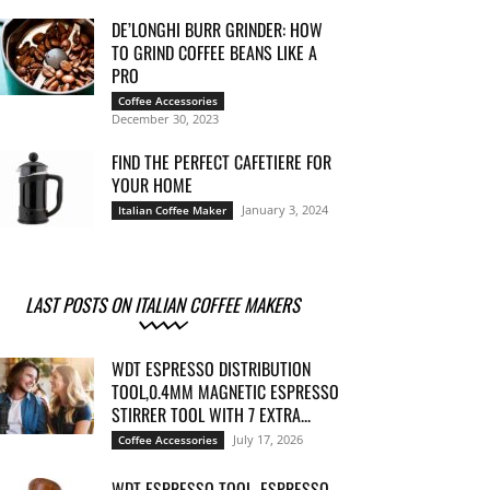
DE’LONGHI BURR GRINDER: HOW
TO GRIND COFFEE BEANS LIKE A
PRO
Coffee Accessories
December 30, 2023
FIND THE PERFECT CAFETIERE FOR
YOUR HOME
January 3, 2024
Italian Coffee Maker
LAST POSTS ON ITALIAN COFFEE MAKERS
WDT ESPRESSO DISTRIBUTION
TOOL,0.4MM MAGNETIC ESPRESSO
STIRRER TOOL WITH 7 EXTRA...
July 17, 2026
Coffee Accessories
WDT ESPRESSO TOOL, ESPRESSO