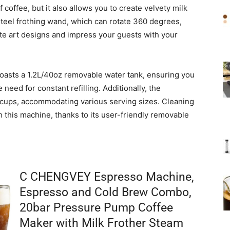
coffee, but it also allows you to create velvety milk
steel frothing wand, which can rotate 360 degrees,
tte art designs and impress your guests with your
sts a 1.2L/40oz removable water tank, ensuring you
need for constant refilling. Additionally, the
r cups, accommodating various serving sizes. Cleaning
h this machine, thanks to its user-friendly removable
C CHENGVEY Espresso Machine,
Espresso and Cold Brew Combo,
20bar Pressure Pump Coffee
Maker with Milk Frother Steam