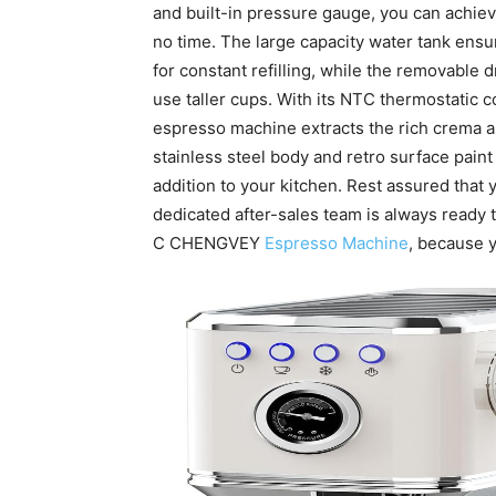
and built-in pressure gauge, you can achiev
no time. The large capacity water tank ensu
for constant refilling, while the removable dr
use taller cups. With its NTC thermostatic 
espresso machine extracts the rich crema an
stainless steel body and retro surface paint 
addition to your kitchen. Rest assured that 
dedicated after-sales team is always ready 
C CHENGVEY
Espresso Machine
, because 