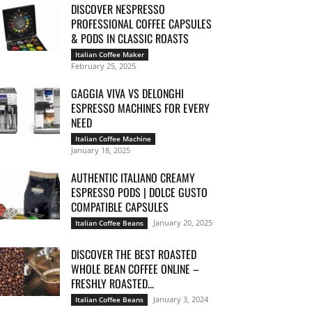
DISCOVER NESPRESSO
PROFESSIONAL COFFEE CAPSULES
& PODS IN CLASSIC ROASTS
Italian Coffee Maker
February 25, 2025
GAGGIA VIVA VS DELONGHI
ESPRESSO MACHINES FOR EVERY
NEED
Italian Coffee Machine
January 18, 2025
AUTHENTIC ITALIANO CREAMY
ESPRESSO PODS | DOLCE GUSTO
COMPATIBLE CAPSULES
January 20, 2025
Italian Coffee Beans
DISCOVER THE BEST ROASTED
WHOLE BEAN COFFEE ONLINE –
FRESHLY ROASTED...
January 3, 2024
Italian Coffee Beans