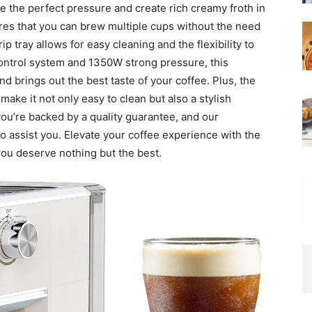
e the perfect pressure and create rich creamy froth in
res that you can brew multiple cups without the need
ip tray allows for easy cleaning and the flexibility to
control system and 1350W strong pressure, this
d brings out the best taste of your coffee. Plus, the
make it not only easy to clean but also a stylish
you’re backed by a quality guarantee, and our
to assist you. Elevate your coffee experience with the
you deserve nothing but the best.