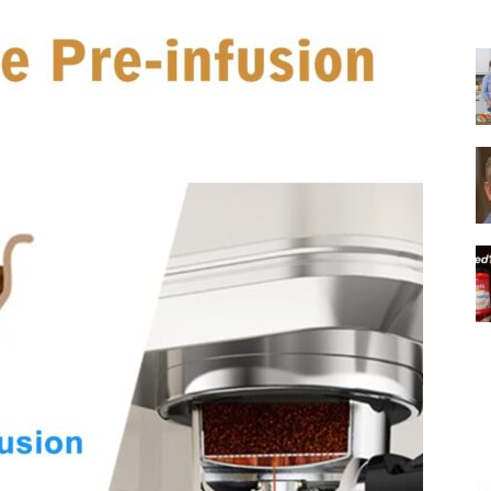
|
Italian
Coffee