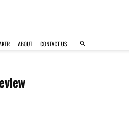
AKER
ABOUT
CONTACT US
eview