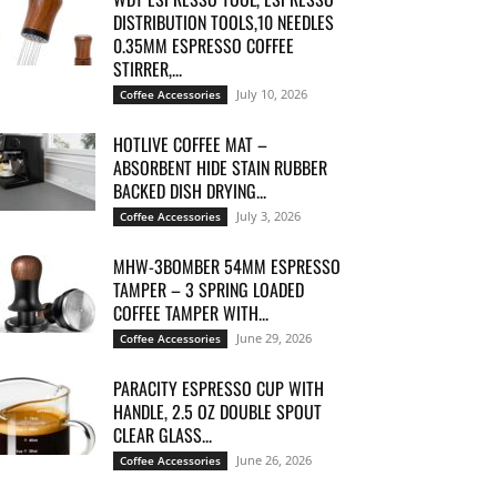
DISTRIBUTION TOOLS,10 NEEDLES
0.35MM ESPRESSO COFFEE
STIRRER,...
July 10, 2026
Coffee Accessories
HOTLIVE COFFEE MAT –
ABSORBENT HIDE STAIN RUBBER
BACKED DISH DRYING...
July 3, 2026
Coffee Accessories
MHW-3BOMBER 54MM ESPRESSO
TAMPER – 3 SPRING LOADED
COFFEE TAMPER WITH...
June 29, 2026
Coffee Accessories
PARACITY ESPRESSO CUP WITH
HANDLE, 2.5 OZ DOUBLE SPOUT
CLEAR GLASS...
June 26, 2026
Coffee Accessories