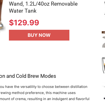
Wand, 1.2L/40oz Removable
Water Tank
$
129.99
BUY NOW
ation and Cold Brew Modes
have the versatility to choose between distillation
rewing method preference, this machine uses
unt of crema, resulting in an indulgent and flavorful