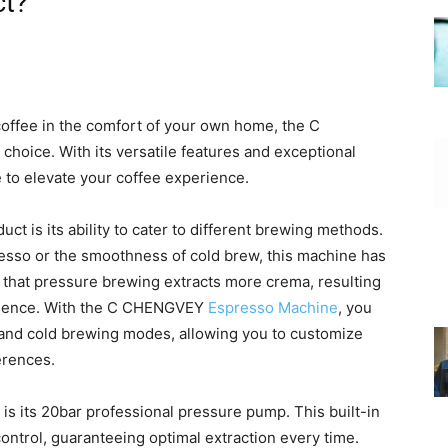
ct?
coffee in the comfort of your own home, the C
 choice. With its versatile features and exceptional
 to elevate your coffee experience.
ct is its ability to cater to different brewing methods.
resso or the smoothness of cold brew, this machine has
 that pressure brewing extracts more crema, resulting
erience. With the C CHENGVEY
Espresso Machine
, you
n and cold brewing modes, allowing you to customize
erences.
is its 20bar professional pressure pump. This built-in
ntrol, guaranteeing optimal extraction every time.