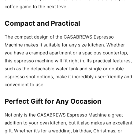
coffee game to the next level.
Compact and Practical
The compact design of the CASABREWS Espresso
Machine makes it suitable for any size kitchen. Whether
you have a cramped apartment or a spacious countertop,
this espresso machine will fit right in. Its practical features,
such as the detachable water tank and single or double
espresso shot options, make it incredibly user-friendly and
convenient to use.
Perfect Gift for Any Occasion
Not only is the CASABREWS Espresso Machine a great
addition to your own kitchen, but it also makes an excellent
gift. Whether it’s for a wedding, birthday, Christmas, or