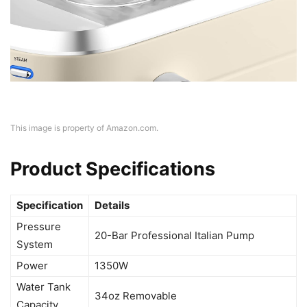
This image is property of Amazon.com.
Product Specifications
Specification
Details
Pressure
20-Bar Professional Italian Pump
System
Power
1350W
Water Tank
34oz Removable
Capacity