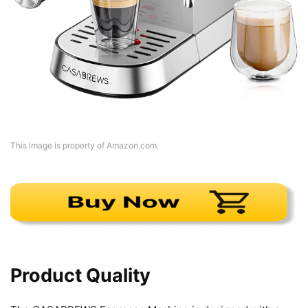
This image is property of Amazon.com.
Product Quality