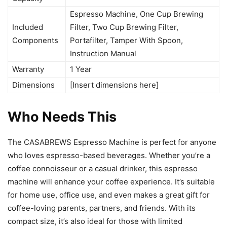
Espresso Machine, One Cup Brewing
Included
Filter, Two Cup Brewing Filter,
Components
Portafilter, Tamper With Spoon,
Instruction Manual
Warranty
1 Year
Dimensions
[Insert dimensions here]
Who Needs This
The CASABREWS Espresso Machine is perfect for anyone
who loves espresso-based beverages. Whether you’re a
coffee connoisseur or a casual drinker, this espresso
machine will enhance your coffee experience. It’s suitable
for home use, office use, and even makes a great gift for
coffee-loving parents, partners, and friends. With its
compact size, it’s also ideal for those with limited