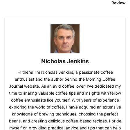
Review
Nicholas Jenkins
Hi there! I'm Nicholas Jenkins, a passionate coffee
enthusiast and the author behind the Morning Coffee
Journal website. As an avid coffee lover, I've dedicated my
time to sharing valuable coffee tips and insights with fellow
coffee enthusiasts like yourself. With years of experience
exploring the world of coffee, I have acquired an extensive
knowledge of brewing techniques, choosing the perfect
beans, and creating delicious coffee-based recipes. I pride
myself on providing practical advice and tips that can help