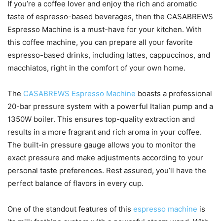
If you’re a coffee lover and enjoy the rich and aromatic
taste of espresso-based beverages, then the CASABREWS
Espresso Machine is a must-have for your kitchen. With
this coffee machine, you can prepare all your favorite
espresso-based drinks, including lattes, cappuccinos, and
macchiatos, right in the comfort of your own home.
The
CASABREWS Espresso Machine
boasts a professional
20-bar pressure system with a powerful Italian pump and a
1350W boiler. This ensures top-quality extraction and
results in a more fragrant and rich aroma in your coffee.
The built-in pressure gauge allows you to monitor the
exact pressure and make adjustments according to your
personal taste preferences. Rest assured, you’ll have the
perfect balance of flavors in every cup.
One of the standout features of this
espresso machine
is