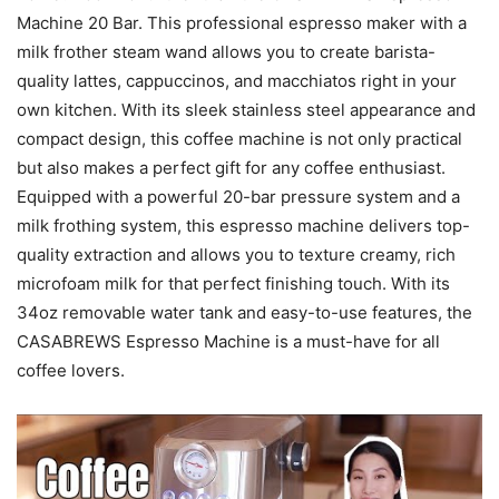
Machine 20 Bar. This professional espresso maker with a
milk frother steam wand allows you to create barista-
quality lattes, cappuccinos, and macchiatos right in your
own kitchen. With its sleek stainless steel appearance and
compact design, this coffee machine is not only practical
but also makes a perfect gift for any coffee enthusiast.
Equipped with a powerful 20-bar pressure system and a
milk frothing system, this espresso machine delivers top-
quality extraction and allows you to texture creamy, rich
microfoam milk for that perfect finishing touch. With its
34oz removable water tank and easy-to-use features, the
CASABREWS Espresso Machine is a must-have for all
coffee lovers.