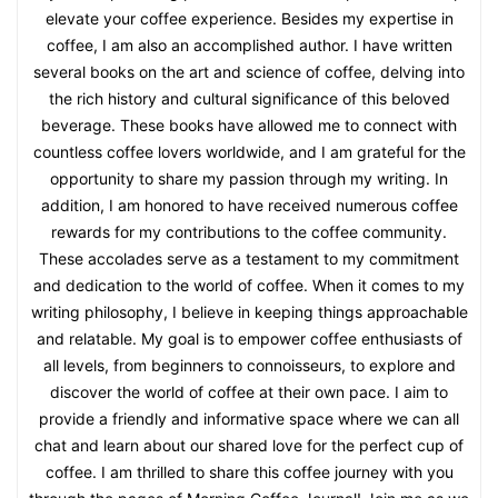
elevate your coffee experience. Besides my expertise in
coffee, I am also an accomplished author. I have written
several books on the art and science of coffee, delving into
the rich history and cultural significance of this beloved
beverage. These books have allowed me to connect with
countless coffee lovers worldwide, and I am grateful for the
opportunity to share my passion through my writing. In
addition, I am honored to have received numerous coffee
rewards for my contributions to the coffee community.
These accolades serve as a testament to my commitment
and dedication to the world of coffee. When it comes to my
writing philosophy, I believe in keeping things approachable
and relatable. My goal is to empower coffee enthusiasts of
all levels, from beginners to connoisseurs, to explore and
discover the world of coffee at their own pace. I aim to
provide a friendly and informative space where we can all
chat and learn about our shared love for the perfect cup of
coffee. I am thrilled to share this coffee journey with you