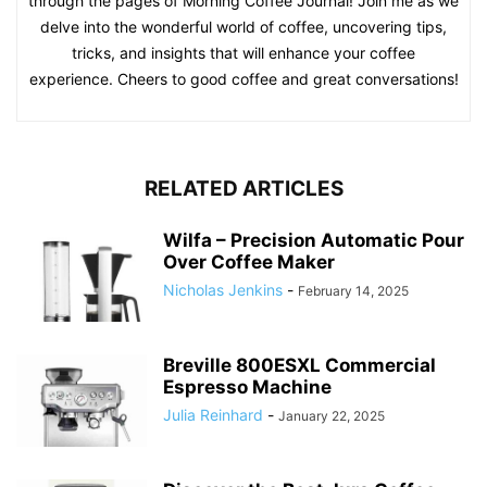
through the pages of Morning Coffee Journal! Join me as we
delve into the wonderful world of coffee, uncovering tips,
tricks, and insights that will enhance your coffee
experience. Cheers to good coffee and great conversations!
RELATED ARTICLES
Wilfa – Precision Automatic Pour
Over Coffee Maker
Nicholas Jenkins
-
February 14, 2025
Breville 800ESXL Commercial
Espresso Machine
Julia Reinhard
-
January 22, 2025