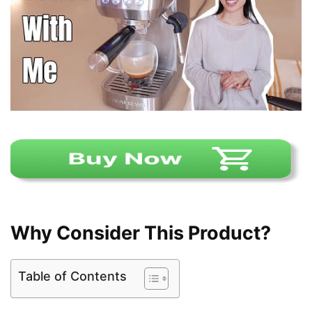
Why Consider This Product?
Table of Contents