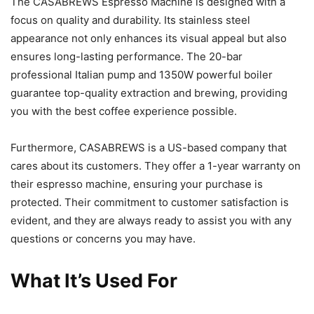
The CASABREWS Espresso Machine is designed with a
focus on quality and durability. Its stainless steel
appearance not only enhances its visual appeal but also
ensures long-lasting performance. The 20-bar
professional Italian pump and 1350W powerful boiler
guarantee top-quality extraction and brewing, providing
you with the best coffee experience possible.
Furthermore, CASABREWS is a US-based company that
cares about its customers. They offer a 1-year warranty on
their espresso machine, ensuring your purchase is
protected. Their commitment to customer satisfaction is
evident, and they are always ready to assist you with any
questions or concerns you may have.
What It’s Used For