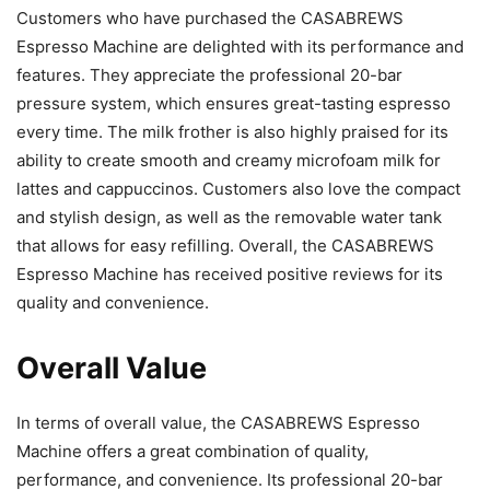
Customers who have purchased the CASABREWS
Espresso Machine are delighted with its performance and
features. They appreciate the professional 20-bar
pressure system, which ensures great-tasting espresso
every time. The milk frother is also highly praised for its
ability to create smooth and creamy microfoam milk for
lattes and cappuccinos. Customers also love the compact
and stylish design, as well as the removable water tank
that allows for easy refilling. Overall, the CASABREWS
Espresso Machine has received positive reviews for its
quality and convenience.
Overall Value
In terms of overall value, the CASABREWS Espresso
Machine offers a great combination of quality,
performance, and convenience. Its professional 20-bar