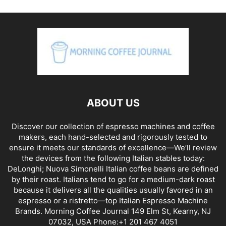
ABOUT US
Discover our collection of espresso machines and coffee
makers, each hand-selected and rigorously tested to
ensure it meets our standards of excellence—We’ll review
the devices from the following Italian stables today:
DeLonghi; Nuova Simonelli Italian coffee beans are defined
by their roast. Italians tend to go for a medium-dark roast
because it delivers all the qualities usually favored in an
espresso or a ristretto—top Italian Espresso Machine
Brands. Morning Coffee Journal 149 Elm St, Kearny, NJ
07032, USA Phone:+1 201 467 4051