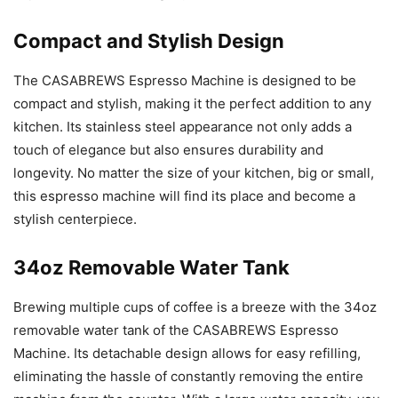
Compact and Stylish Design
The CASABREWS Espresso Machine is designed to be
compact and stylish, making it the perfect addition to any
kitchen. Its stainless steel appearance not only adds a
touch of elegance but also ensures durability and
longevity. No matter the size of your kitchen, big or small,
this espresso machine will find its place and become a
stylish centerpiece.
34oz Removable Water Tank
Brewing multiple cups of coffee is a breeze with the 34oz
removable water tank of the CASABREWS Espresso
Machine. Its detachable design allows for easy refilling,
eliminating the hassle of constantly removing the entire