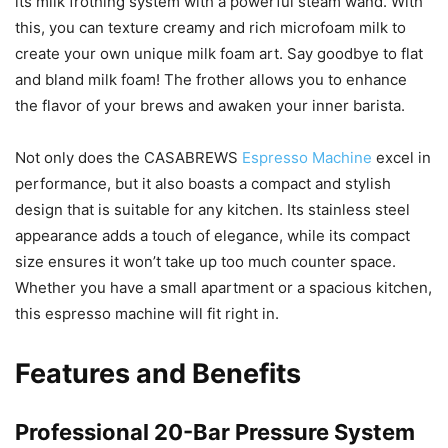
its milk frothing system with a powerful steam wand. With
this, you can texture creamy and rich microfoam milk to
create your own unique milk foam art. Say goodbye to flat
and bland milk foam! The frother allows you to enhance
the flavor of your brews and awaken your inner barista.
Not only does the CASABREWS
Espresso Machine
excel in
performance, but it also boasts a compact and stylish
design that is suitable for any kitchen. Its stainless steel
appearance adds a touch of elegance, while its compact
size ensures it won’t take up too much counter space.
Whether you have a small apartment or a spacious kitchen,
this espresso machine will fit right in.
Features and Benefits
Professional 20-Bar Pressure System