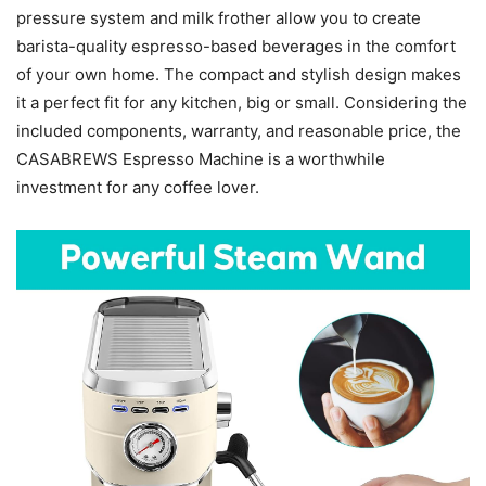
pressure system and milk frother allow you to create
barista-quality espresso-based beverages in the comfort
of your own home. The compact and stylish design makes
it a perfect fit for any kitchen, big or small. Considering the
included components, warranty, and reasonable price, the
CASABREWS Espresso Machine is a worthwhile
investment for any coffee lover.