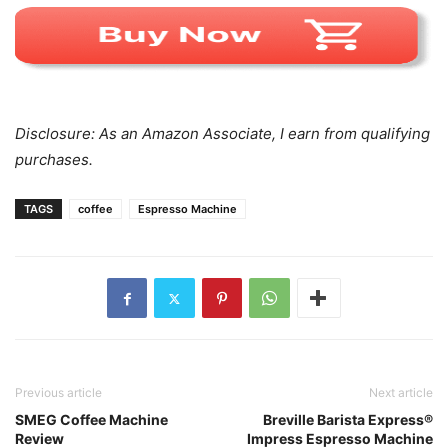
Disclosure: As an Amazon Associate, I earn from qualifying
purchases.
TAGS
coffee
Espresso Machine
Previous article
Next article
SMEG Coffee Machine
Breville Barista Express®
Review
Impress Espresso Machine