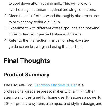
to cool down after frothing milk. This will prevent
overheating and ensure optimal brewing conditions.
Clean the milk frother wand thoroughly after each use
to prevent any residue buildup.
Experiment with different coffee grounds and brewing
times to find your perfect balance of flavors.
Refer to the instruction manual for step-by-step
guidance on brewing and using the machine.
Final Thoughts
Product Summary
The CASABREWS
Espresso Machine 20 Bar
is a
professional-grade espresso maker with a milk frother
steam wand, designed for home use. It features a powerful
20-bar pressure system, a compact and stylish design, and