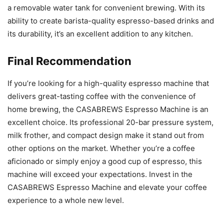
a removable water tank for convenient brewing. With its
ability to create barista-quality espresso-based drinks and
its durability, it’s an excellent addition to any kitchen.
Final Recommendation
If you’re looking for a high-quality espresso machine that
delivers great-tasting coffee with the convenience of
home brewing, the CASABREWS Espresso Machine is an
excellent choice. Its professional 20-bar pressure system,
milk frother, and compact design make it stand out from
other options on the market. Whether you’re a coffee
aficionado or simply enjoy a good cup of espresso, this
machine will exceed your expectations. Invest in the
CASABREWS Espresso Machine and elevate your coffee
experience to a whole new level.