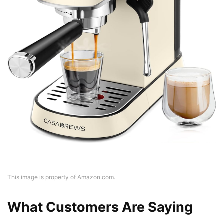
This image is property of Amazon.com.
What Customers Are Saying