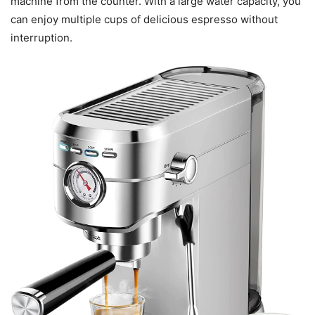
machine from the counter. With a large water capacity, you
can enjoy multiple cups of delicious espresso without
interruption.