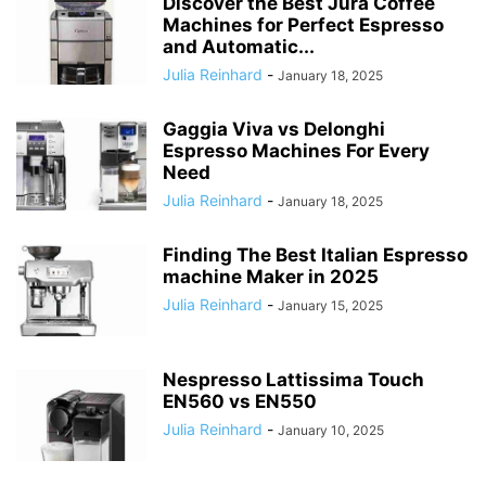
Discover the Best Jura Coffee
Machines for Perfect Espresso
and Automatic...
Julia Reinhard
-
January 18, 2025
Gaggia Viva vs Delonghi
Espresso Machines For Every
Need
Julia Reinhard
-
January 18, 2025
Finding The Best Italian Espresso
machine Maker in 2025
Julia Reinhard
-
January 15, 2025
Nespresso Lattissima Touch
EN560 vs EN550
Julia Reinhard
-
January 10, 2025