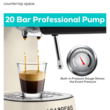
countertop space.