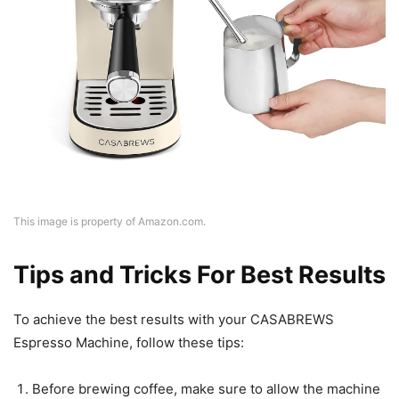
This image is property of Amazon.com.
Tips and Tricks For Best Results
To achieve the best results with your CASABREWS
Espresso Machine, follow these tips:
Before brewing coffee, make sure to allow the machine