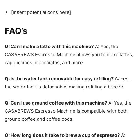
[Insert potential cons here]
FAQ’s
Q: Can I make a latte with this machine?
A: Yes, the
CASABREWS Espresso Machine allows you to make lattes,
cappuccinos, macchiatos, and more.
Q: Is the water tank removable for easy refilling?
A: Yes,
the water tank is detachable, making refilling a breeze.
Q: Can I use ground coffee with this machine?
A: Yes, the
CASABREWS Espresso Machine is compatible with both
ground coffee and coffee pods.
Q: How long does it take to brew a cup of espresso?
A: