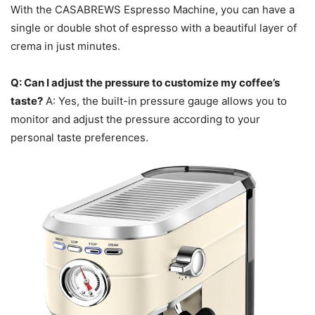
With the CASABREWS Espresso Machine, you can have a
single or double shot of espresso with a beautiful layer of
crema in just minutes.
Q: Can I adjust the pressure to customize my coffee’s
taste?
A: Yes, the built-in pressure gauge allows you to
monitor and adjust the pressure according to your
personal taste preferences.