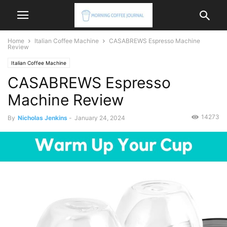
Home
Italian Coffee Machine
CASABREWS Espresso Machine
Review
Italian Coffee Machine
CASABREWS Espresso
Machine Review
14273
By
Nicholas Jenkins
-
January 24, 2024