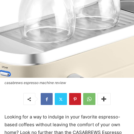
casabrews espresso machine review
Looking for a way to indulge in your favorite espresso-
based coffees without leaving the comfort of your own
home? Look no further than the CASABREWS Espresso