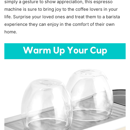
simply a gesture to show appreciation, this espresso
machine is sure to bring joy to the coffee lovers in your
life. Surprise your loved ones and treat them to a barista
experience they can enjoy in the comfort of their own
home.