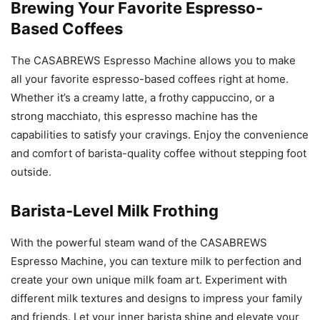
Brewing Your Favorite Espresso-
Based Coffees
The CASABREWS Espresso Machine allows you to make
all your favorite espresso-based coffees right at home.
Whether it’s a creamy latte, a frothy cappuccino, or a
strong macchiato, this espresso machine has the
capabilities to satisfy your cravings. Enjoy the convenience
and comfort of barista-quality coffee without stepping foot
outside.
Barista-Level Milk Frothing
With the powerful steam wand of the CASABREWS
Espresso Machine, you can texture milk to perfection and
create your own unique milk foam art. Experiment with
different milk textures and designs to impress your family
and friends. Let your inner barista shine and elevate your