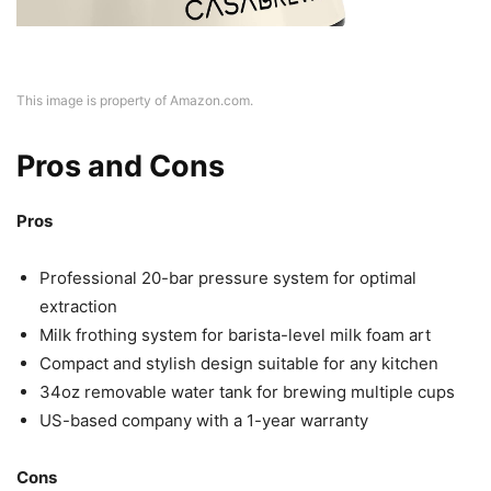
This image is property of Amazon.com.
Pros and Cons
Pros
Professional 20-bar pressure system for optimal
extraction
Milk frothing system for barista-level milk foam art
Compact and stylish design suitable for any kitchen
34oz removable water tank for brewing multiple cups
US-based company with a 1-year warranty
Cons