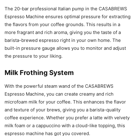
The 20-bar professional Italian pump in the CASABREWS
Espresso Machine ensures optimal pressure for extracting
the flavors from your coffee grounds. This results in a
more fragrant and rich aroma, giving you the taste of a
barista-brewed espresso right in your own home. The
built-in pressure gauge allows you to monitor and adjust
the pressure to your liking.
Milk Frothing System
With the powerful steam wand of the CASABREWS
Espresso Machine, you can create creamy and rich
microfoam milk for your coffee. This enhances the flavor
and texture of your brews, giving you a barista-quality
coffee experience. Whether you prefer a latte with velvety
milk foam or a cappuccino with a cloud-like topping, this
espresso machine has got you covered.