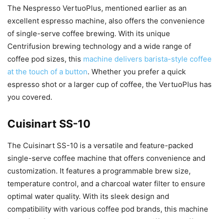
The Nespresso VertuoPlus, mentioned earlier as an
excellent espresso machine, also offers the convenience
of single-serve coffee brewing. With its unique
Centrifusion brewing technology and a wide range of
coffee pod sizes, this
machine delivers barista-style coffee
at the touch of a button
. Whether you prefer a quick
espresso shot or a larger cup of coffee, the VertuoPlus has
you covered.
Cuisinart SS-10
The Cuisinart SS-10 is a versatile and feature-packed
single-serve coffee machine that offers convenience and
customization. It features a programmable brew size,
temperature control, and a charcoal water filter to ensure
optimal water quality. With its sleek design and
compatibility with various coffee pod brands, this machine