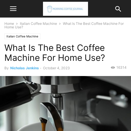
Home
Italian Coffee Machine
What Is The Best Coffee Machine For
Home Use?
Italian Coffee Machine
What Is The Best Coffee
Machine For Home Use?
16314
By
Nicholas Jenkins
-
October 4, 2023