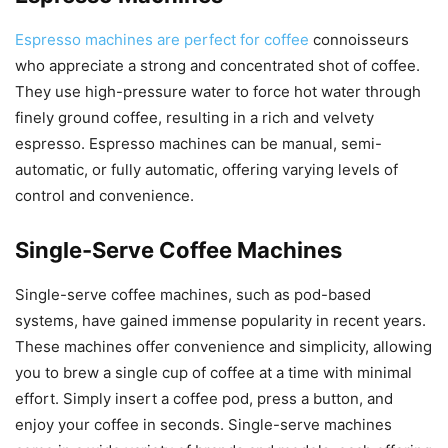
Espresso machines are perfect for coffee
connoisseurs
who appreciate a strong and concentrated shot of coffee.
They use high-pressure water to force hot water through
finely ground coffee, resulting in a rich and velvety
espresso. Espresso machines can be manual, semi-
automatic, or fully automatic, offering varying levels of
control and convenience.
Single-Serve Coffee Machines
Single-serve coffee machines, such as pod-based
systems, have gained immense popularity in recent years.
These machines offer convenience and simplicity, allowing
you to brew a single cup of coffee at a time with minimal
effort. Simply insert a coffee pod, press a button, and
enjoy your coffee in seconds. Single-serve machines