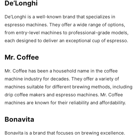
De’Longhi
De’Longhi is a well-known brand that specializes in
espresso machines. They offer a wide range of options,
from entry-level machines to professional-grade models,
each designed to deliver an exceptional cup of espresso.
Mr. Coffee
Mr. Coffee has been a household name in the coffee
machine industry for decades. They offer a variety of
machines suitable for different brewing methods, including
drip coffee makers and espresso machines. Mr. Coffee
machines are known for their reliability and affordability.
Bonavita
Bonavita is a brand that focuses on brewing excellence.