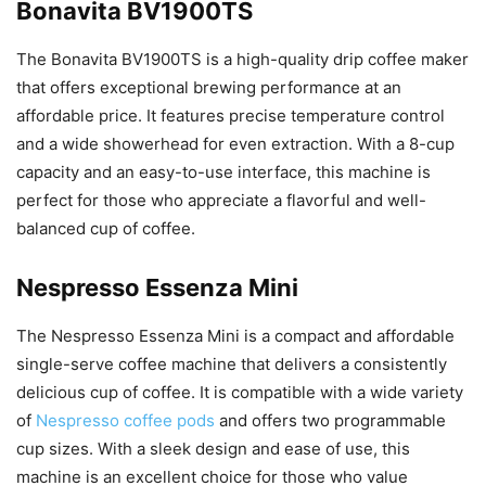
Bonavita BV1900TS
The Bonavita BV1900TS is a high-quality drip coffee maker
that offers exceptional brewing performance at an
affordable price. It features precise temperature control
and a wide showerhead for even extraction. With a 8-cup
capacity and an easy-to-use interface, this machine is
perfect for those who appreciate a flavorful and well-
balanced cup of coffee.
Nespresso Essenza Mini
The Nespresso Essenza Mini is a compact and affordable
single-serve coffee machine that delivers a consistently
delicious cup of coffee. It is compatible with a wide variety
of
Nespresso coffee pods
and offers two programmable
cup sizes. With a sleek design and ease of use, this
machine is an excellent choice for those who value