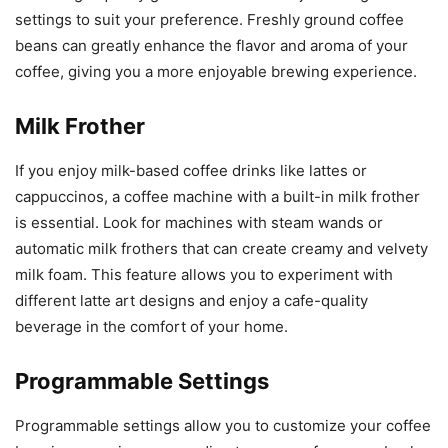
settings to suit your preference. Freshly ground coffee
beans can greatly enhance the flavor and aroma of your
coffee, giving you a more enjoyable brewing experience.
Milk Frother
If you enjoy milk-based coffee drinks like lattes or
cappuccinos, a coffee machine with a built-in milk frother
is essential. Look for machines with steam wands or
automatic milk frothers that can create creamy and velvety
milk foam. This feature allows you to experiment with
different latte art designs and enjoy a cafe-quality
beverage in the comfort of your home.
Programmable Settings
Programmable settings allow you to customize your coffee