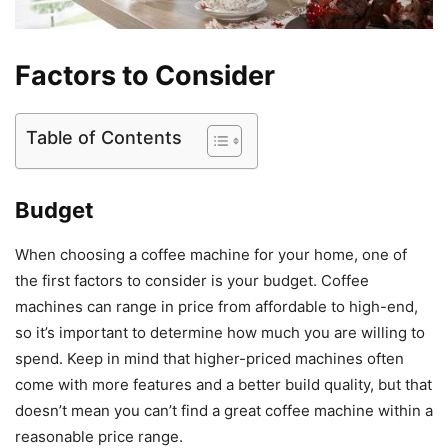
Factors to Consider
Table of Contents
Budget
When choosing a coffee machine for your home, one of
the first factors to consider is your budget. Coffee
machines can range in price from affordable to high-end,
so it’s important to determine how much you are willing to
spend. Keep in mind that higher-priced machines often
come with more features and a better build quality, but that
doesn’t mean you can’t find a great coffee machine within a
reasonable price range.