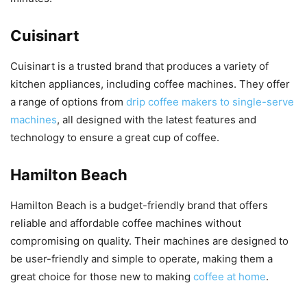
Cuisinart
Cuisinart is a trusted brand that produces a variety of
kitchen appliances, including coffee machines. They offer
a range of options from
drip coffee makers to single-serve
machines
, all designed with the latest features and
technology to ensure a great cup of coffee.
Hamilton Beach
Hamilton Beach is a budget-friendly brand that offers
reliable and affordable coffee machines without
compromising on quality. Their machines are designed to
be user-friendly and simple to operate, making them a
great choice for those new to making
coffee at home
.