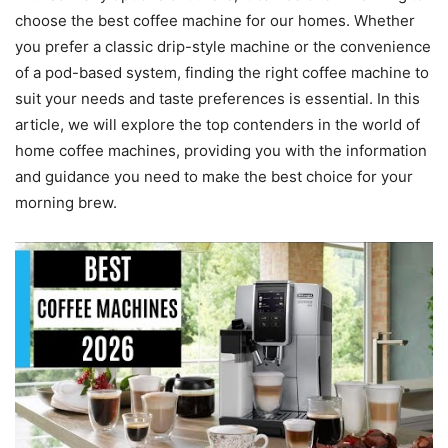
choose the best coffee machine for our homes. Whether
you prefer a classic drip-style machine or the convenience
of a pod-based system, finding the right coffee machine to
suit your needs and taste preferences is essential. In this
article, we will explore the top contenders in the world of
home coffee machines, providing you with the information
and guidance you need to make the best choice for your
morning brew.