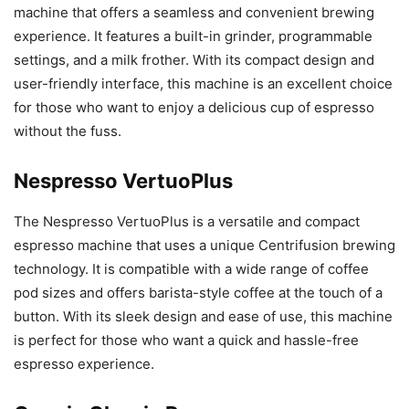
machine that offers a seamless and convenient brewing
experience. It features a built-in grinder, programmable
settings, and a milk frother. With its compact design and
user-friendly interface, this machine is an excellent choice
for those who want to enjoy a delicious cup of espresso
without the fuss.
Nespresso VertuoPlus
The Nespresso VertuoPlus is a versatile and compact
espresso machine that uses a unique Centrifusion brewing
technology. It is compatible with a wide range of coffee
pod sizes and offers barista-style coffee at the touch of a
button. With its sleek design and ease of use, this machine
is perfect for those who want a quick and hassle-free
espresso experience.