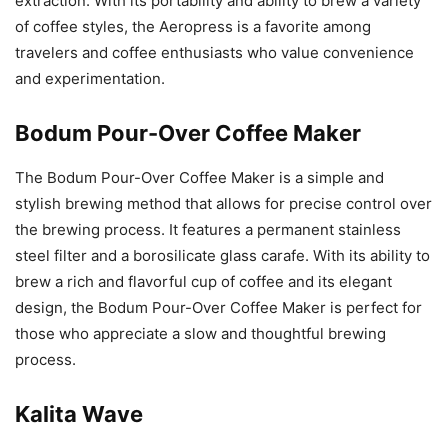
extraction. With its portability and ability to brew a variety
of coffee styles, the Aeropress is a favorite among
travelers and coffee enthusiasts who value convenience
and experimentation.
Bodum Pour-Over Coffee Maker
The Bodum Pour-Over Coffee Maker is a simple and
stylish brewing method that allows for precise control over
the brewing process. It features a permanent stainless
steel filter and a borosilicate glass carafe. With its ability to
brew a rich and flavorful cup of coffee and its elegant
design, the Bodum Pour-Over Coffee Maker is perfect for
those who appreciate a slow and thoughtful brewing
process.
Kalita Wave