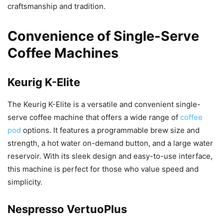
craftsmanship and tradition.
Convenience of Single-Serve
Coffee Machines
Keurig K-Elite
The Keurig K-Elite is a versatile and convenient single-
serve coffee machine that offers a wide range of
coffee
pod
options. It features a programmable brew size and
strength, a hot water on-demand button, and a large water
reservoir. With its sleek design and easy-to-use interface,
this machine is perfect for those who value speed and
simplicity.
Nespresso VertuoPlus