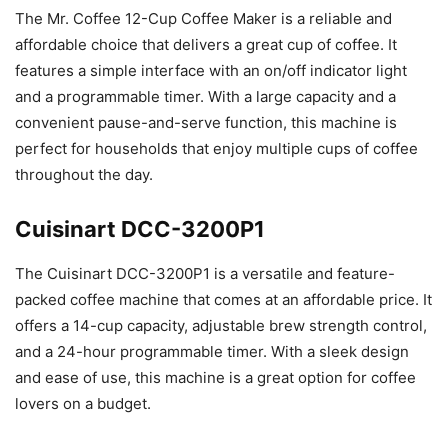
The Mr. Coffee 12-Cup Coffee Maker is a reliable and
affordable choice that delivers a great cup of coffee. It
features a simple interface with an on/off indicator light
and a programmable timer. With a large capacity and a
convenient pause-and-serve function, this machine is
perfect for households that enjoy multiple cups of coffee
throughout the day.
Cuisinart DCC-3200P1
The Cuisinart DCC-3200P1 is a versatile and feature-
packed coffee machine that comes at an affordable price. It
offers a 14-cup capacity, adjustable brew strength control,
and a 24-hour programmable timer. With a sleek design
and ease of use, this machine is a great option for coffee
lovers on a budget.