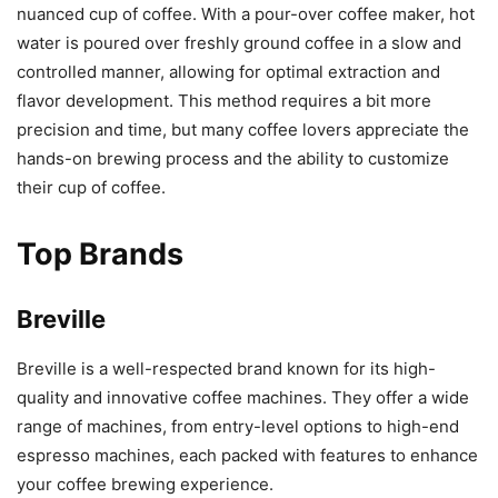
nuanced cup of coffee. With a pour-over coffee maker, hot
water is poured over freshly ground coffee in a slow and
controlled manner, allowing for optimal extraction and
flavor development. This method requires a bit more
precision and time, but many coffee lovers appreciate the
hands-on brewing process and the ability to customize
their cup of coffee.
Top Brands
Breville
Breville is a well-respected brand known for its high-
quality and innovative coffee machines. They offer a wide
range of machines, from entry-level options to high-end
espresso machines, each packed with features to enhance
your coffee brewing experience.