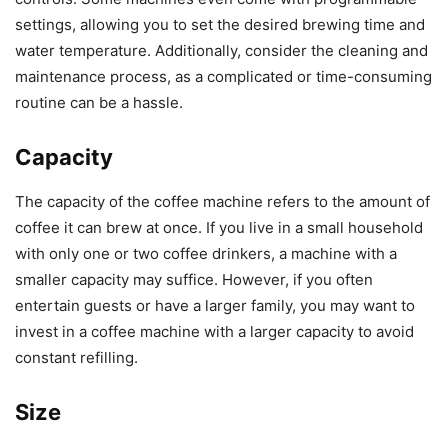
settings, allowing you to set the desired brewing time and
water temperature. Additionally, consider the cleaning and
maintenance process, as a complicated or time-consuming
routine can be a hassle.
Capacity
The capacity of the coffee machine refers to the amount of
coffee it can brew at once. If you live in a small household
with only one or two coffee drinkers, a machine with a
smaller capacity may suffice. However, if you often
entertain guests or have a larger family, you may want to
invest in a coffee machine with a larger capacity to avoid
constant refilling.
Size