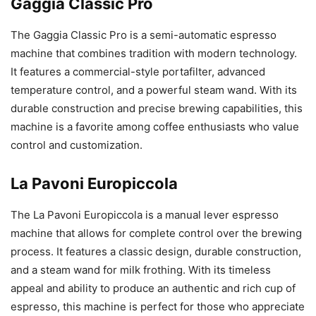
Gaggia Classic Pro
The Gaggia Classic Pro is a semi-automatic espresso
machine that combines tradition with modern technology.
It features a commercial-style portafilter, advanced
temperature control, and a powerful steam wand. With its
durable construction and precise brewing capabilities, this
machine is a favorite among coffee enthusiasts who value
control and customization.
La Pavoni Europiccola
The La Pavoni Europiccola is a manual lever espresso
machine that allows for complete control over the brewing
process. It features a classic design, durable construction,
and a steam wand for milk frothing. With its timeless
appeal and ability to produce an authentic and rich cup of
espresso, this machine is perfect for those who appreciate