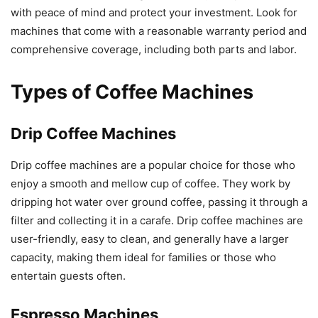
with peace of mind and protect your investment. Look for
machines that come with a reasonable warranty period and
comprehensive coverage, including both parts and labor.
Types of Coffee Machines
Drip Coffee Machines
Drip coffee machines are a popular choice for those who
enjoy a smooth and mellow cup of coffee. They work by
dripping hot water over ground coffee, passing it through a
filter and collecting it in a carafe. Drip coffee machines are
user-friendly, easy to clean, and generally have a larger
capacity, making them ideal for families or those who
entertain guests often.
Espresso Machines