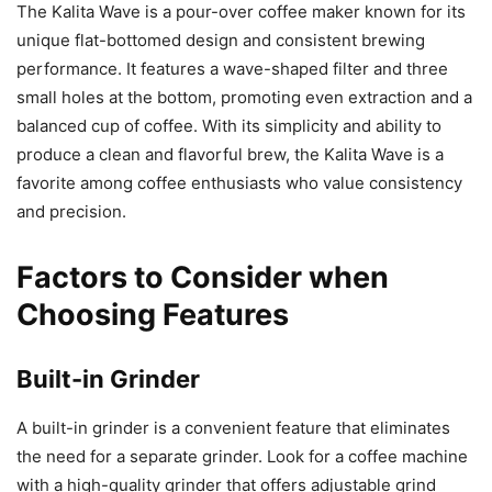
The Kalita Wave is a pour-over coffee maker known for its
unique flat-bottomed design and consistent brewing
performance. It features a wave-shaped filter and three
small holes at the bottom, promoting even extraction and a
balanced cup of coffee. With its simplicity and ability to
produce a clean and flavorful brew, the Kalita Wave is a
favorite among coffee enthusiasts who value consistency
and precision.
Factors to Consider when
Choosing Features
Built-in Grinder
A built-in grinder is a convenient feature that eliminates
the need for a separate grinder. Look for a coffee machine
with a high-quality grinder that offers adjustable grind