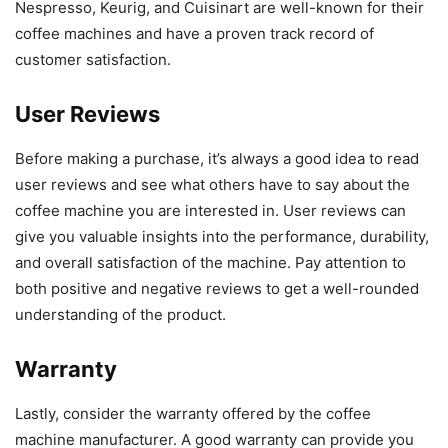
Nespresso, Keurig, and Cuisinart are well-known for their
coffee machines and have a proven track record of
customer satisfaction.
User Reviews
Before making a purchase, it’s always a good idea to read
user reviews and see what others have to say about the
coffee machine you are interested in. User reviews can
give you valuable insights into the performance, durability,
and overall satisfaction of the machine. Pay attention to
both positive and negative reviews to get a well-rounded
understanding of the product.
Warranty
Lastly, consider the warranty offered by the coffee
machine manufacturer. A good warranty can provide you