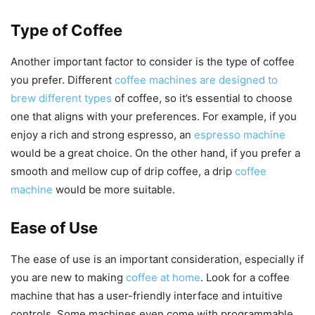
Type of Coffee
Another important factor to consider is the type of coffee
you prefer. Different
coffee machines are designed to
brew different types
of coffee, so it’s essential to choose
one that aligns with your preferences. For example, if you
enjoy a rich and strong espresso, an
espresso machine
would be a great choice. On the other hand, if you prefer a
smooth and mellow cup of drip coffee, a drip
coffee
machine
would be more suitable.
Ease of Use
The ease of use is an important consideration, especially if
you are new to making
coffee at home
. Look for a coffee
machine that has a user-friendly interface and intuitive
controls. Some machines even come with programmable