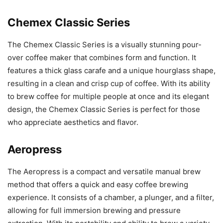
Chemex Classic Series
The Chemex Classic Series is a visually stunning pour-
over coffee maker that combines form and function. It
features a thick glass carafe and a unique hourglass shape,
resulting in a clean and crisp cup of coffee. With its ability
to brew coffee for multiple people at once and its elegant
design, the Chemex Classic Series is perfect for those
who appreciate aesthetics and flavor.
Aeropress
The Aeropress is a compact and versatile manual brew
method that offers a quick and easy coffee brewing
experience. It consists of a chamber, a plunger, and a filter,
allowing for full immersion brewing and pressure