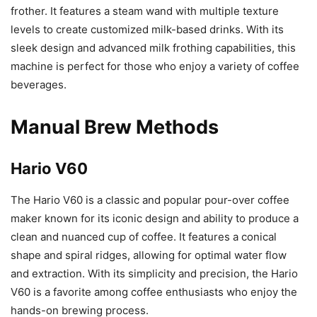
frother. It features a steam wand with multiple texture
levels to create customized milk-based drinks. With its
sleek design and advanced milk frothing capabilities, this
machine is perfect for those who enjoy a variety of coffee
beverages.
Manual Brew Methods
Hario V60
The Hario V60 is a classic and popular pour-over coffee
maker known for its iconic design and ability to produce a
clean and nuanced cup of coffee. It features a conical
shape and spiral ridges, allowing for optimal water flow
and extraction. With its simplicity and precision, the Hario
V60 is a favorite among coffee enthusiasts who enjoy the
hands-on brewing process.