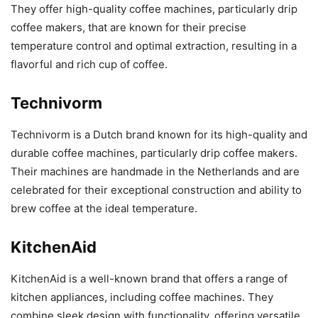
They offer high-quality coffee machines, particularly drip
coffee makers, that are known for their precise
temperature control and optimal extraction, resulting in a
flavorful and rich cup of coffee.
Technivorm
Technivorm is a Dutch brand known for its high-quality and
durable coffee machines, particularly drip coffee makers.
Their machines are handmade in the Netherlands and are
celebrated for their exceptional construction and ability to
brew coffee at the ideal temperature.
KitchenAid
KitchenAid is a well-known brand that offers a range of
kitchen appliances, including coffee machines. They
combine sleek design with functionality, offering versatile