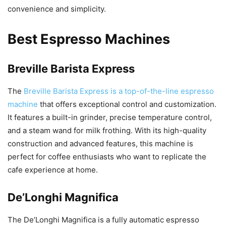
convenience and simplicity.
Best Espresso Machines
Breville Barista Express
The
Breville Barista Express is a top-of-the-line espresso
machine
that offers exceptional control and customization.
It features a built-in grinder, precise temperature control,
and a steam wand for milk frothing. With its high-quality
construction and advanced features, this machine is
perfect for coffee enthusiasts who want to replicate the
cafe experience at home.
De’Longhi Magnifica
The De’Longhi Magnifica is a fully automatic espresso