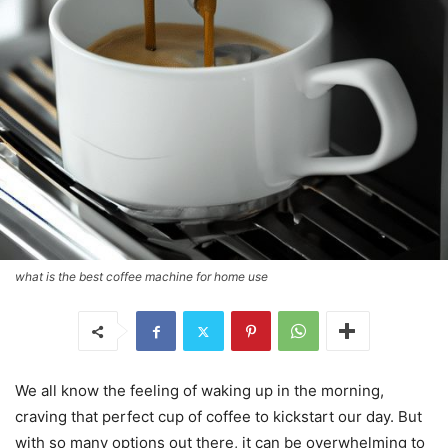
what is the best coffee machine for home use
We all know the feeling of waking up in the morning,
craving that perfect cup of coffee to kickstart our day. But
with so many options out there, it can be overwhelming to