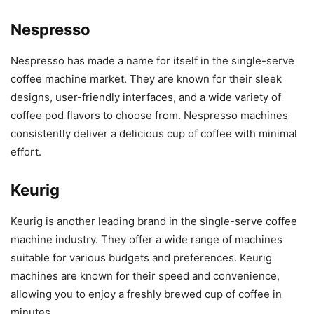
Nespresso
Nespresso has made a name for itself in the single-serve
coffee machine market. They are known for their sleek
designs, user-friendly interfaces, and a wide variety of
coffee pod flavors to choose from. Nespresso machines
consistently deliver a delicious cup of coffee with minimal
effort.
Keurig
Keurig is another leading brand in the single-serve coffee
machine industry. They offer a wide range of machines
suitable for various budgets and preferences. Keurig
machines are known for their speed and convenience,
allowing you to enjoy a freshly brewed cup of coffee in
minutes.