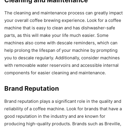
Cleaning and Maintenance
The cleaning and maintenance process can greatly impact
your overall coffee brewing experience. Look for a coffee
machine that is easy to clean and has dishwasher-safe
parts, as this will make your life much easier. Some
machines also come with descale reminders, which can
help prolong the lifespan of your machine by prompting
you to descale regularly. Additionally, consider machines
with removable water reservoirs and accessible internal
components for easier cleaning and maintenance.
Brand Reputation
Brand reputation plays a significant role in the quality and
reliability of a coffee machine. Look for brands that have a
good reputation in the industry and are known for
producing high-quality products. Brands such as Breville,