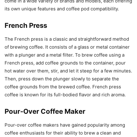
come in a wide variety of brands and models, each offering
its own unique features and coffee pod compatibility.
French Press
The French press is a classic and straightforward method
of brewing coffee. It consists of a glass or metal container
with a plunger and a metal filter. To brew coffee using a
French press, add coffee grounds to the container, pour
hot water over them, stir, and let it steep for a few minutes.
Then, press down the plunger slowly to separate the
coffee grounds from the brewed coffee. French press
coffee is known for its full-bodied flavor and rich aroma.
Pour-Over Coffee Maker
Pour-over coffee makers have gained popularity among
coffee enthusiasts for their ability to brew a clean and