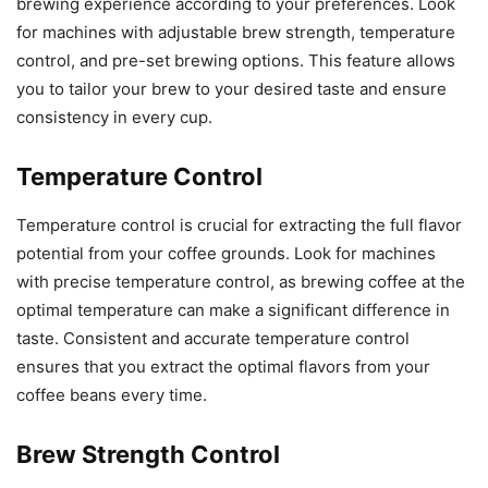
brewing experience according to your preferences. Look
for machines with adjustable brew strength, temperature
control, and pre-set brewing options. This feature allows
you to tailor your brew to your desired taste and ensure
consistency in every cup.
Temperature Control
Temperature control is crucial for extracting the full flavor
potential from your coffee grounds. Look for machines
with precise temperature control, as brewing coffee at the
optimal temperature can make a significant difference in
taste. Consistent and accurate temperature control
ensures that you extract the optimal flavors from your
coffee beans every time.
Brew Strength Control