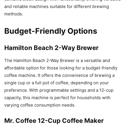
and reliable machines suitable for different brewing
methods.
Budget-Friendly Options
Hamilton Beach 2-Way Brewer
The Hamilton Beach 2-Way Brewer is a versatile and
affordable option for those looking for a budget-friendly
coffee machine. It offers the convenience of brewing a
single cup or a full pot of coffee, depending on your
preference. With programmable settings and a 12-cup
capacity, this machine is perfect for households with
varying coffee consumption needs.
Mr. Coffee 12-Cup Coffee Maker