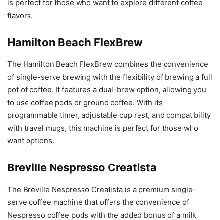
is perfect for those who want to explore different coffee
flavors.
Hamilton Beach FlexBrew
The Hamilton Beach FlexBrew combines the convenience
of single-serve brewing with the flexibility of brewing a full
pot of coffee. It features a dual-brew option, allowing you
to use coffee pods or ground coffee. With its
programmable timer, adjustable cup rest, and compatibility
with travel mugs, this machine is perfect for those who
want options.
Breville Nespresso Creatista
The Breville Nespresso Creatista is a premium single-
serve coffee machine that offers the convenience of
Nespresso coffee pods with the added bonus of a milk