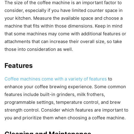
The size of the coffee machine is an important factor to
consider, especially if you have limited counter space in
your kitchen. Measure the available space and choose a
machine that fits within those dimensions. Keep in mind
that some machines may come with additional features or
attachments that can increase their overall size, so take
those into consideration as well.
Features
Coffee machines come with a variety of features
to
enhance your coffee brewing experience. Some common
features include built-in grinders, milk frothers,
programmable settings, temperature control, and brew
strength control. Consider which features are important to
you and prioritize them when choosing a coffee machine.