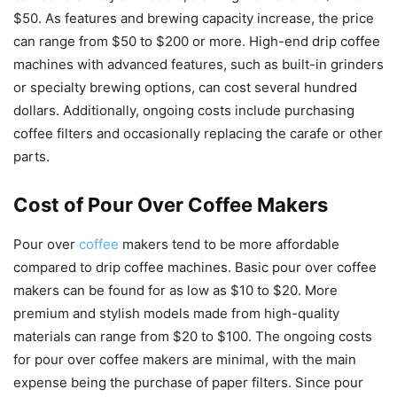
$50. As features and brewing capacity increase, the price
can range from $50 to $200 or more. High-end drip coffee
machines with advanced features, such as built-in grinders
or specialty brewing options, can cost several hundred
dollars. Additionally, ongoing costs include purchasing
coffee filters and occasionally replacing the carafe or other
parts.
Cost of Pour Over Coffee Makers
Pour over
coffee
makers tend to be more affordable
compared to drip coffee machines. Basic pour over coffee
makers can be found for as low as $10 to $20. More
premium and stylish models made from high-quality
materials can range from $20 to $100. The ongoing costs
for pour over coffee makers are minimal, with the main
expense being the purchase of paper filters. Since pour