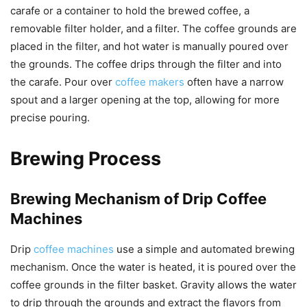
carafe or a container to hold the brewed coffee, a
removable filter holder, and a filter. The coffee grounds are
placed in the filter, and hot water is manually poured over
the grounds. The coffee drips through the filter and into
the carafe. Pour over
coffee makers
often have a narrow
spout and a larger opening at the top, allowing for more
precise pouring.
Brewing Process
Brewing Mechanism of Drip Coffee
Machines
Drip
coffee machines
use a simple and automated brewing
mechanism. Once the water is heated, it is poured over the
coffee grounds in the filter basket. Gravity allows the water
to drip through the grounds and extract the flavors from