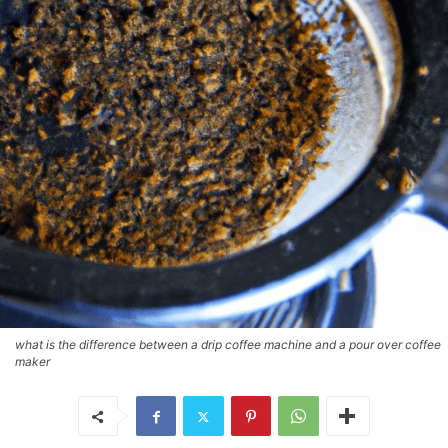
what is the difference between a drip coffee machine and a pour over coffee
maker