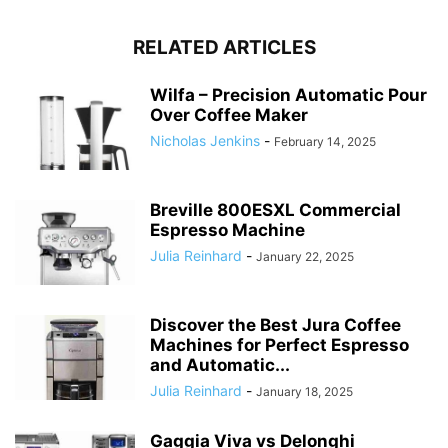
RELATED ARTICLES
Wilfa – Precision Automatic Pour
Over Coffee Maker
Nicholas Jenkins
-
February 14, 2025
Breville 800ESXL Commercial
Espresso Machine
Julia Reinhard
-
January 22, 2025
Discover the Best Jura Coffee
Machines for Perfect Espresso
and Automatic...
Julia Reinhard
-
January 18, 2025
Gaggia Viva vs Delonghi