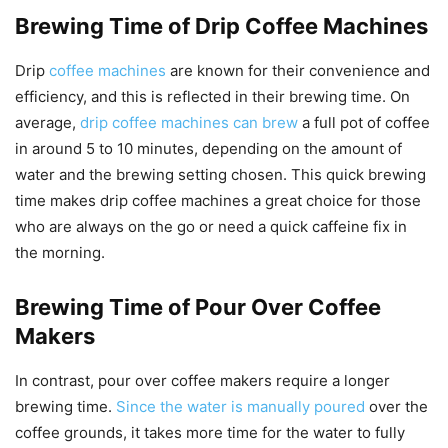
Brewing Time of Drip Coffee Machines
Drip
coffee machines
are known for their convenience and
efficiency, and this is reflected in their brewing time. On
average,
drip coffee machines can brew
a full pot of coffee
in around 5 to 10 minutes, depending on the amount of
water and the brewing setting chosen. This quick brewing
time makes drip coffee machines a great choice for those
who are always on the go or need a quick caffeine fix in
the morning.
Brewing Time of Pour Over Coffee
Makers
In contrast, pour over coffee makers require a longer
brewing time.
Since the water is manually poured
over the
coffee grounds, it takes more time for the water to fully