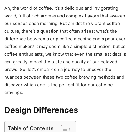
Ah, the world of coffee. It’s a delicious and invigorating
world, full of rich aromas and complex flavors that awaken
our senses each morning. But amidst the vibrant coffee
culture, there’s a question that often arises: what’s the
difference between a drip coffee machine and a pour over
coffee maker? It may seem like a simple distinction, but as
coffee enthusiasts, we know that even the smallest details
can greatly impact the taste and quality of our beloved
brews. So, let’s embark on a journey to uncover the
nuances between these two coffee brewing methods and
discover which one is the perfect fit for our caffeine
cravings.
Design Differences
Table of Contents