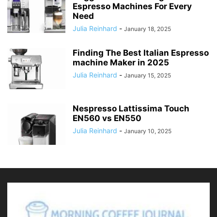
Espresso Machines For Every
Need
Julia Reinhard
-
January 18, 2025
Finding The Best Italian Espresso
machine Maker in 2025
Julia Reinhard
-
January 15, 2025
Nespresso Lattissima Touch
EN560 vs EN550
Julia Reinhard
-
January 10, 2025