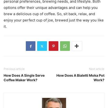
personal preferences, brewing needs, and lifestyle. Both
options offer their unique advantages and can help you
brew a delicious cup of coffee. So, sit back, relax, and
enjoy your perfect cup of joe, brewed just the way you like
it.
Previous article
Next article
How Does A Single Serve
How Does A Bialetti Moka Pot
Coffee Maker Work?
Work?