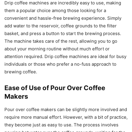
Drip coffee machines are incredibly easy to use, making
them a popular choice among those looking for a
convenient and hassle-free brewing experience. Simply
add water to the reservoir, coffee grounds to the filter
basket, and press a button to start the brewing process.
The machine takes care of the rest, allowing you to go
about your morning routine without much effort or
attention required. Drip coffee machines are ideal for busy
individuals or those who prefer a no-fuss approach to
brewing coffee.
Ease of Use of Pour Over Coffee
Makers
Pour over coffee makers can be slightly more involved and
require more manual effort. However, with a bit of practice,
they become just as easy to use. The process involves