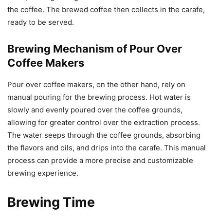
the coffee. The brewed coffee then collects in the carafe,
ready to be served.
Brewing Mechanism of Pour Over
Coffee Makers
Pour over coffee makers, on the other hand, rely on
manual pouring for the brewing process. Hot water is
slowly and evenly poured over the coffee grounds,
allowing for greater control over the extraction process.
The water seeps through the coffee grounds, absorbing
the flavors and oils, and drips into the carafe. This manual
process can provide a more precise and customizable
brewing experience.
Brewing Time