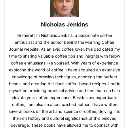
Nicholas Jenkins
Hi there! I'm Nicholas Jenkins, a passionate coffee
enthusiast and the author behind the Morning Coffee
Journal website. As an avid coffee lover, I've dedicated my
time to sharing valuable coffee tips and insights with fellow
coffee enthusiasts like yourself. With years of experience
exploring the world of coffee, I have acquired an extensive
knowledge of brewing techniques, choosing the perfect
beans, and creating delicious coffee-based recipes. I pride
myself on providing practical advice and tips that can help
elevate your coffee experience. Besides my expertise in
coffee, I am also an accomplished author. I have written
several books on the art and science of coffee, delving into
the rich history and cultural significance of this beloved
beverage. These books have allowed me to connect with