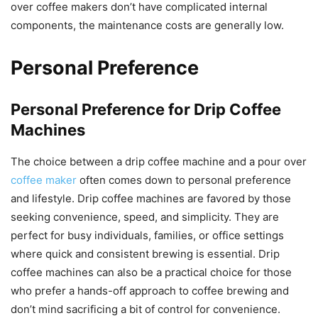
over coffee makers don’t have complicated internal
components, the maintenance costs are generally low.
Personal Preference
Personal Preference for Drip Coffee
Machines
The choice between a drip coffee machine and a pour over
coffee maker
often comes down to personal preference
and lifestyle. Drip coffee machines are favored by those
seeking convenience, speed, and simplicity. They are
perfect for busy individuals, families, or office settings
where quick and consistent brewing is essential. Drip
coffee machines can also be a practical choice for those
who prefer a hands-off approach to coffee brewing and
don’t mind sacrificing a bit of control for convenience.