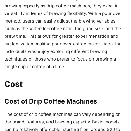
brewing capacity as drip coffee machines, they excel in
versatility in terms of brewing flexibility. With a pour over
method, users can easily adjust the brewing variables,
such as the water-to-coffee ratio, the grind size, and the
brew time. This allows for greater experimentation and
customization, making pour over coffee makers ideal for
individuals who enjoy exploring different brewing
techniques or those who prefer to focus on brewing a
single cup of coffee at a time.
Cost
Cost of Drip Coffee Machines
The cost of drip coffee machines can vary depending on
the brand, features, and brewing capacity. Basic models
can be relatively affordable, starting from around $20 to