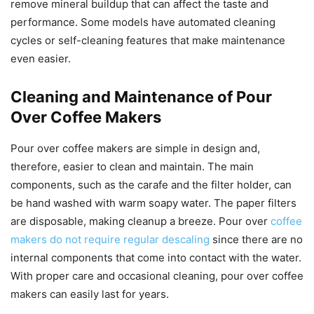
remove mineral buildup that can affect the taste and
performance. Some models have automated cleaning
cycles or self-cleaning features that make maintenance
even easier.
Cleaning and Maintenance of Pour
Over Coffee Makers
Pour over coffee makers are simple in design and,
therefore, easier to clean and maintain. The main
components, such as the carafe and the filter holder, can
be hand washed with warm soapy water. The paper filters
are disposable, making cleanup a breeze. Pour over
coffee
makers do not require regular descaling
since there are no
internal components that come into contact with the water.
With proper care and occasional cleaning, pour over coffee
makers can easily last for years.