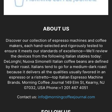
ABOUT US
Discover our collection of espresso machines and coffee
makers, each hand-selected and rigorously tested to
ensure it meets our standards of excellence—We’ll review
the devices from the following Italian stables today:
DeLonghi; Nuova Simonelli Italian coffee beans are defined
by their roast. Italians tend to go for a medium-dark roast
because it delivers all the qualities usually favored in an
espresso or a ristretto—top Italian Espresso Machine
Brands. Morning Coffee Journal 149 Elm St, Kearny, NJ
07032, USA Phone:+1 201 467 4051
Contact us:
info@morningcoffeejournal.com