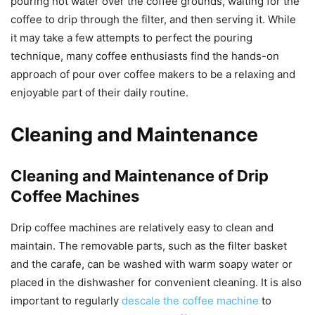
pouring hot water over the coffee grounds, waiting for the
coffee to drip through the filter, and then serving it. While
it may take a few attempts to perfect the pouring
technique, many coffee enthusiasts find the hands-on
approach of pour over coffee makers to be a relaxing and
enjoyable part of their daily routine.
Cleaning and Maintenance
Cleaning and Maintenance of Drip
Coffee Machines
Drip coffee machines are relatively easy to clean and
maintain. The removable parts, such as the filter basket
and the carafe, can be washed with warm soapy water or
placed in the dishwasher for convenient cleaning. It is also
important to regularly
descale the coffee machine
to