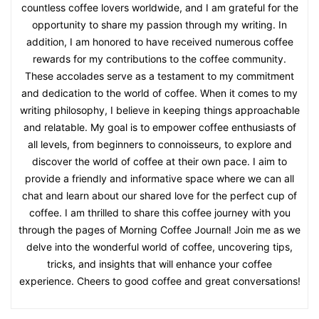
countless coffee lovers worldwide, and I am grateful for the
opportunity to share my passion through my writing. In
addition, I am honored to have received numerous coffee
rewards for my contributions to the coffee community.
These accolades serve as a testament to my commitment
and dedication to the world of coffee. When it comes to my
writing philosophy, I believe in keeping things approachable
and relatable. My goal is to empower coffee enthusiasts of
all levels, from beginners to connoisseurs, to explore and
discover the world of coffee at their own pace. I aim to
provide a friendly and informative space where we can all
chat and learn about our shared love for the perfect cup of
coffee. I am thrilled to share this coffee journey with you
through the pages of Morning Coffee Journal! Join me as we
delve into the wonderful world of coffee, uncovering tips,
tricks, and insights that will enhance your coffee
experience. Cheers to good coffee and great conversations!