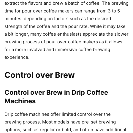
extract the flavors and brew a batch of coffee. The brewing
time for pour over coffee makers can range from 3 to 5
minutes, depending on factors such as the desired
strength of the coffee and the pour rate. While it may take
a bit longer, many coffee enthusiasts appreciate the slower
brewing process of pour over coffee makers as it allows
for a more involved and immersive coffee brewing
experience.
Control over Brew
Control over Brew in Drip Coffee
Machines
Drip coffee machines offer limited control over the
brewing process. Most models have pre-set brewing
options, such as regular or bold, and often have additional