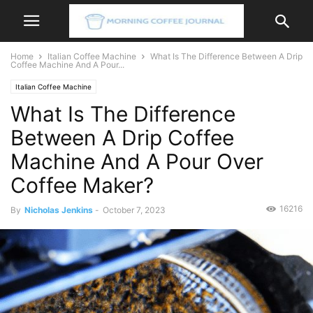
Home
Italian Coffee Machine
What Is The Difference Between A Drip
Coffee Machine And A Pour...
Italian Coffee Machine
What Is The Difference
Between A Drip Coffee
Machine And A Pour Over
Coffee Maker?
16216
By
Nicholas Jenkins
-
October 7, 2023