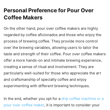
Personal Preference for Pour Over
Coffee Makers
On the other hand, pour over coffee makers are highly
regarded by coffee aficionados and those who enjoy the
process of brewing coffee. They provide more control
over the brewing variables, allowing users to tailor the
taste and strength of their coffee. Pour over coffee makers
offer a more hands-on and intimate brewing experience,
creating a sense of ritual and involvement. They are
particularly well-suited for those who appreciate the art
and craftsmanship of specialty coffee and enjoy
experimenting with different brewing techniques.
In the end, whether you opt for a
drip coffee machine or a
pour over coffee maker
, it is important to consider your