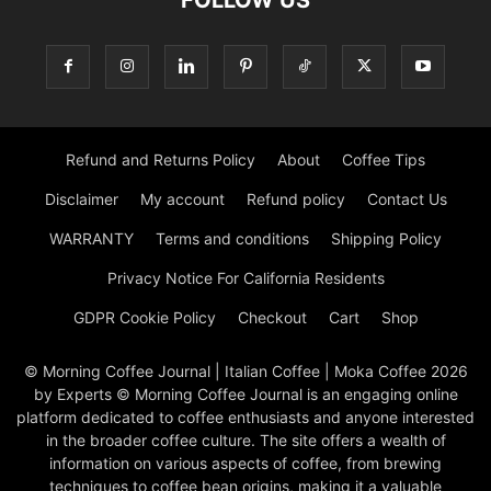
FOLLOW US
Refund and Returns Policy
About
Coffee Tips
Disclaimer
My account
Refund policy
Contact Us
WARRANTY
Terms and conditions
Shipping Policy
Privacy Notice For California Residents
GDPR Cookie Policy
Checkout
Cart
Shop
© Morning Coffee Journal | Italian Coffee | Moka Coffee 2026
by Experts © Morning Coffee Journal is an engaging online
platform dedicated to coffee enthusiasts and anyone interested
in the broader coffee culture. The site offers a wealth of
information on various aspects of coffee, from brewing
techniques to coffee bean origins, making it a valuable