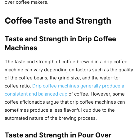
over coffee makers.
Coffee Taste and Strength
Taste and Strength in Drip Coffee
Machines
The taste and strength of coffee brewed in a drip coffee
machine can vary depending on factors such as the quality
of the coffee beans, the grind size, and the water-to-
coffee ratio.
Drip coffee machines generally produce a
consistent and balanced cup
of coffee. However, some
coffee aficionados argue that drip coffee machines can
sometimes produce a less flavorful cup due to the
automated nature of the brewing process.
Taste and Strength in Pour Over