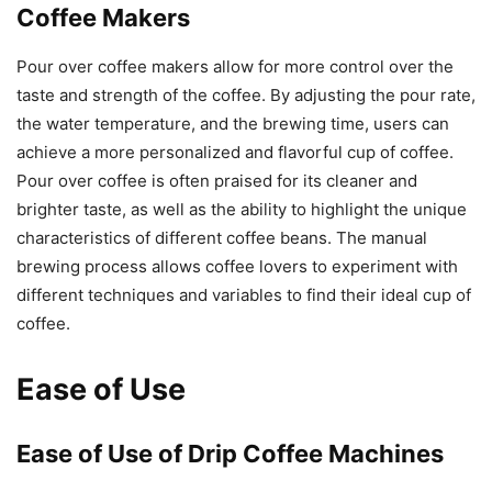
Coffee Makers
Pour over coffee makers allow for more control over the
taste and strength of the coffee. By adjusting the pour rate,
the water temperature, and the brewing time, users can
achieve a more personalized and flavorful cup of coffee.
Pour over coffee is often praised for its cleaner and
brighter taste, as well as the ability to highlight the unique
characteristics of different coffee beans. The manual
brewing process allows coffee lovers to experiment with
different techniques and variables to find their ideal cup of
coffee.
Ease of Use
Ease of Use of Drip Coffee Machines