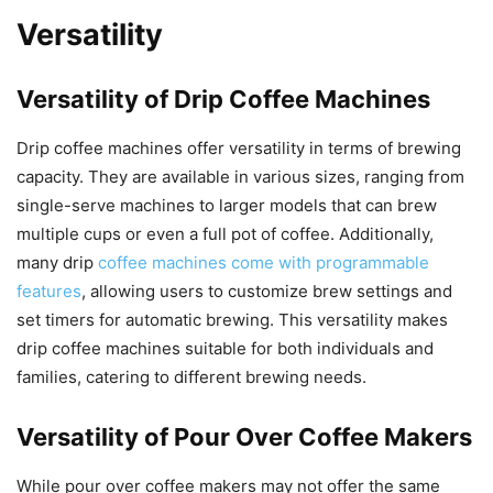
Versatility
Versatility of Drip Coffee Machines
Drip coffee machines offer versatility in terms of brewing
capacity. They are available in various sizes, ranging from
single-serve machines to larger models that can brew
multiple cups or even a full pot of coffee. Additionally,
many drip
coffee machines come with programmable
features
, allowing users to customize brew settings and
set timers for automatic brewing. This versatility makes
drip coffee machines suitable for both individuals and
families, catering to different brewing needs.
Versatility of Pour Over Coffee Makers
While pour over coffee makers may not offer the same