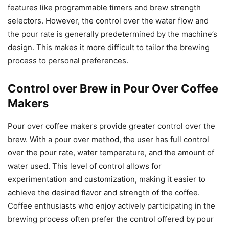
features like programmable timers and brew strength
selectors. However, the control over the water flow and
the pour rate is generally predetermined by the machine’s
design. This makes it more difficult to tailor the brewing
process to personal preferences.
Control over Brew in Pour Over Coffee
Makers
Pour over coffee makers provide greater control over the
brew. With a pour over method, the user has full control
over the pour rate, water temperature, and the amount of
water used. This level of control allows for
experimentation and customization, making it easier to
achieve the desired flavor and strength of the coffee.
Coffee enthusiasts who enjoy actively participating in the
brewing process often prefer the control offered by pour