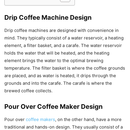
Drip Coffee Machine Design
Drip coffee machines are designed with convenience in
mind. They typically consist of a water reservoir, a heating
element, a filter basket, and a carafe. The water reservoir
holds the water that will be heated, and the heating
element brings the water to the optimal brewing
temperature. The filter basket is where the coffee grounds
are placed, and as water is heated, it drips through the
grounds and into the carafe. The carafe is where the
brewed coffee collects.
Pour Over Coffee Maker Design
Pour over
coffee makers
, on the other hand, have a more
traditional and hands-on design. They usually consist of a