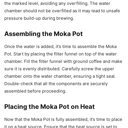
the marked level, avoiding any overfilling. The water
chamber should not be overfilled as it may lead to unsafe
pressure build-up during brewing.
Assembling the Moka Pot
Once the water is added, it’s time to assemble the Moka
Pot. Start by placing the filter funnel on top of the water
chamber. Fill the filter funnel with ground coffee and make
sure it is evenly distributed. Carefully screw the upper
chamber onto the water chamber, ensuring a tight seal.
Double-check that all the components are securely
assembled before proceeding.
Placing the Moka Pot on Heat
Now that the Moka Pot is fully assembled, it’s time to place
it on a heat source. Ensure that the heat source is set to