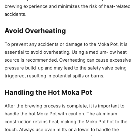
brewing experience and minimizes the risk of heat-related
accidents.
Avoid Overheating
To prevent any accidents or damage to the Moka Pot, it is
essential to avoid overheating. Using a medium-low heat
source is recommended. Overheating can cause excessive
pressure build-up and may lead to the safety valve being
triggered, resulting in potential spills or burns.
Handling the Hot Moka Pot
After the brewing process is complete, it is important to
handle the hot Moka Pot with caution. The aluminum
construction retains heat, making the Moka Pot hot to the
touch. Always use oven mitts or a towel to handle the