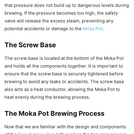
that pressure does not build up to dangerous levels during
brewing. If the pressure becomes too high, the safety
valve will release the excess steam, preventing any
potential accidents or damage to the
Moka Pot
.
The Screw Base
The screw base is located at the bottom of the Moka Pot
and holds all the components together. It is important to
ensure that the screw base is securely tightened before
brewing to avoid any leaks or accidents. The screw base
also acts as a heat conductor, allowing the Moka Pot to
heat evenly during the brewing process.
The Moka Pot Brewing Process
Now that we are familiar with the design and components