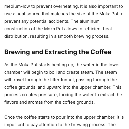
medium-low to prevent overheating. It is also important to
use a heat source that matches the size of the Moka Pot to
prevent any potential accidents. The aluminum
construction of the Moka Pot allows for efficient heat
distribution, resulting in a smooth brewing process.
Brewing and Extracting the Coffee
As the Moka Pot starts heating up, the water in the lower
chamber will begin to boil and create steam. The steam
will travel through the filter funnel, passing through the
coffee grounds, and upward into the upper chamber. This
process creates pressure, forcing the water to extract the
flavors and aromas from the coffee grounds.
Once the coffee starts to pour into the upper chamber, it is
important to pay attention to the brewing process. The