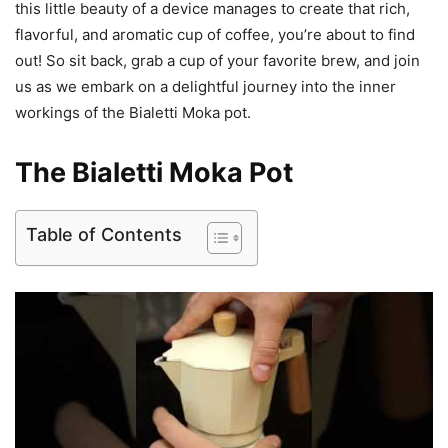
this little beauty of a device manages to create that rich,
flavorful, and aromatic cup of coffee, you’re about to find
out! So sit back, grab a cup of your favorite brew, and join
us as we embark on a delightful journey into the inner
workings of the Bialetti Moka pot.
The Bialetti Moka Pot
Table of Contents