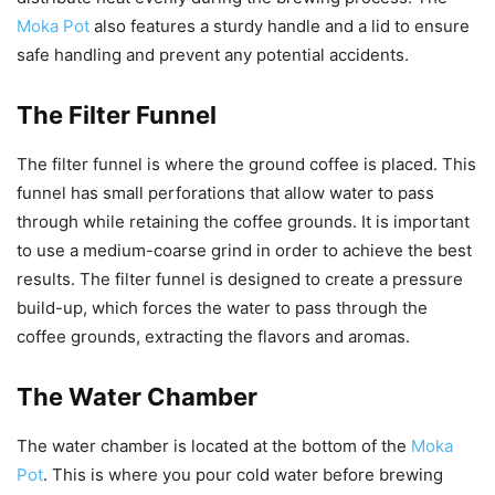
Moka Pot
also features a sturdy handle and a lid to ensure
safe handling and prevent any potential accidents.
The Filter Funnel
The filter funnel is where the ground coffee is placed. This
funnel has small perforations that allow water to pass
through while retaining the coffee grounds. It is important
to use a medium-coarse grind in order to achieve the best
results. The filter funnel is designed to create a pressure
build-up, which forces the water to pass through the
coffee grounds, extracting the flavors and aromas.
The Water Chamber
The water chamber is located at the bottom of the
Moka
Pot
. This is where you pour cold water before brewing