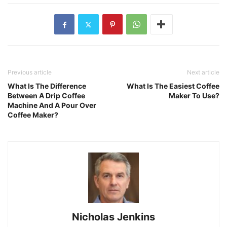
Previous article
Next article
What Is The Difference
What Is The Easiest Coffee
Between A Drip Coffee
Maker To Use?
Machine And A Pour Over
Coffee Maker?
Nicholas Jenkins