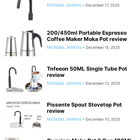
Nicholas Jenkins
-
December 17, 2025
200/450ml Portable Espresso
Coffee Maker Moka Pot review
Nicholas Jenkins
-
December 15, 2025
Tnfeeon 50ML Single Tube Pot
review
Nicholas Jenkins
-
December 13, 2025
Pissente Spout Stovetop Pot
review
Nicholas Jenkins
-
December 10, 2025