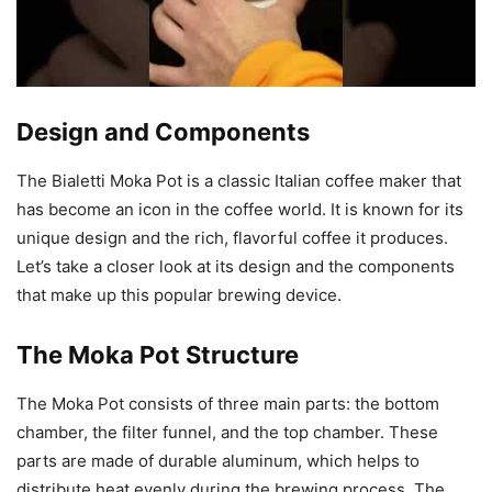
Design and Components
The Bialetti Moka Pot is a classic Italian coffee maker that
has become an icon in the coffee world. It is known for its
unique design and the rich, flavorful coffee it produces.
Let’s take a closer look at its design and the components
that make up this popular brewing device.
The Moka Pot Structure
The Moka Pot consists of three main parts: the bottom
chamber, the filter funnel, and the top chamber. These
parts are made of durable aluminum, which helps to
distribute heat evenly during the brewing process. The