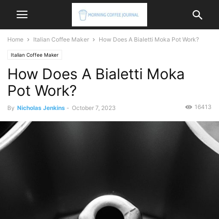
Home
Italian Coffee Maker
How Does A Bialetti Moka Pot Work?
Italian Coffee Maker
How Does A Bialetti Moka
Pot Work?
16413
By
Nicholas Jenkins
-
October 7, 2023