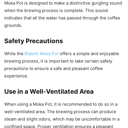
Moka Pot is designed to make a distinctive gurgling sound
when the brewing process is complete. This sound
indicates that all the water has passed through the coffee
grounds.
Safety Precautions
While the
Bialetti Moka Pot
offers a simple and enjoyable
brewing process, it is important to take certain safety
precautions to ensure a safe and pleasant coffee
experience.
Use in a Well-Ventilated Area
When using a Moka Pot, it is recommended to do so in a
well-ventilated area. The brewing process can produce
steam and slight odors, which may be uncomfortable in a
confined space. Proper ventilation ensures a pleasant