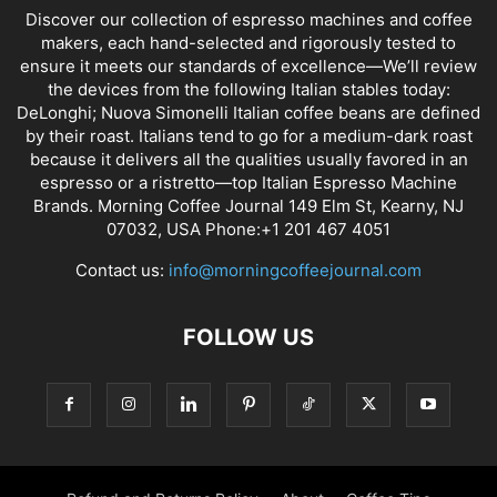
Discover our collection of espresso machines and coffee
makers, each hand-selected and rigorously tested to
ensure it meets our standards of excellence—We’ll review
the devices from the following Italian stables today:
DeLonghi; Nuova Simonelli Italian coffee beans are defined
by their roast. Italians tend to go for a medium-dark roast
because it delivers all the qualities usually favored in an
espresso or a ristretto—top Italian Espresso Machine
Brands. Morning Coffee Journal 149 Elm St, Kearny, NJ
07032, USA Phone:+1 201 467 4051
Contact us:
info@morningcoffeejournal.com
FOLLOW US