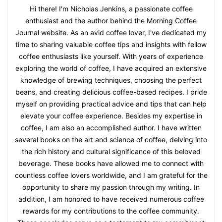
Hi there! I'm Nicholas Jenkins, a passionate coffee
enthusiast and the author behind the Morning Coffee
Journal website. As an avid coffee lover, I've dedicated my
time to sharing valuable coffee tips and insights with fellow
coffee enthusiasts like yourself. With years of experience
exploring the world of coffee, I have acquired an extensive
knowledge of brewing techniques, choosing the perfect
beans, and creating delicious coffee-based recipes. I pride
myself on providing practical advice and tips that can help
elevate your coffee experience. Besides my expertise in
coffee, I am also an accomplished author. I have written
several books on the art and science of coffee, delving into
the rich history and cultural significance of this beloved
beverage. These books have allowed me to connect with
countless coffee lovers worldwide, and I am grateful for the
opportunity to share my passion through my writing. In
addition, I am honored to have received numerous coffee
rewards for my contributions to the coffee community.