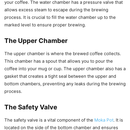
your coffee. The water chamber has a pressure valve that
allows excess steam to escape during the brewing
process. It is crucial to fill the water chamber up to the
marked level to ensure proper brewing.
The Upper Chamber
The upper chamber is where the brewed coffee collects.
This chamber has a spout that allows you to pour the
coffee into your mug or cup. The upper chamber also has a
gasket that creates a tight seal between the upper and
bottom chambers, preventing any leaks during the brewing
process.
The Safety Valve
The safety valve is a vital component of the
Moka Pot
. It is
located on the side of the bottom chamber and ensures