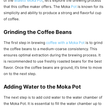
of the
Bialetti Moka Pot
, let’s explore the brewing process
that this coffee maker offers. The Moka
Pot
is known for its
simplicity and ability to produce a strong and flavorful cup
of coffee.
Grinding the Coffee Beans
The first step in brewing
coffee with a Moka Pot
is to grind
the coffee beans to a medium-coarse consistency. This
ensures optimal extraction during the brewing process. It
is recommended to use freshly roasted beans for the best
flavor. Once the coffee beans are ground, it’s time to move
on to the next step.
Adding Water to the Moka Pot
The next step is to add cold water to the water chamber of
the Moka Pot. It is essential to fill the water chamber up to