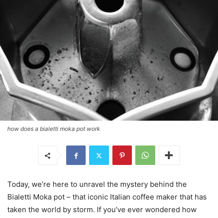
how does a bialetti moka pot work
Today, we’re here to unravel the mystery behind the
Bialetti Moka pot – that iconic Italian coffee maker that has
taken the world by storm. If you’ve ever wondered how