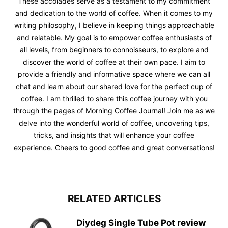
These accolades serve as a testament to my commitment
and dedication to the world of coffee. When it comes to my
writing philosophy, I believe in keeping things approachable
and relatable. My goal is to empower coffee enthusiasts of
all levels, from beginners to connoisseurs, to explore and
discover the world of coffee at their own pace. I aim to
provide a friendly and informative space where we can all
chat and learn about our shared love for the perfect cup of
coffee. I am thrilled to share this coffee journey with you
through the pages of Morning Coffee Journal! Join me as we
delve into the wonderful world of coffee, uncovering tips,
tricks, and insights that will enhance your coffee
experience. Cheers to good coffee and great conversations!
RELATED ARTICLES
Diydeg Single Tube Pot review