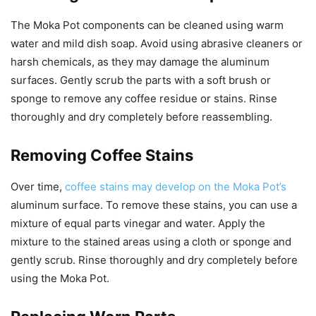
The Moka Pot components can be cleaned using warm
water and mild dish soap. Avoid using abrasive cleaners or
harsh chemicals, as they may damage the aluminum
surfaces. Gently scrub the parts with a soft brush or
sponge to remove any coffee residue or stains. Rinse
thoroughly and dry completely before reassembling.
Removing Coffee Stains
Over time,
coffee stains may develop on the Moka Pot’s
aluminum surface. To remove these stains, you can use a
mixture of equal parts vinegar and water. Apply the
mixture to the stained areas using a cloth or sponge and
gently scrub. Rinse thoroughly and dry completely before
using the Moka Pot.