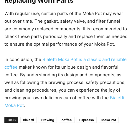
Replacing Worn Parts
With regular use, certain parts of the Moka Pot may wear
out over time. The gasket, safety valve, and filter funnel
are commonly replaced components. It is recommended to
check these parts periodically and replace them as needed
to ensure the optimal performance of your Moka Pot.
In conclusion, the
Bialetti Moka Pot is a classic and reliable
coffee
maker known for its unique design and flavorful
coffee. By understanding its design and components, as
well as following the brewing process, safety precautions,
and cleaning procedures, you can experience the joy of
brewing your own delicious cup of coffee with the
Bialetti
Moka Pot
.
TAGS
Bialetti
Brewing
coffee
Espresso
Moka Pot