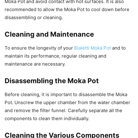
Moka Pot and avoid contact with hot surfaces. It is also
recommended to allow the Moka Pot to cool down before
disassembling or cleaning.
Cleaning and Maintenance
To ensure the longevity of your
Bialetti Moka Pot
and to
maintain its performance, regular cleaning and
maintenance are necessary.
Disassembling the Moka Pot
Before cleaning, it is important to disassemble the Moka
Pot. Unscrew the upper chamber from the water chamber
and remove the filter funnel. Carefully separate all the
components to clean them individually.
Cleaning the Various Components