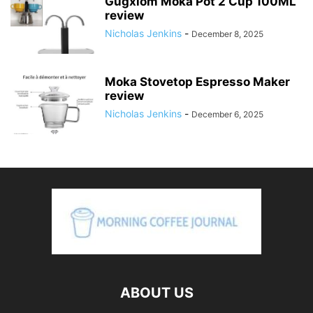
Gugxiom Moka Pot 2 Cup 100ML
review
Nicholas Jenkins
-
December 8, 2025
Moka Stovetop Espresso Maker
review
Nicholas Jenkins
-
December 6, 2025
ABOUT US