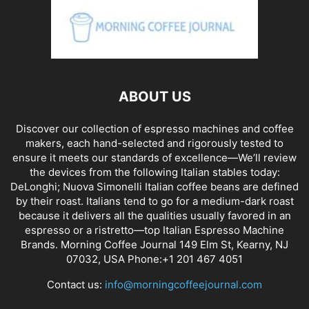
ABOUT US
Discover our collection of espresso machines and coffee
makers, each hand-selected and rigorously tested to
ensure it meets our standards of excellence—We’ll review
the devices from the following Italian stables today:
DeLonghi; Nuova Simonelli Italian coffee beans are defined
by their roast. Italians tend to go for a medium-dark roast
because it delivers all the qualities usually favored in an
espresso or a ristretto—top Italian Espresso Machine
Brands. Morning Coffee Journal 149 Elm St, Kearny, NJ
07032, USA Phone:+1 201 467 4051
Contact us:
info@morningcoffeejournal.com