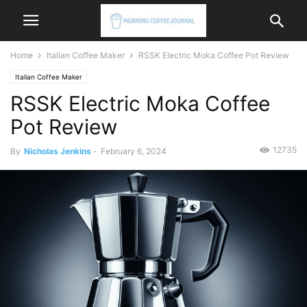
Home
Italian Coffee Maker
RSSK Electric Moka Coffee Pot Review
Italian Coffee Maker
RSSK Electric Moka Coffee
Pot Review
12735
By
Nicholas Jenkins
-
February 6, 2024