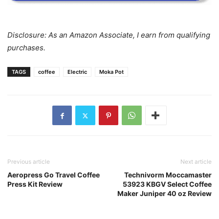
Disclosure: As an Amazon Associate, I earn from qualifying
purchases.
TAGS
coffee
Electric
Moka Pot
Previous article
Next article
Aeropress Go Travel Coffee
Technivorm Moccamaster
Press Kit Review
53923 KBGV Select Coffee
Maker Juniper 40 oz Review