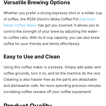
Versatile Brewing Options
Whether you prefer a strong espresso shot or a milder cup
of coffee, the RSSK Electric Moka Coffee Pot
Espresso
Italian Coffee Maker
has got you covered. It allows you to
control the strength of your brew by adjusting the water-
to-coffee ratio. With its 6-cup capacity, you can also brew
coffee for your friends and family effortlessly.
Easy to Use and Clean
Using this coffee maker is a breeze. Simply add water and
coffee grounds, turn it on, and let the machine do the rest.
Cleaning is also hassle-free as the parts are detachable
and dishwasher safe. No more spending precious minutes
scrubbing coffee residue off your coffee equipment!
Product Quality