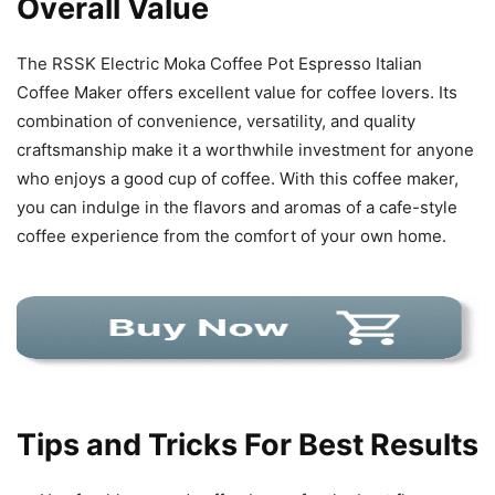
Overall Value
The RSSK Electric Moka Coffee Pot Espresso Italian
Coffee Maker offers excellent value for coffee lovers. Its
combination of convenience, versatility, and quality
craftsmanship make it a worthwhile investment for anyone
who enjoys a good cup of coffee. With this coffee maker,
you can indulge in the flavors and aromas of a cafe-style
coffee experience from the comfort of your own home.
Tips and Tricks For Best Results