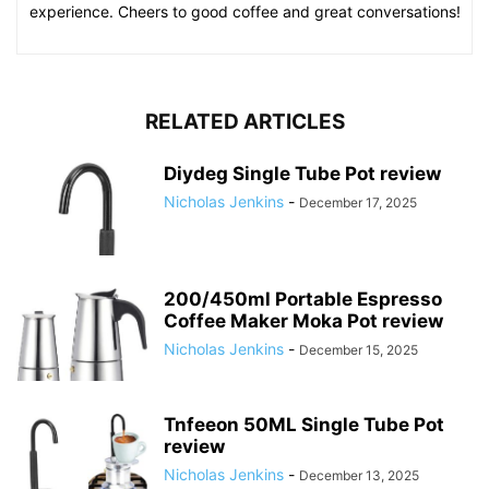
experience. Cheers to good coffee and great conversations!
RELATED ARTICLES
Diydeg Single Tube Pot review
Nicholas Jenkins
-
December 17, 2025
200/450ml Portable Espresso
Coffee Maker Moka Pot review
Nicholas Jenkins
-
December 15, 2025
Tnfeeon 50ML Single Tube Pot
review
Nicholas Jenkins
-
December 13, 2025