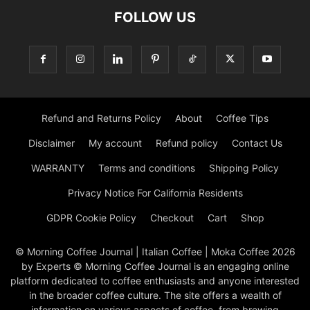
FOLLOW US
Refund and Returns Policy
About
Coffee Tips
Disclaimer
My account
Refund policy
Contact Us
WARRANTY
Terms and conditions
Shipping Policy
Privacy Notice For California Residents
GDPR Cookie Policy
Checkout
Cart
Shop
© Morning Coffee Journal | Italian Coffee | Moka Coffee 2026
by Experts © Morning Coffee Journal is an engaging online
platform dedicated to coffee enthusiasts and anyone interested
in the broader coffee culture. The site offers a wealth of
information on various aspects of coffee, from brewing