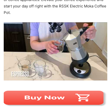
start your day off right with the RSSK Electric Moka Coffee
Pot.