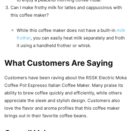
Can I make frothy milk for lattes and cappuccinos with
this coffee maker?
While this coffee maker does not have a built-in
milk
frother
, you can easily heat milk separately and froth
it using a handheld frother or whisk.
What Customers Are Saying
Customers have been raving about the RSSK Electric Moka
Coffee Pot Espresso Italian Coffee Maker. Many praise its
ability to brew coffee quickly and efficiently, while others
appreciate the sleek and stylish design. Customers also
love the flavor and aroma profiles that this coffee maker
brings out in their favorite coffee beans.