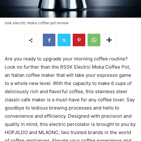
rssk electric moka coffee pot review
Are you ready to upgrade your morning coffee routine?
Look no further than the RSSK Electric Moka Coffee Pot,
an Italian coffee maker that will take your espresso game
to a whole new level. With the capacity to make 6 cups of
deliciously rich and flavorful coffee, this stainless steel
classic cafe maker is a must-have for any coffee lover. Say
goodbye to tedious brewing processes and hello to
convenience and efficiency. Designed with precision and
quality in mind, this electric percolator is brought to you by
HOPJILDO and MLAONC, two trusted brands in the world
of coffee appliances. Elevate your coffee experience and