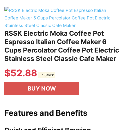
RSSK Electric Moka Coffee Pot
Espresso Italian Coffee Maker 6
Cups Percolator Coffee Pot Electric
Stainless Steel Classic Cafe Maker
$
52.88
In Stock
BUY NOW
Features and Benefits