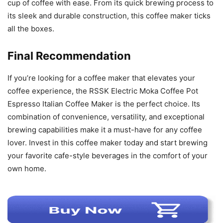
cup of coffee with ease. From its quick brewing process to
its sleek and durable construction, this coffee maker ticks
all the boxes.
Final Recommendation
If you’re looking for a coffee maker that elevates your
coffee experience, the RSSK Electric Moka Coffee Pot
Espresso Italian Coffee Maker is the perfect choice. Its
combination of convenience, versatility, and exceptional
brewing capabilities make it a must-have for any coffee
lover. Invest in this coffee maker today and start brewing
your favorite cafe-style beverages in the comfort of your
own home.