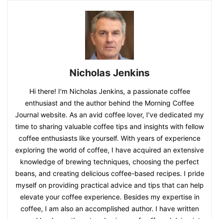
Nicholas Jenkins
Hi there! I'm Nicholas Jenkins, a passionate coffee
enthusiast and the author behind the Morning Coffee
Journal website. As an avid coffee lover, I've dedicated my
time to sharing valuable coffee tips and insights with fellow
coffee enthusiasts like yourself. With years of experience
exploring the world of coffee, I have acquired an extensive
knowledge of brewing techniques, choosing the perfect
beans, and creating delicious coffee-based recipes. I pride
myself on providing practical advice and tips that can help
elevate your coffee experience. Besides my expertise in
coffee, I am also an accomplished author. I have written