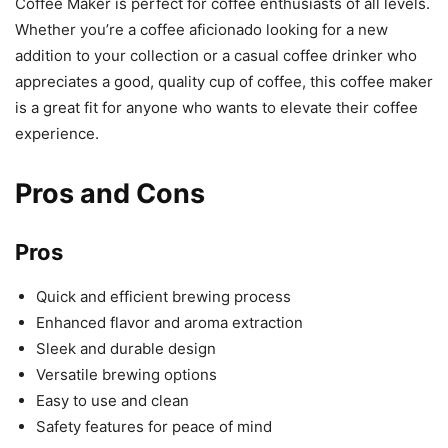
Coffee Maker is perfect for coffee enthusiasts of all levels.
Whether you’re a coffee aficionado looking for a new
addition to your collection or a casual coffee drinker who
appreciates a good, quality cup of coffee, this coffee maker
is a great fit for anyone who wants to elevate their coffee
experience.
Pros and Cons
Pros
Quick and efficient brewing process
Enhanced flavor and aroma extraction
Sleek and durable design
Versatile brewing options
Easy to use and clean
Safety features for peace of mind