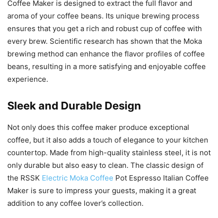
Coffee Maker is designed to extract the full flavor and
aroma of your coffee beans. Its unique brewing process
ensures that you get a rich and robust cup of coffee with
every brew. Scientific research has shown that the Moka
brewing method can enhance the flavor profiles of coffee
beans, resulting in a more satisfying and enjoyable coffee
experience.
Sleek and Durable Design
Not only does this coffee maker produce exceptional
coffee, but it also adds a touch of elegance to your kitchen
countertop. Made from high-quality stainless steel, it is not
only durable but also easy to clean. The classic design of
the RSSK
Electric Moka Coffee
Pot Espresso Italian Coffee
Maker is sure to impress your guests, making it a great
addition to any coffee lover’s collection.