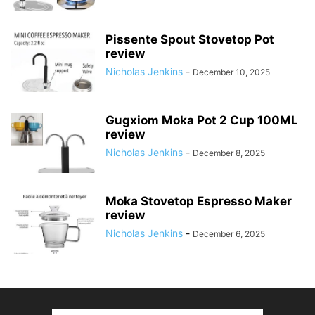
Pissente Spout Stovetop Pot
review
Nicholas Jenkins
-
December 10, 2025
Gugxiom Moka Pot 2 Cup 100ML
review
Nicholas Jenkins
-
December 8, 2025
Moka Stovetop Espresso Maker
review
Nicholas Jenkins
-
December 6, 2025