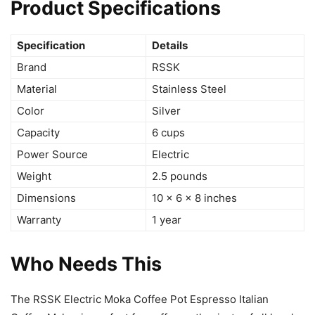
Product Specifications
Specification
Details
Brand
RSSK
Material
Stainless Steel
Color
Silver
Capacity
6 cups
Power Source
Electric
Weight
2.5 pounds
Dimensions
10 x 6 x 8 inches
Warranty
1 year
Who Needs This
The RSSK Electric Moka Coffee Pot Espresso Italian