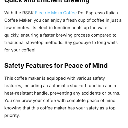
Quick and Efficient Brewing
With the RSSK
Electric Moka Coffee
Pot Espresso Italian
Coffee Maker, you can enjoy a fresh cup of coffee in just a
few minutes. Its electric function heats up the water
quickly, ensuring a faster brewing process compared to
traditional stovetop methods. Say goodbye to long waits
for your coffee!
Safety Features for Peace of Mind
This coffee maker is equipped with various safety
features, including an automatic shut-off function and a
heat-resistant handle, preventing any accidents or burns.
You can brew your coffee with complete peace of mind,
knowing that this coffee maker has your safety as a top
priority.