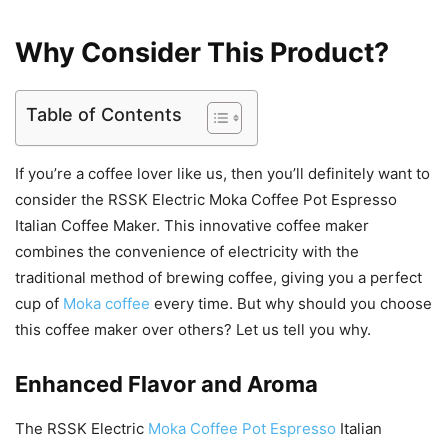
Why Consider This Product?
Table of Contents
If you’re a coffee lover like us, then you’ll definitely want to
consider the RSSK Electric Moka Coffee Pot Espresso
Italian Coffee Maker. This innovative coffee maker
combines the convenience of electricity with the
traditional method of brewing coffee, giving you a perfect
cup of
Moka coffee
every time. But why should you choose
this coffee maker over others? Let us tell you why.
Enhanced Flavor and Aroma
The RSSK Electric
Moka Coffee Pot Espresso
Italian