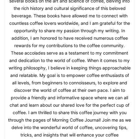
several books on the art and science of coffee, delving into
the rich history and cultural significance of this beloved
beverage. These books have allowed me to connect with
countless coffee lovers worldwide, and I am grateful for the
opportunity to share my passion through my writing. In
addition, I am honored to have received numerous coffee
rewards for my contributions to the coffee community.
These accolades serve as a testament to my commitment
and dedication to the world of coffee. When it comes to my
writing philosophy, I believe in keeping things approachable
and relatable. My goal is to empower coffee enthusiasts of
all levels, from beginners to connoisseurs, to explore and
discover the world of coffee at their own pace. I aim to
provide a friendly and informative space where we can all
chat and learn about our shared love for the perfect cup of
coffee. I am thrilled to share this coffee journey with you
through the pages of Morning Coffee Journal! Join me as we
delve into the wonderful world of coffee, uncovering tips,
tricks, and insights that will enhance your coffee