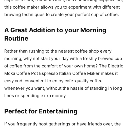
this coffee maker allows you to experiment with different
brewing techniques to create your perfect cup of coffee.
A Great Addition to your Morning
Routine
Rather than rushing to the nearest coffee shop every
morning, why not start your day with a freshly brewed cup
of coffee from the comfort of your own home? The Electric
Moka Coffee Pot Espresso Italian Coffee Maker makes it
easy and convenient to enjoy cafe-quality coffee
whenever you want, without the hassle of standing in long
lines or spending extra money.
Perfect for Entertaining
If you frequently host gatherings or have friends over, the