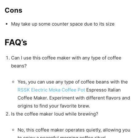
Cons
May take up some counter space due to its size
FAQ’s
Can I use this coffee maker with any type of coffee
beans?
Yes, you can use any type of coffee beans with the
RSSK Electric Moka Coffee Pot
Espresso Italian
Coffee Maker. Experiment with different flavors and
origins to find your favorite brew.
Is the coffee maker loud while brewing?
No, this coffee maker operates quietly, allowing you
to enjoy a peaceful morning coffee ritual.