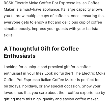
RSSK Electric Moka Coffee Pot Espresso Italian Coffee
Maker is a must-have appliance. Its large capacity allows
you to brew multiple cups of coffee at once, ensuring that
everyone gets to enjoy a hot and delicious cup of coffee
simultaneously. Impress your guests with your barista
skills!
A Thoughtful Gift for Coffee
Enthusiasts
Looking for a unique and practical gift for a coffee
enthusiast in your life? Look no further! The Electric Moka
Coffee Pot Espresso Italian Coffee Maker is perfect for
birthdays, holidays, or any special occasion. Show your
loved ones that you care about their coffee experience by
gifting them this high-quality and stylish coffee maker.