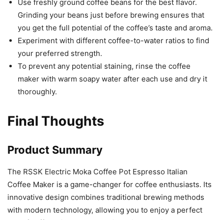
Use freshly ground coffee beans for the best flavor.
Grinding your beans just before brewing ensures that
you get the full potential of the coffee’s taste and aroma.
Experiment with different coffee-to-water ratios to find
your preferred strength.
To prevent any potential staining, rinse the coffee
maker with warm soapy water after each use and dry it
thoroughly.
Final Thoughts
Product Summary
The RSSK Electric Moka Coffee Pot Espresso Italian
Coffee Maker is a game-changer for coffee enthusiasts. Its
innovative design combines traditional brewing methods
with modern technology, allowing you to enjoy a perfect