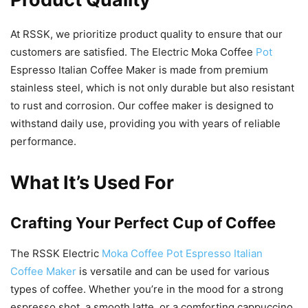
At RSSK, we prioritize product quality to ensure that our
customers are satisfied. The Electric Moka Coffee
Pot
Espresso Italian Coffee Maker is made from premium
stainless steel, which is not only durable but also resistant
to rust and corrosion. Our coffee maker is designed to
withstand daily use, providing you with years of reliable
performance.
What It’s Used For
Crafting Your Perfect Cup of Coffee
The RSSK Electric
Moka Coffee Pot Espresso Italian
Coffee Maker
is versatile and can be used for various
types of coffee. Whether you’re in the mood for a strong
espresso shot, a smooth latte, or a comforting cappuccino,