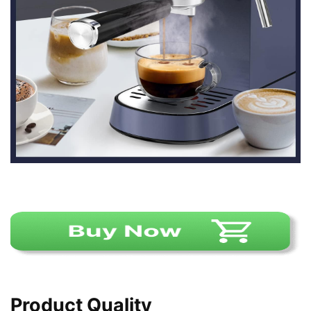
Product Quality