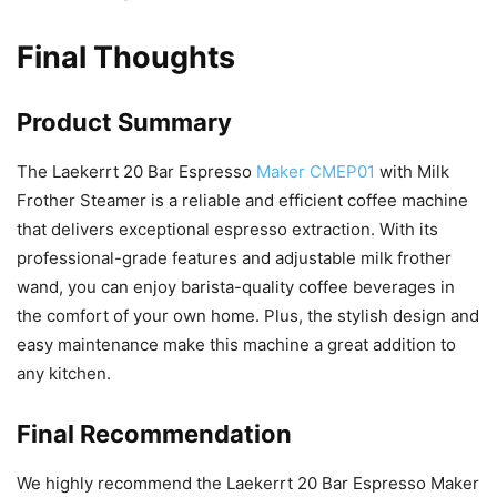
Final Thoughts
Product Summary
The Laekerrt 20 Bar Espresso
Maker CMEP01
with Milk
Frother Steamer is a reliable and efficient coffee machine
that delivers exceptional espresso extraction. With its
professional-grade features and adjustable milk frother
wand, you can enjoy barista-quality coffee beverages in
the comfort of your own home. Plus, the stylish design and
easy maintenance make this machine a great addition to
any kitchen.
Final Recommendation
We highly recommend the Laekerrt 20 Bar Espresso Maker