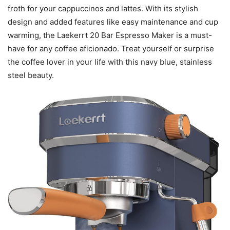
froth for your cappuccinos and lattes. With its stylish
design and added features like easy maintenance and cup
warming, the Laekerrt 20 Bar Espresso Maker is a must-
have for any coffee aficionado. Treat yourself or surprise
the coffee lover in your life with this navy blue, stainless
steel beauty.