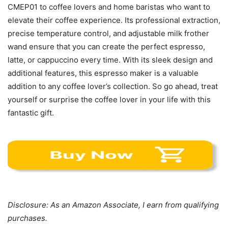
CMEP01 to coffee lovers and home baristas who want to
elevate their coffee experience. Its professional extraction,
precise temperature control, and adjustable milk frother
wand ensure that you can create the perfect espresso,
latte, or cappuccino every time. With its sleek design and
additional features, this espresso maker is a valuable
addition to any coffee lover’s collection. So go ahead, treat
yourself or surprise the coffee lover in your life with this
fantastic gift.
Disclosure: As an Amazon Associate, I earn from qualifying
purchases.