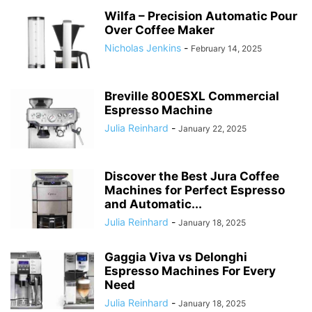
Wilfa – Precision Automatic Pour
Over Coffee Maker
Nicholas Jenkins
-
February 14, 2025
Breville 800ESXL Commercial
Espresso Machine
Julia Reinhard
-
January 22, 2025
Discover the Best Jura Coffee
Machines for Perfect Espresso
and Automatic...
Julia Reinhard
-
January 18, 2025
Gaggia Viva vs Delonghi
Espresso Machines For Every
Need
Julia Reinhard
-
January 18, 2025