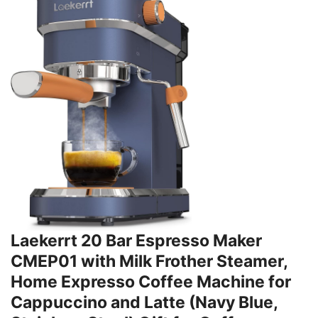
Laekerrt 20 Bar Espresso Maker
CMEP01 with Milk Frother Steamer,
Home Expresso Coffee Machine for
Cappuccino and Latte (Navy Blue,