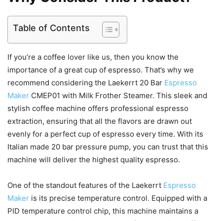
Table of Contents
If you’re a coffee lover like us, then you know the
importance of a great cup of espresso. That’s why we
recommend considering the Laekerrt 20 Bar
Espresso
Maker
CMEP01 with Milk Frother Steamer. This sleek and
stylish coffee machine offers professional espresso
extraction, ensuring that all the flavors are drawn out
evenly for a perfect cup of espresso every time. With its
Italian made 20 bar pressure pump, you can trust that this
machine will deliver the highest quality espresso.
One of the standout features of the Laekerrt
Espresso
Maker
is its precise temperature control. Equipped with a
PID temperature control chip, this machine maintains a