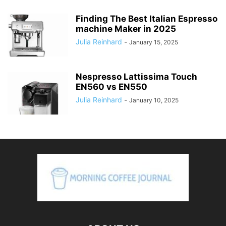
Finding The Best Italian Espresso
machine Maker in 2025
Julia Reinhard
-
January 15, 2025
Nespresso Lattissima Touch
EN560 vs EN550
Julia Reinhard
-
January 10, 2025