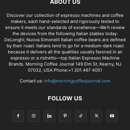
ABOUT US
Discover our collection of espresso machines and coffee
makers, each hand-selected and rigorously tested to
ensure it meets our standards of excellence—We’ll review
the devices from the following Italian stables today:
DeLonghi; Nuova Simonelli Italian coffee beans are defined
by their roast. Italians tend to go for a medium-dark roast
because it delivers all the qualities usually favored in an
espresso or a ristretto—top Italian Espresso Machine
Brands. Morning Coffee Journal 149 Elm St, Kearny, NJ
07032, USA Phone:+1 201 467 4051
Contact us:
info@morningcoffeejournal.com
FOLLOW US