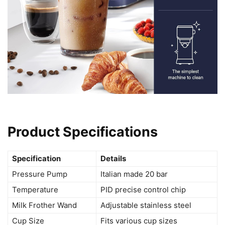
Product Specifications
Specification
Details
Pressure Pump
Italian made 20 bar
Temperature
PID precise control chip
Milk Frother Wand
Adjustable stainless steel
Cup Size
Fits various cup sizes