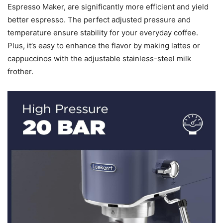
Espresso Maker, are significantly more efficient and yield
better espresso. The perfect adjusted pressure and
temperature ensure stability for your everyday coffee.
Plus, it’s easy to enhance the flavor by making lattes or
cappuccinos with the adjustable stainless-steel milk
frother.