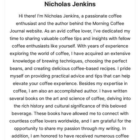
Nicholas Jenkins
Hi there! I'm Nicholas Jenkins, a passionate coffee
enthusiast and the author behind the Morning Coffee
Journal website. As an avid coffee lover, I've dedicated my
time to sharing valuable coffee tips and insights with fellow
coffee enthusiasts like yourself. With years of experience
exploring the world of coffee, I have acquired an extensive
knowledge of brewing techniques, choosing the perfect
beans, and creating delicious coffee-based recipes. I pride
myself on providing practical advice and tips that can help
elevate your coffee experience. Besides my expertise in
coffee, I am also an accomplished author. I have written
several books on the art and science of coffee, delving into
the rich history and cultural significance of this beloved
beverage. These books have allowed me to connect with
countless coffee lovers worldwide, and I am grateful for the
opportunity to share my passion through my writing. In
addition, I am honored to have received numerous coffee