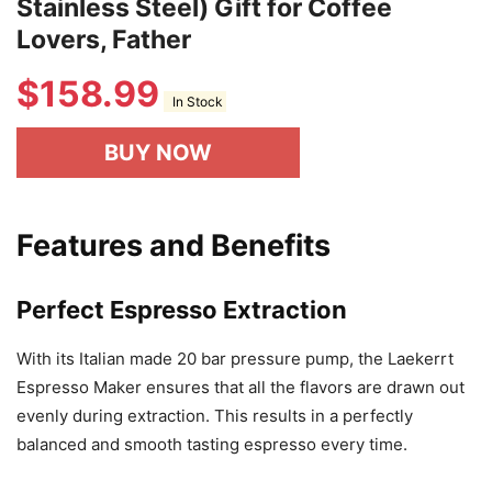
Stainless Steel) Gift for Coffee
Lovers, Father
$
158.99
In Stock
BUY NOW
Features and Benefits
Perfect Espresso Extraction
With its Italian made 20 bar pressure pump, the Laekerrt
Espresso Maker ensures that all the flavors are drawn out
evenly during extraction. This results in a perfectly
balanced and smooth tasting espresso every time.