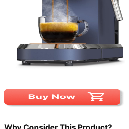
Why Consider This Product?