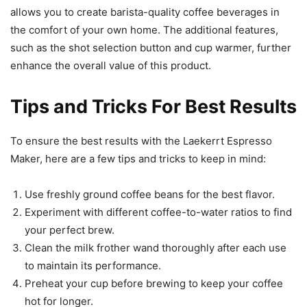
allows you to create barista-quality coffee beverages in
the comfort of your own home. The additional features,
such as the shot selection button and cup warmer, further
enhance the overall value of this product.
Tips and Tricks For Best Results
To ensure the best results with the Laekerrt Espresso
Maker, here are a few tips and tricks to keep in mind:
Use freshly ground coffee beans for the best flavor.
Experiment with different coffee-to-water ratios to find
your perfect brew.
Clean the milk frother wand thoroughly after each use
to maintain its performance.
Preheat your cup before brewing to keep your coffee
hot for longer.