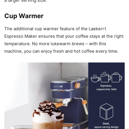
a larger serving size.
Cup Warmer
The additional cup warmer feature of the Laekerrt
Espresso Maker ensures that your coffee stays at the right
temperature. No more lukewarm brews – with this
machine, you can enjoy fresh and hot coffee every time.