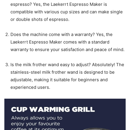
espresso? Yes, the Laekerrt Espresso Maker is
compatible with various cup sizes and can make single
or double shots of espresso.
Does the machine come with a warranty? Yes, the
Laekerrt Espresso Maker comes with a standard
warranty to ensure your satisfaction and peace of mind.
Is the milk frother wand easy to adjust? Absolutely! The
stainless-steel milk frother wand is designed to be
adjustable, making it suitable for beginners and
experienced users.