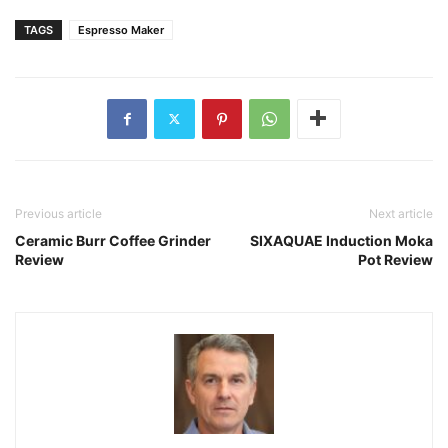
TAGS
Espresso Maker
Previous article
Next article
Ceramic Burr Coffee Grinder
SIXAQUAE Induction Moka
Review
Pot Review