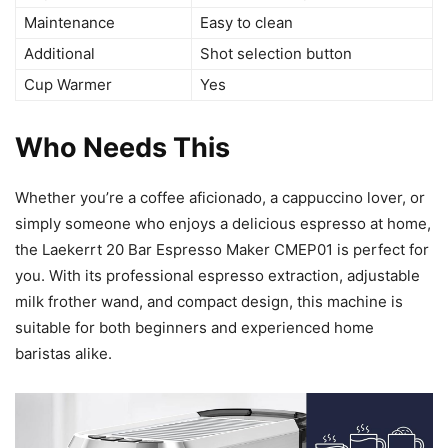
Maintenance
Easy to clean
Additional
Shot selection button
Cup Warmer
Yes
Who Needs This
Whether you’re a coffee aficionado, a cappuccino lover, or
simply someone who enjoys a delicious espresso at home,
the Laekerrt 20 Bar Espresso Maker CMEP01 is perfect for
you. With its professional espresso extraction, adjustable
milk frother wand, and compact design, this machine is
suitable for both beginners and experienced home
baristas alike.