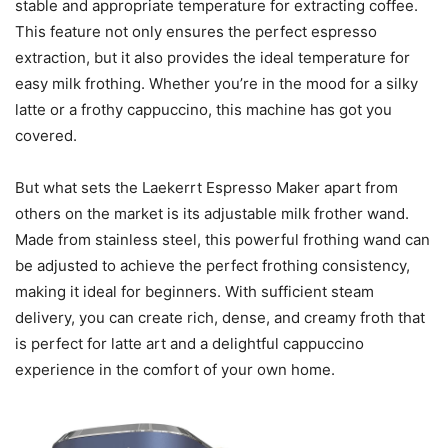
stable and appropriate temperature for extracting coffee.
This feature not only ensures the perfect espresso
extraction, but it also provides the ideal temperature for
easy milk frothing. Whether you’re in the mood for a silky
latte or a frothy cappuccino, this machine has got you
covered.
But what sets the Laekerrt Espresso Maker apart from
others on the market is its adjustable milk frother wand.
Made from stainless steel, this powerful frothing wand can
be adjusted to achieve the perfect frothing consistency,
making it ideal for beginners. With sufficient steam
delivery, you can create rich, dense, and creamy froth that
is perfect for latte art and a delightful cappuccino
experience in the comfort of your own home.