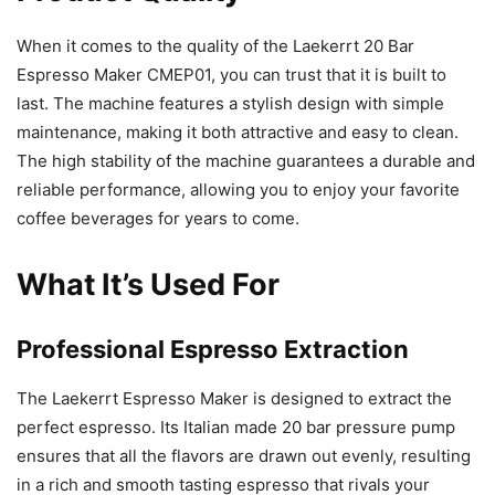
When it comes to the quality of the Laekerrt 20 Bar
Espresso Maker CMEP01, you can trust that it is built to
last. The machine features a stylish design with simple
maintenance, making it both attractive and easy to clean.
The high stability of the machine guarantees a durable and
reliable performance, allowing you to enjoy your favorite
coffee beverages for years to come.
What It’s Used For
Professional Espresso Extraction
The Laekerrt Espresso Maker is designed to extract the
perfect espresso. Its Italian made 20 bar pressure pump
ensures that all the flavors are drawn out evenly, resulting
in a rich and smooth tasting espresso that rivals your