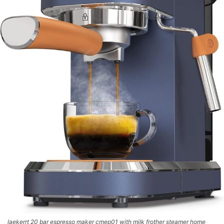
laekerrt 20 bar espresso maker cmep01 with milk frother steamer home