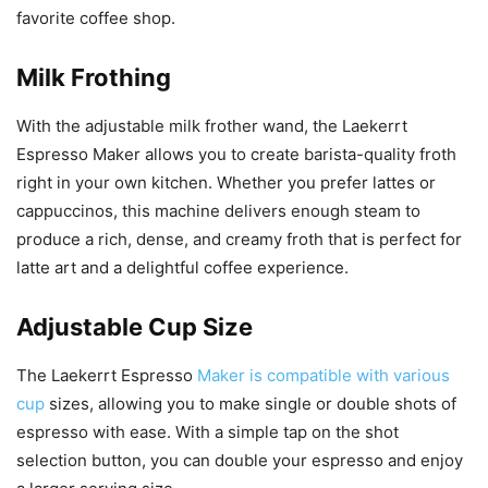
favorite coffee shop.
Milk Frothing
With the adjustable milk frother wand, the Laekerrt
Espresso Maker allows you to create barista-quality froth
right in your own kitchen. Whether you prefer lattes or
cappuccinos, this machine delivers enough steam to
produce a rich, dense, and creamy froth that is perfect for
latte art and a delightful coffee experience.
Adjustable Cup Size
The Laekerrt Espresso
Maker is compatible with various
cup
sizes, allowing you to make single or double shots of
espresso with ease. With a simple tap on the shot
selection button, you can double your espresso and enjoy