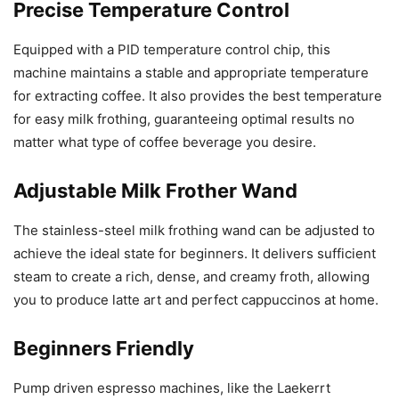
Precise Temperature Control
Equipped with a PID temperature control chip, this
machine maintains a stable and appropriate temperature
for extracting coffee. It also provides the best temperature
for easy milk frothing, guaranteeing optimal results no
matter what type of coffee beverage you desire.
Adjustable Milk Frother Wand
The stainless-steel milk frothing wand can be adjusted to
achieve the ideal state for beginners. It delivers sufficient
steam to create a rich, dense, and creamy froth, allowing
you to produce latte art and perfect cappuccinos at home.
Beginners Friendly
Pump driven espresso machines, like the Laekerrt