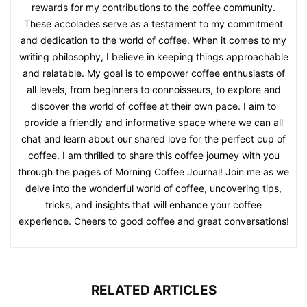
rewards for my contributions to the coffee community.
These accolades serve as a testament to my commitment
and dedication to the world of coffee. When it comes to my
writing philosophy, I believe in keeping things approachable
and relatable. My goal is to empower coffee enthusiasts of
all levels, from beginners to connoisseurs, to explore and
discover the world of coffee at their own pace. I aim to
provide a friendly and informative space where we can all
chat and learn about our shared love for the perfect cup of
coffee. I am thrilled to share this coffee journey with you
through the pages of Morning Coffee Journal! Join me as we
delve into the wonderful world of coffee, uncovering tips,
tricks, and insights that will enhance your coffee
experience. Cheers to good coffee and great conversations!
RELATED ARTICLES