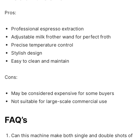
Pros:
Professional espresso extraction
Adjustable milk frother wand for perfect froth
Precise temperature control
Stylish design
Easy to clean and maintain
Cons:
May be considered expensive for some buyers
Not suitable for large-scale commercial use
FAQ’s
Can this machine make both single and double shots of