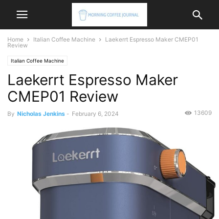
Home
Italian Coffee Machine
Laekerrt Espresso Maker CMEP01
Review
Italian Coffee Machine
Laekerrt Espresso Maker
CMEP01 Review
13609
By
Nicholas Jenkins
-
February 6, 2024