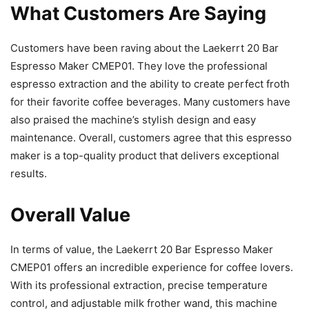
What Customers Are Saying
Customers have been raving about the Laekerrt 20 Bar
Espresso Maker CMEP01. They love the professional
espresso extraction and the ability to create perfect froth
for their favorite coffee beverages. Many customers have
also praised the machine’s stylish design and easy
maintenance. Overall, customers agree that this espresso
maker is a top-quality product that delivers exceptional
results.
Overall Value
In terms of value, the Laekerrt 20 Bar Espresso Maker
CMEP01 offers an incredible experience for coffee lovers.
With its professional extraction, precise temperature
control, and adjustable milk frother wand, this machine