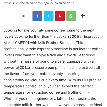
expresso coffee machine for cappuccino and latte na
Looking to take your at-home coffee game to the next
level? Look no further than the Laekerrt 20 Bar Espresso
Maker CMEP01 with Milk Frother Steamer. This
professional-grade espresso machine is perfect for coffee
lovers who want to enjoy a rich and flavorful espresso
without the hassle of going to a café. Equipped with a
powerful 20 bar pressure pump, this machine extracts all
the flavors from your coffee evenly, ensuring a
consistently delicious cup every time. With its PID precise
temperature control chip, you can expect the perfect
temperature for extracting coffee and frothing milk.
Whether you’re a beginner or a latte art enthusiast, the
adjustable milk frother wand allows you to create the ideal