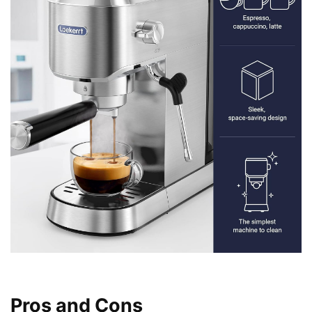
Pros and Cons