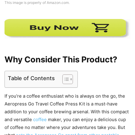
This image is property of Amazon.com.
Why Consider This Product?
Table of Contents
If you’re a coffee enthusiast who is always on the go, the
Aeropress Go Travel Coffee Press Kit is a must-have
addition to your coffee brewing arsenal. With this compact
and versatile
coffee
maker, you can enjoy a delicious cup
of coffee no matter where your adventures take you. But