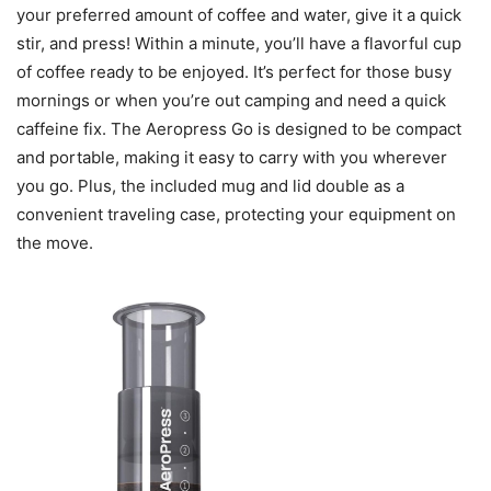
your preferred amount of coffee and water, give it a quick
stir, and press! Within a minute, you’ll have a flavorful cup
of coffee ready to be enjoyed. It’s perfect for those busy
mornings or when you’re out camping and need a quick
caffeine fix. The Aeropress Go is designed to be compact
and portable, making it easy to carry with you wherever
you go. Plus, the included mug and lid double as a
convenient traveling case, protecting your equipment on
the move.