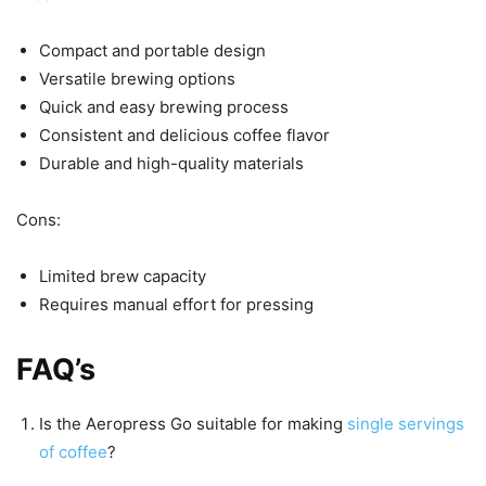
Compact and portable design
Versatile brewing options
Quick and easy brewing process
Consistent and delicious coffee flavor
Durable and high-quality materials
Cons:
Limited brew capacity
Requires manual effort for pressing
FAQ’s
Is the Aeropress Go suitable for making
single servings
of coffee
?