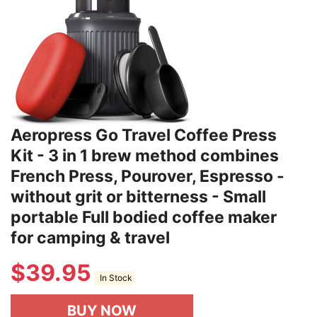
Aeropress Go Travel Coffee Press
Kit - 3 in 1 brew method combines
French Press, Pourover, Espresso -
without grit or bitterness - Small
portable Full bodied coffee maker
for camping & travel
$
39.95
In Stock
BUY NOW