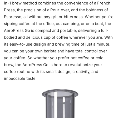
in-1 brew method combines the convenience of a French
Press, the precision of a Pour-over, and the boldness of
Espresso, all without any grit or bitterness. Whether you’re
sipping coffee at the office, out camping, or on a boat, the
AeroPress Go is compact and portable, delivering a full-
bodied and delicious cup of coffee wherever you are. With
its easy-to-use design and brewing time of just a minute,
you can be your own barista and have total control over
your coffee. So whether you prefer hot coffee or cold
brew, the AeroPress Go is here to revolutionize your
coffee routine with its smart design, creativity, and
impeccable taste.