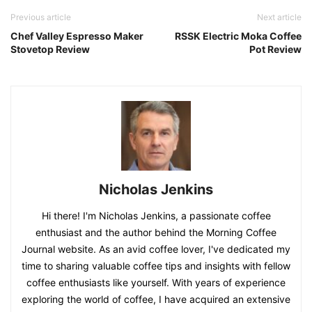
Previous article
Next article
Chef Valley Espresso Maker
RSSK Electric Moka Coffee
Stovetop Review
Pot Review
Nicholas Jenkins
Hi there! I'm Nicholas Jenkins, a passionate coffee
enthusiast and the author behind the Morning Coffee
Journal website. As an avid coffee lover, I've dedicated my
time to sharing valuable coffee tips and insights with fellow
coffee enthusiasts like yourself. With years of experience
exploring the world of coffee, I have acquired an extensive