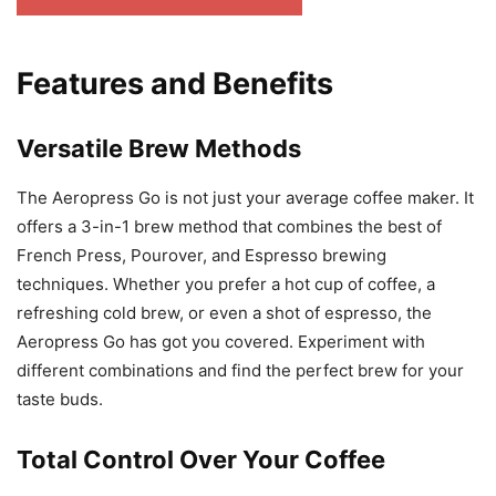
Features and Benefits
Versatile Brew Methods
The Aeropress Go is not just your average coffee maker. It
offers a 3-in-1 brew method that combines the best of
French Press, Pourover, and Espresso brewing
techniques. Whether you prefer a hot cup of coffee, a
refreshing cold brew, or even a shot of espresso, the
Aeropress Go has got you covered. Experiment with
different combinations and find the perfect brew for your
taste buds.
Total Control Over Your Coffee