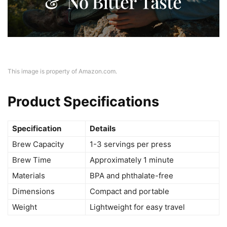
This image is property of Amazon.com.
Product Specifications
Specification
Details
Brew Capacity
1-3 servings per press
Brew Time
Approximately 1 minute
Materials
BPA and phthalate-free
Dimensions
Compact and portable
Weight
Lightweight for easy travel