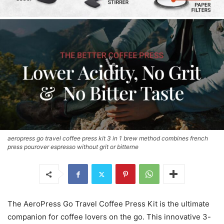
aeropress go travel coffee press kit 3 in 1 brew method combines french
press pourover espresso without grit or bitterne
The AeroPress Go Travel Coffee Press Kit is the ultimate
companion for coffee lovers on the go. This innovative 3-