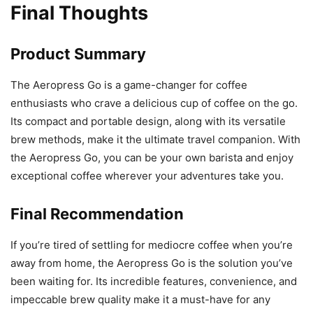
Final Thoughts
Product Summary
The Aeropress Go is a game-changer for coffee
enthusiasts who crave a delicious cup of coffee on the go.
Its compact and portable design, along with its versatile
brew methods, make it the ultimate travel companion. With
the Aeropress Go, you can be your own barista and enjoy
exceptional coffee wherever your adventures take you.
Final Recommendation
If you’re tired of settling for mediocre coffee when you’re
away from home, the Aeropress Go is the solution you’ve
been waiting for. Its incredible features, convenience, and
impeccable brew quality make it a must-have for any