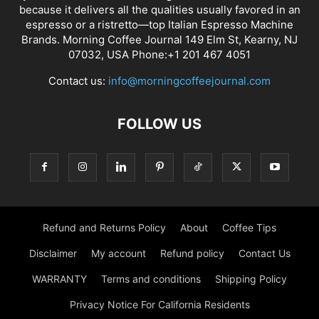
because it delivers all the qualities usually favored in an
espresso or a ristretto—top Italian Espresso Machine
Brands. Morning Coffee Journal 149 Elm St, Kearny, NJ
07032, USA Phone:+1 201 467 4051
Contact us:
info@morningcoffeejournal.com
FOLLOW US
Refund and Returns Policy
About
Coffee Tips
Disclaimer
My account
Refund policy
Contact Us
WARRANTY
Terms and conditions
Shipping Policy
Privacy Notice For California Residents