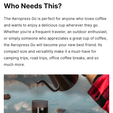
Who Needs This?
The Aeropress Go is perfect for anyone who loves coffee
and wants to enjoy a delicious cup wherever they go.
Whether you’re a frequent traveler, an outdoor enthusiast,
or simply someone who appreciates a great cup of coffee,
the Aeropress Go will become your new best friend. Its
compact size and versatility make it a must-have for
camping trips, road trips, office coffee breaks, and so
much more.