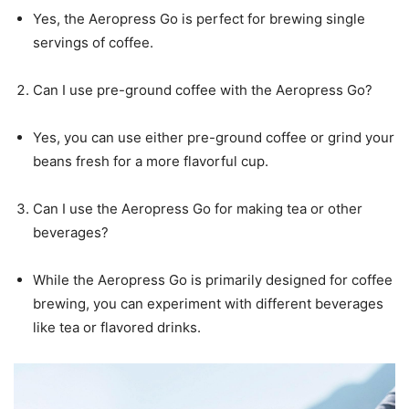
Yes, the Aeropress Go is perfect for brewing single
servings of coffee.
Can I use pre-ground coffee with the Aeropress Go?
Yes, you can use either pre-ground coffee or grind your
beans fresh for a more flavorful cup.
Can I use the Aeropress Go for making tea or other
beverages?
While the Aeropress Go is primarily designed for coffee
brewing, you can experiment with different beverages
like tea or flavored drinks.