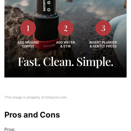
This image is property of Amazon.com.
Pros and Cons
Pros: