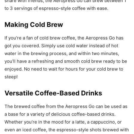
share with friends, the Aeropress Go can brew between 1
to 3 servings of espresso-style coffee with ease.
Making Cold Brew
If you’re a fan of cold brew coffee, the Aeropress Go has
got you covered. Simply use cold water instead of hot
water in the brewing process, and within two minutes,
you’ll have a refreshing and smooth cold brew ready to be
enjoyed. No need to wait for hours for your cold brew to
steep!
Versatile Coffee-Based Drinks
The brewed coffee from the Aeropress Go can be used as
a base for a variety of delicious coffee-based drinks.
Whether you’re in the mood for a latte, a cappuccino, or
even an iced coffee, the espresso-style shots brewed with