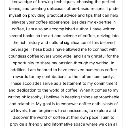
knowledge of brewing techniques, choosing the perfect
beans, and creating delicious coffee-based recipes. I pride
myself on providing practical advice and tips that can help
elevate your coffee experience. Besides my expertise in
coffee, I am also an accomplished author. I have written
several books on the art and science of coffee, delving into
the rich history and cultural significance of this beloved
beverage. These books have allowed me to connect with
countless coffee lovers worldwide, and I am grateful for the
opportunity to share my passion through my writing. In
addition, I am honored to have received numerous coffee
rewards for my contributions to the coffee community.
These accolades serve as a testament to my commitment
and dedication to the world of coffee. When it comes to my
writing philosophy, I believe in keeping things approachable
and relatable. My goal is to empower coffee enthusiasts of
all levels, from beginners to connoisseurs, to explore and
discover the world of coffee at their own pace. I aim to
provide a friendly and informative space where we can all