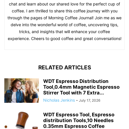
chat and learn about our shared love for the perfect cup of
coffee. I am thrilled to share this coffee journey with you
through the pages of Morning Coffee Journal! Join me as we
delve into the wonderful world of coffee, uncovering tips,
tricks, and insights that will enhance your coffee
experience. Cheers to good coffee and great conversations!
RELATED ARTICLES
WDT Espresso Distribution
Tool,0.4mm Magnetic Espresso
Stirrer Tool with 7 Extra...
Nicholas Jenkins
-
July 17, 2026
WDT Espresso Tool, Espresso
distribution Tools,10 Needles
0.35mm Espresso Coffee