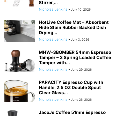
Stirrer,...
Nicholas Jenkins
-
July 10, 2026
HotLive Coffee Mat – Absorbent
Hide Stain Rubber Backed Dish
Drying...
Nicholas Jenkins
-
July 3, 2026
MHW-3BOMBER 54mm Espresso
Tamper – 3 Spring Loaded Coffee
Tamper with...
Nicholas Jenkins
-
June 29, 2026
PARACITY Espresso Cup with
Handle, 2.5 OZ Double Spout
Clear Glass...
Nicholas Jenkins
-
June 26, 2026
JacoJe Coffee 51mm Espresso