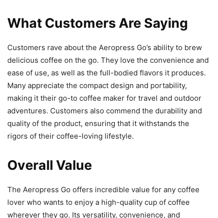
What Customers Are Saying
Customers rave about the Aeropress Go’s ability to brew
delicious coffee on the go. They love the convenience and
ease of use, as well as the full-bodied flavors it produces.
Many appreciate the compact design and portability,
making it their go-to coffee maker for travel and outdoor
adventures. Customers also commend the durability and
quality of the product, ensuring that it withstands the
rigors of their coffee-loving lifestyle.
Overall Value
The Aeropress Go offers incredible value for any coffee
lover who wants to enjoy a high-quality cup of coffee
wherever they go. Its versatility, convenience, and