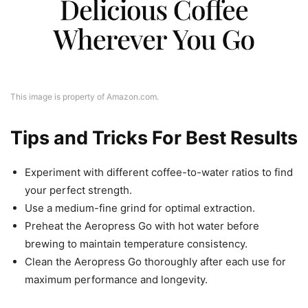
This image is property of Amazon.com.
Tips and Tricks For Best Results
Experiment with different coffee-to-water ratios to find
your perfect strength.
Use a medium-fine grind for optimal extraction.
Preheat the Aeropress Go with hot water before
brewing to maintain temperature consistency.
Clean the Aeropress Go thoroughly after each use for
maximum performance and longevity.