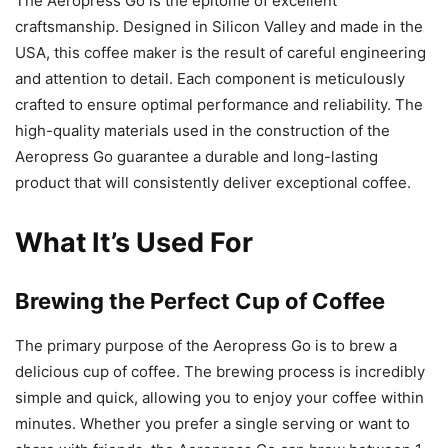
The Aeropress Go is the epitome of excellent
craftsmanship. Designed in Silicon Valley and made in the
USA, this coffee maker is the result of careful engineering
and attention to detail. Each component is meticulously
crafted to ensure optimal performance and reliability. The
high-quality materials used in the construction of the
Aeropress Go guarantee a durable and long-lasting
product that will consistently deliver exceptional coffee.
What It’s Used For
Brewing the Perfect Cup of Coffee
The primary purpose of the Aeropress Go is to brew a
delicious cup of coffee. The brewing process is incredibly
simple and quick, allowing you to enjoy your coffee within
minutes. Whether you prefer a single serving or want to