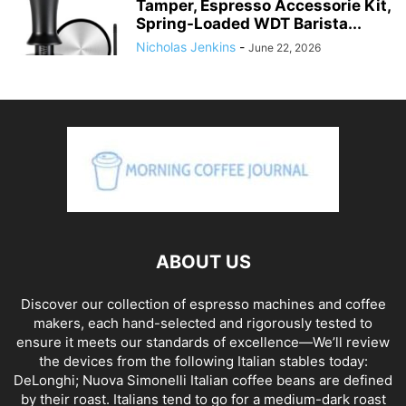
Tamper, Espresso Accessorie Kit,
Spring-Loaded WDT Barista...
Nicholas Jenkins
-
June 22, 2026
ABOUT US
Discover our collection of espresso machines and coffee
makers, each hand-selected and rigorously tested to
ensure it meets our standards of excellence—We’ll review
the devices from the following Italian stables today:
DeLonghi; Nuova Simonelli Italian coffee beans are defined
by their roast. Italians tend to go for a medium-dark roast