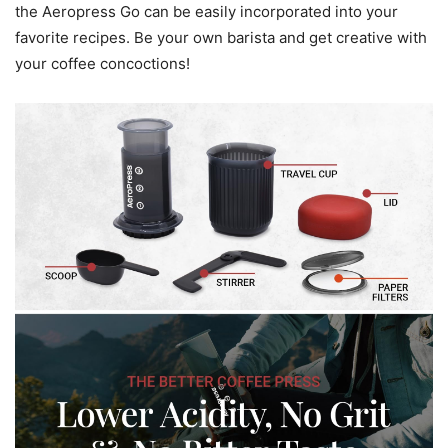
the Aeropress Go can be easily incorporated into your
favorite recipes. Be your own barista and get creative with
your coffee concoctions!