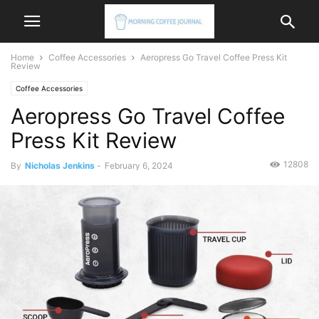
Home
Coffee Accessories
Aeropress Go Travel Coffee Press Kit
Review
Coffee Accessories
Aeropress Go Travel Coffee
Press Kit Review
12808
By
Nicholas Jenkins
-
February 6, 2024