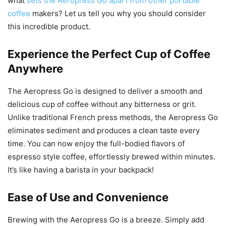
what
sets the Aeropress Go apart from other portable
coffee
makers? Let us tell you why you should consider
this incredible product.
Experience the Perfect Cup of Coffee
Anywhere
The Aeropress Go is designed to deliver a smooth and
delicious cup of coffee without any bitterness or grit.
Unlike traditional French press methods, the Aeropress Go
eliminates sediment and produces a clean taste every
time. You can now enjoy the full-bodied flavors of
espresso style coffee, effortlessly brewed within minutes.
It’s like having a barista in your backpack!
Ease of Use and Convenience
Brewing with the Aeropress Go is a breeze. Simply add