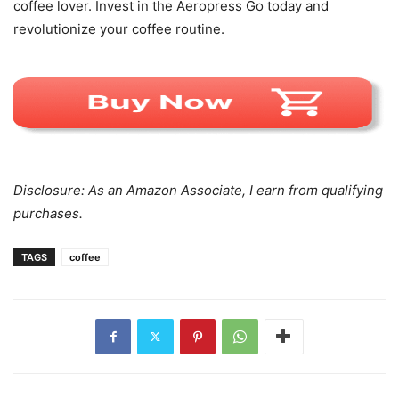
coffee lover. Invest in the Aeropress Go today and
revolutionize your coffee routine.
Disclosure: As an Amazon Associate, I earn from qualifying
purchases.
TAGS
coffee