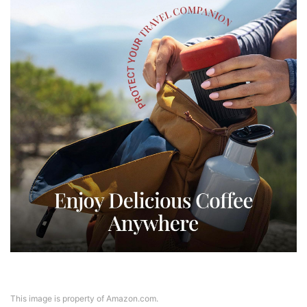
This image is property of Amazon.com.