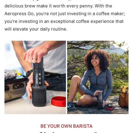
delicious brew make it worth every penny. With the
Aeropress Go, you’re not just investing in a coffee maker;
you’re investing in an exceptional coffee experience that
will elevate your daily routine.