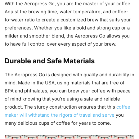
With the Aeropress Go, you are the master of your coffee.
Adjust the brewing time, water temperature, and coffee-
to-water ratio to create a customized brew that suits your
preferences. Whether you like a bold and strong cup or a
milder and smoother blend, the Aeropress Go allows you
to have full control over every aspect of your brew.
Durable and Safe Materials
The Aeropress Go is designed with quality and durability in
mind. Made in the USA, using materials that are free of
BPA and phthalates, you can brew your coffee with peace
of mind knowing that you’re using a safe and reliable
product. The sturdy construction ensures that this
coffee
maker will withstand the rigors of travel and serve
you
many delicious cups of coffee for years to come.