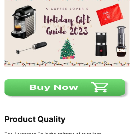
Product Quality