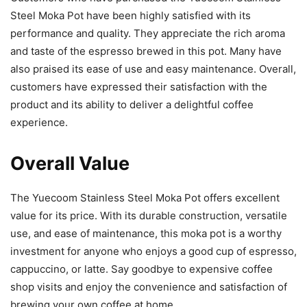
Steel Moka Pot have been highly satisfied with its
performance and quality. They appreciate the rich aroma
and taste of the espresso brewed in this pot. Many have
also praised its ease of use and easy maintenance. Overall,
customers have expressed their satisfaction with the
product and its ability to deliver a delightful coffee
experience.
Overall Value
The Yuecoom Stainless Steel Moka Pot offers excellent
value for its price. With its durable construction, versatile
use, and ease of maintenance, this moka pot is a worthy
investment for anyone who enjoys a good cup of espresso,
cappuccino, or latte. Say goodbye to expensive coffee
shop visits and enjoy the convenience and satisfaction of
brewing your own coffee at home.