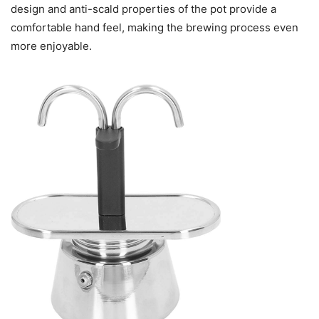
design and anti-scald properties of the pot provide a
comfortable hand feel, making the brewing process even
more enjoyable.