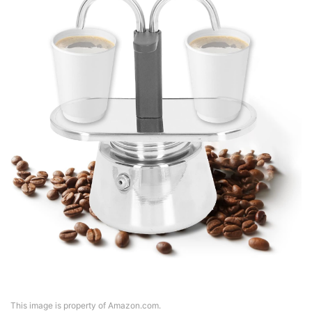
This image is property of Amazon.com.