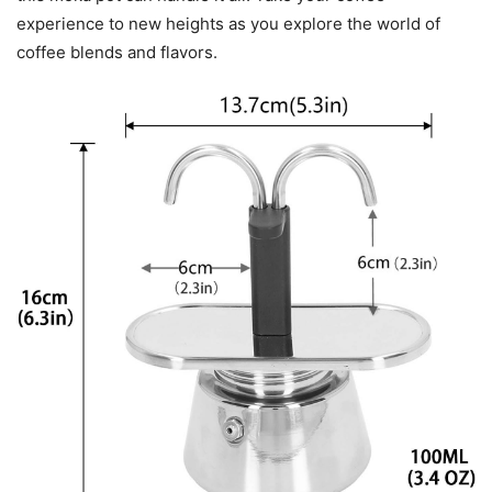
experience to new heights as you explore the world of
coffee blends and flavors.