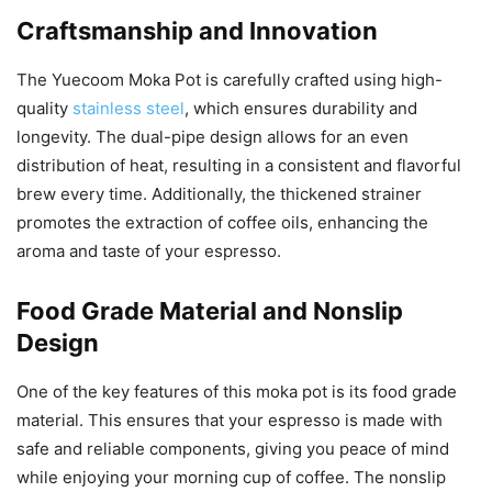
Craftsmanship and Innovation
The Yuecoom Moka Pot is carefully crafted using high-
quality
stainless steel
, which ensures durability and
longevity. The dual-pipe design allows for an even
distribution of heat, resulting in a consistent and flavorful
brew every time. Additionally, the thickened strainer
promotes the extraction of coffee oils, enhancing the
aroma and taste of your espresso.
Food Grade Material and Nonslip
Design
One of the key features of this moka pot is its food grade
material. This ensures that your espresso is made with
safe and reliable components, giving you peace of mind
while enjoying your morning cup of coffee. The nonslip