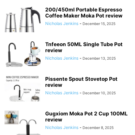
200/450ml Portable Espresso
Coffee Maker Moka Pot review
Nicholas Jenkins
-
December 15, 2025
Tnfeeon 50ML Single Tube Pot
review
Nicholas Jenkins
-
December 13, 2025
Pissente Spout Stovetop Pot
review
Nicholas Jenkins
-
December 10, 2025
Gugxiom Moka Pot 2 Cup 100ML
review
Nicholas Jenkins
-
December 8, 2025