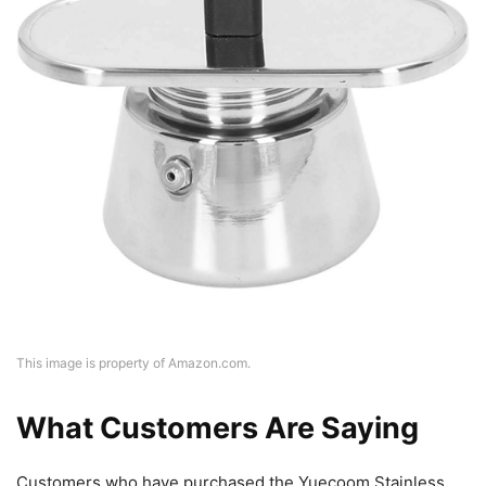
This image is property of Amazon.com.
What Customers Are Saying
Customers who have purchased the Yuecoom Stainless