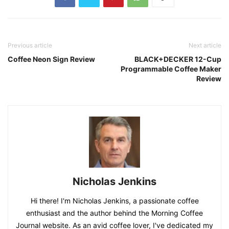
Previous article
Next article
Coffee Neon Sign Review
BLACK+DECKER 12-Cup
Programmable Coffee Maker
Review
Nicholas Jenkins
Hi there! I'm Nicholas Jenkins, a passionate coffee
enthusiast and the author behind the Morning Coffee
Journal website. As an avid coffee lover, I've dedicated my