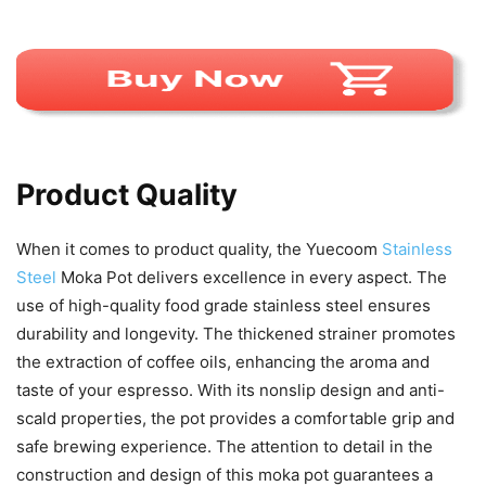
Product Quality
When it comes to product quality, the Yuecoom
Stainless
Steel
Moka Pot delivers excellence in every aspect. The
use of high-quality food grade stainless steel ensures
durability and longevity. The thickened strainer promotes
the extraction of coffee oils, enhancing the aroma and
taste of your espresso. With its nonslip design and anti-
scald properties, the pot provides a comfortable grip and
safe brewing experience. The attention to detail in the
construction and design of this moka pot guarantees a