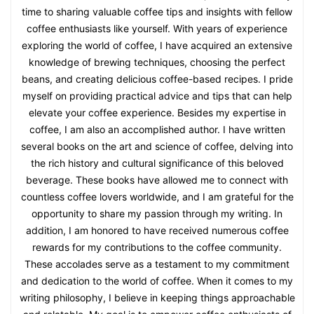
time to sharing valuable coffee tips and insights with fellow
coffee enthusiasts like yourself. With years of experience
exploring the world of coffee, I have acquired an extensive
knowledge of brewing techniques, choosing the perfect
beans, and creating delicious coffee-based recipes. I pride
myself on providing practical advice and tips that can help
elevate your coffee experience. Besides my expertise in
coffee, I am also an accomplished author. I have written
several books on the art and science of coffee, delving into
the rich history and cultural significance of this beloved
beverage. These books have allowed me to connect with
countless coffee lovers worldwide, and I am grateful for the
opportunity to share my passion through my writing. In
addition, I am honored to have received numerous coffee
rewards for my contributions to the coffee community.
These accolades serve as a testament to my commitment
and dedication to the world of coffee. When it comes to my
writing philosophy, I believe in keeping things approachable