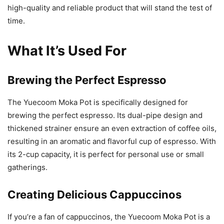
high-quality and reliable product that will stand the test of
time.
What It’s Used For
Brewing the Perfect Espresso
The Yuecoom Moka Pot is specifically designed for
brewing the perfect espresso. Its dual-pipe design and
thickened strainer ensure an even extraction of coffee oils,
resulting in an aromatic and flavorful cup of espresso. With
its 2-cup capacity, it is perfect for personal use or small
gatherings.
Creating Delicious Cappuccinos
If you’re a fan of cappuccinos, the Yuecoom Moka Pot is a