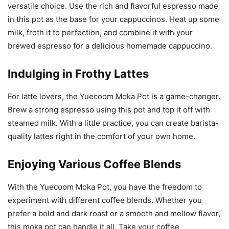
versatile choice. Use the rich and flavorful espresso made
in this pot as the base for your cappuccinos. Heat up some
milk, froth it to perfection, and combine it with your
brewed espresso for a delicious homemade cappuccino.
Indulging in Frothy Lattes
For latte lovers, the Yuecoom Moka Pot is a game-changer.
Brew a strong espresso using this pot and top it off with
steamed milk. With a little practice, you can create barista-
quality lattes right in the comfort of your own home.
Enjoying Various Coffee Blends
With the Yuecoom Moka Pot, you have the freedom to
experiment with different coffee blends. Whether you
prefer a bold and dark roast or a smooth and mellow flavor,
this moka pot can handle it all. Take your coffee