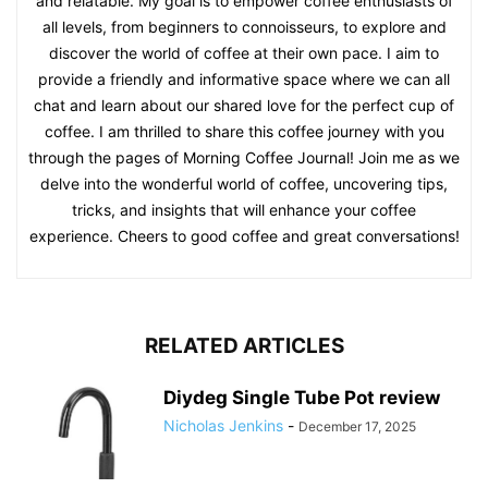
and relatable. My goal is to empower coffee enthusiasts of
all levels, from beginners to connoisseurs, to explore and
discover the world of coffee at their own pace. I aim to
provide a friendly and informative space where we can all
chat and learn about our shared love for the perfect cup of
coffee. I am thrilled to share this coffee journey with you
through the pages of Morning Coffee Journal! Join me as we
delve into the wonderful world of coffee, uncovering tips,
tricks, and insights that will enhance your coffee
experience. Cheers to good coffee and great conversations!
RELATED ARTICLES
Diydeg Single Tube Pot review
Nicholas Jenkins
-
December 17, 2025