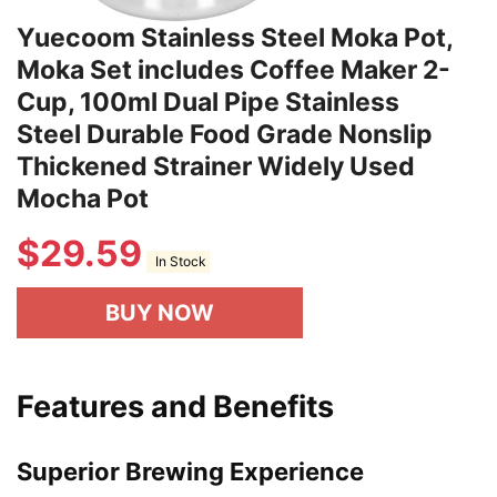
Yuecoom Stainless Steel Moka Pot,
Moka Set includes Coffee Maker 2-
Cup, 100ml Dual Pipe Stainless
Steel Durable Food Grade Nonslip
Thickened Strainer Widely Used
Mocha Pot
$
29.59
In Stock
BUY NOW
Features and Benefits
Superior Brewing Experience