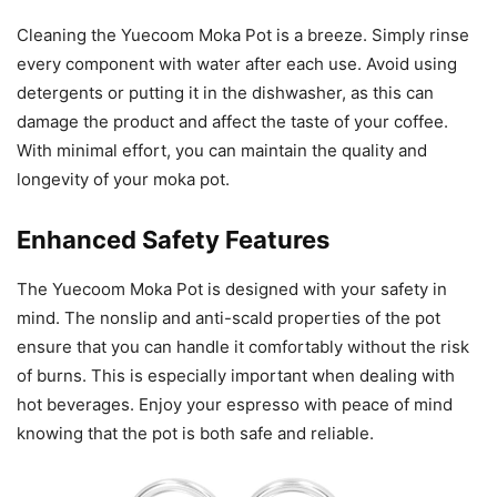
Cleaning the Yuecoom Moka Pot is a breeze. Simply rinse
every component with water after each use. Avoid using
detergents or putting it in the dishwasher, as this can
damage the product and affect the taste of your coffee.
With minimal effort, you can maintain the quality and
longevity of your moka pot.
Enhanced Safety Features
The Yuecoom Moka Pot is designed with your safety in
mind. The nonslip and anti-scald properties of the pot
ensure that you can handle it comfortably without the risk
of burns. This is especially important when dealing with
hot beverages. Enjoy your espresso with peace of mind
knowing that the pot is both safe and reliable.