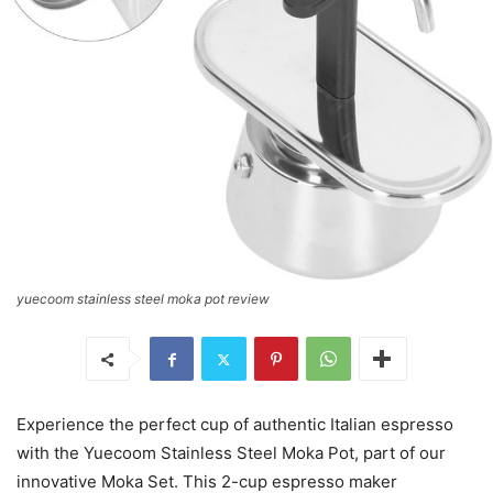
yuecoom stainless steel moka pot review
Experience the perfect cup of authentic Italian espresso
with the Yuecoom Stainless Steel Moka Pot, part of our
innovative Moka Set. This 2-cup espresso maker