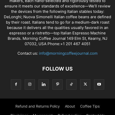
makers, each hand-selected and rigorously tested to
ensure it meets our standards of excellence—We’ll review
the devices from the following Italian stables today:
DeLonghi; Nuova Simonelli Italian coffee beans are defined
by their roast. Italians tend to go for a medium-dark roast
because it delivers all the qualities usually favored in an
espresso or a ristretto—top Italian Espresso Machine
Brands. Morning Coffee Journal 149 Elm St, Kearny, NJ
07032, USA Phone:+1 201 467 4051
Contact us:
info@morningcoffeejournal.com
FOLLOW US
Refund and Returns Policy
About
Coffee Tips