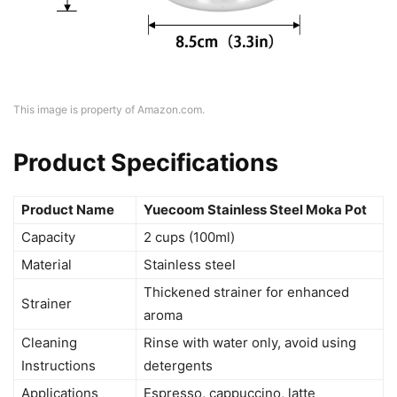
This image is property of Amazon.com.
Product Specifications
Product Name
Yuecoom Stainless Steel Moka Pot
Capacity
2 cups (100ml)
Material
Stainless steel
Thickened strainer for enhanced
Strainer
aroma
Cleaning
Rinse with water only, avoid using
Instructions
detergents
Applications
Espresso, cappuccino, latte