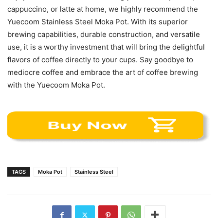
cappuccino, or latte at home, we highly recommend the
Yuecoom Stainless Steel Moka Pot. With its superior
brewing capabilities, durable construction, and versatile
use, it is a worthy investment that will bring the delightful
flavors of coffee directly to your cups. Say goodbye to
mediocre coffee and embrace the art of coffee brewing
with the Yuecoom Moka Pot.
TAGS
Moka Pot
Stainless Steel