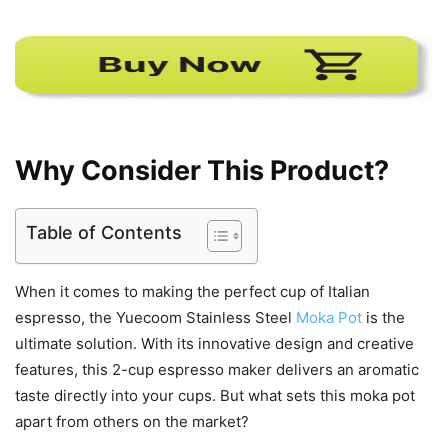
Why Consider This Product?
Table of Contents
When it comes to making the perfect cup of Italian
espresso, the Yuecoom Stainless Steel
Moka Pot
is the
ultimate solution. With its innovative design and creative
features, this 2-cup espresso maker delivers an aromatic
taste directly into your cups. But what sets this moka pot
apart from others on the market?