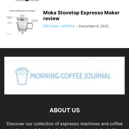
Moka Stovetop Espresso Maker
review
Nicholas Jenkins
-
December 6, 2025
ABOUT US
Discover our collection of espresso machines and coffee