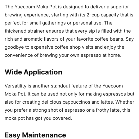
The Yuecoom Moka Pot is designed to deliver a superior
brewing experience, starting with its 2-cup capacity that is
perfect for small gatherings or personal use. The
thickened strainer ensures that every sip is filled with the
rich and aromatic flavors of your favorite coffee beans. Say
goodbye to expensive coffee shop visits and enjoy the
convenience of brewing your own espresso at home.
Wide Application
Versatility is another standout feature of the Yuecoom
Moka Pot. It can be used not only for making espressos but
also for creating delicious cappuccinos and lattes. Whether
you prefer a strong shot of espresso or a frothy latte, this
moka pot has got you covered.
Easy Maintenance