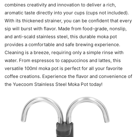
combines creativity and innovation to deliver a rich,
aromatic taste directly into your cups (cups not included).
With its thickened strainer, you can be confident that every
sip will burst with flavor. Made from food-grade, nonslip,
and anti-scald stainless steel, this durable moka pot
provides a comfortable and safe brewing experience.
Cleaning is a breeze, requiring only a simple rinse with
water. From espressos to cappuccinos and lattes, this
versatile 100ml moka pot is perfect for all your favorite
coffee creations. Experience the flavor and convenience of
the Yuecoom Stainless Steel Moka Pot today!