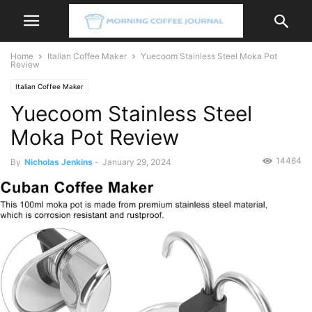
Home
Italian Coffee Maker
Yuecoom Stainless Steel Moka Pot
Review
Italian Coffee Maker
Yuecoom Stainless Steel
Moka Pot Review
14464
By
Nicholas Jenkins
-
January 29, 2024