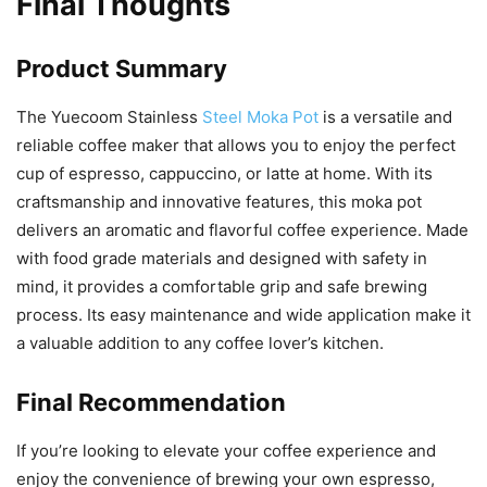
Final Thoughts
Product Summary
The Yuecoom Stainless
Steel Moka Pot
is a versatile and
reliable coffee maker that allows you to enjoy the perfect
cup of espresso, cappuccino, or latte at home. With its
craftsmanship and innovative features, this moka pot
delivers an aromatic and flavorful coffee experience. Made
with food grade materials and designed with safety in
mind, it provides a comfortable grip and safe brewing
process. Its easy maintenance and wide application make it
a valuable addition to any coffee lover’s kitchen.
Final Recommendation
If you’re looking to elevate your coffee experience and
enjoy the convenience of brewing your own espresso,