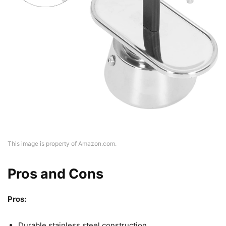
This image is property of Amazon.com.
Pros and Cons
Pros:
Durable stainless steel construction