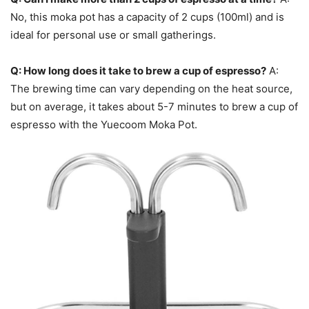
No, this moka pot has a capacity of 2 cups (100ml) and is
ideal for personal use or small gatherings.
Q: How long does it take to brew a cup of espresso?
A:
The brewing time can vary depending on the heat source,
but on average, it takes about 5-7 minutes to brew a cup of
espresso with the Yuecoom Moka Pot.