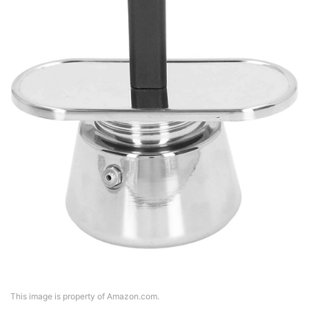
This image is property of Amazon.com.