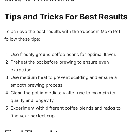
Tips and Tricks For Best Results
To achieve the best results with the Yuecoom Moka Pot,
follow these tips:
Use freshly ground coffee beans for optimal flavor.
Preheat the pot before brewing to ensure even
extraction.
Use medium heat to prevent scalding and ensure a
smooth brewing process.
Clean the pot immediately after use to maintain its
quality and longevity.
Experiment with different coffee blends and ratios to
find your perfect cup.