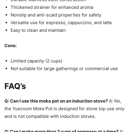
Thickened strainer for enhanced aroma
Nonslip and anti-scald properties for safety
Versatile use for espresso, cappuccino, and latte
Easy to clean and maintain
Cons:
Limited capacity (2 cups)
Not suitable for large gatherings or commercial use
FAQ’s
Q: Can I use this moka pot on an induction stove?
A: No,
the Yuecoom Moka Pot is designed for stove top use only
and is not compatible with induction stoves.
Q: Can I make more than 2 cups of espresso at a time?
A: