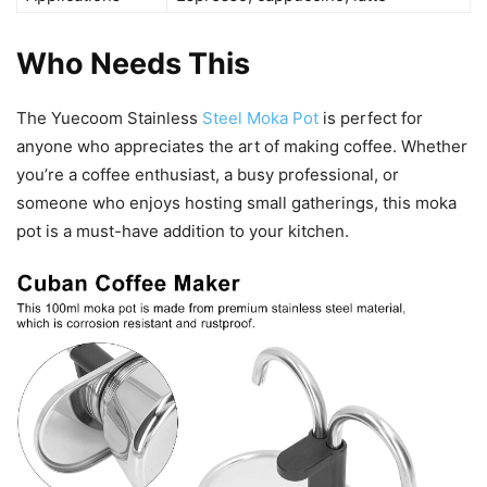
Who Needs This
The Yuecoom Stainless
Steel Moka Pot
is perfect for
anyone who appreciates the art of making coffee. Whether
you’re a coffee enthusiast, a busy professional, or
someone who enjoys hosting small gatherings, this moka
pot is a must-have addition to your kitchen.