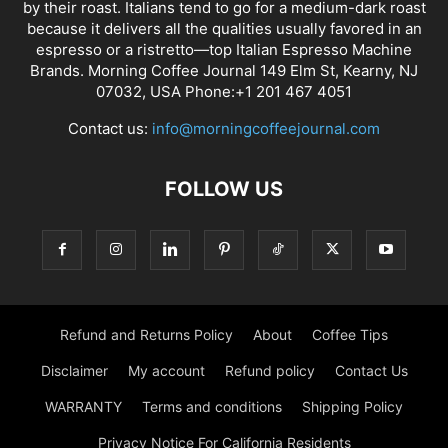
by their roast. Italians tend to go for a medium-dark roast
because it delivers all the qualities usually favored in an
espresso or a ristretto—top Italian Espresso Machine
Brands. Morning Coffee Journal 149 Elm St, Kearny, NJ
07032, USA Phone:+1 201 467 4051
Contact us:
info@morningcoffeejournal.com
FOLLOW US
Refund and Returns Policy
About
Coffee Tips
Disclaimer
My account
Refund policy
Contact Us
WARRANTY
Terms and conditions
Shipping Policy
Privacy Notice For California Residents