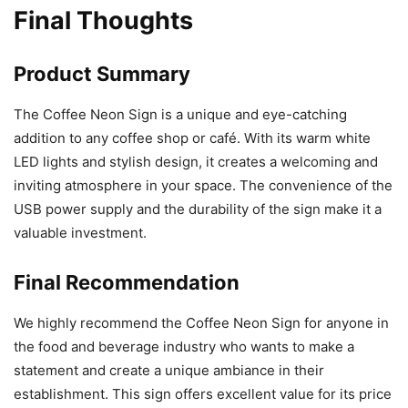
Final Thoughts
Product Summary
The Coffee Neon Sign is a unique and eye-catching
addition to any coffee shop or café. With its warm white
LED lights and stylish design, it creates a welcoming and
inviting atmosphere in your space. The convenience of the
USB power supply and the durability of the sign make it a
valuable investment.
Final Recommendation
We highly recommend the Coffee Neon Sign for anyone in
the food and beverage industry who wants to make a
statement and create a unique ambiance in their
establishment. This sign offers excellent value for its price