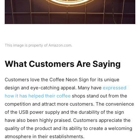
This image is property of Amazon.com.
What Customers Are Saying
Customers love the Coffee Neon Sign for its unique
design and eye-catching appeal. Many have
expressed
how it has helped their coffee
shops stand out from the
competition and attract more customers. The convenience
of the USB power supply and the durability of the sign
have also been highly praised. Customers appreciate the
quality of the product and its ability to create a welcoming
atmosphere in their establishments.