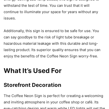
withstand the test of time. You can trust that it will
continue to illuminate your space for years without any
issues.
Additionally, this sign is ensured to be safe for use. You
can say goodbye to the risk of light tube breakage or
hazardous material leakage with this durable and long-
lasting product. Its superior quality ensures that you can
enjoy the benefits of the Coffee Neon Sign worry-free.
What It’s Used For
Storefront Decoration
The Coffee Neon Sign is perfect for creating a welcoming
and inviting atmosphere in your coffee shop or café. Its
eye-catching design and warm white LED lights will set the