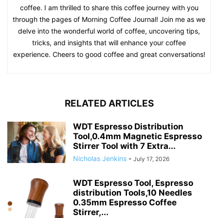
coffee. I am thrilled to share this coffee journey with you
through the pages of Morning Coffee Journal! Join me as we
delve into the wonderful world of coffee, uncovering tips,
tricks, and insights that will enhance your coffee
experience. Cheers to good coffee and great conversations!
RELATED ARTICLES
WDT Espresso Distribution
Tool,0.4mm Magnetic Espresso
Stirrer Tool with 7 Extra...
Nicholas Jenkins
-
July 17, 2026
WDT Espresso Tool, Espresso
distribution Tools,10 Needles
0.35mm Espresso Coffee
Stirrer,...