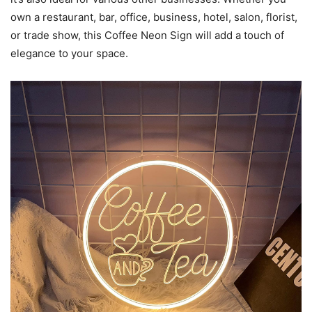
own a restaurant, bar, office, business, hotel, salon, florist,
or trade show, this Coffee Neon Sign will add a touch of
elegance to your space.