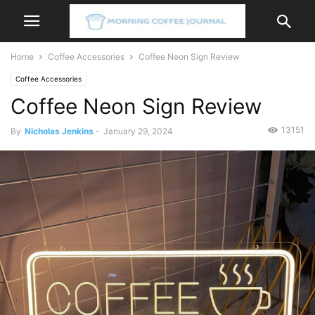
Home
Coffee Accessories
Coffee Neon Sign Review
Coffee Accessories
Coffee Neon Sign Review
13151
By
Nicholas Jenkins
-
January 29, 2024