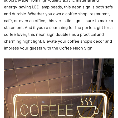
supply. Made from high-quality acrylic material and
energy-saving LED lamp beads, this neon sign is both safe
and durable. Whether you own a coffee shop, restaurant,
café, or even an office, this versatile sign is sure to make a
statement. And if you’re searching for the perfect gift for a
coffee lover, this neon sign doubles as a practical and
charming night light. Elevate your coffee shop’s decor and
impress your guests with the Coffee Neon Sign.