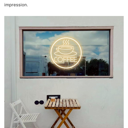
impression.