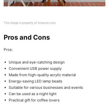
This image is property of Amazon.com.
Pros and Cons
Pros:
Unique and eye-catching design
Convenient USB power supply
Made from high-quality acrylic material
Energy-saving LED lamp beads
Suitable for various businesses and events
Can be used as a night light
Practical gift for coffee lovers