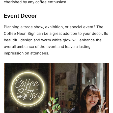
cherished by any coffee enthusiast.
Event Decor
Planning a trade show, exhibition, or special event? The
Coffee Neon Sign can be a great addition to your decor. Its
beautiful design and warm white glow will enhance the
overall ambiance of the event and leave a lasting
impression on attendees.