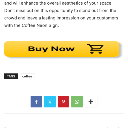
and will enhance the overall aesthetics of your space.
Don’t miss out on this opportunity to stand out from the
crowd and leave a lasting impression on your customers
with the Coffee Neon Sign.
TAGS
coffee