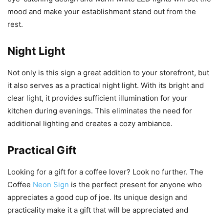
mood and make your establishment stand out from the
rest.
Night Light
Not only is this sign a great addition to your storefront, but
it also serves as a practical night light. With its bright and
clear light, it provides sufficient illumination for your
kitchen during evenings. This eliminates the need for
additional lighting and creates a cozy ambiance.
Practical Gift
Looking for a gift for a coffee lover? Look no further. The
Coffee
Neon Sign
is the perfect present for anyone who
appreciates a good cup of joe. Its unique design and
practicality make it a gift that will be appreciated and