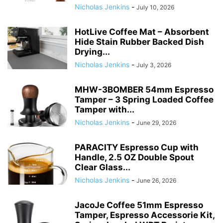
Nicholas Jenkins
-
July 10, 2026
HotLive Coffee Mat – Absorbent
Hide Stain Rubber Backed Dish
Drying...
Nicholas Jenkins
-
July 3, 2026
MHW-3BOMBER 54mm Espresso
Tamper – 3 Spring Loaded Coffee
Tamper with...
Nicholas Jenkins
-
June 29, 2026
PARACITY Espresso Cup with
Handle, 2.5 OZ Double Spout
Clear Glass...
Nicholas Jenkins
-
June 26, 2026
JacoJe Coffee 51mm Espresso
Tamper, Espresso Accessorie Kit,