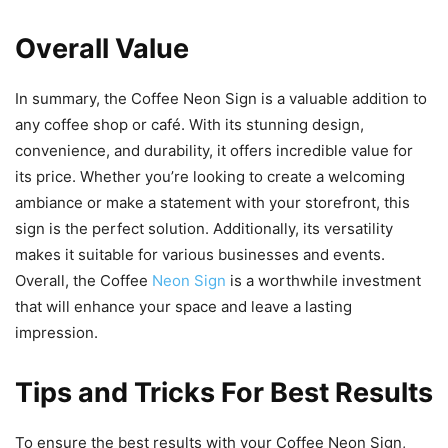
Overall Value
In summary, the Coffee Neon Sign is a valuable addition to
any coffee shop or café. With its stunning design,
convenience, and durability, it offers incredible value for
its price. Whether you’re looking to create a welcoming
ambiance or make a statement with your storefront, this
sign is the perfect solution. Additionally, its versatility
makes it suitable for various businesses and events.
Overall, the Coffee
Neon Sign
is a worthwhile investment
that will enhance your space and leave a lasting
impression.
Tips and Tricks For Best Results
To ensure the best results with your Coffee Neon Sign,