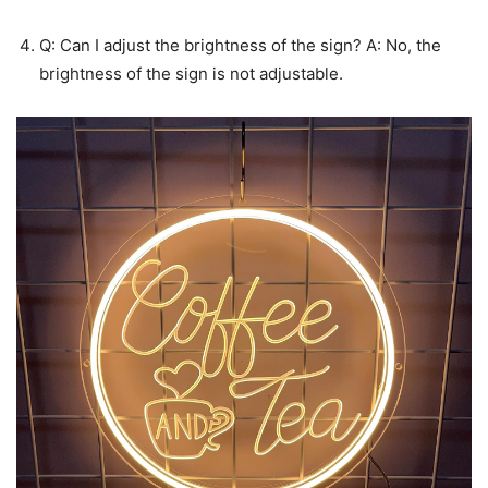
Q: Can I adjust the brightness of the sign? A: No, the
brightness of the sign is not adjustable.