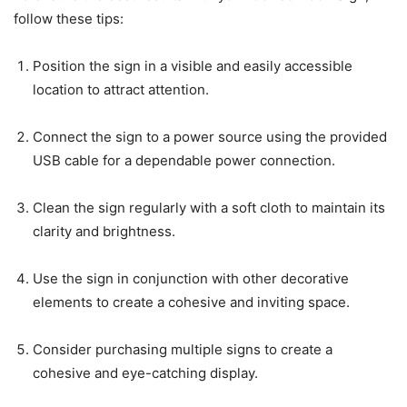
follow these tips:
Position the sign in a visible and easily accessible
location to attract attention.
Connect the sign to a power source using the provided
USB cable for a dependable power connection.
Clean the sign regularly with a soft cloth to maintain its
clarity and brightness.
Use the sign in conjunction with other decorative
elements to create a cohesive and inviting space.
Consider purchasing multiple signs to create a
cohesive and eye-catching display.