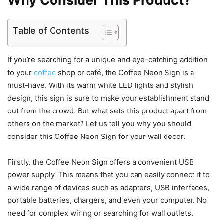
Why Consider This Product?
Table of Contents
If you’re searching for a unique and eye-catching addition
to your
coffee
shop or café, the Coffee Neon Sign is a
must-have. With its warm white LED lights and stylish
design, this sign is sure to make your establishment stand
out from the crowd. But what sets this product apart from
others on the market? Let us tell you why you should
consider this Coffee Neon Sign for your wall decor.
Firstly, the Coffee Neon Sign offers a convenient USB
power supply. This means that you can easily connect it to
a wide range of devices such as adapters, USB interfaces,
portable batteries, chargers, and even your computer. No
need for complex wiring or searching for wall outlets.