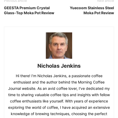
Previous article
Next article
GEESTA Premium Crystal
Yuecoom Stainless Steel
Glass-Top Moka Pot Review
Moka Pot Review
Nicholas Jenkins
Hi there! I'm Nicholas Jenkins, a passionate coffee
enthusiast and the author behind the Morning Coffee
Journal website. As an avid coffee lover, I've dedicated my
time to sharing valuable coffee tips and insights with fellow
coffee enthusiasts like yourself. With years of experience
exploring the world of coffee, I have acquired an extensive
knowledge of brewing techniques, choosing the perfect