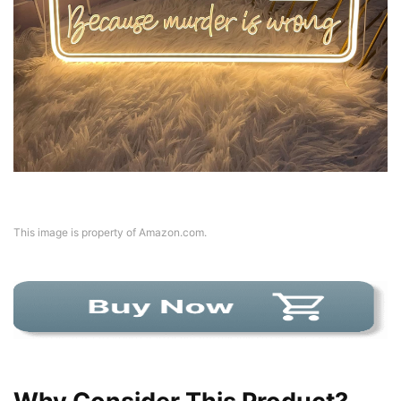
This image is property of Amazon.com.