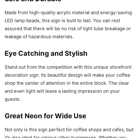
Made from high-quality acrylic material and energy-saving
LED lamp beads, this sign is built to last. You can rest
assured that there will be no risk of light tube breakage or
leakage of hazardous materials.
Eye Catching and Stylish
Stand out from the competition with this unique storefront
decoration sign. Its beautiful design will make your coffee
shop the center of attention in the entire block. The clear
and even light will leave a lasting impression on your
guests.
Great Neon for Wide Use
Not only is this sign perfect for coffee shops and cafes, but
it’s also ideal for various other businesses. Whether you