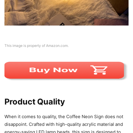
This image is property of Amazon.com.
Product Quality
When it comes to quality, the Coffee Neon Sign does not
disappoint. Crafted with high-quality acrylic material and
energy-saving LED lamp beads, this sign is designed to