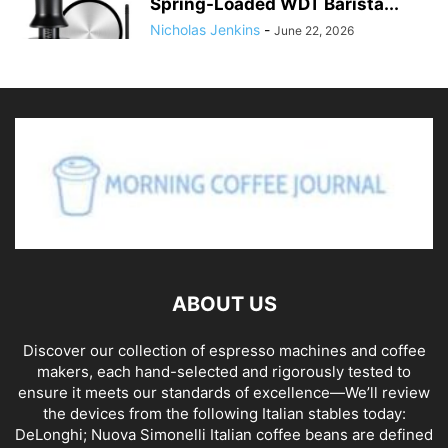
Spring-Loaded WDT Barista...
Nicholas Jenkins
-
June 22, 2026
ABOUT US
Discover our collection of espresso machines and coffee
makers, each hand-selected and rigorously tested to
ensure it meets our standards of excellence—We’ll review
the devices from the following Italian stables today:
DeLonghi; Nuova Simonelli Italian coffee beans are defined