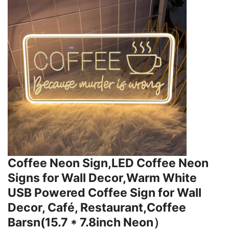
Coffee Neon Sign,LED Coffee Neon
Signs for Wall Decor,Warm White
USB Powered Coffee Sign for Wall
Decor, Café, Restaurant,Coffee
Barsn(15.7 * 7.8inch Neon）