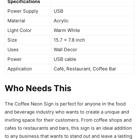
Specifications
Power Supply
USB
Material
Acrylic
Light Color
Warm White
Size
15.7 x 7.8 inch
Uses
Wall Decor
Power
USB cable
Application
Café, Restaurant, Coffee Bar
Who Needs This
The Coffee Neon Sign is perfect for anyone in the food
and beverage industry who wants to create a unique and
inviting space for their customers. From coffee shops and
cafes to restaurants and bars, this sign is an ideal addition
to any business that wants to stand out and leave a lasting