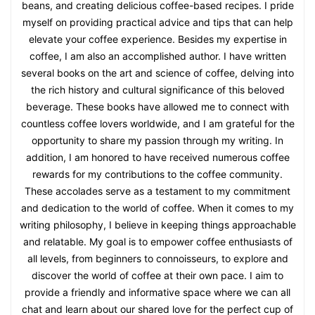
beans, and creating delicious coffee-based recipes. I pride
myself on providing practical advice and tips that can help
elevate your coffee experience. Besides my expertise in
coffee, I am also an accomplished author. I have written
several books on the art and science of coffee, delving into
the rich history and cultural significance of this beloved
beverage. These books have allowed me to connect with
countless coffee lovers worldwide, and I am grateful for the
opportunity to share my passion through my writing. In
addition, I am honored to have received numerous coffee
rewards for my contributions to the coffee community.
These accolades serve as a testament to my commitment
and dedication to the world of coffee. When it comes to my
writing philosophy, I believe in keeping things approachable
and relatable. My goal is to empower coffee enthusiasts of
all levels, from beginners to connoisseurs, to explore and
discover the world of coffee at their own pace. I aim to
provide a friendly and informative space where we can all
chat and learn about our shared love for the perfect cup of