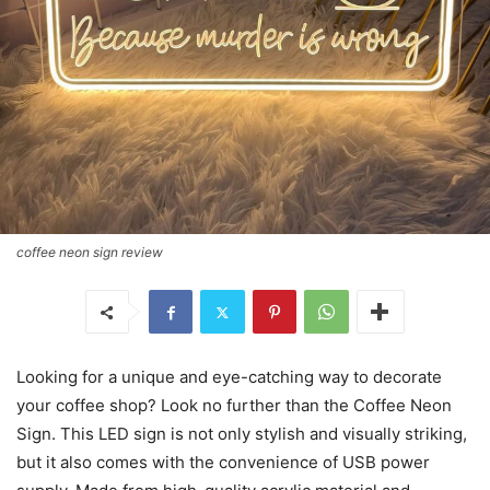
coffee neon sign review
Looking for a unique and eye-catching way to decorate
your coffee shop? Look no further than the Coffee Neon
Sign. This LED sign is not only stylish and visually striking,
but it also comes with the convenience of USB power