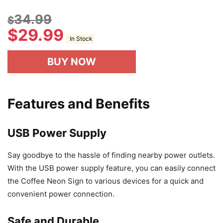
34.99
$
$
29.99
In Stock
BUY NOW
Features and Benefits
USB Power Supply
Say goodbye to the hassle of finding nearby power outlets.
With the USB power supply feature, you can easily connect
the Coffee Neon Sign to various devices for a quick and
convenient power connection.
Safe and Durable