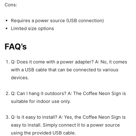
Cons:
Requires a power source (USB connection)
Limited size options
FAQ’s
Q: Does it come with a power adapter? A: No, it comes
with a USB cable that can be connected to various
devices.
Q: Can I hang it outdoors? A: The Coffee Neon Sign is
suitable for indoor use only.
Q: Is it easy to install? A: Yes, the Coffee Neon Sign is
easy to install. Simply connect it to a power source
using the provided USB cable.