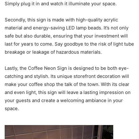
Simply plug it in and watch it illuminate your space.
Secondly, this sign is made with high-quality acrylic
material and energy-saving LED lamp beads. It’s not only
safe but also durable, ensuring that your investment will
last for years to come. Say goodbye to the risk of light tube
breakage or leakage of hazardous materials.
Lastly, the Coffee Neon Sign is designed to be both eye-
catching and stylish. Its unique storefront decoration will
make your coffee shop the talk of the town. With its clear
and even light, this sign will leave a lasting impression on
your guests and create a welcoming ambiance in your
space.