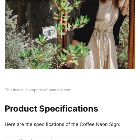
This image is property of Amazon.com.
Product Specifications
Here are the specifications of the Coffee Neon Sign: