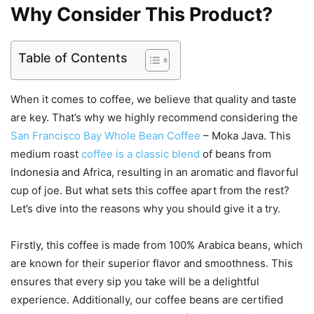
Why Consider This Product?
Table of Contents
When it comes to coffee, we believe that quality and taste
are key. That’s why we highly recommend considering the
San Francisco Bay Whole Bean Coffee
– Moka Java. This
medium roast
coffee is a classic blend
of beans from
Indonesia and Africa, resulting in an aromatic and flavorful
cup of joe. But what sets this coffee apart from the rest?
Let’s dive into the reasons why you should give it a try.
Firstly, this coffee is made from 100% Arabica beans, which
are known for their superior flavor and smoothness. This
ensures that every sip you take will be a delightful
experience. Additionally, our coffee beans are certified