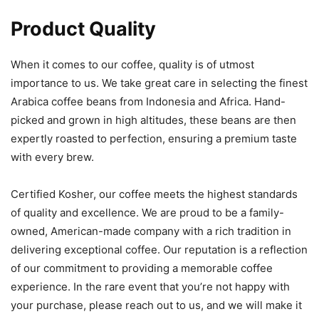
Product Quality
When it comes to our coffee, quality is of utmost
importance to us. We take great care in selecting the finest
Arabica coffee beans from Indonesia and Africa. Hand-
picked and grown in high altitudes, these beans are then
expertly roasted to perfection, ensuring a premium taste
with every brew.
Certified Kosher, our coffee meets the highest standards
of quality and excellence. We are proud to be a family-
owned, American-made company with a rich tradition in
delivering exceptional coffee. Our reputation is a reflection
of our commitment to providing a memorable coffee
experience. In the rare event that you’re not happy with
your purchase, please reach out to us, and we will make it