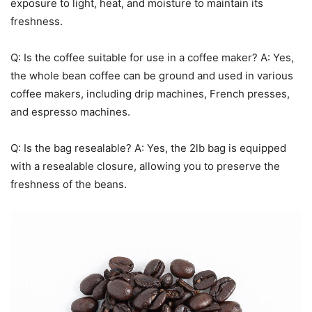
exposure to light, heat, and moisture to maintain its
freshness.
Q: Is the coffee suitable for use in a coffee maker? A: Yes,
the whole bean coffee can be ground and used in various
coffee makers, including drip machines, French presses,
and espresso machines.
Q: Is the bag resealable? A: Yes, the 2lb bag is equipped
with a resealable closure, allowing you to preserve the
freshness of the beans.