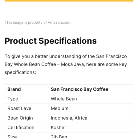
This image is property of Amazon.com.
Product Specifications
To give you a better understanding of the San Francisco
Bay Whole Bean Coffee – Moka Java, here are some key
specifications:
Brand
San Francisco Bay Coffee
Type
Whole Bean
Roast Level
Medium
Bean Origin
Indonesia, Africa
Certification
Kosher
Size
2lb Bag