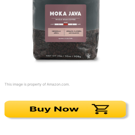
This image is property of Amazon.com.