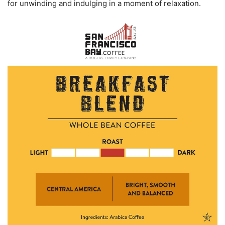
for unwinding and indulging in a moment of relaxation.