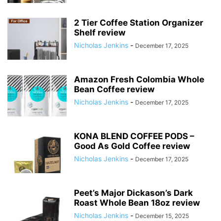
2 Tier Coffee Station Organizer
Shelf review
Nicholas Jenkins
-
December 17, 2025
Amazon Fresh Colombia Whole
Bean Coffee review
Nicholas Jenkins
-
December 17, 2025
KONA BLEND COFFEE PODS –
Good As Gold Coffee review
Nicholas Jenkins
-
December 17, 2025
Peet’s Major Dickason’s Dark
Roast Whole Bean 18oz review
Nicholas Jenkins
-
December 15, 2025