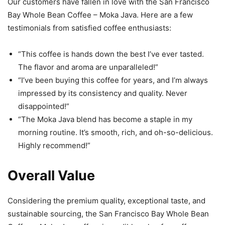
Our customers have fallen in love with the San Francisco
Bay Whole Bean Coffee – Moka Java. Here are a few
testimonials from satisfied coffee enthusiasts:
“This coffee is hands down the best I’ve ever tasted.
The flavor and aroma are unparalleled!”
“I’ve been buying this coffee for years, and I’m always
impressed by its consistency and quality. Never
disappointed!”
“The Moka Java blend has become a staple in my
morning routine. It’s smooth, rich, and oh-so-delicious.
Highly recommend!”
Overall Value
Considering the premium quality, exceptional taste, and
sustainable sourcing, the San Francisco Bay Whole Bean