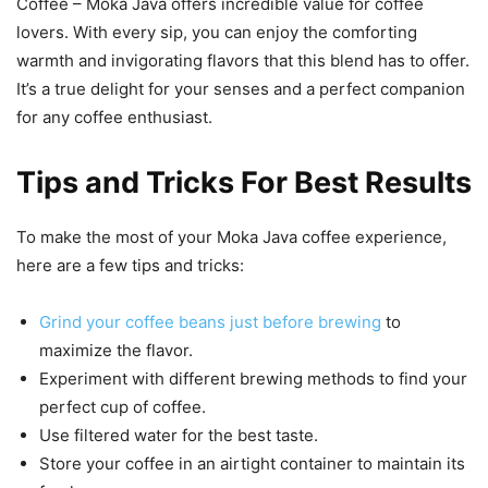
Coffee – Moka Java offers incredible value for coffee
lovers. With every sip, you can enjoy the comforting
warmth and invigorating flavors that this blend has to offer.
It’s a true delight for your senses and a perfect companion
for any coffee enthusiast.
Tips and Tricks For Best Results
To make the most of your Moka Java coffee experience,
here are a few tips and tricks:
Grind your coffee beans just before brewing
to
maximize the flavor.
Experiment with different brewing methods to find your
perfect cup of coffee.
Use filtered water for the best taste.
Store your coffee in an airtight container to maintain its