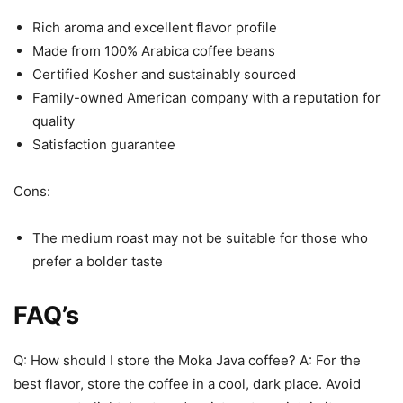
Rich aroma and excellent flavor profile
Made from 100% Arabica coffee beans
Certified Kosher and sustainably sourced
Family-owned American company with a reputation for
quality
Satisfaction guarantee
Cons:
The medium roast may not be suitable for those who
prefer a bolder taste
FAQ’s
Q: How should I store the Moka Java coffee? A: For the
best flavor, store the coffee in a cool, dark place. Avoid