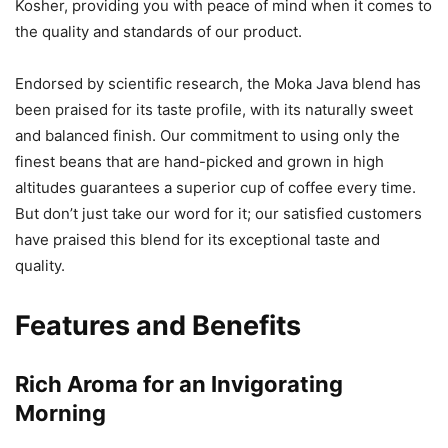
Kosher, providing you with peace of mind when it comes to
the quality and standards of our product.
Endorsed by scientific research, the Moka Java blend has
been praised for its taste profile, with its naturally sweet
and balanced finish. Our commitment to using only the
finest beans that are hand-picked and grown in high
altitudes guarantees a superior cup of coffee every time.
But don’t just take our word for it; our satisfied customers
have praised this blend for its exceptional taste and
quality.
Features and Benefits
Rich Aroma for an Invigorating
Morning