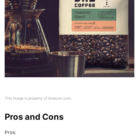
This image is property of Amazon.com.
Pros and Cons
Pros: