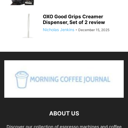
OXO Good Grips Creamer
Dispenser, Set of 2 review
Nicholas Jenkins
-
December 15, 2025
ABOUT US
Discover our collection of espresso machines and coffee