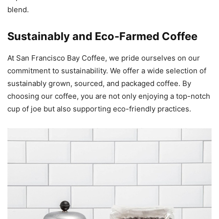
blend.
Sustainably and Eco-Farmed Coffee
At San Francisco Bay Coffee, we pride ourselves on our
commitment to sustainability. We offer a wide selection of
sustainably grown, sourced, and packaged coffee. By
choosing our coffee, you are not only enjoying a top-notch
cup of joe but also supporting eco-friendly practices.