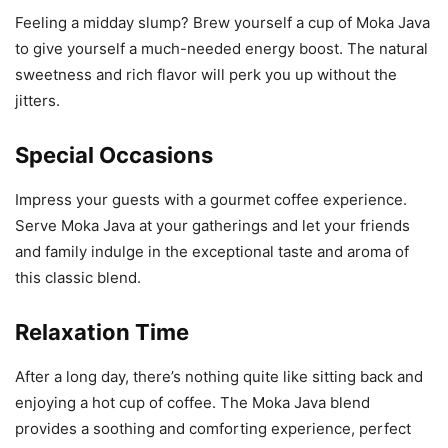
Feeling a midday slump? Brew yourself a cup of Moka Java
to give yourself a much-needed energy boost. The natural
sweetness and rich flavor will perk you up without the
jitters.
Special Occasions
Impress your guests with a gourmet coffee experience.
Serve Moka Java at your gatherings and let your friends
and family indulge in the exceptional taste and aroma of
this classic blend.
Relaxation Time
After a long day, there’s nothing quite like sitting back and
enjoying a hot cup of coffee. The Moka Java blend
provides a soothing and comforting experience, perfect