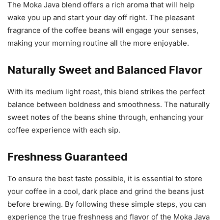
The Moka Java blend offers a rich aroma that will help
wake you up and start your day off right. The pleasant
fragrance of the coffee beans will engage your senses,
making your morning routine all the more enjoyable.
Naturally Sweet and Balanced Flavor
With its medium light roast, this blend strikes the perfect
balance between boldness and smoothness. The naturally
sweet notes of the beans shine through, enhancing your
coffee experience with each sip.
Freshness Guaranteed
To ensure the best taste possible, it is essential to store
your coffee in a cool, dark place and grind the beans just
before brewing. By following these simple steps, you can
experience the true freshness and flavor of the Moka Java