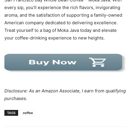
every sip, you’ll experience the rich flavors, invigorating
aroma, and the satisfaction of supporting a family-owned
American company dedicated to delivering excellence.
Treat yourself to a bag of Moka Java today and elevate
your coffee-drinking experience to new heights.
Disclosure: As an Amazon Associate, I earn from qualifying
purchases.
TAGS
coffee