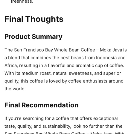
freshness.
Final Thoughts
Product Summary
The San Francisco Bay Whole Bean Coffee – Moka Java is
a blend that combines the best beans from Indonesia and
Africa, resulting in a flavorful and aromatic cup of coffee.
With its medium roast, natural sweetness, and superior
quality, this coffee is loved by coffee enthusiasts around
the world.
Final Recommendation
If you’re searching for a coffee that offers exceptional
taste, quality, and sustainability, look no further than the
San Francisco Bay Whole Bean Coffee – Moka Java. With