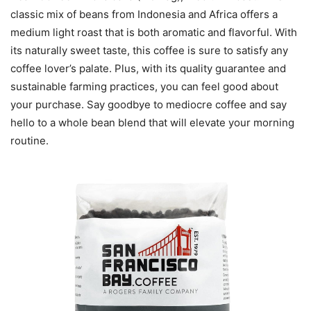
classic mix of beans from Indonesia and Africa offers a
medium light roast that is both aromatic and flavorful. With
its naturally sweet taste, this coffee is sure to satisfy any
coffee lover’s palate. Plus, with its quality guarantee and
sustainable farming practices, you can feel good about
your purchase. Say goodbye to mediocre coffee and say
hello to a whole bean blend that will elevate your morning
routine.