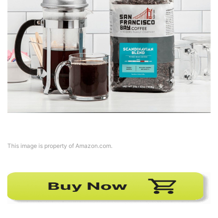
This image is property of Amazon.com.