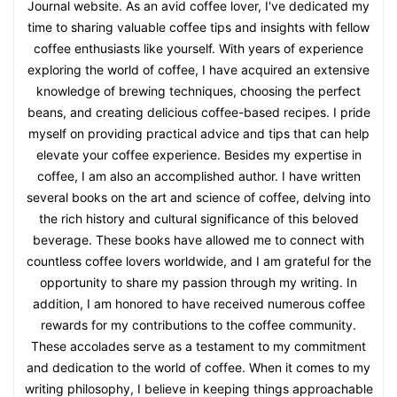
Journal website. As an avid coffee lover, I've dedicated my
time to sharing valuable coffee tips and insights with fellow
coffee enthusiasts like yourself. With years of experience
exploring the world of coffee, I have acquired an extensive
knowledge of brewing techniques, choosing the perfect
beans, and creating delicious coffee-based recipes. I pride
myself on providing practical advice and tips that can help
elevate your coffee experience. Besides my expertise in
coffee, I am also an accomplished author. I have written
several books on the art and science of coffee, delving into
the rich history and cultural significance of this beloved
beverage. These books have allowed me to connect with
countless coffee lovers worldwide, and I am grateful for the
opportunity to share my passion through my writing. In
addition, I am honored to have received numerous coffee
rewards for my contributions to the coffee community.
These accolades serve as a testament to my commitment
and dedication to the world of coffee. When it comes to my
writing philosophy, I believe in keeping things approachable