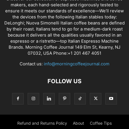
makers, each hand-selected and rigorously tested to
ensure it meets our standards of excellence—We’ll review
the devices from the following Italian stables today:
DeLonghi; Nuova Simonelli Italian coffee beans are defined
by their roast. Italians tend to go for a medium-dark roast
because it delivers all the qualities usually favored in an
espresso or a ristretto—top Italian Espresso Machine
Brands. Morning Coffee Journal 149 Elm St, Kearny, NJ
07032, USA Phone:+1 201 467 4051
Contact us:
info@morningcoffeejournal.com
FOLLOW US
Refund and Returns Policy
About
Coffee Tips