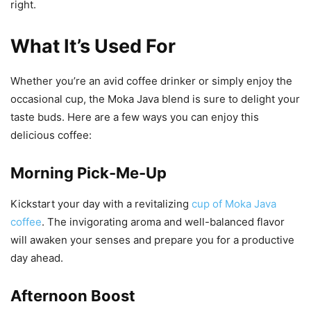
right.
What It’s Used For
Whether you’re an avid coffee drinker or simply enjoy the
occasional cup, the Moka Java blend is sure to delight your
taste buds. Here are a few ways you can enjoy this
delicious coffee:
Morning Pick-Me-Up
Kickstart your day with a revitalizing
cup of Moka Java
coffee
. The invigorating aroma and well-balanced flavor
will awaken your senses and prepare you for a productive
day ahead.
Afternoon Boost