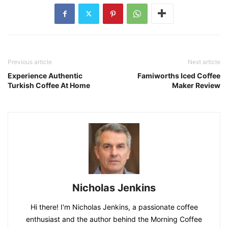
Previous article
Next article
Experience Authentic
Famiworths Iced Coffee
Turkish Coffee At Home
Maker Review
Nicholas Jenkins
Hi there! I'm Nicholas Jenkins, a passionate coffee
enthusiast and the author behind the Morning Coffee