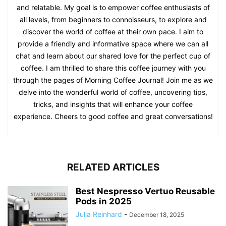
and relatable. My goal is to empower coffee enthusiasts of
all levels, from beginners to connoisseurs, to explore and
discover the world of coffee at their own pace. I aim to
provide a friendly and informative space where we can all
chat and learn about our shared love for the perfect cup of
coffee. I am thrilled to share this coffee journey with you
through the pages of Morning Coffee Journal! Join me as we
delve into the wonderful world of coffee, uncovering tips,
tricks, and insights that will enhance your coffee
experience. Cheers to good coffee and great conversations!
RELATED ARTICLES
Best Nespresso Vertuo Reusable
Pods in 2025
Julia Reinhard
-
December 18, 2025