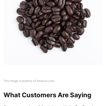
This image is property of Amazon.com.
What Customers Are Saying