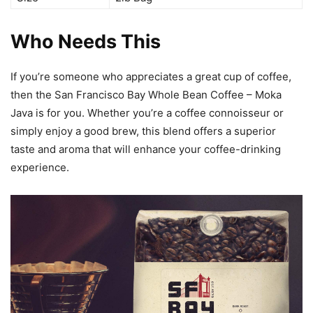
Who Needs This
If you’re someone who appreciates a great cup of coffee,
then the San Francisco Bay Whole Bean Coffee – Moka
Java is for you. Whether you’re a coffee connoisseur or
simply enjoy a good brew, this blend offers a superior
taste and aroma that will enhance your coffee-drinking
experience.