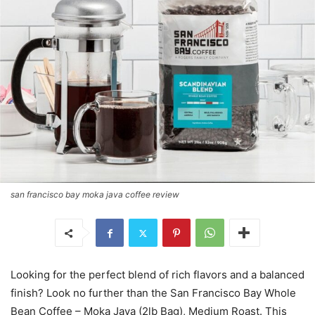
san francisco bay moka java coffee review
Looking for the perfect blend of rich flavors and a balanced
finish? Look no further than the San Francisco Bay Whole
Bean Coffee – Moka Java (2lb Bag), Medium Roast. This