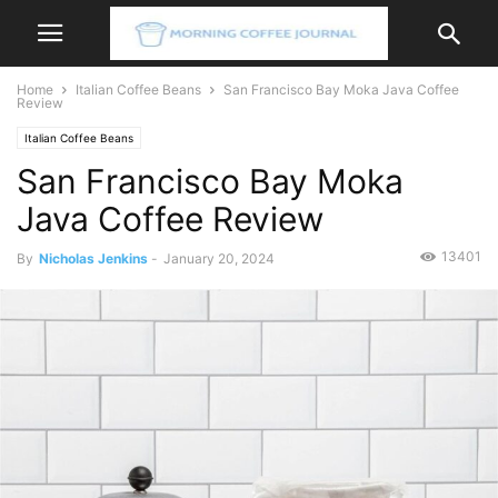
Home
Italian Coffee Beans
San Francisco Bay Moka Java Coffee
Review
Italian Coffee Beans
San Francisco Bay Moka
Java Coffee Review
13401
By
Nicholas Jenkins
-
January 20, 2024