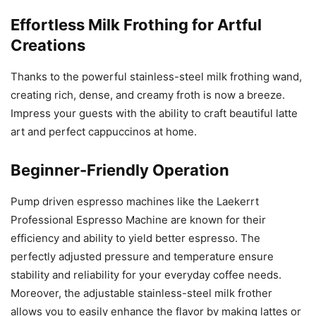
Effortless Milk Frothing for Artful
Creations
Thanks to the powerful stainless-steel milk frothing wand,
creating rich, dense, and creamy froth is now a breeze.
Impress your guests with the ability to craft beautiful latte
art and perfect cappuccinos at home.
Beginner-Friendly Operation
Pump driven espresso machines like the Laekerrt
Professional Espresso Machine are known for their
efficiency and ability to yield better espresso. The
perfectly adjusted pressure and temperature ensure
stability and reliability for your everyday coffee needs.
Moreover, the adjustable stainless-steel milk frother
allows you to easily enhance the flavor by making lattes or