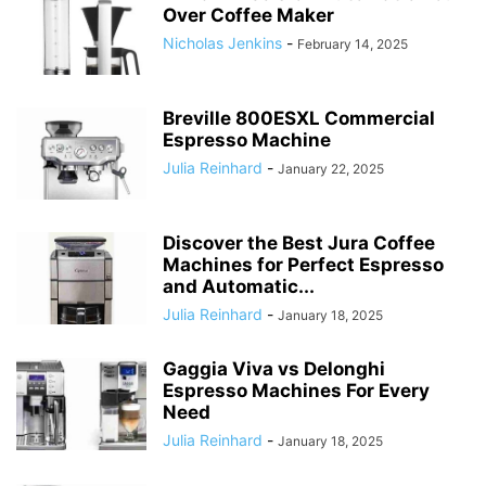
Over Coffee Maker
Nicholas Jenkins
-
February 14, 2025
Breville 800ESXL Commercial
Espresso Machine
Julia Reinhard
-
January 22, 2025
Discover the Best Jura Coffee
Machines for Perfect Espresso
and Automatic...
Julia Reinhard
-
January 18, 2025
Gaggia Viva vs Delonghi
Espresso Machines For Every
Need
Julia Reinhard
-
January 18, 2025