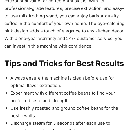
exceptional value for coffee enthusiasts. With its
professional-grade features, precise extraction, and easy-
to-use milk frothing wand, you can enjoy barista-quality
coffee in the comfort of your own home. The eye-catching
pink design adds a touch of elegance to any kitchen decor.
With a one-year warranty and 24/7 customer service, you
can invest in this machine with confidence.
Tips and Tricks for Best Results
Always ensure the machine is clean before use for
optimal flavor extraction.
Experiment with different coffee beans to find your
preferred taste and strength.
Use freshly roasted and ground coffee beans for the
best results.
Discharge steam for 3 seconds after each use to