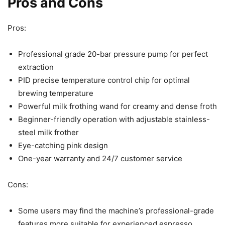
Pros and Cons
Pros:
Professional grade 20-bar pressure pump for perfect
extraction
PID precise temperature control chip for optimal
brewing temperature
Powerful milk frothing wand for creamy and dense froth
Beginner-friendly operation with adjustable stainless-
steel milk frother
Eye-catching pink design
One-year warranty and 24/7 customer service
Cons:
Some users may find the machine’s professional-grade
features more suitable for experienced espresso