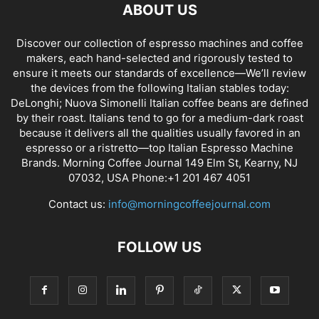
ABOUT US
Discover our collection of espresso machines and coffee
makers, each hand-selected and rigorously tested to
ensure it meets our standards of excellence—We’ll review
the devices from the following Italian stables today:
DeLonghi; Nuova Simonelli Italian coffee beans are defined
by their roast. Italians tend to go for a medium-dark roast
because it delivers all the qualities usually favored in an
espresso or a ristretto—top Italian Espresso Machine
Brands. Morning Coffee Journal 149 Elm St, Kearny, NJ
07032, USA Phone:+1 201 467 4051
Contact us:
info@morningcoffeejournal.com
FOLLOW US