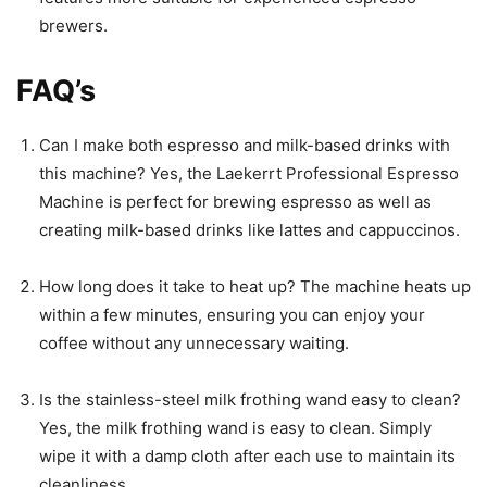
brewers.
FAQ’s
Can I make both espresso and milk-based drinks with
this machine? Yes, the Laekerrt Professional Espresso
Machine is perfect for brewing espresso as well as
creating milk-based drinks like lattes and cappuccinos.
How long does it take to heat up? The machine heats up
within a few minutes, ensuring you can enjoy your
coffee without any unnecessary waiting.
Is the stainless-steel milk frothing wand easy to clean?
Yes, the milk frothing wand is easy to clean. Simply
wipe it with a damp cloth after each use to maintain its
cleanliness.