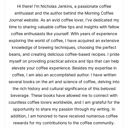
Hi there! I'm Nicholas Jenkins, a passionate coffee
enthusiast and the author behind the Morning Coffee
Journal website. As an avid coffee lover, I've dedicated my
time to sharing valuable coffee tips and insights with fellow
coffee enthusiasts like yourself. With years of experience
exploring the world of coffee, I have acquired an extensive
knowledge of brewing techniques, choosing the perfect
beans, and creating delicious coffee-based recipes. I pride
myself on providing practical advice and tips that can help
elevate your coffee experience. Besides my expertise in
coffee, I am also an accomplished author. I have written
several books on the art and science of coffee, delving into
the rich history and cultural significance of this beloved
beverage. These books have allowed me to connect with
countless coffee lovers worldwide, and I am grateful for the
opportunity to share my passion through my writing. In
addition, I am honored to have received numerous coffee
rewards for my contributions to the coffee community.