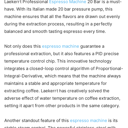
Laekerrt Professional
Espresso Machine
20 Bar is a must-
have. With its Italian made 20 bar pressure pump, this
machine ensures that all the flavors are drawn out evenly
during the extraction process, resulting in a perfectly
balanced and smooth tasting espresso every time.
Not only does this
espresso machine
guarantee a
professional extraction, but it also features a PID precise
temperature control chip. This innovative technology
integrates a closed-loop control algorithm of Proportional-
Integral-Derivative, which means that the machine always
maintains a stable and appropriate temperature for
extracting coffee. Laekerrt has creatively solved the
adverse effect of water temperature on coffee extraction,
setting it apart from other products in the same category.
Another standout feature of this
espresso machine
is its
stable steam control. The powerful stainless-steel milk