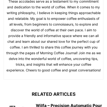
These accolades serve as a testament to my commitment
and dedication to the world of coffee. When it comes to my
writing philosophy, I believe in keeping things approachable
and relatable. My goal is to empower coffee enthusiasts of
all levels, from beginners to connoisseurs, to explore and
discover the world of coffee at their own pace. I aim to
provide a friendly and informative space where we can all
chat and learn about our shared love for the perfect cup of
coffee. I am thrilled to share this coffee journey with you
through the pages of Morning Coffee Journal! Join me as we
delve into the wonderful world of coffee, uncovering tips,
tricks, and insights that will enhance your coffee
experience. Cheers to good coffee and great conversations!
RELATED ARTICLES
Wilfa – Precision Automatic Pour