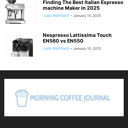
Finding The Best Italian Espresso
machine Maker in 2025
Julia Reinhard
-
January 15, 2025
Nespresso Lattissima Touch
EN560 vs EN550
Julia Reinhard
-
January 10, 2025