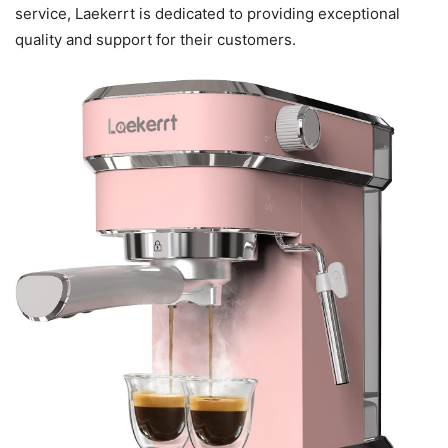
service, Laekerrt is dedicated to providing exceptional
quality and support for their customers.