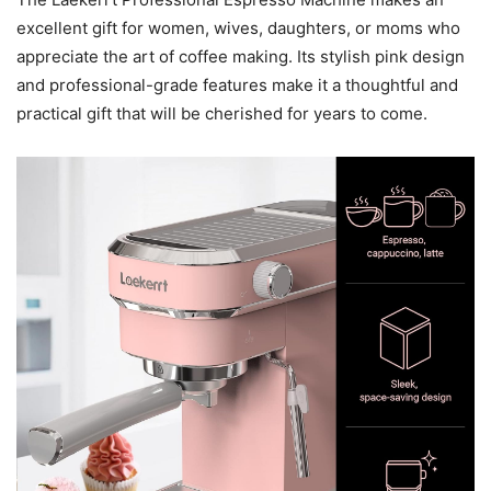
excellent gift for women, wives, daughters, or moms who
appreciate the art of coffee making. Its stylish pink design
and professional-grade features make it a thoughtful and
practical gift that will be cherished for years to come.