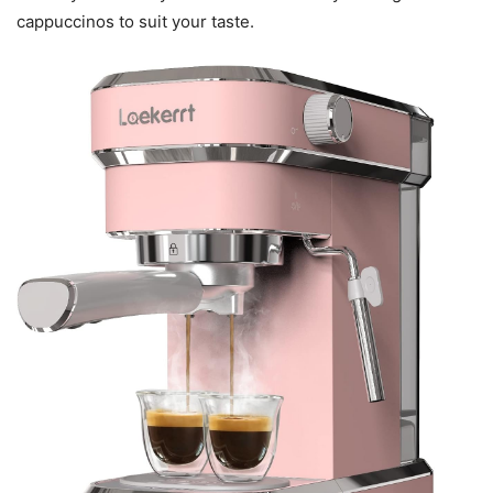
cappuccinos to suit your taste.