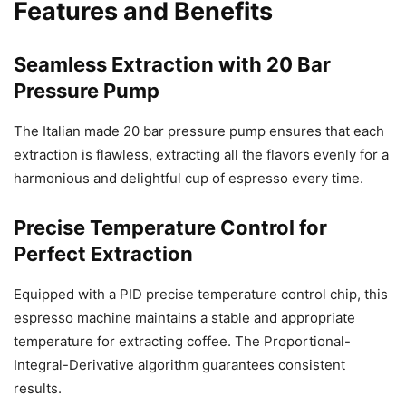
Features and Benefits
Seamless Extraction with 20 Bar
Pressure Pump
The Italian made 20 bar pressure pump ensures that each
extraction is flawless, extracting all the flavors evenly for a
harmonious and delightful cup of espresso every time.
Precise Temperature Control for
Perfect Extraction
Equipped with a PID precise temperature control chip, this
espresso machine maintains a stable and appropriate
temperature for extracting coffee. The Proportional-
Integral-Derivative algorithm guarantees consistent
results.