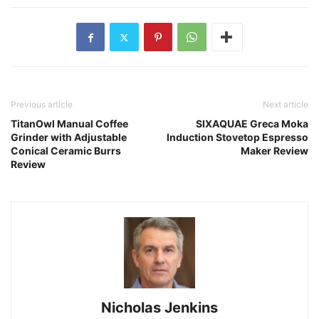
Previous article
Next article
TitanOwl Manual Coffee
SIXAQUAE Greca Moka
Grinder with Adjustable
Induction Stovetop Espresso
Conical Ceramic Burrs
Maker Review
Review
Nicholas Jenkins