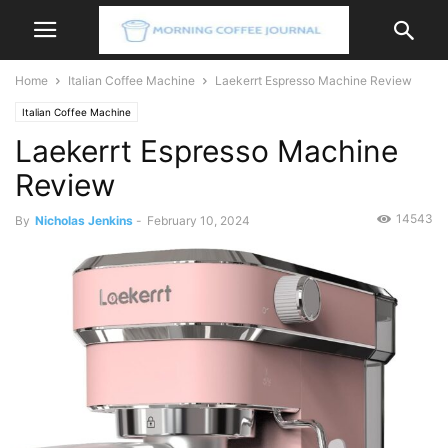
Home
Italian Coffee Machine
Laekerrt Espresso Machine Review
Italian Coffee Machine
Laekerrt Espresso Machine
Review
14543
By
Nicholas Jenkins
-
February 10, 2024