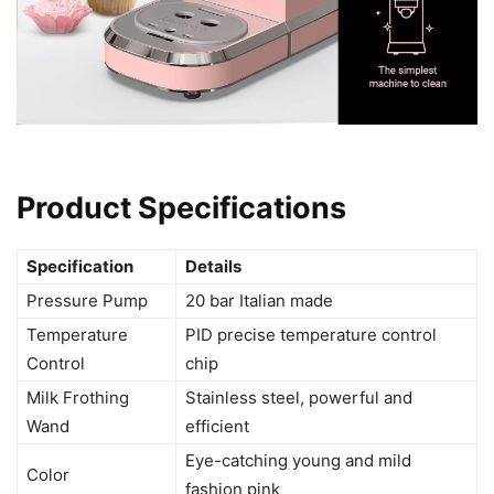
Product Specifications
Specification
Details
Pressure Pump
20 bar Italian made
Temperature
PID precise temperature control
Control
chip
Milk Frothing
Stainless steel, powerful and
Wand
efficient
Eye-catching young and mild
Color
fashion pink