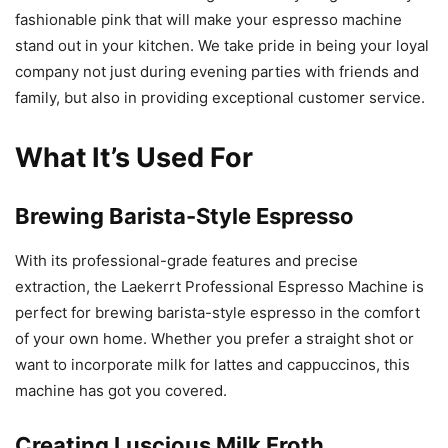
fashionable pink that will make your espresso machine
stand out in your kitchen. We take pride in being your loyal
company not just during evening parties with friends and
family, but also in providing exceptional customer service.
What It’s Used For
Brewing Barista-Style Espresso
With its professional-grade features and precise
extraction, the Laekerrt Professional Espresso Machine is
perfect for brewing barista-style espresso in the comfort
of your own home. Whether you prefer a straight shot or
want to incorporate milk for lattes and cappuccinos, this
machine has got you covered.
Creating Luscious Milk Froth