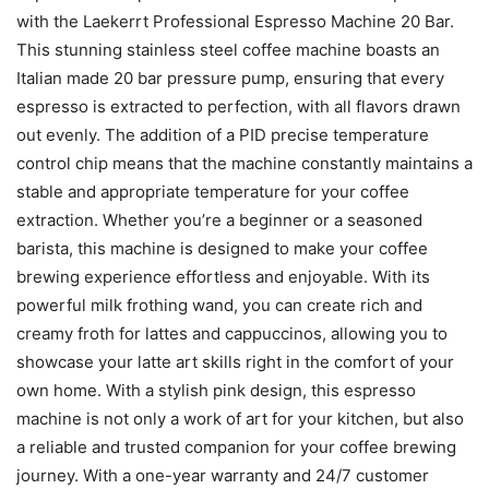
with the Laekerrt Professional Espresso Machine 20 Bar.
This stunning stainless steel coffee machine boasts an
Italian made 20 bar pressure pump, ensuring that every
espresso is extracted to perfection, with all flavors drawn
out evenly. The addition of a PID precise temperature
control chip means that the machine constantly maintains a
stable and appropriate temperature for your coffee
extraction. Whether you’re a beginner or a seasoned
barista, this machine is designed to make your coffee
brewing experience effortless and enjoyable. With its
powerful milk frothing wand, you can create rich and
creamy froth for lattes and cappuccinos, allowing you to
showcase your latte art skills right in the comfort of your
own home. With a stylish pink design, this espresso
machine is not only a work of art for your kitchen, but also
a reliable and trusted companion for your coffee brewing
journey. With a one-year warranty and 24/7 customer