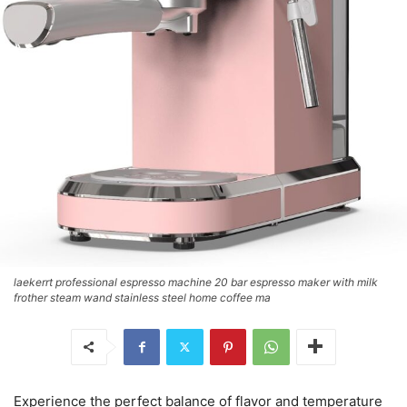
laekerrt professional espresso machine 20 bar espresso maker with milk
frother steam wand stainless steel home coffee ma
Experience the perfect balance of flavor and temperature