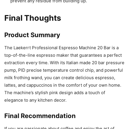
prevent any residue from building up.
Final Thoughts
Product Summary
The Laekerrt Professional Espresso Machine 20 Bar is a
top-of-the-line espresso maker that guarantees a perfect
extraction every time. With its Italian made 20 bar pressure
pump, PID precise temperature control chip, and powerful
milk frothing wand, you can create delicious espresso,
lattes, and cappuccinos in the comfort of your own home.
The machine’s stylish pink design adds a touch of
elegance to any kitchen decor.
Final Recommendation
If you are passionate about coffee and enjoy the art of