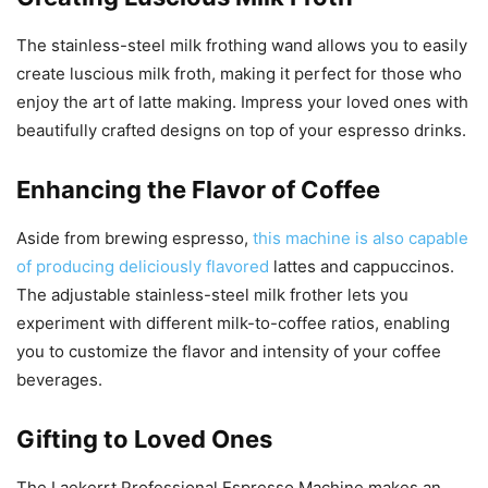
The stainless-steel milk frothing wand allows you to easily
create luscious milk froth, making it perfect for those who
enjoy the art of latte making. Impress your loved ones with
beautifully crafted designs on top of your espresso drinks.
Enhancing the Flavor of Coffee
Aside from brewing espresso,
this machine is also capable
of producing deliciously flavored
lattes and cappuccinos.
The adjustable stainless-steel milk frother lets you
experiment with different milk-to-coffee ratios, enabling
you to customize the flavor and intensity of your coffee
beverages.
Gifting to Loved Ones
The Laekerrt Professional Espresso Machine makes an