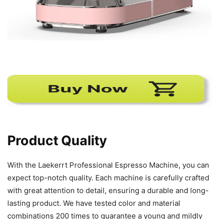
Product Quality
With the Laekerrt Professional Espresso Machine, you can
expect top-notch quality. Each machine is carefully crafted
with great attention to detail, ensuring a durable and long-
lasting product. We have tested color and material
combinations 200 times to guarantee a young and mildly