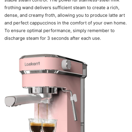
frothing wand delivers sufficient steam to create a rich,
dense, and creamy froth, allowing you to produce latte art
and perfect cappuccinos in the comfort of your own home.
To ensure optimal performance, simply remember to
discharge steam for 3 seconds after each use.