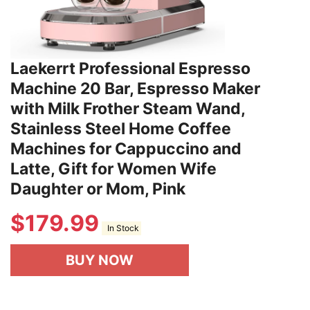
Laekerrt Professional Espresso
Machine 20 Bar, Espresso Maker
with Milk Frother Steam Wand,
Stainless Steel Home Coffee
Machines for Cappuccino and
Latte, Gift for Women Wife
Daughter or Mom, Pink
$
179.99
In Stock
BUY NOW