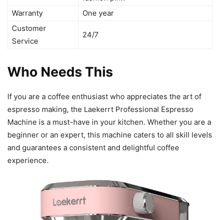
Warranty
One year
Customer
24/7
Service
Who Needs This
If you are a coffee enthusiast who appreciates the art of
espresso making, the Laekerrt Professional Espresso
Machine is a must-have in your kitchen. Whether you are a
beginner or an expert, this machine caters to all skill levels
and guarantees a consistent and delightful coffee
experience.