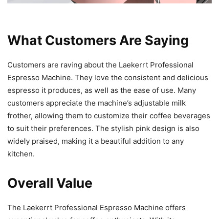
What Customers Are Saying
Customers are raving about the Laekerrt Professional
Espresso Machine. They love the consistent and delicious
espresso it produces, as well as the ease of use. Many
customers appreciate the machine’s adjustable milk
frother, allowing them to customize their coffee beverages
to suit their preferences. The stylish pink design is also
widely praised, making it a beautiful addition to any
kitchen.
Overall Value
The Laekerrt Professional Espresso Machine offers