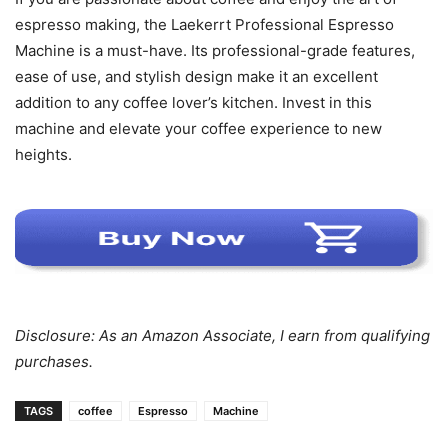
espresso making, the Laekerrt Professional Espresso
Machine is a must-have. Its professional-grade features,
ease of use, and stylish design make it an excellent
addition to any coffee lover’s kitchen. Invest in this
machine and elevate your coffee experience to new
heights.
Disclosure: As an Amazon Associate, I earn from qualifying
purchases.
TAGS
coffee
Espresso
Machine