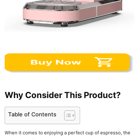
Why Consider This Product?
Table of Contents
When it comes to enjoying a perfect cup of espresso, the