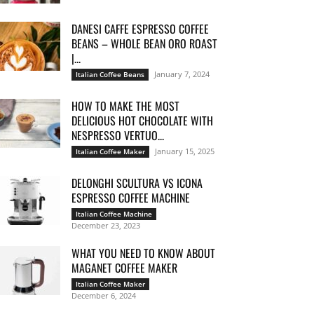
DANESI CAFFE ESPRESSO COFFEE
BEANS – WHOLE BEAN ORO ROAST
|...
January 7, 2024
Italian Coffee Beans
HOW TO MAKE THE MOST
DELICIOUS HOT CHOCOLATE WITH
NESPRESSO VERTUO...
January 15, 2025
Italian Coffee Maker
DELONGHI SCULTURA VS ICONA
ESPRESSO COFFEE MACHINE
Italian Coffee Machine
December 23, 2023
WHAT YOU NEED TO KNOW ABOUT
MAGANET COFFEE MAKER
Italian Coffee Maker
December 6, 2024