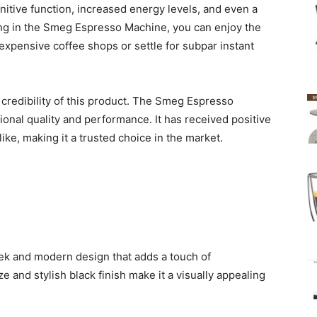
nitive function, increased energy levels, and even a
ting in the Smeg Espresso Machine, you can enjoy the
 expensive coffee shops or settle for subpar instant
credibility of this product. The Smeg Espresso
onal quality and performance. It has received positive
ke, making it a trusted choice in the market.
k and modern design that adds a touch of
ze and stylish black finish make it a visually appealing