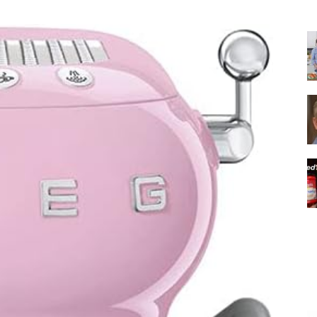
|
Italian
Coffee