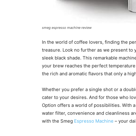
smeg espresso machine review
In the world of coffee lovers, finding the p
treasure. Look no further as we present to
sleek black shade. This remarkable machin
your brew reaches the perfect temperature 
the rich and aromatic flavors that only a hig
Whether you prefer a single shot or a doubl
cater to your desires. And for those who lo
Option offers a world of possibilities. With
water filter, convenience and cleanliness ar
with the Smeg
Espresso Machine
– your dai