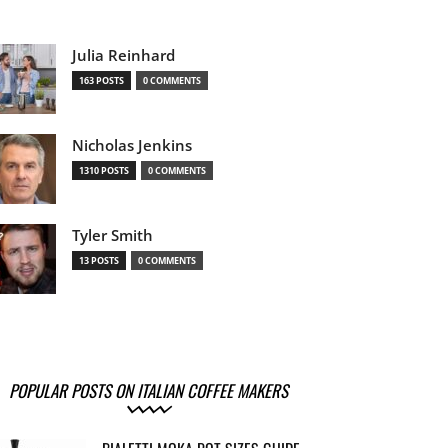
Julia Reinhard
163 POSTS
0 COMMENTS
Nicholas Jenkins
1310 POSTS
0 COMMENTS
Tyler Smith
13 POSTS
0 COMMENTS
POPULAR POSTS ON ITALIAN COFFEE MAKERS