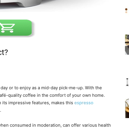
ct?
r day or to enjoy as a mid-day pick-me-up. With the
café-quality coffee in the comfort of your own home.
 its impressive features, makes this
espresso
.
 when consumed in moderation, can offer various health