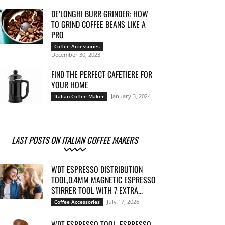
DE’LONGHI BURR GRINDER: HOW
TO GRIND COFFEE BEANS LIKE A
PRO
Coffee Accessories
December 30, 2023
FIND THE PERFECT CAFETIERE FOR
YOUR HOME
January 3, 2024
Italian Coffee Maker
LAST POSTS ON ITALIAN COFFEE MAKERS
WDT ESPRESSO DISTRIBUTION
TOOL,0.4MM MAGNETIC ESPRESSO
STIRRER TOOL WITH 7 EXTRA...
July 17, 2026
Coffee Accessories
WDT ESPRESSO TOOL, ESPRESSO