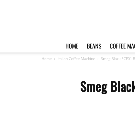
HOME
BEANS
COFFEE MA
Home
Italian Coffee Machine
Smeg Black ECF01 
Smeg Black