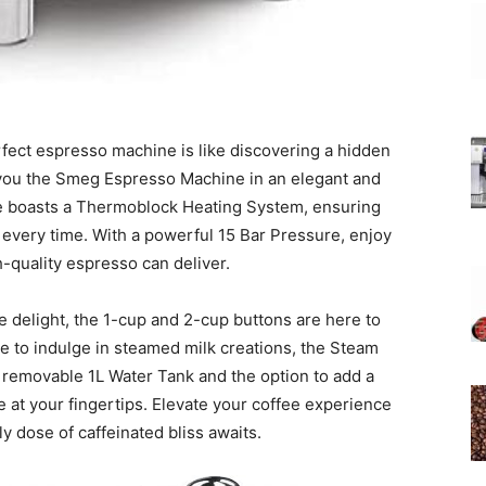
erfect espresso machine is like discovering a hidden
 you the Smeg Espresso Machine in an elegant and
e boasts a Thermoblock Heating System, ensuring
every time. With a powerful 15 Bar Pressure, enjoy
h-quality espresso can deliver.
e delight, the 1-cup and 2-cup buttons are here to
ve to indulge in steamed milk creations, the Steam
 a removable 1L Water Tank and the option to add a
e at your fingertips. Elevate your coffee experience
ly dose of caffeinated bliss awaits.