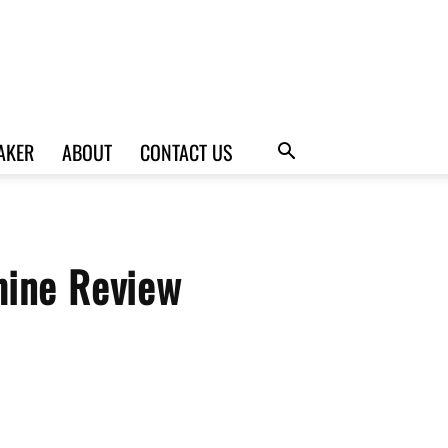
AKER
ABOUT
CONTACT US
hine Review