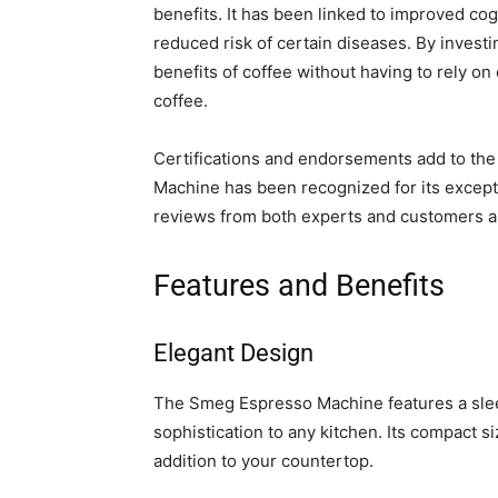
benefits. It has been linked to improved cog
reduced risk of certain diseases. By inves
benefits of coffee without having to rely on
coffee.
Certifications and endorsements add to the 
Machine has been recognized for its excepti
reviews from both experts and customers ali
Features and Benefits
Elegant Design
The Smeg Espresso Machine features a slee
sophistication to any kitchen. Its compact si
addition to your countertop.