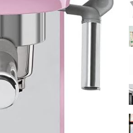
|
Moka
Coffee