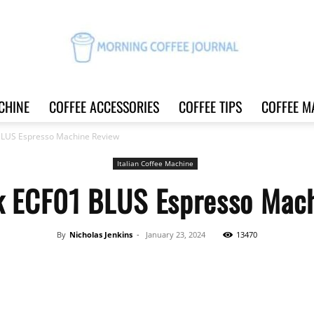
CHINE
COFFEE ACCESSORIES
COFFEE TIPS
COFFEE M
Morning
BLUS Espresso Machine Review
Italian Coffee Machine
 ECF01 BLUS Espresso Mac
Coffee
By
Nicholas Jenkins
-
January 23, 2024
13470
Share
Journal