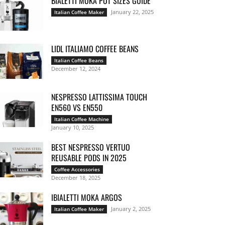
BIALETTI MOKA POT SIZES GUIDE
January 22, 2025
Italian Coffee Maker
LIDL ITALIAMO COFFEE BEANS
Italian Coffee Beans
December 12, 2024
NESPRESSO LATTISSIMA TOUCH
EN560 VS EN550
Italian Coffee Machine
January 10, 2025
BEST NESPRESSO VERTUO
REUSABLE PODS IN 2025
Coffee Accessories
December 18, 2025
IBIALETTI MOKA ARGOS
January 2, 2025
Italian Coffee Maker