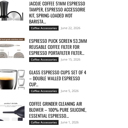
JACOJE COFFEE 51MM ESPRESSO
TAMPER, ESPRESSO ACCESSORIE
KIT, SPRING-LOADED WDT
BARISTA...
June 22, 2026
Coffee Accessories
ESPRESSO PUCK SCREEN 53.3MM
REUSABLE COFFEE FILTER FOR
ESPRESSO PORTAFILTER FILTER...
June 15, 2026
Coffee Accessories
GLASS ESPRESSO CUPS SET OF 4
– DOUBLE WALLED ESPRESSO
CUP...
June 5, 2026
Coffee Accessories
COFFEE GRINDER CLEANING AIR
BLOWER – 100% PURE SILICONE,
ESSENTIAL ESPRESSO...
June 1, 2026
Coffee Accessories