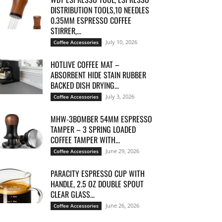
DISTRIBUTION TOOLS,10 NEEDLES
0.35MM ESPRESSO COFFEE
STIRRER,...
July 10, 2026
Coffee Accessories
HOTLIVE COFFEE MAT –
ABSORBENT HIDE STAIN RUBBER
BACKED DISH DRYING...
July 3, 2026
Coffee Accessories
MHW-3BOMBER 54MM ESPRESSO
TAMPER – 3 SPRING LOADED
COFFEE TAMPER WITH...
June 29, 2026
Coffee Accessories
PARACITY ESPRESSO CUP WITH
HANDLE, 2.5 OZ DOUBLE SPOUT
CLEAR GLASS...
June 26, 2026
Coffee Accessories