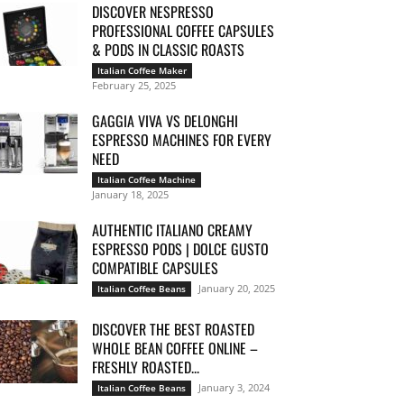
DISCOVER NESPRESSO
PROFESSIONAL COFFEE CAPSULES
& PODS IN CLASSIC ROASTS
Italian Coffee Maker
February 25, 2025
GAGGIA VIVA VS DELONGHI
ESPRESSO MACHINES FOR EVERY
NEED
Italian Coffee Machine
January 18, 2025
AUTHENTIC ITALIANO CREAMY
ESPRESSO PODS | DOLCE GUSTO
COMPATIBLE CAPSULES
January 20, 2025
Italian Coffee Beans
DISCOVER THE BEST ROASTED
WHOLE BEAN COFFEE ONLINE –
FRESHLY ROASTED...
January 3, 2024
Italian Coffee Beans