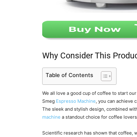
Why Consider This Produ
Table of Contents
We all love a good cup of coffee to start ou
Smeg
Espresso Machine
, you can achieve 
The sleek and stylish design, combined with
machine
a standout choice for coffee lovers
Scientific research has shown that coffee,