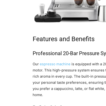
Features and Benefits
Professional 20-Bar Pressure S
Our
espresso machine
is equipped with a 2
motor. This high-pressure system ensures to
rich aroma in every cup. The built-in press
your personal taste preferences, ensuring 
you prefer a cappuccino, latte, or flat white
home.