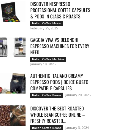
DISCOVER NESPRESSO
PROFESSIONAL COFFEE CAPSULES
& PODS IN CLASSIC ROASTS
Italian Coffee Maker
February 25, 2025
GAGGIA VIVA VS DELONGHI
ESPRESSO MACHINES FOR EVERY
NEED
Italian Coffee Machine
January 18, 2025
AUTHENTIC ITALIANO CREAMY
ESPRESSO PODS | DOLCE GUSTO
COMPATIBLE CAPSULES
January 20, 2025
Italian Coffee Beans
DISCOVER THE BEST ROASTED
WHOLE BEAN COFFEE ONLINE –
FRESHLY ROASTED...
January 3, 2024
Italian Coffee Beans