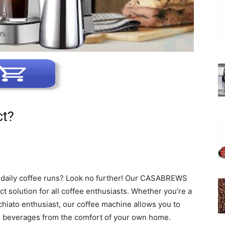
ct?
r daily coffee runs? Look no further! Our CASABREWS
ct solution for all coffee enthusiasts. Whether you’re a
chiato enthusiast, our coffee machine allows you to
d beverages from the comfort of your own home.