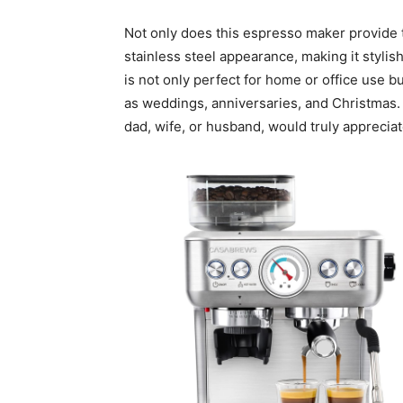
Not only does this espresso maker provide t
stainless steel appearance, making it stylish
is not only perfect for home or office use b
as weddings, anniversaries, and Christmas. It
dad, wife, or husband, would truly appreciat