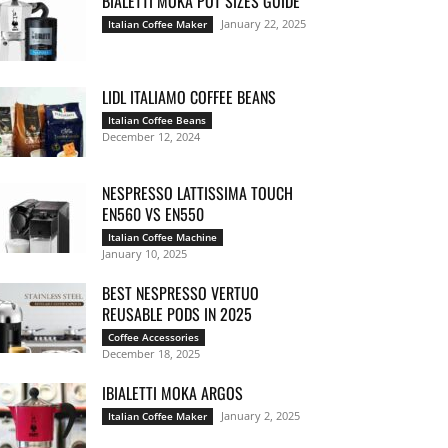
BIALETTI MOKA POT SIZES GUIDE
January 22, 2025
Italian Coffee Maker
LIDL ITALIAMO COFFEE BEANS
Italian Coffee Beans
December 12, 2024
NESPRESSO LATTISSIMA TOUCH
EN560 VS EN550
Italian Coffee Machine
January 10, 2025
BEST NESPRESSO VERTUO
REUSABLE PODS IN 2025
Coffee Accessories
December 18, 2025
IBIALETTI MOKA ARGOS
January 2, 2025
Italian Coffee Maker