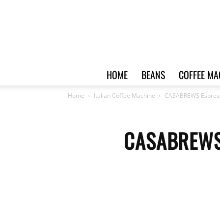
HOME
BEANS
COFFEE MA
Home
Italian Coffee Machine
CASABREWS Espress
CASABREWS 