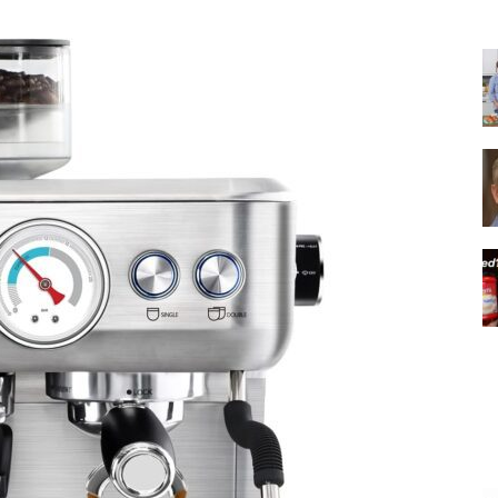
|
Italian
Coffee