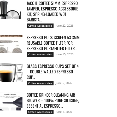
JACOJE COFFEE 51MM ESPRESSO
TAMPER, ESPRESSO ACCESSORIE
KIT, SPRING-LOADED WDT
BARISTA...
June 22, 2026
Coffee Accessories
ESPRESSO PUCK SCREEN 53.3MM
REUSABLE COFFEE FILTER FOR
ESPRESSO PORTAFILTER FILTER...
June 15, 2026
Coffee Accessories
GLASS ESPRESSO CUPS SET OF 4
– DOUBLE WALLED ESPRESSO
CUP...
June 5, 2026
Coffee Accessories
COFFEE GRINDER CLEANING AIR
BLOWER – 100% PURE SILICONE,
ESSENTIAL ESPRESSO...
June 1, 2026
Coffee Accessories