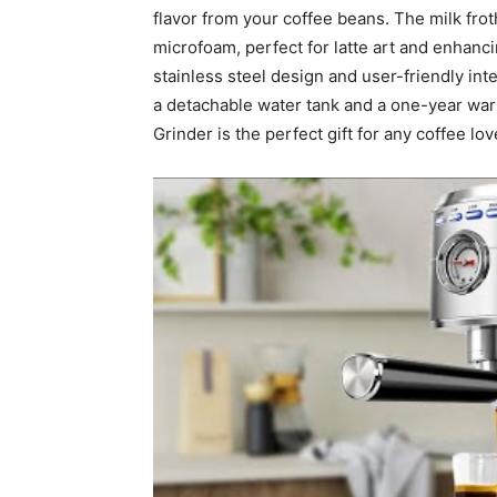
flavor from your coffee beans. The milk frot
microfoam, perfect for latte art and enhanci
stainless steel design and user-friendly int
a detachable water tank and a one-year w
Grinder is the perfect gift for any coffee l