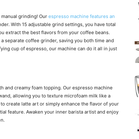
 manual grinding! Our
espresso machine features an
nder. With 15 adjustable grind settings, you have total
you extract the best flavors from your coffee beans.
r a separate coffee grinder, saving you both time and
ing cup of espresso, our machine can do it all in just
ooth and creamy foam topping. Our espresso machine
and, allowing you to texture microfoam milk like a
to create latte art or simply enhance the flavor of your
tial feature. Awaken your inner barista artist and enjoy
en.