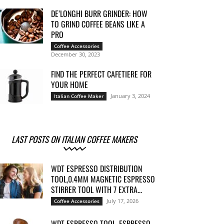
DE’LONGHI BURR GRINDER: HOW
TO GRIND COFFEE BEANS LIKE A
PRO
Coffee Accessories
December 30, 2023
FIND THE PERFECT CAFETIERE FOR
YOUR HOME
January 3, 2024
Italian Coffee Maker
LAST POSTS ON ITALIAN COFFEE MAKERS
WDT ESPRESSO DISTRIBUTION
TOOL,0.4MM MAGNETIC ESPRESSO
STIRRER TOOL WITH 7 EXTRA...
July 17, 2026
Coffee Accessories
WDT ESPRESSO TOOL, ESPRESSO