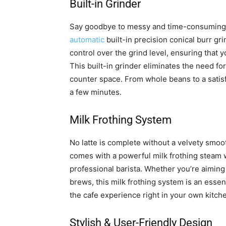
Built-in Grinder
Say goodbye to messy and time-consuming
automatic
built-in precision conical burr gri
control over the grind level, ensuring that 
This built-in grinder eliminates the need fo
counter space. From whole beans to a satisfy
a few minutes.
Milk Frothing System
No latte is complete without a velvety sm
comes with a powerful milk frothing steam w
professional barista. Whether you’re aiming 
brews, this milk frothing system is an essen
the cafe experience right in your own kitch
Stylish & User-Friendly Design