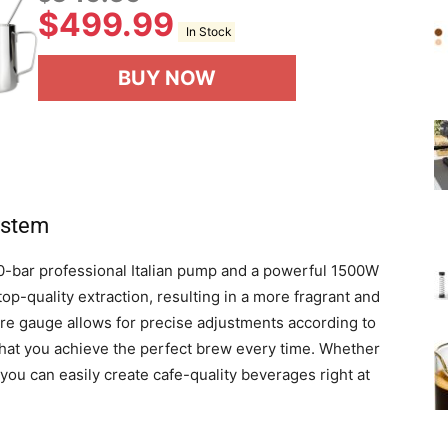
$
499.99
In Stock
BUY NOW
ystem
0-bar professional Italian pump and a powerful 1500W
p-quality extraction, resulting in a more fragrant and
ure gauge allows for precise adjustments according to
that you achieve the perfect brew every time. Whether
, you can easily create cafe-quality beverages right at