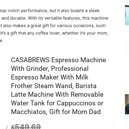
op-notch performance, but it also boasts a sleek
 and durable. With its versatile features, this machine
ut also makes a great gift for various occasions, such
’s a gift that any coffee lover, whether it’s your mom,
e.
CASABREWS Espresso Machine
With Grinder, Professional
Espresso Maker With Milk
Frother Steam Wand, Barista
Latte Machine With Removable
Water Tank for Cappuccinos or
Macchiatos, Gift for Mom Dad
549.69
$