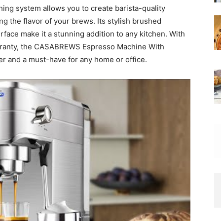
hing system allows you to create barista-quality
ng the flavor of your brews. Its stylish brushed
erface make it a stunning addition to any kitchen. With
arranty, the CASABREWS Espresso Machine With
over and a must-have for any home or office.