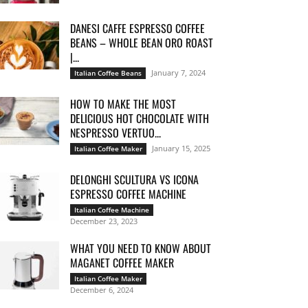
DANESI CAFFE ESPRESSO COFFEE
BEANS – WHOLE BEAN ORO ROAST
|...
January 7, 2024
Italian Coffee Beans
HOW TO MAKE THE MOST
DELICIOUS HOT CHOCOLATE WITH
NESPRESSO VERTUO...
January 15, 2025
Italian Coffee Maker
DELONGHI SCULTURA VS ICONA
ESPRESSO COFFEE MACHINE
Italian Coffee Machine
December 23, 2023
WHAT YOU NEED TO KNOW ABOUT
MAGANET COFFEE MAKER
Italian Coffee Maker
December 6, 2024