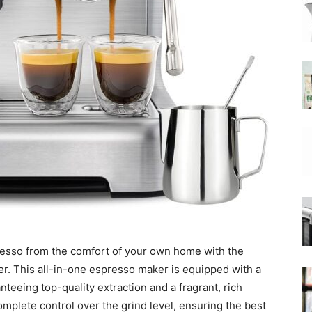
|
Moka
Coffee
presso from the comfort of your own home with the
 This all-in-one espresso maker is equipped with a
teeing top-quality extraction and a fragrant, rich
omplete control over the grind level, ensuring the best