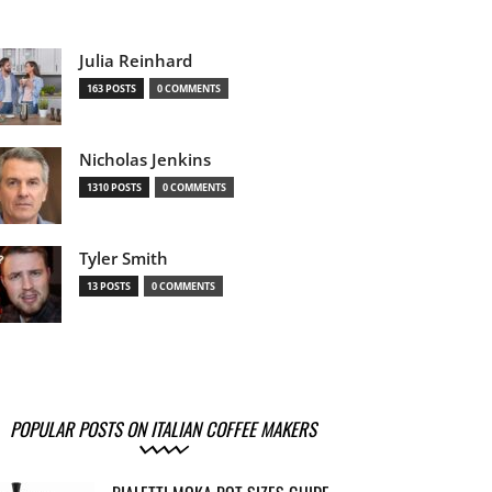
Julia Reinhard
163 POSTS
0 COMMENTS
Nicholas Jenkins
1310 POSTS
0 COMMENTS
Tyler Smith
13 POSTS
0 COMMENTS
POPULAR POSTS ON ITALIAN COFFEE MAKERS