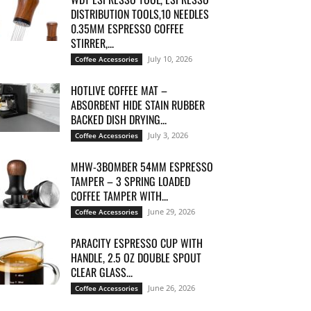
DISTRIBUTION TOOLS,10 NEEDLES
0.35MM ESPRESSO COFFEE
STIRRER,...
July 10, 2026
Coffee Accessories
HOTLIVE COFFEE MAT –
ABSORBENT HIDE STAIN RUBBER
BACKED DISH DRYING...
July 3, 2026
Coffee Accessories
MHW-3BOMBER 54MM ESPRESSO
TAMPER – 3 SPRING LOADED
COFFEE TAMPER WITH...
June 29, 2026
Coffee Accessories
PARACITY ESPRESSO CUP WITH
HANDLE, 2.5 OZ DOUBLE SPOUT
CLEAR GLASS...
June 26, 2026
Coffee Accessories