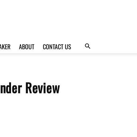
AKER
ABOUT
CONTACT US
nder Review