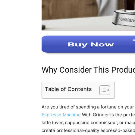
Why Consider This Produ
Table of Contents
Are you tired of spending a fortune on you
Espresso Machine
With Grinder is the perfe
latte lover, cappuccino connoisseur, or mac
create professional-quality espresso-base