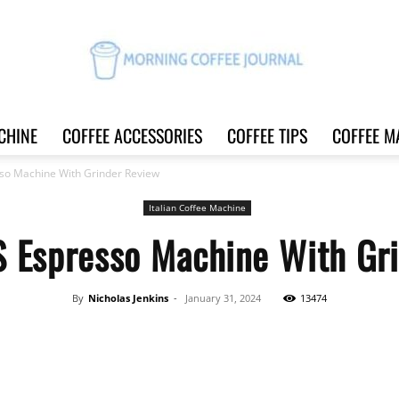
CHINE
COFFEE ACCESSORIES
COFFEE TIPS
COFFEE M
Morning
o Machine With Grinder Review
Italian Coffee Machine
Espresso Machine With Gri
Coffee
By
Nicholas Jenkins
-
January 31, 2024
13474
Share
Journal