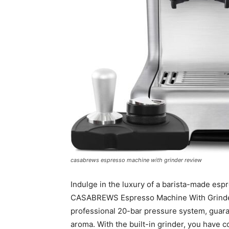
casabrews espresso machine with grinder review
Indulge in the luxury of a barista-made es
CASABREWS Espresso Machine With Grinder.
professional 20-bar pressure system, guaran
aroma. With the built-in grinder, you have c