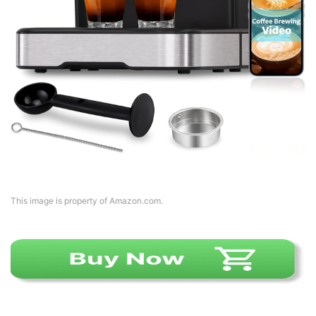
This image is property of Amazon.com.