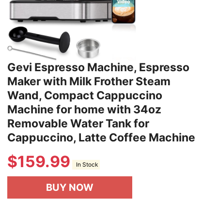
Gevi Espresso Machine, Espresso
Maker with Milk Frother Steam
Wand, Compact Cappuccino
Machine for home with 34oz
Removable Water Tank for
Cappuccino, Latte Coffee Machine
$
159.99
In Stock
BUY NOW