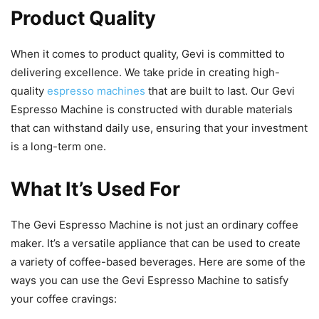
Product Quality
When it comes to product quality, Gevi is committed to
delivering excellence. We take pride in creating high-
quality
espresso machines
that are built to last. Our Gevi
Espresso Machine is constructed with durable materials
that can withstand daily use, ensuring that your investment
is a long-term one.
What It’s Used For
The Gevi Espresso Machine is not just an ordinary coffee
maker. It’s a versatile appliance that can be used to create
a variety of coffee-based beverages. Here are some of the
ways you can use the Gevi Espresso Machine to satisfy
your coffee cravings: