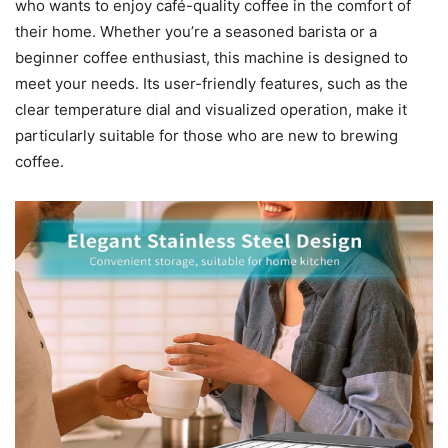
who wants to enjoy café-quality coffee in the comfort of
their home. Whether you’re a seasoned barista or a
beginner coffee enthusiast, this machine is designed to
meet your needs. Its user-friendly features, such as the
clear temperature dial and visualized operation, make it
particularly suitable for those who are new to brewing
coffee.