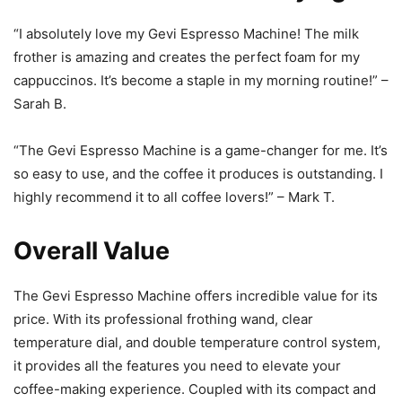
“I absolutely love my Gevi Espresso Machine! The milk
frother is amazing and creates the perfect foam for my
cappuccinos. It’s become a staple in my morning routine!” –
Sarah B.
“The Gevi Espresso Machine is a game-changer for me. It’s
so easy to use, and the coffee it produces is outstanding. I
highly recommend it to all coffee lovers!” – Mark T.
Overall Value
The Gevi Espresso Machine offers incredible value for its
price. With its professional frothing wand, clear
temperature dial, and double temperature control system,
it provides all the features you need to elevate your
coffee-making experience. Coupled with its compact and