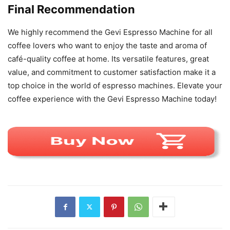
Final Recommendation
We highly recommend the Gevi Espresso Machine for all
coffee lovers who want to enjoy the taste and aroma of
café-quality coffee at home. Its versatile features, great
value, and commitment to customer satisfaction make it a
top choice in the world of espresso machines. Elevate your
coffee experience with the Gevi Espresso Machine today!