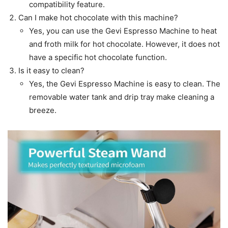
compatibility feature.
Can I make hot chocolate with this machine?
Yes, you can use the Gevi Espresso Machine to heat
and froth milk for hot chocolate. However, it does not
have a specific hot chocolate function.
Is it easy to clean?
Yes, the Gevi Espresso Machine is easy to clean. The
removable water tank and drip tray make cleaning a
breeze.