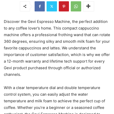
Discover the Gevi Espresso Machine, the perfect addition
to any coffee lover’s home. This compact cappuccino
machine offers a professional frothing wand that can rotate
360 degrees, ensuring silky and smooth milk foam for your
favorite cappuccinos and lattes. We understand the
importance of customer satisfaction, which is why we offer
a 12-month warranty and lifetime tech support for every
Gevi product purchased through official or authorized
channels.
With a clear temperature dial and double temperature
control system, you can easily adjust the water
temperature and milk foam to achieve the perfect cup of
coffee. Whether you’re a beginner or a seasoned coffee