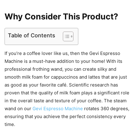
Why Consider This Product?
Table of Contents
If you’re a coffee lover like us, then the Gevi Espresso
Machine is a must-have addition to your home! With its
professional frothing wand, you can create silky and
smooth milk foam for cappuccinos and lattes that are just
as good as your favorite café. Scientific research has
proven that the quality of milk foam plays a significant role
in the overall taste and texture of your coffee. The steam
wand on our
Gevi Espresso Machine
rotates 360 degrees,
ensuring that you achieve the perfect consistency every
time.