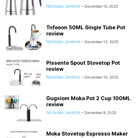
Nicholas Jenkins
-
December 15, 2025
Tnfeeon 50ML Single Tube Pot
review
Nicholas Jenkins
-
December 13, 2025
Pissente Spout Stovetop Pot
review
Nicholas Jenkins
-
December 10, 2025
Gugxiom Moka Pot 2 Cup 100ML
review
Nicholas Jenkins
-
December 8, 2025
Moka Stovetop Espresso Maker