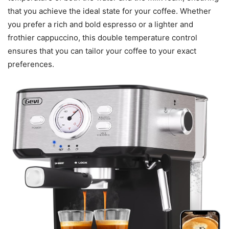
that you achieve the ideal state for your coffee. Whether
you prefer a rich and bold espresso or a lighter and
frothier cappuccino, this double temperature control
ensures that you can tailor your coffee to your exact
preferences.