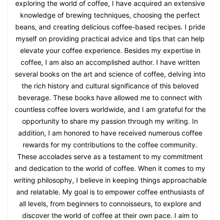
exploring the world of coffee, I have acquired an extensive
knowledge of brewing techniques, choosing the perfect
beans, and creating delicious coffee-based recipes. I pride
myself on providing practical advice and tips that can help
elevate your coffee experience. Besides my expertise in
coffee, I am also an accomplished author. I have written
several books on the art and science of coffee, delving into
the rich history and cultural significance of this beloved
beverage. These books have allowed me to connect with
countless coffee lovers worldwide, and I am grateful for the
opportunity to share my passion through my writing. In
addition, I am honored to have received numerous coffee
rewards for my contributions to the coffee community.
These accolades serve as a testament to my commitment
and dedication to the world of coffee. When it comes to my
writing philosophy, I believe in keeping things approachable
and relatable. My goal is to empower coffee enthusiasts of
all levels, from beginners to connoisseurs, to explore and
discover the world of coffee at their own pace. I aim to