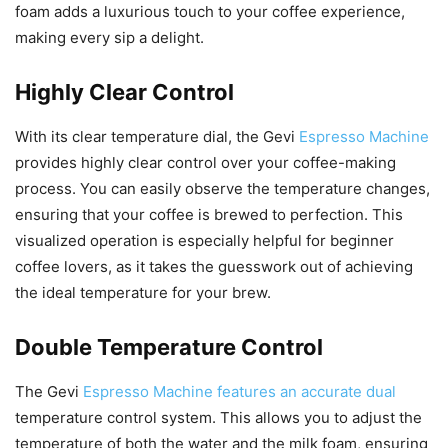
foam adds a luxurious touch to your coffee experience,
making every sip a delight.
Highly Clear Control
With its clear temperature dial, the Gevi
Espresso Machine
provides highly clear control over your coffee-making
process. You can easily observe the temperature changes,
ensuring that your coffee is brewed to perfection. This
visualized operation is especially helpful for beginner
coffee lovers, as it takes the guesswork out of achieving
the ideal temperature for your brew.
Double Temperature Control
The Gevi
Espresso Machine features an accurate dual
temperature control system. This allows you to adjust the
temperature of both the water and the milk foam, ensuring