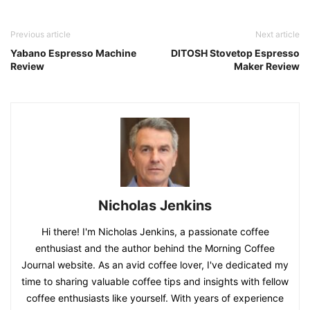
Previous article
Next article
Yabano Espresso Machine
DITOSH Stovetop Espresso
Review
Maker Review
Nicholas Jenkins
Hi there! I'm Nicholas Jenkins, a passionate coffee
enthusiast and the author behind the Morning Coffee
Journal website. As an avid coffee lover, I've dedicated my
time to sharing valuable coffee tips and insights with fellow
coffee enthusiasts like yourself. With years of experience