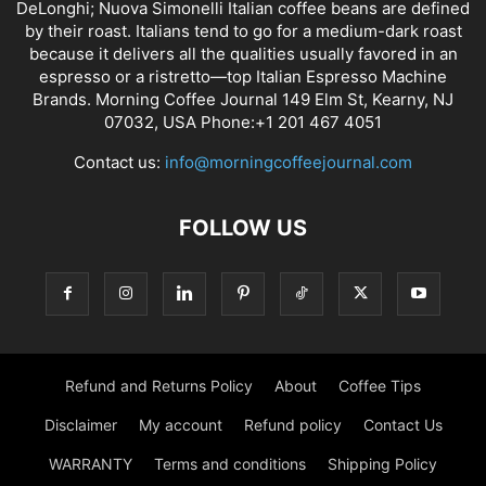
DeLonghi; Nuova Simonelli Italian coffee beans are defined
by their roast. Italians tend to go for a medium-dark roast
because it delivers all the qualities usually favored in an
espresso or a ristretto—top Italian Espresso Machine
Brands. Morning Coffee Journal 149 Elm St, Kearny, NJ
07032, USA Phone:+1 201 467 4051
Contact us:
info@morningcoffeejournal.com
FOLLOW US
Refund and Returns Policy
About
Coffee Tips
Disclaimer
My account
Refund policy
Contact Us
WARRANTY
Terms and conditions
Shipping Policy