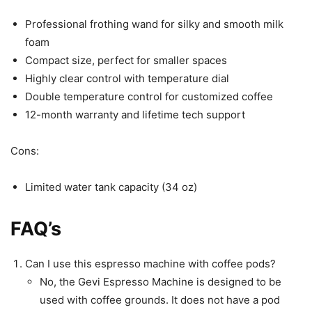
Professional frothing wand for silky and smooth milk
foam
Compact size, perfect for smaller spaces
Highly clear control with temperature dial
Double temperature control for customized coffee
12-month warranty and lifetime tech support
Cons:
Limited water tank capacity (34 oz)
FAQ’s
Can I use this espresso machine with coffee pods?
No, the Gevi Espresso Machine is designed to be
used with coffee grounds. It does not have a pod