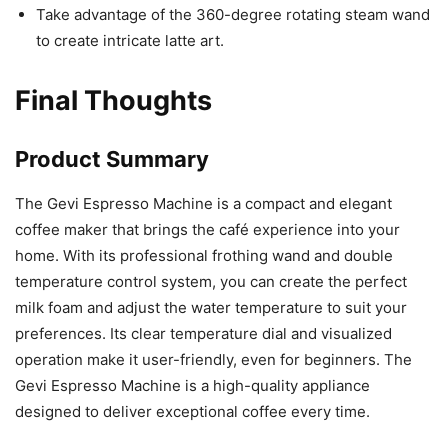
Take advantage of the 360-degree rotating steam wand
to create intricate latte art.
Final Thoughts
Product Summary
The Gevi Espresso Machine is a compact and elegant
coffee maker that brings the café experience into your
home. With its professional frothing wand and double
temperature control system, you can create the perfect
milk foam and adjust the water temperature to suit your
preferences. Its clear temperature dial and visualized
operation make it user-friendly, even for beginners. The
Gevi Espresso Machine is a high-quality appliance
designed to deliver exceptional coffee every time.