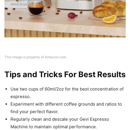
This image is property of Amazon.com.
Tips and Tricks For Best Results
Use two cups of 60ml/2oz for the best concentration of
espresso.
Experiment with different coffee grounds and ratios to
find your perfect flavor.
Regularly clean and descale your Gevi Espresso
Machine to maintain optimal performance.