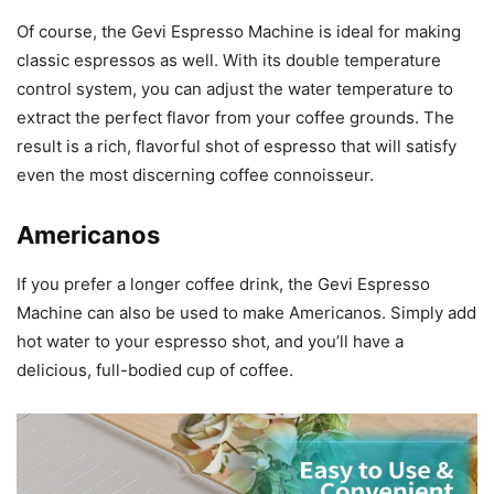
Of course, the Gevi Espresso Machine is ideal for making
classic espressos as well. With its double temperature
control system, you can adjust the water temperature to
extract the perfect flavor from your coffee grounds. The
result is a rich, flavorful shot of espresso that will satisfy
even the most discerning coffee connoisseur.
Americanos
If you prefer a longer coffee drink, the Gevi Espresso
Machine can also be used to make Americanos. Simply add
hot water to your espresso shot, and you’ll have a
delicious, full-bodied cup of coffee.