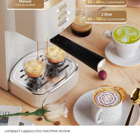
compact cappuccino machine review