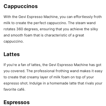
Cappuccinos
With the Gevi Espresso Machine, you can effortlessly froth
milk to create the perfect cappuccino. The steam wand
rotates 360 degrees, ensuring that you achieve the silky
and smooth foam that is characteristic of a great
cappuccino.
Lattes
If you’re a fan of lattes, the Gevi Espresso Machine has got
you covered. The professional frothing wand makes it easy
to create that creamy layer of milk foam on top of your
espresso shot. Indulge in a homemade latte that rivals your
favorite café.
Espressos