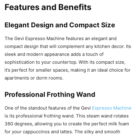
Features and Benefits
Elegant Design and Compact Size
The Gevi Espresso Machine features an elegant and
compact design that will complement any kitchen decor. Its
sleek and modern appearance adds a touch of
sophistication to your countertop. With its compact size,
it’s perfect for smaller spaces, making it an ideal choice for
apartments or dorm rooms.
Professional Frothing Wand
One of the standout features of the Gevi
Espresso Machine
is its professional frothing wand. This steam wand rotates
360 degrees, allowing you to create the perfect milk foam
for your cappuccinos and lattes. The silky and smooth