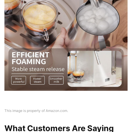
This image is property of Amazon.com.
What Customers Are Saying