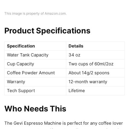
This image is property of Amazon.com.
Product Specifications
Specification
Details
Water Tank Capacity
34 oz
Cup Capacity
Two cups of 60ml/2oz
Coffee Powder Amount
About 14g/2 spoons
Warranty
12-month warranty
Tech Support
Lifetime
Who Needs This
The Gevi Espresso Machine is perfect for any coffee lover