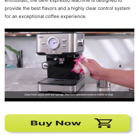
enthusiast, the Gevi Espresso Machine is designed to
provide the best flavors and a highly clear control system
for an exceptional coffee experience.