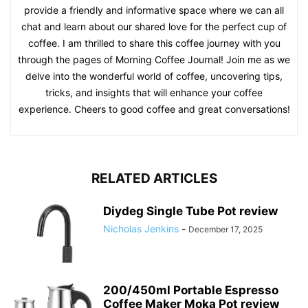
provide a friendly and informative space where we can all
chat and learn about our shared love for the perfect cup of
coffee. I am thrilled to share this coffee journey with you
through the pages of Morning Coffee Journal! Join me as we
delve into the wonderful world of coffee, uncovering tips,
tricks, and insights that will enhance your coffee
experience. Cheers to good coffee and great conversations!
RELATED ARTICLES
Diydeg Single Tube Pot review
Nicholas Jenkins
-
December 17, 2025
200/450ml Portable Espresso
Coffee Maker Moka Pot review