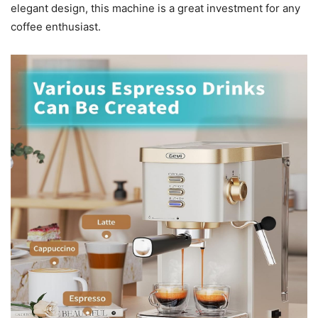
elegant design, this machine is a great investment for any
coffee enthusiast.