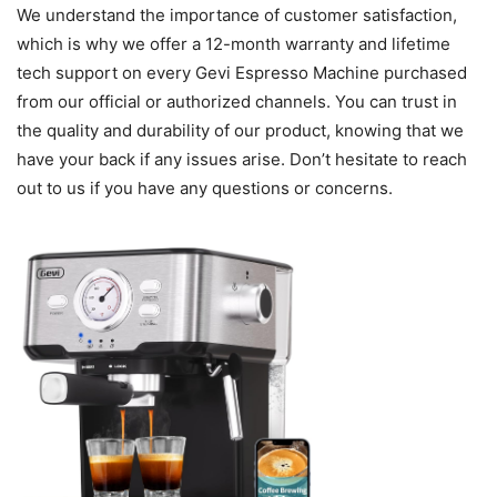
We understand the importance of customer satisfaction,
which is why we offer a 12-month warranty and lifetime
tech support on every Gevi Espresso Machine purchased
from our official or authorized channels. You can trust in
the quality and durability of our product, knowing that we
have your back if any issues arise. Don’t hesitate to reach
out to us if you have any questions or concerns.