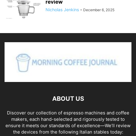
review
Nicholas Jenkins
-
December 6, 2025
ABOUT US
Discover our collection of espresso machines and coffee
makers, each hand-selected and rigorously tested to
ensure it meets our standards of excellence—We’ll review
the devices from the following Italian stables today: