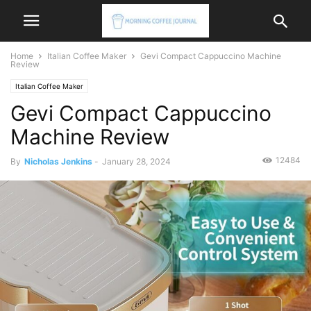
Home
Italian Coffee Maker
Gevi Compact Cappuccino Machine
Review
Italian Coffee Maker
Gevi Compact Cappuccino
Machine Review
12484
By
Nicholas Jenkins
-
January 28, 2024