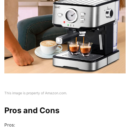
This image is property of Amazon.com.
Pros and Cons
Pros: