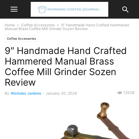
Home
Coffee Accessories
9″ Handmade Hand Crafted Hammered
Manual Brass Coffee Mill Grinder Sozen Review
Coffee Accessories
9″ Handmade Hand Crafted
Hammered Manual Brass
Coffee Mill Grinder Sozen
Review
12538
By
Nicholas Jenkins
-
January 30, 2024