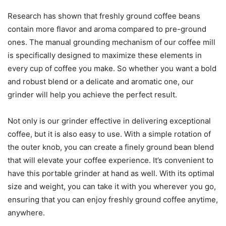
Research has shown that freshly ground coffee beans
contain more flavor and aroma compared to pre-ground
ones. The manual grounding mechanism of our coffee mill
is specifically designed to maximize these elements in
every cup of coffee you make. So whether you want a bold
and robust blend or a delicate and aromatic one, our
grinder will help you achieve the perfect result.
Not only is our grinder effective in delivering exceptional
coffee, but it is also easy to use. With a simple rotation of
the outer knob, you can create a finely ground bean blend
that will elevate your coffee experience. It’s convenient to
have this portable grinder at hand as well. With its optimal
size and weight, you can take it with you wherever you go,
ensuring that you can enjoy freshly ground coffee anytime,
anywhere.