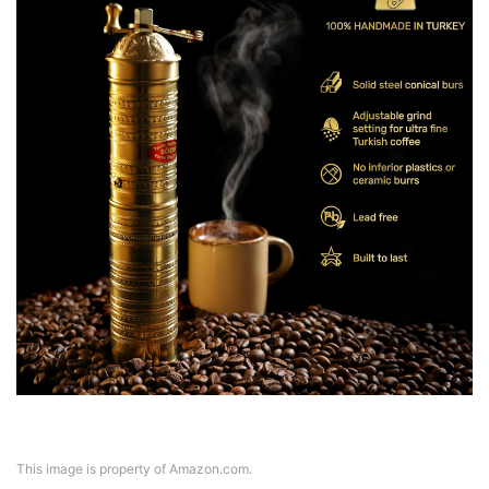
This image is property of Amazon.com.