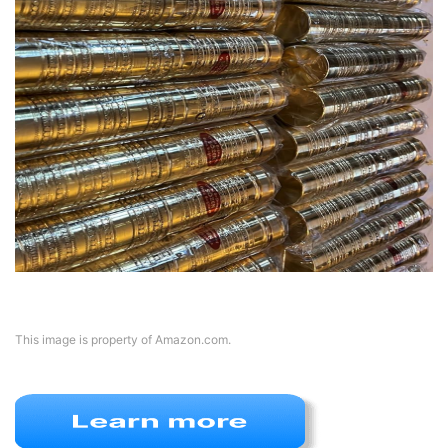
This image is property of Amazon.com.