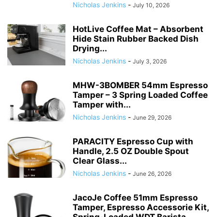
Nicholas Jenkins
-
July 10, 2026
HotLive Coffee Mat – Absorbent
Hide Stain Rubber Backed Dish
Drying...
Nicholas Jenkins
-
July 3, 2026
MHW-3BOMBER 54mm Espresso
Tamper – 3 Spring Loaded Coffee
Tamper with...
Nicholas Jenkins
-
June 29, 2026
PARACITY Espresso Cup with
Handle, 2.5 OZ Double Spout
Clear Glass...
Nicholas Jenkins
-
June 26, 2026
JacoJe Coffee 51mm Espresso
Tamper, Espresso Accessorie Kit,
Spring-Loaded WDT Barista...