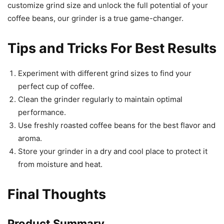
customize grind size and unlock the full potential of your
coffee beans, our grinder is a true game-changer.
Tips and Tricks For Best Results
Experiment with different grind sizes to find your
perfect cup of coffee.
Clean the grinder regularly to maintain optimal
performance.
Use freshly roasted coffee beans for the best flavor and
aroma.
Store your grinder in a dry and cool place to protect it
from moisture and heat.
Final Thoughts
Product Summary