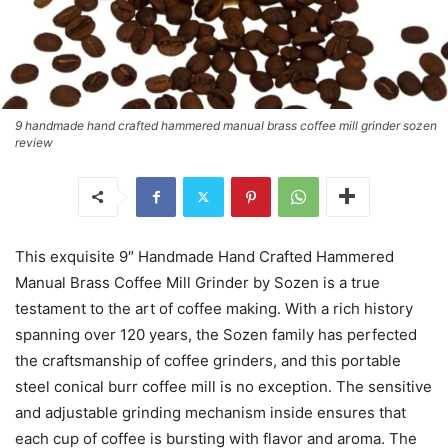
9 handmade hand crafted hammered manual brass coffee mill grinder sozen
review
This exquisite 9″ Handmade Hand Crafted Hammered
Manual Brass Coffee Mill Grinder by Sozen is a true
testament to the art of coffee making. With a rich history
spanning over 120 years, the Sozen family has perfected
the craftsmanship of coffee grinders, and this portable
steel conical burr coffee mill is no exception. The sensitive
and adjustable grinding mechanism inside ensures that
each cup of coffee is bursting with flavor and aroma. The