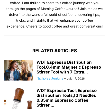
coffee. I am thrilled to share this coffee journey with you
through the pages of Morning Coffee Journal! Join me as we
delve into the wonderful world of coffee, uncovering tips,
tricks, and insights that will enhance your coffee
experience. Cheers to good coffee and great conversations!
RELATED ARTICLES
WDT Espresso Distribution
Tool,0.4mm Magnetic Espresso
Stirrer Tool with 7 Extra...
Nicholas Jenkins
-
July 17, 2026
WDT Espresso Tool, Espresso
distribution Tools,10 Needles
0.35mm Espresso Coffee
Stirrer,...