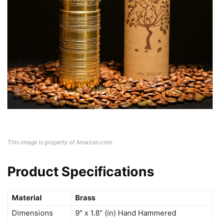
This image is property of Amazon.com.
Product Specifications
Material
Brass
Dimensions
9″ x 1.8″ (in) Hand Hammered