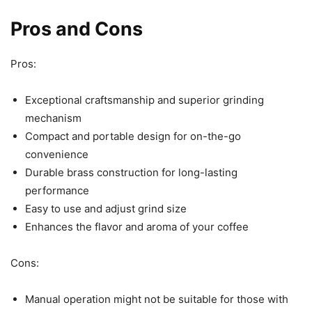
Pros and Cons
Pros:
Exceptional craftsmanship and superior grinding
mechanism
Compact and portable design for on-the-go
convenience
Durable brass construction for long-lasting
performance
Easy to use and adjust grind size
Enhances the flavor and aroma of your coffee
Cons:
Manual operation might not be suitable for those with