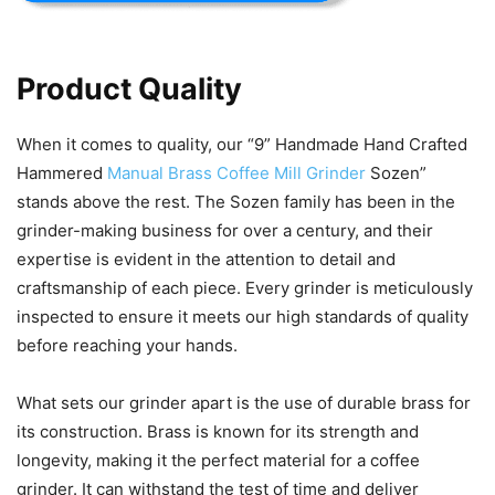
Product Quality
When it comes to quality, our “9” Handmade Hand Crafted
Hammered
Manual Brass Coffee Mill Grinder
Sozen”
stands above the rest. The Sozen family has been in the
grinder-making business for over a century, and their
expertise is evident in the attention to detail and
craftsmanship of each piece. Every grinder is meticulously
inspected to ensure it meets our high standards of quality
before reaching your hands.
What sets our grinder apart is the use of durable brass for
its construction. Brass is known for its strength and
longevity, making it the perfect material for a coffee
grinder. It can withstand the test of time and deliver