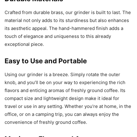
Crafted from durable brass, our grinder is built to last. The
material not only adds to its sturdiness but also enhances
its aesthetic appeal. The hand-hammered finish adds a
touch of elegance and uniqueness to this already
exceptional piece.
Easy to Use and Portable
Using our grinder is a breeze. Simply rotate the outer
knob, and you’ll be on your way to experiencing the rich
flavors and enticing aromas of freshly ground coffee. Its
compact size and lightweight design make it ideal for
travel or use in any setting. Whether you’re at home, in the
office, or on a camping trip, you can always enjoy the
convenience of freshly ground coffee.