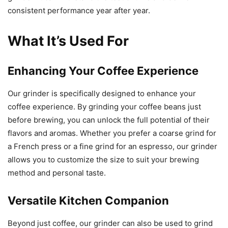
consistent performance year after year.
What It’s Used For
Enhancing Your Coffee Experience
Our grinder is specifically designed to enhance your
coffee experience. By grinding your coffee beans just
before brewing, you can unlock the full potential of their
flavors and aromas. Whether you prefer a coarse grind for
a French press or a fine grind for an espresso, our grinder
allows you to customize the size to suit your brewing
method and personal taste.
Versatile Kitchen Companion
Beyond just coffee, our grinder can also be used to grind