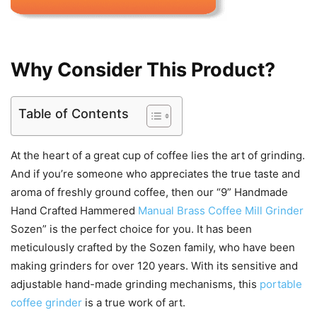
Why Consider This Product?
Table of Contents
At the heart of a great cup of coffee lies the art of grinding.
And if you’re someone who appreciates the true taste and
aroma of freshly ground coffee, then our “9” Handmade
Hand Crafted Hammered
Manual Brass Coffee Mill Grinder
Sozen” is the perfect choice for you. It has been
meticulously crafted by the Sozen family, who have been
making grinders for over 120 years. With its sensitive and
adjustable hand-made grinding mechanisms, this
portable
coffee grinder
is a true work of art.