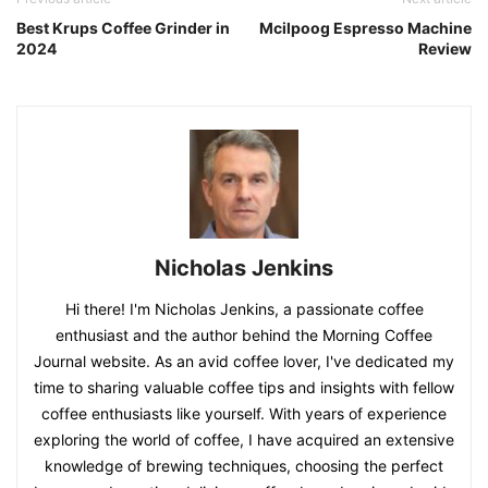
Best Krups Coffee Grinder in
Mcilpoog Espresso Machine
2024
Review
Nicholas Jenkins
Hi there! I'm Nicholas Jenkins, a passionate coffee
enthusiast and the author behind the Morning Coffee
Journal website. As an avid coffee lover, I've dedicated my
time to sharing valuable coffee tips and insights with fellow
coffee enthusiasts like yourself. With years of experience
exploring the world of coffee, I have acquired an extensive
knowledge of brewing techniques, choosing the perfect