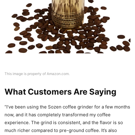
This image is property of Amazon.com.
What Customers Are Saying
“I’ve been using the Sozen coffee grinder for a few months
now, and it has completely transformed my coffee
experience. The grind is consistent, and the flavor is so
much richer compared to pre-ground coffee. It’s also