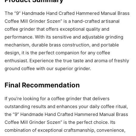
The “9” Handmade Hand Crafted Hammered Manual Brass
Coffee Mill Grinder Sozen” is a hand-crafted artisanal
coffee grinder that offers exceptional quality and
performance. With its sensitive and adjustable grinding
mechanism, durable brass construction, and portable
design, it is the perfect companion for any coffee
enthusiast. Experience the true taste and aroma of freshly
ground coffee with our superior grinder.
Final Recommendation
If you’re looking for a coffee grinder that delivers
outstanding results and enhances your daily coffee ritual,
the “9” Handmade Hand Crafted Hammered Manual Brass
Coffee Mill Grinder Sozen” is the perfect choice. Its
combination of exceptional craftsmanship, convenience,