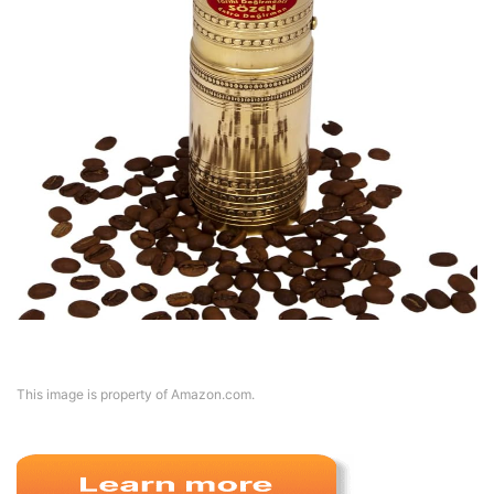
This image is property of Amazon.com.