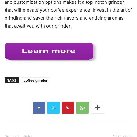
and customization options makes it a top-notch grinder
that will elevate your coffee experience. Invest in the art of
grinding and savor the rich flavors and enticing aromas
that await you with our grinder.
TAGS
coffee grinder
Previous article
Next article