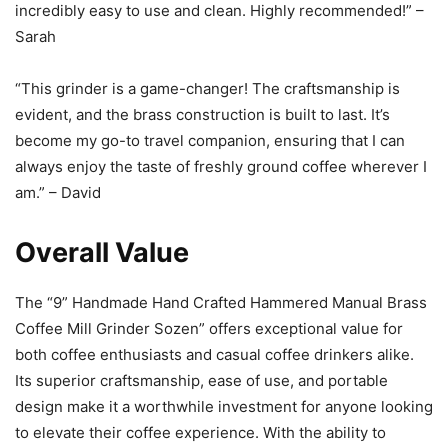
incredibly easy to use and clean. Highly recommended!” –
Sarah
“This grinder is a game-changer! The craftsmanship is
evident, and the brass construction is built to last. It’s
become my go-to travel companion, ensuring that I can
always enjoy the taste of freshly ground coffee wherever I
am.” – David
Overall Value
The “9” Handmade Hand Crafted Hammered Manual Brass
Coffee Mill Grinder Sozen” offers exceptional value for
both coffee enthusiasts and casual coffee drinkers alike.
Its superior craftsmanship, ease of use, and portable
design make it a worthwhile investment for anyone looking
to elevate their coffee experience. With the ability to