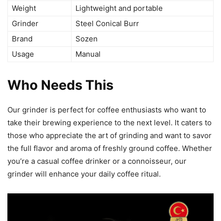
Weight
Lightweight and portable
Grinder
Steel Conical Burr
Brand
Sozen
Usage
Manual
Who Needs This
Our grinder is perfect for coffee enthusiasts who want to
take their brewing experience to the next level. It caters to
those who appreciate the art of grinding and want to savor
the full flavor and aroma of freshly ground coffee. Whether
you’re a casual coffee drinker or a connoisseur, our
grinder will enhance your daily coffee ritual.