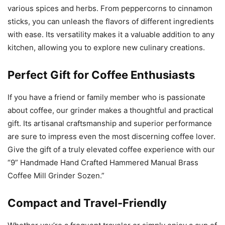
various spices and herbs. From peppercorns to cinnamon
sticks, you can unleash the flavors of different ingredients
with ease. Its versatility makes it a valuable addition to any
kitchen, allowing you to explore new culinary creations.
Perfect Gift for Coffee Enthusiasts
If you have a friend or family member who is passionate
about coffee, our grinder makes a thoughtful and practical
gift. Its artisanal craftsmanship and superior performance
are sure to impress even the most discerning coffee lover.
Give the gift of a truly elevated coffee experience with our
“9” Handmade Hand Crafted Hammered Manual Brass
Coffee Mill Grinder Sozen.”
Compact and Travel-Friendly