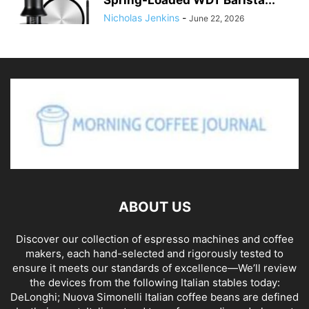
Nicholas Jenkins
-
June 22, 2026
ABOUT US
Discover our collection of espresso machines and coffee
makers, each hand-selected and rigorously tested to
ensure it meets our standards of excellence—We’ll review
the devices from the following Italian stables today:
DeLonghi; Nuova Simonelli Italian coffee beans are defined