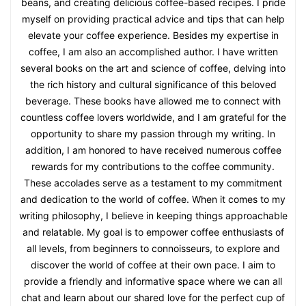
beans, and creating delicious coffee-based recipes. I pride
myself on providing practical advice and tips that can help
elevate your coffee experience. Besides my expertise in
coffee, I am also an accomplished author. I have written
several books on the art and science of coffee, delving into
the rich history and cultural significance of this beloved
beverage. These books have allowed me to connect with
countless coffee lovers worldwide, and I am grateful for the
opportunity to share my passion through my writing. In
addition, I am honored to have received numerous coffee
rewards for my contributions to the coffee community.
These accolades serve as a testament to my commitment
and dedication to the world of coffee. When it comes to my
writing philosophy, I believe in keeping things approachable
and relatable. My goal is to empower coffee enthusiasts of
all levels, from beginners to connoisseurs, to explore and
discover the world of coffee at their own pace. I aim to
provide a friendly and informative space where we can all
chat and learn about our shared love for the perfect cup of