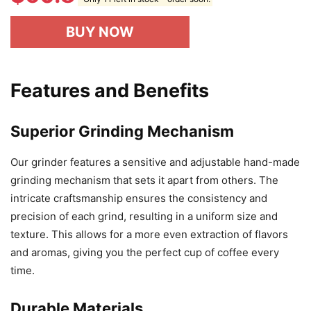
BUY NOW
Features and Benefits
Superior Grinding Mechanism
Our grinder features a sensitive and adjustable hand-made
grinding mechanism that sets it apart from others. The
intricate craftsmanship ensures the consistency and
precision of each grind, resulting in a uniform size and
texture. This allows for a more even extraction of flavors
and aromas, giving you the perfect cup of coffee every
time.
Durable Materials