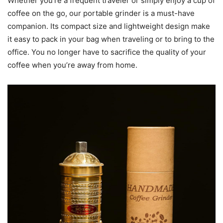
Whether you’re a frequent traveler or simply enjoy a cup of
coffee on the go, our portable grinder is a must-have
companion. Its compact size and lightweight design make
it easy to pack in your bag when traveling or to bring to the
office. You no longer have to sacrifice the quality of your
coffee when you’re away from home.