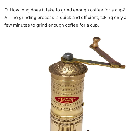
Q: How long does it take to grind enough coffee for a cup?
A: The grinding process is quick and efficient, taking only a
few minutes to grind enough coffee for a cup.