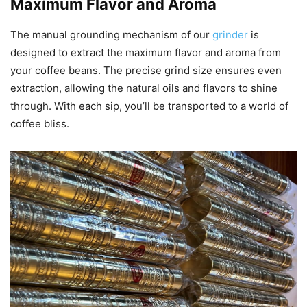
Maximum Flavor and Aroma
The manual grounding mechanism of our
grinder
is
designed to extract the maximum flavor and aroma from
your coffee beans. The precise grind size ensures even
extraction, allowing the natural oils and flavors to shine
through. With each sip, you’ll be transported to a world of
coffee bliss.