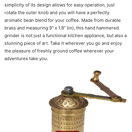
simplicity of its design allows for easy operation, just
rotate the outer knob and you will have a perfectly
aromatic bean blend for your coffee. Made from durable
brass and measuring 9″ x 1.8″ (in), this hand hammered
grinder is not just a functional kitchen appliance, but also a
stunning piece of art. Take it wherever you go and enjoy
the pleasure of freshly ground coffee wherever your
adventures take you.