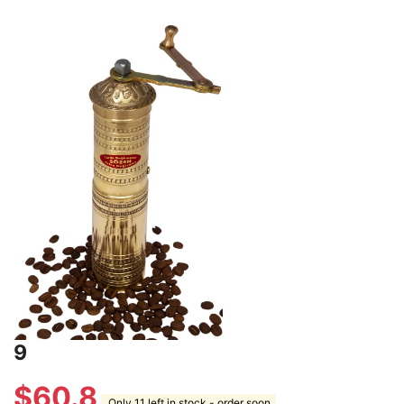
9
$
60.8
Only 11 left in stock - order soon.