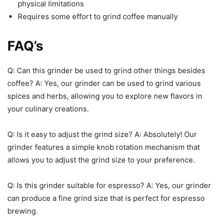
physical limitations
Requires some effort to grind coffee manually
FAQ’s
Q: Can this grinder be used to grind other things besides
coffee? A: Yes, our grinder can be used to grind various
spices and herbs, allowing you to explore new flavors in
your culinary creations.
Q: Is it easy to adjust the grind size? A: Absolutely! Our
grinder features a simple knob rotation mechanism that
allows you to adjust the grind size to your preference.
Q: Is this grinder suitable for espresso? A: Yes, our grinder
can produce a fine grind size that is perfect for espresso
brewing.