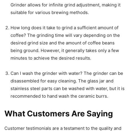
Grinder allows for infinite grind adjustment, making it
suitable for various brewing methods.
How long does it take to grind a sufficient amount of
coffee? The grinding time will vary depending on the
desired grind size and the amount of coffee beans
being ground. However, it generally takes only a few
minutes to achieve the desired results.
Can I wash the grinder with water? The grinder can be
disassembled for easy cleaning. The glass jar and
stainless steel parts can be washed with water, but it is
recommended to hand wash the ceramic burrs.
What Customers Are Saying
Customer testimonials are a testament to the quality and