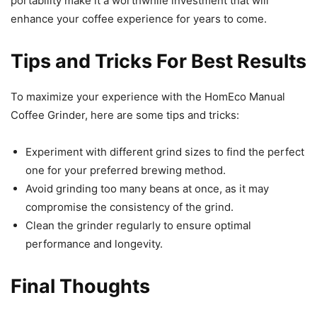
portability make it a worthwhile investment that will
enhance your coffee experience for years to come.
Tips and Tricks For Best Results
To maximize your experience with the HomEco Manual
Coffee Grinder, here are some tips and tricks:
Experiment with different grind sizes to find the perfect
one for your preferred brewing method.
Avoid grinding too many beans at once, as it may
compromise the consistency of the grind.
Clean the grinder regularly to ensure optimal
performance and longevity.
Final Thoughts