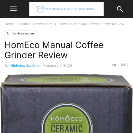
Home
Coffee Accessories
HomEco Manual Coffee Grinder Review
Coffee Accessories
HomEco Manual Coffee
Grinder Review
13507
By
Nicholas Jenkins
-
February 2, 2024