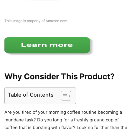
This image is property of Amazon.com.
Why Consider This Product?
Table of Contents
Are you tired of your morning coffee routine becoming a
mundane task? Do you long for a freshly ground cup of
coffee that is bursting with flavor? Look no further than the