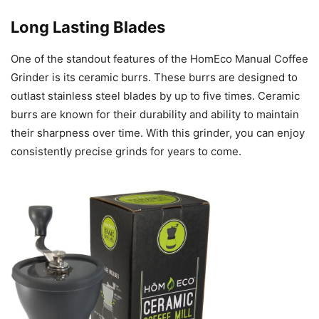
Long Lasting Blades
One of the standout features of the HomEco Manual Coffee
Grinder is its ceramic burrs. These burrs are designed to
outlast stainless steel blades by up to five times. Ceramic
burrs are known for their durability and ability to maintain
their sharpness over time. With this grinder, you can enjoy
consistently precise grinds for years to come.