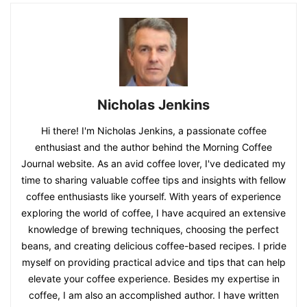
Nicholas Jenkins
Hi there! I'm Nicholas Jenkins, a passionate coffee
enthusiast and the author behind the Morning Coffee
Journal website. As an avid coffee lover, I've dedicated my
time to sharing valuable coffee tips and insights with fellow
coffee enthusiasts like yourself. With years of experience
exploring the world of coffee, I have acquired an extensive
knowledge of brewing techniques, choosing the perfect
beans, and creating delicious coffee-based recipes. I pride
myself on providing practical advice and tips that can help
elevate your coffee experience. Besides my expertise in
coffee, I am also an accomplished author. I have written