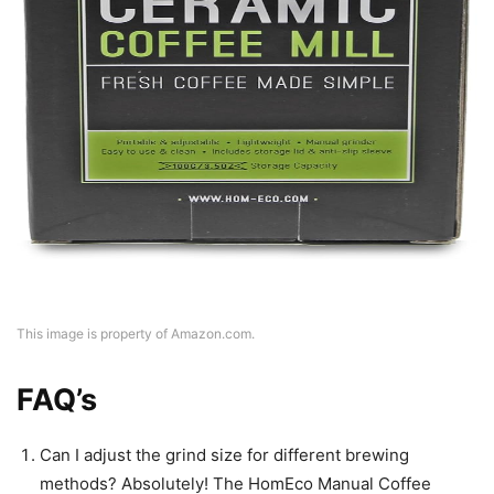
This image is property of Amazon.com.
FAQ’s
Can I adjust the grind size for different brewing
methods? Absolutely! The HomEco Manual Coffee