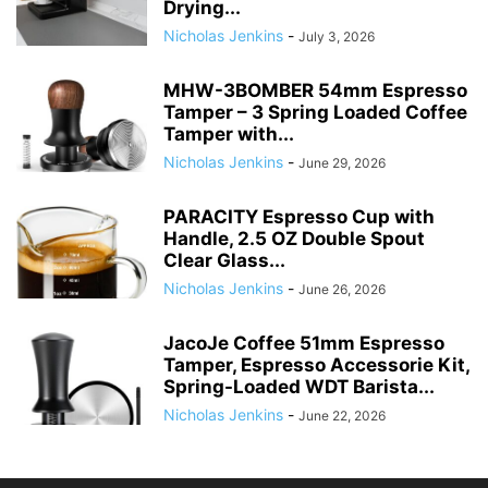
Drying...
Nicholas Jenkins
-
July 3, 2026
MHW-3BOMBER 54mm Espresso
Tamper – 3 Spring Loaded Coffee
Tamper with...
Nicholas Jenkins
-
June 29, 2026
PARACITY Espresso Cup with
Handle, 2.5 OZ Double Spout
Clear Glass...
Nicholas Jenkins
-
June 26, 2026
JacoJe Coffee 51mm Espresso
Tamper, Espresso Accessorie Kit,
Spring-Loaded WDT Barista...
Nicholas Jenkins
-
June 22, 2026