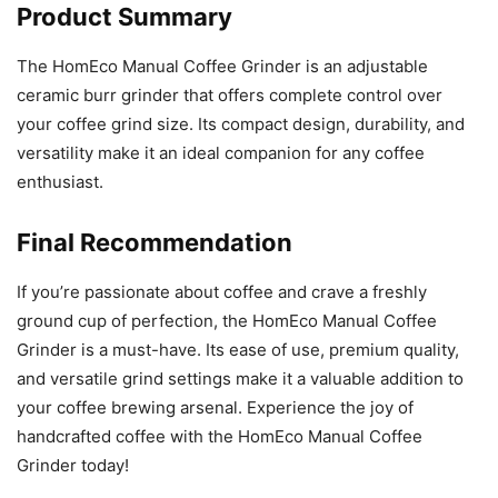
Product Summary
The HomEco Manual Coffee Grinder is an adjustable
ceramic burr grinder that offers complete control over
your coffee grind size. Its compact design, durability, and
versatility make it an ideal companion for any coffee
enthusiast.
Final Recommendation
If you’re passionate about coffee and crave a freshly
ground cup of perfection, the HomEco Manual Coffee
Grinder is a must-have. Its ease of use, premium quality,
and versatile grind settings make it a valuable addition to
your coffee brewing arsenal. Experience the joy of
handcrafted coffee with the HomEco Manual Coffee
Grinder today!