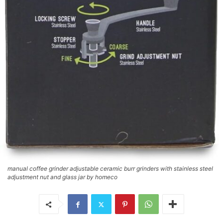
manual coffee grinder adjustable ceramic burr grinders with stainless steel
adjustment nut and glass jar by homeco