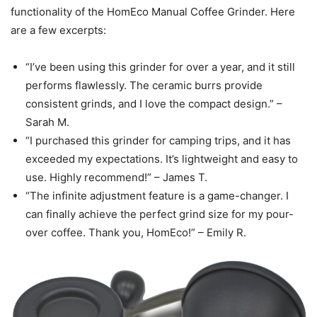
functionality of the HomEco Manual Coffee Grinder. Here
are a few excerpts:
“I’ve been using this grinder for over a year, and it still
performs flawlessly. The ceramic burrs provide
consistent grinds, and I love the compact design.” –
Sarah M.
“I purchased this grinder for camping trips, and it has
exceeded my expectations. It’s lightweight and easy to
use. Highly recommend!” – James T.
“The infinite adjustment feature is a game-changer. I
can finally achieve the perfect grind size for my pour-
over coffee. Thank you, HomEco!” – Emily R.