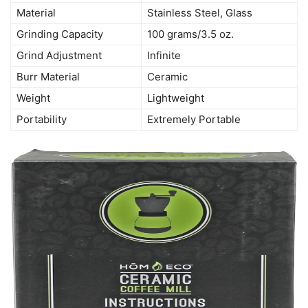
Material
Stainless Steel, Glass
Grinding Capacity
100 grams/3.5 oz.
Grind Adjustment
Infinite
Burr Material
Ceramic
Weight
Lightweight
Portability
Extremely Portable