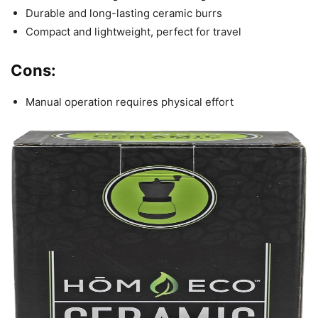
Durable and long-lasting ceramic burrs
Compact and lightweight, perfect for travel
Cons:
Manual operation requires physical effort