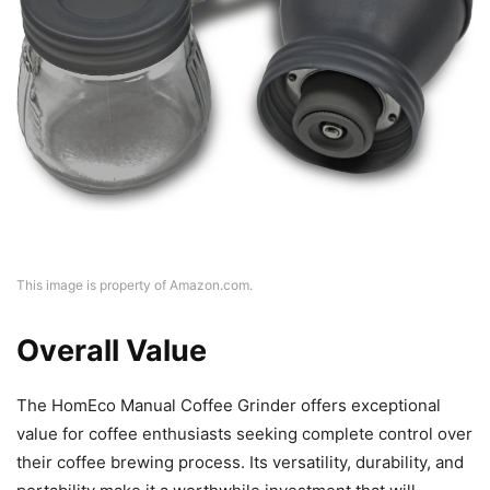
This image is property of Amazon.com.
Overall Value
The HomEco Manual Coffee Grinder offers exceptional
value for coffee enthusiasts seeking complete control over
their coffee brewing process. Its versatility, durability, and