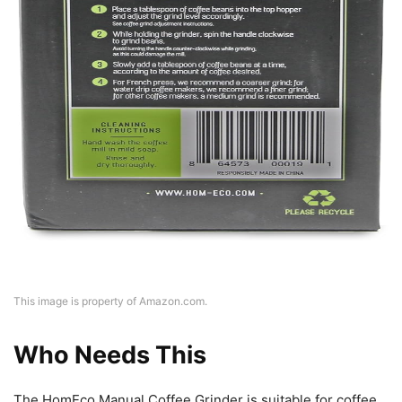
This image is property of Amazon.com.
Who Needs This
The HomEco Manual Coffee Grinder is suitable for coffee