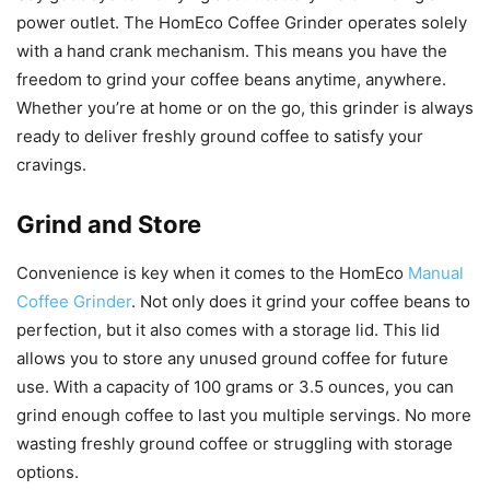
power outlet. The HomEco Coffee Grinder operates solely
with a hand crank mechanism. This means you have the
freedom to grind your coffee beans anytime, anywhere.
Whether you’re at home or on the go, this grinder is always
ready to deliver freshly ground coffee to satisfy your
cravings.
Grind and Store
Convenience is key when it comes to the HomEco
Manual
Coffee Grinder
. Not only does it grind your coffee beans to
perfection, but it also comes with a storage lid. This lid
allows you to store any unused ground coffee for future
use. With a capacity of 100 grams or 3.5 ounces, you can
grind enough coffee to last you multiple servings. No more
wasting freshly ground coffee or struggling with storage
options.