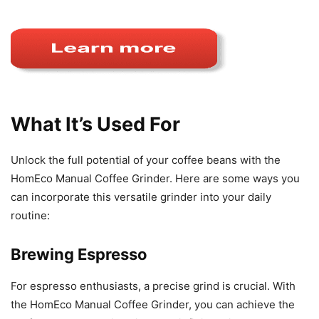
What It’s Used For
Unlock the full potential of your coffee beans with the
HomEco Manual Coffee Grinder. Here are some ways you
can incorporate this versatile grinder into your daily
routine:
Brewing Espresso
For espresso enthusiasts, a precise grind is crucial. With
the HomEco Manual Coffee Grinder, you can achieve the