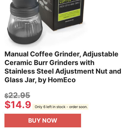
Manual Coffee Grinder, Adjustable
Ceramic Burr Grinders with
Stainless Steel Adjustment Nut and
Glass Jar, by HomEco
22.95
$
$
14.9
Only 6 left in stock - order soon.
BUY NOW