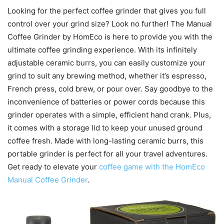
Looking for the perfect coffee grinder that gives you full
control over your grind size? Look no further! The Manual
Coffee Grinder by HomEco is here to provide you with the
ultimate coffee grinding experience. With its infinitely
adjustable ceramic burrs, you can easily customize your
grind to suit any brewing method, whether it’s espresso,
French press, cold brew, or pour over. Say goodbye to the
inconvenience of batteries or power cords because this
grinder operates with a simple, efficient hand crank. Plus,
it comes with a storage lid to keep your unused ground
coffee fresh. Made with long-lasting ceramic burrs, this
portable grinder is perfect for all your travel adventures.
Get ready to elevate your
coffee game with the HomEco
Manual Coffee Grinder
.