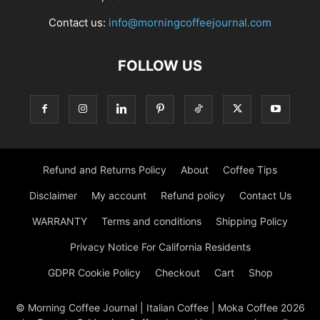
Contact us:
info@morningcoffeejournal.com
FOLLOW US
Refund and Returns Policy
About
Coffee Tips
Disclaimer
My account
Refund policy
Contact Us
WARRANTY
Terms and conditions
Shipping Policy
Privacy Notice For California Residents
GDPR Cookie Policy
Checkout
Cart
Shop
© Morning Coffee Journal | Italian Coffee | Moka Coffee 2026