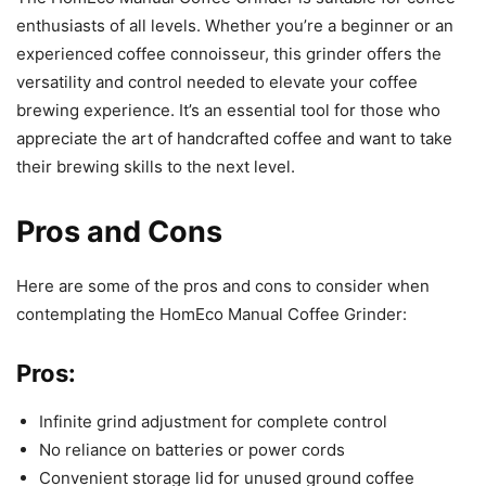
enthusiasts of all levels. Whether you’re a beginner or an
experienced coffee connoisseur, this grinder offers the
versatility and control needed to elevate your coffee
brewing experience. It’s an essential tool for those who
appreciate the art of handcrafted coffee and want to take
their brewing skills to the next level.
Pros and Cons
Here are some of the pros and cons to consider when
contemplating the HomEco Manual Coffee Grinder:
Pros:
Infinite grind adjustment for complete control
No reliance on batteries or power cords
Convenient storage lid for unused ground coffee