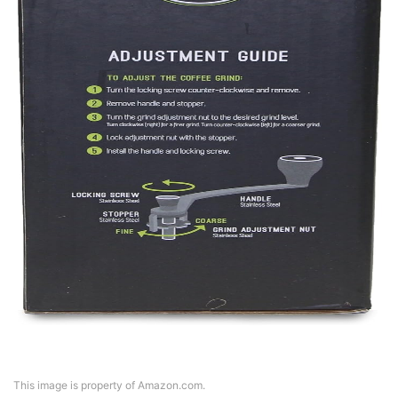
This image is property of Amazon.com.