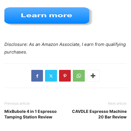
Disclosure: As an Amazon Associate, I earn from qualifying
purchases.
Previous article
Next article
MixBubole 4 in 1 Espresso
CAVDLE Espresso Machine
Tamping Station Review
20 Bar Review