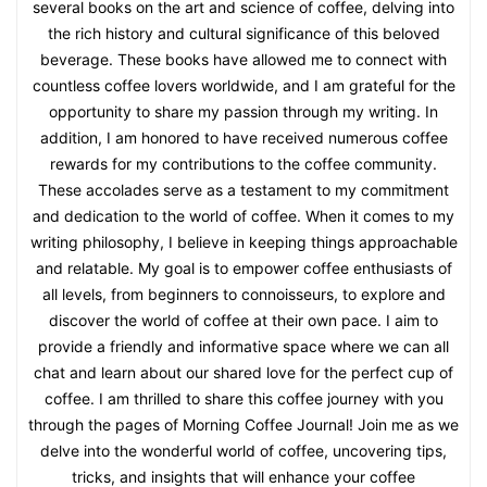
several books on the art and science of coffee, delving into
the rich history and cultural significance of this beloved
beverage. These books have allowed me to connect with
countless coffee lovers worldwide, and I am grateful for the
opportunity to share my passion through my writing. In
addition, I am honored to have received numerous coffee
rewards for my contributions to the coffee community.
These accolades serve as a testament to my commitment
and dedication to the world of coffee. When it comes to my
writing philosophy, I believe in keeping things approachable
and relatable. My goal is to empower coffee enthusiasts of
all levels, from beginners to connoisseurs, to explore and
discover the world of coffee at their own pace. I aim to
provide a friendly and informative space where we can all
chat and learn about our shared love for the perfect cup of
coffee. I am thrilled to share this coffee journey with you
through the pages of Morning Coffee Journal! Join me as we
delve into the wonderful world of coffee, uncovering tips,
tricks, and insights that will enhance your coffee