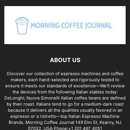
ABOUT US
Discover our collection of espresso machines and coffee
makers, each hand-selected and rigorously tested to
ensure it meets our standards of excellence—We’ll review
the devices from the following Italian stables today:
DeLonghi; Nuova Simonelli Italian coffee beans are defined
by their roast. Italians tend to go for a medium-dark roast
because it delivers all the qualities usually favored in an
espresso or a ristretto—top Italian Espresso Machine
Brands. Morning Coffee Journal 149 Elm St, Kearny, NJ
07032, USA Phone:+1 201 467 4051