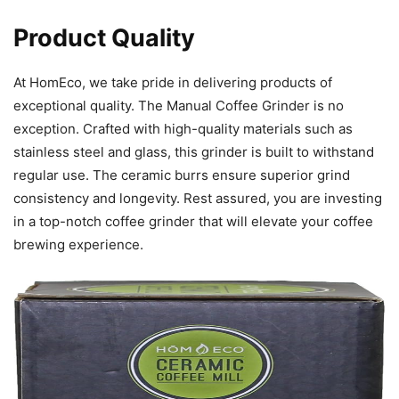
Product Quality
At HomEco, we take pride in delivering products of
exceptional quality. The Manual Coffee Grinder is no
exception. Crafted with high-quality materials such as
stainless steel and glass, this grinder is built to withstand
regular use. The ceramic burrs ensure superior grind
consistency and longevity. Rest assured, you are investing
in a top-notch coffee grinder that will elevate your coffee
brewing experience.