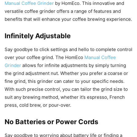
Manual Coffee Grinder
by HomEco. This innovative and
versatile coffee grinder offers a range of features and
benefits that will enhance your coffee brewing experience.
Infinitely Adjustable
Say goodbye to click settings and hello to complete control
over your coffee grind. The HomEco
Manual Coffee
Grinder
allows for infinite adjustments by simply turning
the grind adjustment nut. Whether you prefer a coarse or
fine grind, this grinder can cater to your specific needs.
With such precise control, you can tailor the grind size to
suit any brewing method, whether it’s espresso, French
press, cold brew, or pour-over.
No Batteries or Power Cords
Say goodbye to worrying about battery life or finding a