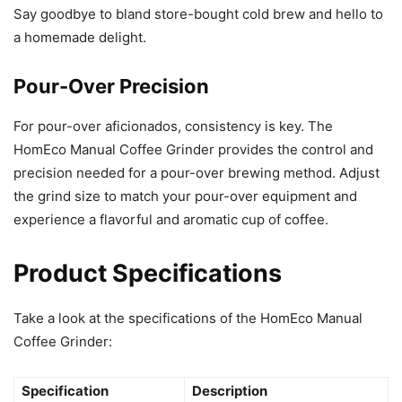
Say goodbye to bland store-bought cold brew and hello to
a homemade delight.
Pour-Over Precision
For pour-over aficionados, consistency is key. The
HomEco Manual Coffee Grinder provides the control and
precision needed for a pour-over brewing method. Adjust
the grind size to match your pour-over equipment and
experience a flavorful and aromatic cup of coffee.
Product Specifications
Take a look at the specifications of the HomEco Manual
Coffee Grinder:
Specification
Description