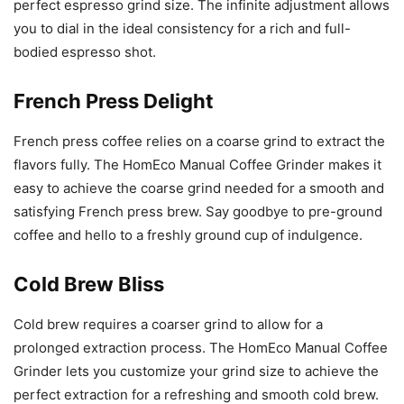
perfect espresso grind size. The infinite adjustment allows
you to dial in the ideal consistency for a rich and full-
bodied espresso shot.
French Press Delight
French press coffee relies on a coarse grind to extract the
flavors fully. The HomEco Manual Coffee Grinder makes it
easy to achieve the coarse grind needed for a smooth and
satisfying French press brew. Say goodbye to pre-ground
coffee and hello to a freshly ground cup of indulgence.
Cold Brew Bliss
Cold brew requires a coarser grind to allow for a
prolonged extraction process. The HomEco Manual Coffee
Grinder lets you customize your grind size to achieve the
perfect extraction for a refreshing and smooth cold brew.