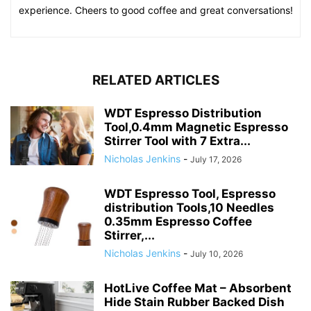
experience. Cheers to good coffee and great conversations!
RELATED ARTICLES
WDT Espresso Distribution
Tool,0.4mm Magnetic Espresso
Stirrer Tool with 7 Extra...
Nicholas Jenkins
-
July 17, 2026
WDT Espresso Tool, Espresso
distribution Tools,10 Needles
0.35mm Espresso Coffee
Stirrer,...
Nicholas Jenkins
-
July 10, 2026
HotLive Coffee Mat – Absorbent
Hide Stain Rubber Backed Dish