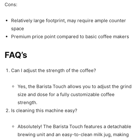
Cons:
Relatively large footprint, may require ample counter
space
Premium price point compared to basic coffee makers
FAQ’s
Can I adjust the strength of the coffee?
Yes, the Barista Touch allows you to adjust the grind
size and dose for a fully customizable coffee
strength.
Is cleaning this machine easy?
Absolutely! The Barista Touch features a detachable
brewing unit and an easy-to-clean milk jug, making