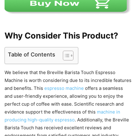
Why Consider This Product?
Table of Contents
We believe that the Breville Barista Touch Espresso
Machine is worth considering due to its incredible features
and benefits. This
espresso machine
offers a seamless
and user-friendly experience, allowing you to enjoy the
perfect cup of coffee with ease. Scientific research and
evidence support the effectiveness of this
machine in
producing high-quality espresso
. Additionally, the Breville
Barista Touch has received excellent reviews and
endorsements from satisfied customers and industry