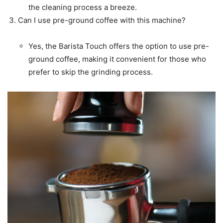
the cleaning process a breeze.
Can I use pre-ground coffee with this machine?
Yes, the Barista Touch offers the option to use pre-
ground coffee, making it convenient for those who
prefer to skip the grinding process.