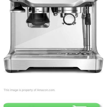
This image is property of Amazon.com.