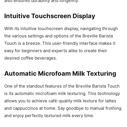
also ensures durability and longevity.
Intuitive Touchscreen Display
With its intuitive touchscreen display, navigating through
the various settings and options of the Breville Barista
Touch is a breeze. This user-friendly interface makes it
easy for beginners and experts alike to create their
desired coffee beverages.
Automatic Microfoam Milk Texturing
One of the standout features of the Breville Barista Touch
is its automatic microfoam milk texturing. This technology
allows you to achieve café-quality milk texture for lattes
and cappuccinos at home. Say goodbye to manual frothing
and enjoy perfectly textured milk every time.