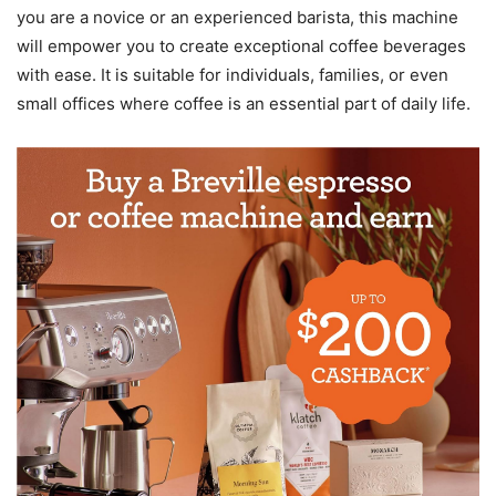
you are a novice or an experienced barista, this machine
will empower you to create exceptional coffee beverages
with ease. It is suitable for individuals, families, or even
small offices where coffee is an essential part of daily life.