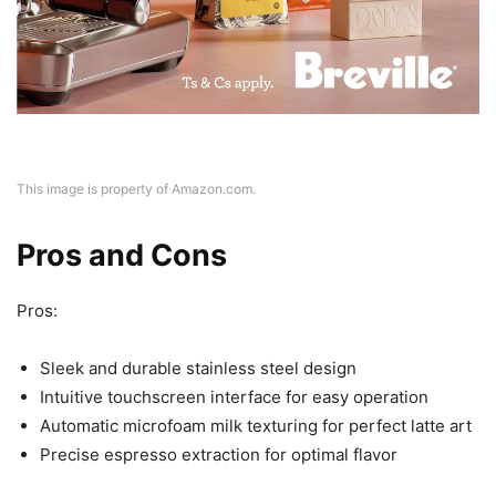
This image is property of Amazon.com.
Pros and Cons
Pros:
Sleek and durable stainless steel design
Intuitive touchscreen interface for easy operation
Automatic microfoam milk texturing for perfect latte art
Precise espresso extraction for optimal flavor