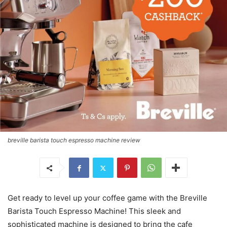
breville barista touch espresso machine review
Get ready to level up your coffee game with the Breville
Barista Touch Espresso Machine! This sleek and
sophisticated machine is designed to bring the cafe