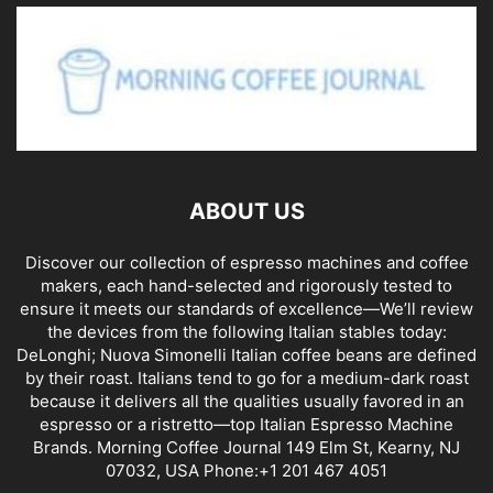
ABOUT US
Discover our collection of espresso machines and coffee
makers, each hand-selected and rigorously tested to
ensure it meets our standards of excellence—We’ll review
the devices from the following Italian stables today:
DeLonghi; Nuova Simonelli Italian coffee beans are defined
by their roast. Italians tend to go for a medium-dark roast
because it delivers all the qualities usually favored in an
espresso or a ristretto—top Italian Espresso Machine
Brands. Morning Coffee Journal 149 Elm St, Kearny, NJ
07032, USA Phone:+1 201 467 4051