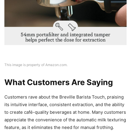
This image is property of Amazon.com.
What Customers Are Saying
Customers rave about the Breville Barista Touch, praising
its intuitive interface, consistent extraction, and the ability
to create café-quality beverages at home. Many customers
appreciate the convenience of the automatic milk texturing
feature, as it eliminates the need for manual frothing.