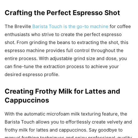
Crafting the Perfect Espresso Shot
The Breville
Barista Touch is the go-to machine
for coffee
enthusiasts who strive to create the perfect espresso
shot. From grinding the beans to extracting the shot, this
espresso machine provides full control throughout the
entire process. With adjustable grind size and dose, you
can fine-tune the extraction process to achieve your
desired espresso profile.
Creating Frothy Milk for Lattes and
Cappuccinos
With the automatic microfoam milk texturing feature, the
Barista Touch allows you to effortlessly create velvety and
frothy milk for lattes and cappuccinos. Say goodbye to
manual frothing techniques and enjoy professional-quality