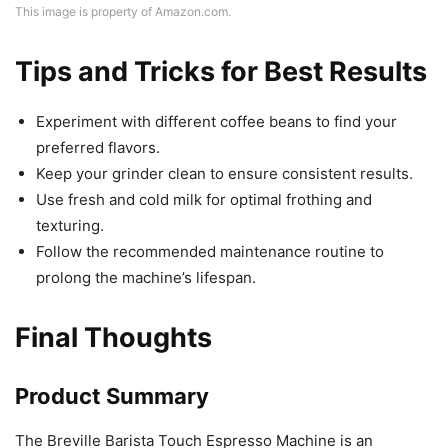
This image is property of Amazon.com.
Tips and Tricks for Best Results
Experiment with different coffee beans to find your
preferred flavors.
Keep your grinder clean to ensure consistent results.
Use fresh and cold milk for optimal frothing and
texturing.
Follow the recommended maintenance routine to
prolong the machine’s lifespan.
Final Thoughts
Product Summary
The Breville Barista Touch Espresso Machine is an