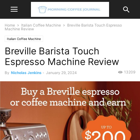
Home
Italian Coffee Machine
Breville Barista Touch Espresso
Machine Review
Italian Coffee Machine
Breville Barista Touch
Espresso Machine Review
13209
By
Nicholas Jenkins
-
January 29, 2024