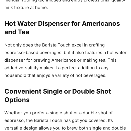
milk texture at home.
Hot Water Dispenser for Americanos
and Tea
Not only does the Barista Touch excel in crafting
espresso-based beverages, but it also features a hot water
dispenser for brewing Americanos or making tea. This
added versatility makes it a perfect addition to any
household that enjoys a variety of hot beverages.
Convenient Single or Double Shot
Options
Whether you prefer a single shot or a double shot of
espresso, the Barista Touch has got you covered. Its
versatile design allows you to brew both single and double