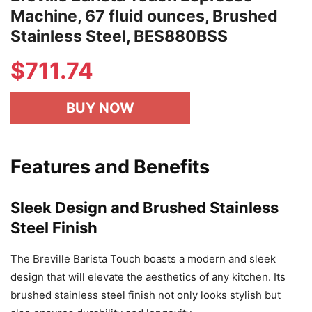
Machine, 67 fluid ounces, Brushed
Stainless Steel, BES880BSS
$
711.74
BUY NOW
Features and Benefits
Sleek Design and Brushed Stainless
Steel Finish
The Breville Barista Touch boasts a modern and sleek
design that will elevate the aesthetics of any kitchen. Its
brushed stainless steel finish not only looks stylish but