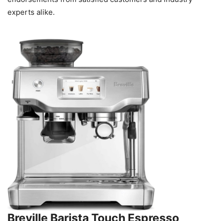
experts alike.
Breville Barista Touch Espresso