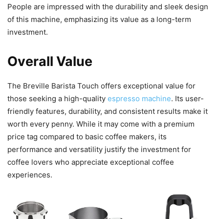
People are impressed with the durability and sleek design
of this machine, emphasizing its value as a long-term
investment.
Overall Value
The Breville Barista Touch offers exceptional value for
those seeking a high-quality
espresso machine
. Its user-
friendly features, durability, and consistent results make it
worth every penny. While it may come with a premium
price tag compared to basic coffee makers, its
performance and versatility justify the investment for
coffee lovers who appreciate exceptional coffee
experiences.