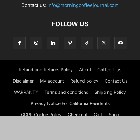
Contact us:
info@morningcoffeejournal.com
FOLLOW US
Refund and Returns Policy
About
Coffee Tips
Disclaimer
My account
Refund policy
Contact Us
WARRANTY
Terms and conditions
Shipping Policy
Privacy Notice For California Residents
GDPR Cookie Policy
Checkout
Cart
Shop
© Morning Coffee Journal | Italian Coffee | Moka Coffee 2026
by Experts © Morning Coffee Journal is an engaging online