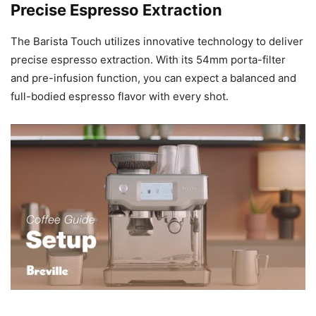
Precise Espresso Extraction
The Barista Touch utilizes innovative technology to deliver
precise espresso extraction. With its 54mm porta-filter
and pre-infusion function, you can expect a balanced and
full-bodied espresso flavor with every shot.