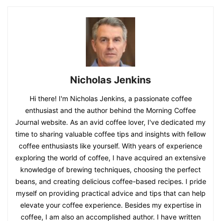
Nicholas Jenkins
Hi there! I'm Nicholas Jenkins, a passionate coffee
enthusiast and the author behind the Morning Coffee
Journal website. As an avid coffee lover, I've dedicated my
time to sharing valuable coffee tips and insights with fellow
coffee enthusiasts like yourself. With years of experience
exploring the world of coffee, I have acquired an extensive
knowledge of brewing techniques, choosing the perfect
beans, and creating delicious coffee-based recipes. I pride
myself on providing practical advice and tips that can help
elevate your coffee experience. Besides my expertise in
coffee, I am also an accomplished author. I have written