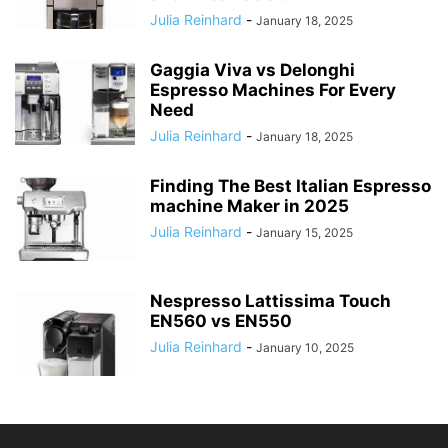
Julia Reinhard
-
January 18, 2025
Gaggia Viva vs Delonghi
Espresso Machines For Every
Need
Julia Reinhard
-
January 18, 2025
Finding The Best Italian Espresso
machine Maker in 2025
Julia Reinhard
-
January 15, 2025
Nespresso Lattissima Touch
EN560 vs EN550
Julia Reinhard
-
January 10, 2025