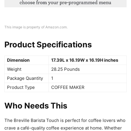
This image is property of Amazon.com.
Product Specifications
Dimension
17.39L x 16.19W x 16.19H inches
Weight
28.25 Pounds
Package Quantity
1
Product Type
COFFEE MAKER
Who Needs This
The Breville Barista Touch is perfect for coffee lovers who
crave a café-quality coffee experience at home. Whether