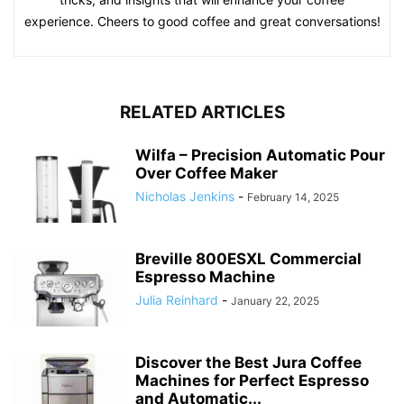
experience. Cheers to good coffee and great conversations!
RELATED ARTICLES
Wilfa – Precision Automatic Pour
Over Coffee Maker
Nicholas Jenkins
-
February 14, 2025
Breville 800ESXL Commercial
Espresso Machine
Julia Reinhard
-
January 22, 2025
Discover the Best Jura Coffee
Machines for Perfect Espresso
and Automatic...