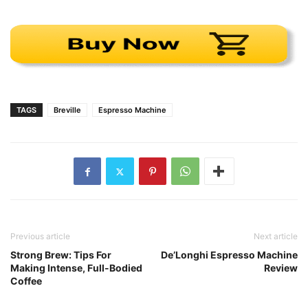
TAGS
Breville
Espresso Machine
Previous article
Next article
Strong Brew: Tips For
De’Longhi Espresso Machine
Making Intense, Full-Bodied
Review
Coffee