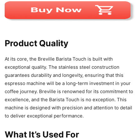
Product Quality
At its core, the Breville Barista Touch is built with
exceptional quality. The stainless steel construction
guarantees durability and longevity, ensuring that this
espresso machine will be a long-term investment in your
coffee journey. Breville is renowned for its commitment to
excellence, and the Barista Touch is no exception. This
machine is designed with precision and attention to detail
to deliver exceptional performance.
What It’s Used For