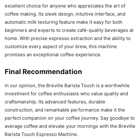
excellent choice for anyone who appreciates the art of
coffee making. Its sleek design, intuitive interface, and
automatic milk texturing feature make it easy for both
beginners and experts to create café-quality beverages at
home. With precise espresso extraction and the ability to
customize every aspect of your brew, this machine
promises an exceptional coffee experience.
Final Recommendation
In our opinion, the Breville Barista Touch is a worthwhile
investment for coffee enthusiasts who value quality and
craftsmanship. Its advanced features, durable
construction, and remarkable performance make it the
perfect companion on your coffee journey. Say goodbye to
average coffee and elevate your mornings with the Breville
Barista Touch Espresso Machine.