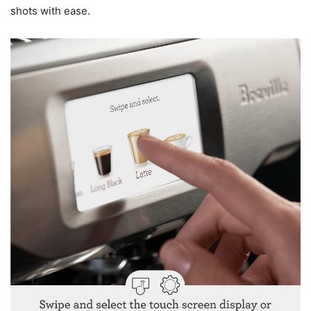
shots with ease.