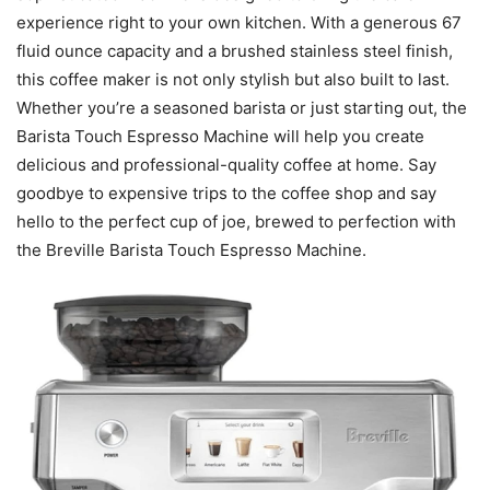
experience right to your own kitchen. With a generous 67
fluid ounce capacity and a brushed stainless steel finish,
this coffee maker is not only stylish but also built to last.
Whether you’re a seasoned barista or just starting out, the
Barista Touch Espresso Machine will help you create
delicious and professional-quality coffee at home. Say
goodbye to expensive trips to the coffee shop and say
hello to the perfect cup of joe, brewed to perfection with
the Breville Barista Touch Espresso Machine.