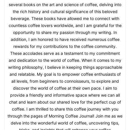
several books on the art and science of coffee, delving into
the rich history and cultural significance of this beloved
beverage. These books have allowed me to connect with
countless coffee lovers worldwide, and I am grateful for the
opportunity to share my passion through my writing. In
addition, I am honored to have received numerous coffee
rewards for my contributions to the coffee community.
These accolades serve as a testament to my commitment
and dedication to the world of coffee. When it comes to my
writing philosophy, I believe in keeping things approachable
and relatable. My goal is to empower coffee enthusiasts of
all levels, from beginners to connoisseurs, to explore and
discover the world of coffee at their own pace. I aim to
provide a friendly and informative space where we can all
chat and learn about our shared love for the perfect cup of
coffee. I am thrilled to share this coffee journey with you
through the pages of Morning Coffee Journal! Join me as we
delve into the wonderful world of coffee, uncovering tips,
tricks, and insights that will enhance your coffee