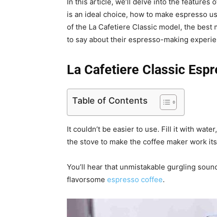
In this article, we’ll delve into the feature
is an ideal choice, how to make espresso u
of the La Cafetiere Classic model, the best
to say about their espresso-making experie
La Cafetiere Classic Es
Table of Contents
It couldn’t be easier to use. Fill it with wate
the stove to make the coffee maker work its
You’ll hear that unmistakable gurgling sound
flavorsome
espresso coffee
.