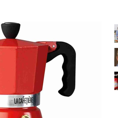
Share
|
Italian
Coffee