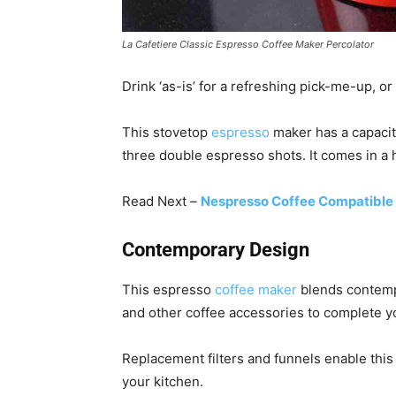
La Cafetiere Classic Espresso Coffee Maker Percolator
Drink ‘as-is’ for a refreshing pick-me-up, or
This stovetop
espresso
maker has a capacit
three double espresso shots. It comes in a 
Read Next –
Nespresso Coffee Compatible
Contemporary Design
This espresso
coffee maker
blends contempo
and other coffee accessories to complete y
Replacement filters and funnels enable this
your kitchen.