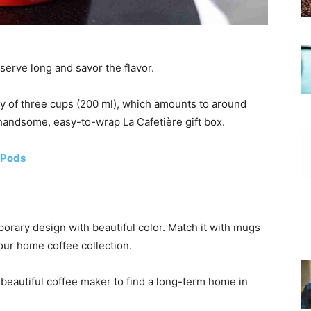
 serve long and savor the flavor.
y of three cups (200 ml), which amounts to around
handsome, easy-to-wrap La Cafetière gift box.
 Pods
rary design with beautiful color. Match it with mugs
our home coffee collection.
 beautiful coffee maker to find a long-term home in