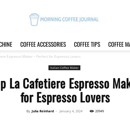
CHINE
COFFEE ACCESSORIES
COFFEE TIPS
COFFEE M
Morning
iere Espresso Maker – Perfect for Espresso Lovers
Italian Coffee Maker
up La Cafetiere Espresso Mak
Coffee
for Espresso Lovers
By
Julia Reinhard
-
January 4, 2024
20949
Journal