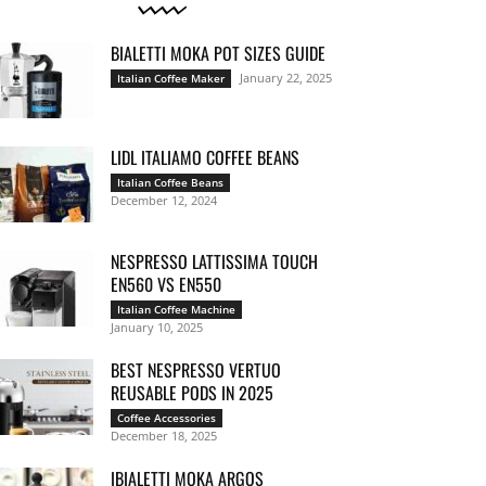
BIALETTI MOKA POT SIZES GUIDE
January 22, 2025
Italian Coffee Maker
LIDL ITALIAMO COFFEE BEANS
Italian Coffee Beans
December 12, 2024
NESPRESSO LATTISSIMA TOUCH
EN560 VS EN550
Italian Coffee Machine
January 10, 2025
BEST NESPRESSO VERTUO
REUSABLE PODS IN 2025
Coffee Accessories
December 18, 2025
IBIALETTI MOKA ARGOS