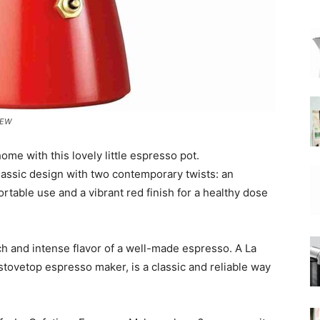
|
IEW
Moka
home with this lovely little espresso pot.
lassic design with two contemporary twists: an
rtable use and a vibrant red finish for a healthy dose
Coffee
ch and intense flavor of a well-made espresso. A La
tovetop espresso maker, is a classic and reliable way