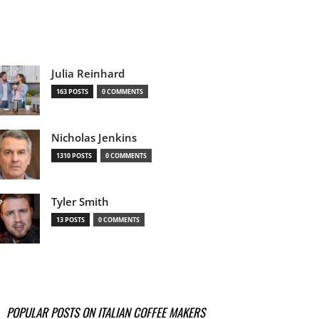
Julia Reinhard
163 POSTS
0 COMMENTS
Nicholas Jenkins
1310 POSTS
0 COMMENTS
Tyler Smith
13 POSTS
0 COMMENTS
POPULAR POSTS ON ITALIAN COFFEE MAKERS