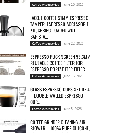
June 26, 2026
Coffee Accessories
JACOJE COFFEE 51MM ESPRESSO
TAMPER, ESPRESSO ACCESSORIE
KIT, SPRING-LOADED WDT
BARISTA...
June 22, 2026
Coffee Accessories
ESPRESSO PUCK SCREEN 53.3MM
REUSABLE COFFEE FILTER FOR
ESPRESSO PORTAFILTER FILTER...
June 15, 2026
Coffee Accessories
GLASS ESPRESSO CUPS SET OF 4
– DOUBLE WALLED ESPRESSO
CUP...
June 5, 2026
Coffee Accessories
COFFEE GRINDER CLEANING AIR
BLOWER – 100% PURE SILICONE,