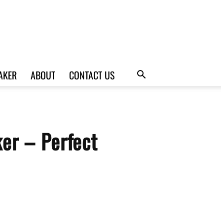
AKER
ABOUT
CONTACT US
er – Perfect