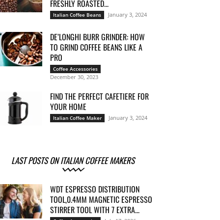
FRESHLY ROASTED...
January 3, 2024
Italian Coffee Beans
DE’LONGHI BURR GRINDER: HOW
TO GRIND COFFEE BEANS LIKE A
PRO
Coffee Accessories
December 30, 2023
FIND THE PERFECT CAFETIERE FOR
YOUR HOME
January 3, 2024
Italian Coffee Maker
LAST POSTS ON ITALIAN COFFEE MAKERS
WDT ESPRESSO DISTRIBUTION
TOOL,0.4MM MAGNETIC ESPRESSO
STIRRER TOOL WITH 7 EXTRA...