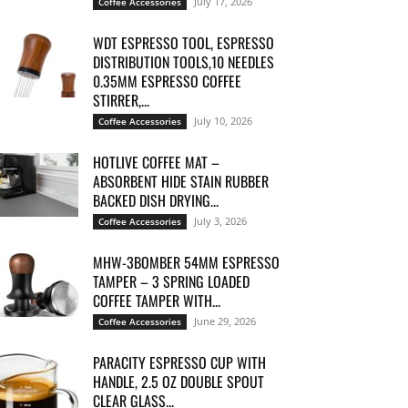
July 17, 2026
Coffee Accessories
WDT ESPRESSO TOOL, ESPRESSO
DISTRIBUTION TOOLS,10 NEEDLES
0.35MM ESPRESSO COFFEE
STIRRER,...
July 10, 2026
Coffee Accessories
HOTLIVE COFFEE MAT –
ABSORBENT HIDE STAIN RUBBER
BACKED DISH DRYING...
July 3, 2026
Coffee Accessories
MHW-3BOMBER 54MM ESPRESSO
TAMPER – 3 SPRING LOADED
COFFEE TAMPER WITH...
June 29, 2026
Coffee Accessories
PARACITY ESPRESSO CUP WITH
HANDLE, 2.5 OZ DOUBLE SPOUT
CLEAR GLASS...