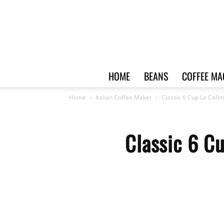
HOME
BEANS
COFFEE MA
Home
Italian Coffee Maker
Classic 6 Cup La Cafet
Classic 6 C