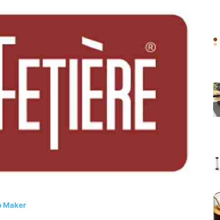
o Maker