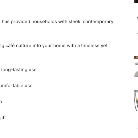
re, has provided households with sleek, contemporary
ng café culture into your home with a timeless yet
 long-lasting use
comfortable use
p
ift