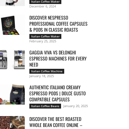
Italian Coffee Maker
December 6, 2024
DISCOVER NESPRESSO
PROFESSIONAL COFFEE CAPSULES
& PODS IN CLASSIC ROASTS
Italian Coffee Maker
February 25, 2025
GAGGIA VIVA VS DELONGHI
ESPRESSO MACHINES FOR EVERY
NEED
Italian Coffee Machine
January 18, 2025
AUTHENTIC ITALIANO CREAMY
ESPRESSO PODS | DOLCE GUSTO
COMPATIBLE CAPSULES
January 20, 2025
Italian Coffee Beans
DISCOVER THE BEST ROASTED
WHOLE BEAN COFFEE ONLINE –