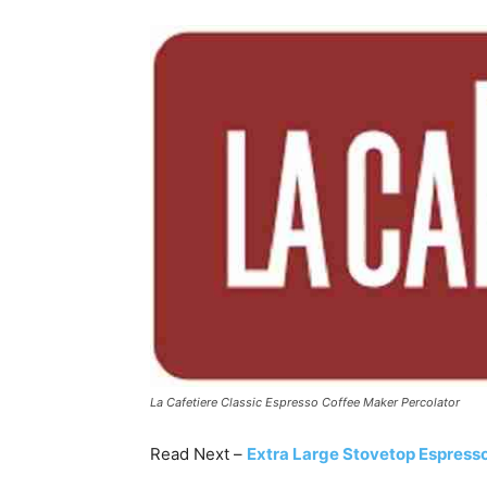
La Cafetiere Classic Espresso Coffee Maker Percolator
Read Next –
Extra Large Stovetop Espress