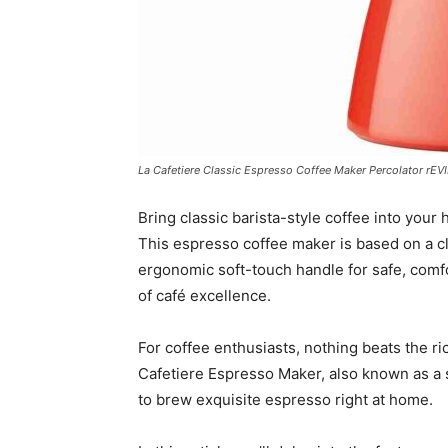
La Cafetiere Classic Espresso Coffee Maker Percolator rEV
Bring classic barista-style coffee into your 
This espresso coffee maker is based on a c
ergonomic soft-touch handle for safe, comfo
of café excellence.
For coffee enthusiasts, nothing beats the ri
Cafetiere Espresso Maker, also known as a s
to brew exquisite espresso right at home.