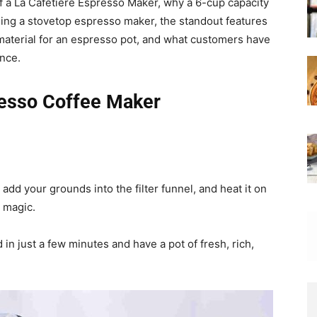
s of a La Cafetiere Espresso Maker, why a 6-cup capacity
sing a stovetop espresso maker, the standout features
 material for an espresso pot, and what customers have
nce.
presso Coffee Maker
r, add your grounds into the filter funnel, and heat it on
 magic.
 in just a few minutes and have a pot of fresh, rich,