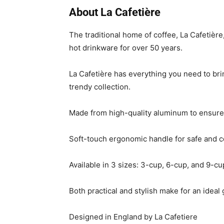
About La Cafetière
The traditional home of coffee, La Cafetiè
hot drinkware for over 50 years.
La Cafetière has everything you need to bri
trendy collection.
Made from high-quality aluminum to ensure
Soft-touch ergonomic handle for safe and 
Available in 3 sizes: 3-cup, 6-cup, and 9-cu
Both practical and stylish make for an ideal g
Designed in England by La Cafetiere