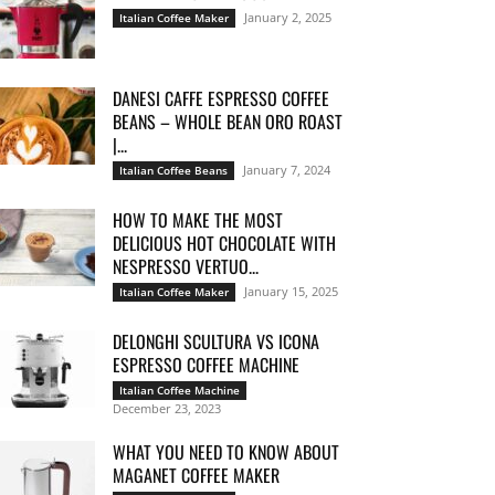
January 2, 2025
Italian Coffee Maker
DANESI CAFFE ESPRESSO COFFEE
BEANS – WHOLE BEAN ORO ROAST
|...
January 7, 2024
Italian Coffee Beans
HOW TO MAKE THE MOST
DELICIOUS HOT CHOCOLATE WITH
NESPRESSO VERTUO...
January 15, 2025
Italian Coffee Maker
DELONGHI SCULTURA VS ICONA
ESPRESSO COFFEE MACHINE
Italian Coffee Machine
December 23, 2023
WHAT YOU NEED TO KNOW ABOUT
MAGANET COFFEE MAKER