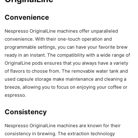
Convenience
Nespresso OriginalLine machines offer unparalleled
convenience. With their one-touch operation and
programmable settings, you can have your favorite brew
ready in an instant. The compatibility with a wide range of
OriginalLine pods ensures that you always have a variety
of flavors to choose from. The removable water tank and
used capsule storage make maintenance and cleaning a
breeze, allowing you to focus on enjoying your coffee or
espresso.
Consistency
Nespresso OriginalLine machines are known for their
consistency in brewing. The extraction technology