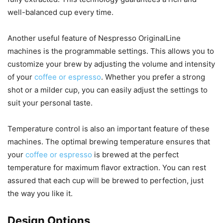
well-balanced cup every time.
Another useful feature of Nespresso OriginalLine
machines is the programmable settings. This allows you to
customize your brew by adjusting the volume and intensity
of your
coffee or espresso
. Whether you prefer a strong
shot or a milder cup, you can easily adjust the settings to
suit your personal taste.
Temperature control is also an important feature of these
machines. The optimal brewing temperature ensures that
your
coffee or espresso
is brewed at the perfect
temperature for maximum flavor extraction. You can rest
assured that each cup will be brewed to perfection, just
the way you like it.
Design Options