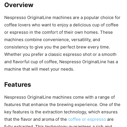
Overview
Nespresso OriginalLine machines are a popular choice for
coffee lovers who want to enjoy a delicious cup of coffee
or espresso in the comfort of their own homes. These
machines combine convenience, versatility, and
consistency to give you the perfect brew every time.
Whether you prefer a classic espresso shot or a smooth
and flavorful cup of coffee, Nespresso OriginalLine has a
machine that will meet your needs.
Features
Nespresso OriginalLine machines come with a range of
features that enhance the brewing experience. One of the
key features is the extraction technology, which ensures
that the flavor and aroma of the
coffee or espresso
are
fully extracted. This technology guarantees a rich and