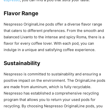
Flavor Range
Nespresso OriginalLine pods offer a diverse flavor range
that caters to different preferences. From the smooth and
balanced Livanto to the intense and spicy Roma, there is a
flavor for every coffee lover. With each pod, you can
indulge in a unique and satisfying coffee experience.
Sustainability
Nespresso is committed to sustainability and ensuring a
positive impact on the environment. The OriginalLine pods
are made from aluminum, which is fully recyclable.
Nespresso has established a comprehensive recycling
program that allows you to return your used pods for
recycling. By choosing Nespresso OriginalLine pods, you