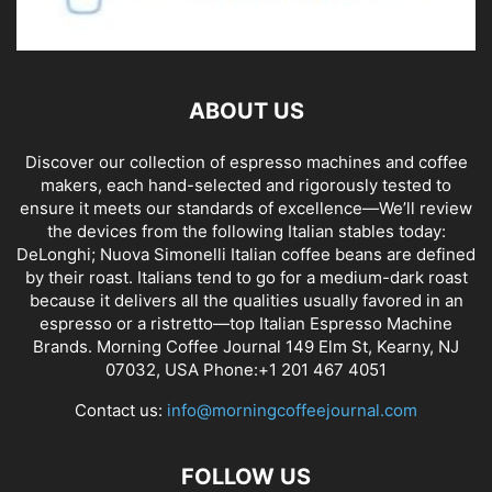
ABOUT US
Discover our collection of espresso machines and coffee
makers, each hand-selected and rigorously tested to
ensure it meets our standards of excellence—We’ll review
the devices from the following Italian stables today:
DeLonghi; Nuova Simonelli Italian coffee beans are defined
by their roast. Italians tend to go for a medium-dark roast
because it delivers all the qualities usually favored in an
espresso or a ristretto—top Italian Espresso Machine
Brands. Morning Coffee Journal 149 Elm St, Kearny, NJ
07032, USA Phone:+1 201 467 4051
Contact us:
info@morningcoffeejournal.com
FOLLOW US