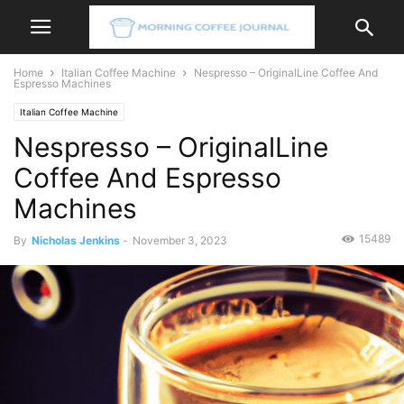
Home
Italian Coffee Machine
Nespresso – OriginalLine Coffee And
Espresso Machines
Italian Coffee Machine
Nespresso – OriginalLine
Coffee And Espresso
Machines
15489
By
Nicholas Jenkins
-
November 3, 2023