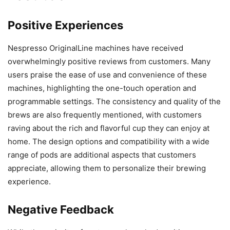
Positive Experiences
Nespresso OriginalLine machines have received
overwhelmingly positive reviews from customers. Many
users praise the ease of use and convenience of these
machines, highlighting the one-touch operation and
programmable settings. The consistency and quality of the
brews are also frequently mentioned, with customers
raving about the rich and flavorful cup they can enjoy at
home. The design options and compatibility with a wide
range of pods are additional aspects that customers
appreciate, allowing them to personalize their brewing
experience.
Negative Feedback