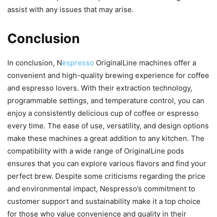
assist with any issues that may arise.
Conclusion
In conclusion, N
espresso
OriginalLine machines offer a
convenient and high-quality brewing experience for coffee
and espresso lovers. With their extraction technology,
programmable settings, and temperature control, you can
enjoy a consistently delicious cup of coffee or espresso
every time. The ease of use, versatility, and design options
make these machines a great addition to any kitchen. The
compatibility with a wide range of OriginalLine pods
ensures that you can explore various flavors and find your
perfect brew. Despite some criticisms regarding the price
and environmental impact, Nespresso’s commitment to
customer support and sustainability make it a top choice
for those who value convenience and quality in their