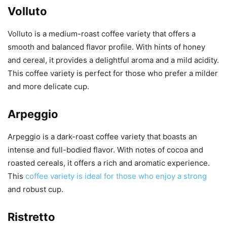
Volluto
Volluto is a medium-roast coffee variety that offers a
smooth and balanced flavor profile. With hints of honey
and cereal, it provides a delightful aroma and a mild acidity.
This coffee variety is perfect for those who prefer a milder
and more delicate cup.
Arpeggio
Arpeggio is a dark-roast coffee variety that boasts an
intense and full-bodied flavor. With notes of cocoa and
roasted cereals, it offers a rich and aromatic experience.
This
coffee variety is ideal for those who enjoy a strong
and robust cup.
Ristretto