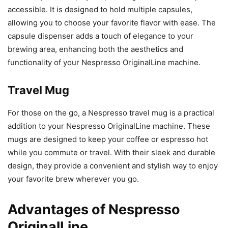
accessible. It is designed to hold multiple capsules,
allowing you to choose your favorite flavor with ease. The
capsule dispenser adds a touch of elegance to your
brewing area, enhancing both the aesthetics and
functionality of your Nespresso OriginalLine machine.
Travel Mug
For those on the go, a Nespresso travel mug is a practical
addition to your Nespresso OriginalLine machine. These
mugs are designed to keep your coffee or espresso hot
while you commute or travel. With their sleek and durable
design, they provide a convenient and stylish way to enjoy
your favorite brew wherever you go.
Advantages of Nespresso
OriginalLine