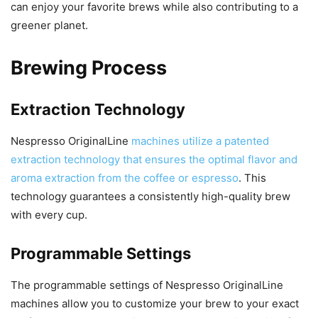
can enjoy your favorite brews while also contributing to a
greener planet.
Brewing Process
Extraction Technology
Nespresso OriginalLine
machines utilize a patented
extraction technology that ensures the optimal flavor and
aroma extraction from the coffee or espresso
. This
technology guarantees a consistently high-quality brew
with every cup.
Programmable Settings
The programmable settings of Nespresso OriginalLine
machines allow you to customize your brew to your exact