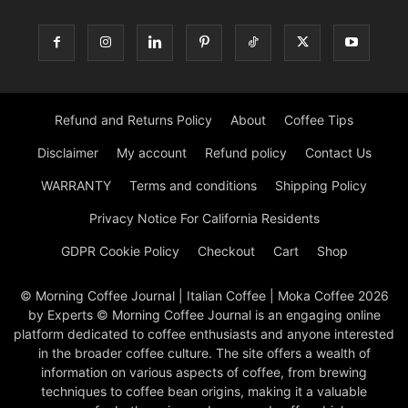
Refund and Returns Policy
About
Coffee Tips
Disclaimer
My account
Refund policy
Contact Us
WARRANTY
Terms and conditions
Shipping Policy
Privacy Notice For California Residents
GDPR Cookie Policy
Checkout
Cart
Shop
© Morning Coffee Journal | Italian Coffee | Moka Coffee 2026
by Experts © Morning Coffee Journal is an engaging online
platform dedicated to coffee enthusiasts and anyone interested
in the broader coffee culture. The site offers a wealth of
information on various aspects of coffee, from brewing
techniques to coffee bean origins, making it a valuable