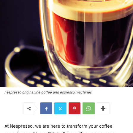
nespresso originalline coffee and espresso machines
At Nespresso, we are here to transform your coffee