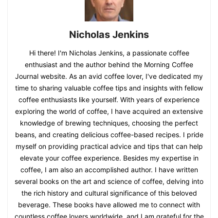
Nicholas Jenkins
Hi there! I'm Nicholas Jenkins, a passionate coffee
enthusiast and the author behind the Morning Coffee
Journal website. As an avid coffee lover, I've dedicated my
time to sharing valuable coffee tips and insights with fellow
coffee enthusiasts like yourself. With years of experience
exploring the world of coffee, I have acquired an extensive
knowledge of brewing techniques, choosing the perfect
beans, and creating delicious coffee-based recipes. I pride
myself on providing practical advice and tips that can help
elevate your coffee experience. Besides my expertise in
coffee, I am also an accomplished author. I have written
several books on the art and science of coffee, delving into
the rich history and cultural significance of this beloved
beverage. These books have allowed me to connect with
countless coffee lovers worldwide, and I am grateful for the