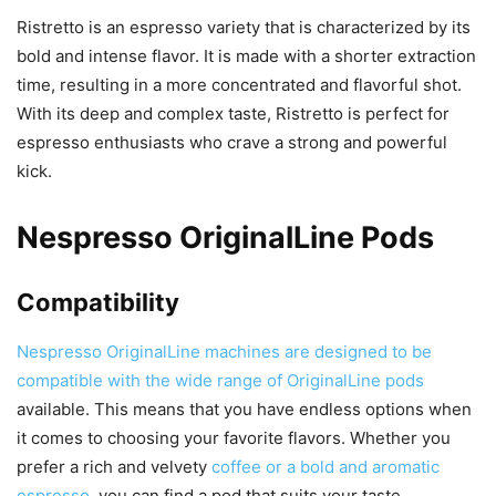
Ristretto is an espresso variety that is characterized by its
bold and intense flavor. It is made with a shorter extraction
time, resulting in a more concentrated and flavorful shot.
With its deep and complex taste, Ristretto is perfect for
espresso enthusiasts who crave a strong and powerful
kick.
Nespresso OriginalLine Pods
Compatibility
Nespresso OriginalLine machines are designed to be
compatible with the wide range of OriginalLine pods
available. This means that you have endless options when
it comes to choosing your favorite flavors. Whether you
prefer a rich and velvety
coffee or a bold and aromatic
espresso
, you can find a pod that suits your taste.