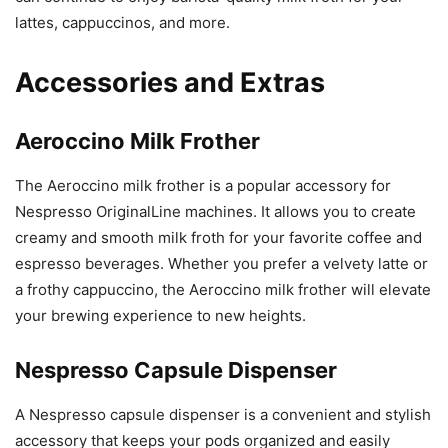
lattes, cappuccinos, and more.
Accessories and Extras
Aeroccino Milk Frother
The Aeroccino milk frother is a popular accessory for
Nespresso OriginalLine machines. It allows you to create
creamy and smooth milk froth for your favorite coffee and
espresso beverages. Whether you prefer a velvety latte or
a frothy cappuccino, the Aeroccino milk frother will elevate
your brewing experience to new heights.
Nespresso Capsule Dispenser
A Nespresso capsule dispenser is a convenient and stylish
accessory that keeps your pods organized and easily