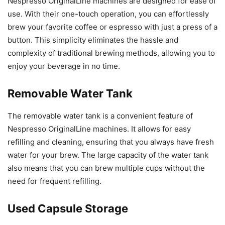
Nespresso OriginalLine machines are designed for ease of
use. With their one-touch operation, you can effortlessly
brew your favorite coffee or espresso with just a press of a
button. This simplicity eliminates the hassle and
complexity of traditional brewing methods, allowing you to
enjoy your beverage in no time.
Removable Water Tank
The removable water tank is a convenient feature of
Nespresso OriginalLine machines. It allows for easy
refilling and cleaning, ensuring that you always have fresh
water for your brew. The large capacity of the water tank
also means that you can brew multiple cups without the
need for frequent refilling.
Used Capsule Storage