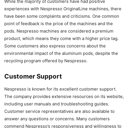
While the majority of customers have had positive
experiences with Nespresso OriginalLine machines, there
have been some complaints and criticisms. One common
point of feedback is the price of the machines and the
pods. Nespresso machines are considered a premium
product, which means they come with a higher price tag.
Some customers also express concerns about the
environmental impact of the aluminum pods, despite the
recycling program offered by Nespresso.
Customer Support
Nespresso is known for its excellent customer support.
The company provides extensive resources on its website,
including user manuals and troubleshooting guides.
Customer service representatives are also available to
answer any questions or concerns. Many customers
commend Nespresso’s responsiveness and willingness to