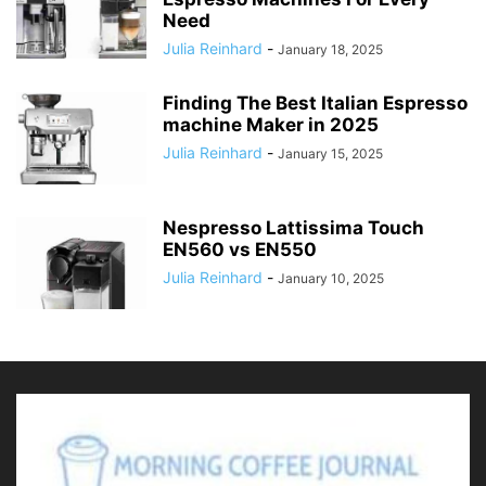
Need
Julia Reinhard
-
January 18, 2025
Finding The Best Italian Espresso
machine Maker in 2025
Julia Reinhard
-
January 15, 2025
Nespresso Lattissima Touch
EN560 vs EN550
Julia Reinhard
-
January 10, 2025