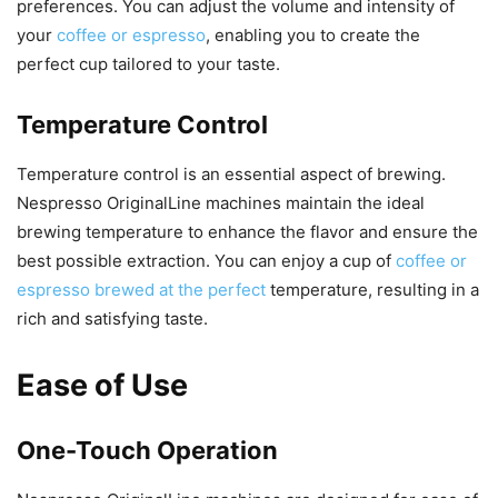
preferences. You can adjust the volume and intensity of
your
coffee or espresso
, enabling you to create the
perfect cup tailored to your taste.
Temperature Control
Temperature control is an essential aspect of brewing.
Nespresso OriginalLine machines maintain the ideal
brewing temperature to enhance the flavor and ensure the
best possible extraction. You can enjoy a cup of
coffee or
espresso brewed at the perfect
temperature, resulting in a
rich and satisfying taste.
Ease of Use
One-Touch Operation