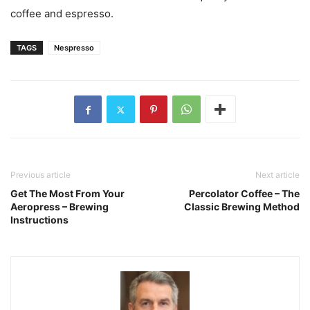
coffee and espresso.
TAGS
Nespresso
Previous article
Next article
Get The Most From Your
Percolator Coffee – The
Aeropress – Brewing
Classic Brewing Method
Instructions