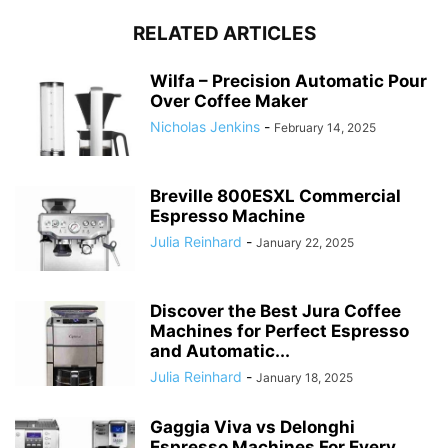
RELATED ARTICLES
Wilfa – Precision Automatic Pour
Over Coffee Maker
Nicholas Jenkins
-
February 14, 2025
Breville 800ESXL Commercial
Espresso Machine
Julia Reinhard
-
January 22, 2025
Discover the Best Jura Coffee
Machines for Perfect Espresso
and Automatic...
Julia Reinhard
-
January 18, 2025
Gaggia Viva vs Delonghi
Espresso Machines For Every