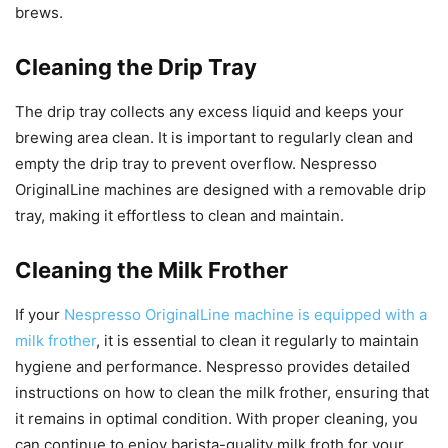
brews.
Cleaning the Drip Tray
The drip tray collects any excess liquid and keeps your
brewing area clean. It is important to regularly clean and
empty the drip tray to prevent overflow. Nespresso
OriginalLine machines are designed with a removable drip
tray, making it effortless to clean and maintain.
Cleaning the Milk Frother
If your
Nespresso OriginalLine machine is equipped with a
milk frother
, it is essential to clean it regularly to maintain
hygiene and performance. Nespresso provides detailed
instructions on how to clean the milk frother, ensuring that
it remains in optimal condition. With proper cleaning, you
can continue to enjoy barista-quality milk froth for your