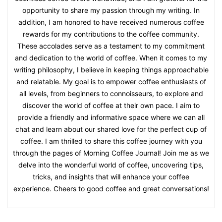
opportunity to share my passion through my writing. In
addition, I am honored to have received numerous coffee
rewards for my contributions to the coffee community.
These accolades serve as a testament to my commitment
and dedication to the world of coffee. When it comes to my
writing philosophy, I believe in keeping things approachable
and relatable. My goal is to empower coffee enthusiasts of
all levels, from beginners to connoisseurs, to explore and
discover the world of coffee at their own pace. I aim to
provide a friendly and informative space where we can all
chat and learn about our shared love for the perfect cup of
coffee. I am thrilled to share this coffee journey with you
through the pages of Morning Coffee Journal! Join me as we
delve into the wonderful world of coffee, uncovering tips,
tricks, and insights that will enhance your coffee
experience. Cheers to good coffee and great conversations!