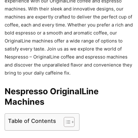
experience with our OriginalLine coffee and espresso
machines. With their sleek and innovative designs, our
machines are expertly crafted to deliver the perfect cup of
coffee, each and every time. Whether you prefer a rich and
bold espresso or a smooth and aromatic coffee, our
OriginalLine machines offer a wide range of options to
satisfy every taste. Join us as we explore the world of
Nespresso – OriginalLine coffee and espresso machines
and discover the unparalleled flavor and convenience they
bring to your daily caffeine fix.
Nespresso OriginalLine
Machines
Table of Contents