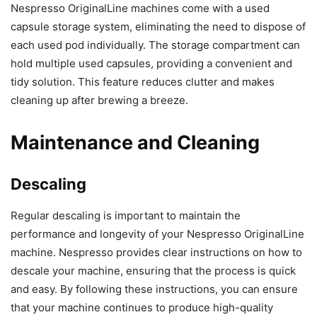
Nespresso OriginalLine machines come with a used
capsule storage system, eliminating the need to dispose of
each used pod individually. The storage compartment can
hold multiple used capsules, providing a convenient and
tidy solution. This feature reduces clutter and makes
cleaning up after brewing a breeze.
Maintenance and Cleaning
Descaling
Regular descaling is important to maintain the
performance and longevity of your Nespresso OriginalLine
machine. Nespresso provides clear instructions on how to
descale your machine, ensuring that the process is quick
and easy. By following these instructions, you can ensure
that your machine continues to produce high-quality