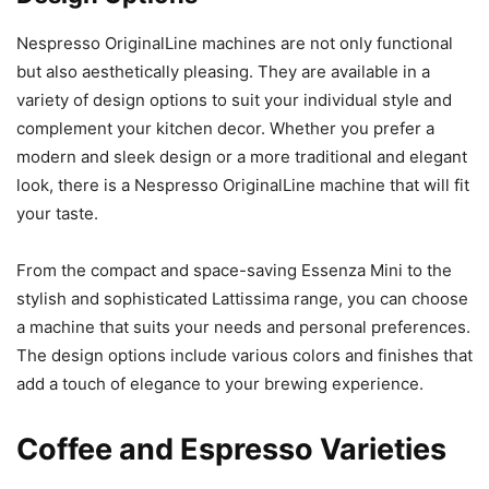
Nespresso OriginalLine machines are not only functional
but also aesthetically pleasing. They are available in a
variety of design options to suit your individual style and
complement your kitchen decor. Whether you prefer a
modern and sleek design or a more traditional and elegant
look, there is a Nespresso OriginalLine machine that will fit
your taste.
From the compact and space-saving Essenza Mini to the
stylish and sophisticated Lattissima range, you can choose
a machine that suits your needs and personal preferences.
The design options include various colors and finishes that
add a touch of elegance to your brewing experience.
Coffee and Espresso Varieties