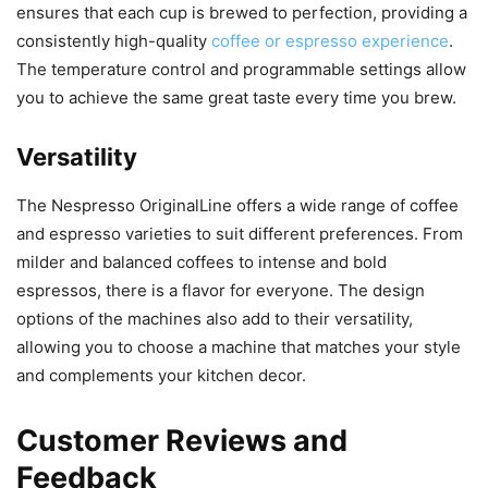
ensures that each cup is brewed to perfection, providing a
consistently high-quality
coffee or espresso experience
.
The temperature control and programmable settings allow
you to achieve the same great taste every time you brew.
Versatility
The Nespresso OriginalLine offers a wide range of coffee
and espresso varieties to suit different preferences. From
milder and balanced coffees to intense and bold
espressos, there is a flavor for everyone. The design
options of the machines also add to their versatility,
allowing you to choose a machine that matches your style
and complements your kitchen decor.
Customer Reviews and
Feedback