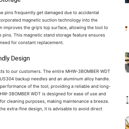
e pins frequently get damaged due to accidental
corporated magnetic suction technology into the
proves the grip’s top surface, allowing the tool to
e pins. This magnetic stand storage feature ensures
e need for constant replacement.
ndly Design
oducts to our customers. The entire MHW-3BOMBER WDT
 SUS304 backup needles and an aluminum alloy handle.
performance of the tool, providing a reliable and long-
he MHW-3BOMBER WDT is designed for ease of use and
 for cleaning purposes, making maintenance a breeze.
he extra-fine design, it is advisable to avoid direct