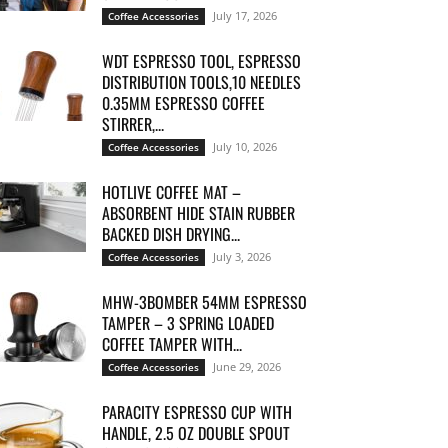
July 17, 2026
Coffee Accessories
WDT ESPRESSO TOOL, ESPRESSO
DISTRIBUTION TOOLS,10 NEEDLES
0.35MM ESPRESSO COFFEE
STIRRER,...
July 10, 2026
Coffee Accessories
HOTLIVE COFFEE MAT –
ABSORBENT HIDE STAIN RUBBER
BACKED DISH DRYING...
July 3, 2026
Coffee Accessories
MHW-3BOMBER 54MM ESPRESSO
TAMPER – 3 SPRING LOADED
COFFEE TAMPER WITH...
June 29, 2026
Coffee Accessories
PARACITY ESPRESSO CUP WITH
HANDLE, 2.5 OZ DOUBLE SPOUT