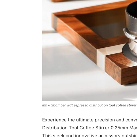
mhw 3bomber wdt espresso distribution tool coffee stirrer
Experience the ultimate precision and c
Distribution Tool Coffee Stirrer 0.25mm M
This sleek and innovative accessory outshin