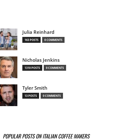
Julia Reinhard
163 POSTS
0 COMMENTS
Nicholas Jenkins
1310 POSTS
0 COMMENTS
Tyler Smith
13 POSTS
0 COMMENTS
POPULAR POSTS ON ITALIAN COFFEE MAKERS