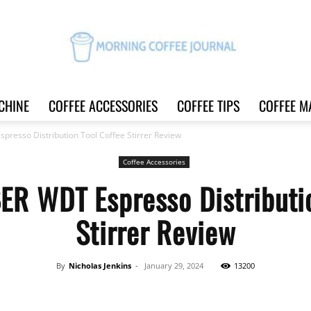
CHINE
COFFEE ACCESSORIES
COFFEE TIPS
COFFEE M
Morning
sso Distribution Tool Coffee Stirrer Review
Coffee Accessories
WDT Espresso Distributio
Coffee
Stirrer Review
By
Nicholas Jenkins
-
January 29, 2024
13200
Journal