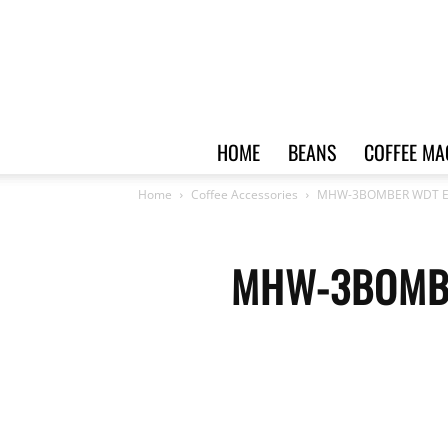
HOME
BEANS
COFFEE MA
Home
Coffee Accessories
MHW-3BOMBER WDT Espre
MHW-3BOMBER 