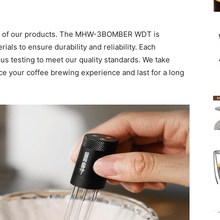
ty of our products. The MHW-3BOMBER WDT is
ials to ensure durability and reliability. Each
ous testing to meet our quality standards. We take
nce your coffee brewing experience and last for a long