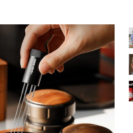
Share
|
Italian
Coffee