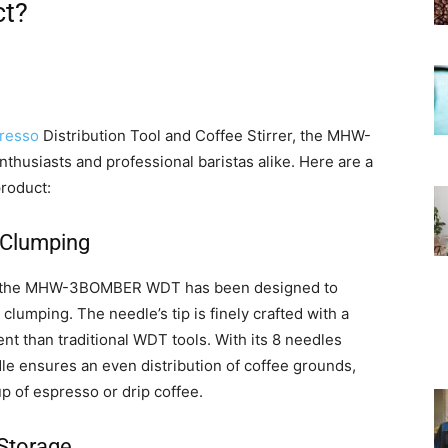
ct?
resso
Distribution Tool and Coffee Stirrer, the MHW-
husiasts and professional baristas alike. Here are a
roduct:
 Clumping
ce, the MHW-3BOMBER WDT has been designed to
lumping. The needle’s tip is finely crafted with a
nt than traditional WDT tools. With its 8 needles
 ensures an even distribution of coffee grounds,
up of espresso or drip coffee.
 Storage