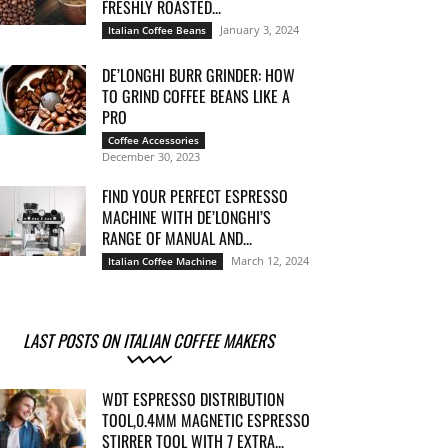
FRESHLY ROASTED...
January 3, 2024
Italian Coffee Beans
DE’LONGHI BURR GRINDER: HOW
TO GRIND COFFEE BEANS LIKE A
PRO
Coffee Accessories
December 30, 2023
FIND YOUR PERFECT ESPRESSO
MACHINE WITH DE’LONGHI’S
RANGE OF MANUAL AND...
March 12, 2024
Italian Coffee Machine
LAST POSTS ON ITALIAN COFFEE MAKERS
WDT ESPRESSO DISTRIBUTION
TOOL,0.4MM MAGNETIC ESPRESSO
STIRRER TOOL WITH 7 EXTRA...