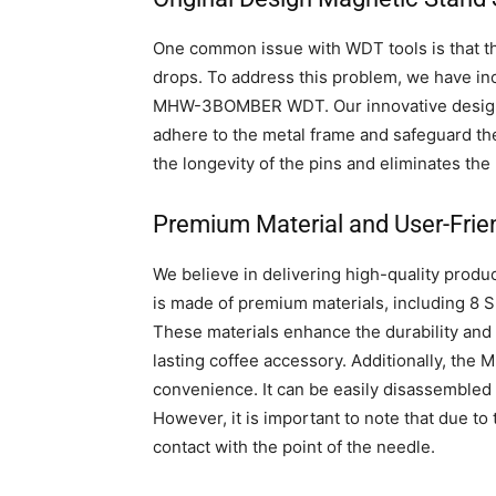
One common issue with WDT tools is that th
drops. To address this problem, we have in
MHW-3BOMBER WDT. Our innovative design im
adhere to the metal frame and safeguard th
the longevity of the pins and eliminates th
Premium Material and User-Frie
We believe in delivering high-quality pr
is made of premium materials, including 8
These materials enhance the durability and 
lasting coffee accessory. Additionally, t
convenience. It can be easily disassembled
However, it is important to note that due to t
contact with the point of the needle.