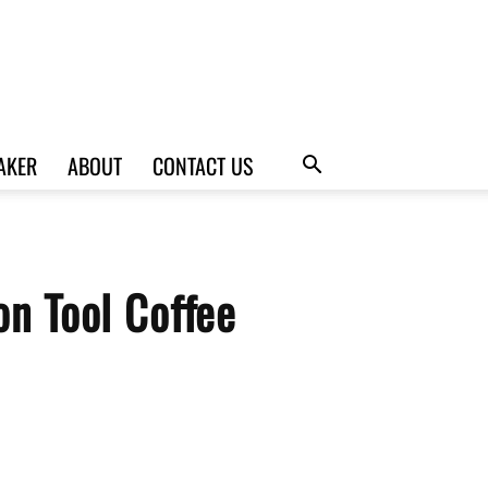
AKER
ABOUT
CONTACT US
n Tool Coffee