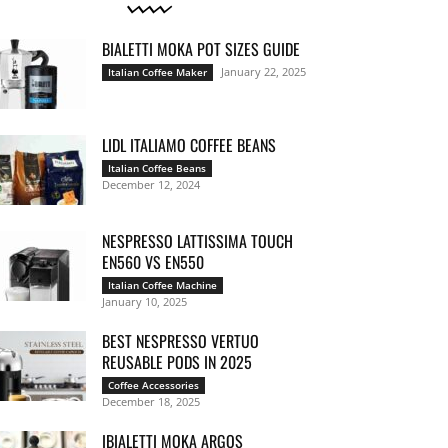
BIALETTI MOKA POT SIZES GUIDE
January 22, 2025
Italian Coffee Maker
LIDL ITALIAMO COFFEE BEANS
Italian Coffee Beans
December 12, 2024
NESPRESSO LATTISSIMA TOUCH
EN560 VS EN550
Italian Coffee Machine
January 10, 2025
BEST NESPRESSO VERTUO
REUSABLE PODS IN 2025
Coffee Accessories
December 18, 2025
IBIALETTI MOKA ARGOS