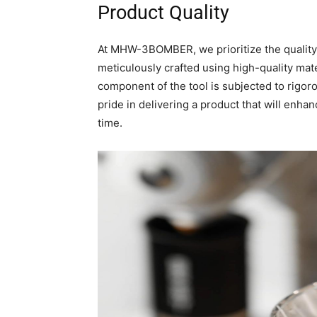
Product Quality
At MHW-3BOMBER, we prioritize the quali
meticulously crafted using high-quality mater
component of the tool is subjected to rigor
pride in delivering a product that will enha
time.