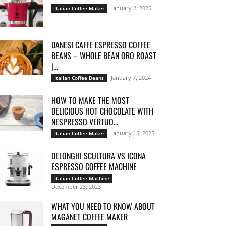
January 2, 2025
Italian Coffee Maker
DANESI CAFFE ESPRESSO COFFEE
BEANS – WHOLE BEAN ORO ROAST
|...
January 7, 2024
Italian Coffee Beans
HOW TO MAKE THE MOST
DELICIOUS HOT CHOCOLATE WITH
NESPRESSO VERTUO...
January 15, 2025
Italian Coffee Maker
DELONGHI SCULTURA VS ICONA
ESPRESSO COFFEE MACHINE
Italian Coffee Machine
December 23, 2023
WHAT YOU NEED TO KNOW ABOUT
MAGANET COFFEE MAKER