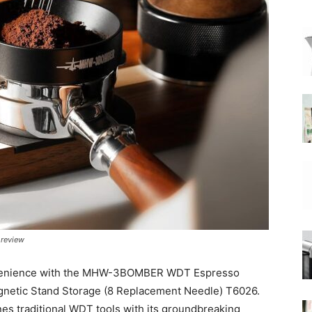
|
Moka
Coffee
 review
onvenience with the MHW-3BOMBER WDT Espresso
agnetic Stand Storage (8 Replacement Needle) T6026.
es traditional WDT tools with its groundbreaking