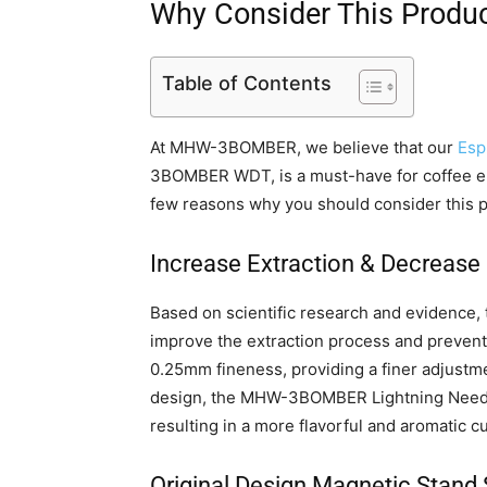
Why Consider This Produ
Table of Contents
At MHW-3BOMBER, we believe that our
Esp
3BOMBER WDT, is a must-have for coffee ent
few reasons why you should consider this p
Increase Extraction & Decrease
Based on scientific research and eviden
improve the extraction process and prevent c
0.25mm fineness, providing a finer adjustme
design, the MHW-3BOMBER Lightning Needle
resulting in a more flavorful and aromatic c
Original Design Magnetic Stand