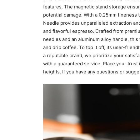
features. The magnetic stand storage ensure
potential damage. With a 0.25mm fineness
Needle provides unparalleled extraction and
and flavorful espresso. Crafted from premi
needles and an aluminum alloy handle, this 
and drip coffee. To top it off, its user-frie
a reputable brand, we prioritize your sati
with a guaranteed service. Place your trust
heights. If you have any questions or sugge