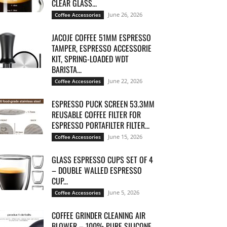
CLEAR GLASS...
June 26, 2026
Coffee Accessories
JACOJE COFFEE 51MM ESPRESSO
TAMPER, ESPRESSO ACCESSORIE
KIT, SPRING-LOADED WDT
BARISTA...
June 22, 2026
Coffee Accessories
ESPRESSO PUCK SCREEN 53.3MM
REUSABLE COFFEE FILTER FOR
ESPRESSO PORTAFILTER FILTER...
June 15, 2026
Coffee Accessories
GLASS ESPRESSO CUPS SET OF 4
– DOUBLE WALLED ESPRESSO
CUP...
June 5, 2026
Coffee Accessories
COFFEE GRINDER CLEANING AIR
BLOWER – 100% PURE SILICONE,