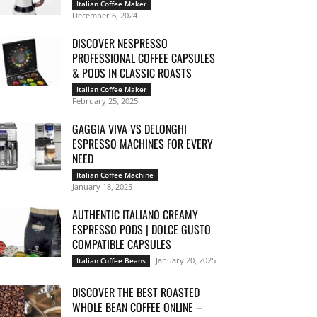
Italian Coffee Maker
December 6, 2024
DISCOVER NESPRESSO
PROFESSIONAL COFFEE CAPSULES
& PODS IN CLASSIC ROASTS
Italian Coffee Maker
February 25, 2025
GAGGIA VIVA VS DELONGHI
ESPRESSO MACHINES FOR EVERY
NEED
Italian Coffee Machine
January 18, 2025
AUTHENTIC ITALIANO CREAMY
ESPRESSO PODS | DOLCE GUSTO
COMPATIBLE CAPSULES
January 20, 2025
Italian Coffee Beans
DISCOVER THE BEST ROASTED
WHOLE BEAN COFFEE ONLINE –