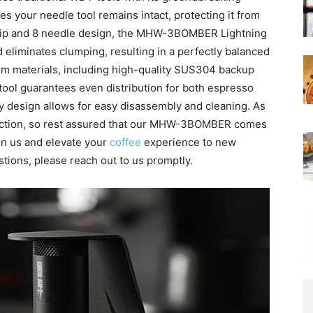
s your needle tool remains intact, protecting it from
 tip and 8 needle design, the MHW-3BOMBER Lightning
 eliminates clumping, resulting in a perfectly balanced
um materials, including high-quality SUS304 backup
tool guarantees even distribution for both espresso
ndly design allows for easy disassembly and cleaning. As
sfaction, so rest assured that our MHW-3BOMBER comes
 in us and elevate your
coffee
experience to new
stions, please reach out to us promptly.