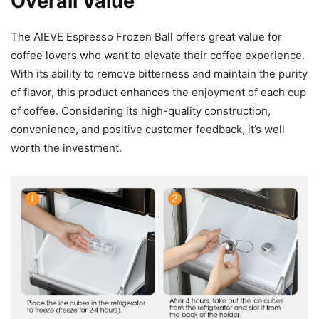
Overall Value
The AIEVE Espresso Frozen Ball offers great value for
coffee lovers who want to elevate their coffee experience.
With its ability to remove bitterness and maintain the purity
of flavor, this product enhances the enjoyment of each cup
of coffee. Considering its high-quality construction,
convenience, and positive customer feedback, it’s well
worth the investment.