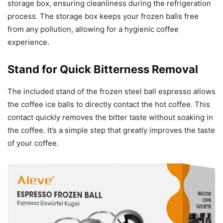
storage box, ensuring cleanliness during the refrigeration
process. The storage box keeps your frozen balls free
from any pollution, allowing for a hygienic coffee
experience.
Stand for Quick Bitterness Removal
The included stand of the frozen steel ball espresso allows
the coffee ice balls to directly contact the hot coffee. This
contact quickly removes the bitter taste without soaking in
the coffee. It’s a simple step that greatly improves the taste
of your coffee.