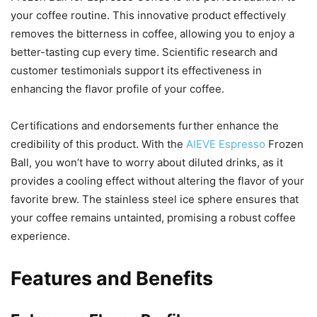
your coffee routine. This innovative product effectively
removes the bitterness in coffee, allowing you to enjoy a
better-tasting cup every time. Scientific research and
customer testimonials support its effectiveness in
enhancing the flavor profile of your coffee.
Certifications and endorsements further enhance the
credibility of this product. With the
AIEVE Espresso
Frozen
Ball, you won’t have to worry about diluted drinks, as it
provides a cooling effect without altering the flavor of your
favorite brew. The stainless steel ice sphere ensures that
your coffee remains untainted, promising a robust coffee
experience.
Features and Benefits