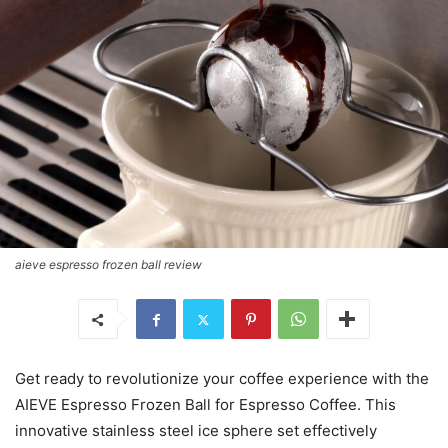
aieve espresso frozen ball review
Get ready to revolutionize your coffee experience with the
AIEVE Espresso Frozen Ball for Espresso Coffee. This
innovative stainless steel ice sphere set effectively