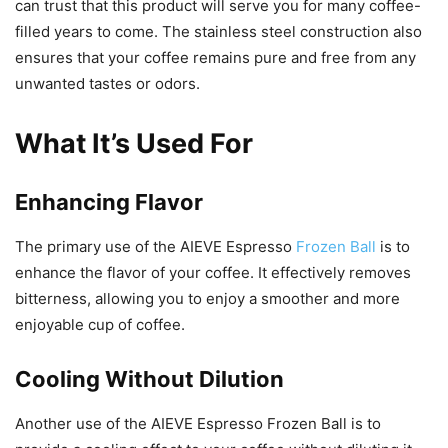
can trust that this product will serve you for many coffee-
filled years to come. The stainless steel construction also
ensures that your coffee remains pure and free from any
unwanted tastes or odors.
What It’s Used For
Enhancing Flavor
The primary use of the AIEVE Espresso
Frozen Ball
is to
enhance the flavor of your coffee. It effectively removes
bitterness, allowing you to enjoy a smoother and more
enjoyable cup of coffee.
Cooling Without Dilution
Another use of the AIEVE Espresso Frozen Ball is to