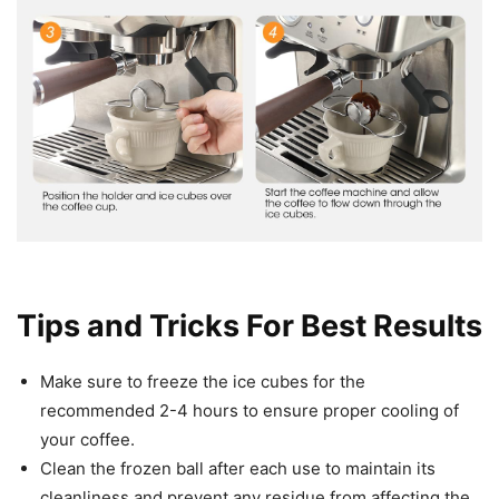
Tips and Tricks For Best Results
Make sure to freeze the ice cubes for the
recommended 2-4 hours to ensure proper cooling of
your coffee.
Clean the frozen ball after each use to maintain its
cleanliness and prevent any residue from affecting the