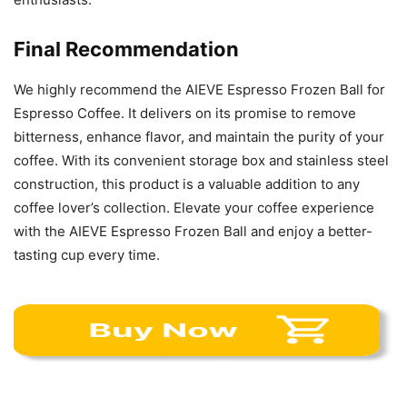
Final Recommendation
We highly recommend the AIEVE Espresso Frozen Ball for
Espresso Coffee. It delivers on its promise to remove
bitterness, enhance flavor, and maintain the purity of your
coffee. With its convenient storage box and stainless steel
construction, this product is a valuable addition to any
coffee lover’s collection. Elevate your coffee experience
with the AIEVE Espresso Frozen Ball and enjoy a better-
tasting cup every time.