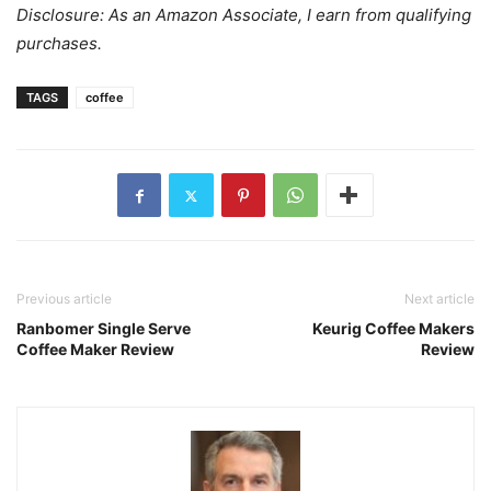
Disclosure: As an Amazon Associate, I earn from qualifying
purchases.
TAGS
coffee
Previous article
Next article
Ranbomer Single Serve
Keurig Coffee Makers
Coffee Maker Review
Review