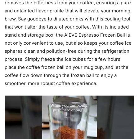
removes the bitterness from your coffee, ensuring a pure
and untainted flavor profile that will elevate your morning
brew. Say goodbye to diluted drinks with this cooling tool
that won’t alter the taste of your coffee. With its included
stand and storage box, the AIEVE Espresso Frozen Ball is
not only convenient to use, but also keeps your coffee ice
spheres clean and pollution-free during the refrigeration
process. Simply freeze the ice cubes for a few hours,
place the coffee frozen ball on your mug cup, and let the
coffee flow down through the frozen ball to enjoy a
smoother, more robust coffee experience.