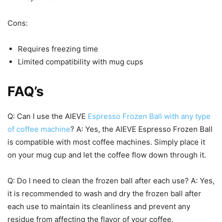
Cons:
Requires freezing time
Limited compatibility with mug cups
FAQ’s
Q: Can I use the AIEVE
Espresso Frozen Ball with any type
of coffee machine
? A: Yes, the AIEVE Espresso Frozen Ball
is compatible with most coffee machines. Simply place it
on your mug cup and let the coffee flow down through it.
Q: Do I need to clean the frozen ball after each use? A: Yes,
it is recommended to wash and dry the frozen ball after
each use to maintain its cleanliness and prevent any
residue from affecting the flavor of your coffee.