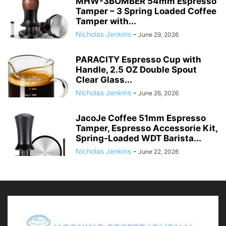
MHW-3BOMBER 54mm Espresso
Tamper – 3 Spring Loaded Coffee
Tamper with...
Nicholas Jenkins
-
June 29, 2026
PARACITY Espresso Cup with
Handle, 2.5 OZ Double Spout
Clear Glass...
Nicholas Jenkins
-
June 26, 2026
JacoJe Coffee 51mm Espresso
Tamper, Espresso Accessorie Kit,
Spring-Loaded WDT Barista...
Nicholas Jenkins
-
June 22, 2026