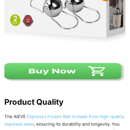
Product Quality
The AIEVE
Espresso Frozen Ball is made from high-quality
stainless steel
, ensuring its durability and longevity. You