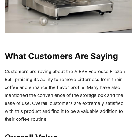
What Customers Are Saying
Customers are raving about the AIEVE Espresso Frozen
Ball, praising its ability to remove bitterness from their
coffee and enhance the flavor profile. Many have also
mentioned the convenience of the storage box and the
ease of use. Overall, customers are extremely satisfied
with this product and find it to be a valuable addition to
their coffee routine.