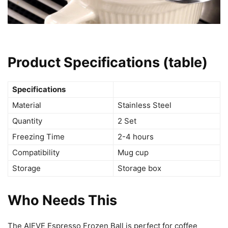
Product Specifications (table)
Specifications
Material
Stainless Steel
Quantity
2 Set
Freezing Time
2-4 hours
Compatibility
Mug cup
Storage
Storage box
Who Needs This
The AIEVE Espresso Frozen Ball is perfect for coffee