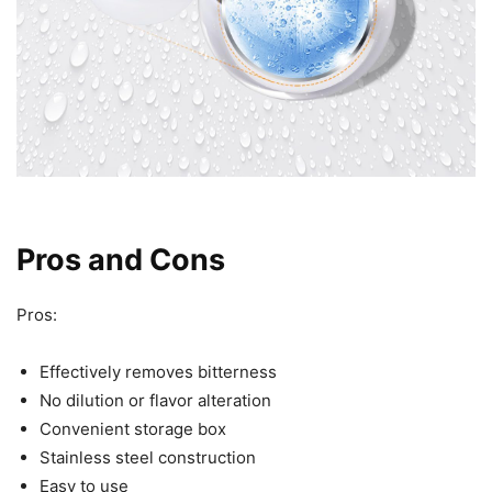
Pros and Cons
Pros:
Effectively removes bitterness
No dilution or flavor alteration
Convenient storage box
Stainless steel construction
Easy to use