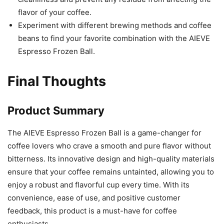
flavor of your coffee.
Experiment with different brewing methods and coffee
beans to find your favorite combination with the AIEVE
Espresso Frozen Ball.
Final Thoughts
Product Summary
The AIEVE Espresso Frozen Ball is a game-changer for
coffee lovers who crave a smooth and pure flavor without
bitterness. Its innovative design and high-quality materials
ensure that your coffee remains untainted, allowing you to
enjoy a robust and flavorful cup every time. With its
convenience, ease of use, and positive customer
feedback, this product is a must-have for coffee
enthusiasts.