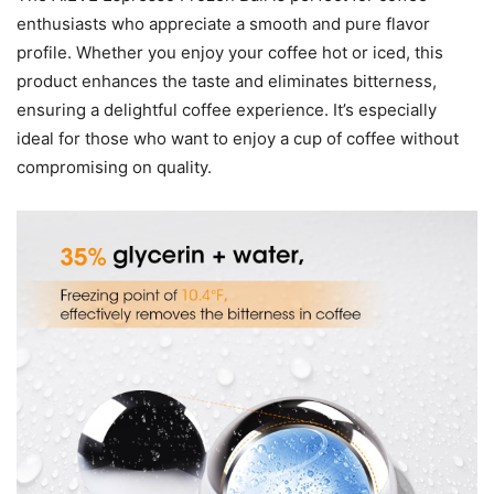
enthusiasts who appreciate a smooth and pure flavor
profile. Whether you enjoy your coffee hot or iced, this
product enhances the taste and eliminates bitterness,
ensuring a delightful coffee experience. It’s especially
ideal for those who want to enjoy a cup of coffee without
compromising on quality.