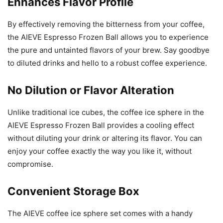
Enhances Flavor Profile
By effectively removing the bitterness from your coffee,
the AIEVE Espresso Frozen Ball allows you to experience
the pure and untainted flavors of your brew. Say goodbye
to diluted drinks and hello to a robust coffee experience.
No Dilution or Flavor Alteration
Unlike traditional ice cubes, the coffee ice sphere in the
AIEVE Espresso Frozen Ball provides a cooling effect
without diluting your drink or altering its flavor. You can
enjoy your coffee exactly the way you like it, without
compromise.
Convenient Storage Box
The AIEVE coffee ice sphere set comes with a handy