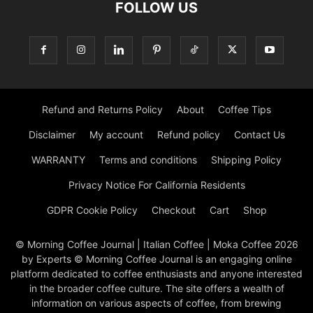
FOLLOW US
Refund and Returns Policy
About
Coffee Tips
Disclaimer
My account
Refund policy
Contact Us
WARRANTY
Terms and conditions
Shipping Policy
Privacy Notice For California Residents
GDPR Cookie Policy
Checkout
Cart
Shop
© Morning Coffee Journal | Italian Coffee | Moka Coffee 2026
by Experts © Morning Coffee Journal is an engaging online
platform dedicated to coffee enthusiasts and anyone interested
in the broader coffee culture. The site offers a wealth of
information on various aspects of coffee, from brewing