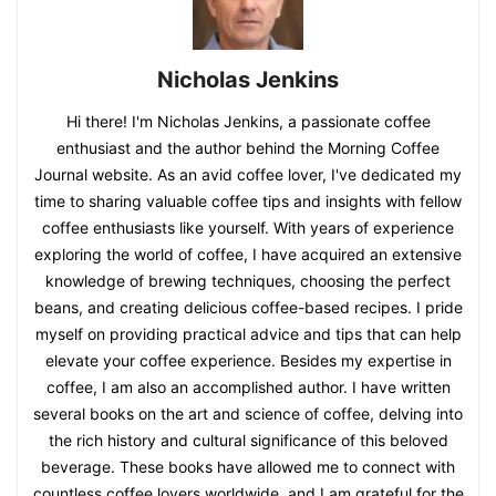
Nicholas Jenkins
Hi there! I'm Nicholas Jenkins, a passionate coffee
enthusiast and the author behind the Morning Coffee
Journal website. As an avid coffee lover, I've dedicated my
time to sharing valuable coffee tips and insights with fellow
coffee enthusiasts like yourself. With years of experience
exploring the world of coffee, I have acquired an extensive
knowledge of brewing techniques, choosing the perfect
beans, and creating delicious coffee-based recipes. I pride
myself on providing practical advice and tips that can help
elevate your coffee experience. Besides my expertise in
coffee, I am also an accomplished author. I have written
several books on the art and science of coffee, delving into
the rich history and cultural significance of this beloved
beverage. These books have allowed me to connect with
countless coffee lovers worldwide, and I am grateful for the