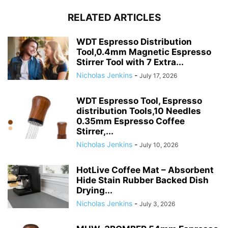
RELATED ARTICLES
WDT Espresso Distribution
Tool,0.4mm Magnetic Espresso
Stirrer Tool with 7 Extra...
Nicholas Jenkins
-
July 17, 2026
WDT Espresso Tool, Espresso
distribution Tools,10 Needles
0.35mm Espresso Coffee
Stirrer,...
Nicholas Jenkins
-
July 10, 2026
HotLive Coffee Mat – Absorbent
Hide Stain Rubber Backed Dish
Drying...
Nicholas Jenkins
-
July 3, 2026