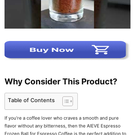
Why Consider This Product?
Table of Contents
If you’re a coffee lover who craves a smooth and pure
flavor without any bitterness, then the AIEVE Espresso
Frozen Ball for Espresso Coffee is the perfect addition to