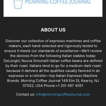
ABOUT US
Discover our collection of espresso machines and coffee
makers, each hand-selected and rigorously tested to
ensure it meets our standards of excellence—We’ll review
the devices from the following Italian stables today:
DeLonghi; Nuova Simonelli Italian coffee beans are defined
by their roast. Italians tend to go for a medium-dark roast
because it delivers all the qualities usually favored in an
espresso or a ristretto—top Italian Espresso Machine
Brands. Morning Coffee Journal 149 Elm St, Kearny, NJ
07032, USA Phone:+1 201 467 4051
Contact us:
info@morningcoffeejournal.com