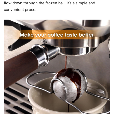
flow down through the frozen ball. It’s a simple and
convenient process.