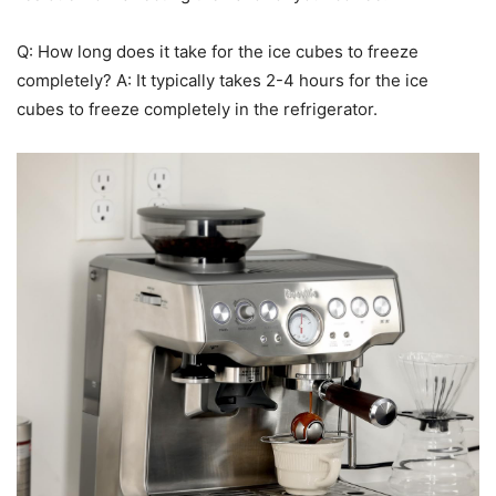
Q: How long does it take for the ice cubes to freeze
completely? A: It typically takes 2-4 hours for the ice
cubes to freeze completely in the refrigerator.