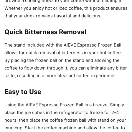
provide a cooling effect to your coffee without diluting it.
Whether you enjoy hot or iced coffee, this product ensures
that your drink remains flavorful and delicious.
Quick Bitterness Removal
The stand included with the AIEVE Espresso Frozen Ball
allows for quick removal of bitterness in your hot coffee.
By placing the frozen ball on the stand and allowing the
coffee to flow down through it, you can eliminate any bitter
taste, resulting in a more pleasant coffee experience.
Easy to Use
Using the AIEVE Espresso Frozen Ball is a breeze. Simply
place the ice cubes in the refrigerator to freeze for 2-4
hours, then place the coffee frozen ball with stand on your
mug cup. Start the coffee machine and allow the coffee to