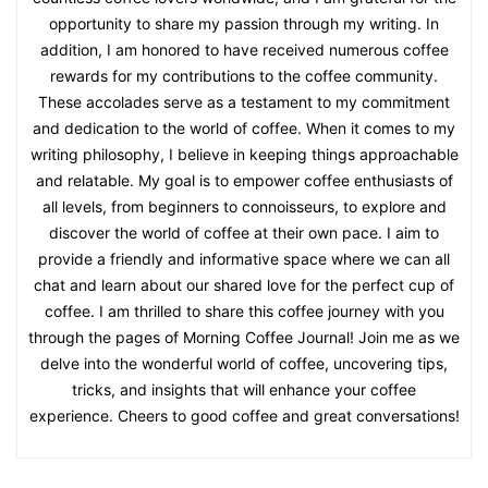
opportunity to share my passion through my writing. In
addition, I am honored to have received numerous coffee
rewards for my contributions to the coffee community.
These accolades serve as a testament to my commitment
and dedication to the world of coffee. When it comes to my
writing philosophy, I believe in keeping things approachable
and relatable. My goal is to empower coffee enthusiasts of
all levels, from beginners to connoisseurs, to explore and
discover the world of coffee at their own pace. I aim to
provide a friendly and informative space where we can all
chat and learn about our shared love for the perfect cup of
coffee. I am thrilled to share this coffee journey with you
through the pages of Morning Coffee Journal! Join me as we
delve into the wonderful world of coffee, uncovering tips,
tricks, and insights that will enhance your coffee
experience. Cheers to good coffee and great conversations!