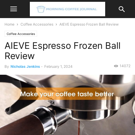
Home
Coffee Accessories
AIEVE Espresso Frozen Ball Review
Coffee Accessories
AIEVE Espresso Frozen Ball
Review
14072
By
Nicholas Jenkins
-
February 1, 2024