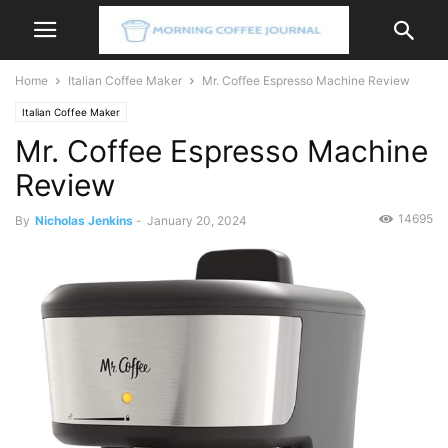
Home
Italian Coffee Maker
Mr. Coffee Espresso Machine Review
Italian Coffee Maker
Mr. Coffee Espresso Machine
Review
14695
By
Nicholas Jenkins
-
January 20, 2024