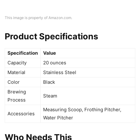
This image is property of Amazon.com.
Product Specifications
Specification
Value
Capacity
20 ounces
Material
Stainless Steel
Color
Black
Brewing
Steam
Process
Measuring Scoop, Frothing Pitcher,
Accessories
Water Pitcher
Who Needs This