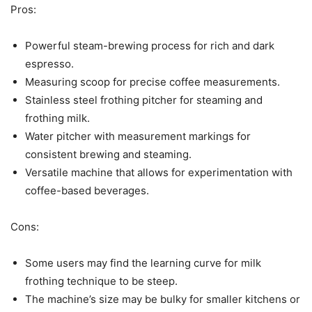
Pros:
Powerful steam-brewing process for rich and dark
espresso.
Measuring scoop for precise coffee measurements.
Stainless steel frothing pitcher for steaming and
frothing milk.
Water pitcher with measurement markings for
consistent brewing and steaming.
Versatile machine that allows for experimentation with
coffee-based beverages.
Cons:
Some users may find the learning curve for milk
frothing technique to be steep.
The machine’s size may be bulky for smaller kitchens or