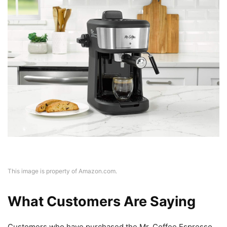
This image is property of Amazon.com.
What Customers Are Saying
Customers who have purchased the Mr. Coffee Espresso