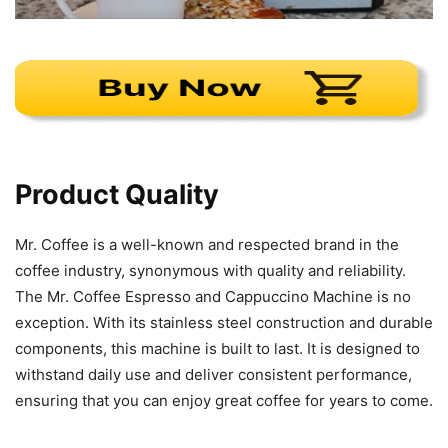
Product Quality
Mr. Coffee is a well-known and respected brand in the
coffee industry, synonymous with quality and reliability.
The Mr. Coffee Espresso and Cappuccino Machine is no
exception. With its stainless steel construction and durable
components, this machine is built to last. It is designed to
withstand daily use and deliver consistent performance,
ensuring that you can enjoy great coffee for years to come.