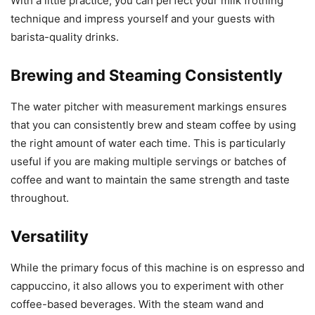
With a little practice, you can perfect your milk frothing
technique and impress yourself and your guests with
barista-quality drinks.
Brewing and Steaming Consistently
The water pitcher with measurement markings ensures
that you can consistently brew and steam coffee by using
the right amount of water each time. This is particularly
useful if you are making multiple servings or batches of
coffee and want to maintain the same strength and taste
throughout.
Versatility
While the primary focus of this machine is on espresso and
cappuccino, it also allows you to experiment with other
coffee-based beverages. With the steam wand and