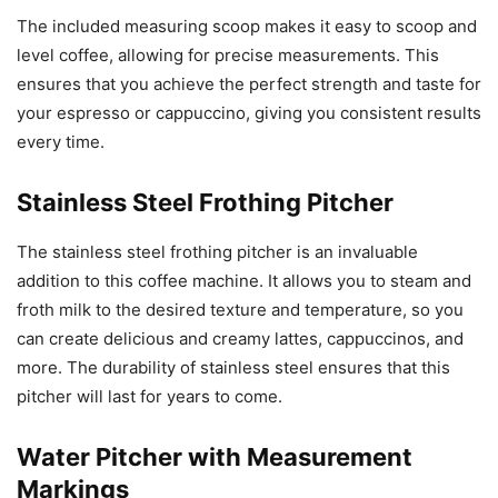
The included measuring scoop makes it easy to scoop and
level coffee, allowing for precise measurements. This
ensures that you achieve the perfect strength and taste for
your espresso or cappuccino, giving you consistent results
every time.
Stainless Steel Frothing Pitcher
The stainless steel frothing pitcher is an invaluable
addition to this coffee machine. It allows you to steam and
froth milk to the desired texture and temperature, so you
can create delicious and creamy lattes, cappuccinos, and
more. The durability of stainless steel ensures that this
pitcher will last for years to come.
Water Pitcher with Measurement
Markings