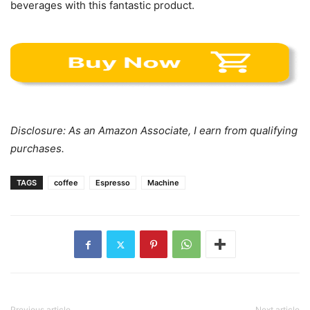
beverages with this fantastic product.
Disclosure: As an Amazon Associate, I earn from qualifying
purchases.
TAGS
coffee
Espresso
Machine
Previous article
Next article