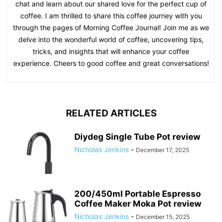
chat and learn about our shared love for the perfect cup of
coffee. I am thrilled to share this coffee journey with you
through the pages of Morning Coffee Journal! Join me as we
delve into the wonderful world of coffee, uncovering tips,
tricks, and insights that will enhance your coffee
experience. Cheers to good coffee and great conversations!
RELATED ARTICLES
Diydeg Single Tube Pot review
Nicholas Jenkins
-
December 17, 2025
200/450ml Portable Espresso
Coffee Maker Moka Pot review
Nicholas Jenkins
-
December 15, 2025