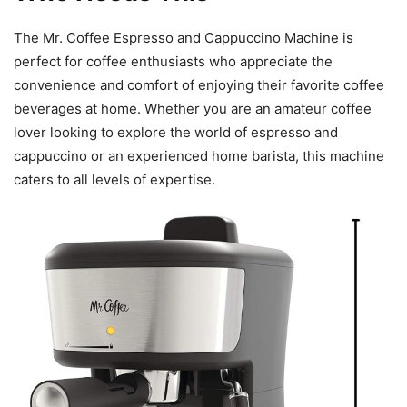
The Mr. Coffee Espresso and Cappuccino Machine is
perfect for coffee enthusiasts who appreciate the
convenience and comfort of enjoying their favorite coffee
beverages at home. Whether you are an amateur coffee
lover looking to explore the world of espresso and
cappuccino or an experienced home barista, this machine
caters to all levels of expertise.