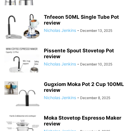
Tnfeeon 50ML Single Tube Pot
review
Nicholas Jenkins
-
December 13, 2025
Pissente Spout Stovetop Pot
review
Nicholas Jenkins
-
December 10, 2025
Gugxiom Moka Pot 2 Cup 100ML
review
Nicholas Jenkins
-
December 8, 2025
Moka Stovetop Espresso Maker
review