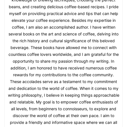
beans, and creating delicious coffee-based recipes. I pride
myself on providing practical advice and tips that can help
elevate your coffee experience. Besides my expertise in
coffee, I am also an accomplished author. I have written
several books on the art and science of coffee, delving into
the rich history and cultural significance of this beloved
beverage. These books have allowed me to connect with
countless coffee lovers worldwide, and I am grateful for the
opportunity to share my passion through my writing. In
addition, I am honored to have received numerous coffee
rewards for my contributions to the coffee community.
These accolades serve as a testament to my commitment
and dedication to the world of coffee. When it comes to my
writing philosophy, I believe in keeping things approachable
and relatable. My goal is to empower coffee enthusiasts of
all levels, from beginners to connoisseurs, to explore and
discover the world of coffee at their own pace. I aim to
provide a friendly and informative space where we can all