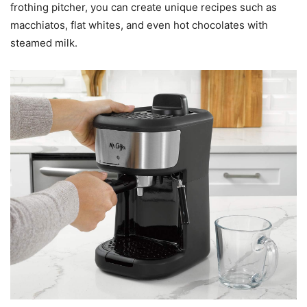
frothing pitcher, you can create unique recipes such as
macchiatos, flat whites, and even hot chocolates with
steamed milk.