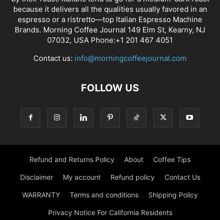
because it delivers all the qualities usually favored in an
espresso or a ristretto—top Italian Espresso Machine
Brands. Morning Coffee Journal 149 Elm St, Kearny, NJ
07032, USA Phone:+1 201 467 4051
Contact us:
info@morningcoffeejournal.com
FOLLOW US
Refund and Returns Policy
About
Coffee Tips
Disclaimer
My account
Refund policy
Contact Us
WARRANTY
Terms and conditions
Shipping Policy
Privacy Notice For California Residents