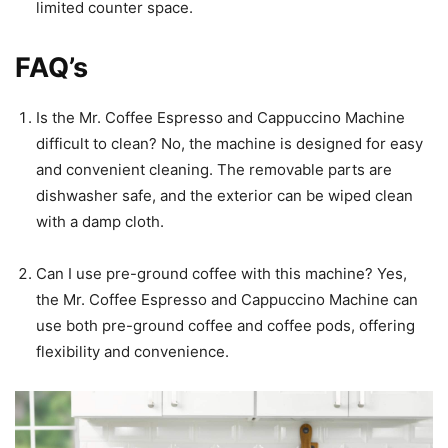
limited counter space.
FAQ’s
Is the Mr. Coffee Espresso and Cappuccino Machine
difficult to clean? No, the machine is designed for easy
and convenient cleaning. The removable parts are
dishwasher safe, and the exterior can be wiped clean
with a damp cloth.
Can I use pre-ground coffee with this machine? Yes,
the Mr. Coffee Espresso and Cappuccino Machine can
use both pre-ground coffee and coffee pods, offering
flexibility and convenience.