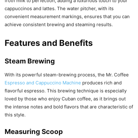
froth milk to perfection, adding a luxurious touch to your
cappuccinos and lattes. The water pitcher, with its
convenient measurement markings, ensures that you can
achieve consistent brewing and steaming results.
Features and Benefits
Steam Brewing
With its powerful steam-brewing process, the Mr. Coffee
Espresso and Cappuccino Machine
produces rich and
flavorful espresso. This brewing technique is especially
loved by those who enjoy Cuban coffee, as it brings out
the intense notes and bold flavors that are characteristic of
this style.
Measuring Scoop