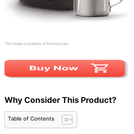
This image is property of Amazon.com.
Why Consider This Product?
Table of Contents