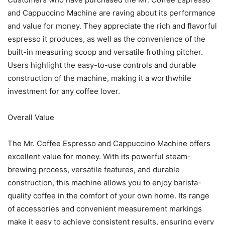
and Cappuccino Machine are raving about its performance
and value for money. They appreciate the rich and flavorful
espresso it produces, as well as the convenience of the
built-in measuring scoop and versatile frothing pitcher.
Users highlight the easy-to-use controls and durable
construction of the machine, making it a worthwhile
investment for any coffee lover.
Overall Value
The Mr. Coffee Espresso and Cappuccino Machine offers
excellent value for money. With its powerful steam-
brewing process, versatile features, and durable
construction, this machine allows you to enjoy barista-
quality coffee in the comfort of your own home. Its range
of accessories and convenient measurement markings
make it easy to achieve consistent results, ensuring every