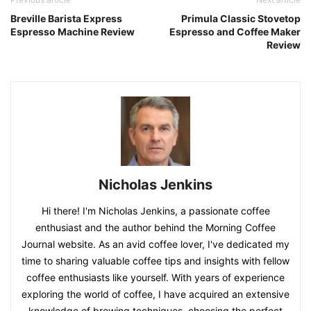
Breville Barista Express
Primula Classic Stovetop
Espresso Machine Review
Espresso and Coffee Maker
Review
Nicholas Jenkins
Hi there! I'm Nicholas Jenkins, a passionate coffee
enthusiast and the author behind the Morning Coffee
Journal website. As an avid coffee lover, I've dedicated my
time to sharing valuable coffee tips and insights with fellow
coffee enthusiasts like yourself. With years of experience
exploring the world of coffee, I have acquired an extensive
knowledge of brewing techniques, choosing the perfect