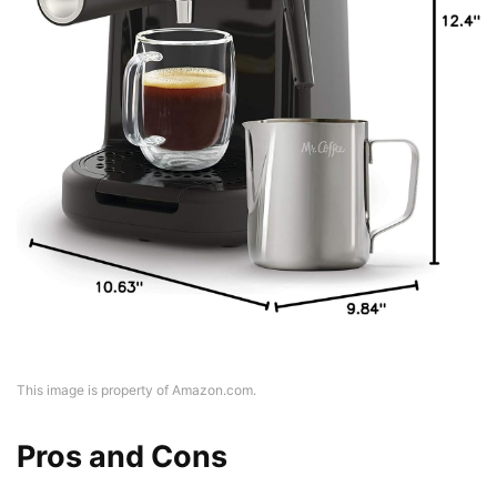
This image is property of Amazon.com.
Pros and Cons