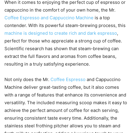
When it comes to enjoying the perfect cup of espresso or
cappuccino in the comfort of your own home, the Mr.
Coffee Espresso and Cappuccino Machine
is a top
contender. With its powerful steam-brewing process, this
machine is designed to create rich and dark espresso
,
perfect for those who appreciate a strong cup of coffee.
Scientific research has shown that steam-brewing can
extract the full flavors and aromas from coffee beans,
resulting in a truly satisfying experience.
Not only does the Mr.
Coffee Espresso
and Cappuccino
Machine deliver great-tasting coffee, but it also comes
with a range of features that enhance its convenience and
versatility. The included measuring scoop makes it easy to
achieve the perfect amount of coffee for each serving,
ensuring consistent taste every time. Additionally, the
stainless steel frothing pitcher allows you to steam and