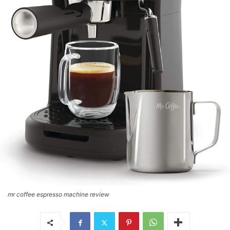
mr coffee espresso machine review