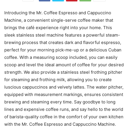
Introducing the Mr. Coffee Espresso and Cappuccino
Machine, a convenient single-serve coffee maker that
brings the café experience right into your home. This
sleek stainless steel machine features a powerful steam-
brewing process that creates dark and flavorful espresso,
perfect for your morning pick-me-up or a delicious Cuban
coffee. With a measuring scoop included, you can easily
scoop and level the ideal amount of coffee for your desired
strength. We also provide a stainless steel frothing pitcher
for steaming and frothing milk, allowing you to create
luscious cappuccinos and velvety lattes. The water pitcher,
equipped with measurement markings, ensures consistent
brewing and steaming every time. Say goodbye to long
lines and expensive coffee runs, and say hello to the world
of barista-quality coffee in the comfort of your own kitchen
with the Mr. Coffee Espresso and Cappuccino Machine.