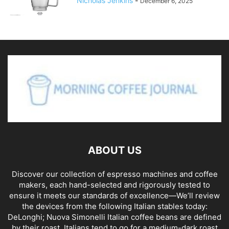
Nicholas Jenkins
-
December 6, 2025
ABOUT US
Discover our collection of espresso machines and coffee
makers, each hand-selected and rigorously tested to
ensure it meets our standards of excellence—We’ll review
the devices from the following Italian stables today:
DeLonghi; Nuova Simonelli Italian coffee beans are defined
by their roast. Italians tend to go for a medium-dark roast