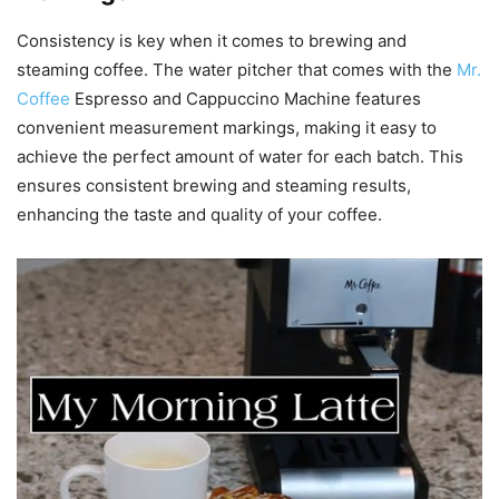
Consistency is key when it comes to brewing and
steaming coffee. The water pitcher that comes with the
Mr.
Coffee
Espresso and Cappuccino Machine features
convenient measurement markings, making it easy to
achieve the perfect amount of water for each batch. This
ensures consistent brewing and steaming results,
enhancing the taste and quality of your coffee.