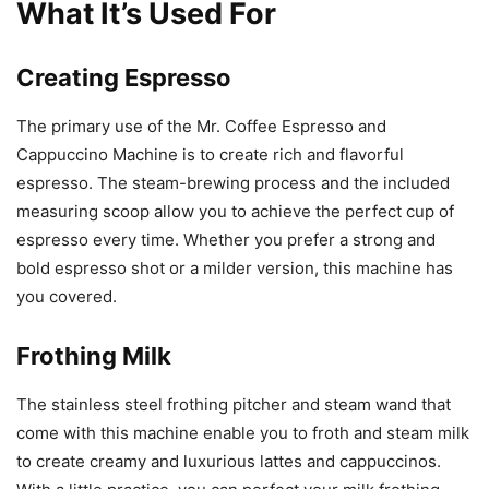
What It’s Used For
Creating Espresso
The primary use of the Mr. Coffee Espresso and
Cappuccino Machine is to create rich and flavorful
espresso. The steam-brewing process and the included
measuring scoop allow you to achieve the perfect cup of
espresso every time. Whether you prefer a strong and
bold espresso shot or a milder version, this machine has
you covered.
Frothing Milk
The stainless steel frothing pitcher and steam wand that
come with this machine enable you to froth and steam milk
to create creamy and luxurious lattes and cappuccinos.