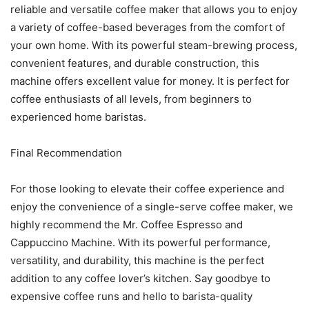
reliable and versatile coffee maker that allows you to enjoy
a variety of coffee-based beverages from the comfort of
your own home. With its powerful steam-brewing process,
convenient features, and durable construction, this
machine offers excellent value for money. It is perfect for
coffee enthusiasts of all levels, from beginners to
experienced home baristas.
Final Recommendation
For those looking to elevate their coffee experience and
enjoy the convenience of a single-serve coffee maker, we
highly recommend the Mr. Coffee Espresso and
Cappuccino Machine. With its powerful performance,
versatility, and durability, this machine is the perfect
addition to any coffee lover’s kitchen. Say goodbye to
expensive coffee runs and hello to barista-quality