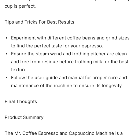
cup is perfect.
Tips and Tricks For Best Results
Experiment with different coffee beans and grind sizes
to find the perfect taste for your espresso.
Ensure the steam wand and frothing pitcher are clean
and free from residue before frothing milk for the best
texture.
Follow the user guide and manual for proper care and
maintenance of the machine to ensure its longevity.
Final Thoughts
Product Summary
The Mr. Coffee Espresso and Cappuccino Machine is a