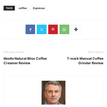
TAGS
coffee
Espresso
Previous article
Next article
Nestle Natural Bliss Coffee
T-mark Manual Coffee
Creamer Review
Grinder Review