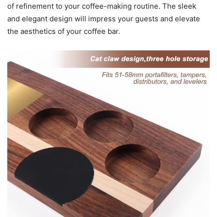
of refinement to your coffee-making routine. The sleek
and elegant design will impress your guests and elevate
the aesthetics of your coffee bar.