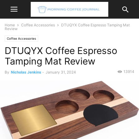
Home
Coffee Accessories
DTUQYX Coffee Espresso Tamping Mat
Review
Coffee Accessories
DTUQYX Coffee Espresso
Tamping Mat Review
13914
By
Nicholas Jenkins
-
January 31, 2024