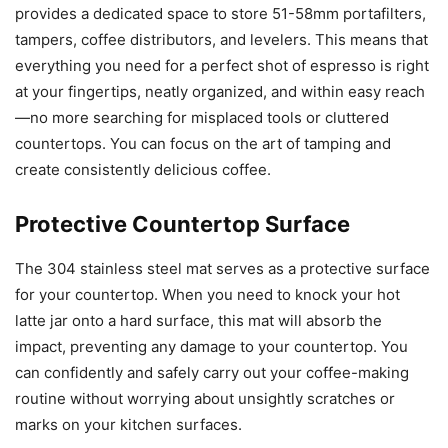
provides a dedicated space to store 51-58mm portafilters,
tampers, coffee distributors, and levelers. This means that
everything you need for a perfect shot of espresso is right
at your fingertips, neatly organized, and within easy reach
—no more searching for misplaced tools or cluttered
countertops. You can focus on the art of tamping and
create consistently delicious coffee.
Protective Countertop Surface
The 304 stainless steel mat serves as a protective surface
for your countertop. When you need to knock your hot
latte jar onto a hard surface, this mat will absorb the
impact, preventing any damage to your countertop. You
can confidently and safely carry out your coffee-making
routine without worrying about unsightly scratches or
marks on your kitchen surfaces.