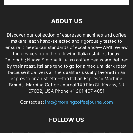
ABOUT US
Discover our collection of espresso machines and coffee
makers, each hand-selected and rigorously tested to
ensure it meets our standards of excellence—We’ll review
the devices from the following Italian stables today:
DeLonghi; Nuova Simonelli Italian coffee beans are defined
by their roast. Italians tend to go for a medium-dark roast
because it delivers all the qualities usually favored in an
espresso or a ristretto—top Italian Espresso Machine
Brands. Morning Coffee Journal 149 Elm St, Kearny, NJ
07032, USA Phone:+1 201 467 4051
Contact us:
info@morningcoffeejournal.com
FOLLOW US