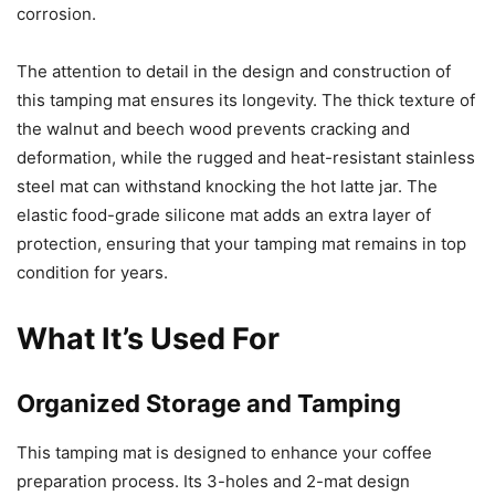
corrosion.
The attention to detail in the design and construction of
this tamping mat ensures its longevity. The thick texture of
the walnut and beech wood prevents cracking and
deformation, while the rugged and heat-resistant stainless
steel mat can withstand knocking the hot latte jar. The
elastic food-grade silicone mat adds an extra layer of
protection, ensuring that your tamping mat remains in top
condition for years.
What It’s Used For
Organized Storage and Tamping
This tamping mat is designed to enhance your coffee
preparation process. Its 3-holes and 2-mat design