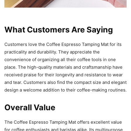
What Customers Are Saying
Customers love the Coffee Espresso Tamping Mat for its
practicality and durability. They appreciate the
convenience of organizing all their coffee tools in one
place. The high-quality materials and craftsmanship have
received praise for their longevity and resistance to wear
and tear. Customers also find the compact size and elegant
design a welcome addition to their coffee-making routines.
Overall Value
The Coffee Espresso Tamping Mat offers excellent value
for coffee enthusiasts and baristas alike. Its multipurpose