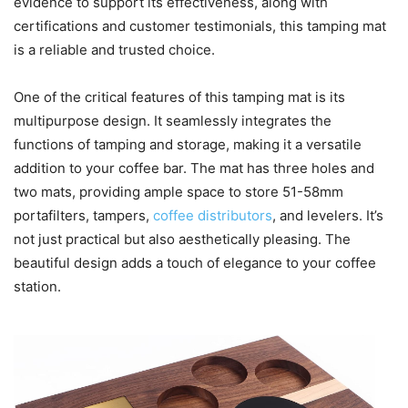
evidence to support its effectiveness, along with
certifications and customer testimonials, this tamping mat
is a reliable and trusted choice.
One of the critical features of this tamping mat is its
multipurpose design. It seamlessly integrates the
functions of tamping and storage, making it a versatile
addition to your coffee bar. The mat has three holes and
two mats, providing ample space to store 51-58mm
portafilters, tampers,
coffee distributors
, and levelers. It’s
not just practical but also aesthetically pleasing. The
beautiful design adds a touch of elegance to your coffee
station.