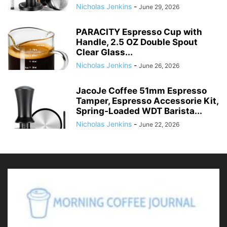
Nicholas Jenkins
-
June 29, 2026
PARACITY Espresso Cup with
Handle, 2.5 OZ Double Spout
Clear Glass...
Nicholas Jenkins
-
June 26, 2026
JacoJe Coffee 51mm Espresso
Tamper, Espresso Accessorie Kit,
Spring-Loaded WDT Barista...
Nicholas Jenkins
-
June 22, 2026