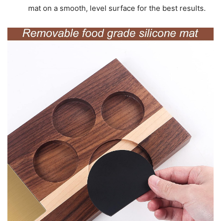
mat on a smooth, level surface for the best results.