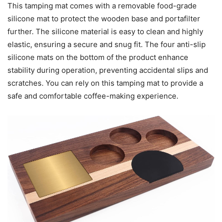
This tamping mat comes with a removable food-grade
silicone mat to protect the wooden base and portafilter
further. The silicone material is easy to clean and highly
elastic, ensuring a secure and snug fit. The four anti-slip
silicone mats on the bottom of the product enhance
stability during operation, preventing accidental slips and
scratches. You can rely on this tamping mat to provide a
safe and comfortable coffee-making experience.