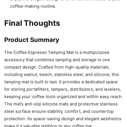
coffee-making routine.
Final Thoughts
Product Summary
The Coffee Espresso Tamping Mat is a multipurpose
accessory that combines tamping and storage in one
compact design. Crafted from high-quality materials,
including walnut, beech, stainless steel, and silicone, this
tamping mat is built to last. It provides a dedicated space
for storing portafilters, tampers, distributors, and levelers,
keeping your coffee tools organized and within easy reach.
The mat’s anti-slip silicone mats and protective stainless
steel surface ensure stability, comfort, and countertop
protection. Its space-saving design and elegant aesthetics
make it a valuable addition to any coffee bar.