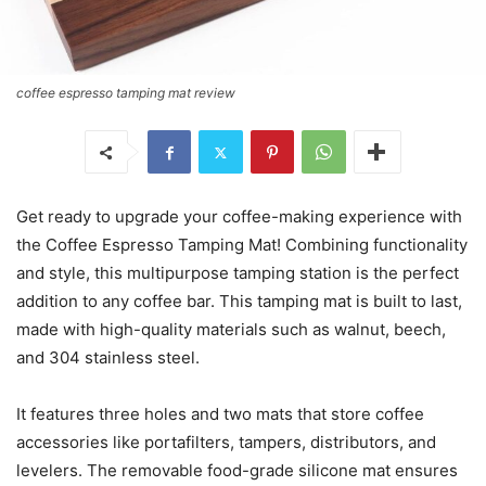
coffee espresso tamping mat review
Get ready to upgrade your coffee-making experience with
the Coffee Espresso Tamping Mat! Combining functionality
and style, this multipurpose tamping station is the perfect
addition to any coffee bar. This tamping mat is built to last,
made with high-quality materials such as walnut, beech,
and 304 stainless steel.
It features three holes and two mats that store coffee
accessories like portafilters, tampers, distributors, and
levelers. The removable food-grade silicone mat ensures