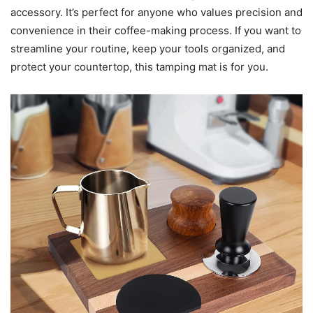
accessory. It’s perfect for anyone who values precision and
convenience in their coffee-making process. If you want to
streamline your routine, keep your tools organized, and
protect your countertop, this tamping mat is for you.