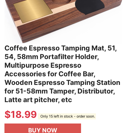
Coffee Espresso Tamping Mat, 51,
54, 58mm Portafilter Holder,
Multipurpose Espresso
Accessories for Coffee Bar,
Wooden Espresso Tamping Station
for 51-58mm Tamper, Distributor,
Latte art pitcher, etc
$
18.99
Only 15 left in stock - order soon.
BUY NOW