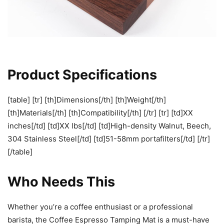
Product Specifications
[table] [tr] [th]Dimensions[/th] [th]Weight[/th]
[th]Materials[/th] [th]Compatibility[/th] [/tr] [tr] [td]XX
inches[/td] [td]XX lbs[/td] [td]High-density Walnut, Beech,
304 Stainless Steel[/td] [td]51-58mm portafilters[/td] [/tr]
[/table]
Who Needs This
Whether you’re a coffee enthusiast or a professional
barista, the Coffee Espresso Tamping Mat is a must-have