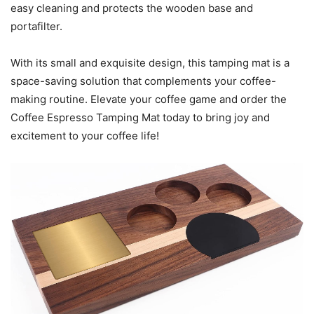
easy cleaning and protects the wooden base and
portafilter.
With its small and exquisite design, this tamping mat is a
space-saving solution that complements your coffee-
making routine. Elevate your coffee game and order the
Coffee Espresso Tamping Mat today to bring joy and
excitement to your coffee life!