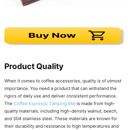
Product Quality
When it comes to coffee accessories, quality is of utmost
importance. You need a product that can withstand the
rigors of daily use and deliver consistent performance.
The
Coffee Espresso Tamping Mat
is made from high-
quality materials, including high-density walnut, beech,
and 304 stainless steel. These materials are known for
their durability and resistance to high temperatures and