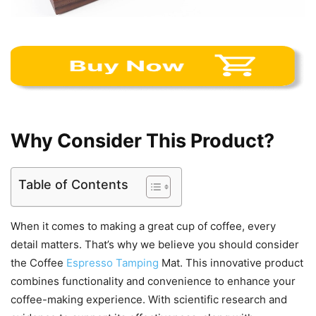
Why Consider This Product?
Table of Contents
When it comes to making a great cup of coffee, every
detail matters. That’s why we believe you should consider
the Coffee
Espresso Tamping
Mat. This innovative product
combines functionality and convenience to enhance your
coffee-making experience. With scientific research and