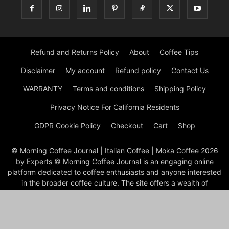
Refund and Returns Policy
About
Coffee Tips
Disclaimer
My account
Refund policy
Contact Us
WARRANTY
Terms and conditions
Shipping Policy
Privacy Notice For California Residents
GDPR Cookie Policy
Checkout
Cart
Shop
© Morning Coffee Journal | Italian Coffee | Moka Coffee 2026
by Experts © Morning Coffee Journal is an engaging online
platform dedicated to coffee enthusiasts and anyone interested
in the broader coffee culture. The site offers a wealth of
information on various aspects of coffee, from brewing
techniques to coffee bean origins, making it a valuable
resource for both novice and seasoned coffee drinkers.