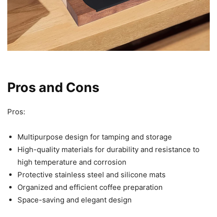
Pros and Cons
Pros:
Multipurpose design for tamping and storage
High-quality materials for durability and resistance to
high temperature and corrosion
Protective stainless steel and silicone mats
Organized and efficient coffee preparation
Space-saving and elegant design