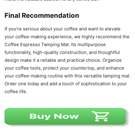
Final Recommendation
If you’re serious about your coffee and want to elevate
your coffee-making experience, we highly recommend the
Coffee Espresso Tamping Mat. Its multipurpose
functionality, high-quality construction, and thoughtful
design make it a reliable and practical choice. Organize
your coffee tools, protect your countertop, and enhance
your coffee-making routine with this versatile tamping mat.
Order one today and add a touch of sophistication to your
coffee life.