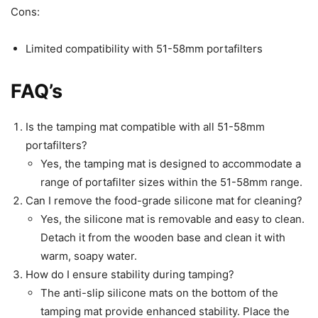
Cons:
Limited compatibility with 51-58mm portafilters
FAQ’s
Is the tamping mat compatible with all 51-58mm
portafilters?
Yes, the tamping mat is designed to accommodate a
range of portafilter sizes within the 51-58mm range.
Can I remove the food-grade silicone mat for cleaning?
Yes, the silicone mat is removable and easy to clean.
Detach it from the wooden base and clean it with
warm, soapy water.
How do I ensure stability during tamping?
The anti-slip silicone mats on the bottom of the
tamping mat provide enhanced stability. Place the