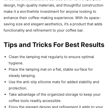
design, high-quality materials, and thoughtful construction
make it a worthwhile investment for anyone looking to
enhance their coffee-making experience. With its space-
saving size and elegant aesthetics, it’s a product that adds
functionality and refinement to your coffee bar.
Tips and Tricks For Best Results
Clean the tamping mat regularly to ensure optimal
hygiene.
Place the tamping mat on a flat, stable surface for
steady tamping.
Use the anti-slip silicone mats for added stability and
protection.
Take advantage of the organized storage to keep your
coffee tools readily accessible.
Enjoy the elegant design and refinement it adds to your