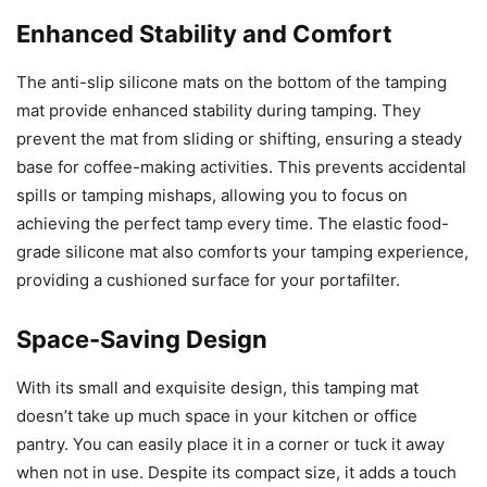
Enhanced Stability and Comfort
The anti-slip silicone mats on the bottom of the tamping
mat provide enhanced stability during tamping. They
prevent the mat from sliding or shifting, ensuring a steady
base for coffee-making activities. This prevents accidental
spills or tamping mishaps, allowing you to focus on
achieving the perfect tamp every time. The elastic food-
grade silicone mat also comforts your tamping experience,
providing a cushioned surface for your portafilter.
Space-Saving Design
With its small and exquisite design, this tamping mat
doesn’t take up much space in your kitchen or office
pantry. You can easily place it in a corner or tuck it away
when not in use. Despite its compact size, it adds a touch