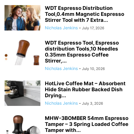
WDT Espresso Distribution
Tool,0.4mm Magnetic Espresso
Stirrer Tool with 7 Extra...
Nicholas Jenkins
-
July 17, 2026
WDT Espresso Tool, Espresso
distribution Tools,10 Needles
0.35mm Espresso Coffee
Stirrer,...
Nicholas Jenkins
-
July 10, 2026
HotLive Coffee Mat – Absorbent
Hide Stain Rubber Backed Dish
Drying...
Nicholas Jenkins
-
July 3, 2026
MHW-3BOMBER 54mm Espresso
Tamper – 3 Spring Loaded Coffee
Tamper with...