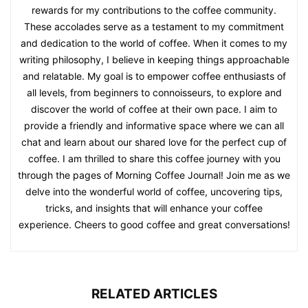
rewards for my contributions to the coffee community.
These accolades serve as a testament to my commitment
and dedication to the world of coffee. When it comes to my
writing philosophy, I believe in keeping things approachable
and relatable. My goal is to empower coffee enthusiasts of
all levels, from beginners to connoisseurs, to explore and
discover the world of coffee at their own pace. I aim to
provide a friendly and informative space where we can all
chat and learn about our shared love for the perfect cup of
coffee. I am thrilled to share this coffee journey with you
through the pages of Morning Coffee Journal! Join me as we
delve into the wonderful world of coffee, uncovering tips,
tricks, and insights that will enhance your coffee
experience. Cheers to good coffee and great conversations!
RELATED ARTICLES