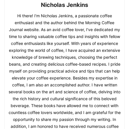
Nicholas Jenkins
Hi there! I'm Nicholas Jenkins, a passionate coffee
enthusiast and the author behind the Morning Coffee
Journal website. As an avid coffee lover, I've dedicated my
time to sharing valuable coffee tips and insights with fellow
coffee enthusiasts like yourself. With years of experience
exploring the world of coffee, I have acquired an extensive
knowledge of brewing techniques, choosing the perfect
beans, and creating delicious coffee-based recipes. I pride
myself on providing practical advice and tips that can help
elevate your coffee experience. Besides my expertise in
coffee, I am also an accomplished author. I have written
several books on the art and science of coffee, delving into
the rich history and cultural significance of this beloved
beverage. These books have allowed me to connect with
countless coffee lovers worldwide, and I am grateful for the
opportunity to share my passion through my writing. In
addition, I am honored to have received numerous coffee