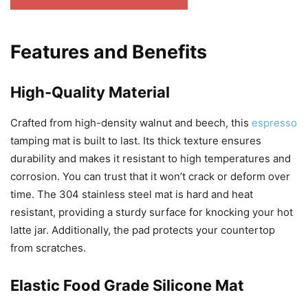
Features and Benefits
High-Quality Material
Crafted from high-density walnut and beech, this
espresso
tamping mat is built to last. Its thick texture ensures
durability and makes it resistant to high temperatures and
corrosion. You can trust that it won’t crack or deform over
time. The 304 stainless steel mat is hard and heat
resistant, providing a sturdy surface for knocking your hot
latte jar. Additionally, the pad protects your countertop
from scratches.
Elastic Food Grade Silicone Mat