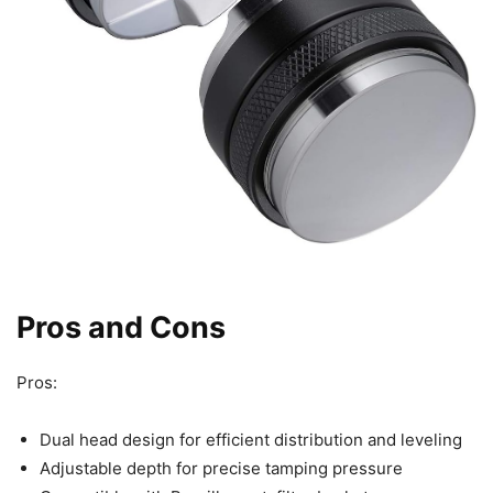
Pros and Cons
Pros:
Dual head design for efficient distribution and leveling
Adjustable depth for precise tamping pressure