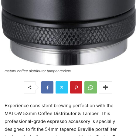
matow coffee distributor tamper review
Experience consistent brewing perfection with the
MATOW 53mm Coffee Distributor & Tamper. This
professional-grade espresso accessory is specially
designed to fit the 54mm tapered Breville portafilter