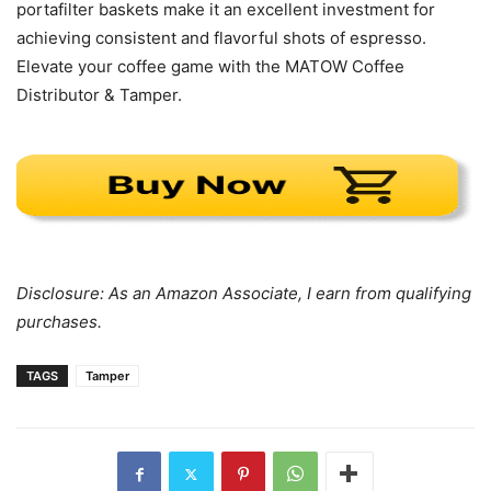
portafilter baskets make it an excellent investment for
achieving consistent and flavorful shots of espresso.
Elevate your coffee game with the MATOW Coffee
Distributor & Tamper.
Disclosure: As an Amazon Associate, I earn from qualifying
purchases.
TAGS
Tamper