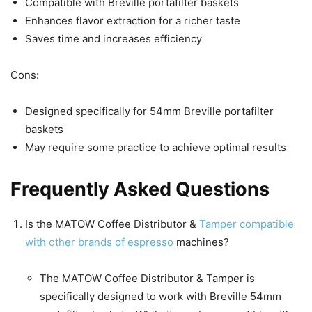
Compatible with Breville portafilter baskets
Enhances flavor extraction for a richer taste
Saves time and increases efficiency
Cons:
Designed specifically for 54mm Breville portafilter
baskets
May require some practice to achieve optimal results
Frequently Asked Questions
Is the MATOW Coffee Distributor &
Tamper compatible
with other brands of espresso
machines?
The MATOW Coffee Distributor & Tamper is
specifically designed to work with Breville 54mm