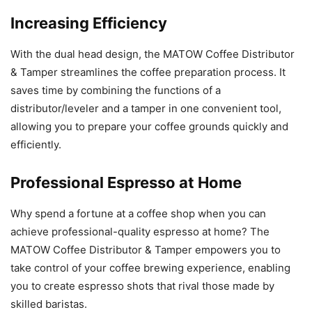
Increasing Efficiency
With the dual head design, the MATOW Coffee Distributor
& Tamper streamlines the coffee preparation process. It
saves time by combining the functions of a
distributor/leveler and a tamper in one convenient tool,
allowing you to prepare your coffee grounds quickly and
efficiently.
Professional Espresso at Home
Why spend a fortune at a coffee shop when you can
achieve professional-quality espresso at home? The
MATOW Coffee Distributor & Tamper empowers you to
take control of your coffee brewing experience, enabling
you to create espresso shots that rival those made by
skilled baristas.