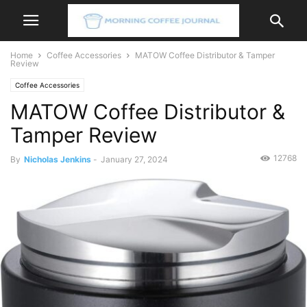
Home
Coffee Accessories
MATOW Coffee Distributor & Tamper
Review
Coffee Accessories
MATOW Coffee Distributor &
Tamper Review
12768
By
Nicholas Jenkins
-
January 27, 2024