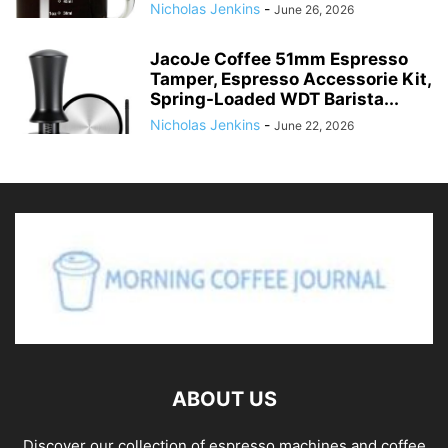
Nicholas Jenkins
-
June 26, 2026
JacoJe Coffee 51mm Espresso
Tamper, Espresso Accessorie Kit,
Spring-Loaded WDT Barista...
Nicholas Jenkins
-
June 22, 2026
ABOUT US
Discover our collection of espresso machines and coffee