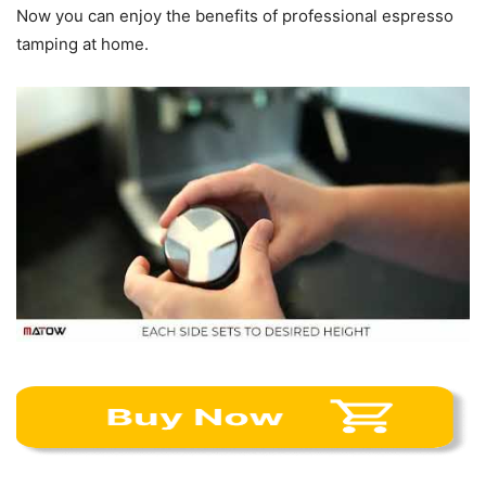
Now you can enjoy the benefits of professional espresso
tamping at home.