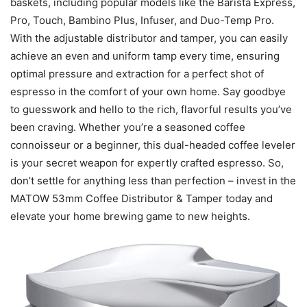
baskets, including popular models like the Barista Express,
Pro, Touch, Bambino Plus, Infuser, and Duo-Temp Pro.
With the adjustable distributor and tamper, you can easily
achieve an even and uniform tamp every time, ensuring
optimal pressure and extraction for a perfect shot of
espresso in the comfort of your own home. Say goodbye
to guesswork and hello to the rich, flavorful results you’ve
been craving. Whether you’re a seasoned coffee
connoisseur or a beginner, this dual-headed coffee leveler
is your secret weapon for expertly crafted espresso. So,
don’t settle for anything less than perfection – invest in the
MATOW 53mm Coffee Distributor & Tamper today and
elevate your home brewing game to new heights.