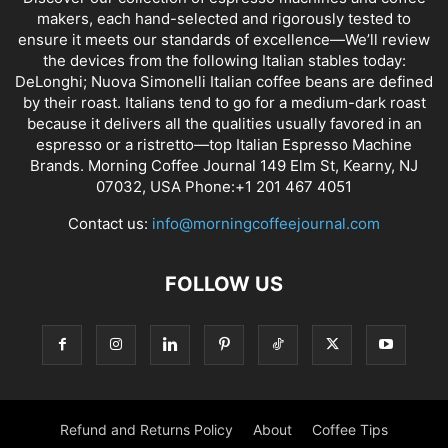
makers, each hand-selected and rigorously tested to
ensure it meets our standards of excellence—We’ll review
the devices from the following Italian stables today:
DeLonghi; Nuova Simonelli Italian coffee beans are defined
by their roast. Italians tend to go for a medium-dark roast
because it delivers all the qualities usually favored in an
espresso or a ristretto—top Italian Espresso Machine
Brands. Morning Coffee Journal 149 Elm St, Kearny, NJ
07032, USA Phone:+1 201 467 4051
Contact us:
info@morningcoffeejournal.com
FOLLOW US
Refund and Returns Policy
About
Coffee Tips