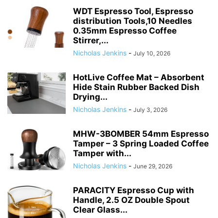
WDT Espresso Tool, Espresso
distribution Tools,10 Needles
0.35mm Espresso Coffee
Stirrer,...
Nicholas Jenkins
-
July 10, 2026
HotLive Coffee Mat – Absorbent
Hide Stain Rubber Backed Dish
Drying...
Nicholas Jenkins
-
July 3, 2026
MHW-3BOMBER 54mm Espresso
Tamper – 3 Spring Loaded Coffee
Tamper with...
Nicholas Jenkins
-
June 29, 2026
PARACITY Espresso Cup with
Handle, 2.5 OZ Double Spout
Clear Glass...