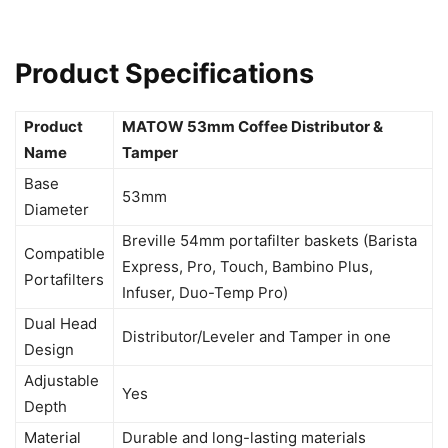
Product Specifications
Product
MATOW 53mm Coffee Distributor &
Name
Tamper
Base
53mm
Diameter
Breville 54mm portafilter baskets (Barista
Compatible
Express, Pro, Touch, Bambino Plus,
Portafilters
Infuser, Duo-Temp Pro)
Dual Head
Distributor/Leveler and Tamper in one
Design
Adjustable
Yes
Depth
Material
Durable and long-lasting materials