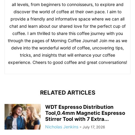
all levels, from beginners to connoisseurs, to explore and
discover the world of coffee at their own pace. I aim to
provide a friendly and informative space where we can all
chat and learn about our shared love for the perfect cup of
coffee. I am thrilled to share this coffee journey with you
through the pages of Morning Coffee Journal! Join me as we
delve into the wonderful world of coffee, uncovering tips,
tricks, and insights that will enhance your coffee
experience. Cheers to good coffee and great conversations!
RELATED ARTICLES
WDT Espresso Distribution
Tool,0.4mm Magnetic Espresso
Stirrer Tool with 7 Extra...
Nicholas Jenkins
-
July 17, 2026