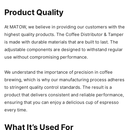
Product Quality
At MATOW, we believe in providing our customers with the
highest quality products. The Coffee Distributor & Tamper
is made with durable materials that are built to last. The
adjustable components are designed to withstand regular
use without compromising performance.
We understand the importance of precision in coffee
brewing, which is why our manufacturing process adheres
to stringent quality control standards. The result is a
product that delivers consistent and reliable performance,
ensuring that you can enjoy a delicious cup of espresso
every time.
What It’s Used For