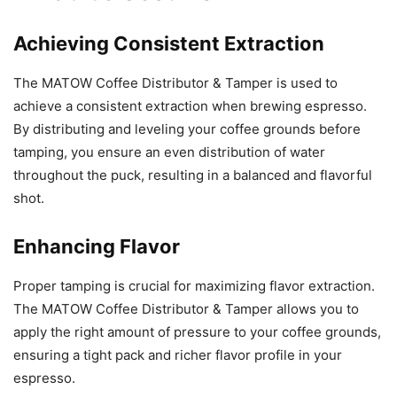
Achieving Consistent Extraction
The MATOW Coffee Distributor & Tamper is used to
achieve a consistent extraction when brewing espresso.
By distributing and leveling your coffee grounds before
tamping, you ensure an even distribution of water
throughout the puck, resulting in a balanced and flavorful
shot.
Enhancing Flavor
Proper tamping is crucial for maximizing flavor extraction.
The MATOW Coffee Distributor & Tamper allows you to
apply the right amount of pressure to your coffee grounds,
ensuring a tight pack and richer flavor profile in your
espresso.