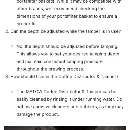
portafilter baskets. While it may be compatible with
other brands, we recommend checking the
dimensions of your portafilter basket to ensure a
proper fit.
Can the depth be adjusted while the tamper is in use?
No, the depth should be adjusted before tamping.
This allows you to set your desired tamping depth
and maintain consistent tamping pressure
throughout the brewing process.
How should I clean the Coffee Distributor & Tamper?
The MATOW Coffee Distributor & Tamper can be
easily cleaned by rinsing it under running water. Do
not use abrasive cleaners or scrubbers, as they may
damage the product.