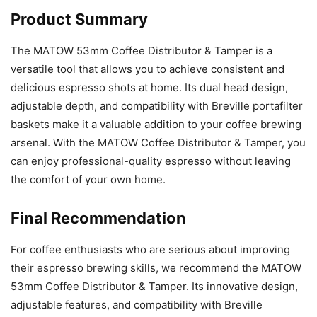
Product Summary
The MATOW 53mm Coffee Distributor & Tamper is a
versatile tool that allows you to achieve consistent and
delicious espresso shots at home. Its dual head design,
adjustable depth, and compatibility with Breville portafilter
baskets make it a valuable addition to your coffee brewing
arsenal. With the MATOW Coffee Distributor & Tamper, you
can enjoy professional-quality espresso without leaving
the comfort of your own home.
Final Recommendation
For coffee enthusiasts who are serious about improving
their espresso brewing skills, we recommend the MATOW
53mm Coffee Distributor & Tamper. Its innovative design,
adjustable features, and compatibility with Breville