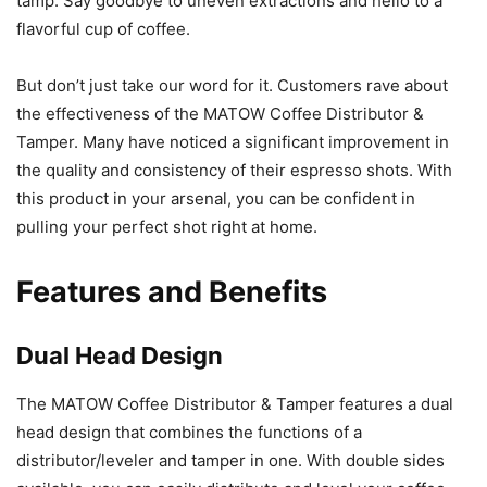
tamp. Say goodbye to uneven extractions and hello to a
flavorful cup of coffee.
But don’t just take our word for it. Customers rave about
the effectiveness of the MATOW Coffee Distributor &
Tamper. Many have noticed a significant improvement in
the quality and consistency of their espresso shots. With
this product in your arsenal, you can be confident in
pulling your perfect shot right at home.
Features and Benefits
Dual Head Design
The MATOW Coffee Distributor & Tamper features a dual
head design that combines the functions of a
distributor/leveler and tamper in one. With double sides