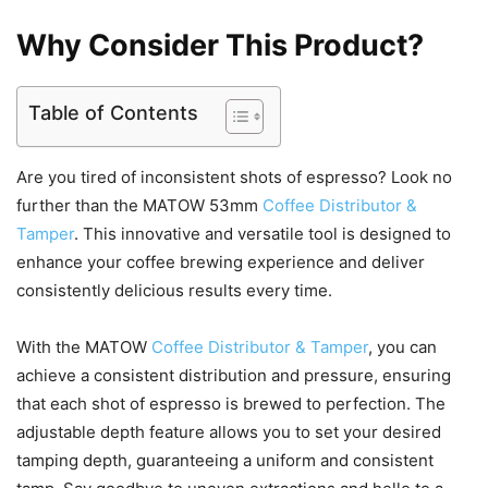
Why Consider This Product?
Table of Contents
Are you tired of inconsistent shots of espresso? Look no
further than the MATOW 53mm
Coffee Distributor &
Tamper
. This innovative and versatile tool is designed to
enhance your coffee brewing experience and deliver
consistently delicious results every time.
With the MATOW
Coffee Distributor & Tamper
, you can
achieve a consistent distribution and pressure, ensuring
that each shot of espresso is brewed to perfection. The
adjustable depth feature allows you to set your desired
tamping depth, guaranteeing a uniform and consistent