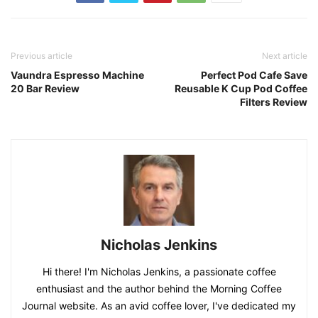
Previous article
Next article
Vaundra Espresso Machine
Perfect Pod Cafe Save
20 Bar Review
Reusable K Cup Pod Coffee
Filters Review
Nicholas Jenkins
Hi there! I'm Nicholas Jenkins, a passionate coffee
enthusiast and the author behind the Morning Coffee
Journal website. As an avid coffee lover, I've dedicated my