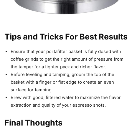
Tips and Tricks For Best Results
Ensure that your portafilter basket is fully dosed with
coffee grinds to get the right amount of pressure from
the tamper for a tighter pack and richer flavor.
Before leveling and tamping, groom the top of the
basket with a finger or flat edge to create an even
surface for tamping.
Brew with good, filtered water to maximize the flavor
extraction and quality of your espresso shots.
Final Thoughts