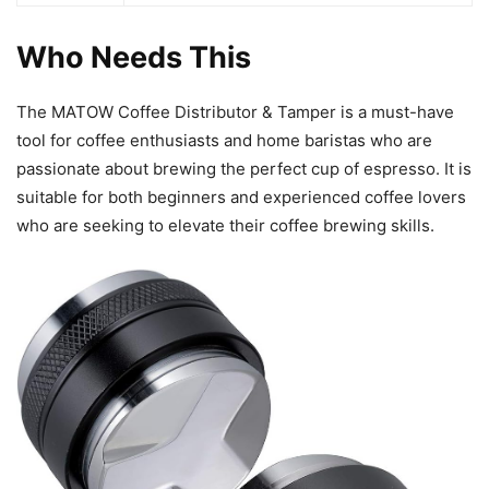
Who Needs This
The MATOW Coffee Distributor & Tamper is a must-have
tool for coffee enthusiasts and home baristas who are
passionate about brewing the perfect cup of espresso. It is
suitable for both beginners and experienced coffee lovers
who are seeking to elevate their coffee brewing skills.