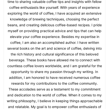
time to sharing valuable coffee tips and insights with fellow
coffee enthusiasts like yourself. With years of experience
exploring the world of coffee, I have acquired an extensive
knowledge of brewing techniques, choosing the perfect
beans, and creating delicious coffee-based recipes. I pride
myself on providing practical advice and tips that can help
elevate your coffee experience. Besides my expertise in
coffee, I am also an accomplished author. I have written
several books on the art and science of coffee, delving into
the rich history and cultural significance of this beloved
beverage. These books have allowed me to connect with
countless coffee lovers worldwide, and I am grateful for the
opportunity to share my passion through my writing. In
addition, I am honored to have received numerous coffee
rewards for my contributions to the coffee community.
These accolades serve as a testament to my commitment
and dedication to the world of coffee. When it comes to my
writing philosophy, I believe in keeping things approachable
and relatable. My goal is to empower coffee enthusiasts of