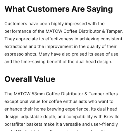
What Customers Are Saying
Customers have been highly impressed with the
performance of the MATOW Coffee Distributor & Tamper.
They appreciate its effectiveness in achieving consistent
extractions and the improvement in the quality of their
espresso shots. Many have also praised its ease of use
and the time-saving benefit of the dual head design.
Overall Value
The MATOW 53mm Coffee Distributor & Tamper offers
exceptional value for coffee enthusiasts who want to
enhance their home brewing experience. Its dual head
design, adjustable depth, and compatibility with Breville
portafilter baskets make it a versatile and user-friendly