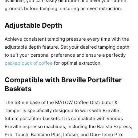
available, you can easily distribute and level your coffee
grounds before tamping, ensuring an even extraction.
Adjustable Depth
Achieve consistent tamping pressure every time with the
adjustable depth feature. Set your desired tamping depth
to suit your personal preference and ensure a perfectly
packed puck of coffee
for optimal extraction.
Compatible with Breville Portafilter
Baskets
The 53mm base of the MATOW Coffee Distributor &
Tamper is specifically designed to work with Breville
54mm portafilter baskets. It is compatible with various
Breville espresso machines, including the Barista Express,
Pro, Touch, Bambino Plus, Infuser, and Duo-Temp Pro.