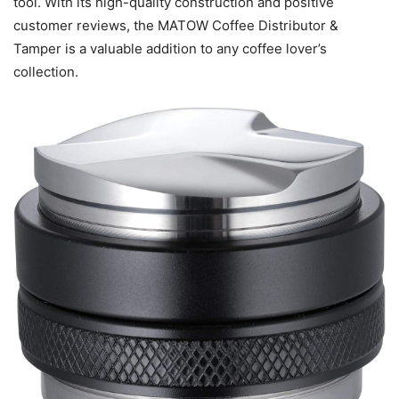
tool. With its high-quality construction and positive
customer reviews, the MATOW Coffee Distributor &
Tamper is a valuable addition to any coffee lover’s
collection.