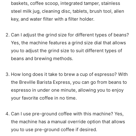
baskets, coffee scoop, integrated tamper, stainless
steel milk jug, cleaning disc, tablets, brush tool, allen
key, and water filter with a filter holder.
Can I adjust the grind size for different types of beans?
Yes, the machine features a grind size dial that allows
you to adjust the grind size to suit different types of
beans and brewing methods.
How long does it take to brew a cup of espresso? With
the Breville Barista Express, you can go from beans to
espresso in under one minute, allowing you to enjoy
your favorite coffee in no time.
Can I use pre-ground coffee with this machine? Yes,
the machine has a manual override option that allows
you to use pre-ground coffee if desired.