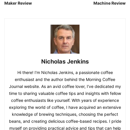
Maker Review
Machine Review
Nicholas Jenkins
Hi there! I'm Nicholas Jenkins, a passionate coffee
enthusiast and the author behind the Morning Coffee
Journal website. As an avid coffee lover, I've dedicated my
time to sharing valuable coffee tips and insights with fellow
coffee enthusiasts like yourself. With years of experience
exploring the world of coffee, I have acquired an extensive
knowledge of brewing techniques, choosing the perfect
beans, and creating delicious coffee-based recipes. I pride
myself on providing practical advice and tips that can help