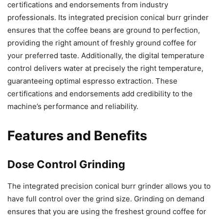
certifications and endorsements from industry
professionals. Its integrated precision conical burr grinder
ensures that the coffee beans are ground to perfection,
providing the right amount of freshly ground coffee for
your preferred taste. Additionally, the digital temperature
control delivers water at precisely the right temperature,
guaranteeing optimal espresso extraction. These
certifications and endorsements add credibility to the
machine’s performance and reliability.
Features and Benefits
Dose Control Grinding
The integrated precision conical burr grinder allows you to
have full control over the grind size. Grinding on demand
ensures that you are using the freshest ground coffee for