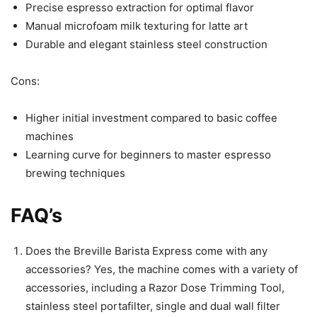
Precise espresso extraction for optimal flavor
Manual microfoam milk texturing for latte art
Durable and elegant stainless steel construction
Cons:
Higher initial investment compared to basic coffee
machines
Learning curve for beginners to master espresso
brewing techniques
FAQ’s
Does the Breville Barista Express come with any
accessories? Yes, the machine comes with a variety of
accessories, including a Razor Dose Trimming Tool,
stainless steel portafilter, single and dual wall filter