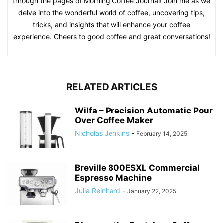
through the pages of Morning Coffee Journal! Join me as we
delve into the wonderful world of coffee, uncovering tips,
tricks, and insights that will enhance your coffee
experience. Cheers to good coffee and great conversations!
RELATED ARTICLES
Wilfa – Precision Automatic Pour
Over Coffee Maker
Nicholas Jenkins
-
February 14, 2025
Breville 800ESXL Commercial
Espresso Machine
Julia Reinhard
-
January 22, 2025