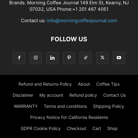
Brands. Morning Coffee Journal 149 Elm St, Kearny, NJ
07032, USA Phone:+1 201 467 4051
Contact us:
info@morningcoffeejournal.com
FOLLOW US
Refund and Returns Policy
About
Coffee Tips
Disclaimer
My account
Refund policy
Contact Us
WARRANTY
Terms and conditions
Shipping Policy
Privacy Notice For California Residents
GDPR Cookie Policy
Checkout
Cart
Shop