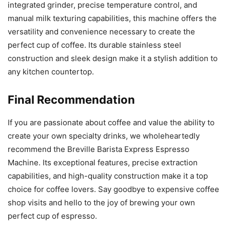
integrated grinder, precise temperature control, and
manual milk texturing capabilities, this machine offers the
versatility and convenience necessary to create the
perfect cup of coffee. Its durable stainless steel
construction and sleek design make it a stylish addition to
any kitchen countertop.
Final Recommendation
If you are passionate about coffee and value the ability to
create your own specialty drinks, we wholeheartedly
recommend the Breville Barista Express Espresso
Machine. Its exceptional features, precise extraction
capabilities, and high-quality construction make it a top
choice for coffee lovers. Say goodbye to expensive coffee
shop visits and hello to the joy of brewing your own
perfect cup of espresso.