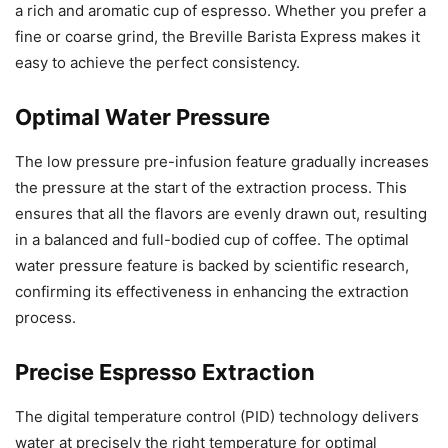
a rich and aromatic cup of espresso. Whether you prefer a
fine or coarse grind, the Breville Barista Express makes it
easy to achieve the perfect consistency.
Optimal Water Pressure
The low pressure pre-infusion feature gradually increases
the pressure at the start of the extraction process. This
ensures that all the flavors are evenly drawn out, resulting
in a balanced and full-bodied cup of coffee. The optimal
water pressure feature is backed by scientific research,
confirming its effectiveness in enhancing the extraction
process.
Precise Espresso Extraction
The digital temperature control (PID) technology delivers
water at precisely the right temperature for optimal