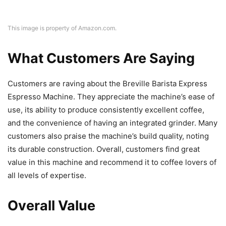
This image is property of Amazon.com.
What Customers Are Saying
Customers are raving about the Breville Barista Express
Espresso Machine. They appreciate the machine’s ease of
use, its ability to produce consistently excellent coffee,
and the convenience of having an integrated grinder. Many
customers also praise the machine’s build quality, noting
its durable construction. Overall, customers find great
value in this machine and recommend it to coffee lovers of
all levels of expertise.
Overall Value