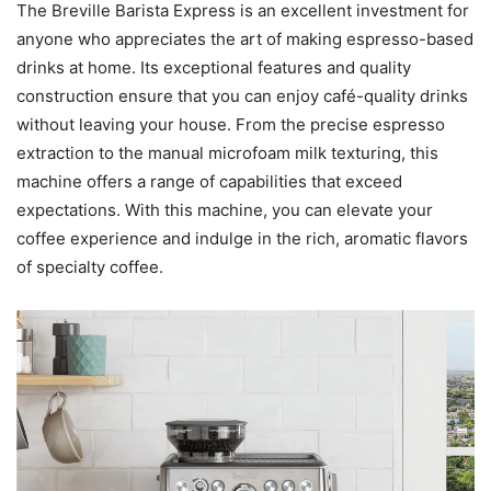
The Breville Barista Express is an excellent investment for
anyone who appreciates the art of making espresso-based
drinks at home. Its exceptional features and quality
construction ensure that you can enjoy café-quality drinks
without leaving your house. From the precise espresso
extraction to the manual microfoam milk texturing, this
machine offers a range of capabilities that exceed
expectations. With this machine, you can elevate your
coffee experience and indulge in the rich, aromatic flavors
of specialty coffee.