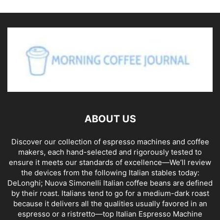
ABOUT US
Discover our collection of espresso machines and coffee
makers, each hand-selected and rigorously tested to
ensure it meets our standards of excellence—We’ll review
the devices from the following Italian stables today:
DeLonghi; Nuova Simonelli Italian coffee beans are defined
by their roast. Italians tend to go for a medium-dark roast
because it delivers all the qualities usually favored in an
espresso or a ristretto—top Italian Espresso Machine