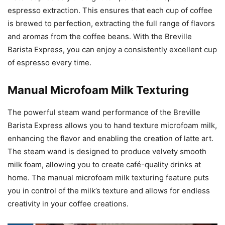
espresso extraction. This ensures that each cup of coffee
is brewed to perfection, extracting the full range of flavors
and aromas from the coffee beans. With the Breville
Barista Express, you can enjoy a consistently excellent cup
of espresso every time.
Manual Microfoam Milk Texturing
The powerful steam wand performance of the Breville
Barista Express allows you to hand texture microfoam milk,
enhancing the flavor and enabling the creation of latte art.
The steam wand is designed to produce velvety smooth
milk foam, allowing you to create café-quality drinks at
home. The manual microfoam milk texturing feature puts
you in control of the milk’s texture and allows for endless
creativity in your coffee creations.