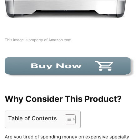
This image is property of Amazon.com.
Why Consider This Product?
Table of Contents
Are you tired of spending money on expensive specialty