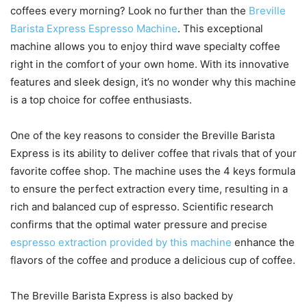
coffees every morning? Look no further than the
Breville
Barista Express Espresso Machine
. This exceptional
machine allows you to enjoy third wave specialty coffee
right in the comfort of your own home. With its innovative
features and sleek design, it’s no wonder why this machine
is a top choice for coffee enthusiasts.
One of the key reasons to consider the Breville Barista
Express is its ability to deliver coffee that rivals that of your
favorite coffee shop. The machine uses the 4 keys formula
to ensure the perfect extraction every time, resulting in a
rich and balanced cup of espresso. Scientific research
confirms that the optimal water pressure and precise
espresso extraction provided by this machine
enhance the
flavors of the coffee and produce a delicious cup of coffee.
The Breville Barista Express is also backed by