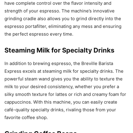
have complete control over the flavor intensity and
strength of your espresso. The machine’s innovative
grinding cradle also allows you to grind directly into the
espresso portafilter, eliminating any mess and ensuring
the perfect espresso every time.
Steaming Milk for Specialty Drinks
In addition to brewing espresso, the Breville Barista
Express excels at steaming milk for specialty drinks. The
powerful steam wand gives you the ability to texture the
milk to your desired consistency, whether you prefer a
silky smooth texture for lattes or rich and creamy foam for
cappuccinos. With this machine, you can easily create
café-quality specialty drinks, rivaling those from your
favorite coffee shop.