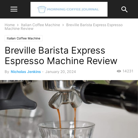
Home
Italian Coffee Machine
Breville Barista Express Espresso
Machine Review
Italian Coffee Machine
Breville Barista Express
Espresso Machine Review
14231
By
Nicholas Jenkins
-
January 20, 2024