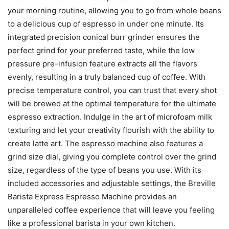
your morning routine, allowing you to go from whole beans
to a delicious cup of espresso in under one minute. Its
integrated precision conical burr grinder ensures the
perfect grind for your preferred taste, while the low
pressure pre-infusion feature extracts all the flavors
evenly, resulting in a truly balanced cup of coffee. With
precise temperature control, you can trust that every shot
will be brewed at the optimal temperature for the ultimate
espresso extraction. Indulge in the art of microfoam milk
texturing and let your creativity flourish with the ability to
create latte art. The espresso machine also features a
grind size dial, giving you complete control over the grind
size, regardless of the type of beans you use. With its
included accessories and adjustable settings, the Breville
Barista Express Espresso Machine provides an
unparalleled coffee experience that will leave you feeling
like a professional barista in your own kitchen.