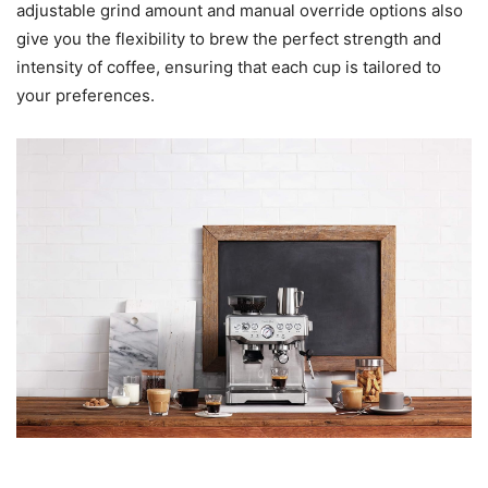
adjustable grind amount and manual override options also
give you the flexibility to brew the perfect strength and
intensity of coffee, ensuring that each cup is tailored to
your preferences.