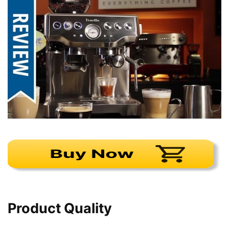
Product Quality