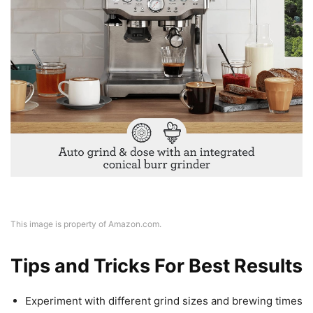
This image is property of Amazon.com.
Tips and Tricks For Best Results
Experiment with different grind sizes and brewing times