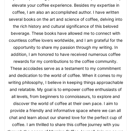
elevate your coffee experience. Besides my expertise in
coffee, I am also an accomplished author. I have written
several books on the art and science of coffee, delving into
the rich history and cultural significance of this beloved
beverage. These books have allowed me to connect with
countless coffee lovers worldwide, and I am grateful for the
opportunity to share my passion through my writing. In
addition, I am honored to have received numerous coffee
rewards for my contributions to the coffee community.
These accolades serve as a testament to my commitment
and dedication to the world of coffee. When it comes to my
writing philosophy, I believe in keeping things approachable
and relatable. My goal is to empower coffee enthusiasts of
all levels, from beginners to connoisseurs, to explore and
discover the world of coffee at their own pace. I aim to
provide a friendly and informative space where we can all
chat and learn about our shared love for the perfect cup of
coffee. I am thrilled to share this coffee journey with you