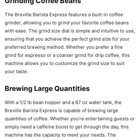
Grinding Coffee Beans
The Breville Barista Express features a built-in coffee
grinder, allowing you to grind your favorite coffee beans
with ease. The grind size dial is simple and intuitive to use,
ensuring that you achieve the perfect grind size for your
preferred brewing method. Whether you prefer a fine
grind for espresso or a coarser grind for drip coffee, this
machine allows you to customize the grind size to suit
your taste.
Brewing Large Quantities
With a 1/2 lb bean hopper and a 67 oz water tank, the
Breville Barista Express is capable of brewing large
quantities of coffee. Whether you’re entertaining guests or
simply need a caffeine boost to get through the day, this
machine has the capacity to meet your needs. The