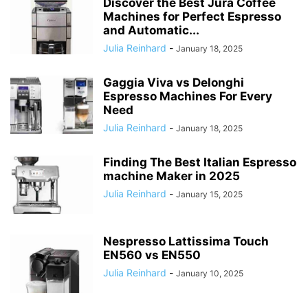
Discover the Best Jura Coffee
Machines for Perfect Espresso
and Automatic...
Julia Reinhard
-
January 18, 2025
Gaggia Viva vs Delonghi
Espresso Machines For Every
Need
Julia Reinhard
-
January 18, 2025
Finding The Best Italian Espresso
machine Maker in 2025
Julia Reinhard
-
January 15, 2025
Nespresso Lattissima Touch
EN560 vs EN550
Julia Reinhard
-
January 10, 2025