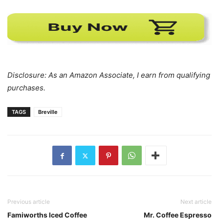
Disclosure: As an Amazon Associate, I earn from qualifying
purchases.
TAGS
Breville
Previous article
Next article
Famiworths Iced Coffee
Mr. Coffee Espresso