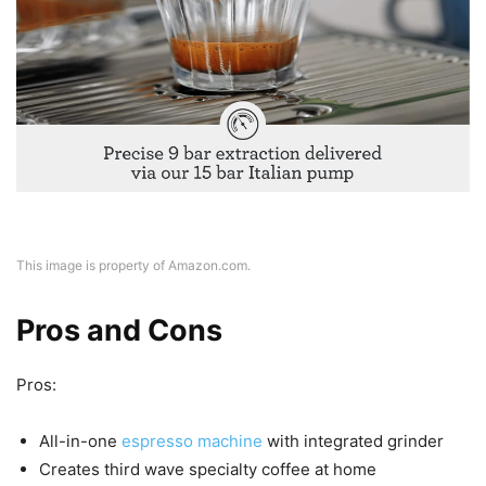
This image is property of Amazon.com.
Pros and Cons
Pros:
All-in-one
espresso machine
with integrated grinder
Creates third wave specialty coffee at home