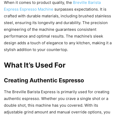
When it comes to product quality, the
Breville Barista
Express Espresso Machine
surpasses expectations. It is
crafted with durable materials, including brushed stainless
steel, ensuring its longevity and durability. The precision
engineering of the machine guarantees consistent
performance and optimal results. The machine’s sleek
design adds a touch of elegance to any kitchen, making it a
stylish addition to your countertop.
What It’s Used For
Creating Authentic Espresso
The Breville Barista Express is primarily used for creating
authentic espresso. Whether you crave a single shot or a
double shot, this machine has you covered. With its
adjustable grind amount and manual override options, you