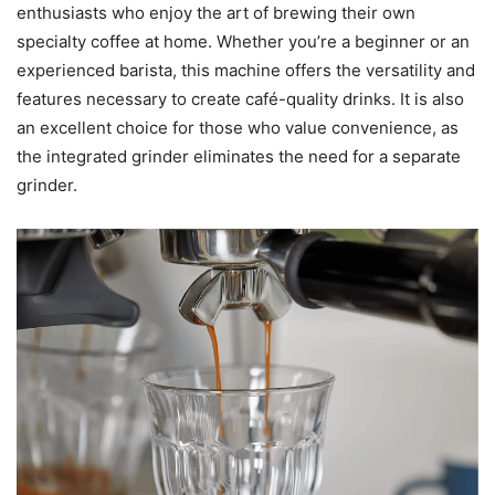
enthusiasts who enjoy the art of brewing their own
specialty coffee at home. Whether you’re a beginner or an
experienced barista, this machine offers the versatility and
features necessary to create café-quality drinks. It is also
an excellent choice for those who value convenience, as
the integrated grinder eliminates the need for a separate
grinder.