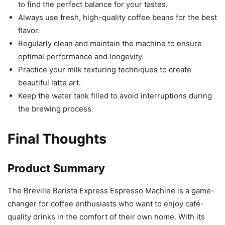
to find the perfect balance for your tastes.
Always use fresh, high-quality coffee beans for the best
flavor.
Regularly clean and maintain the machine to ensure
optimal performance and longevity.
Practice your milk texturing techniques to create
beautiful latte art.
Keep the water tank filled to avoid interruptions during
the brewing process.
Final Thoughts
Product Summary
The Breville Barista Express Espresso Machine is a game-
changer for coffee enthusiasts who want to enjoy café-
quality drinks in the comfort of their own home. With its