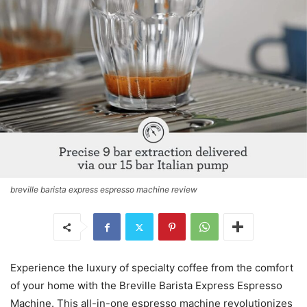
breville barista express espresso machine review
Experience the luxury of specialty coffee from the comfort
of your home with the Breville Barista Express Espresso
Machine. This all-in-one espresso machine revolutionizes