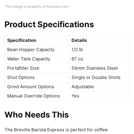
This image is property of Amazon.com.
Product Specifications
Specification
Details
Bean Hopper Capacity
1/2 lb
Water Tank Capacity
67 oz
Portafilter Size
54mm Stainless Steel
Shot Options
Single or Double Shots
Grind Amount Options
Adjustable
Manual Override Options
Yes
Who Needs This
The Breville Barista Express is perfect for coffee