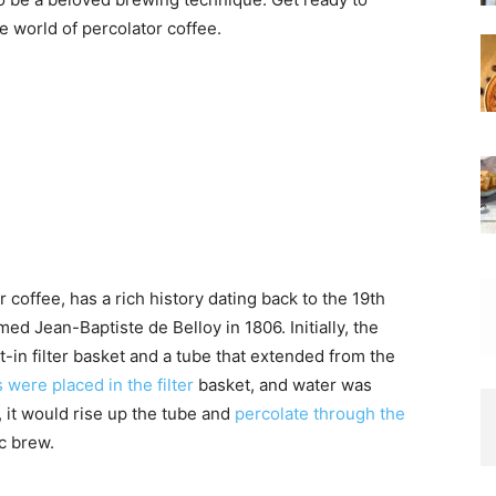
 world of percolator coffee.
 coffee, has a rich history dating back to the 19th
d Jean-Baptiste de Belloy in 1806. Initially, the
t-in filter basket and a tube that extended from the
were placed in the filter
basket, and water was
, it would rise up the tube and
percolate through the
c brew.