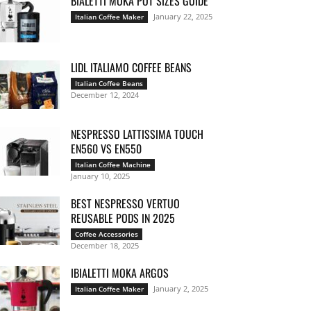
BIALETTI MOKA POT SIZES GUIDE
January 22, 2025
Italian Coffee Maker
LIDL ITALIAMO COFFEE BEANS
Italian Coffee Beans
December 12, 2024
NESPRESSO LATTISSIMA TOUCH
EN560 VS EN550
Italian Coffee Machine
January 10, 2025
BEST NESPRESSO VERTUO
REUSABLE PODS IN 2025
Coffee Accessories
December 18, 2025
IBIALETTI MOKA ARGOS
January 2, 2025
Italian Coffee Maker