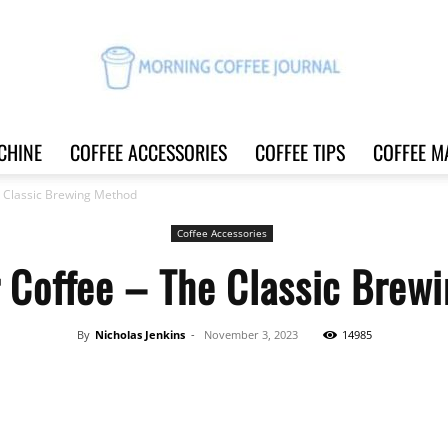
CHINE
COFFEE ACCESSORIES
COFFEE TIPS
COFFEE M
Morning
e Classic Brewing Method
Coffee Accessories
r Coffee – The Classic Brew
Coffee
By
Nicholas Jenkins
-
November 3, 2023
14985
Share
Journal