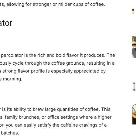
s, allowing for stronger or milder cups of coffee.
ator
 percolator is the rich and bold flavor it produces. The
ously cycle through the coffee grounds, resulting in a
 strong flavor profile is especially appreciated by
he morning.
s its ability to brew large quantities of coffee. This
gs, family brunches, or office settings where a higher
, you can easily satisfy the caffeine cravings of a
 batches.