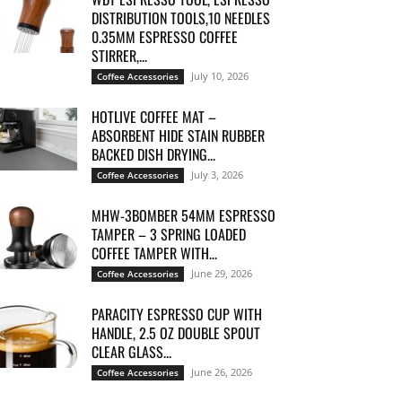
DISTRIBUTION TOOLS,10 NEEDLES
0.35MM ESPRESSO COFFEE
STIRRER,...
July 10, 2026
Coffee Accessories
HOTLIVE COFFEE MAT –
ABSORBENT HIDE STAIN RUBBER
BACKED DISH DRYING...
July 3, 2026
Coffee Accessories
MHW-3BOMBER 54MM ESPRESSO
TAMPER – 3 SPRING LOADED
COFFEE TAMPER WITH...
June 29, 2026
Coffee Accessories
PARACITY ESPRESSO CUP WITH
HANDLE, 2.5 OZ DOUBLE SPOUT
CLEAR GLASS...
June 26, 2026
Coffee Accessories