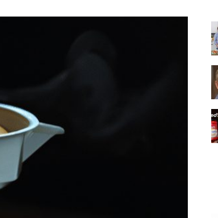
|
Italian
Coffee