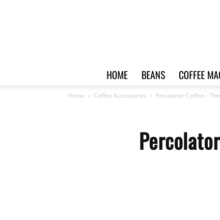
HOME
BEANS
COFFEE MA
Home
Coffee Accessories
Percolator Coffee – Th
Percolato