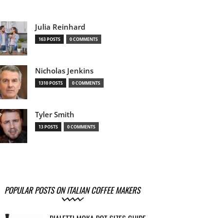
Julia Reinhard
163 POSTS
0 COMMENTS
Nicholas Jenkins
1310 POSTS
0 COMMENTS
Tyler Smith
13 POSTS
0 COMMENTS
POPULAR POSTS ON ITALIAN COFFEE MAKERS