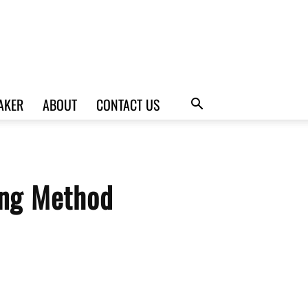
AKER
ABOUT
CONTACT US
ing Method