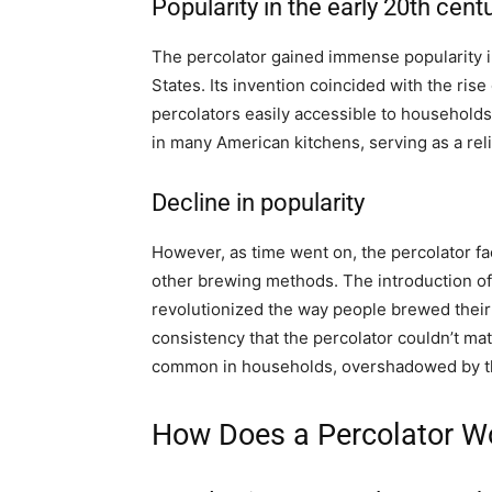
Popularity in the early 20th cent
The percolator gained immense popularity in 
States. Its invention coincided with the ris
percolators easily accessible to households 
in many American kitchens, serving as a re
Decline in popularity
However, as time went on, the percolator fa
other brewing methods. The introduction of
revolutionized the way people brewed thei
consistency that the percolator couldn’t mat
common in households, overshadowed by th
How Does a Percolator W