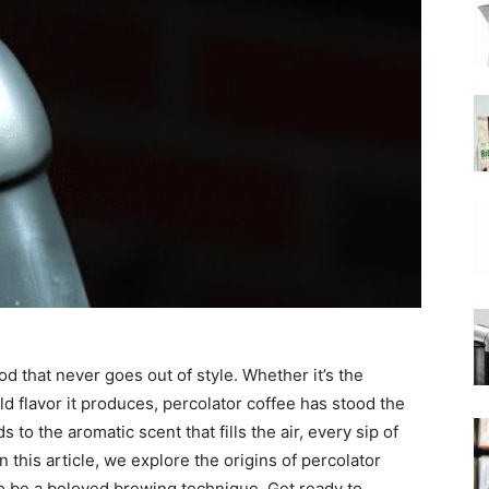
|
Moka
Coffee
d that never goes out of style. Whether it’s the
ld flavor it produces, percolator coffee has stood the
 to the aromatic scent that fills the air, every sip of
n this article, we explore the origins of percolator
to be a beloved brewing technique. Get ready to