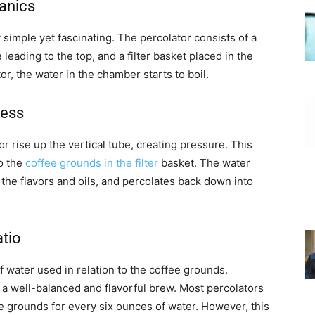
anics
 simple yet fascinating. The percolator consists of a
leading to the top, and a filter basket placed in the
or, the water in the chamber starts to boil.
cess
r rise up the vertical tube, creating pressure. This
o the
coffee grounds in the filter
basket. The water
the flavors and oils, and percolates back down into
atio
f water used in relation to the coffee grounds.
re a well-balanced and flavorful brew. Most percolators
grounds for every six ounces of water. However, this