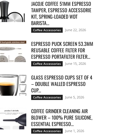
JACOJE COFFEE 51MM ESPRESSO
TAMPER, ESPRESSO ACCESSORIE
KIT, SPRING-LOADED WDT
BARISTA...
June 22, 2026
Coffee Accessories
ESPRESSO PUCK SCREEN 53.3MM
REUSABLE COFFEE FILTER FOR
ESPRESSO PORTAFILTER FILTER...
June 15, 2026
Coffee Accessories
GLASS ESPRESSO CUPS SET OF 4
– DOUBLE WALLED ESPRESSO
CUP...
June 5, 2026
Coffee Accessories
COFFEE GRINDER CLEANING AIR
BLOWER – 100% PURE SILICONE,
ESSENTIAL ESPRESSO...
June 1, 2026
Coffee Accessories