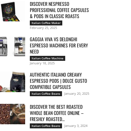
DISCOVER NESPRESSO
PROFESSIONAL COFFEE CAPSULES
& PODS IN CLASSIC ROASTS
Italian Coffee Maker
February 25, 2025
GAGGIA VIVA VS DELONGHI
ESPRESSO MACHINES FOR EVERY
NEED
Italian Coffee Machine
January 18, 2025
AUTHENTIC ITALIANO CREAMY
ESPRESSO PODS | DOLCE GUSTO
COMPATIBLE CAPSULES
January 20, 2025
Italian Coffee Beans
DISCOVER THE BEST ROASTED
WHOLE BEAN COFFEE ONLINE –
FRESHLY ROASTED...
January 3, 2024
Italian Coffee Beans