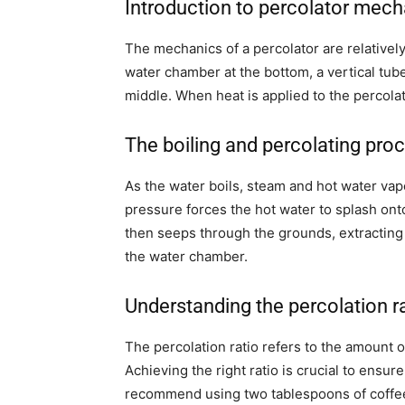
Introduction to percolator mech
The mechanics of a percolator are relatively
water chamber at the bottom, a vertical tube 
middle. When heat is applied to the percolat
The boiling and percolating pro
As the water boils, steam and hot water vapo
pressure forces the hot water to splash ont
then seeps through the grounds, extracting 
the water chamber.
Understanding the percolation r
The percolation ratio refers to the amount o
Achieving the right ratio is crucial to ensu
recommend using two tablespoons of coffee 