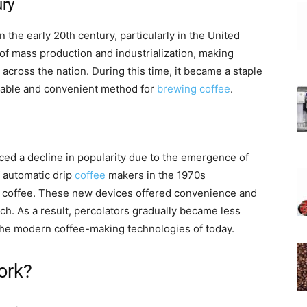
ury
the early 20th century, particularly in the United
e of mass production and industrialization, making
across the nation. During this time, it became a staple
liable and convenient method for
brewing coffee
.
ced a decline in popularity due to the emergence of
 automatic drip
coffee
makers in the 1970s
r coffee. These new devices offered convenience and
ch. As a result, percolators gradually became less
e modern coffee-making technologies of today.
ork?