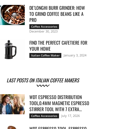
DE’LONGHI BURR GRINDER: HOW
TO GRIND COFFEE BEANS LIKE A
PRO
Coffee Accessories
December 30, 2023
FIND THE PERFECT CAFETIERE FOR
YOUR HOME
January 3, 2024
Italian Coffee Maker
LAST POSTS ON ITALIAN COFFEE MAKERS
WDT ESPRESSO DISTRIBUTION
TOOL,0.4MM MAGNETIC ESPRESSO
STIRRER TOOL WITH 7 EXTRA...
July 17, 2026
Coffee Accessories
WDT ESPRESSO TOOL, ESPRESSO