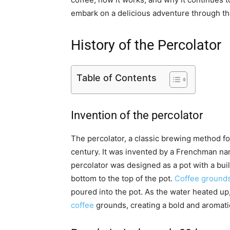
embark on a delicious adventure through the
History of the Percolator
Table of Contents
Invention of the percolator
The percolator, a classic brewing method for
century. It was invented by a Frenchman name
percolator was designed as a pot with a buil
bottom to the top of the pot.
Coffee grounds 
poured into the pot. As the water heated up
coffee
grounds, creating a bold and aromati