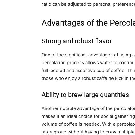
ratio can be adjusted to personal preference
Advantages of the Percol
Strong and robust flavor
One of the significant advantages of using a
percolation process allows water to continu
full-bodied and assertive cup of coffee. This
those who enjoy a robust caffeine kick in t
Ability to brew large quantities
Another notable advantage of the percolator i
makes it an ideal choice for social gatherin
volume of coffee is needed. With a percolator
large group without having to brew multiple