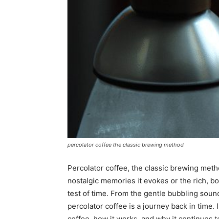
percolator coffee the classic brewing method
Percolator coffee, the classic brewing metho
nostalgic memories it evokes or the rich, bo
test of time. From the gentle bubbling sounds
percolator coffee is a journey back in time. I
coffee, how it works, and why it continues 