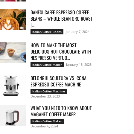
DANESI CAFFE ESPRESSO COFFEE
BEANS – WHOLE BEAN ORO ROAST
|...
January 7, 2024
Italian Coffee Beans
HOW TO MAKE THE MOST
DELICIOUS HOT CHOCOLATE WITH
NESPRESSO VERTUO...
January 15, 2025
Italian Coffee Maker
DELONGHI SCULTURA VS ICONA
ESPRESSO COFFEE MACHINE
Italian Coffee Machine
December 23, 2023
WHAT YOU NEED TO KNOW ABOUT
MAGANET COFFEE MAKER
Italian Coffee Maker
December 6, 2024