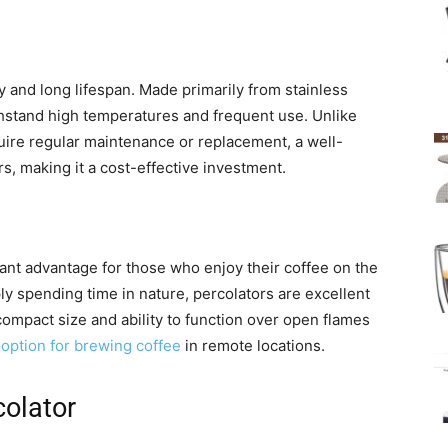
y and long lifespan. Made primarily from stainless
thstand high temperatures and frequent use. Unlike
ire regular maintenance or replacement, a well-
s, making it a cost-effective investment.
icant advantage for those who enjoy their coffee on the
ly spending time in nature, percolators are excellent
ompact size and ability to function over open flames
option for brewing coffee
in remote locations.
colator