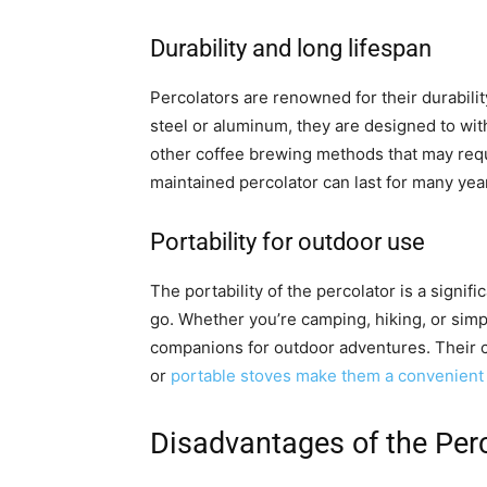
Durability and long lifespan
Percolators are renowned for their durabilit
steel or aluminum, they are designed to wi
other coffee brewing methods that may requ
maintained percolator can last for many year
Portability for outdoor use
The portability of the percolator is a signif
go. Whether you’re camping, hiking, or simp
companions for outdoor adventures. Their c
or
portable stoves make them a convenient 
Disadvantages of the Per