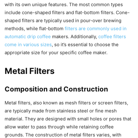
with its own unique features. The most common types
include cone-shaped filters and flat-bottom filters. Cone-
shaped filters are typically used in pour-over brewing
methods, while flat-bottom
filters are commonly used in
automatic drip coffee
makers. Additionally,
coffee filters
come in various sizes
, so it’s essential to choose the
appropriate size for your specific coffee maker.
Metal Filters
Composition and Construction
Metal filters, also known as mesh filters or screen filters,
are typically made from stainless steel or fine mesh
material. They are designed with small holes or pores that
allow water to pass through while retaining coffee
grounds. The construction of metal filters varies, with