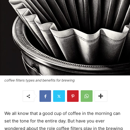
coffee filters types and benefits for brewing
We all know that a good cup of coffee in the morning can
set the tone for the entire day. But have you ever
wondered about the role coffee filters play in the brewing