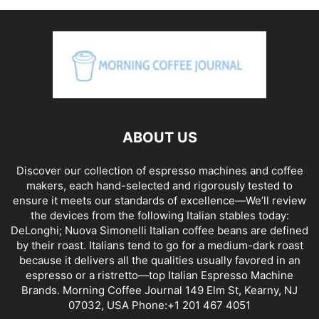
ABOUT US
Discover our collection of espresso machines and coffee
makers, each hand-selected and rigorously tested to
ensure it meets our standards of excellence—We’ll review
the devices from the following Italian stables today:
DeLonghi; Nuova Simonelli Italian coffee beans are defined
by their roast. Italians tend to go for a medium-dark roast
because it delivers all the qualities usually favored in an
espresso or a ristretto—top Italian Espresso Machine
Brands. Morning Coffee Journal 149 Elm St, Kearny, NJ
07032, USA Phone:+1 201 467 4051