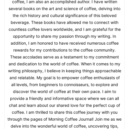
coffee, I am also an accomplished author. I have written
several books on the art and science of coffee, delving into
the rich history and cultural significance of this beloved
beverage. These books have allowed me to connect with
countless coffee lovers worldwide, and I am grateful for the
opportunity to share my passion through my writing. In
addition, I am honored to have received numerous coffee
rewards for my contributions to the coffee community.
These accolades serve as a testament to my commitment
and dedication to the world of coffee. When it comes to my
writing philosophy, I believe in keeping things approachable
and relatable. My goal is to empower coffee enthusiasts of
all levels, from beginners to connoisseurs, to explore and
discover the world of coffee at their own pace. I aim to
provide a friendly and informative space where we can all
chat and learn about our shared love for the perfect cup of
coffee. I am thrilled to share this coffee journey with you
through the pages of Morning Coffee Journal! Join me as we
delve into the wonderful world of coffee, uncovering tips,