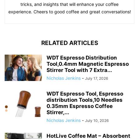
tricks, and insights that will enhance your coffee
experience. Cheers to good coffee and great conversations!
RELATED ARTICLES
WDT Espresso Distribution
Tool,0.4mm Magnetic Espresso
Stirrer Tool with 7 Extra...
Nicholas Jenkins
-
July 17, 2026
WDT Espresso Tool, Espresso
distribution Tools,10 Needles
0.35mm Espresso Coffee
Stirrer,...
Nicholas Jenkins
-
July 10, 2026
HotLive Coffee Mat – Absorbent