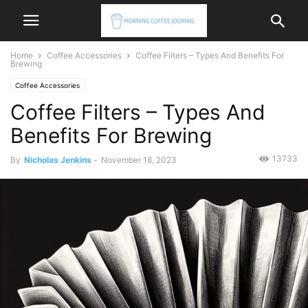
Home
Coffee Accessories
Coffee Filters – Types And Benefits For
Brewing
Coffee Accessories
Coffee Filters – Types And
Benefits For Brewing
13733
By
Nicholas Jenkins
-
November 18, 2023