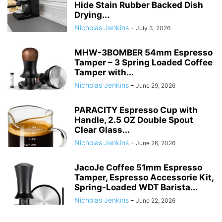
Hide Stain Rubber Backed Dish
Drying...
Nicholas Jenkins
-
July 3, 2026
MHW-3BOMBER 54mm Espresso
Tamper – 3 Spring Loaded Coffee
Tamper with...
Nicholas Jenkins
-
June 29, 2026
PARACITY Espresso Cup with
Handle, 2.5 OZ Double Spout
Clear Glass...
Nicholas Jenkins
-
June 26, 2026
JacoJe Coffee 51mm Espresso
Tamper, Espresso Accessorie Kit,
Spring-Loaded WDT Barista...
Nicholas Jenkins
-
June 22, 2026