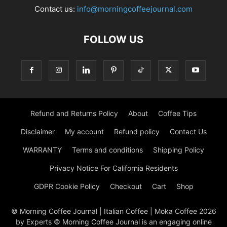
Contact us:
info@morningcoffeejournal.com
FOLLOW US
Refund and Returns Policy
About
Coffee Tips
Disclaimer
My account
Refund policy
Contact Us
WARRANTY
Terms and conditions
Shipping Policy
Privacy Notice For California Residents
GDPR Cookie Policy
Checkout
Cart
Shop
© Morning Coffee Journal | Italian Coffee | Moka Coffee 2026
by Experts © Morning Coffee Journal is an engaging online