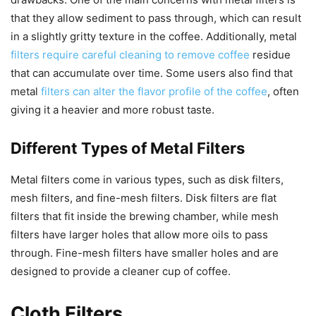
that they allow sediment to pass through, which can result
in a slightly gritty texture in the coffee. Additionally, metal
filters require careful cleaning to remove coffee
residue
that can accumulate over time. Some users also find that
metal
filters can alter the flavor profile of the coffee
, often
giving it a heavier and more robust taste.
Different Types of Metal Filters
Metal filters come in various types, such as disk filters,
mesh filters, and fine-mesh filters. Disk filters are flat
filters that fit inside the brewing chamber, while mesh
filters have larger holes that allow more oils to pass
through. Fine-mesh filters have smaller holes and are
designed to provide a cleaner cup of coffee.
Cloth Filters