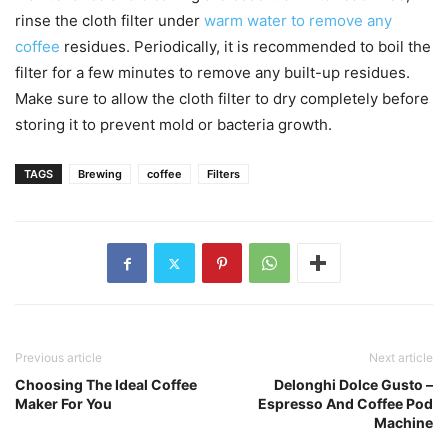
rinse the cloth filter under
warm water to remove any
coffee
residues. Periodically, it is recommended to boil the
filter for a few minutes to remove any built-up residues.
Make sure to allow the cloth filter to dry completely before
storing it to prevent mold or bacteria growth.
TAGS
Brewing
coffee
Filters
Previous article
Next article
Choosing The Ideal Coffee
Delonghi Dolce Gusto –
Maker For You
Espresso And Coffee Pod
Machine