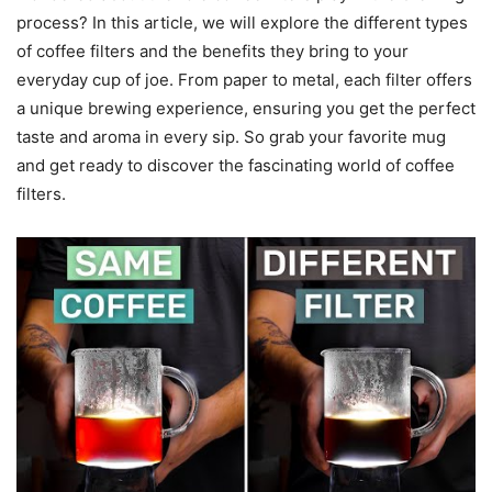
process? In this article, we will explore the different types
of coffee filters and the benefits they bring to your
everyday cup of joe. From paper to metal, each filter offers
a unique brewing experience, ensuring you get the perfect
taste and aroma in every sip. So grab your favorite mug
and get ready to discover the fascinating world of coffee
filters.