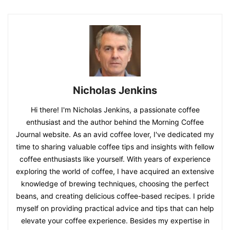
Nicholas Jenkins
Hi there! I'm Nicholas Jenkins, a passionate coffee
enthusiast and the author behind the Morning Coffee
Journal website. As an avid coffee lover, I've dedicated my
time to sharing valuable coffee tips and insights with fellow
coffee enthusiasts like yourself. With years of experience
exploring the world of coffee, I have acquired an extensive
knowledge of brewing techniques, choosing the perfect
beans, and creating delicious coffee-based recipes. I pride
myself on providing practical advice and tips that can help
elevate your coffee experience. Besides my expertise in