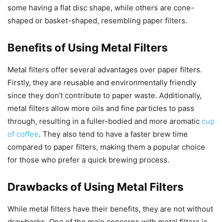
some having a flat disc shape, while others are cone-
shaped or basket-shaped, resembling paper filters.
Benefits of Using Metal Filters
Metal filters offer several advantages over paper filters.
Firstly, they are reusable and environmentally friendly
since they don’t contribute to paper waste. Additionally,
metal filters allow more oils and fine particles to pass
through, resulting in a fuller-bodied and more aromatic
cup
of coffee
. They also tend to have a faster brew time
compared to paper filters, making them a popular choice
for those who prefer a quick brewing process.
Drawbacks of Using Metal Filters
While metal filters have their benefits, they are not without
drawbacks. One of the main concerns with metal filters is