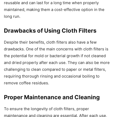
reusable and can last for a long time when properly
maintained, making them a cost-effective option in the
long run.
Drawbacks of Using Cloth Filters
Despite their benefits, cloth filters also have a few
drawbacks. One of the main concerns with cloth filters is
the potential for mold or bacterial growth if not cleaned
and dried properly after each use. They can also be more
challenging to clean compared to paper or metal filters,
requiring thorough rinsing and occasional boiling to
remove coffee residues.
Proper Maintenance and Cleaning
To ensure the longevity of cloth filters, proper
maintenance and cleaning are essential. After each use,