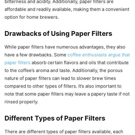
bitterness and acidity. Additionally, paper filters are
affordable and readily available, making them a convenient
option for home brewers.
Drawbacks of Using Paper Filters
While paper filters have numerous advantages, they also
have a few drawbacks. Some
coffee enthusiasts argue that
paper filters
absorb certain flavors and oils that contribute
to the coffee’s aroma and taste. Additionally, the porous
nature of paper filters can lead to slower brew times
compared to other types of filters. It’s also important to
note that some paper filters may leave a papery taste if not
rinsed properly.
Different Types of Paper Filters
There are different types of paper filters available, each