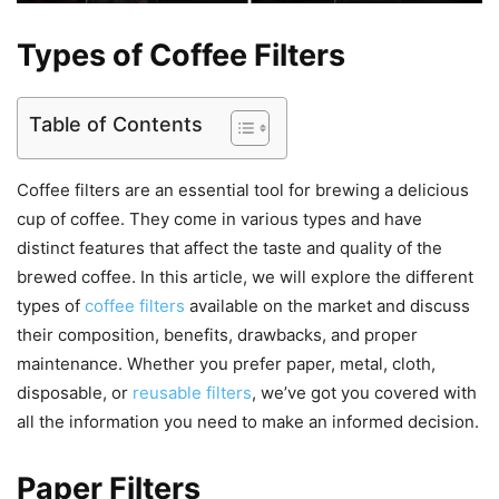
Types of Coffee Filters
Table of Contents
Coffee filters are an essential tool for brewing a delicious
cup of coffee. They come in various types and have
distinct features that affect the taste and quality of the
brewed coffee. In this article, we will explore the different
types of
coffee filters
available on the market and discuss
their composition, benefits, drawbacks, and proper
maintenance. Whether you prefer paper, metal, cloth,
disposable, or
reusable filters
, we’ve got you covered with
all the information you need to make an informed decision.
Paper Filters