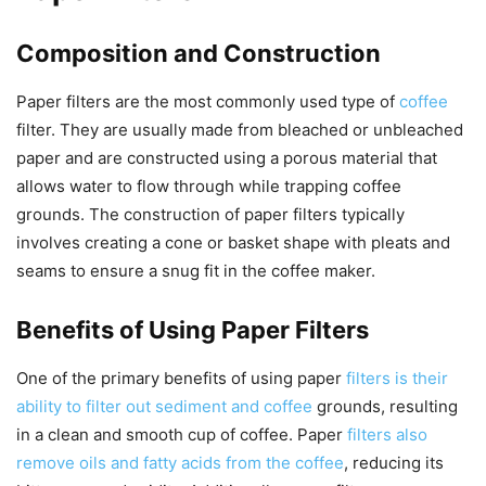
Composition and Construction
Paper filters are the most commonly used type of
coffee
filter. They are usually made from bleached or unbleached
paper and are constructed using a porous material that
allows water to flow through while trapping coffee
grounds. The construction of paper filters typically
involves creating a cone or basket shape with pleats and
seams to ensure a snug fit in the coffee maker.
Benefits of Using Paper Filters
One of the primary benefits of using paper
filters is their
ability to filter out sediment and coffee
grounds, resulting
in a clean and smooth cup of coffee. Paper
filters also
remove oils and fatty acids from the coffee
, reducing its