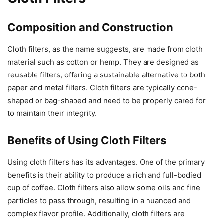
Composition and Construction
Cloth filters, as the name suggests, are made from cloth
material such as cotton or hemp. They are designed as
reusable filters, offering a sustainable alternative to both
paper and metal filters. Cloth filters are typically cone-
shaped or bag-shaped and need to be properly cared for
to maintain their integrity.
Benefits of Using Cloth Filters
Using cloth filters has its advantages. One of the primary
benefits is their ability to produce a rich and full-bodied
cup of coffee. Cloth filters also allow some oils and fine
particles to pass through, resulting in a nuanced and
complex flavor profile. Additionally, cloth filters are