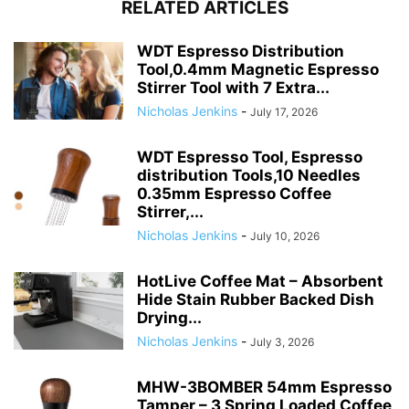
RELATED ARTICLES
WDT Espresso Distribution
Tool,0.4mm Magnetic Espresso
Stirrer Tool with 7 Extra...
Nicholas Jenkins
-
July 17, 2026
WDT Espresso Tool, Espresso
distribution Tools,10 Needles
0.35mm Espresso Coffee
Stirrer,...
Nicholas Jenkins
-
July 10, 2026
HotLive Coffee Mat – Absorbent
Hide Stain Rubber Backed Dish
Drying...
Nicholas Jenkins
-
July 3, 2026
MHW-3BOMBER 54mm Espresso
Tamper – 3 Spring Loaded Coffee