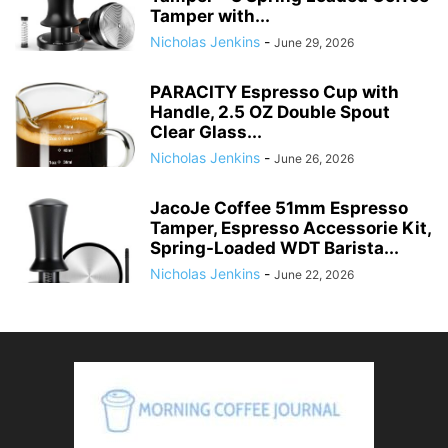
Tamper with...
Nicholas Jenkins
-
June 29, 2026
PARACITY Espresso Cup with
Handle, 2.5 OZ Double Spout
Clear Glass...
Nicholas Jenkins
-
June 26, 2026
JacoJe Coffee 51mm Espresso
Tamper, Espresso Accessorie Kit,
Spring-Loaded WDT Barista...
Nicholas Jenkins
-
June 22, 2026