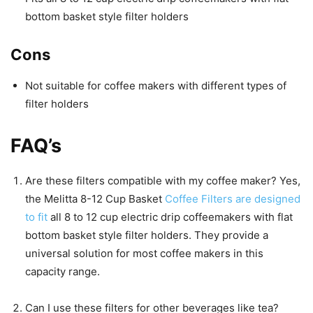
bottom basket style filter holders
Cons
Not suitable for coffee makers with different types of
filter holders
FAQ’s
Are these filters compatible with my coffee maker? Yes,
the Melitta 8-12 Cup Basket
Coffee Filters are designed
to fit
all 8 to 12 cup electric drip coffeemakers with flat
bottom basket style filter holders. They provide a
universal solution for most coffee makers in this
capacity range.
Can I use these filters for other beverages like tea?