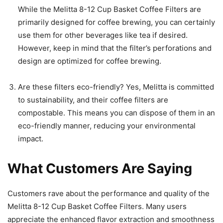
While the Melitta 8-12 Cup Basket Coffee Filters are
primarily designed for coffee brewing, you can certainly
use them for other beverages like tea if desired.
However, keep in mind that the filter’s perforations and
design are optimized for coffee brewing.
Are these filters eco-friendly? Yes, Melitta is committed
to sustainability, and their coffee filters are
compostable. This means you can dispose of them in an
eco-friendly manner, reducing your environmental
impact.
What Customers Are Saying
Customers rave about the performance and quality of the
Melitta 8-12 Cup Basket Coffee Filters. Many users
appreciate the enhanced flavor extraction and smoothness