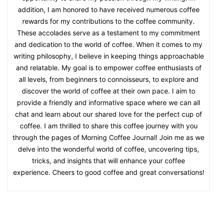
addition, I am honored to have received numerous coffee
rewards for my contributions to the coffee community.
These accolades serve as a testament to my commitment
and dedication to the world of coffee. When it comes to my
writing philosophy, I believe in keeping things approachable
and relatable. My goal is to empower coffee enthusiasts of
all levels, from beginners to connoisseurs, to explore and
discover the world of coffee at their own pace. I aim to
provide a friendly and informative space where we can all
chat and learn about our shared love for the perfect cup of
coffee. I am thrilled to share this coffee journey with you
through the pages of Morning Coffee Journal! Join me as we
delve into the wonderful world of coffee, uncovering tips,
tricks, and insights that will enhance your coffee
experience. Cheers to good coffee and great conversations!