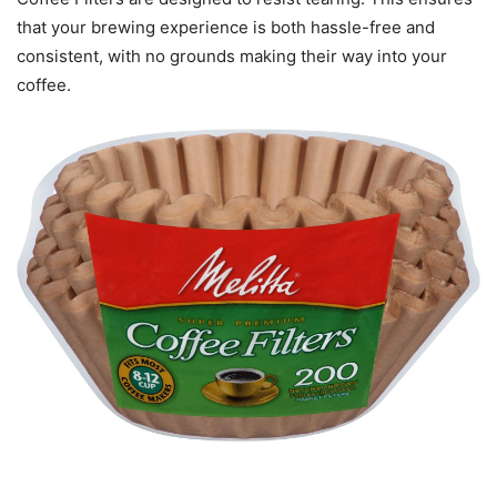
that your brewing experience is both hassle-free and
consistent, with no grounds making their way into your
coffee.