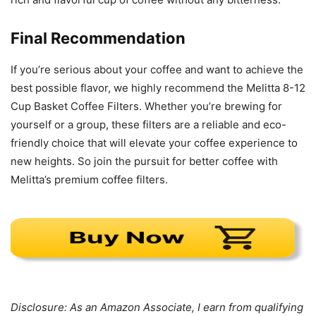
Final Recommendation
If you’re serious about your coffee and want to achieve the
best possible flavor, we highly recommend the Melitta 8-12
Cup Basket Coffee Filters. Whether you’re brewing for
yourself or a group, these filters are a reliable and eco-
friendly choice that will elevate your coffee experience to
new heights. So join the pursuit for better coffee with
Melitta’s premium coffee filters.
Disclosure: As an Amazon Associate, I earn from qualifying