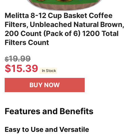
Melitta 8-12 Cup Basket Coffee
Filters, Unbleached Natural Brown,
200 Count (Pack of 6) 1200 Total
Filters Count
19.99
$
$
15.39
In Stock
BUY NOW
Features and Benefits
Easy to Use and Versatile