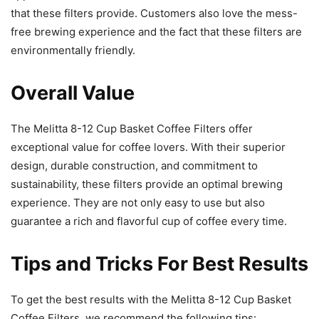
that these filters provide. Customers also love the mess-
free brewing experience and the fact that these filters are
environmentally friendly.
Overall Value
The Melitta 8-12 Cup Basket Coffee Filters offer
exceptional value for coffee lovers. With their superior
design, durable construction, and commitment to
sustainability, these filters provide an optimal brewing
experience. They are not only easy to use but also
guarantee a rich and flavorful cup of coffee every time.
Tips and Tricks For Best Results
To get the best results with the Melitta 8-12 Cup Basket
Coffee Filters, we recommend the following tips: