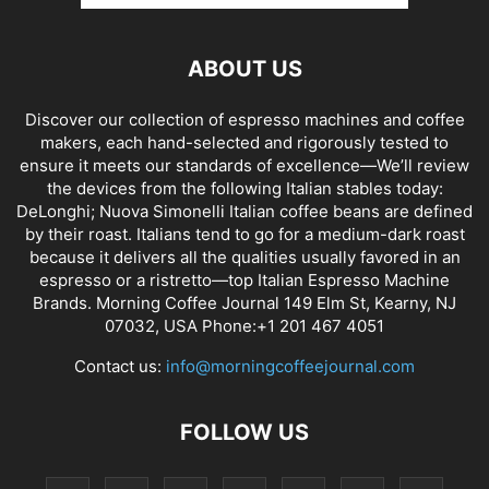
ABOUT US
Discover our collection of espresso machines and coffee
makers, each hand-selected and rigorously tested to
ensure it meets our standards of excellence—We’ll review
the devices from the following Italian stables today:
DeLonghi; Nuova Simonelli Italian coffee beans are defined
by their roast. Italians tend to go for a medium-dark roast
because it delivers all the qualities usually favored in an
espresso or a ristretto—top Italian Espresso Machine
Brands. Morning Coffee Journal 149 Elm St, Kearny, NJ
07032, USA Phone:+1 201 467 4051
Contact us:
info@morningcoffeejournal.com
FOLLOW US