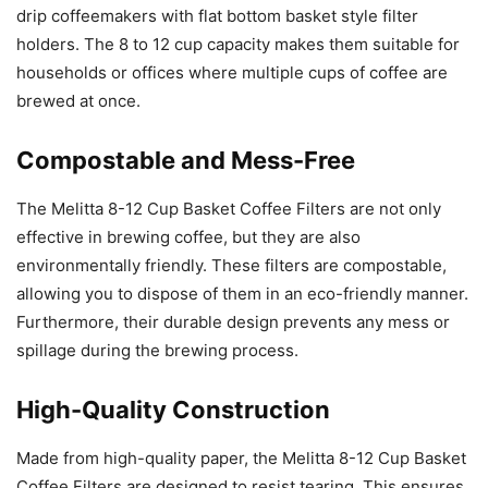
drip coffeemakers with flat bottom basket style filter
holders. The 8 to 12 cup capacity makes them suitable for
households or offices where multiple cups of coffee are
brewed at once.
Compostable and Mess-Free
The Melitta 8-12 Cup Basket Coffee Filters are not only
effective in brewing coffee, but they are also
environmentally friendly. These filters are compostable,
allowing you to dispose of them in an eco-friendly manner.
Furthermore, their durable design prevents any mess or
spillage during the brewing process.
High-Quality Construction
Made from high-quality paper, the Melitta 8-12 Cup Basket
Coffee Filters are designed to resist tearing. This ensures