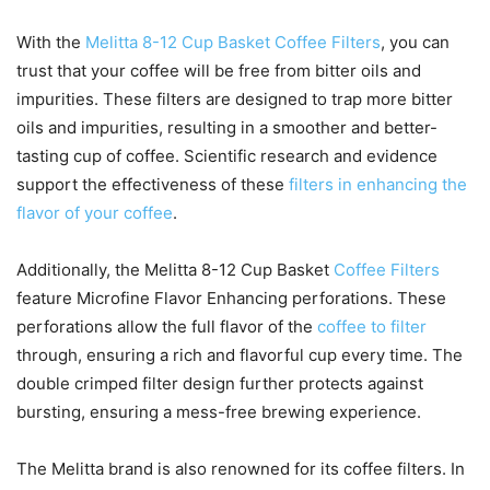
With the
Melitta 8-12 Cup Basket Coffee Filters
, you can
trust that your coffee will be free from bitter oils and
impurities. These filters are designed to trap more bitter
oils and impurities, resulting in a smoother and better-
tasting cup of coffee. Scientific research and evidence
support the effectiveness of these
filters in enhancing the
flavor of your coffee
.
Additionally, the Melitta 8-12 Cup Basket
Coffee Filters
feature Microfine Flavor Enhancing perforations. These
perforations allow the full flavor of the
coffee to filter
through, ensuring a rich and flavorful cup every time. The
double crimped filter design further protects against
bursting, ensuring a mess-free brewing experience.
The Melitta brand is also renowned for its coffee filters. In