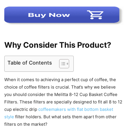
Why Consider This Product?
Table of Contents
When it comes to achieving a perfect cup of coffee, the
choice of coffee filters is crucial. That’s why we believe
you should consider the Melitta 8-12 Cup Basket Coffee
Filters. These filters are specially designed to fit all 8 to 12
cup electric drip
coffeemakers with flat bottom basket
style
filter holders. But what sets them apart from other
filters on the market?