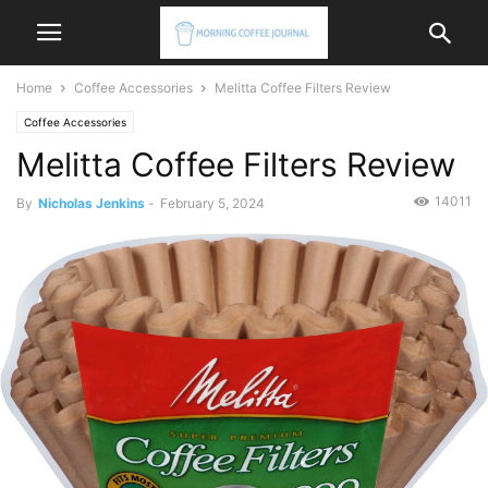
Home
Coffee Accessories
Melitta Coffee Filters Review
Coffee Accessories
Melitta Coffee Filters Review
14011
By
Nicholas Jenkins
-
February 5, 2024