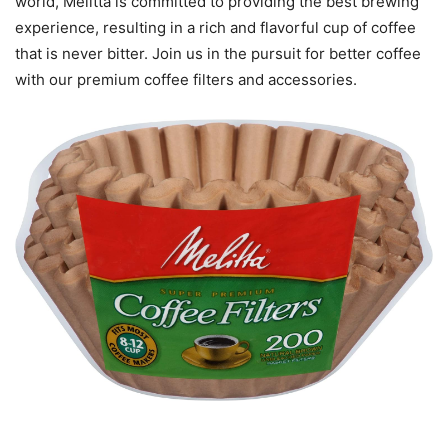
world, Melitta is committed to providing the best brewing
experience, resulting in a rich and flavorful cup of coffee
that is never bitter. Join us in the pursuit for better coffee
with our premium coffee filters and accessories.