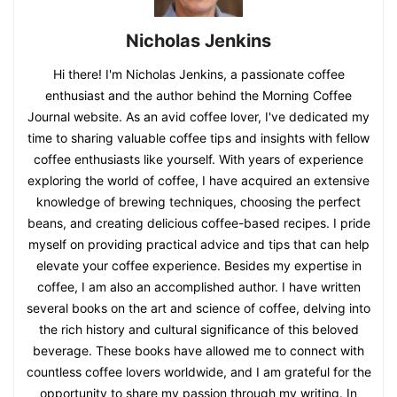
Nicholas Jenkins
Hi there! I'm Nicholas Jenkins, a passionate coffee
enthusiast and the author behind the Morning Coffee
Journal website. As an avid coffee lover, I've dedicated my
time to sharing valuable coffee tips and insights with fellow
coffee enthusiasts like yourself. With years of experience
exploring the world of coffee, I have acquired an extensive
knowledge of brewing techniques, choosing the perfect
beans, and creating delicious coffee-based recipes. I pride
myself on providing practical advice and tips that can help
elevate your coffee experience. Besides my expertise in
coffee, I am also an accomplished author. I have written
several books on the art and science of coffee, delving into
the rich history and cultural significance of this beloved
beverage. These books have allowed me to connect with
countless coffee lovers worldwide, and I am grateful for the
opportunity to share my passion through my writing. In