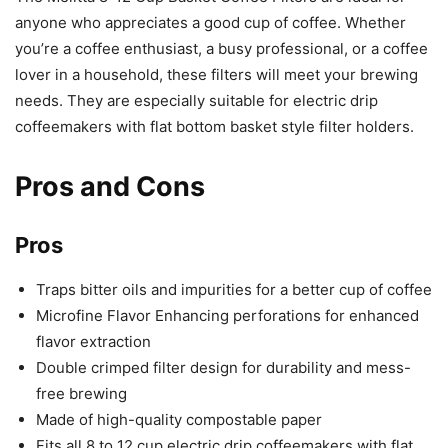
anyone who appreciates a good cup of coffee. Whether
you’re a coffee enthusiast, a busy professional, or a coffee
lover in a household, these filters will meet your brewing
needs. They are especially suitable for electric drip
coffeemakers with flat bottom basket style filter holders.
Pros and Cons
Pros
Traps bitter oils and impurities for a better cup of coffee
Microfine Flavor Enhancing perforations for enhanced
flavor extraction
Double crimped filter design for durability and mess-
free brewing
Made of high-quality compostable paper
Fits all 8 to 12 cup electric drip coffeemakers with flat