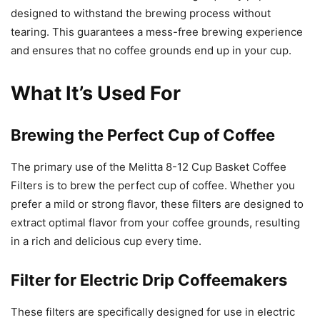
designed to withstand the brewing process without
tearing. This guarantees a mess-free brewing experience
and ensures that no coffee grounds end up in your cup.
What It’s Used For
Brewing the Perfect Cup of Coffee
The primary use of the Melitta 8-12 Cup Basket Coffee
Filters is to brew the perfect cup of coffee. Whether you
prefer a mild or strong flavor, these filters are designed to
extract optimal flavor from your coffee grounds, resulting
in a rich and delicious cup every time.
Filter for Electric Drip Coffeemakers
These filters are specifically designed for use in electric