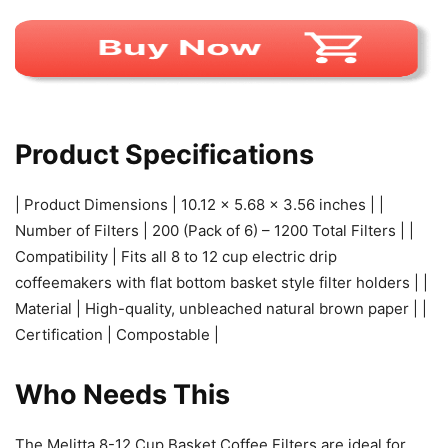
Product Specifications
| Product Dimensions | 10.12 x 5.68 x 3.56 inches | |
Number of Filters | 200 (Pack of 6) – 1200 Total Filters | |
Compatibility | Fits all 8 to 12 cup electric drip
coffeemakers with flat bottom basket style filter holders | |
Material | High-quality, unbleached natural brown paper | |
Certification | Compostable |
Who Needs This
The Melitta 8-12 Cup Basket Coffee Filters are ideal for