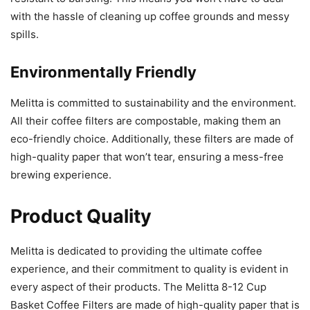
with the hassle of cleaning up coffee grounds and messy
spills.
Environmentally Friendly
Melitta is committed to sustainability and the environment.
All their coffee filters are compostable, making them an
eco-friendly choice. Additionally, these filters are made of
high-quality paper that won’t tear, ensuring a mess-free
brewing experience.
Product Quality
Melitta is dedicated to providing the ultimate coffee
experience, and their commitment to quality is evident in
every aspect of their products. The Melitta 8-12 Cup
Basket Coffee Filters are made of high-quality paper that is