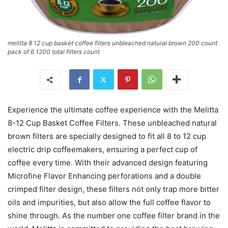
melitta 8 12 cup basket coffee filters unbleached natural brown 200 count
pack of 6 1200 total filters count
Experience the ultimate coffee experience with the Melitta
8-12 Cup Basket Coffee Filters. These unbleached natural
brown filters are specially designed to fit all 8 to 12 cup
electric drip coffeemakers, ensuring a perfect cup of
coffee every time. With their advanced design featuring
Microfine Flavor Enhancing perforations and a double
crimped filter design, these filters not only trap more bitter
oils and impurities, but also allow the full coffee flavor to
shine through. As the number one coffee filter brand in the