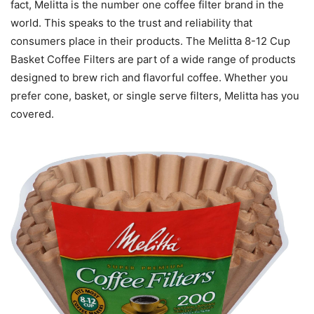
fact, Melitta is the number one coffee filter brand in the
world. This speaks to the trust and reliability that
consumers place in their products. The Melitta 8-12 Cup
Basket Coffee Filters are part of a wide range of products
designed to brew rich and flavorful coffee. Whether you
prefer cone, basket, or single serve filters, Melitta has you
covered.