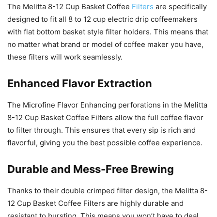
The Melitta 8-12 Cup Basket Coffee
Filters
are specifically
designed to fit all 8 to 12 cup electric drip coffeemakers
with flat bottom basket style filter holders. This means that
no matter what brand or model of coffee maker you have,
these filters will work seamlessly.
Enhanced Flavor Extraction
The Microfine Flavor Enhancing perforations in the Melitta
8-12 Cup Basket Coffee Filters allow the full coffee flavor
to filter through. This ensures that every sip is rich and
flavorful, giving you the best possible coffee experience.
Durable and Mess-Free Brewing
Thanks to their double crimped filter design, the Melitta 8-
12 Cup Basket Coffee Filters are highly durable and
resistant to bursting. This means you won’t have to deal