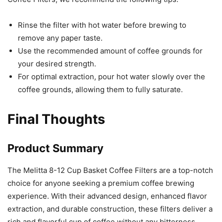
Rinse the filter with hot water before brewing to
remove any paper taste.
Use the recommended amount of coffee grounds for
your desired strength.
For optimal extraction, pour hot water slowly over the
coffee grounds, allowing them to fully saturate.
Final Thoughts
Product Summary
The Melitta 8-12 Cup Basket Coffee Filters are a top-notch
choice for anyone seeking a premium coffee brewing
experience. With their advanced design, enhanced flavor
extraction, and durable construction, these filters deliver a
rich and flavorful cup of coffee without any bitterness.