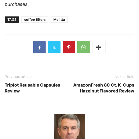
purchases.
TAGS
coffee filters
Melitta
Previous article
Next article
Triplot Reusable Capsules
AmazonFresh 80 Ct. K-Cups
Review
Hazelnut Flavored Review