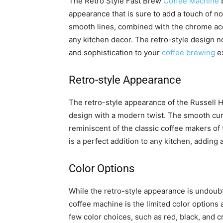
The Retro Style Fast Brew
Coffee Machine
b
appearance that is sure to add a touch of no
smooth lines, combined with the chrome acce
any kitchen decor. The retro-style design n
and sophistication to your
coffee brewing
ex
Retro-style Appearance
The retro-style appearance of the Russell
design with a modern twist. The smooth cur
reminiscent of the classic coffee makers of 
is a perfect addition to any kitchen, adding
Color Options
While the retro-style appearance is undoub
coffee machine is the limited color options a
few color choices, such as red, black, and 