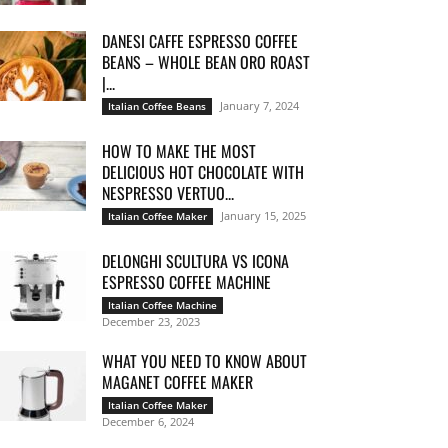
DANESI CAFFE ESPRESSO COFFEE
BEANS – WHOLE BEAN ORO ROAST
|...
January 7, 2024
Italian Coffee Beans
HOW TO MAKE THE MOST
DELICIOUS HOT CHOCOLATE WITH
NESPRESSO VERTUO...
January 15, 2025
Italian Coffee Maker
DELONGHI SCULTURA VS ICONA
ESPRESSO COFFEE MACHINE
Italian Coffee Machine
December 23, 2023
WHAT YOU NEED TO KNOW ABOUT
MAGANET COFFEE MAKER
Italian Coffee Maker
December 6, 2024