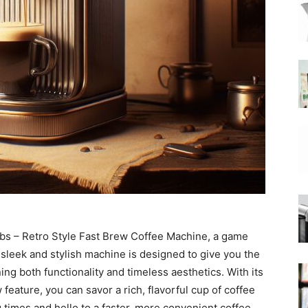
|
Moka
Coffee
obbs – Retro Style Fast Brew Coffee Machine, a game
sleek and stylish machine is designed to give you the
ing both functionality and timeless aesthetics. With its
eature, you can savor a rich, flavorful cup of coffee
 times and hello to a faster, more convenient coffee