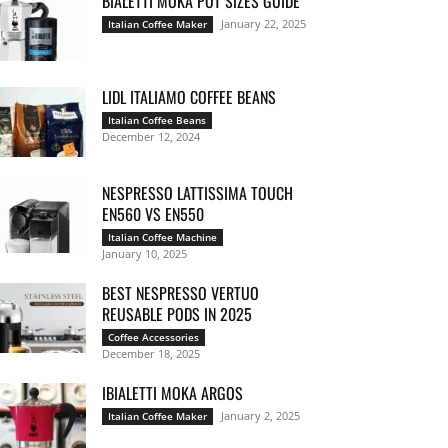
BIALETTI MOKA POT SIZES GUIDE
January 22, 2025
Italian Coffee Maker
LIDL ITALIAMO COFFEE BEANS
Italian Coffee Beans
December 12, 2024
NESPRESSO LATTISSIMA TOUCH
EN560 VS EN550
Italian Coffee Machine
January 10, 2025
BEST NESPRESSO VERTUO
REUSABLE PODS IN 2025
Coffee Accessories
December 18, 2025
IBIALETTI MOKA ARGOS
January 2, 2025
Italian Coffee Maker