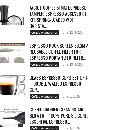
JACOJE COFFEE 51MM ESPRESSO
TAMPER, ESPRESSO ACCESSORIE
KIT, SPRING-LOADED WDT
BARISTA...
June 22, 2026
Coffee Accessories
ESPRESSO PUCK SCREEN 53.3MM
REUSABLE COFFEE FILTER FOR
ESPRESSO PORTAFILTER FILTER...
June 15, 2026
Coffee Accessories
GLASS ESPRESSO CUPS SET OF 4
– DOUBLE WALLED ESPRESSO
CUP...
June 5, 2026
Coffee Accessories
COFFEE GRINDER CLEANING AIR
BLOWER – 100% PURE SILICONE,
ESSENTIAL ESPRESSO...
June 1, 2026
Coffee Accessories