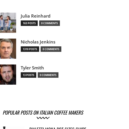
Julia Reinhard
163 POSTS
0 COMMENTS
Nicholas Jenkins
1310 POSTS
0 COMMENTS
Tyler Smith
13 POSTS
0 COMMENTS
POPULAR POSTS ON ITALIAN COFFEE MAKERS