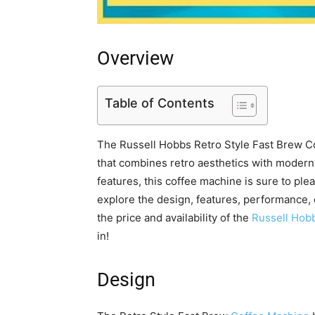
Overview
Table of Contents
The Russell Hobbs Retro Style Fast Brew Cof
that combines retro aesthetics with modern 
features, this coffee machine is sure to pleas
explore the design, features, performance, 
the price and availability of the
Russell Hob
in!
Design