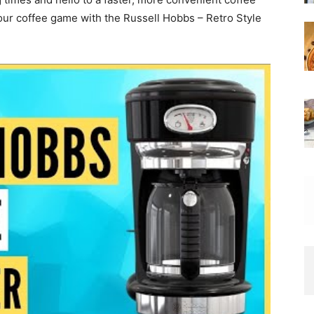
our coffee game with the Russell Hobbs – Retro Style