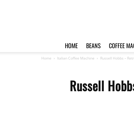
HOME
BEANS
COFFEE MA
Home
Italian Coffee Machine
Russell Hobbs – Ret
Russell Hobb