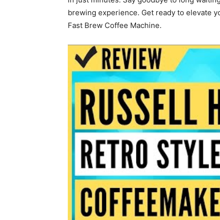
brewing experience. Get ready to elevate y
Fast Brew Coffee Machine.