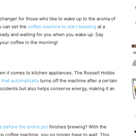
hanger for those who like to wake up to the aroma of
u can set the
coffee machine to start brewing
at a
 ready and waiting for you when you wake up. Say
your coffee in the morning!
when it comes to kitchen appliances. The Russell Hobbs
 that automatically
turns off the machine after a certain
 accidents but also helps conserve energy, making it an
e before the entire pot
finishes brewing? With the
s coffee machine, you no longer have to wait. This