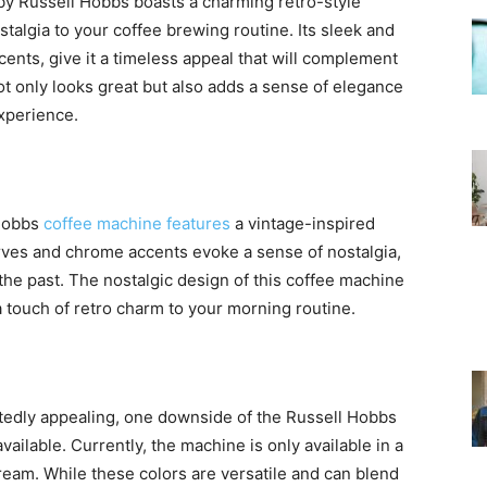
y Russell Hobbs boasts a charming retro-style
stalgia to your coffee brewing routine. Its sleek and
nts, give it a timeless appeal that will complement
ot only looks great but also adds a sense of elegance
perience.
 Hobbs
coffee machine features
a vintage-inspired
ves and chrome accents evoke a sense of nostalgia,
the past. The nostalgic design of this coffee machine
 a touch of retro charm to your morning routine.
tedly appealing, one downside of the Russell Hobbs
vailable. Currently, the machine is only available in a
cream. While these colors are versatile and can blend