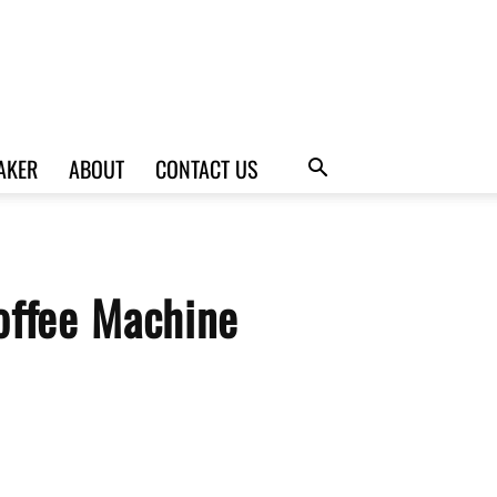
AKER
ABOUT
CONTACT US
offee Machine