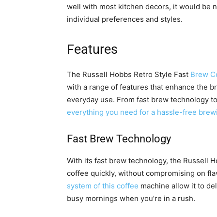
well with most kitchen decors, it would be ni
individual preferences and styles.
Features
The Russell Hobbs Retro Style Fast
Brew C
with a range of features that enhance the 
everyday use. From fast brew technology to
everything you need for a hassle-free brew
Fast Brew Technology
With its fast brew technology, the Russell 
coffee quickly, without compromising on fl
system of this coffee
machine allow it to deli
busy mornings when you’re in a rush.