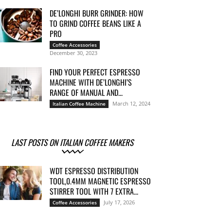
DE’LONGHI BURR GRINDER: HOW
TO GRIND COFFEE BEANS LIKE A
PRO
Coffee Accessories
December 30, 2023
FIND YOUR PERFECT ESPRESSO
MACHINE WITH DE’LONGHI’S
RANGE OF MANUAL AND...
March 12, 2024
Italian Coffee Machine
LAST POSTS ON ITALIAN COFFEE MAKERS
WDT ESPRESSO DISTRIBUTION
TOOL,0.4MM MAGNETIC ESPRESSO
STIRRER TOOL WITH 7 EXTRA...
July 17, 2026
Coffee Accessories