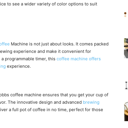
ce to see a wider variety of color options to suit
offee
Machine is not just about looks. It comes packed
brewing experience and make it convenient for
 a programmable timer, this
coffee machine offers
ing
experience.
Hobbs coffee machine ensures that you get your cup of
avor. The innovative design and advanced
brewing
ver a full pot of coffee in no time, perfect for those