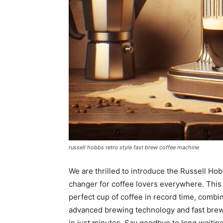
russell hobbs retro style fast brew coffee machine
We are thrilled to introduce the Russell H
changer for coffee lovers everywhere. This 
perfect cup of coffee in record time, combin
advanced brewing technology and fast brew f
in just minutes. Say goodbye to long waiting