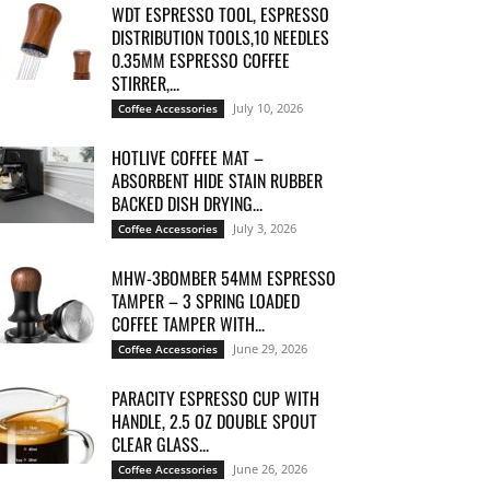
WDT ESPRESSO TOOL, ESPRESSO
DISTRIBUTION TOOLS,10 NEEDLES
0.35MM ESPRESSO COFFEE
STIRRER,...
July 10, 2026
Coffee Accessories
HOTLIVE COFFEE MAT –
ABSORBENT HIDE STAIN RUBBER
BACKED DISH DRYING...
July 3, 2026
Coffee Accessories
MHW-3BOMBER 54MM ESPRESSO
TAMPER – 3 SPRING LOADED
COFFEE TAMPER WITH...
June 29, 2026
Coffee Accessories
PARACITY ESPRESSO CUP WITH
HANDLE, 2.5 OZ DOUBLE SPOUT
CLEAR GLASS...
June 26, 2026
Coffee Accessories