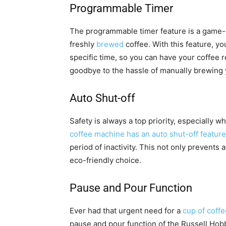
Programmable Timer
The programmable timer feature is a game-c
freshly
brewed
coffee. With this feature, yo
specific time, so you can have your coffee
goodbye to the hassle of manually brewing 
Auto Shut-off
Safety is always a top priority, especially 
coffee machine has an auto shut-off feature
period of inactivity. This not only prevents
eco-friendly choice.
Pause and Pour Function
Ever had that urgent need for a
cup of coffe
pause and pour function of the Russell Hobb