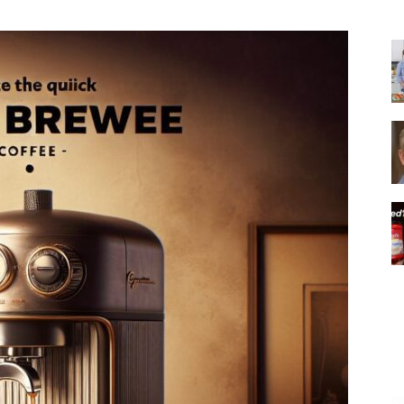
|
Italian
Coffee