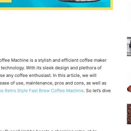
fee Machine is a stylish and efficient coffee maker
technology. With its sleek design and plethora of
e any coffee enthusiast. In this article, we will
ease of use, maintenance, pros and cons, as well as
bs Retro Style Fast Brew Coffee Machine
. So let’s dive