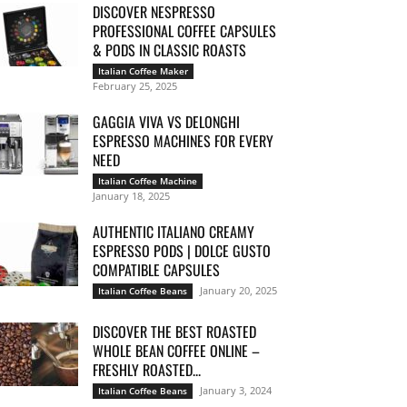
DISCOVER NESPRESSO
PROFESSIONAL COFFEE CAPSULES
& PODS IN CLASSIC ROASTS
Italian Coffee Maker
February 25, 2025
GAGGIA VIVA VS DELONGHI
ESPRESSO MACHINES FOR EVERY
NEED
Italian Coffee Machine
January 18, 2025
AUTHENTIC ITALIANO CREAMY
ESPRESSO PODS | DOLCE GUSTO
COMPATIBLE CAPSULES
January 20, 2025
Italian Coffee Beans
DISCOVER THE BEST ROASTED
WHOLE BEAN COFFEE ONLINE –
FRESHLY ROASTED...
January 3, 2024
Italian Coffee Beans