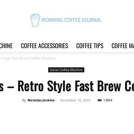
CHINE
COFFEE ACCESSORIES
COFFEE TIPS
COFFEE M
Morning
ro Style Fast Brew Coffee Machine
Italian Coffee Machine
s – Retro Style Fast Brew C
Coffee
By
Nicholas Jenkins
-
November 16, 2023
13864
Share
Journal