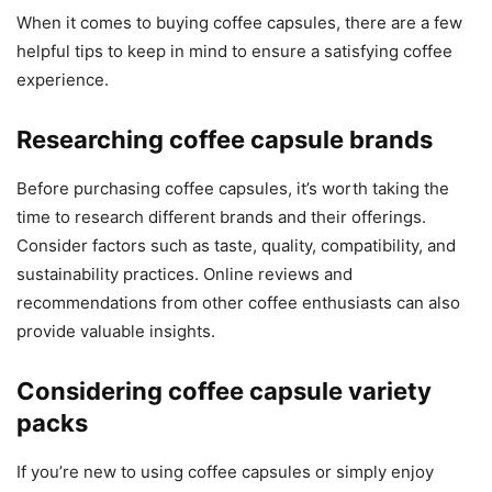
When it comes to buying coffee capsules, there are a few
helpful tips to keep in mind to ensure a satisfying coffee
experience.
Researching coffee capsule brands
Before purchasing coffee capsules, it’s worth taking the
time to research different brands and their offerings.
Consider factors such as taste, quality, compatibility, and
sustainability practices. Online reviews and
recommendations from other coffee enthusiasts can also
provide valuable insights.
Considering coffee capsule variety
packs
If you’re new to using coffee capsules or simply enjoy