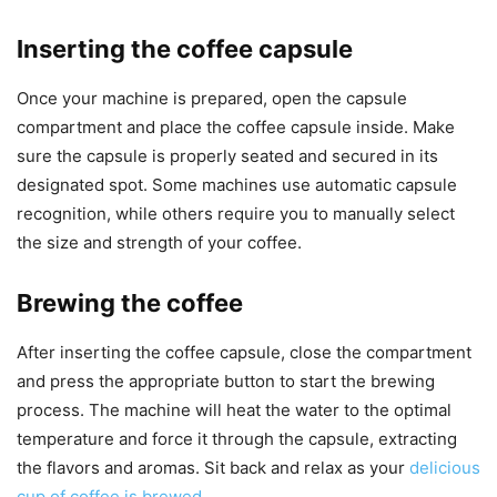
Inserting the coffee capsule
Once your machine is prepared, open the capsule
compartment and place the coffee capsule inside. Make
sure the capsule is properly seated and secured in its
designated spot. Some machines use automatic capsule
recognition, while others require you to manually select
the size and strength of your coffee.
Brewing the coffee
After inserting the coffee capsule, close the compartment
and press the appropriate button to start the brewing
process. The machine will heat the water to the optimal
temperature and force it through the capsule, extracting
the flavors and aromas. Sit back and relax as your
delicious
cup of coffee is brewed
.