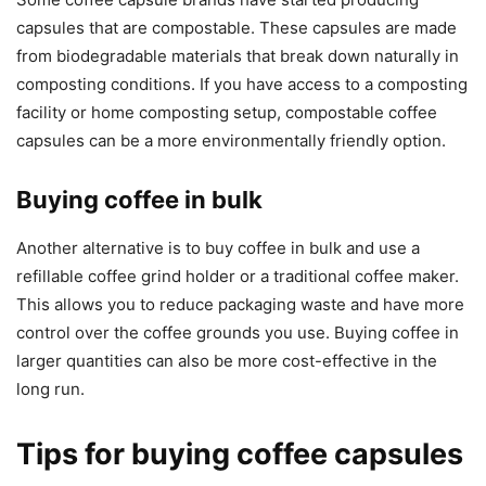
capsules that are compostable. These capsules are made
from biodegradable materials that break down naturally in
composting conditions. If you have access to a composting
facility or home composting setup, compostable coffee
capsules can be a more environmentally friendly option.
Buying coffee in bulk
Another alternative is to buy coffee in bulk and use a
refillable coffee grind holder or a traditional coffee maker.
This allows you to reduce packaging waste and have more
control over the coffee grounds you use. Buying coffee in
larger quantities can also be more cost-effective in the
long run.
Tips for buying coffee capsules