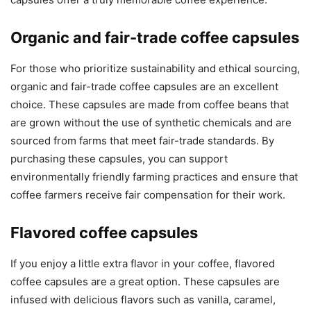
Organic and fair-trade coffee capsules
For those who prioritize sustainability and ethical sourcing,
organic and fair-trade coffee capsules are an excellent
choice. These capsules are made from coffee beans that
are grown without the use of synthetic chemicals and are
sourced from farms that meet fair-trade standards. By
purchasing these capsules, you can support
environmentally friendly farming practices and ensure that
coffee farmers receive fair compensation for their work.
Flavored coffee capsules
If you enjoy a little extra flavor in your coffee, flavored
coffee capsules are a great option. These capsules are
infused with delicious flavors such as vanilla, caramel,