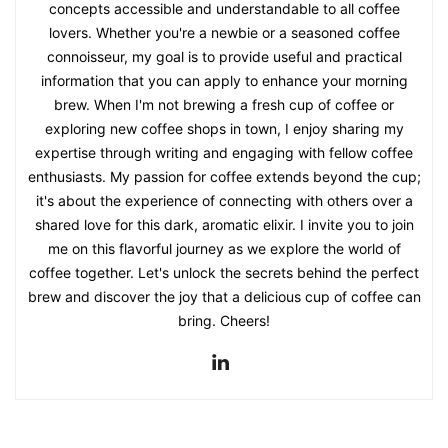
concepts accessible and understandable to all coffee
lovers. Whether you're a newbie or a seasoned coffee
connoisseur, my goal is to provide useful and practical
information that you can apply to enhance your morning
brew. When I'm not brewing a fresh cup of coffee or
exploring new coffee shops in town, I enjoy sharing my
expertise through writing and engaging with fellow coffee
enthusiasts. My passion for coffee extends beyond the cup;
it's about the experience of connecting with others over a
shared love for this dark, aromatic elixir. I invite you to join
me on this flavorful journey as we explore the world of
coffee together. Let's unlock the secrets behind the perfect
brew and discover the joy that a delicious cup of coffee can
bring. Cheers!