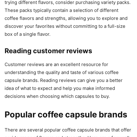
trying different flavors, consider purchasing variety packs.
These packs typically contain a selection of different
coffee flavors and strengths, allowing you to explore and
discover your favorites without committing to a full-size
box of a single flavor.
Reading customer reviews
Customer reviews are an excellent resource for
understanding the quality and taste of various coffee
capsule brands. Reading reviews can give you a better
idea of what to expect and help you make informed
decisions when choosing which capsules to buy.
Popular coffee capsule brands
There are several popular coffee capsule brands that offer