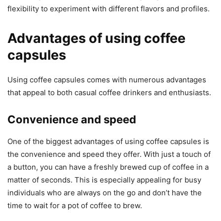
flexibility to experiment with different flavors and profiles.
Advantages of using coffee
capsules
Using coffee capsules comes with numerous advantages
that appeal to both casual coffee drinkers and enthusiasts.
Convenience and speed
One of the biggest advantages of using coffee capsules is
the convenience and speed they offer. With just a touch of
a button, you can have a freshly brewed cup of coffee in a
matter of seconds. This is especially appealing for busy
individuals who are always on the go and don’t have the
time to wait for a pot of coffee to brew.