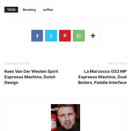
TAGS
Brewing
coffee
Previous article
Next article
Kees Van Der Westen Spirit
La Marzocco GS3 MP
Espresso Machine, Dutch
Espresso Machine, Dual
Design
Boilers, Paddle Interface