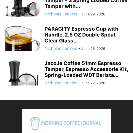
Tamper – 3 Spring Loaded Coffee
Tamper with...
Nicholas Jenkins
-
June 29, 2026
PARACITY Espresso Cup with
Handle, 2.5 OZ Double Spout
Clear Glass...
Nicholas Jenkins
-
June 26, 2026
JacoJe Coffee 51mm Espresso
Tamper, Espresso Accessorie Kit,
Spring-Loaded WDT Barista...
Nicholas Jenkins
-
June 22, 2026