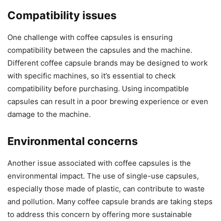
Compatibility issues
One challenge with coffee capsules is ensuring
compatibility between the capsules and the machine.
Different coffee capsule brands may be designed to work
with specific machines, so it’s essential to check
compatibility before purchasing. Using incompatible
capsules can result in a poor brewing experience or even
damage to the machine.
Environmental concerns
Another issue associated with coffee capsules is the
environmental impact. The use of single-use capsules,
especially those made of plastic, can contribute to waste
and pollution. Many coffee capsule brands are taking steps
to address this concern by offering more sustainable