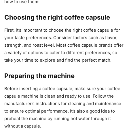
how to use them:
Choosing the right coffee capsule
First, it’s important to choose the right coffee capsule for
your taste preferences. Consider factors such as flavor,
strength, and roast level. Most coffee capsule brands offer
a variety of options to cater to different preferences, so
take your time to explore and find the perfect match.
Preparing the machine
Before inserting a coffee capsule, make sure your coffee
capsule machine is clean and ready to use. Follow the
manufacturer’s instructions for cleaning and maintenance
to ensure optimal performance. It’s also a good idea to
preheat the machine by running hot water through it
without a capsule.