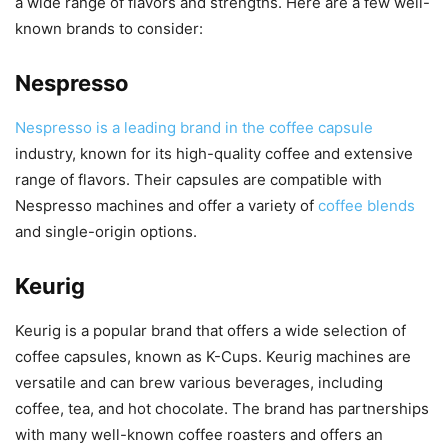
a wide range of flavors and strengths. Here are a few well-
known brands to consider:
Nespresso
Nespresso is a leading brand in the coffee capsule
industry, known for its high-quality coffee and extensive
range of flavors. Their capsules are compatible with
Nespresso machines and offer a variety of
coffee blends
and single-origin options.
Keurig
Keurig is a popular brand that offers a wide selection of
coffee capsules, known as K-Cups. Keurig machines are
versatile and can brew various beverages, including
coffee, tea, and hot chocolate. The brand has partnerships
with many well-known coffee roasters and offers an