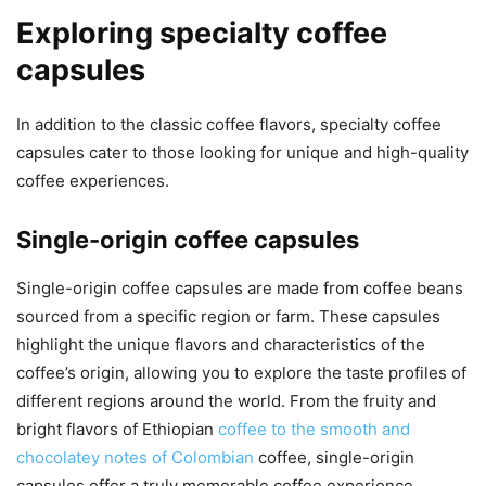
Exploring specialty coffee
capsules
In addition to the classic coffee flavors, specialty coffee
capsules cater to those looking for unique and high-quality
coffee experiences.
Single-origin coffee capsules
Single-origin coffee capsules are made from coffee beans
sourced from a specific region or farm. These capsules
highlight the unique flavors and characteristics of the
coffee’s origin, allowing you to explore the taste profiles of
different regions around the world. From the fruity and
bright flavors of Ethiopian
coffee to the smooth and
chocolatey notes of Colombian
coffee, single-origin
capsules offer a truly memorable coffee experience.