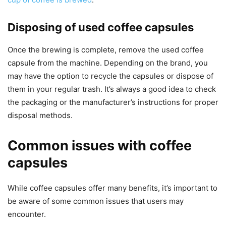
Disposing of used coffee capsules
Once the brewing is complete, remove the used coffee
capsule from the machine. Depending on the brand, you
may have the option to recycle the capsules or dispose of
them in your regular trash. It’s always a good idea to check
the packaging or the manufacturer’s instructions for proper
disposal methods.
Common issues with coffee
capsules
While coffee capsules offer many benefits, it’s important to
be aware of some common issues that users may
encounter.