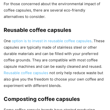
For those concerned about the environmental impact of
coffee capsules, there are several eco-friendly
alternatives to consider.
Reusable coffee capsules
One
option is to invest in reusable coffee capsules
. These
capsules are typically made of stainless steel or other
durable materials and can be filled with your preferred
coffee grounds. They are compatible with most coffee
capsule machines and can be easily cleaned and reused.
Reusable coffee capsules
not only help reduce waste but
also give you the freedom to choose your own coffee and
experiment with different blends.
Composting coffee capsules
Some coffee capsule brands have started producing