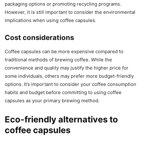
packaging options or promoting recycling programs.
However, it is still important to consider the environmental
implications when using coffee capsules.
Cost considerations
Coffee capsules can be more expensive compared to
traditional methods of brewing coffee. While the
convenience and quality may justify the higher price for
some individuals, others may prefer more budget-friendly
options. It’s important to consider your coffee consumption
habits and budget before committing to using coffee
capsules as your primary brewing method.
Eco-friendly alternatives to
coffee capsules