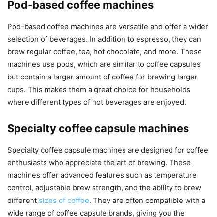
Pod-based coffee machines
Pod-based coffee machines are versatile and offer a wider
selection of beverages. In addition to espresso, they can
brew regular coffee, tea, hot chocolate, and more. These
machines use pods, which are similar to coffee capsules
but contain a larger amount of coffee for brewing larger
cups. This makes them a great choice for households
where different types of hot beverages are enjoyed.
Specialty coffee capsule machines
Specialty coffee capsule machines are designed for coffee
enthusiasts who appreciate the art of brewing. These
machines offer advanced features such as temperature
control, adjustable brew strength, and the ability to brew
different
sizes of coffee
. They are often compatible with a
wide range of coffee capsule brands, giving you the