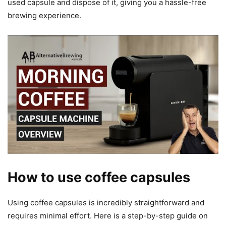
used capsule and dispose of it, giving you a hassle-free
brewing experience.
How to use coffee capsules
Using coffee capsules is incredibly straightforward and
requires minimal effort. Here is a step-by-step guide on