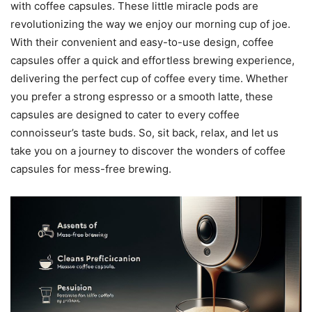
with coffee capsules. These little miracle pods are
revolutionizing the way we enjoy our morning cup of joe.
With their convenient and easy-to-use design, coffee
capsules offer a quick and effortless brewing experience,
delivering the perfect cup of coffee every time. Whether
you prefer a strong espresso or a smooth latte, these
capsules are designed to cater to every coffee
connoisseur’s taste buds. So, sit back, relax, and let us
take you on a journey to discover the wonders of coffee
capsules for mess-free brewing.