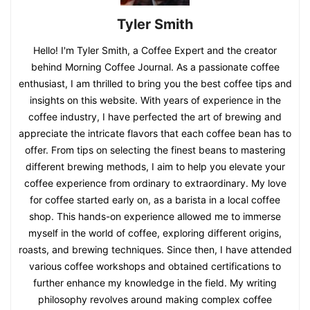
Tyler Smith
Hello! I'm Tyler Smith, a Coffee Expert and the creator
behind Morning Coffee Journal. As a passionate coffee
enthusiast, I am thrilled to bring you the best coffee tips and
insights on this website. With years of experience in the
coffee industry, I have perfected the art of brewing and
appreciate the intricate flavors that each coffee bean has to
offer. From tips on selecting the finest beans to mastering
different brewing methods, I aim to help you elevate your
coffee experience from ordinary to extraordinary. My love
for coffee started early on, as a barista in a local coffee
shop. This hands-on experience allowed me to immerse
myself in the world of coffee, exploring different origins,
roasts, and brewing techniques. Since then, I have attended
various coffee workshops and obtained certifications to
further enhance my knowledge in the field. My writing
philosophy revolves around making complex coffee