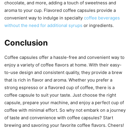
chocolate, and more, adding a touch of sweetness and
aroma to your cup. Flavored coffee capsules provide a
convenient way to indulge in specialty
coffee beverages
without the need for additional syrups
or ingredients.
Conclusion
Coffee capsules offer a hassle-free and convenient way to
enjoy a variety of coffee flavors at home. With their easy-
to-use design and consistent quality, they provide a brew
that is rich in flavor and aroma. Whether you prefer a
strong espresso or a flavored cup of coffee, there is a
coffee capsule to suit your taste. Just choose the right
capsule, prepare your machine, and enjoy a perfect cup of
coffee with minimal effort. So why not embark on a journey
of taste and convenience with coffee capsules? Start
brewing and savoring your favorite coffee flavors. Cheers!