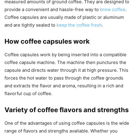
measured amounts of ground coffee. They are designed to
provide a convenient and hassle-free way to
brew coffee
.
Coffee capsules are usually made of plastic or aluminum
and are tightly sealed to
keep the coffee fresh
.
How coffee capsules work
Coffee capsules work by being inserted into a compatible
coffee capsule machine. The machine then punctures the
capsule and directs water through it at high pressure. This
forces the hot water to pass through the coffee grounds
and extracts the flavor and aroma, resulting in a rich and
flavorful cup of coffee.
Variety of coffee flavors and strengths
One of the advantages of using coffee capsules is the wide
range of flavors and strengths available. Whether you