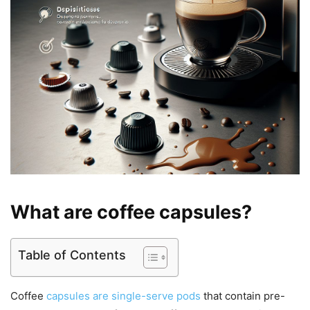
What are coffee capsules?
Table of Contents
Coffee
capsules are single-serve pods
that contain pre-