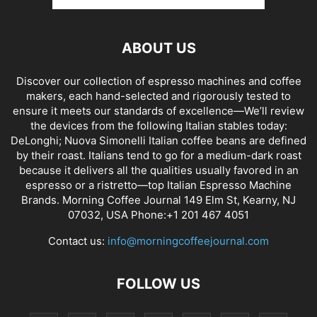
ABOUT US
Discover our collection of espresso machines and coffee
makers, each hand-selected and rigorously tested to
ensure it meets our standards of excellence—We’ll review
the devices from the following Italian stables today:
DeLonghi; Nuova Simonelli Italian coffee beans are defined
by their roast. Italians tend to go for a medium-dark roast
because it delivers all the qualities usually favored in an
espresso or a ristretto—top Italian Espresso Machine
Brands. Morning Coffee Journal 149 Elm St, Kearny, NJ
07032, USA Phone:+1 201 467 4051
Contact us:
info@morningcoffeejournal.com
FOLLOW US