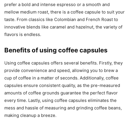
prefer a bold and intense espresso or a smooth and
mellow medium roast, there is a coffee capsule to suit your
taste. From classics like Colombian and French Roast to
innovative blends like caramel and hazelnut, the variety of
flavors is endless.
Benefits of using coffee capsules
Using coffee capsules offers several benefits. Firstly, they
provide convenience and speed, allowing you to brew a
cup of coffee in a matter of seconds. Additionally, coffee
capsules ensure consistent quality, as the pre-measured
amounts of coffee grounds guarantee the perfect flavor
every time. Lastly, using coffee capsules eliminates the
mess and hassle of measuring and grinding coffee beans,
making cleanup a breeze.