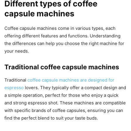
Different types of coffee
capsule machines
Coffee capsule machines come in various types, each
offering different features and functions. Understanding
the differences can help you choose the right machine for
your needs.
Traditional coffee capsule machines
Traditional
coffee capsule machines are designed for
espresso
lovers. They typically offer a compact design and
a simple operation, perfect for those who enjoy a quick
and strong espresso shot. These machines are compatible
with specific brands of coffee capsules, ensuring you can
find the perfect blend to suit your taste buds.