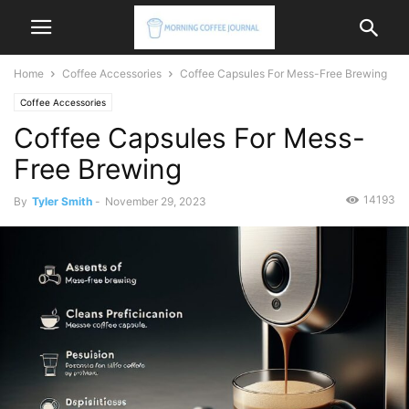
Home
Coffee Accessories
Coffee Capsules For Mess-Free Brewing
Coffee Accessories
Coffee Capsules For Mess-
Free Brewing
14193
By
Tyler Smith
-
November 29, 2023