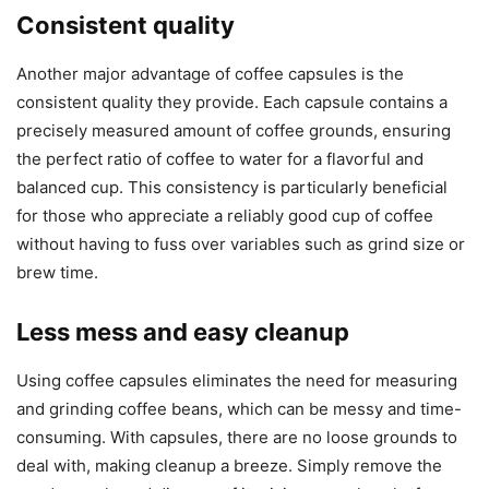
Consistent quality
Another major advantage of coffee capsules is the
consistent quality they provide. Each capsule contains a
precisely measured amount of coffee grounds, ensuring
the perfect ratio of coffee to water for a flavorful and
balanced cup. This consistency is particularly beneficial
for those who appreciate a reliably good cup of coffee
without having to fuss over variables such as grind size or
brew time.
Less mess and easy cleanup
Using coffee capsules eliminates the need for measuring
and grinding coffee beans, which can be messy and time-
consuming. With capsules, there are no loose grounds to
deal with, making cleanup a breeze. Simply remove the