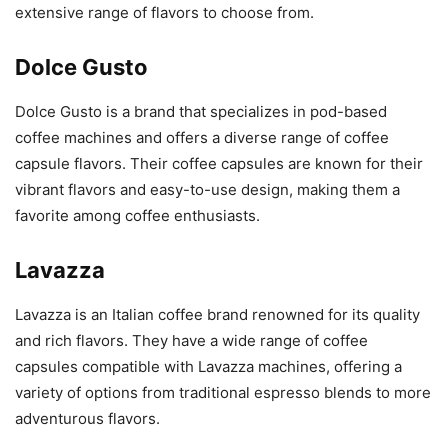
extensive range of flavors to choose from.
Dolce Gusto
Dolce Gusto is a brand that specializes in pod-based
coffee machines and offers a diverse range of coffee
capsule flavors. Their coffee capsules are known for their
vibrant flavors and easy-to-use design, making them a
favorite among coffee enthusiasts.
Lavazza
Lavazza is an Italian coffee brand renowned for its quality
and rich flavors. They have a wide range of coffee
capsules compatible with Lavazza machines, offering a
variety of options from traditional espresso blends to more
adventurous flavors.