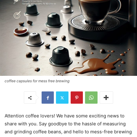
coffee capsules for mess free brewing
Attention coffee lovers! We have some exciting news to
share with you. Say goodbye to the hassle of measuring
and grinding coffee beans, and hello to mess-free brewing