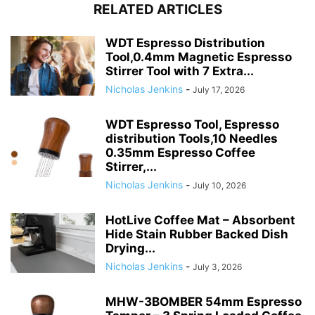
RELATED ARTICLES
WDT Espresso Distribution
Tool,0.4mm Magnetic Espresso
Stirrer Tool with 7 Extra...
Nicholas Jenkins
-
July 17, 2026
WDT Espresso Tool, Espresso
distribution Tools,10 Needles
0.35mm Espresso Coffee
Stirrer,...
Nicholas Jenkins
-
July 10, 2026
HotLive Coffee Mat – Absorbent
Hide Stain Rubber Backed Dish
Drying...
Nicholas Jenkins
-
July 3, 2026
MHW-3BOMBER 54mm Espresso