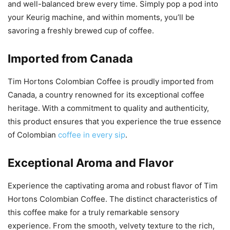
and well-balanced brew every time. Simply pop a pod into
your Keurig machine, and within moments, you’ll be
savoring a freshly brewed cup of coffee.
Imported from Canada
Tim Hortons Colombian Coffee is proudly imported from
Canada, a country renowned for its exceptional coffee
heritage. With a commitment to quality and authenticity,
this product ensures that you experience the true essence
of Colombian
coffee in every sip
.
Exceptional Aroma and Flavor
Experience the captivating aroma and robust flavor of Tim
Hortons Colombian Coffee. The distinct characteristics of
this coffee make for a truly remarkable sensory
experience. From the smooth, velvety texture to the rich,