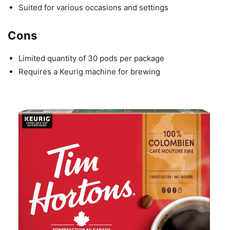
Suited for various occasions and settings
Cons
Limited quantity of 30 pods per package
Requires a Keurig machine for brewing