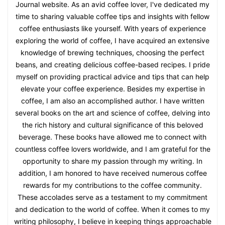
Journal website. As an avid coffee lover, I've dedicated my
time to sharing valuable coffee tips and insights with fellow
coffee enthusiasts like yourself. With years of experience
exploring the world of coffee, I have acquired an extensive
knowledge of brewing techniques, choosing the perfect
beans, and creating delicious coffee-based recipes. I pride
myself on providing practical advice and tips that can help
elevate your coffee experience. Besides my expertise in
coffee, I am also an accomplished author. I have written
several books on the art and science of coffee, delving into
the rich history and cultural significance of this beloved
beverage. These books have allowed me to connect with
countless coffee lovers worldwide, and I am grateful for the
opportunity to share my passion through my writing. In
addition, I am honored to have received numerous coffee
rewards for my contributions to the coffee community.
These accolades serve as a testament to my commitment
and dedication to the world of coffee. When it comes to my
writing philosophy, I believe in keeping things approachable