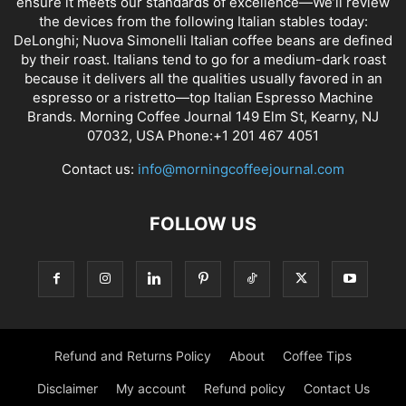
ensure it meets our standards of excellence—We’ll review
the devices from the following Italian stables today:
DeLonghi; Nuova Simonelli Italian coffee beans are defined
by their roast. Italians tend to go for a medium-dark roast
because it delivers all the qualities usually favored in an
espresso or a ristretto—top Italian Espresso Machine
Brands. Morning Coffee Journal 149 Elm St, Kearny, NJ
07032, USA Phone:+1 201 467 4051
Contact us:
info@morningcoffeejournal.com
FOLLOW US
Refund and Returns Policy
About
Coffee Tips
Disclaimer
My account
Refund policy
Contact Us