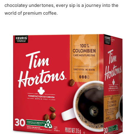
chocolatey undertones, every sip is a journey into the
world of premium coffee.