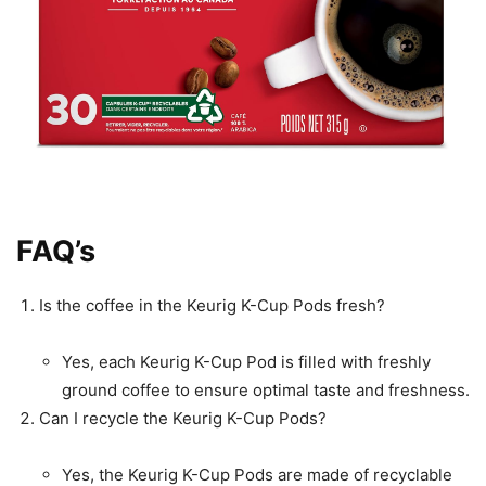
FAQ’s
Is the coffee in the Keurig K-Cup Pods fresh?
Yes, each Keurig K-Cup Pod is filled with freshly
ground coffee to ensure optimal taste and freshness.
Can I recycle the Keurig K-Cup Pods?
Yes, the Keurig K-Cup Pods are made of recyclable