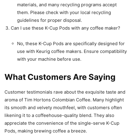
materials, and many recycling programs accept
them. Please check with your local recycling
guidelines for proper disposal.
Can I use these K-Cup Pods with any coffee maker?
No, these K-Cup Pods are specifically designed for
use with Keurig coffee makers. Ensure compatibility
with your machine before use.
What Customers Are Saying
Customer testimonials rave about the exquisite taste and
aroma of Tim Hortons Colombian Coffee. Many highlight
its smooth and velvety mouthfeel, with customers often
likening it to a coffeehouse-quality blend. They also
appreciate the convenience of the single-serve K-Cup
Pods, making brewing coffee a breeze.