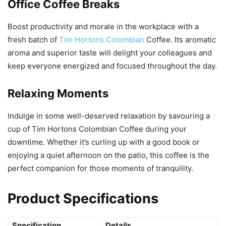
Office Coffee Breaks
Boost productivity and morale in the workplace with a
fresh batch of
Tim Hortons Colombian
Coffee. Its aromatic
aroma and superior taste will delight your colleagues and
keep everyone energized and focused throughout the day.
Relaxing Moments
Indulge in some well-deserved relaxation by savouring a
cup of Tim Hortons Colombian Coffee during your
downtime. Whether it’s curling up with a good book or
enjoying a quiet afternoon on the patio, this coffee is the
perfect companion for those moments of tranquility.
Product Specifications
Specification
Details