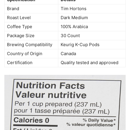
Brand
Tim Hortons
Roast Level
Dark Medium
Coffee Type
100% Arabica
Package Size
30 Count
Brewing Compatibility
Keurig K-Cup Pods
Country of Origin
Canada
Certification
Quality tested and approved