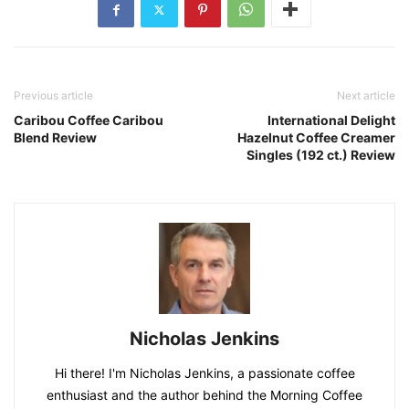
Previous article
Next article
Caribou Coffee Caribou
International Delight
Blend Review
Hazelnut Coffee Creamer
Singles (192 ct.) Review
Nicholas Jenkins
Hi there! I'm Nicholas Jenkins, a passionate coffee
enthusiast and the author behind the Morning Coffee