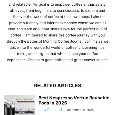
and relatable. My goal is to empower coffee enthusiasts of
all levels, from beginners to connoisseurs, to explore and
discover the world of coffee at their own pace. I aim to
provide a friendly and informative space where we can all
chat and learn about our shared love for the perfect cup of
coffee. I am thrilled to share this coffee journey with you
through the pages of Morning Coffee Journal! Join me as we
delve into the wonderful world of coffee, uncovering tips,
tricks, and insights that will enhance your coffee
experience. Cheers to good coffee and great conversations!
RELATED ARTICLES
Best Nespresso Vertuo Reusable
Pods in 2025
Julia Reinhard
-
December 18, 2025