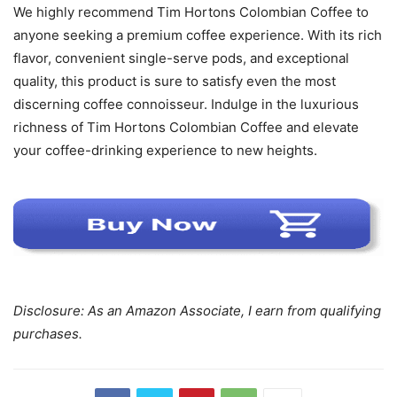
We highly recommend Tim Hortons Colombian Coffee to
anyone seeking a premium coffee experience. With its rich
flavor, convenient single-serve pods, and exceptional
quality, this product is sure to satisfy even the most
discerning coffee connoisseur. Indulge in the luxurious
richness of Tim Hortons Colombian Coffee and elevate
your coffee-drinking experience to new heights.
Disclosure: As an Amazon Associate, I earn from qualifying
purchases.