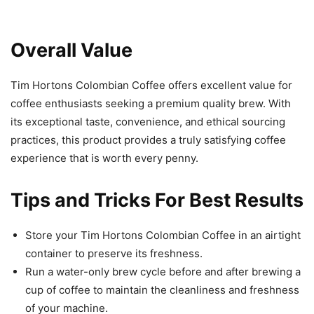
Overall Value
Tim Hortons Colombian Coffee offers excellent value for
coffee enthusiasts seeking a premium quality brew. With
its exceptional taste, convenience, and ethical sourcing
practices, this product provides a truly satisfying coffee
experience that is worth every penny.
Tips and Tricks For Best Results
Store your Tim Hortons Colombian Coffee in an airtight
container to preserve its freshness.
Run a water-only brew cycle before and after brewing a
cup of coffee to maintain the cleanliness and freshness
of your machine.