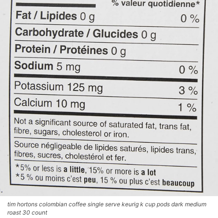
tim hortons colombian coffee single serve keurig k cup pods dark medium
roast 30 count