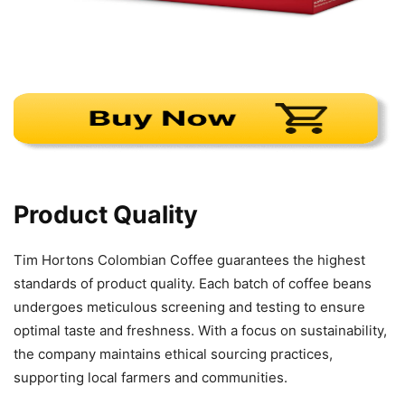
Product Quality
Tim Hortons Colombian Coffee guarantees the highest
standards of product quality. Each batch of coffee beans
undergoes meticulous screening and testing to ensure
optimal taste and freshness. With a focus on sustainability,
the company maintains ethical sourcing practices,
supporting local farmers and communities.