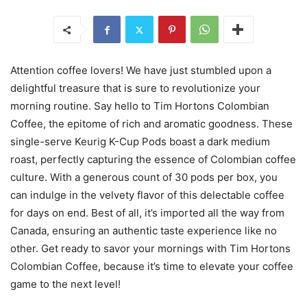
Attention coffee lovers! We have just stumbled upon a
delightful treasure that is sure to revolutionize your
morning routine. Say hello to Tim Hortons Colombian
Coffee, the epitome of rich and aromatic goodness. These
single-serve Keurig K-Cup Pods boast a dark medium
roast, perfectly capturing the essence of Colombian coffee
culture. With a generous count of 30 pods per box, you
can indulge in the velvety flavor of this delectable coffee
for days on end. Best of all, it’s imported all the way from
Canada, ensuring an authentic taste experience like no
other. Get ready to savor your mornings with Tim Hortons
Colombian Coffee, because it’s time to elevate your coffee
game to the next level!