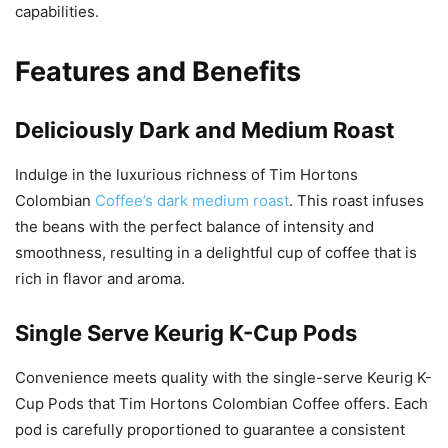
capabilities.
Features and Benefits
Deliciously Dark and Medium Roast
Indulge in the luxurious richness of Tim Hortons
Colombian
Coffee’s dark medium roast
. This roast infuses
the beans with the perfect balance of intensity and
smoothness, resulting in a delightful cup of coffee that is
rich in flavor and aroma.
Single Serve Keurig K-Cup Pods
Convenience meets quality with the single-serve Keurig K-
Cup Pods that Tim Hortons Colombian Coffee offers. Each
pod is carefully proportioned to guarantee a consistent