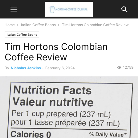
Home
Italian Coffee Beans
Tim Hortons Colombian Coffee Review
Italian Coffee Beans
Tim Hortons Colombian
Coffee Review
12759
By
Nicholas Jenkins
-
February 6, 2024