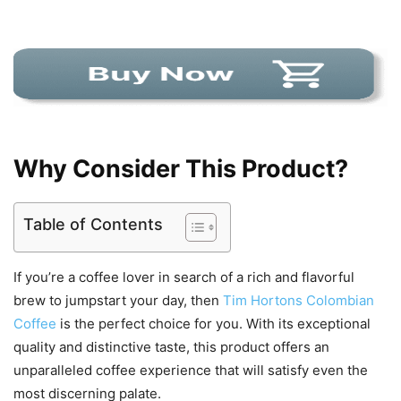
Why Consider This Product?
Table of Contents
If you’re a coffee lover in search of a rich and flavorful
brew to jumpstart your day, then
Tim Hortons Colombian
Coffee
is the perfect choice for you. With its exceptional
quality and distinctive taste, this product offers an
unparalleled coffee experience that will satisfy even the
most discerning palate.