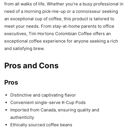
from all walks of life. Whether you’re a busy professional in
need of a morning pick-me-up or a connoisseur seeking
an exceptional cup of coffee, this product is tailored to
meet your needs. From stay-at-home parents to office
executives, Tim Hortons Colombian Coffee offers an
exceptional coffee experience for anyone seeking a rich
and satisfying brew.
Pros and Cons
Pros
Distinctive and captivating flavor
Convenient single-serve K-Cup Pods
Imported from Canada, ensuring quality and
authenticity
Ethically sourced coffee beans