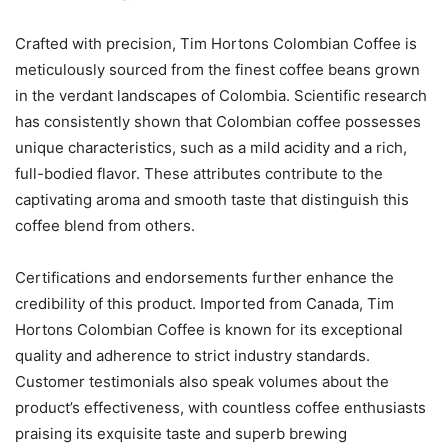
Crafted with precision, Tim Hortons Colombian Coffee is
meticulously sourced from the finest coffee beans grown
in the verdant landscapes of Colombia. Scientific research
has consistently shown that Colombian coffee possesses
unique characteristics, such as a mild acidity and a rich,
full-bodied flavor. These attributes contribute to the
captivating aroma and smooth taste that distinguish this
coffee blend from others.
Certifications and endorsements further enhance the
credibility of this product. Imported from Canada, Tim
Hortons Colombian Coffee is known for its exceptional
quality and adherence to strict industry standards.
Customer testimonials also speak volumes about the
product’s effectiveness, with countless coffee enthusiasts
praising its exquisite taste and superb brewing