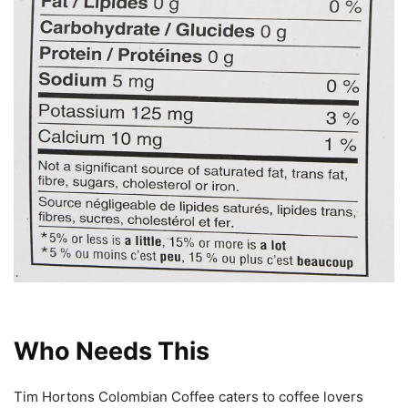
Who Needs This
Tim Hortons Colombian Coffee caters to coffee lovers