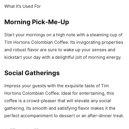
What It’s Used For
Morning Pick-Me-Up
Start your mornings on a high note with a steaming cup of
Tim Hortons Colombian Coffee. Its invigorating properties
and robust flavor are sure to wake up your senses and
kickstart your day with a delightful jolt of morning energy.
Social Gatherings
Impress your guests with the exquisite taste of Tim
Hortons Colombian Coffee. Ideal for entertaining, this
coffee is a crowd-pleaser that will elevate any social
gathering. Its smooth and satisfying flavor makes it the
perfect accompaniment to dessert or an after-dinner treat.