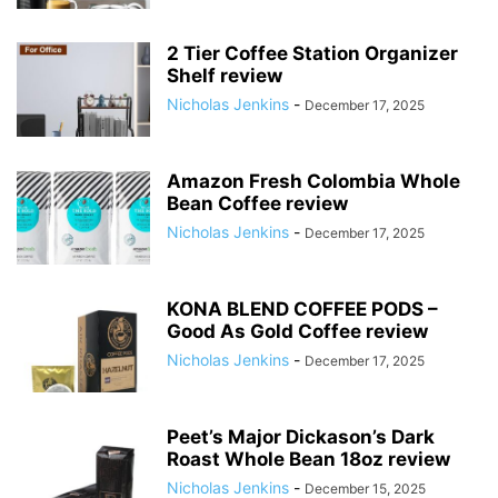
2 Tier Coffee Station Organizer
Shelf review
Nicholas Jenkins
-
December 17, 2025
Amazon Fresh Colombia Whole
Bean Coffee review
Nicholas Jenkins
-
December 17, 2025
KONA BLEND COFFEE PODS –
Good As Gold Coffee review
Nicholas Jenkins
-
December 17, 2025
Peet’s Major Dickason’s Dark
Roast Whole Bean 18oz review
Nicholas Jenkins
-
December 15, 2025