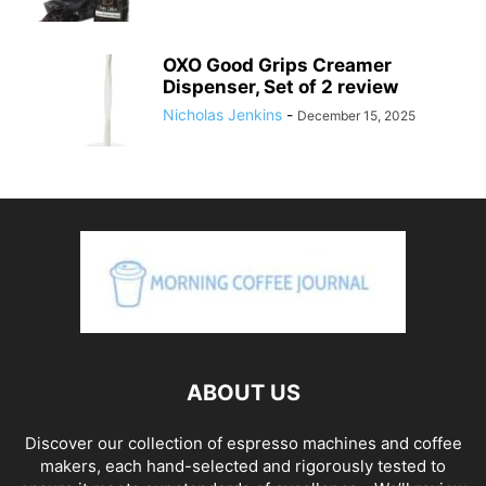
OXO Good Grips Creamer
Dispenser, Set of 2 review
Nicholas Jenkins
-
December 15, 2025
ABOUT US
Discover our collection of espresso machines and coffee
makers, each hand-selected and rigorously tested to