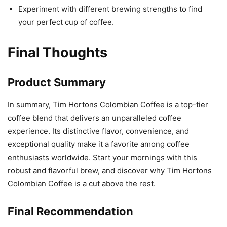
Experiment with different brewing strengths to find
your perfect cup of coffee.
Final Thoughts
Product Summary
In summary, Tim Hortons Colombian Coffee is a top-tier
coffee blend that delivers an unparalleled coffee
experience. Its distinctive flavor, convenience, and
exceptional quality make it a favorite among coffee
enthusiasts worldwide. Start your mornings with this
robust and flavorful brew, and discover why Tim Hortons
Colombian Coffee is a cut above the rest.
Final Recommendation