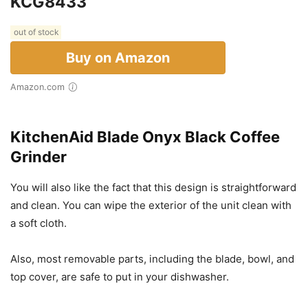
KCG8433
out of stock
Buy on Amazon
Amazon.com
KitchenAid Blade Onyx Black Coffee
Grinder
You will also like the fact that this design is straightforward
and clean. You can wipe the exterior of the unit clean with
a soft cloth.
Also, most removable parts, including the blade, bowl, and
top cover, are safe to put in your dishwasher.