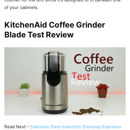
of your cabinets.
KitchenAid Coffee Grinder
Blade Test Review
Read Next –
Stainless Steel Induction Stovetop Espresso