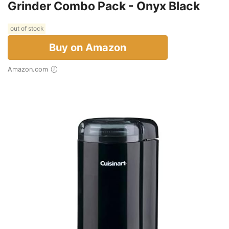
Grinder Combo Pack - Onyx Black
out of stock
Buy on Amazon
Amazon.com