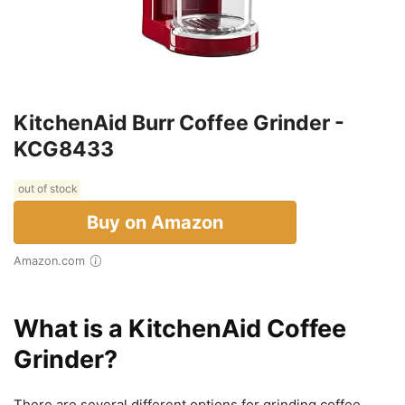
KitchenAid Burr Coffee Grinder -
KCG8433
out of stock
Buy on Amazon
Amazon.com
What is a KitchenAid Coffee
Grinder?
There are several different options for grinding coffee