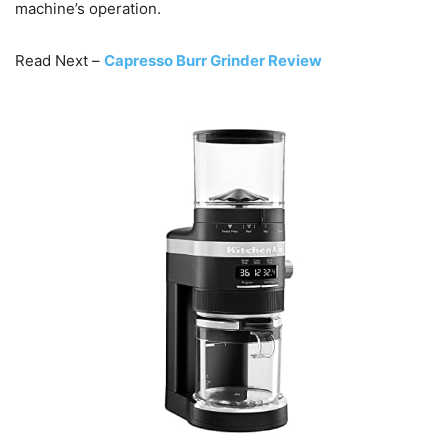
machine’s operation.
Read Next –
Capresso Burr Grinder Review