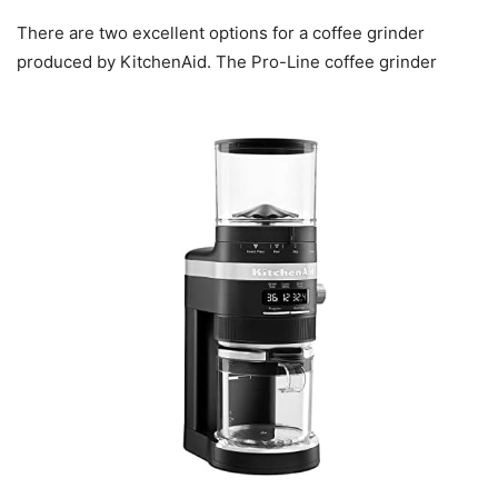
There are two excellent options for a coffee grinder
produced by KitchenAid. The Pro-Line coffee grinder