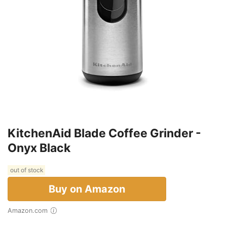
KitchenAid Blade Coffee Grinder -
Onyx Black
out of stock
Buy on Amazon
Amazon.com