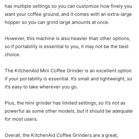
has multiple settings so you can customize how finely you
want your coffee ground, and it comes with an extra-large
hopper so you can grind large amounts at once.
However, this machine is also heavier than other options,
so if portability is essential to you, it may not be the best
choice.
The KitchenAid Mini Coffee Grinder is an excellent option
if your portability is essential. It’s small and lightweight, so
it’s easy to take wherever you go.
Plus, the mini grinder has limited settings, so it’s not as
powerful as some other models, but it should be adequate
for most users.
Overall, the KitchenAid Coffee Grinders are a great,