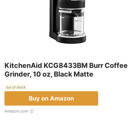
KitchenAid KCG8433BM Burr Coffee
Grinder, 10 oz, Black Matte
out of stock
Buy on Amazon
Amazon.com