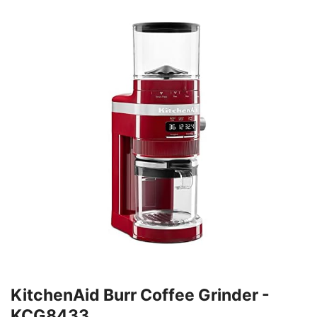
KitchenAid Burr Coffee Grinder -
KCG8433