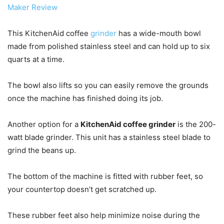
Maker Review
This KitchenAid coffee
grinder
has a wide-mouth bowl
made from polished stainless steel and can hold up to six
quarts at a time.
The bowl also lifts so you can easily remove the grounds
once the machine has finished doing its job.
Another option for a
KitchenAid coffee grinder
is the 200-
watt blade grinder. This unit has a stainless steel blade to
grind the beans up.
The bottom of the machine is fitted with rubber feet, so
your countertop doesn’t get scratched up.
These rubber feet also help minimize noise during the