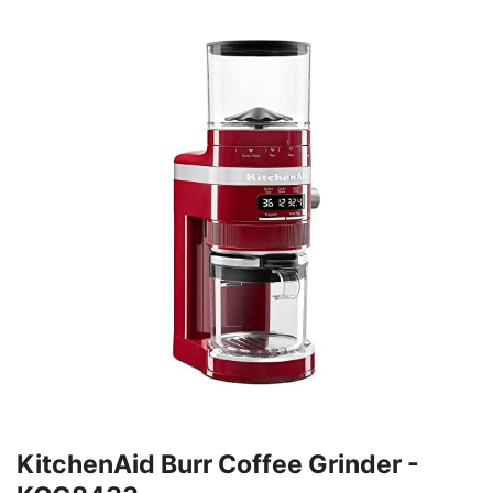
KitchenAid Burr Coffee Grinder -