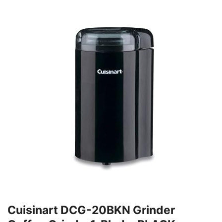
Cuisinart DCG-20BKN Grinder