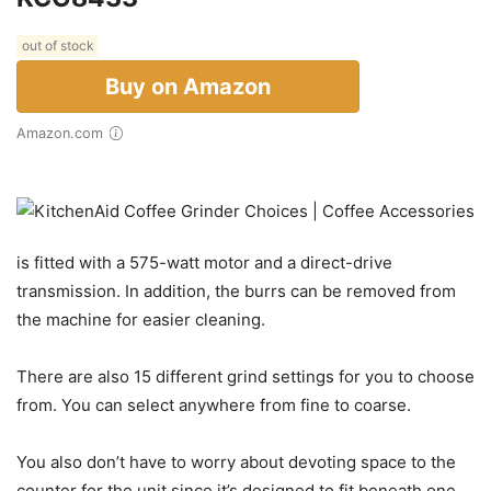
out of stock
Buy on Amazon
Amazon.com
is fitted with a 575-watt motor and a direct-drive
transmission. In addition, the burrs can be removed from
the machine for easier cleaning.
There are also 15 different grind settings for you to choose
from. You can select anywhere from fine to coarse.
You also don’t have to worry about devoting space to the
counter for the unit since it’s designed to fit beneath one