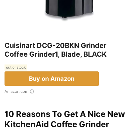
Cuisinart DCG-20BKN Grinder
Coffee Grinder1, Blade, BLACK
out of stock
Buy on Amazon
Amazon.com
10 Reasons To Get A Nice New
KitchenAid Coffee Grinder