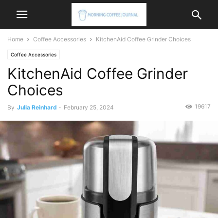
Home
Coffee Accessories
KitchenAid Coffee Grinder Choices
Coffee Accessories
KitchenAid Coffee Grinder
Choices
19617
By
Julia Reinhard
-
February 25, 2024