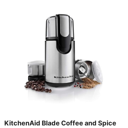
KitchenAid Blade Coffee and Spice