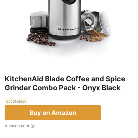
KitchenAid Blade Coffee and Spice
Grinder Combo Pack - Onyx Black
out of stock
Buy on Amazon
Amazon.com