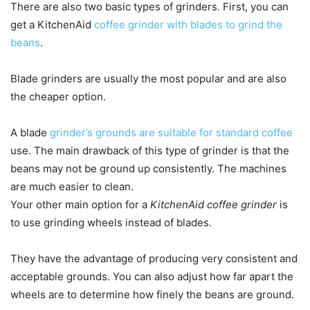
There are also two basic types of grinders. First, you can
get a KitchenAid
coffee grinder with blades to grind the
beans
.
Blade grinders are usually the most popular and are also
the cheaper option.
A blade
grinder’s grounds are suitable for standard coffee
use. The main drawback of this type of grinder is that the
beans may not be ground up consistently. The machines
are much easier to clean.
Your other main option for a
KitchenAid coffee grinder
is
to use grinding wheels instead of blades.
They have the advantage of producing very consistent and
acceptable grounds. You can also adjust how far apart the
wheels are to determine how finely the beans are ground.