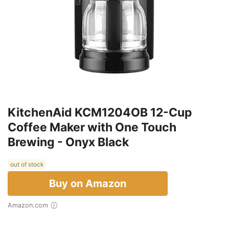
KitchenAid KCM1204OB 12-Cup
Coffee Maker with One Touch
Brewing - Onyx Black
out of stock
Buy on Amazon
Amazon.com