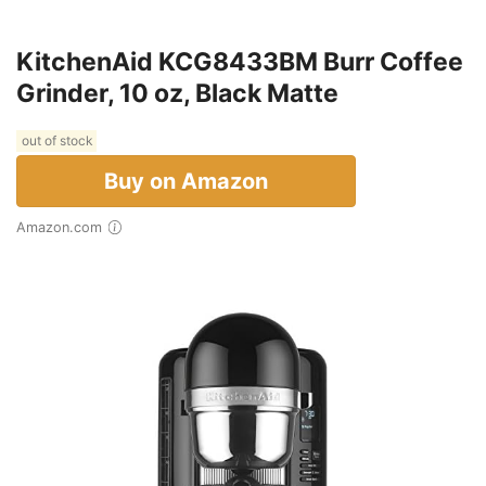
KitchenAid KCG8433BM Burr Coffee
Grinder, 10 oz, Black Matte
out of stock
Buy on Amazon
Amazon.com