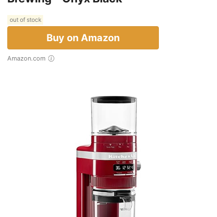
out of stock
Buy on Amazon
Amazon.com