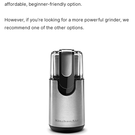
affordable, beginner-friendly option.
However, if you’re looking for a more powerful grinder, we
recommend one of the other options.