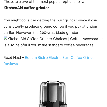
These are two of the most popular options for a
KitchenAid coffee grinder
.
You might consider getting the burr grinder since it can
consistently produce ground coffee if you pay attention
earlier. However, the 200-watt blade grinder
is also helpful if you make standard coffee beverages.
Read Next –
Bodum Bistro Electric Burr Coffee Grinder
Reviews