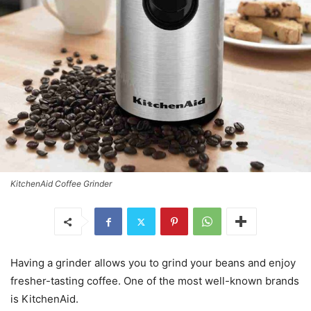
KitchenAid Coffee Grinder
Having a grinder allows you to grind your beans and enjoy
fresher-tasting coffee. One of the most well-known brands
is KitchenAid.