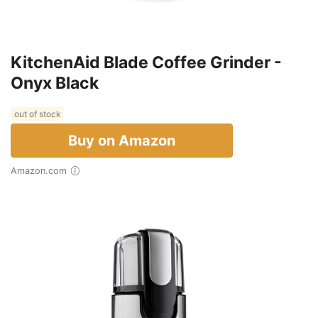
KitchenAid Blade Coffee Grinder -
Onyx Black
out of stock
Buy on Amazon
Amazon.com