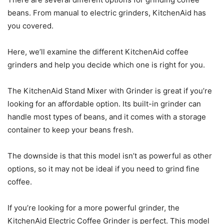
beans. From manual to electric grinders, KitchenAid has
you covered.
Here, we’ll examine the different KitchenAid coffee
grinders and help you decide which one is right for you.
The KitchenAid Stand Mixer with Grinder is great if you’re
looking for an affordable option. Its built-in grinder can
handle most types of beans, and it comes with a storage
container to keep your beans fresh.
The downside is that this model isn’t as powerful as other
options, so it may not be ideal if you need to grind fine
coffee.
If you’re looking for a more powerful grinder, the
KitchenAid Electric Coffee Grinder is perfect. This model