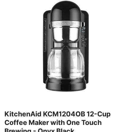
KitchenAid KCM1204OB 12-Cup
Coffee Maker with One Touch
Brewing - Onyx Black