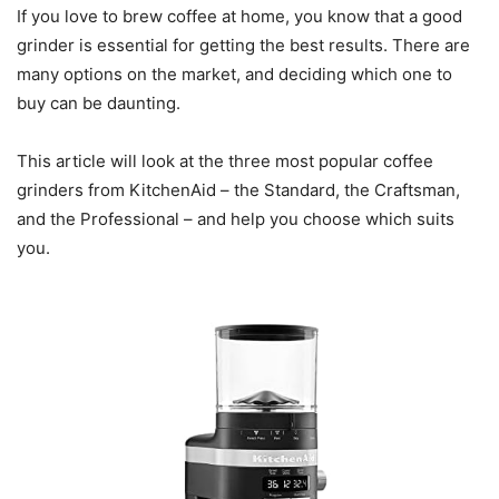
If you love to brew coffee at home, you know that a good
grinder is essential for getting the best results. There are
many options on the market, and deciding which one to
buy can be daunting.
This article will look at the three most popular coffee
grinders from KitchenAid – the Standard, the Craftsman,
and the Professional – and help you choose which suits
you.