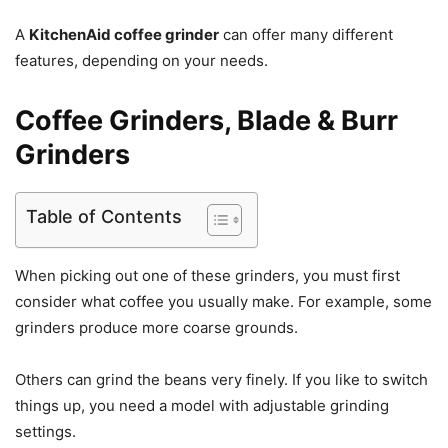
A
KitchenAid coffee grinder
can offer many different
features, depending on your needs.
Coffee Grinders, Blade & Burr
Grinders
Table of Contents
When picking out one of these grinders, you must first
consider what coffee you usually make. For example, some
grinders produce more coarse grounds.
Others can grind the beans very finely. If you like to switch
things up, you need a model with adjustable grinding
settings.