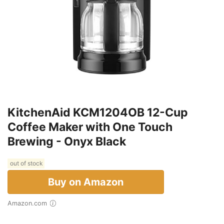
KitchenAid KCM1204OB 12-Cup
Coffee Maker with One Touch
Brewing - Onyx Black
out of stock
Buy on Amazon
Amazon.com