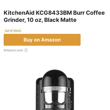
KitchenAid KCG8433BM Burr Coffee
Grinder, 10 oz, Black Matte
out of stock
Buy on Amazon
Amazon.com