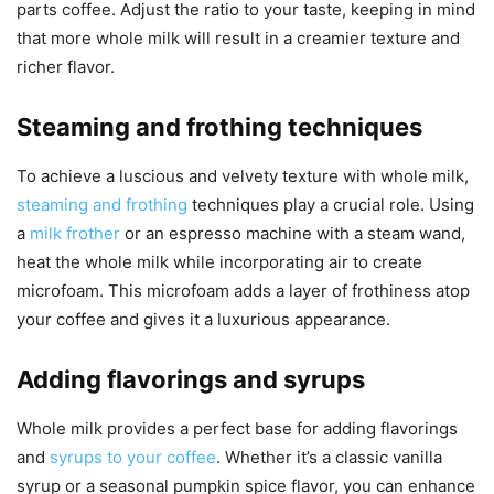
parts coffee. Adjust the ratio to your taste, keeping in mind
that more whole milk will result in a creamier texture and
richer flavor.
Steaming and frothing techniques
To achieve a luscious and velvety texture with whole milk,
steaming and frothing
techniques play a crucial role. Using
a
milk frother
or an espresso machine with a steam wand,
heat the whole milk while incorporating air to create
microfoam. This microfoam adds a layer of frothiness atop
your coffee and gives it a luxurious appearance.
Adding flavorings and syrups
Whole milk provides a perfect base for adding flavorings
and
syrups to your coffee
. Whether it’s a classic vanilla
syrup or a seasonal pumpkin spice flavor, you can enhance