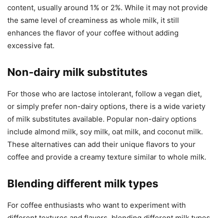
content, usually around 1% or 2%. While it may not provide
the same level of creaminess as whole milk, it still
enhances the flavor of your coffee without adding
excessive fat.
Non-dairy milk substitutes
For those who are lactose intolerant, follow a vegan diet,
or simply prefer non-dairy options, there is a wide variety
of milk substitutes available. Popular non-dairy options
include almond milk, soy milk, oat milk, and coconut milk.
These alternatives can add their unique flavors to your
coffee and provide a creamy texture similar to whole milk.
Blending different milk types
For coffee enthusiasts who want to experiment with
different textures and flavors, blending different milk types