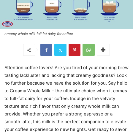
creamy whole milk full fat dairy for coffee
Attention coffee lovers! Are you tired of your morning brew
tasting lackluster and lacking that creamy goodness? Look
no further because we have the solution for you. Say hello
to Creamy Whole Milk – the ultimate choice when it comes
to full-fat dairy for your coffee. Indulge in the velvety
texture and rich flavor that only creamy whole milk can
provide. Whether you prefer a strong espresso or a
smooth latte, this milk is the perfect companion to elevate
your coffee experience to new heights. Get ready to savor