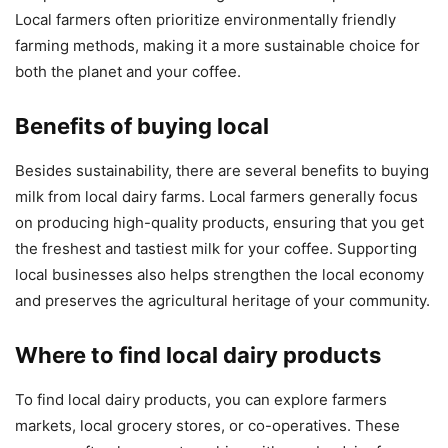
Local farmers often prioritize environmentally friendly
farming methods, making it a more sustainable choice for
both the planet and your coffee.
Benefits of buying local
Besides sustainability, there are several benefits to buying
milk from local dairy farms. Local farmers generally focus
on producing high-quality products, ensuring that you get
the freshest and tastiest milk for your coffee. Supporting
local businesses also helps strengthen the local economy
and preserves the agricultural heritage of your community.
Where to find local dairy products
To find local dairy products, you can explore farmers
markets, local grocery stores, or co-operatives. These