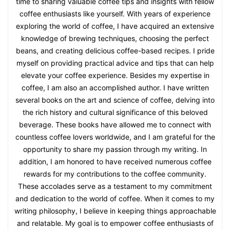
time to sharing valuable coffee tips and insights with fellow
coffee enthusiasts like yourself. With years of experience
exploring the world of coffee, I have acquired an extensive
knowledge of brewing techniques, choosing the perfect
beans, and creating delicious coffee-based recipes. I pride
myself on providing practical advice and tips that can help
elevate your coffee experience. Besides my expertise in
coffee, I am also an accomplished author. I have written
several books on the art and science of coffee, delving into
the rich history and cultural significance of this beloved
beverage. These books have allowed me to connect with
countless coffee lovers worldwide, and I am grateful for the
opportunity to share my passion through my writing. In
addition, I am honored to have received numerous coffee
rewards for my contributions to the coffee community.
These accolades serve as a testament to my commitment
and dedication to the world of coffee. When it comes to my
writing philosophy, I believe in keeping things approachable
and relatable. My goal is to empower coffee enthusiasts of