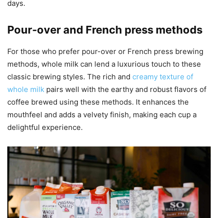
days.
Pour-over and French press methods
For those who prefer pour-over or French press brewing
methods, whole milk can lend a luxurious touch to these
classic brewing styles. The rich and
creamy texture of
whole milk
pairs well with the earthy and robust flavors of
coffee brewed using these methods. It enhances the
mouthfeel and adds a velvety finish, making each cup a
delightful experience.