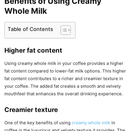
Benefits of Using Creamy
Whole Milk
Table of Contents
Higher fat content
Using creamy whole milk in your coffee provides a higher
fat content compared to lower-fat milk options. This higher
fat content contributes to a richer and creamier texture in
your coffee. The added fat creates a smooth and velvety
mouthfeel that enhances the overall drinking experience.
Creamier texture
One of the key benefits of using
creamy whole milk
in
coffee is the luxurious and velvety texture it provides. The