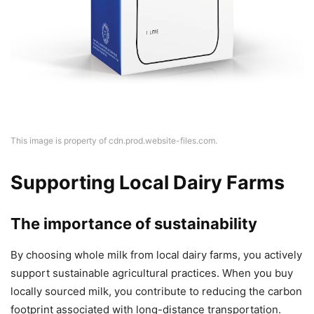
This image is property of cdn.prod.website-files.com.
Supporting Local Dairy Farms
The importance of sustainability
By choosing whole milk from local dairy farms, you actively
support sustainable agricultural practices. When you buy
locally sourced milk, you contribute to reducing the carbon
footprint associated with long-distance transportation.