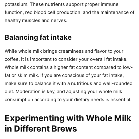
potassium. These nutrients support proper immune
function, red blood cell production, and the maintenance of
healthy muscles and nerves.
Balancing fat intake
While whole milk brings creaminess and flavor to your
coffee, it is important to consider your overall fat intake.
Whole milk contains a higher fat content compared to low-
fat or skim milk. If you are conscious of your fat intake,
make sure to balance it with a nutritious and well-rounded
diet. Moderation is key, and adjusting your whole milk
consumption according to your dietary needs is essential.
Experimenting with Whole Milk
in Different Brews