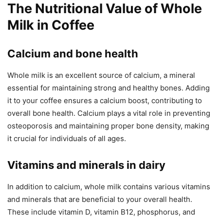
The Nutritional Value of Whole
Milk in Coffee
Calcium and bone health
Whole milk is an excellent source of calcium, a mineral
essential for maintaining strong and healthy bones. Adding
it to your coffee ensures a calcium boost, contributing to
overall bone health. Calcium plays a vital role in preventing
osteoporosis and maintaining proper bone density, making
it crucial for individuals of all ages.
Vitamins and minerals in dairy
In addition to calcium, whole milk contains various vitamins
and minerals that are beneficial to your overall health.
These include vitamin D, vitamin B12, phosphorus, and