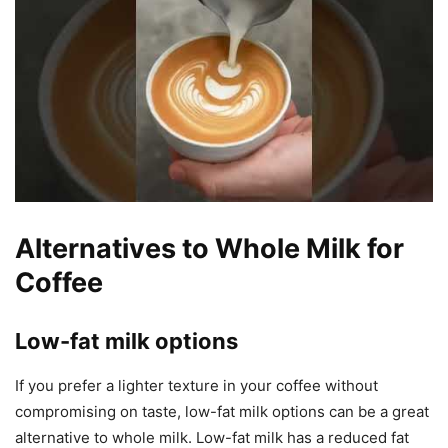
Alternatives to Whole Milk for
Coffee
Low-fat milk options
If you prefer a lighter texture in your coffee without
compromising on taste, low-fat milk options can be a great
alternative to whole milk. Low-fat milk has a reduced fat