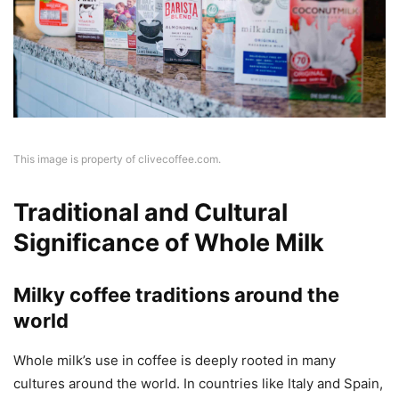
This image is property of clivecoffee.com.
Traditional and Cultural
Significance of Whole Milk
Milky coffee traditions around the
world
Whole milk’s use in coffee is deeply rooted in many
cultures around the world. In countries like Italy and Spain,