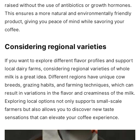
raised without the use of antibiotics or growth hormones.
This ensures a more natural and environmentally friendly
product, giving you peace of mind while savoring your
coffee.
Considering regional varieties
If you want to explore different flavor profiles and support
local dairy farms, considering regional varieties of whole
milk is a great idea. Different regions have unique cow
breeds, grazing habits, and farming techniques, which can
result in variations in the flavor and creaminess of the milk.
Exploring local options not only supports small-scale
farmers but also allows you to discover new taste
sensations that can elevate your coffee experience.