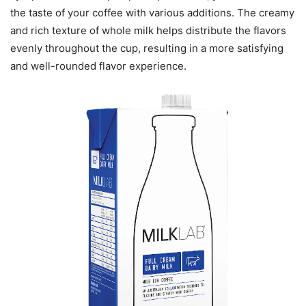
the taste of your coffee with various additions. The creamy
and rich texture of whole milk helps distribute the flavors
evenly throughout the cup, resulting in a more satisfying
and well-rounded flavor experience.