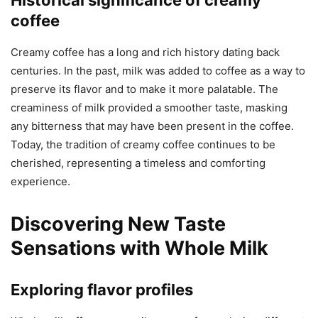
coffee
Creamy coffee has a long and rich history dating back
centuries. In the past, milk was added to coffee as a way to
preserve its flavor and to make it more palatable. The
creaminess of milk provided a smoother taste, masking
any bitterness that may have been present in the coffee.
Today, the tradition of creamy coffee continues to be
cherished, representing a timeless and comforting
experience.
Discovering New Taste
Sensations with Whole Milk
Exploring flavor profiles