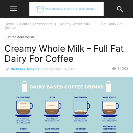
Home
Coffee Accessories
Creamy Whole Milk – Full Fat Dairy For
Coffee
Coffee Accessories
Creamy Whole Milk – Full Fat
Dairy For Coffee
14063
By
Nicholas Jenkins
-
November 10, 2023