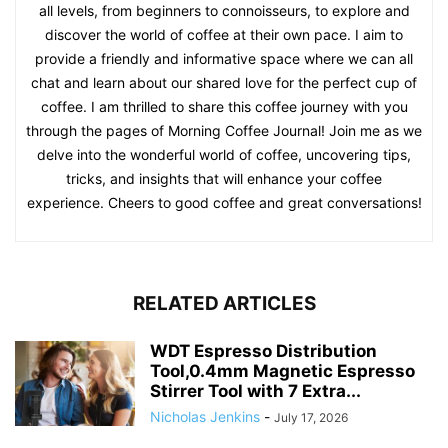
all levels, from beginners to connoisseurs, to explore and
discover the world of coffee at their own pace. I aim to
provide a friendly and informative space where we can all
chat and learn about our shared love for the perfect cup of
coffee. I am thrilled to share this coffee journey with you
through the pages of Morning Coffee Journal! Join me as we
delve into the wonderful world of coffee, uncovering tips,
tricks, and insights that will enhance your coffee
experience. Cheers to good coffee and great conversations!
RELATED ARTICLES
WDT Espresso Distribution
Tool,0.4mm Magnetic Espresso
Stirrer Tool with 7 Extra...
Nicholas Jenkins
-
July 17, 2026