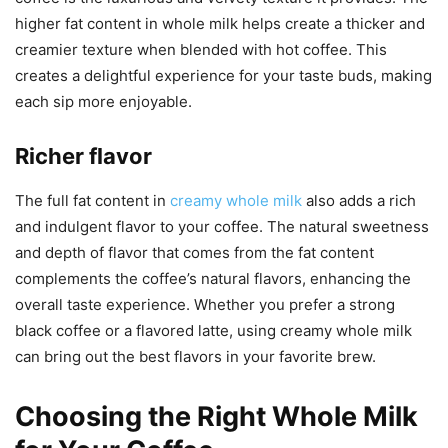
higher fat content in whole milk helps create a thicker and
creamier texture when blended with hot coffee. This
creates a delightful experience for your taste buds, making
each sip more enjoyable.
Richer flavor
The full fat content in
creamy whole milk
also adds a rich
and indulgent flavor to your coffee. The natural sweetness
and depth of flavor that comes from the fat content
complements the coffee’s natural flavors, enhancing the
overall taste experience. Whether you prefer a strong
black coffee or a flavored latte, using creamy whole milk
can bring out the best flavors in your favorite brew.
Choosing the Right Whole Milk