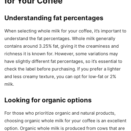
for Your Coffee
Understanding fat percentages
When selecting whole milk for your coffee, it’s important to
understand the fat percentages. Whole milk generally
contains around 3.25% fat, giving it the creaminess and
richness it is known for. However, some variations may
have slightly different fat percentages, so it’s essential to
check the label before purchasing. If you prefer a lighter
and less creamy texture, you can opt for low-fat or 2%
milk.
Looking for organic options
For those who prioritize organic and natural products,
choosing organic whole milk for your coffee is an excellent
option. Organic whole milk is produced from cows that are