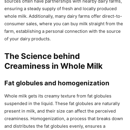
sources often have partnerships with nearby dairy farms,
ensuring a steady supply of fresh and locally produced
whole milk. Additionally, many dairy farms offer direct-to-
consumer sales, where you can buy milk straight from the
farm, establishing a personal connection with the source
of your dairy products.
The Science behind
Creaminess in Whole Milk
Fat globules and homogenization
Whole milk gets its creamy texture from fat globules
suspended in the liquid. These fat globules are naturally
present in milk, and their size can affect the perceived
creaminess. Homogenization, a process that breaks down
and distributes the fat globules evenly, ensures a