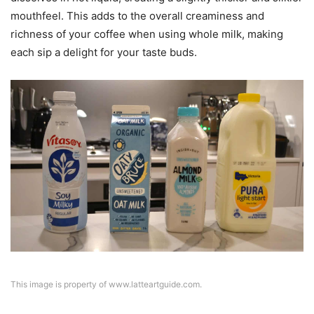
mouthfeel. This adds to the overall creaminess and
richness of your coffee when using whole milk, making
each sip a delight for your taste buds.
This image is property of www.latteartguide.com.