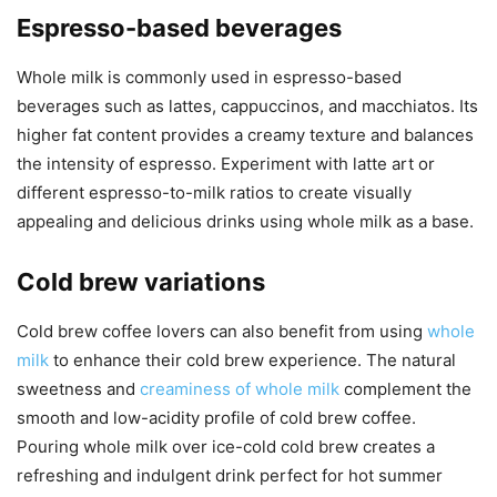
Espresso-based beverages
Whole milk is commonly used in espresso-based
beverages such as lattes, cappuccinos, and macchiatos. Its
higher fat content provides a creamy texture and balances
the intensity of espresso. Experiment with latte art or
different espresso-to-milk ratios to create visually
appealing and delicious drinks using whole milk as a base.
Cold brew variations
Cold brew coffee lovers can also benefit from using
whole
milk
to enhance their cold brew experience. The natural
sweetness and
creaminess of whole milk
complement the
smooth and low-acidity profile of cold brew coffee.
Pouring whole milk over ice-cold cold brew creates a
refreshing and indulgent drink perfect for hot summer