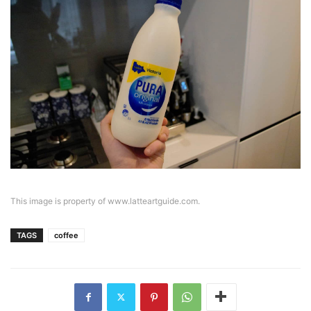
This image is property of www.latteartguide.com.
TAGS
coffee