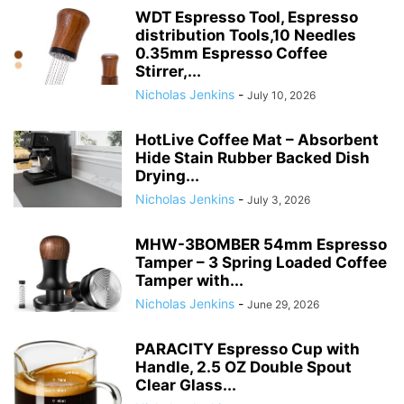
WDT Espresso Tool, Espresso
distribution Tools,10 Needles
0.35mm Espresso Coffee
Stirrer,...
Nicholas Jenkins
-
July 10, 2026
HotLive Coffee Mat – Absorbent
Hide Stain Rubber Backed Dish
Drying...
Nicholas Jenkins
-
July 3, 2026
MHW-3BOMBER 54mm Espresso
Tamper – 3 Spring Loaded Coffee
Tamper with...
Nicholas Jenkins
-
June 29, 2026
PARACITY Espresso Cup with
Handle, 2.5 OZ Double Spout
Clear Glass...