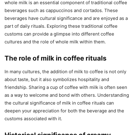
whole milk is an essential component of traditional coffee
beverages such as cappuccinos and cortados. These
beverages have cultural significance and are enjoyed as a
part of daily rituals. Exploring these traditional coffee
customs can provide a glimpse into different coffee
cultures and the role of whole milk within them.
The role of milk in coffee rituals
In many cultures, the addition of milk to coffee is not only
about taste, but it also symbolizes hospitality and
friendship. Sharing a cup of coffee with milk is often seen
as a way to welcome and bond with others. Understanding
the cultural significance of milk in coffee rituals can
deepen your appreciation for both the beverage and the
customs associated with it.
Historical significance of creamy