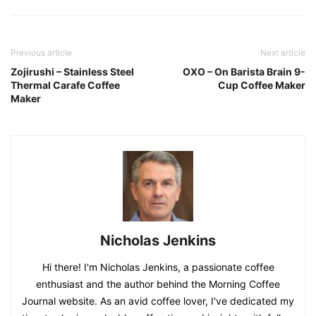
Previous article
Next article
Zojirushi – Stainless Steel
OXO – On Barista Brain 9-
Thermal Carafe Coffee
Cup Coffee Maker
Maker
Nicholas Jenkins
Hi there! I'm Nicholas Jenkins, a passionate coffee
enthusiast and the author behind the Morning Coffee
Journal website. As an avid coffee lover, I've dedicated my