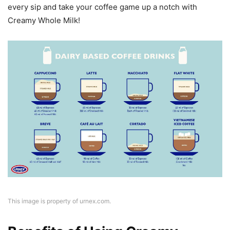
every sip and take your coffee game up a notch with
Creamy Whole Milk!
This image is property of urnex.com.