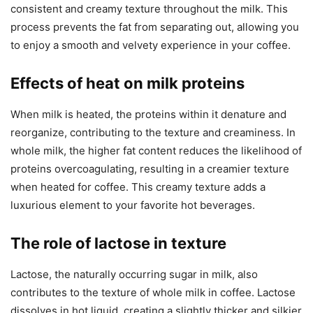
consistent and creamy texture throughout the milk. This
process prevents the fat from separating out, allowing you
to enjoy a smooth and velvety experience in your coffee.
Effects of heat on milk proteins
When milk is heated, the proteins within it denature and
reorganize, contributing to the texture and creaminess. In
whole milk, the higher fat content reduces the likelihood of
proteins overcoagulating, resulting in a creamier texture
when heated for coffee. This creamy texture adds a
luxurious element to your favorite hot beverages.
The role of lactose in texture
Lactose, the naturally occurring sugar in milk, also
contributes to the texture of whole milk in coffee. Lactose
dissolves in hot liquid, creating a slightly thicker and silkier