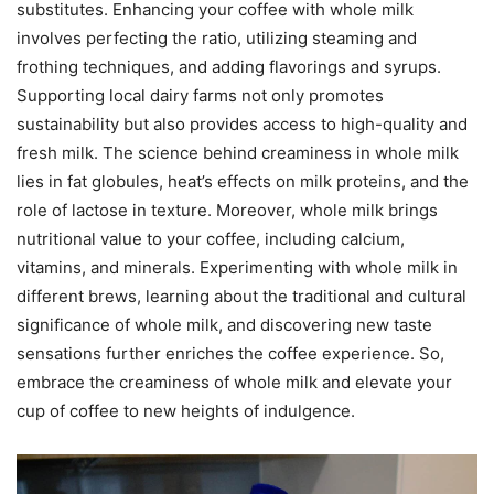
substitutes. Enhancing your coffee with whole milk
involves perfecting the ratio, utilizing steaming and
frothing techniques, and adding flavorings and syrups.
Supporting local dairy farms not only promotes
sustainability but also provides access to high-quality and
fresh milk. The science behind creaminess in whole milk
lies in fat globules, heat’s effects on milk proteins, and the
role of lactose in texture. Moreover, whole milk brings
nutritional value to your coffee, including calcium,
vitamins, and minerals. Experimenting with whole milk in
different brews, learning about the traditional and cultural
significance of whole milk, and discovering new taste
sensations further enriches the coffee experience. So,
embrace the creaminess of whole milk and elevate your
cup of coffee to new heights of indulgence.