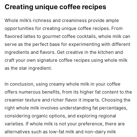
Creating unique coffee recipes
Whole milk’s richness and creaminess provide ample
opportunities for creating unique coffee recipes. From
flavored lattes to gourmet coffee cocktails, whole milk can
serve as the perfect base for experimenting with different
ingredients and flavors. Get creative in the kitchen and
craft your own signature coffee recipes using whole milk
as the star ingredient.
In conclusion, using creamy whole milk in your coffee
offers numerous benefits, from its higher fat content to the
creamier texture and richer flavor it imparts. Choosing the
right whole milk involves understanding fat percentages,
considering organic options, and exploring regional
varieties. If whole milk is not your preference, there are
alternatives such as low-fat milk and non-dairy milk