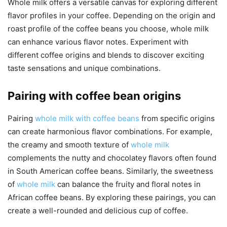
Whole milk offers a versatile canvas for exploring different
flavor profiles in your coffee. Depending on the origin and
roast profile of the coffee beans you choose, whole milk
can enhance various flavor notes. Experiment with
different coffee origins and blends to discover exciting
taste sensations and unique combinations.
Pairing with coffee bean origins
Pairing
whole milk with coffee beans
from specific origins
can create harmonious flavor combinations. For example,
the creamy and smooth texture of
whole milk
complements the nutty and chocolatey flavors often found
in South American coffee beans. Similarly, the sweetness
of
whole milk
can balance the fruity and floral notes in
African coffee beans. By exploring these pairings, you can
create a well-rounded and delicious cup of coffee.