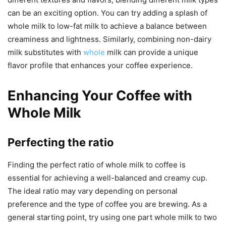
can be an exciting option. You can try adding a splash of
whole milk to low-fat milk to achieve a balance between
creaminess and lightness. Similarly, combining non-dairy
milk substitutes with
whole
milk can provide a unique
flavor profile that enhances your coffee experience.
Enhancing Your Coffee with
Whole Milk
Perfecting the ratio
Finding the perfect ratio of whole milk to coffee is
essential for achieving a well-balanced and creamy cup.
The ideal ratio may vary depending on personal
preference and the type of coffee you are brewing. As a
general starting point, try using one part whole milk to two