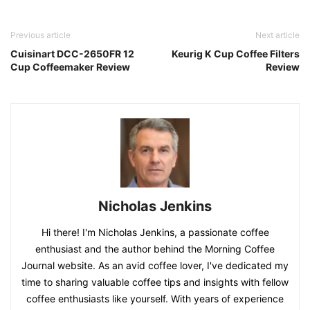
Previous article
Next article
Cuisinart DCC-2650FR 12
Keurig K Cup Coffee Filters
Cup Coffeemaker Review
Review
Nicholas Jenkins
Hi there! I'm Nicholas Jenkins, a passionate coffee
enthusiast and the author behind the Morning Coffee
Journal website. As an avid coffee lover, I've dedicated my
time to sharing valuable coffee tips and insights with fellow
coffee enthusiasts like yourself. With years of experience