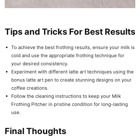
Tips and Tricks For Best Results
To achieve the best frothing results, ensure your milk is
cold and use the appropriate frothing technique for
your desired consistency.
Experiment with different latte art techniques using the
bonus latte art pen to create stunning designs on your
coffee creations.
Follow the cleaning instructions to keep your Milk
Frothing Pitcher in pristine condition for long-lasting
use.
Final Thoughts