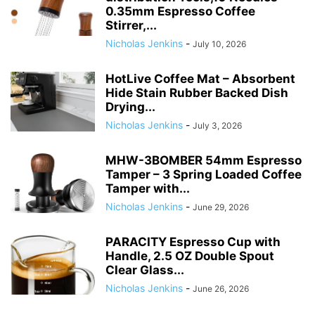
0.35mm Espresso Coffee
Stirrer,...
Nicholas Jenkins
-
July 10, 2026
HotLive Coffee Mat – Absorbent
Hide Stain Rubber Backed Dish
Drying...
Nicholas Jenkins
-
July 3, 2026
MHW-3BOMBER 54mm Espresso
Tamper – 3 Spring Loaded Coffee
Tamper with...
Nicholas Jenkins
-
June 29, 2026
PARACITY Espresso Cup with
Handle, 2.5 OZ Double Spout
Clear Glass...
Nicholas Jenkins
-
June 26, 2026