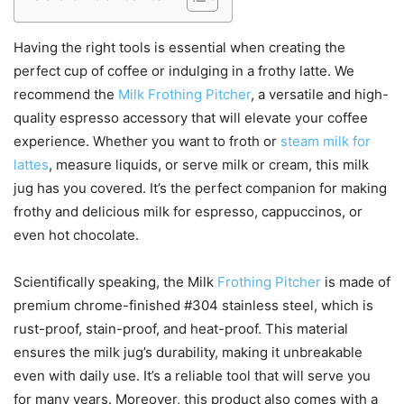
Having the right tools is essential when creating the
perfect cup of coffee or indulging in a frothy latte. We
recommend the
Milk Frothing Pitcher
, a versatile and high-
quality espresso accessory that will elevate your coffee
experience. Whether you want to froth or
steam milk for
lattes
, measure liquids, or serve milk or cream, this milk
jug has you covered. It’s the perfect companion for making
frothy and delicious milk for espresso, cappuccinos, or
even hot chocolate.
Scientifically speaking, the Milk
Frothing Pitcher
is made of
premium chrome-finished #304 stainless steel, which is
rust-proof, stain-proof, and heat-proof. This material
ensures the milk jug’s durability, making it unbreakable
even with daily use. It’s a reliable tool that will serve you
for many years. Moreover, this product also comes with a