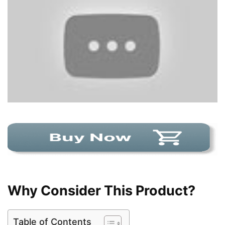
Why Consider This Product?
Table of Contents