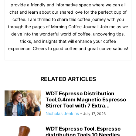
provide a friendly and informative space where we can all
chat and learn about our shared love for the perfect cup of
coffee. I am thrilled to share this coffee journey with you
through the pages of Morning Coffee Journal! Join me as we
delve into the wonderful world of coffee, uncovering tips,
tricks, and insights that will enhance your coffee
experience. Cheers to good coffee and great conversations!
RELATED ARTICLES
WDT Espresso Distribution
Tool,0.4mm Magnetic Espresso
Stirrer Tool with 7 Extra...
Nicholas Jenkins
-
July 17, 2026
WDT Espresso Tool, Espresso
distribution Tools,10 Needles