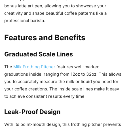
bonus latte art pen, allowing you to showcase your
creativity and shape beautiful coffee patterns like a
professional barista.
Features and Benefits
Graduated Scale Lines
The
Milk Frothing Pitcher
features well-marked
graduations inside, ranging from 12oz to 32oz. This allows
you to accurately measure the milk or liquid you need for
your coffee creations. The inside scale lines make it easy
to achieve consistent results every time.
Leak-Proof Design
With its point-mouth design, this frothing pitcher prevents