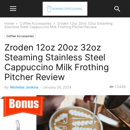
Home
Coffee Accessories
Zroden 12oz 20oz 32oz Steaming
Stainless Steel Cappuccino Milk Frothing Pitcher Review
Coffee Accessories
Zroden 12oz 20oz 32oz
Steaming Stainless Steel
Cappuccino Milk Frothing
Pitcher Review
13448
By
Nicholas Jenkins
-
January 26, 2024