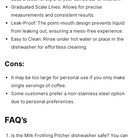
Graduated Scale Lines: Allows for precise
measurements and consistent results.
Leak-Proof: The point-mouth design prevents liquid
from leaking out, ensuring a mess-free experience.
Easy to Clean: Rinse under hot water or place in the
dishwasher for effortless cleaning.
Cons:
It may be too large for personal use if you only make
single servings of coffee.
Some customers prefer a non-stainless steel option
due to personal preferences.
FAQ’s
Is the Milk Frothing Pitcher dishwasher safe? You can