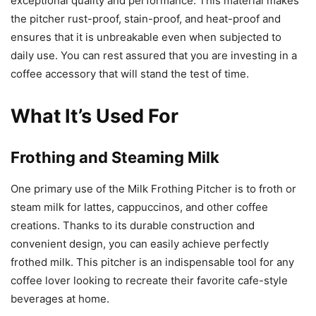
exceptional quality and performance. This material makes
the pitcher rust-proof, stain-proof, and heat-proof and
ensures that it is unbreakable even when subjected to
daily use. You can rest assured that you are investing in a
coffee accessory that will stand the test of time.
What It’s Used For
Frothing and Steaming Milk
One primary use of the Milk Frothing Pitcher is to froth or
steam milk for lattes, cappuccinos, and other coffee
creations. Thanks to its durable construction and
convenient design, you can easily achieve perfectly
frothed milk. This pitcher is an indispensable tool for any
coffee lover looking to recreate their favorite cafe-style
beverages at home.