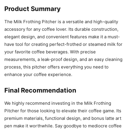
Product Summary
The Milk Frothing Pitcher is a versatile and high-quality
accessory for any coffee lover. Its durable construction,
elegant design, and convenient features make it a must-
have tool for creating perfect-frothed or steamed milk for
your favorite coffee beverages. With precise
measurements, a leak-proof design, and an easy cleaning
process, this pitcher offers everything you need to
enhance your coffee experience.
Final Recommendation
We highly recommend investing in the Milk Frothing
Pitcher for those looking to elevate their coffee game. Its
premium materials, functional design, and bonus latte art
pen make it worthwhile. Say goodbye to mediocre coffee