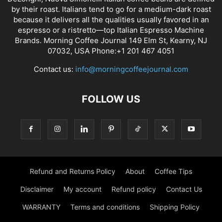
by their roast. Italians tend to go for a medium-dark roast
because it delivers all the qualities usually favored in an
espresso or a ristretto—top Italian Espresso Machine
Brands. Morning Coffee Journal 149 Elm St, Kearny, NJ
07032, USA Phone:+1 201 467 4051
Contact us:
info@morningcoffeejournal.com
FOLLOW US
Refund and Returns Policy
About
Coffee Tips
Disclaimer
My account
Refund policy
Contact Us
WARRANTY
Terms and conditions
Shipping Policy