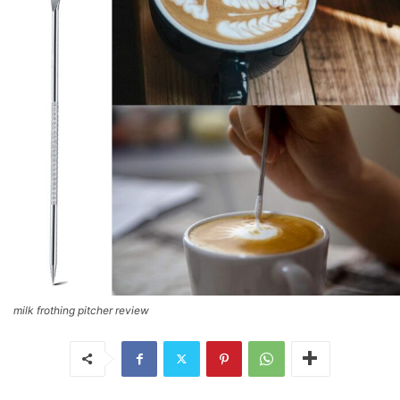
milk frothing pitcher review