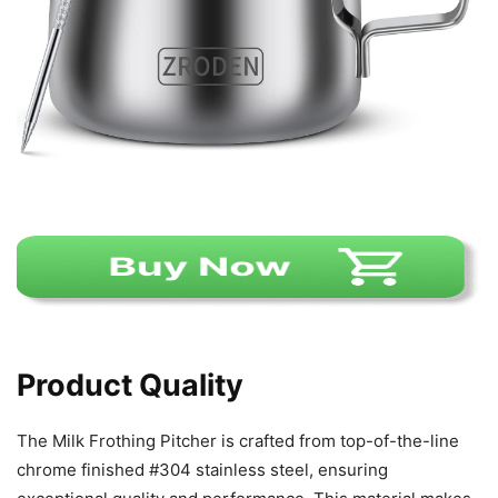
Product Quality
The Milk Frothing Pitcher is crafted from top-of-the-line
chrome finished #304 stainless steel, ensuring