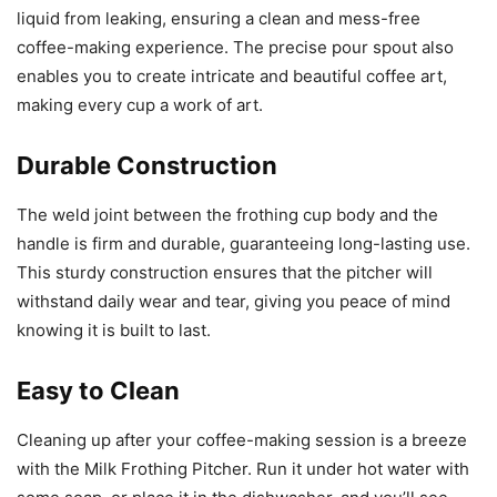
liquid from leaking, ensuring a clean and mess-free
coffee-making experience. The precise pour spout also
enables you to create intricate and beautiful coffee art,
making every cup a work of art.
Durable Construction
The weld joint between the frothing cup body and the
handle is firm and durable, guaranteeing long-lasting use.
This sturdy construction ensures that the pitcher will
withstand daily wear and tear, giving you peace of mind
knowing it is built to last.
Easy to Clean
Cleaning up after your coffee-making session is a breeze
with the Milk Frothing Pitcher. Run it under hot water with