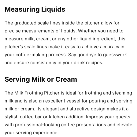
Measuring Liquids
The graduated scale lines inside the pitcher allow for
precise measurements of liquids. Whether you need to
measure milk, cream, or any other liquid ingredient, this
pitcher’s scale lines make it easy to achieve accuracy in
your coffee-making process. Say goodbye to guesswork
and ensure consistency in your drink recipes.
Serving Milk or Cream
The Milk Frothing Pitcher is ideal for frothing and steaming
milk and is also an excellent vessel for pouring and serving
milk or cream. Its elegant and attractive design makes it a
stylish coffee bar or kitchen addition. Impress your guests
with professional-looking coffee presentations and elevate
your serving experience.