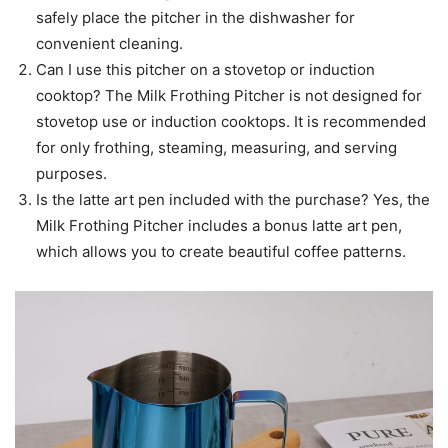
safely place the pitcher in the dishwasher for
convenient cleaning.
Can I use this pitcher on a stovetop or induction
cooktop? The Milk Frothing Pitcher is not designed for
stovetop use or induction cooktops. It is recommended
for only frothing, steaming, measuring, and serving
purposes.
Is the latte art pen included with the purchase? Yes, the
Milk Frothing Pitcher includes a bonus latte art pen,
which allows you to create beautiful coffee patterns.