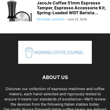
JacoJe Coffee 51mm Espresso
Tamper, Espresso Accessorie Kit,
Spring-Loaded WDT Barista...
Nicholas Jenkins
-
June 22, 2026
ABOUT US
Discover our collection of espresso machines and coffee
makers, each hand-selected and rigorously tested to
ensure it meets our standards of excellence—We’ll review
the devices from the following Italian stables today:
DeLonghi; Nuova Simonelli Italian coffee beans are defined