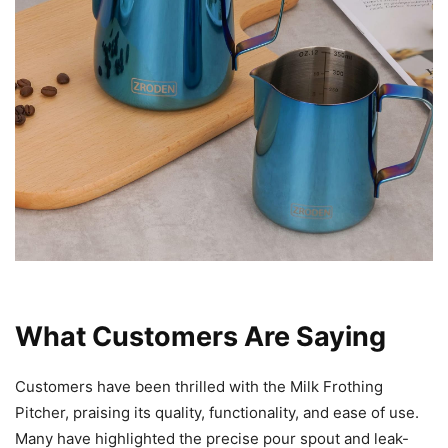
What Customers Are Saying
Customers have been thrilled with the Milk Frothing
Pitcher, praising its quality, functionality, and ease of use.
Many have highlighted the precise pour spout and leak-