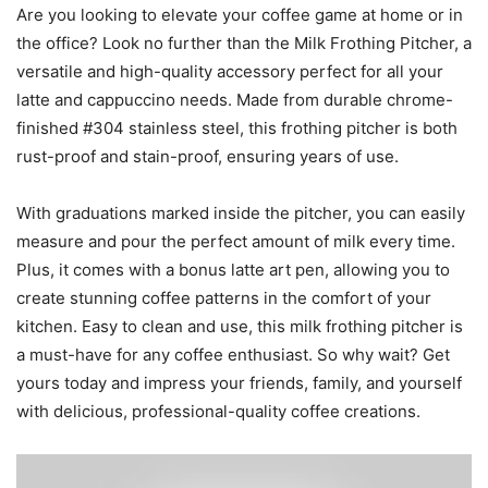
Are you looking to elevate your coffee game at home or in
the office? Look no further than the Milk Frothing Pitcher, a
versatile and high-quality accessory perfect for all your
latte and cappuccino needs. Made from durable chrome-
finished #304 stainless steel, this frothing pitcher is both
rust-proof and stain-proof, ensuring years of use.
With graduations marked inside the pitcher, you can easily
measure and pour the perfect amount of milk every time.
Plus, it comes with a bonus latte art pen, allowing you to
create stunning coffee patterns in the comfort of your
kitchen. Easy to clean and use, this milk frothing pitcher is
a must-have for any coffee enthusiast. So why wait? Get
yours today and impress your friends, family, and yourself
with delicious, professional-quality coffee creations.