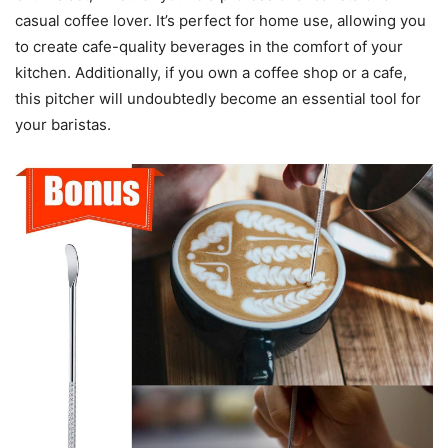
casual coffee lover. It’s perfect for home use, allowing you
to create cafe-quality beverages in the comfort of your
kitchen. Additionally, if you own a coffee shop or a cafe,
this pitcher will undoubtedly become an essential tool for
your baristas.