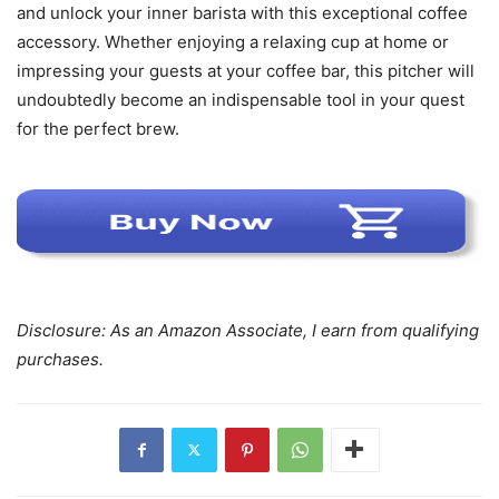
and unlock your inner barista with this exceptional coffee
accessory. Whether enjoying a relaxing cup at home or
impressing your guests at your coffee bar, this pitcher will
undoubtedly become an indispensable tool in your quest
for the perfect brew.
Disclosure: As an Amazon Associate, I earn from qualifying
purchases.