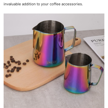
invaluable addition to your coffee accessories.