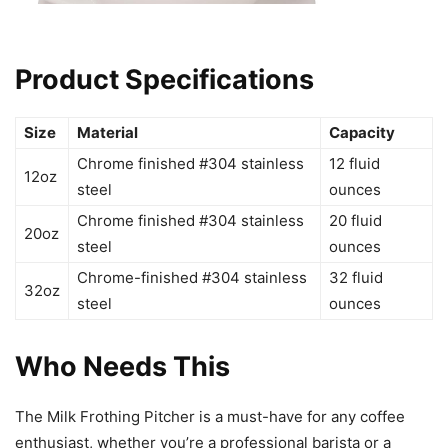
Product Specifications
Size
Material
Capacity
Chrome finished #304 stainless
12 fluid
12oz
steel
ounces
Chrome finished #304 stainless
20 fluid
20oz
steel
ounces
Chrome-finished #304 stainless
32 fluid
32oz
steel
ounces
Who Needs This
The Milk Frothing Pitcher is a must-have for any coffee
enthusiast, whether you’re a professional barista or a