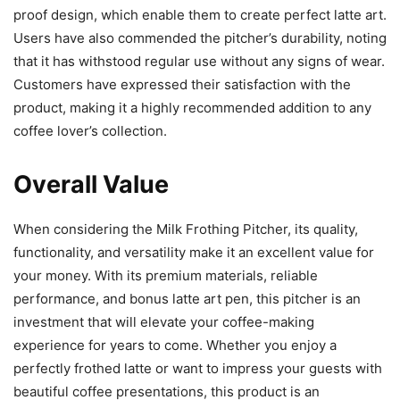
proof design, which enable them to create perfect latte art.
Users have also commended the pitcher’s durability, noting
that it has withstood regular use without any signs of wear.
Customers have expressed their satisfaction with the
product, making it a highly recommended addition to any
coffee lover’s collection.
Overall Value
When considering the Milk Frothing Pitcher, its quality,
functionality, and versatility make it an excellent value for
your money. With its premium materials, reliable
performance, and bonus latte art pen, this pitcher is an
investment that will elevate your coffee-making
experience for years to come. Whether you enjoy a
perfectly frothed latte or want to impress your guests with
beautiful coffee presentations, this product is an