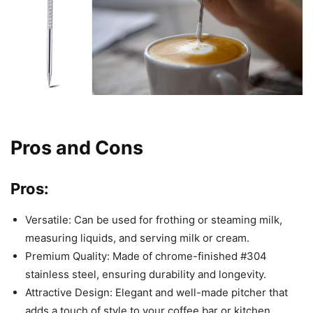
Pros and Cons
Pros:
Versatile: Can be used for frothing or steaming milk,
measuring liquids, and serving milk or cream.
Premium Quality: Made of chrome-finished #304
stainless steel, ensuring durability and longevity.
Attractive Design: Elegant and well-made pitcher that
adds a touch of style to your coffee bar or kitchen.