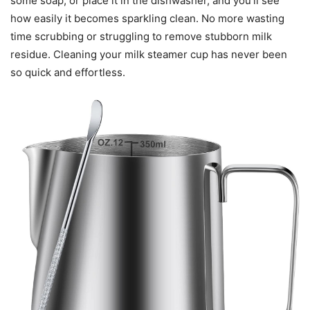
some soap, or place it in the dishwasher, and you’ll see
how easily it becomes sparkling clean. No more wasting
time scrubbing or struggling to remove stubborn milk
residue. Cleaning your milk steamer cup has never been
so quick and effortless.