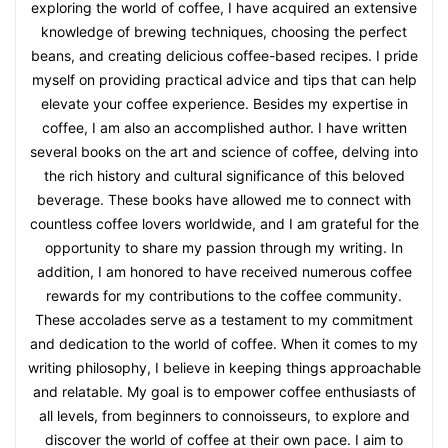
exploring the world of coffee, I have acquired an extensive
knowledge of brewing techniques, choosing the perfect
beans, and creating delicious coffee-based recipes. I pride
myself on providing practical advice and tips that can help
elevate your coffee experience. Besides my expertise in
coffee, I am also an accomplished author. I have written
several books on the art and science of coffee, delving into
the rich history and cultural significance of this beloved
beverage. These books have allowed me to connect with
countless coffee lovers worldwide, and I am grateful for the
opportunity to share my passion through my writing. In
addition, I am honored to have received numerous coffee
rewards for my contributions to the coffee community.
These accolades serve as a testament to my commitment
and dedication to the world of coffee. When it comes to my
writing philosophy, I believe in keeping things approachable
and relatable. My goal is to empower coffee enthusiasts of
all levels, from beginners to connoisseurs, to explore and
discover the world of coffee at their own pace. I aim to