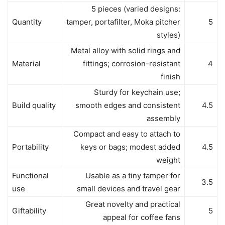
5 pieces (varied designs:
Quantity
tamper, portafilter, Moka pitcher
5
styles)
Metal alloy with solid rings and
Material
fittings; corrosion-resistant
4
finish
Sturdy for keychain use;
Build quality
smooth edges and consistent
4.5
assembly
Compact and easy to attach to
Portability
keys or bags; modest added
4.5
weight
Functional
Usable as a tiny tamper for
3.5
use
small devices and travel gear
Great novelty and practical
Giftability
5
appeal for coffee fans