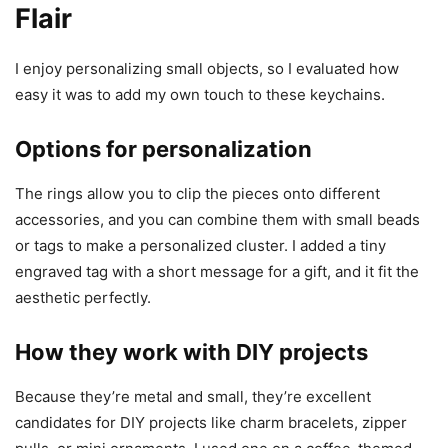
Flair
I enjoy personalizing small objects, so I evaluated how
easy it was to add my own touch to these keychains.
Options for personalization
The rings allow you to clip the pieces onto different
accessories, and you can combine them with small beads
or tags to make a personalized cluster. I added a tiny
engraved tag with a short message for a gift, and it fit the
aesthetic perfectly.
How they work with DIY projects
Because they’re metal and small, they’re excellent
candidates for DIY projects like charm bracelets, zipper