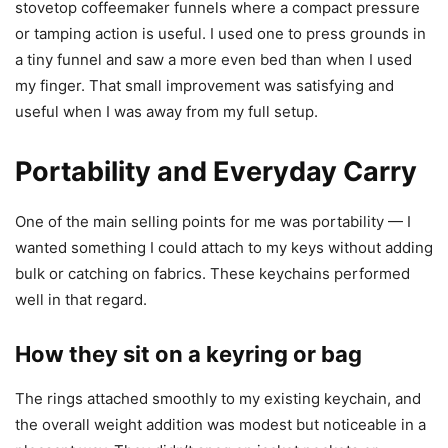
stovetop coffeemaker funnels where a compact pressure
or tamping action is useful. I used one to press grounds in
a tiny funnel and saw a more even bed than when I used
my finger. That small improvement was satisfying and
useful when I was away from my full setup.
Portability and Everyday Carry
One of the main selling points for me was portability — I
wanted something I could attach to my keys without adding
bulk or catching on fabrics. These keychains performed
well in that regard.
How they sit on a keyring or bag
The rings attached smoothly to my existing keychain, and
the overall weight addition was modest but noticeable in a