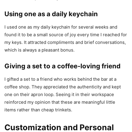
Using one as a daily keychain
I used one as my daily keychain for several weeks and
found it to be a small source of joy every time I reached for
my keys. It attracted compliments and brief conversations,
which is always a pleasant bonus.
Giving a set to a coffee-loving friend
I gifted a set to a friend who works behind the bar at a
coffee shop. They appreciated the authenticity and kept
one on their apron loop. Seeing it in their workspace
reinforced my opinion that these are meaningful little
items rather than cheap trinkets.
Customization and Personal