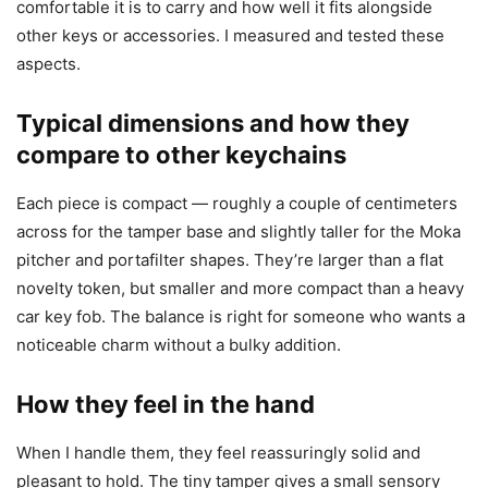
comfortable it is to carry and how well it fits alongside
other keys or accessories. I measured and tested these
aspects.
Typical dimensions and how they
compare to other keychains
Each piece is compact — roughly a couple of centimeters
across for the tamper base and slightly taller for the Moka
pitcher and portafilter shapes. They’re larger than a flat
novelty token, but smaller and more compact than a heavy
car key fob. The balance is right for someone who wants a
noticeable charm without a bulky addition.
How they feel in the hand
When I handle them, they feel reassuringly solid and
pleasant to hold. The tiny tamper gives a small sensory