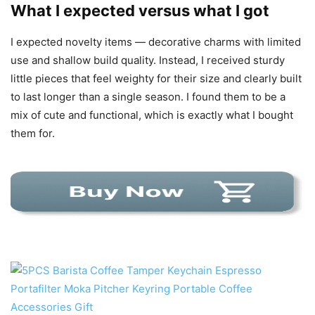
What I expected versus what I got
I expected novelty items — decorative charms with limited
use and shallow build quality. Instead, I received sturdy
little pieces that feel weighty for their size and clearly built
to last longer than a single season. I found them to be a
mix of cute and functional, which is exactly what I bought
them for.