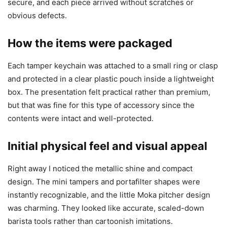
secure, and each piece arrived without scratches or
obvious defects.
How the items were packaged
Each tamper keychain was attached to a small ring or clasp
and protected in a clear plastic pouch inside a lightweight
box. The presentation felt practical rather than premium,
but that was fine for this type of accessory since the
contents were intact and well-protected.
Initial physical feel and visual appeal
Right away I noticed the metallic shine and compact
design. The mini tampers and portafilter shapes were
instantly recognizable, and the little Moka pitcher design
was charming. They looked like accurate, scaled-down
barista tools rather than cartoonish imitations.