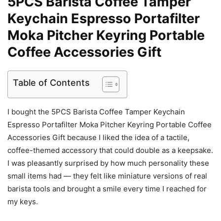
5PCS Barista Coffee Tamper
Keychain Espresso Portafilter
Moka Pitcher Keyring Portable
Coffee Accessories Gift
Table of Contents
I bought the 5PCS Barista Coffee Tamper Keychain
Espresso Portafilter Moka Pitcher Keyring Portable Coffee
Accessories Gift because I liked the idea of a tactile,
coffee-themed accessory that could double as a keepsake.
I was pleasantly surprised by how much personality these
small items had — they felt like miniature versions of real
barista tools and brought a smile every time I reached for
my keys.