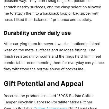
pleasant way. They didn’t snag on jacket pockets or
scratch nearby surfaces, and the clasp selection allowed
me to attach them to a backpack loop or bag zipper with
ease. I liked their balance of presence and subtlety.
Durability under daily use
After carrying them for several weeks, I noticed minimal
wear on the metal surfaces and no loose fittings. The
finish resisted minor scuffs and the rings held firm. I feel
comfortable recommending them for everyday carry since
they withstood the normal abuse of pocket life.
Gift Potential and Appeal
Because the product is named “5PCS Barista Coffee
Tamper Keychain Espresso Portafilter Moka Pitcher
Keyring Portable
Coffee Accessories
Gift,” I paid close