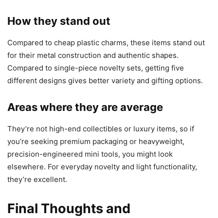
How they stand out
Compared to cheap plastic charms, these items stand out
for their metal construction and authentic shapes.
Compared to single-piece novelty sets, getting five
different designs gives better variety and gifting options.
Areas where they are average
They’re not high-end collectibles or luxury items, so if
you’re seeking premium packaging or heavyweight,
precision-engineered mini tools, you might look
elsewhere. For everyday novelty and light functionality,
they’re excellent.
Final Thoughts and