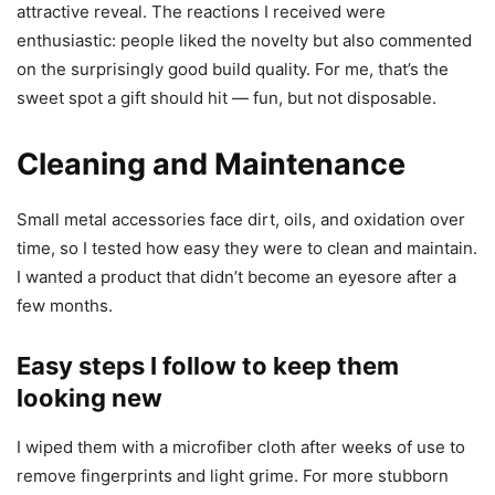
attractive reveal. The reactions I received were
enthusiastic: people liked the novelty but also commented
on the surprisingly good build quality. For me, that’s the
sweet spot a gift should hit — fun, but not disposable.
Cleaning and Maintenance
Small metal accessories face dirt, oils, and oxidation over
time, so I tested how easy they were to clean and maintain.
I wanted a product that didn’t become an eyesore after a
few months.
Easy steps I follow to keep them
looking new
I wiped them with a microfiber cloth after weeks of use to
remove fingerprints and light grime. For more stubborn