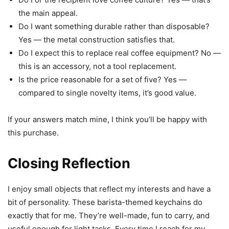
the main appeal.
Do I want something durable rather than disposable?
Yes — the metal construction satisfies that.
Do I expect this to replace real coffee equipment? No —
this is an accessory, not a tool replacement.
Is the price reasonable for a set of five? Yes —
compared to single novelty items, it’s good value.
If your answers match mine, I think you’ll be happy with
this purchase.
Closing Reflection
I enjoy small objects that reflect my interests and have a
bit of personality. These barista-themed keychains do
exactly that for me. They’re well-made, fun to carry, and
useful enough for light tasks. Every time I reach for my