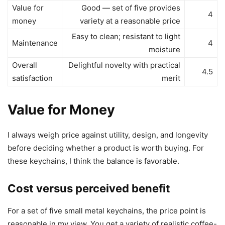
Value for
Good — set of five provides
4
money
variety at a reasonable price
Easy to clean; resistant to light
Maintenance
4
moisture
Overall
Delightful novelty with practical
4.5
satisfaction
merit
Value for Money
I always weigh price against utility, design, and longevity
before deciding whether a product is worth buying. For
these keychains, I think the balance is favorable.
Cost versus perceived benefit
For a set of five small metal keychains, the price point is
reasonable in my view. You get a variety of realistic coffee-