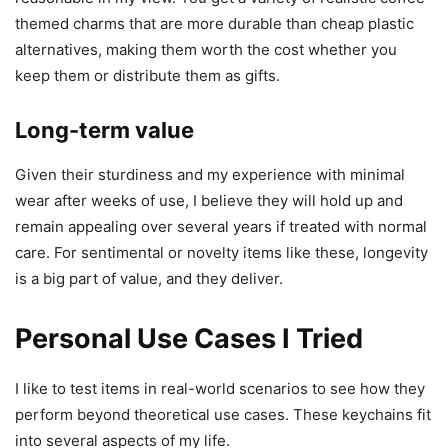
themed charms that are more durable than cheap plastic
alternatives, making them worth the cost whether you
keep them or distribute them as gifts.
Long-term value
Given their sturdiness and my experience with minimal
wear after weeks of use, I believe they will hold up and
remain appealing over several years if treated with normal
care. For sentimental or novelty items like these, longevity
is a big part of value, and they deliver.
Personal Use Cases I Tried
I like to test items in real-world scenarios to see how they
perform beyond theoretical use cases. These keychains fit
into several aspects of my life.