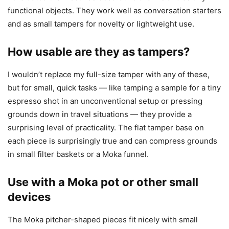
functional objects. They work well as conversation starters
and as small tampers for novelty or lightweight use.
How usable are they as tampers?
I wouldn’t replace my full-size tamper with any of these,
but for small, quick tasks — like tamping a sample for a tiny
espresso shot in an unconventional setup or pressing
grounds down in travel situations — they provide a
surprising level of practicality. The flat tamper base on
each piece is surprisingly true and can compress grounds
in small filter baskets or a Moka funnel.
Use with a Moka pot or other small
devices
The Moka pitcher-shaped pieces fit nicely with small