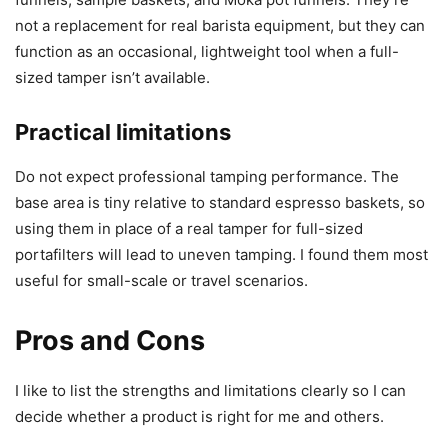
not a replacement for real barista equipment, but they can
function as an occasional, lightweight tool when a full-
sized tamper isn’t available.
Practical limitations
Do not expect professional tamping performance. The
base area is tiny relative to standard espresso baskets, so
using them in place of a real tamper for full-sized
portafilters will lead to uneven tamping. I found them most
useful for small-scale or travel scenarios.
Pros and Cons
I like to list the strengths and limitations clearly so I can
decide whether a product is right for me and others.