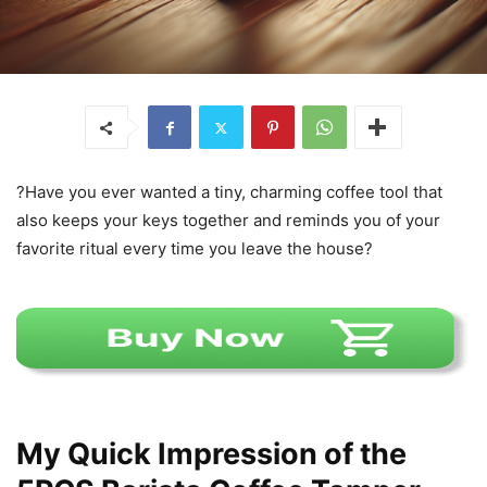
?Have you ever wanted a tiny, charming coffee tool that
also keeps your keys together and reminds you of your
favorite ritual every time you leave the house?
My Quick Impression of the