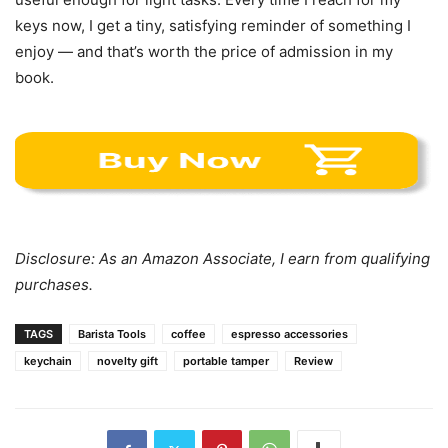
keys now, I get a tiny, satisfying reminder of something I
enjoy — and that’s worth the price of admission in my
book.
Disclosure: As an Amazon Associate, I earn from qualifying
purchases.
TAGS
Barista Tools
coffee
espresso accessories
keychain
novelty gift
portable tamper
Review