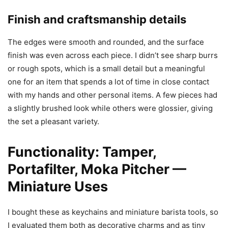
Finish and craftsmanship details
The edges were smooth and rounded, and the surface
finish was even across each piece. I didn’t see sharp burrs
or rough spots, which is a small detail but a meaningful
one for an item that spends a lot of time in close contact
with my hands and other personal items. A few pieces had
a slightly brushed look while others were glossier, giving
the set a pleasant variety.
Functionality: Tamper,
Portafilter, Moka Pitcher —
Miniature Uses
I bought these as keychains and miniature barista tools, so
I evaluated them both as decorative charms and as tiny