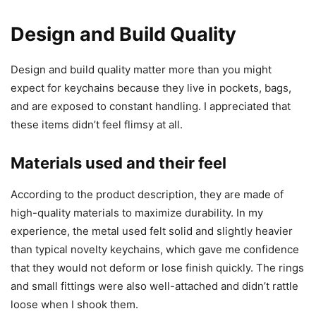
Design and Build Quality
Design and build quality matter more than you might
expect for keychains because they live in pockets, bags,
and are exposed to constant handling. I appreciated that
these items didn’t feel flimsy at all.
Materials used and their feel
According to the product description, they are made of
high-quality materials to maximize durability. In my
experience, the metal used felt solid and slightly heavier
than typical novelty keychains, which gave me confidence
that they would not deform or lose finish quickly. The rings
and small fittings were also well-attached and didn’t rattle
loose when I shook them.