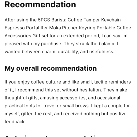
Recommendation
After using the 5PCS Barista Coffee Tamper Keychain
Espresso Portafilter Moka Pitcher Keyring Portable Coffee
Accessories Gift set for an extended period, I can say I’m
pleased with my purchase. They struck the balance I
wanted between charm, durability, and usefulness.
My overall recommendation
If you enjoy coffee culture and like small, tactile reminders
of it, I recommend this set without hesitation. They make
thoughtful gifts, amusing accessories, and occasional
practical tools for travel or small brews. I kept a couple for
myself, gifted the rest, and received nothing but positive
feedback.