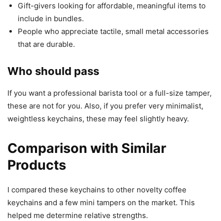
Gift-givers looking for affordable, meaningful items to
include in bundles.
People who appreciate tactile, small metal accessories
that are durable.
Who should pass
If you want a professional barista tool or a full-size tamper,
these are not for you. Also, if you prefer very minimalist,
weightless keychains, these may feel slightly heavy.
Comparison with Similar
Products
I compared these keychains to other novelty coffee
keychains and a few mini tampers on the market. This
helped me determine relative strengths.