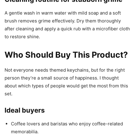
A gentle wash in warm water with mild soap and a soft
brush removes grime effectively. Dry them thoroughly
after cleaning and apply a quick rub with a microfiber cloth
to restore shine.
Who Should Buy This Product?
Not everyone needs themed keychains, but for the right
person they’re a small source of happiness. I thought
about which types of people would get the most from this
set.
Ideal buyers
Coffee lovers and baristas who enjoy coffee-related
memorabilia.