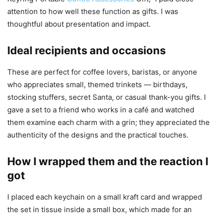
attention to how well these function as gifts. I was
thoughtful about presentation and impact.
Ideal recipients and occasions
These are perfect for coffee lovers, baristas, or anyone
who appreciates small, themed trinkets — birthdays,
stocking stuffers, secret Santa, or casual thank-you gifts. I
gave a set to a friend who works in a café and watched
them examine each charm with a grin; they appreciated the
authenticity of the designs and the practical touches.
How I wrapped them and the reaction I
got
I placed each keychain on a small kraft card and wrapped
the set in tissue inside a small box, which made for an