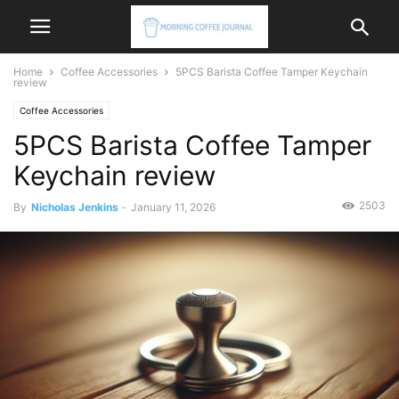
Home
Coffee Accessories
5PCS Barista Coffee Tamper Keychain
review
Coffee Accessories
5PCS Barista Coffee Tamper
Keychain review
2503
By
Nicholas Jenkins
-
January 11, 2026