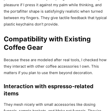
pleasure if I press it against my palm while thinking, and
the portafilter shape is satisfyingly realistic when turned
between my fingers. They give tactile feedback that typical
plastic keychains don’t provide.
Compatibility with Existing
Coffee Gear
Because these are modeled after real tools, I checked how
they interact with other coffee accessories I own. This
matters if you plan to use them beyond decoration.
Interaction with espresso-related
items
They mesh nicely with small accessories like dosing
funnels, sample baskets, and Moka pot funnels. They’re