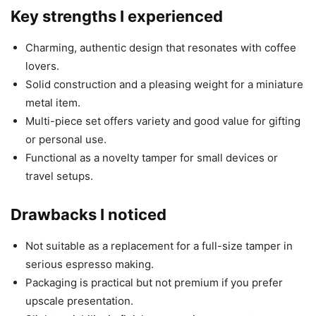
Key strengths I experienced
Charming, authentic design that resonates with coffee
lovers.
Solid construction and a pleasing weight for a miniature
metal item.
Multi-piece set offers variety and good value for gifting
or personal use.
Functional as a novelty tamper for small devices or
travel setups.
Drawbacks I noticed
Not suitable as a replacement for a full-size tamper in
serious espresso making.
Packaging is practical but not premium if you prefer
upscale presentation.