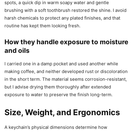
spots, a quick dip in warm soapy water and gentle
brushing with a soft toothbrush restored the shine. I avoid
harsh chemicals to protect any plated finishes, and that
routine has kept them looking fresh.
How they handle exposure to moisture
and oils
I carried one in a damp pocket and used another while
making coffee, and neither developed rust or discoloration
in the short term. The material seems corrosion-resistant,
but I advise drying them thoroughly after extended
exposure to water to preserve the finish long-term.
Size, Weight, and Ergonomics
A keychain’s physical dimensions determine how