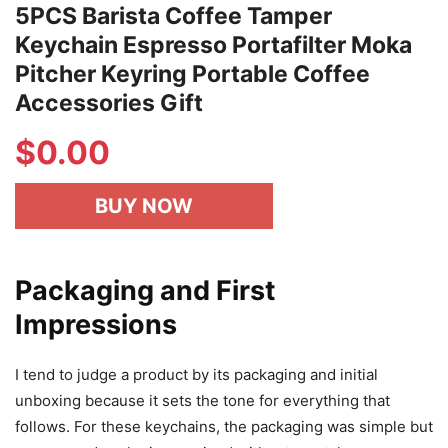
5PCS Barista Coffee Tamper
Keychain Espresso Portafilter Moka
Pitcher Keyring Portable Coffee
Accessories Gift
$
0.00
BUY NOW
Packaging and First
Impressions
I tend to judge a product by its packaging and initial
unboxing because it sets the tone for everything that
follows. For these keychains, the packaging was simple but