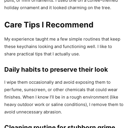
pulls, or mini ornaments. I used one on a coffee-themed
holiday ornament and it looked charming on the tree.
Care Tips I Recommend
My experience taught me a few simple routines that keep
these keychains looking and functioning well. I like to
share practical tips that I actually use.
Daily habits to preserve their look
I wipe them occasionally and avoid exposing them to
perfume, sunscreen, or other chemicals that could wear
finishes. When I know I’ll be in a rough environment (like
heavy outdoor work or saline conditions), I remove them to
avoid unnecessary abrasion.
Cleaning routine for stubborn grime