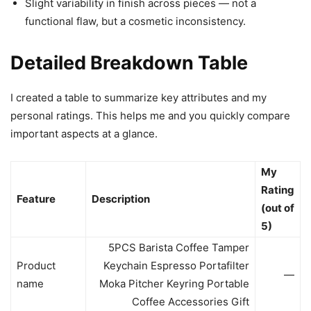
Slight variability in finish across pieces — not a
functional flaw, but a cosmetic inconsistency.
Detailed Breakdown Table
I created a table to summarize key attributes and my
personal ratings. This helps me and you quickly compare
important aspects at a glance.
My
Rating
Feature
Description
(out of
5)
5PCS Barista Coffee Tamper
Product
Keychain Espresso Portafilter
—
name
Moka Pitcher Keyring Portable
Coffee Accessories Gift