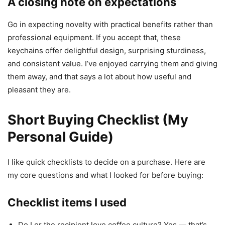
A closing note on expectations
Go in expecting novelty with practical benefits rather than
professional equipment. If you accept that, these
keychains offer delightful design, surprising sturdiness,
and consistent value. I’ve enjoyed carrying them and giving
them away, and that says a lot about how useful and
pleasant they are.
Short Buying Checklist (My
Personal Guide)
I like quick checklists to decide on a purchase. Here are
my core questions and what I looked for before buying:
Checklist items I used
Do I or the recipient love coffee culture? Yes — that’s