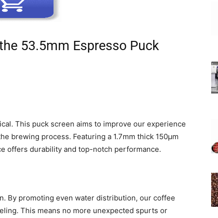
 the 53.5mm Espresso Puck
ical. This puck screen aims to improve our experience
 the brewing process. Featuring a 1.7mm thick 150μm
ce offers durability and top-notch performance.
ion. By promoting even water distribution, our coffee
neling. This means no more unexpected spurts or