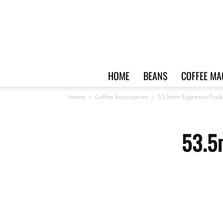
HOME
BEANS
COFFEE MA
Home
Coffee Accessories
53.5mm Espresso Puck
53.5