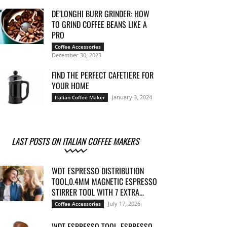
DE’LONGHI BURR GRINDER: HOW
TO GRIND COFFEE BEANS LIKE A
PRO
Coffee Accessories
December 30, 2023
FIND THE PERFECT CAFETIERE FOR
YOUR HOME
January 3, 2024
Italian Coffee Maker
LAST POSTS ON ITALIAN COFFEE MAKERS
WDT ESPRESSO DISTRIBUTION
TOOL,0.4MM MAGNETIC ESPRESSO
STIRRER TOOL WITH 7 EXTRA...
July 17, 2026
Coffee Accessories
WDT ESPRESSO TOOL, ESPRESSO