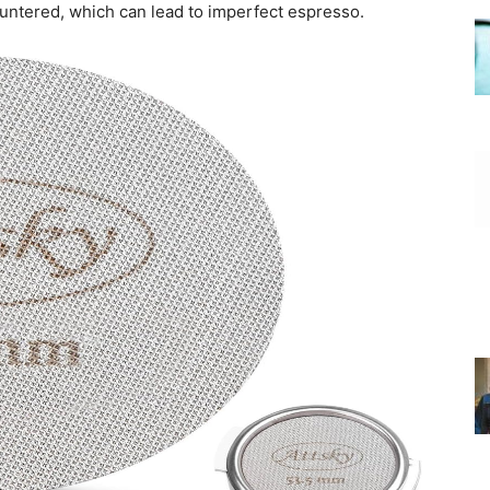
ountered, which can lead to imperfect espresso.