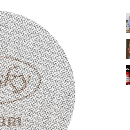
|
Italian
Coffee