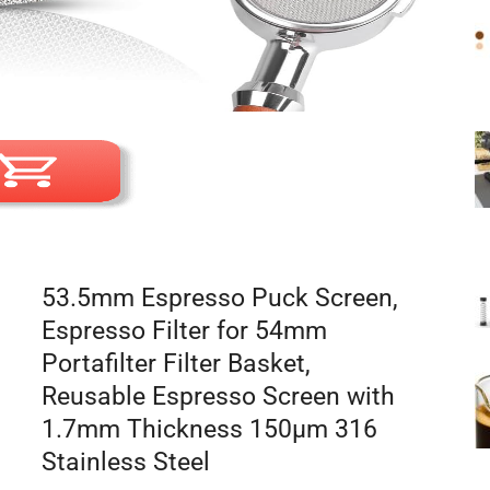
53.5mm Espresso Puck Screen,
Espresso Filter for 54mm
Portafilter Filter Basket,
Reusable Espresso Screen with
1.7mm Thickness 150μm 316
Stainless Steel