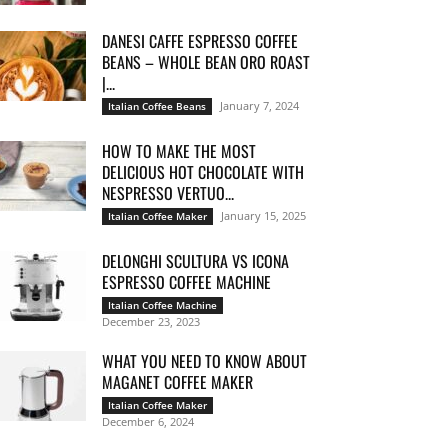
DANESI CAFFE ESPRESSO COFFEE
BEANS – WHOLE BEAN ORO ROAST
|...
January 7, 2024
Italian Coffee Beans
HOW TO MAKE THE MOST
DELICIOUS HOT CHOCOLATE WITH
NESPRESSO VERTUO...
January 15, 2025
Italian Coffee Maker
DELONGHI SCULTURA VS ICONA
ESPRESSO COFFEE MACHINE
Italian Coffee Machine
December 23, 2023
WHAT YOU NEED TO KNOW ABOUT
MAGANET COFFEE MAKER
Italian Coffee Maker
December 6, 2024