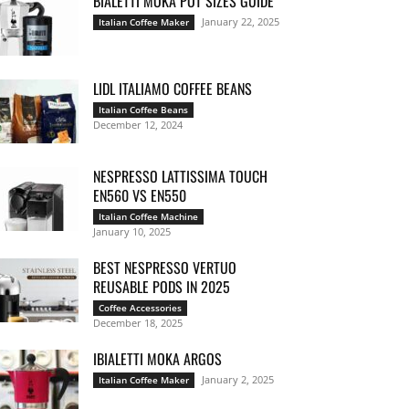
BIALETTI MOKA POT SIZES GUIDE
January 22, 2025
Italian Coffee Maker
LIDL ITALIAMO COFFEE BEANS
Italian Coffee Beans
December 12, 2024
NESPRESSO LATTISSIMA TOUCH
EN560 VS EN550
Italian Coffee Machine
January 10, 2025
BEST NESPRESSO VERTUO
REUSABLE PODS IN 2025
Coffee Accessories
December 18, 2025
IBIALETTI MOKA ARGOS
January 2, 2025
Italian Coffee Maker