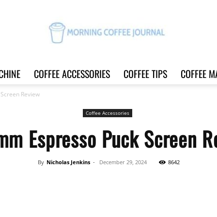
CHINE
COFFEE ACCESSORIES
COFFEE TIPS
COFFEE M
Morning
 Screen Review
Coffee Accessories
mm Espresso Puck Screen R
Coffee
By
Nicholas Jenkins
-
December 29, 2024
8642
Share
Journal