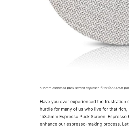
535mm espresso puck screen espresso filter for 54mm porta
Have you ever experienced the frustration 
hurdle for many of us who live for that rich,
“53.5mm Espresso Puck Screen, Espresso Fil
enhance our espresso-making process. Let’s