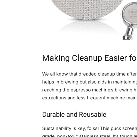
Making Cleanup Easier fo
We all know that dreaded cleanup time afte
helps in brewing but also aids in maintainin
reaching the espresso machine’s brewing he
extractions and less frequent machine mai
Durable and Reusable
Sustainability is key, folks! This puck scree
grade, non-toxic stainless steel. It’s tough 