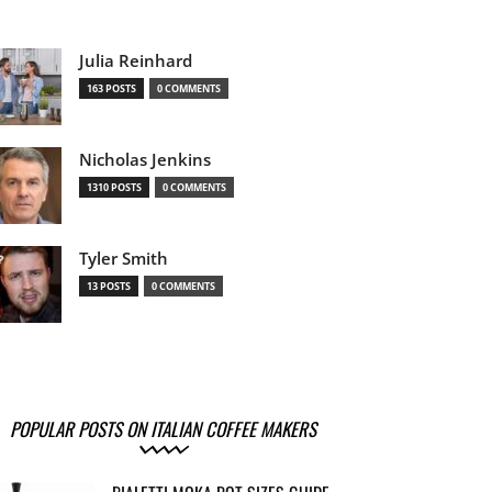
Julia Reinhard
163 POSTS
0 COMMENTS
Nicholas Jenkins
1310 POSTS
0 COMMENTS
Tyler Smith
13 POSTS
0 COMMENTS
POPULAR POSTS ON ITALIAN COFFEE MAKERS