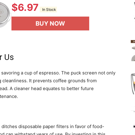
$
6.97
In Stock
BUY NOW
r Us
r savoring a cup of espresso. The puck screen not only
g cleanliness. It prevents coffee grounds from
ad. A cleaner head equates to better future
ntenance.
n ditches disposable paper filters in favor of food-
and can withstand years of use. By investing in this