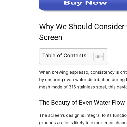
Why We Should Consider
Screen
Table of Contents
When brewing espresso, consistency is crit
by ensuring even water distribution during
mesh made of 316 stainless steel, this devi
The Beauty of Even Water Flow
The screen’s design is integral to its funct
grounds are less likely to experience chan