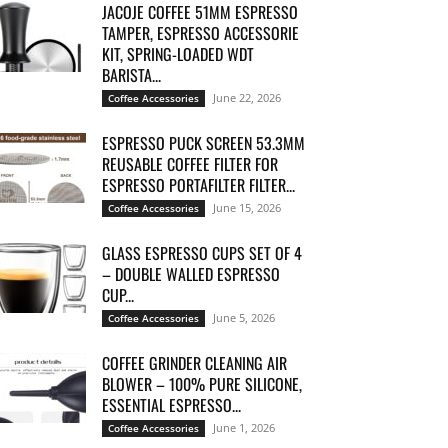
JACOJE COFFEE 51MM ESPRESSO
TAMPER, ESPRESSO ACCESSORIE
KIT, SPRING-LOADED WDT
BARISTA...
June 22, 2026
Coffee Accessories
ESPRESSO PUCK SCREEN 53.3MM
REUSABLE COFFEE FILTER FOR
ESPRESSO PORTAFILTER FILTER...
June 15, 2026
Coffee Accessories
GLASS ESPRESSO CUPS SET OF 4
– DOUBLE WALLED ESPRESSO
CUP...
June 5, 2026
Coffee Accessories
COFFEE GRINDER CLEANING AIR
BLOWER – 100% PURE SILICONE,
ESSENTIAL ESPRESSO...
June 1, 2026
Coffee Accessories