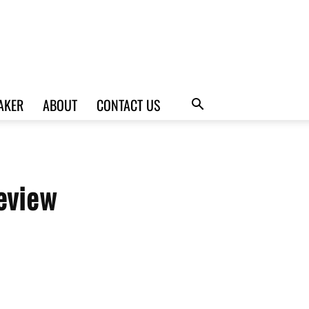
AKER
ABOUT
CONTACT US
eview