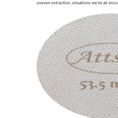
uneven extraction, situations we’ve all enc