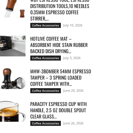
DISTRIBUTION TOOLS,10 NEEDLES
0.35MM ESPRESSO COFFEE
STIRRER,...
July 10, 2026
Coffee Accessories
HOTLIVE COFFEE MAT –
ABSORBENT HIDE STAIN RUBBER
BACKED DISH DRYING...
July 3, 2026
Coffee Accessories
MHW-3BOMBER 54MM ESPRESSO
TAMPER – 3 SPRING LOADED
COFFEE TAMPER WITH...
June 29, 2026
Coffee Accessories
PARACITY ESPRESSO CUP WITH
HANDLE, 2.5 OZ DOUBLE SPOUT
CLEAR GLASS...
June 26, 2026
Coffee Accessories