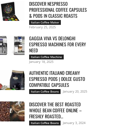
DISCOVER NESPRESSO
PROFESSIONAL COFFEE CAPSULES
& PODS IN CLASSIC ROASTS
Italian Coffee Maker
February 25, 2025
GAGGIA VIVA VS DELONGHI
ESPRESSO MACHINES FOR EVERY
NEED
Italian Coffee Machine
January 18, 2025
AUTHENTIC ITALIANO CREAMY
ESPRESSO PODS | DOLCE GUSTO
COMPATIBLE CAPSULES
January 20, 2025
Italian Coffee Beans
DISCOVER THE BEST ROASTED
WHOLE BEAN COFFEE ONLINE –
FRESHLY ROASTED...
January 3, 2024
Italian Coffee Beans