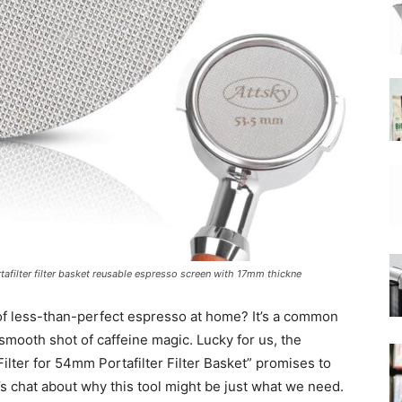
|
Moka
filter filter basket reusable espresso screen with 17mm thickne
Coffee
of less-than-perfect espresso at home? It’s a common
 smooth shot of caffeine magic. Lucky for us, the
ter for 54mm Portafilter Filter Basket” promises to
 chat about why this tool might be just what we need.