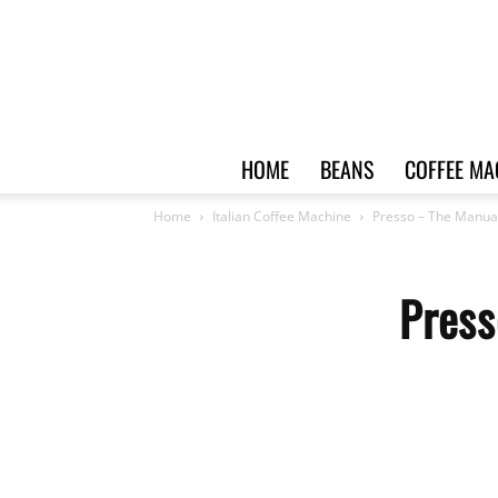
HOME
BEANS
COFFEE MA
Home
Italian Coffee Machine
Presso – The Manua
Press