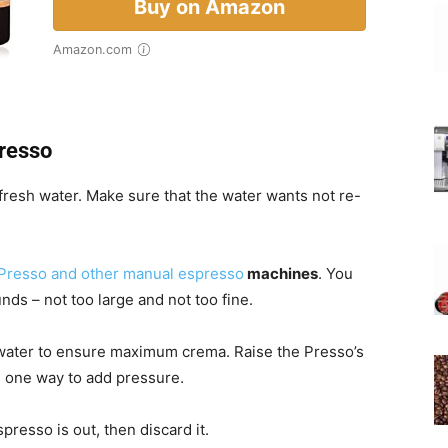
Buy on Amazon
Amazon.com
resso
resh water. Make sure that the water wants not re-
Presso and other manual espresso
machines
. You
unds – not too large and not too fine.
t water to ensure maximum crema. Raise the Presso’s
 one way to add pressure.
presso is out, then discard it.