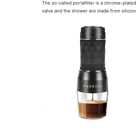
The so-called portafilter is a chrome-plate
valve and the shower are made from silicone