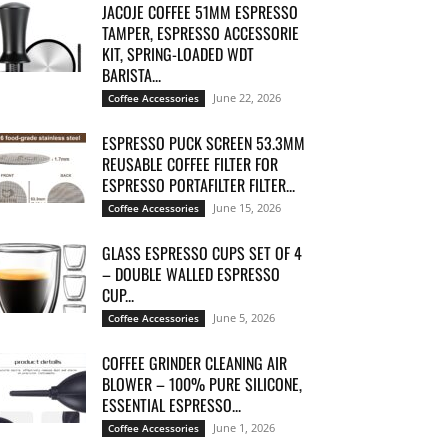
JACOJE COFFEE 51MM ESPRESSO
TAMPER, ESPRESSO ACCESSORIE
KIT, SPRING-LOADED WDT
BARISTA...
June 22, 2026
Coffee Accessories
ESPRESSO PUCK SCREEN 53.3MM
REUSABLE COFFEE FILTER FOR
ESPRESSO PORTAFILTER FILTER...
June 15, 2026
Coffee Accessories
GLASS ESPRESSO CUPS SET OF 4
– DOUBLE WALLED ESPRESSO
CUP...
June 5, 2026
Coffee Accessories
COFFEE GRINDER CLEANING AIR
BLOWER – 100% PURE SILICONE,
ESSENTIAL ESPRESSO...
June 1, 2026
Coffee Accessories