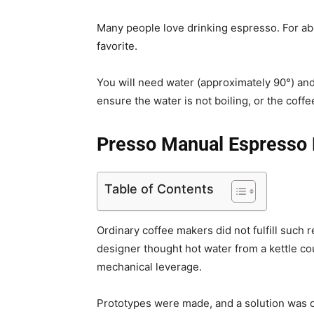
Many people love drinking espresso. For abo
favorite.
You will need water (approximately 90°) an
ensure the water is not boiling, or the coffe
Presso Manual Espresso
Table of Contents
Ordinary coffee makers did not fulfill such
designer thought hot water from a kettle c
mechanical leverage.
Prototypes were made, and a solution was c