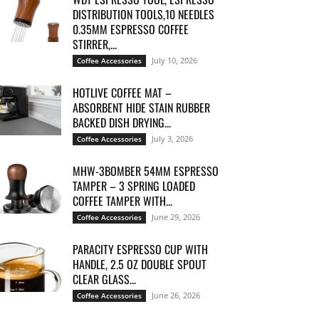
DISTRIBUTION TOOLS,10 NEEDLES
0.35MM ESPRESSO COFFEE
STIRRER,...
July 10, 2026
Coffee Accessories
HOTLIVE COFFEE MAT –
ABSORBENT HIDE STAIN RUBBER
BACKED DISH DRYING...
July 3, 2026
Coffee Accessories
MHW-3BOMBER 54MM ESPRESSO
TAMPER – 3 SPRING LOADED
COFFEE TAMPER WITH...
June 29, 2026
Coffee Accessories
PARACITY ESPRESSO CUP WITH
HANDLE, 2.5 OZ DOUBLE SPOUT
CLEAR GLASS...
June 26, 2026
Coffee Accessories