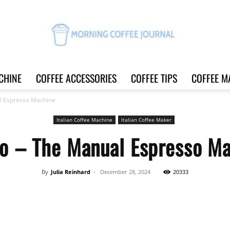
CHINE
COFFEE ACCESSORIES
COFFEE TIPS
COFFEE M
Morning
l Espresso Machine
Italian Coffee Machine
Italian Coffee Maker
o – The Manual Espresso M
Coffee
By
Julia Reinhard
-
December 28, 2024
20333
Share
Journal