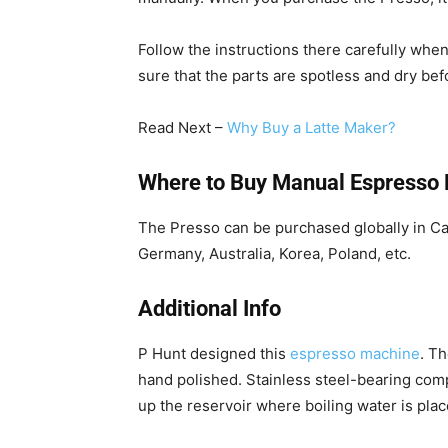
Follow the instructions there carefully wh
sure that the parts are spotless and dry be
Read Next –
Why Buy a Latte Maker?
Where to Buy Manual Espresso
The Presso can be purchased globally in C
Germany, Australia, Korea, Poland, etc.
Additional Info
P Hunt designed this
espresso machine
. T
hand polished. Stainless steel-bearing comp
up the reservoir where boiling water is plac