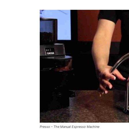
Presso – The Manual Espresso Machine