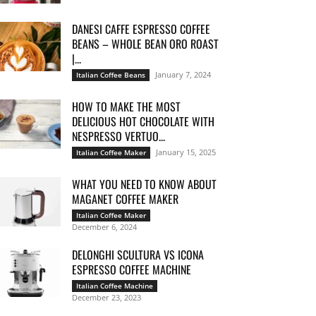
DANESI CAFFE ESPRESSO COFFEE
BEANS – WHOLE BEAN ORO ROAST
|...
January 7, 2024
Italian Coffee Beans
HOW TO MAKE THE MOST
DELICIOUS HOT CHOCOLATE WITH
NESPRESSO VERTUO...
January 15, 2025
Italian Coffee Maker
WHAT YOU NEED TO KNOW ABOUT
MAGANET COFFEE MAKER
Italian Coffee Maker
December 6, 2024
DELONGHI SCULTURA VS ICONA
ESPRESSO COFFEE MACHINE
Italian Coffee Machine
December 23, 2023