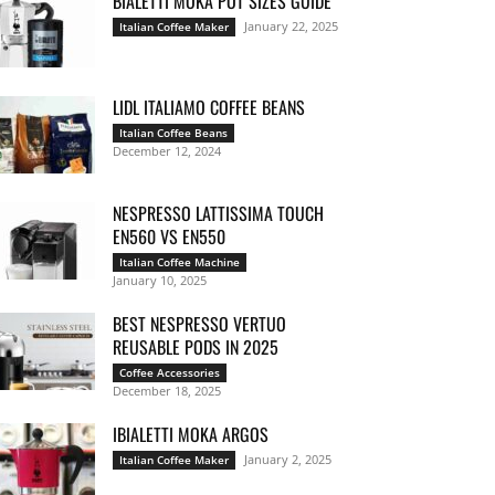
BIALETTI MOKA POT SIZES GUIDE
January 22, 2025
Italian Coffee Maker
LIDL ITALIAMO COFFEE BEANS
Italian Coffee Beans
December 12, 2024
NESPRESSO LATTISSIMA TOUCH
EN560 VS EN550
Italian Coffee Machine
January 10, 2025
BEST NESPRESSO VERTUO
REUSABLE PODS IN 2025
Coffee Accessories
December 18, 2025
IBIALETTI MOKA ARGOS
January 2, 2025
Italian Coffee Maker