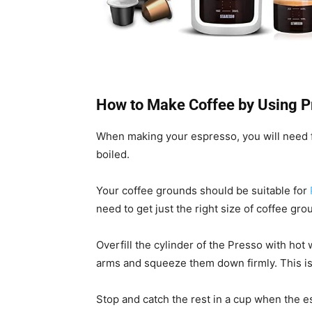
How to Make Coffee by Using P
When making your espresso, you will need f
boiled.
Your coffee grounds should be suitable for
need to get just the right size of coffee gro
Overfill the cylinder of the Presso with ho
arms and squeeze them down firmly. This is
Stop and catch the rest in a cup when the es