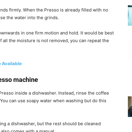
ds firmly. When the Presso is already filled with no
se the water into the grinds.
ownwards in one firm motion and hold. It would be best
If all the moisture is not removed, you can repeat the
 Available
resso machine
Presso inside a dishwasher. Instead, rinse the coffee
r. You can use soapy water when washing but do this
ing a dishwasher, but the rest should be cleaned
 also comes with a manual.