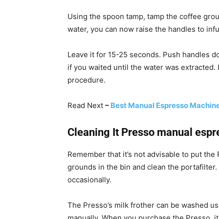
Using the spoon tamp, tamp the coffee groun
water, you can now raise the handles to infu
Leave it for 15-25 seconds. Push handles d
if you waited until the water was extracted. 
procedure.
Read Next
–
Best Manual Espresso Machine
Cleaning It Presso manual esp
Remember that it’s not advisable to put the 
grounds in the bin and clean the portafilte
occasionally.
The Presso’s milk frother can be washed us
manually. When you purchase the Presso, it