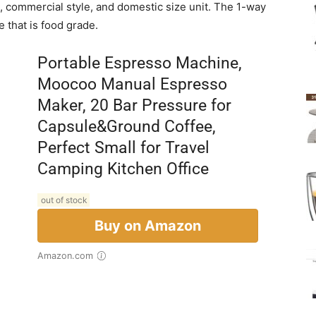
d, commercial style, and domestic size unit. The 1-way
 that is food grade.
Portable Espresso Machine,
Moocoo Manual Espresso
Maker, 20 Bar Pressure for
Capsule&Ground Coffee,
Perfect Small for Travel
Camping Kitchen Office
out of stock
Buy on Amazon
Amazon.com