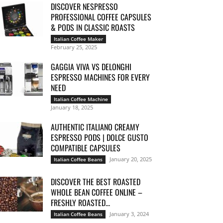
DISCOVER NESPRESSO
PROFESSIONAL COFFEE CAPSULES
& PODS IN CLASSIC ROASTS
Italian Coffee Maker
February 25, 2025
GAGGIA VIVA VS DELONGHI
ESPRESSO MACHINES FOR EVERY
NEED
Italian Coffee Machine
January 18, 2025
AUTHENTIC ITALIANO CREAMY
ESPRESSO PODS | DOLCE GUSTO
COMPATIBLE CAPSULES
January 20, 2025
Italian Coffee Beans
DISCOVER THE BEST ROASTED
WHOLE BEAN COFFEE ONLINE –
FRESHLY ROASTED...
January 3, 2024
Italian Coffee Beans