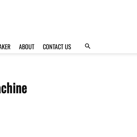
AKER
ABOUT
CONTACT US
achine