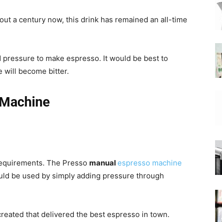
ut a century now, this drink has remained an all-time
|
d pressure to make espresso. It would be best to
e will become bitter.
Moka
 Machine
Coffee
 requirements. The Presso
manual
espresso machine
ould be used by simply adding pressure through
reated that delivered the best espresso in town.