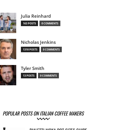
Julia Reinhard
163 POSTS
0 COMMENTS
Nicholas Jenkins
1310 POSTS
0 COMMENTS
Tyler Smith
13 POSTS
0 COMMENTS
POPULAR POSTS ON ITALIAN COFFEE MAKERS