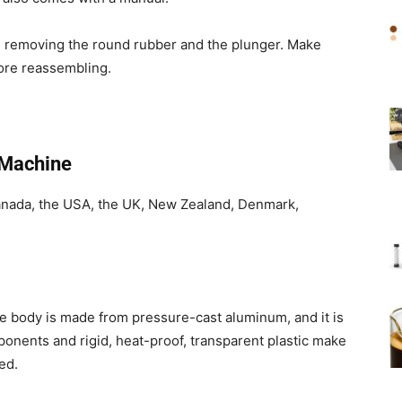
en removing the round rubber and the plunger. Make
fore reassembling.
 Machine
anada, the USA, the UK, New Zealand, Denmark,
he body is made from pressure-cast aluminum, and it is
onents and rigid, heat-proof, transparent plastic make
ed.