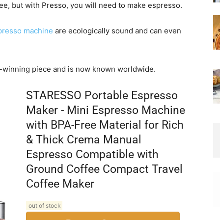
ee, but with Presso, you will need to make espresso.
presso machine
are ecologically sound and can even
-winning piece and is now known worldwide.
STARESSO Portable Espresso
Maker - Mini Espresso Machine
with BPA-Free Material for Rich
& Thick Crema Manual
Espresso Compatible with
Ground Coffee Compact Travel
Coffee Maker
out of stock