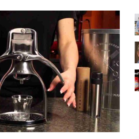
|
Italian
Coffee