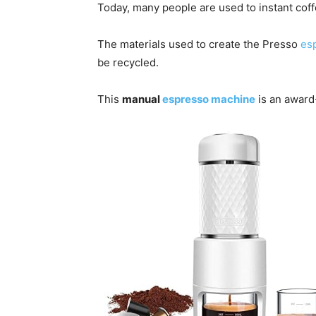
Today, many people are used to instant coff
The materials used to create the Presso
es
be recycled.
This
manual
espresso machine
is an award