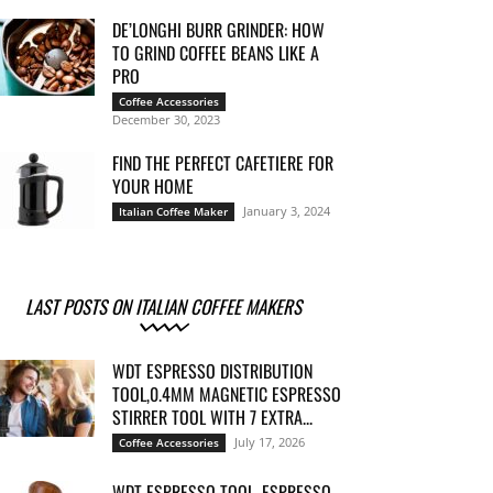
DE’LONGHI BURR GRINDER: HOW
TO GRIND COFFEE BEANS LIKE A
PRO
Coffee Accessories
December 30, 2023
FIND THE PERFECT CAFETIERE FOR
YOUR HOME
January 3, 2024
Italian Coffee Maker
LAST POSTS ON ITALIAN COFFEE MAKERS
WDT ESPRESSO DISTRIBUTION
TOOL,0.4MM MAGNETIC ESPRESSO
STIRRER TOOL WITH 7 EXTRA...
July 17, 2026
Coffee Accessories
WDT ESPRESSO TOOL, ESPRESSO