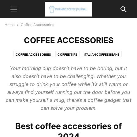
Home
Coffee Accessories
COFFEE ACCESSORIES
COFFEE ACCESSORIES
COFFEE TIPS
ITALIAN COFFEE BEANS
ITALIAN COFFEE MACHINE
ITALIAN COFFEE MAKER
Your morning cup doesn’t have to be boring, but it
also doesn’t have to be challenging. Whether you
struggle to drink your coffee while it’s still warm or
always find yourself running out the door before you
can make yourself a mug, there’s a coffee gadget that
can solve your problem.
Best coffee accessories of
2024