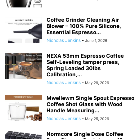
Coffee Grinder Cleaning Air
Blower – 100% Pure Silicone,
Essential Espresso...
Nicholas Jenkins
-
June 1, 2026
NEXA 53mm Espresso Coffee
Self-Leveling tamper press,
Spring Loaded 30lbs
Calibration,...
Nicholas Jenkins
-
May 29, 2026
Mwellewm Single Spout Espresso
Coffee Shot Glass with Wood
Handle Measuring...
Nicholas Jenkins
-
May 25, 2026
Normcore Single Dose Coffee