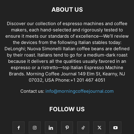
ABOUT US
Discover our collection of espresso machines and coffee
makers, each hand-selected and rigorously tested to
ensure it meets our standards of excellence—We’ll review
the devices from the following Italian stables today:
DeLonghi; Nuova Simonelli Italian coffee beans are defined
by their roast. Italians tend to go for a medium-dark roast
because it delivers all the qualities usually favored in an
espresso or a ristretto—top Italian Espresso Machine
Brands. Morning Coffee Journal 149 Elm St, Kearny, NJ
07032, USA Phone:+1 201 467 4051
Contact us:
info@morningcoffeejournal.com
FOLLOW US