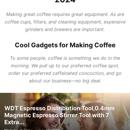
Making great coffee requires great equipment. As are
coffee cups, filters, and cleaning equipment, expensive
grinders and brewers are important.
Cool Gadgets for Making Coffee
To some people, coffee is something we do in the
morning. We pull up to our preferred coffee spot,
order our preferred caffeinated concoction, and go
about our business—no big deal.
WDT Espresso Distribution Tool,0.4mm
Magnetic Espresso Stirrer Tool with 7
Extra...