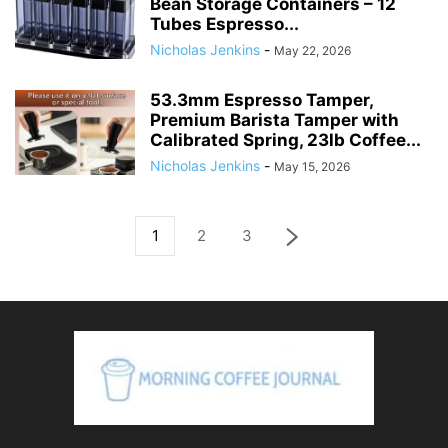
Bean Storage Containers – 12
Tubes Espresso...
Nicholas Jenkins
-
May 22, 2026
53.3mm Espresso Tamper,
Premium Barista Tamper with
Calibrated Spring, 23lb Coffee...
Nicholas Jenkins
-
May 15, 2026
1
2
3