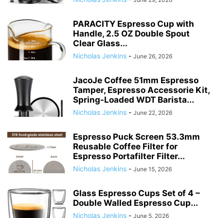
PARACITY Espresso Cup with
Handle, 2.5 OZ Double Spout
Clear Glass...
Nicholas Jenkins
-
June 26, 2026
JacoJe Coffee 51mm Espresso
Tamper, Espresso Accessorie Kit,
Spring-Loaded WDT Barista...
Nicholas Jenkins
-
June 22, 2026
Espresso Puck Screen 53.3mm
Reusable Coffee Filter for
Espresso Portafilter Filter...
Nicholas Jenkins
-
June 15, 2026
Glass Espresso Cups Set of 4 –
Double Walled Espresso Cup...
Nicholas Jenkins
-
June 5, 2026