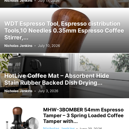
Nicholas Jenkins
-
July 17, 2026
WDT Espresso Tool, Espresso distribution
Tools,10 Needles 0.35mm Espresso Coffee
Stirrer,...
Nicholas Jenkins
-
July 10, 2026
HotLive Coffee Mat – Absorbent Hide
Stain Rubber Backed Dish Drying...
Nicholas Jenkins
-
July 3, 2026
MHW-3BOMBER 54mm Espresso
Tamper – 3 Spring Loaded Coffee
Tamper with...
Nicholas Jenkins
-
June 29, 2026