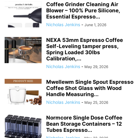
Coffee Grinder Cleaning Air
Blower – 100% Pure Silicone,
Essential Espresso...
Nicholas Jenkins
-
June 1, 2026
NEXA 53mm Espresso Coffee
Self-Leveling tamper press,
Spring Loaded 30lbs
Calibration,...
Nicholas Jenkins
-
May 29, 2026
Mwellewm Single Spout Espresso
Coffee Shot Glass with Wood
Handle Measuring...
Nicholas Jenkins
-
May 25, 2026
Normcore Single Dose Coffee
Bean Storage Containers – 12
Tubes Espresso...
Nicholas Jenkins
-