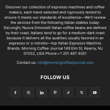
Discover our collection of espresso machines and coffee
makers, each hand-selected and rigorously tested to
ensure it meets our standards of excellence—We’ll review
the devices from the following Italian stables today:
DeLonghi; Nuova Simonelli Italian coffee beans are defined
by their roast. Italians tend to go for a medium-dark roast
because it delivers all the qualities usually favored in an
espresso or a ristretto—top Italian Espresso Machine
Brands. Morning Coffee Journal 149 Elm St, Kearny, NJ
07032, USA Phone:+1 201 467 4051
Contact us:
info@morningcoffeejournal.com
FOLLOW US