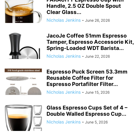
Handle, 2.5 OZ Double Spout
Clear Glass...
Nicholas Jenkins
-
June 26, 2026
JacoJe Coffee 51mm Espresso
Tamper, Espresso Accessorie Kit,
Spring-Loaded WDT Barista...
Nicholas Jenkins
-
June 22, 2026
Espresso Puck Screen 53.3mm
Reusable Coffee Filter for
Espresso Portafilter Filter...
Nicholas Jenkins
-
June 15, 2026
Glass Espresso Cups Set of 4 –
Double Walled Espresso Cup...
Nicholas Jenkins
-
June 5, 2026