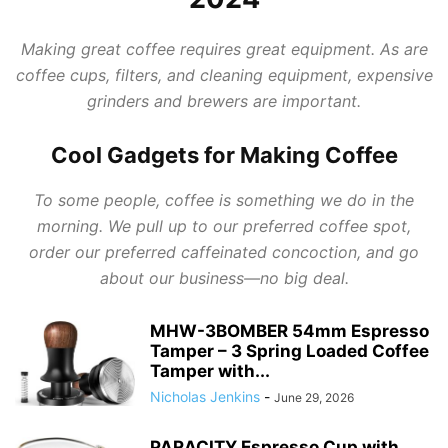
Making great coffee requires great equipment. As are
coffee cups, filters, and cleaning equipment, expensive
grinders and brewers are important.
Cool Gadgets for Making Coffee
To some people, coffee is something we do in the
morning. We pull up to our preferred coffee spot,
order our preferred caffeinated concoction, and go
about our business—no big deal.
MHW-3BOMBER 54mm Espresso
Tamper – 3 Spring Loaded Coffee
Tamper with...
Nicholas Jenkins
-
June 29, 2026
PARACITY Espresso Cup with