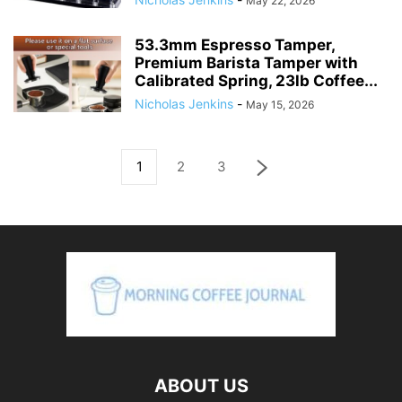
May 22, 2026
53.3mm Espresso Tamper,
Premium Barista Tamper with
Calibrated Spring, 23lb Coffee...
Nicholas Jenkins
-
May 15, 2026
1
2
3
ABOUT US