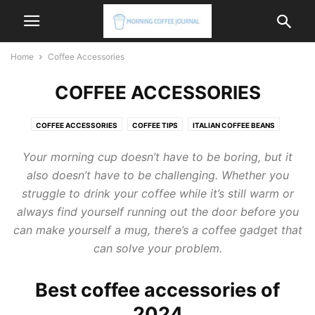
Home
Coffee Accessories
COFFEE ACCESSORIES
COFFEE ACCESSORIES
COFFEE TIPS
ITALIAN COFFEE BEANS
ITALIAN COFFEE MACHINE
ITALIAN COFFEE MAKER
Your morning cup doesn’t have to be boring, but it
also doesn’t have to be challenging. Whether you
struggle to drink your coffee while it’s still warm or
always find yourself running out the door before you
can make yourself a mug, there’s a coffee gadget that
can solve your problem.
Best coffee accessories of
2024