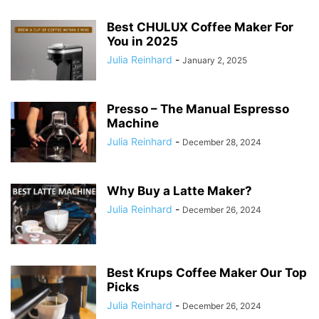
Best CHULUX Coffee Maker For
You in 2025
Julia Reinhard
-
January 2, 2025
Presso – The Manual Espresso
Machine
Julia Reinhard
-
December 28, 2024
Why Buy a Latte Maker?
Julia Reinhard
-
December 26, 2024
Best Krups Coffee Maker Our Top
Picks
Julia Reinhard
-
December 26, 2024