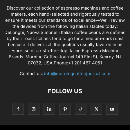
Discover our collection of espresso machines and coffee
makers, each hand-selected and rigorously tested to
ensure it meets our standards of excellence—We’ll review
the devices from the following Italian stables today:
DeLonghi; Nuova Simonelli Italian coffee beans are defined
by their roast. Italians tend to go for a medium-dark roast
because it delivers all the qualities usually favored in an
espresso or a ristretto—top Italian Espresso Machine
Brands. Morning Coffee Journal 149 Elm St, Kearny, NJ
07032, USA Phone:+1 201 467 4051
Contact us:
info@morningcoffeejournal.com
FOLLOW US