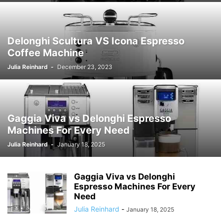
Delonghi Scultura VS Icona Espresso
Coffee Machine
Julia Reinhard
-
December 23, 2023
Gaggia Viva vs Delonghi Espresso
Machines For Every Need
Julia Reinhard
-
January 18, 2025
Gaggia Viva vs Delonghi
Espresso Machines For Every
Need
Julia Reinhard
-
January 18, 2025