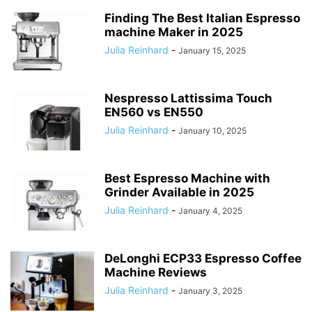
Finding The Best Italian Espresso
machine Maker in 2025
Julia Reinhard
-
January 15, 2025
Nespresso Lattissima Touch
EN560 vs EN550
Julia Reinhard
-
January 10, 2025
Best Espresso Machine with
Grinder Available in 2025
Julia Reinhard
-
January 4, 2025
DeLonghi ECP33 Espresso Coffee
Machine Reviews
Julia Reinhard
-
January 3, 2025