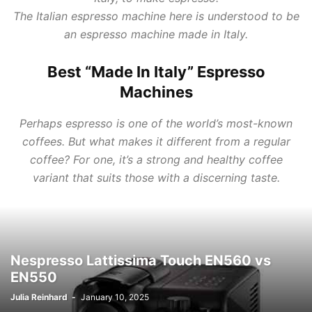
The Italian espresso machine here is understood to be
an espresso machine made in Italy.
Best “Made In Italy” Espresso
Machines
Perhaps espresso is one of the world’s most-known
coffees. But what makes it different from a regular
coffee? For one, it’s a strong and healthy coffee
variant that suits those with a discerning taste.
Nespresso Lattissima Touch EN560 vs
EN550
Julia Reinhard
-
January 10, 2025