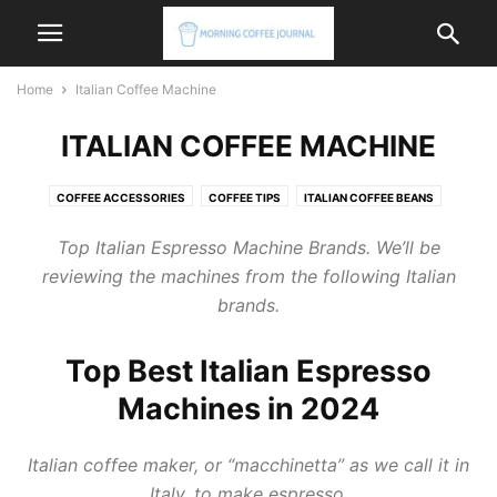
Home
Italian Coffee Machine
ITALIAN COFFEE MACHINE
COFFEE ACCESSORIES
COFFEE TIPS
ITALIAN COFFEE BEANS
ITALIAN COFFEE MACHINE
ITALIAN COFFEE MAKER
Top
Italian Espresso Machine
Brands. We’ll be
reviewing the machines from the following Italian
brands.
Top Best Italian Espresso
Machines in 2024
Italian coffee maker
, or “macchinetta” as we call it in
Italy, to make espresso.