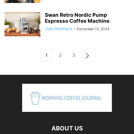
Swan Retro Nordic Pump
Espresso Coffee Machine
Julia Reinhard
-
December 15, 2024
1
2
3
ABOUT US