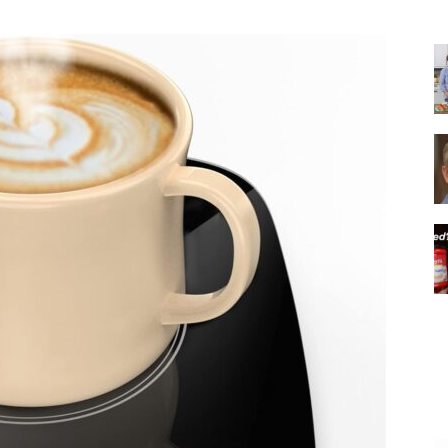
|
Italian
Coffee