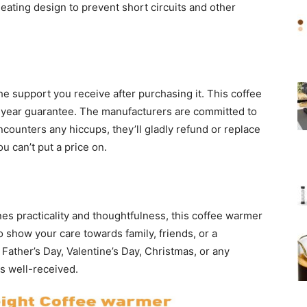
heating design to prevent short circuits and other
he support you receive after purchasing it. This coffee
year guarantee. The manufacturers are committed to
counters any hiccups, they’ll gladly refund or replace
ou can’t put a price on.
ines practicality and thoughtfulness, this coffee warmer
 to show your care towards family, friends, or a
 Father’s Day, Valentine’s Day, Christmas, or any
ys well-received.