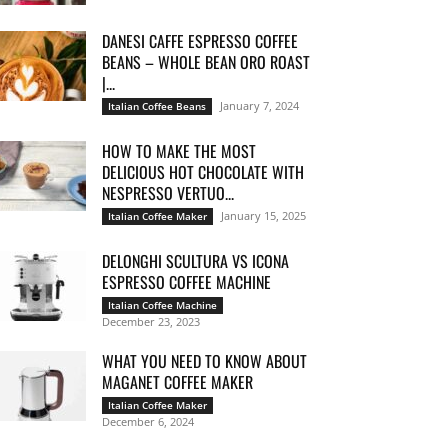
DANESI CAFFE ESPRESSO COFFEE
BEANS – WHOLE BEAN ORO ROAST
|...
January 7, 2024
Italian Coffee Beans
HOW TO MAKE THE MOST
DELICIOUS HOT CHOCOLATE WITH
NESPRESSO VERTUO...
January 15, 2025
Italian Coffee Maker
DELONGHI SCULTURA VS ICONA
ESPRESSO COFFEE MACHINE
Italian Coffee Machine
December 23, 2023
WHAT YOU NEED TO KNOW ABOUT
MAGANET COFFEE MAKER
Italian Coffee Maker
December 6, 2024