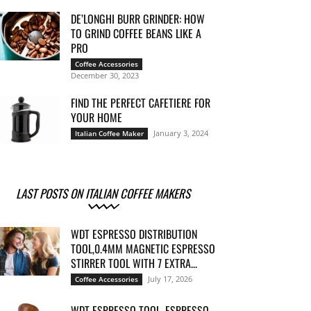
DE’LONGHI BURR GRINDER: HOW
TO GRIND COFFEE BEANS LIKE A
PRO
Coffee Accessories
December 30, 2023
FIND THE PERFECT CAFETIERE FOR
YOUR HOME
January 3, 2024
Italian Coffee Maker
LAST POSTS ON ITALIAN COFFEE MAKERS
WDT ESPRESSO DISTRIBUTION
TOOL,0.4MM MAGNETIC ESPRESSO
STIRRER TOOL WITH 7 EXTRA...
July 17, 2026
Coffee Accessories
WDT ESPRESSO TOOL, ESPRESSO