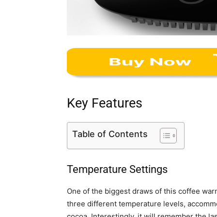
Key Features
Table of Contents
Temperature Settings
One of the biggest draws of this coffee warm
three different temperature levels, accommod
cocoa. Interestingly, it will remember the l