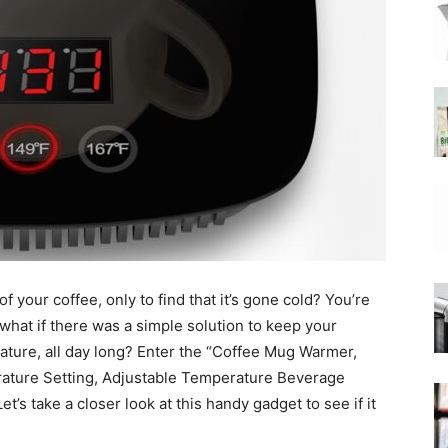
|
Moka
 your coffee, only to find that it’s gone cold? You’re
Coffee
t what if there was a simple solution to keep your
erature, all day long? Enter the “Coffee Mug Warmer,
ture Setting, Adjustable Temperature Beverage
’s take a closer look at this handy gadget to see if it