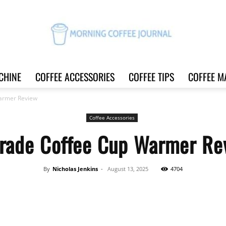
CHINE
COFFEE ACCESSORIES
COFFEE TIPS
COFFEE M
Morning
armer Review
Coffee Accessories
rade Coffee Cup Warmer Re
Coffee
By
Nicholas Jenkins
-
August 13, 2025
4704
Share
Journal