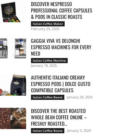
DISCOVER NESPRESSO
PROFESSIONAL COFFEE CAPSULES
& PODS IN CLASSIC ROASTS
Italian Coffee Maker
February 25, 2025
GAGGIA VIVA VS DELONGHI
ESPRESSO MACHINES FOR EVERY
NEED
Italian Coffee Machine
January 18, 2025
AUTHENTIC ITALIANO CREAMY
ESPRESSO PODS | DOLCE GUSTO
COMPATIBLE CAPSULES
January 20, 2025
Italian Coffee Beans
DISCOVER THE BEST ROASTED
WHOLE BEAN COFFEE ONLINE –
FRESHLY ROASTED...
January 3, 2024
Italian Coffee Beans