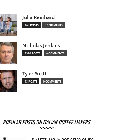
Julia Reinhard
163 POSTS
0 COMMENTS
Nicholas Jenkins
1310 POSTS
0 COMMENTS
Tyler Smith
13 POSTS
0 COMMENTS
POPULAR POSTS ON ITALIAN COFFEE MAKERS