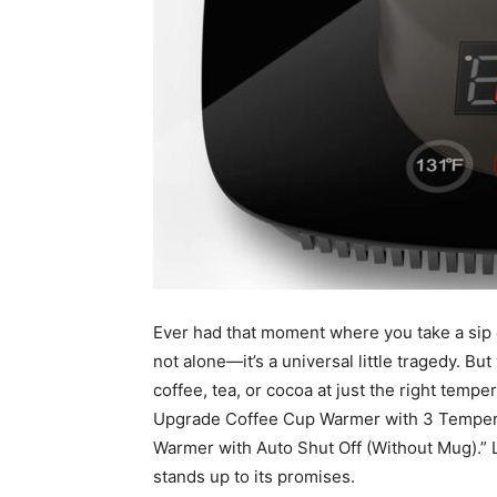
Ever had that moment where you take a sip of
not alone—it’s a universal little tragedy. Bu
coffee, tea, or cocoa at just the right temp
Upgrade Coffee Cup Warmer with 3 Tempera
Warmer with Auto Shut Off (Without Mug).” Let
stands up to its promises.