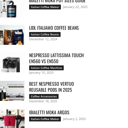
BIALETTI MOKA POT SIZES GUIDE
January 22, 2025
Italian Coffee Maker
LIDL ITALIAMO COFFEE BEANS
Italian Coffee Beans
December 12, 2024
NESPRESSO LATTISSIMA TOUCH
EN560 VS EN550
Italian Coffee Machine
January 10, 2025
BEST NESPRESSO VERTUO
REUSABLE PODS IN 2025
Coffee Accessories
December 18, 2025
IBIALETTI MOKA ARGOS
January 2, 2025
Italian Coffee Maker