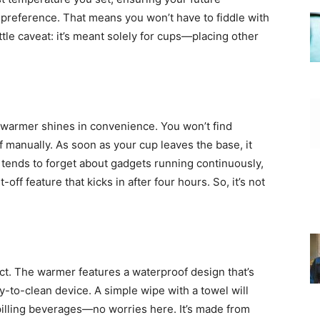
preference. That means you won’t have to fiddle with
ttle caveat: it’s meant solely for cups—placing other
ee warmer shines in convenience. You won’t find
ff manually. As soon as your cup leaves the base, it
 tends to forget about gadgets running continuously,
off feature that kicks in after four hours. So, it’s not
uct. The warmer features a waterproof design that’s
y-to-clean device. A simple wipe with a towel will
 spilling beverages—no worries here. It’s made from