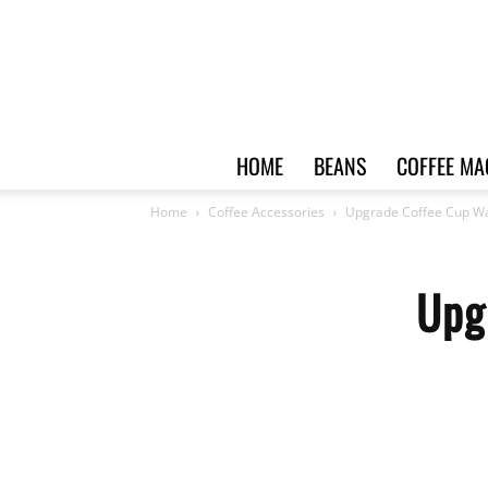
HOME
BEANS
COFFEE MA
Home
Coffee Accessories
Upgrade Coffee Cup W
Upg