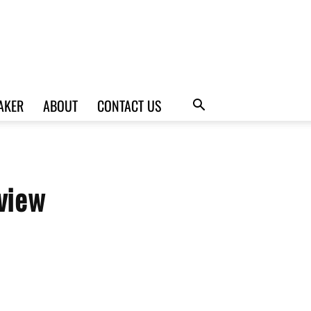
AKER
ABOUT
CONTACT US
view