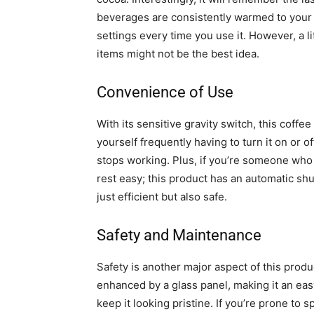
beverages are consistently warmed to your 
settings every time you use it. However, a li
items might not be the best idea.
Convenience of Use
With its sensitive gravity switch, this coff
yourself frequently having to turn it on or o
stops working. Plus, if you’re someone who
rest easy; this product has an automatic shut-
just efficient but also safe.
Safety and Maintenance
Safety is another major aspect of this prod
enhanced by a glass panel, making it an eas
keep it looking pristine. If you’re prone to