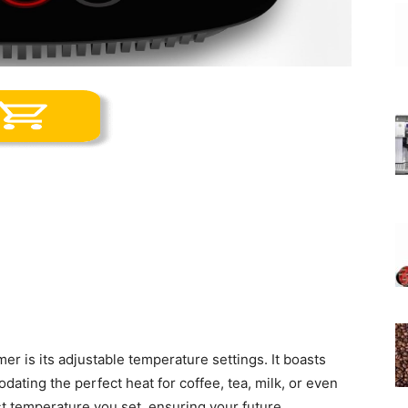
er is its adjustable temperature settings. It boasts
ating the perfect heat for coffee, tea, milk, or even
ast temperature you set, ensuring your future