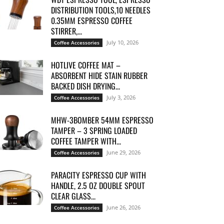
DISTRIBUTION TOOLS,10 NEEDLES
0.35MM ESPRESSO COFFEE
STIRRER,...
July 10, 2026
Coffee Accessories
HOTLIVE COFFEE MAT –
ABSORBENT HIDE STAIN RUBBER
BACKED DISH DRYING...
July 3, 2026
Coffee Accessories
MHW-3BOMBER 54MM ESPRESSO
TAMPER – 3 SPRING LOADED
COFFEE TAMPER WITH...
June 29, 2026
Coffee Accessories
PARACITY ESPRESSO CUP WITH
HANDLE, 2.5 OZ DOUBLE SPOUT
CLEAR GLASS...
June 26, 2026
Coffee Accessories