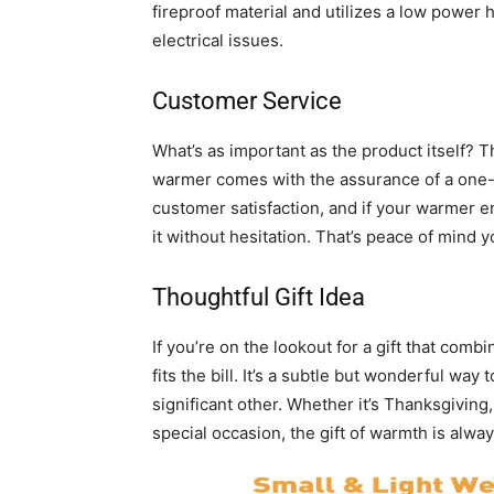
fireproof material and utilizes a low power 
electrical issues.
Customer Service
What’s as important as the product itself? T
warmer comes with the assurance of a one-
customer satisfaction, and if your warmer en
it without hesitation. That’s peace of mind y
Thoughtful Gift Idea
If you’re on the lookout for a gift that comb
fits the bill. It’s a subtle but wonderful way
significant other. Whether it’s Thanksgiving,
special occasion, the gift of warmth is alwa