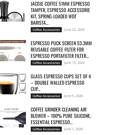
JACOJE COFFEE 51MM ESPRESSO
TAMPER, ESPRESSO ACCESSORIE
KIT, SPRING-LOADED WDT
BARISTA...
June 22, 2026
Coffee Accessories
ESPRESSO PUCK SCREEN 53.3MM
REUSABLE COFFEE FILTER FOR
ESPRESSO PORTAFILTER FILTER...
June 15, 2026
Coffee Accessories
GLASS ESPRESSO CUPS SET OF 4
– DOUBLE WALLED ESPRESSO
CUP...
June 5, 2026
Coffee Accessories
COFFEE GRINDER CLEANING AIR
BLOWER – 100% PURE SILICONE,
ESSENTIAL ESPRESSO...
June 1, 2026
Coffee Accessories