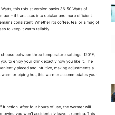
 Watts, this robust version packs 36-50 Watts of
mber – it translates into quicker and more efficient
mains consistent. Whether it’s coffee, tea, or a mug of
es to keep it warm reliably.
 to choose between three temperature settings: 120°F,
you to enjoy your drink exactly how you like it. The
veniently placed and intuitive, making adjustments a
st warm or piping hot, this warmer accommodates your
f function. After four hours of use, the warmer will
 knowing you won’t accidentally leave it running. This