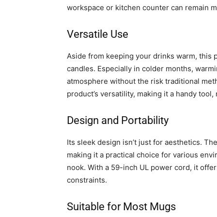
workspace or kitchen counter can remain m
Versatile Use
Aside from keeping your drinks warm, this p
candles. Especially in colder months, warm
atmosphere without the risk traditional met
product’s versatility, making it a handy tool
Design and Portability
Its sleek design isn’t just for aesthetics. 
making it a practical choice for various en
nook. With a 59-inch UL power cord, it offers
constraints.
Suitable for Most Mugs