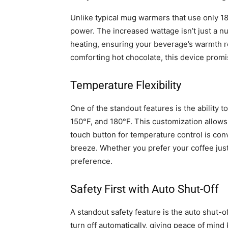
Unlike typical mug warmers that use only 18
power. The increased wattage isn’t just a nu
heating, ensuring your beverage’s warmth re
comforting hot chocolate, this device promis
Temperature Flexibility
One of the standout features is the ability
150°F, and 180°F. This customization allows 
touch button for temperature control is con
breeze. Whether you prefer your coffee ju
preference.
Safety First with Auto Shut-Off
A standout safety feature is the auto shut-of
turn off automatically, giving peace of mind