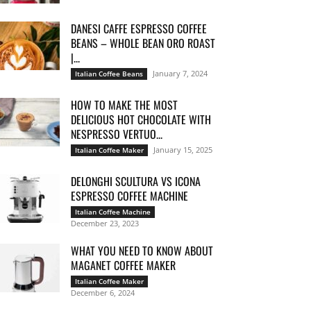
DANESI CAFFE ESPRESSO COFFEE
BEANS – WHOLE BEAN ORO ROAST
|...
January 7, 2024
Italian Coffee Beans
HOW TO MAKE THE MOST
DELICIOUS HOT CHOCOLATE WITH
NESPRESSO VERTUO...
January 15, 2025
Italian Coffee Maker
DELONGHI SCULTURA VS ICONA
ESPRESSO COFFEE MACHINE
Italian Coffee Machine
December 23, 2023
WHAT YOU NEED TO KNOW ABOUT
MAGANET COFFEE MAKER
Italian Coffee Maker
December 6, 2024