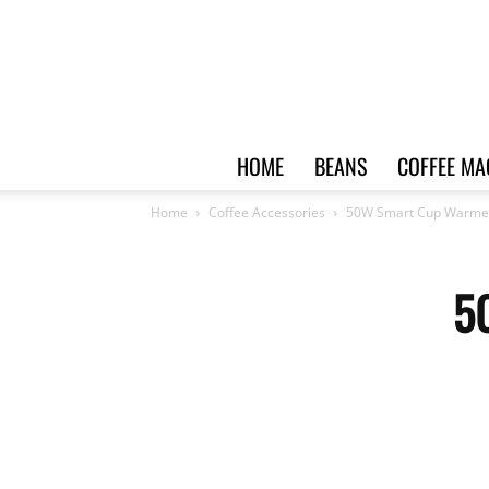
HOME
BEANS
COFFEE MA
Home
Coffee Accessories
50W Smart Cup Warme
5