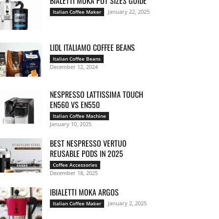
BIALETTI MOKA POT SIZES GUIDE
January 22, 2025
Italian Coffee Maker
LIDL ITALIAMO COFFEE BEANS
Italian Coffee Beans
December 12, 2024
NESPRESSO LATTISSIMA TOUCH
EN560 VS EN550
Italian Coffee Machine
January 10, 2025
BEST NESPRESSO VERTUO
REUSABLE PODS IN 2025
Coffee Accessories
December 18, 2025
IBIALETTI MOKA ARGOS
January 2, 2025
Italian Coffee Maker