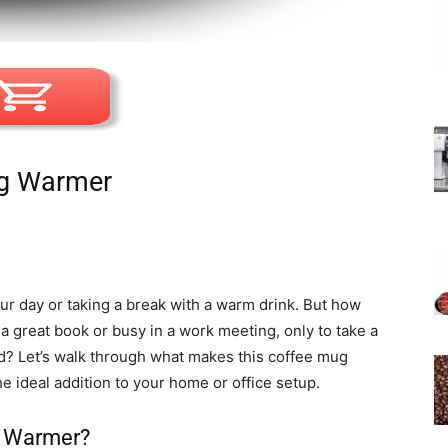
ug Warmer
ur day or taking a break with a warm drink. But how
a great book or busy in a work meeting, only to take a
ld? Let’s walk through what makes this coffee mug
e ideal addition to your home or office setup.
 Warmer?