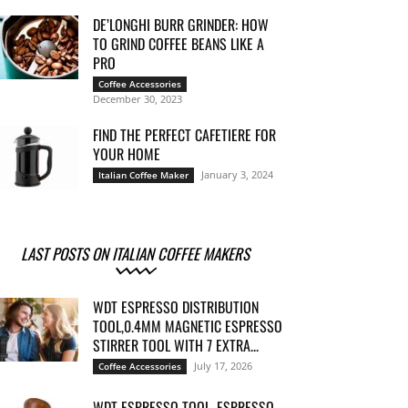
DE’LONGHI BURR GRINDER: HOW
TO GRIND COFFEE BEANS LIKE A
PRO
Coffee Accessories
December 30, 2023
FIND THE PERFECT CAFETIERE FOR
YOUR HOME
January 3, 2024
Italian Coffee Maker
LAST POSTS ON ITALIAN COFFEE MAKERS
WDT ESPRESSO DISTRIBUTION
TOOL,0.4MM MAGNETIC ESPRESSO
STIRRER TOOL WITH 7 EXTRA...
July 17, 2026
Coffee Accessories
WDT ESPRESSO TOOL, ESPRESSO