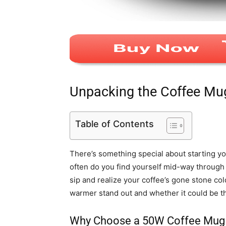
Unpacking the Coffee M
Table of Contents
There’s something special about starting yo
often do you find yourself mid-way through 
sip and realize your coffee’s gone stone co
warmer stand out and whether it could be th
Why Choose a 50W Coffee Mug