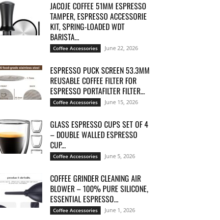
JACOJE COFFEE 51MM ESPRESSO
TAMPER, ESPRESSO ACCESSORIE
KIT, SPRING-LOADED WDT
BARISTA...
June 22, 2026
Coffee Accessories
ESPRESSO PUCK SCREEN 53.3MM
REUSABLE COFFEE FILTER FOR
ESPRESSO PORTAFILTER FILTER...
June 15, 2026
Coffee Accessories
GLASS ESPRESSO CUPS SET OF 4
– DOUBLE WALLED ESPRESSO
CUP...
June 5, 2026
Coffee Accessories
COFFEE GRINDER CLEANING AIR
BLOWER – 100% PURE SILICONE,
ESSENTIAL ESPRESSO...
June 1, 2026
Coffee Accessories