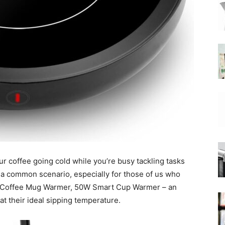
|
Moka
ur coffee going cold while you’re busy tackling tasks
Coffee
s a common scenario, especially for those of us who
the Coffee Mug Warmer, 50W Smart Cup Warmer – an
at their ideal sipping temperature.