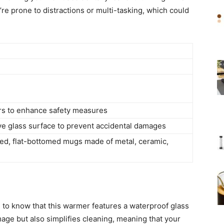
u’re prone to distractions or multi-tasking, which could
urs to enhance safety measures
e glass surface to prevent accidental damages
lled, flat-bottomed mugs made of metal, ceramic,
g to know that this warmer features a waterproof glass
age but also simplifies cleaning, meaning that your