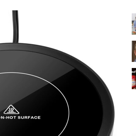
|
Italian
Coffee