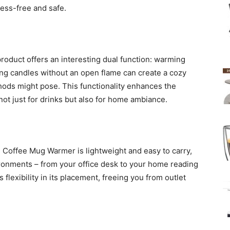
ess-free and safe.
roduct offers an interesting dual function: warming
ing candles without an open flame can create a cozy
hods might pose. This functionality enhances the
, not just for drinks but also for home ambiance.
The Coffee Mug Warmer is lightweight and easy to carry,
vironments – from your office desk to your home reading
 flexibility in its placement, freeing you from outlet