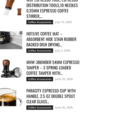
DISTRIBUTION TOOLS,10 NEEDLES
0.35MM ESPRESSO COFFEE
STIRRER,...
July 10, 2026
Coffee Accessories
HOTLIVE COFFEE MAT –
ABSORBENT HIDE STAIN RUBBER
BACKED DISH DRYING...
July 3, 2026
Coffee Accessories
MHW-3BOMBER 54MM ESPRESSO
TAMPER – 3 SPRING LOADED
COFFEE TAMPER WITH...
June 29, 2026
Coffee Accessories
PARACITY ESPRESSO CUP WITH
HANDLE, 2.5 OZ DOUBLE SPOUT
CLEAR GLASS...
June 26, 2026
Coffee Accessories