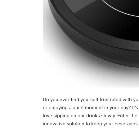
Do you ever find yourself frustrated with yo
or enjoying a quiet moment in your day? It’
love sipping on our drinks slowly. Enter 
innovative solution to keep your beverages 