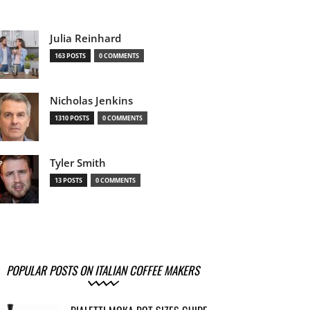
Julia Reinhard
163 POSTS
0 COMMENTS
Nicholas Jenkins
1310 POSTS
0 COMMENTS
Tyler Smith
13 POSTS
0 COMMENTS
POPULAR POSTS ON ITALIAN COFFEE MAKERS