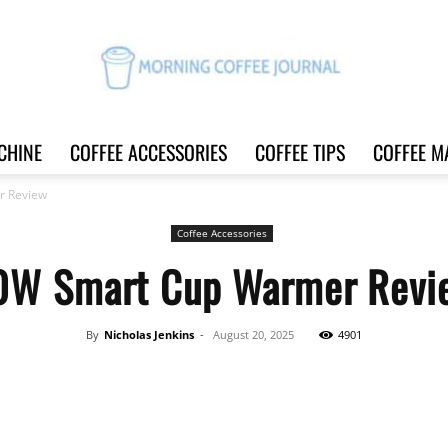
CHINE
COFFEE ACCESSORIES
COFFEE TIPS
COFFEE M
Morning
r Review
Coffee Accessories
0W Smart Cup Warmer Revi
Coffee
By
Nicholas Jenkins
-
August 20, 2025
4901
Share
Journal