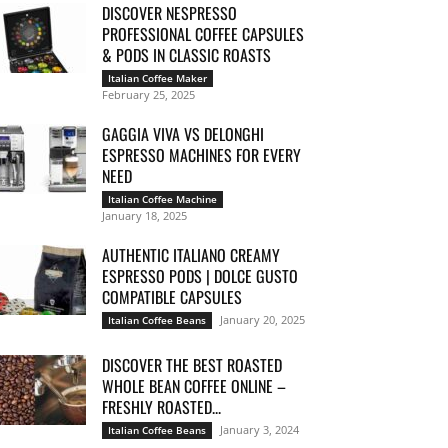
DISCOVER NESPRESSO
PROFESSIONAL COFFEE CAPSULES
& PODS IN CLASSIC ROASTS
Italian Coffee Maker
February 25, 2025
GAGGIA VIVA VS DELONGHI
ESPRESSO MACHINES FOR EVERY
NEED
Italian Coffee Machine
January 18, 2025
AUTHENTIC ITALIANO CREAMY
ESPRESSO PODS | DOLCE GUSTO
COMPATIBLE CAPSULES
January 20, 2025
Italian Coffee Beans
DISCOVER THE BEST ROASTED
WHOLE BEAN COFFEE ONLINE –
FRESHLY ROASTED...
January 3, 2024
Italian Coffee Beans