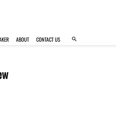
AKER
ABOUT
CONTACT US
ew