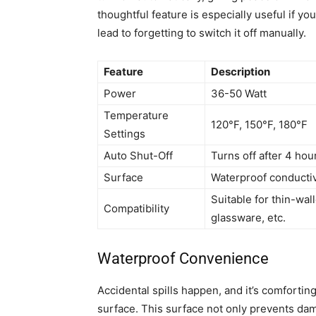
thoughtful feature is especially useful if yo
lead to forgetting to switch it off manually.
Feature
Description
Power
36-50 Watt
Temperature
120°F, 150°F, 180°F
Settings
Auto Shut-Off
Turns off after 4 ho
Surface
Waterproof conductiv
Suitable for thin-wa
Compatibility
glassware, etc.
Waterproof Convenience
Accidental spills happen, and it’s comfortin
surface. This surface not only prevents dam