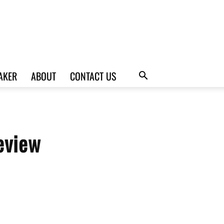
AKER
ABOUT
CONTACT US
eview