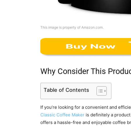
This image is property of Amazon.com.
Why Consider This Produ
Table of Contents
If you’re looking for a convenient and effic
Classic Coffee Maker
is definitely a product
offers a hassle-free and enjoyable coffee 