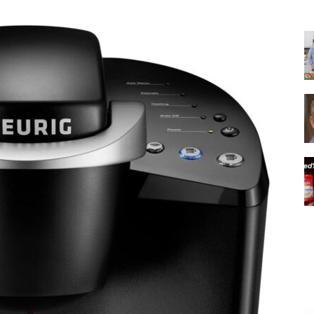
|
Italian
Coffee