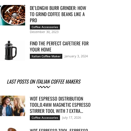
DE’LONGHI BURR GRINDER: HOW
TO GRIND COFFEE BEANS LIKE A
PRO
Coffee Accessories
December 30, 2023
FIND THE PERFECT CAFETIERE FOR
YOUR HOME
January 3, 2024
Italian Coffee Maker
LAST POSTS ON ITALIAN COFFEE MAKERS
WDT ESPRESSO DISTRIBUTION
TOOL,0.4MM MAGNETIC ESPRESSO
STIRRER TOOL WITH 7 EXTRA...
July 17, 2026
Coffee Accessories
WDT ESPRESSO TOOL, ESPRESSO