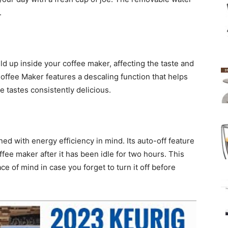
.
ld up inside your coffee maker, affecting the taste and
Coffee Maker features a descaling function that helps
 tastes consistently delicious.
ed with energy efficiency in mind. Its auto-off feature
fee maker after it has been idle for two hours. This
e of mind in case you forget to turn it off before