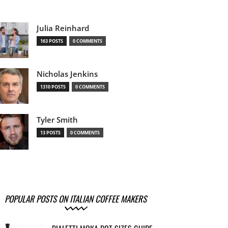
Julia Reinhard
163 POSTS
0 COMMENTS
Nicholas Jenkins
1310 POSTS
0 COMMENTS
Tyler Smith
13 POSTS
0 COMMENTS
POPULAR POSTS ON ITALIAN COFFEE MAKERS