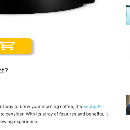
ct?
ient way to brew your morning coffee, the
Keurig K-
 to consider. With its array of features and benefits, it
brewing experience.