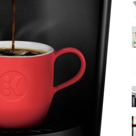
|
Moka
Coffee