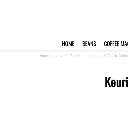
HOME
BEANS
COFFEE MA
Home
Italian Coffee Maker
Keurig K-Classic Coff
Keur