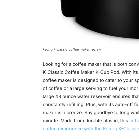
keurig k classic coffee maker review
Looking for a coffee maker that is both conv
K-Classic Coffee Maker K-Cup Pod. With its
coffee maker is designed to cater to your s
of coffee or a large serving to fuel your mo
large 48 ounce water reservoir ensures that
constantly refilling. Plus, with its auto-off 
maker is a breeze. Say goodbye to long wait
minute. Made from durable plastic, this
coff
coffee experience with the Keurig K-Class