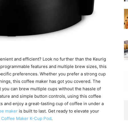
enient and efficient? Look no further than the Keurig
 programmable features and multiple brew sizes, this
pecific preferences. Whether you prefer a strong cup
rnings, this coffee maker has got you covered. The
 you can brew multiple cups without the hassle of
feature and simple button controls, using this coffee
s and enjoy a great-tasting cup of coffee in under a
ee maker
is built to last. Get ready to elevate your
ic Coffee Maker K-Cup Pod
.