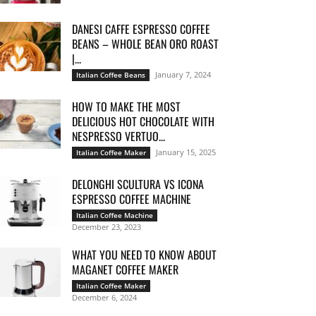
DANESI CAFFE ESPRESSO COFFEE
BEANS – WHOLE BEAN ORO ROAST
|...
January 7, 2024
Italian Coffee Beans
HOW TO MAKE THE MOST
DELICIOUS HOT CHOCOLATE WITH
NESPRESSO VERTUO...
January 15, 2025
Italian Coffee Maker
DELONGHI SCULTURA VS ICONA
ESPRESSO COFFEE MACHINE
Italian Coffee Machine
December 23, 2023
WHAT YOU NEED TO KNOW ABOUT
MAGANET COFFEE MAKER
Italian Coffee Maker
December 6, 2024