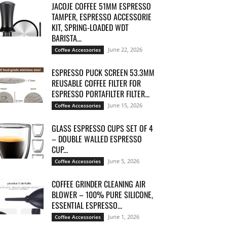
JACOJE COFFEE 51MM ESPRESSO
TAMPER, ESPRESSO ACCESSORIE
KIT, SPRING-LOADED WDT
BARISTA...
June 22, 2026
Coffee Accessories
ESPRESSO PUCK SCREEN 53.3MM
REUSABLE COFFEE FILTER FOR
ESPRESSO PORTAFILTER FILTER...
June 15, 2026
Coffee Accessories
GLASS ESPRESSO CUPS SET OF 4
– DOUBLE WALLED ESPRESSO
CUP...
June 5, 2026
Coffee Accessories
COFFEE GRINDER CLEANING AIR
BLOWER – 100% PURE SILICONE,
ESSENTIAL ESPRESSO...
June 1, 2026
Coffee Accessories