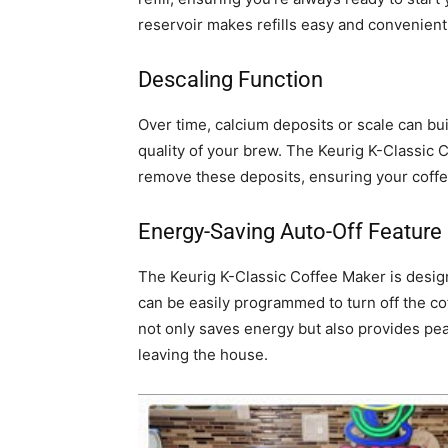
reservoir makes refills easy and convenient
Descaling Function
Over time, calcium deposits or scale can bui
quality of your brew. The Keurig K-Classic 
remove these deposits, ensuring your coffee
Energy-Saving Auto-Off Feature
The Keurig K-Classic Coffee Maker is design
can be easily programmed to turn off the cof
not only saves energy but also provides peac
leaving the house.