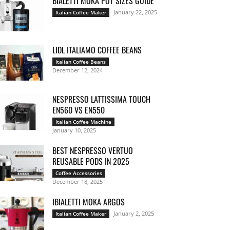
BIALETTI MOKA POT SIZES GUIDE
January 22, 2025
Italian Coffee Maker
LIDL ITALIAMO COFFEE BEANS
Italian Coffee Beans
December 12, 2024
NESPRESSO LATTISSIMA TOUCH
EN560 VS EN550
Italian Coffee Machine
January 10, 2025
BEST NESPRESSO VERTUO
REUSABLE PODS IN 2025
Coffee Accessories
December 18, 2025
IBIALETTI MOKA ARGOS
January 2, 2025
Italian Coffee Maker