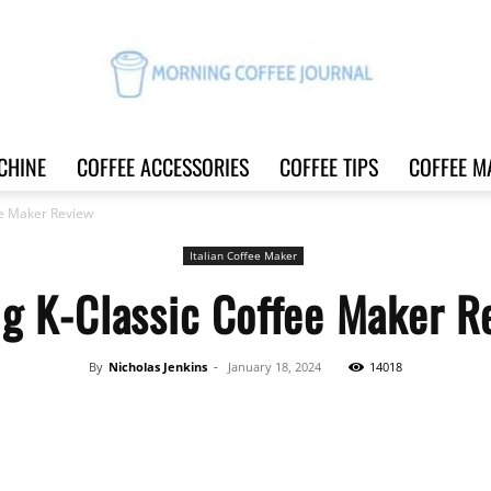
CHINE
COFFEE ACCESSORIES
COFFEE TIPS
COFFEE M
Morning
ee Maker Review
Italian Coffee Maker
ig K-Classic Coffee Maker R
Coffee
By
Nicholas Jenkins
-
January 18, 2024
14018
Share
Journal