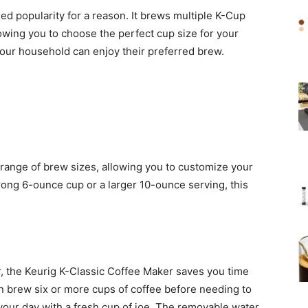
d popularity for a reason. It brews multiple K-Cup
lowing you to choose the perfect cup size for your
 your household can enjoy their preferred brew.
 range of brew sizes, allowing you to customize your
rong 6-ounce cup or a larger 10-ounce serving, this
, the Keurig K-Classic Coffee Maker saves you time
n brew six or more cups of coffee before needing to
t your day with a fresh cup of joe. The removable water