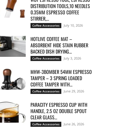
DISTRIBUTION TOOLS,10 NEEDLES
0.35MM ESPRESSO COFFEE
STIRRER,...
July 10, 2026
Coffee Accessories
HOTLIVE COFFEE MAT –
ABSORBENT HIDE STAIN RUBBER
BACKED DISH DRYING...
July 3, 2026
Coffee Accessories
MHW-3BOMBER 54MM ESPRESSO
TAMPER – 3 SPRING LOADED
COFFEE TAMPER WITH...
June 29, 2026
Coffee Accessories
PARACITY ESPRESSO CUP WITH
HANDLE, 2.5 OZ DOUBLE SPOUT
CLEAR GLASS...
June 26, 2026
Coffee Accessories