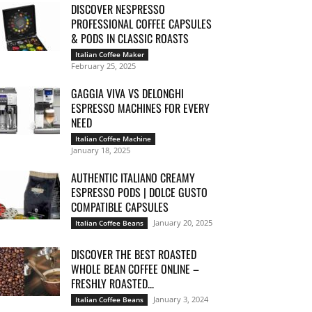
DISCOVER NESPRESSO
PROFESSIONAL COFFEE CAPSULES
& PODS IN CLASSIC ROASTS
Italian Coffee Maker
February 25, 2025
GAGGIA VIVA VS DELONGHI
ESPRESSO MACHINES FOR EVERY
NEED
Italian Coffee Machine
January 18, 2025
AUTHENTIC ITALIANO CREAMY
ESPRESSO PODS | DOLCE GUSTO
COMPATIBLE CAPSULES
January 20, 2025
Italian Coffee Beans
DISCOVER THE BEST ROASTED
WHOLE BEAN COFFEE ONLINE –
FRESHLY ROASTED...
January 3, 2024
Italian Coffee Beans