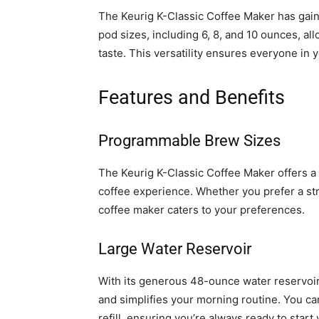
The Keurig K-Classic Coffee Maker has gaine
pod sizes, including 6, 8, and 10 ounces, al
taste. This versatility ensures everyone in
Features and Benefits
Programmable Brew Sizes
The Keurig K-Classic Coffee Maker offers a
coffee experience. Whether you prefer a st
coffee maker caters to your preferences.
Large Water Reservoir
With its generous 48-ounce water reservoir
and simplifies your morning routine. You ca
refill, ensuring you’re always ready to star