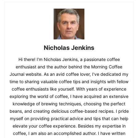
Nicholas Jenkins
Hi there! I'm Nicholas Jenkins, a passionate coffee
enthusiast and the author behind the Morning Coffee
Journal website. As an avid coffee lover, I've dedicated my
time to sharing valuable coffee tips and insights with fellow
coffee enthusiasts like yourself. With years of experience
exploring the world of coffee, I have acquired an extensive
knowledge of brewing techniques, choosing the perfect
beans, and creating delicious coffee-based recipes. I pride
myself on providing practical advice and tips that can help
elevate your coffee experience. Besides my expertise in
coffee, I am also an accomplished author. I have written