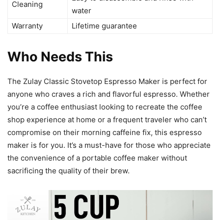
Cleaning
water
Warranty
Lifetime guarantee
Who Needs This
The Zulay Classic Stovetop Espresso Maker is perfect for
anyone who craves a rich and flavorful espresso. Whether
you’re a coffee enthusiast looking to recreate the coffee
shop experience at home or a frequent traveler who can’t
compromise on their morning caffeine fix, this espresso
maker is for you. It’s a must-have for those who appreciate
the convenience of a portable coffee maker without
sacrificing the quality of their brew.