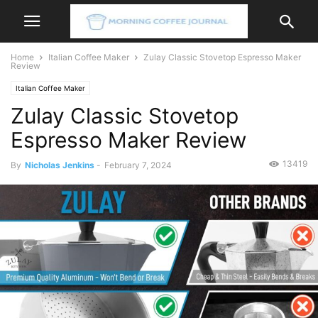
Home
Italian Coffee Maker
Zulay Classic Stovetop Espresso Maker
Review
Italian Coffee Maker
Zulay Classic Stovetop
Espresso Maker Review
13419
By
Nicholas Jenkins
-
February 7, 2024