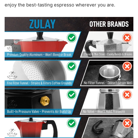
enjoy the best-tasting espresso wherever you are.