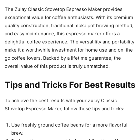
The Zulay Classic Stovetop Espresso Maker provides
exceptional value for coffee enthusiasts. With its premium
quality construction, traditional moka pot brewing method,
and easy maintenance, this espresso maker offers a
delightful coffee experience. The versatility and portability
make it a worthwhile investment for home use and on-the-
go coffee lovers. Backed by a lifetime guarantee, the
overall value of this product is truly unmatched.
Tips and Tricks For Best Results
To achieve the best results with your Zulay Classic
Stovetop Espresso Maker, follow these tips and tricks:
Use freshly ground coffee beans for a more flavorful
brew.