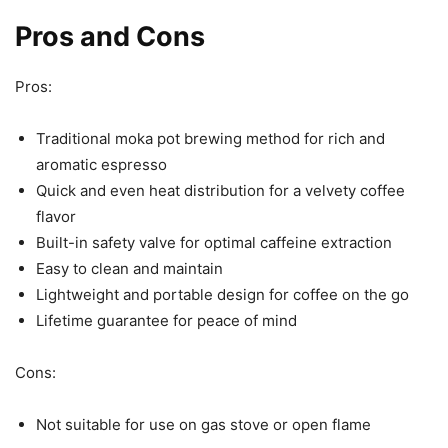
Pros and Cons
Pros:
Traditional moka pot brewing method for rich and
aromatic espresso
Quick and even heat distribution for a velvety coffee
flavor
Built-in safety valve for optimal caffeine extraction
Easy to clean and maintain
Lightweight and portable design for coffee on the go
Lifetime guarantee for peace of mind
Cons:
Not suitable for use on gas stove or open flame