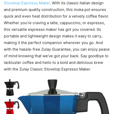
Stovetop Espresso Maker
. With its classic Italian design
and premium quality construction, this moka pot ensures
quick and even heat distribution for a velvety coffee flavor.
Whether you’re craving a latte, cappuccino, or espresso,
this versatile espresso maker has got you covered. Its
portable and lightweight design makes it easy to carry,
making it the perfect companion wherever you go. And
with the hassle-free Zulay Guarantee, you can enjoy peace
of mind knowing that we’ve got your back. Say goodbye to
lackluster coffee and hello to a bold and delicious brew
with the Zulay Classic Stovetop Espresso Maker.