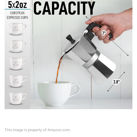
This image is property of Amazon.com.