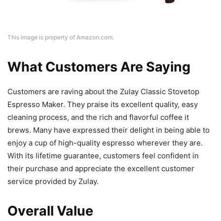
This image is property of Amazon.com.
What Customers Are Saying
Customers are raving about the Zulay Classic Stovetop
Espresso Maker. They praise its excellent quality, easy
cleaning process, and the rich and flavorful coffee it
brews. Many have expressed their delight in being able to
enjoy a cup of high-quality espresso wherever they are.
With its lifetime guarantee, customers feel confident in
their purchase and appreciate the excellent customer
service provided by Zulay.
Overall Value