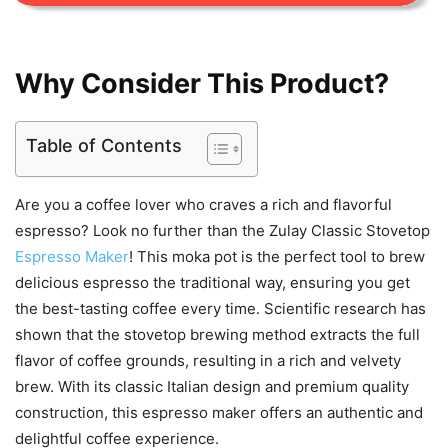
Why Consider This Product?
Table of Contents
Are you a coffee lover who craves a rich and flavorful
espresso? Look no further than the Zulay Classic Stovetop
Espresso Maker
! This moka pot is the perfect tool to brew
delicious espresso the traditional way, ensuring you get
the best-tasting coffee every time. Scientific research has
shown that the stovetop brewing method extracts the full
flavor of coffee grounds, resulting in a rich and velvety
brew. With its classic Italian design and premium quality
construction, this espresso maker offers an authentic and
delightful coffee experience.