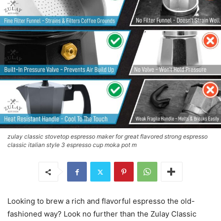
zulay classic stovetop espresso maker for great flavored strong espresso
classic italian style 3 espresso cup moka pot m
Looking to brew a rich and flavorful espresso the old-
fashioned way? Look no further than the Zulay Classic