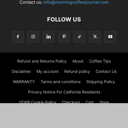
Contact us:
info@morningcoffeejournal.com
FOLLOW US
Refund and Returns Policy
About
Coffee Tips
Disclaimer
My account
Refund policy
Contact Us
WARRANTY
Terms and conditions
Shipping Policy
Privacy Notice For California Residents
GDPR Cookie Policy
Checkout
Cart
Shop
© Morning Coffee Journal | Italian Coffee | Moka Coffee 2026
by Experts © Morning Coffee Journal is an engaging online