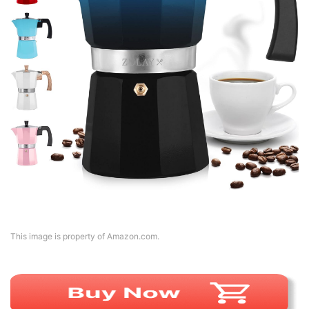
This image is property of Amazon.com.