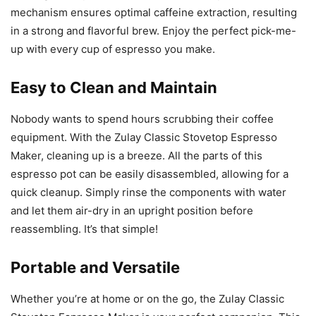
mechanism ensures optimal caffeine extraction, resulting
in a strong and flavorful brew. Enjoy the perfect pick-me-
up with every cup of espresso you make.
Easy to Clean and Maintain
Nobody wants to spend hours scrubbing their coffee
equipment. With the Zulay Classic Stovetop Espresso
Maker, cleaning up is a breeze. All the parts of this
espresso pot can be easily disassembled, allowing for a
quick cleanup. Simply rinse the components with water
and let them air-dry in an upright position before
reassembling. It’s that simple!
Portable and Versatile
Whether you’re at home or on the go, the Zulay Classic