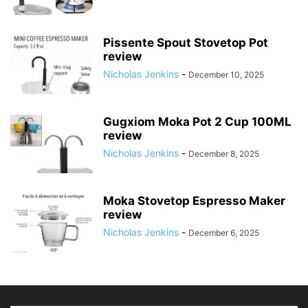
Pissente Spout Stovetop Pot
review
Nicholas Jenkins
-
December 10, 2025
Gugxiom Moka Pot 2 Cup 100ML
review
Nicholas Jenkins
-
December 8, 2025
Moka Stovetop Espresso Maker
review
Nicholas Jenkins
-
December 6, 2025