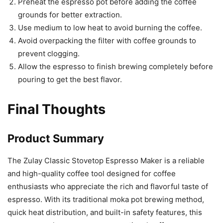
Preheat the espresso pot before adding the coffee
grounds for better extraction.
Use medium to low heat to avoid burning the coffee.
Avoid overpacking the filter with coffee grounds to
prevent clogging.
Allow the espresso to finish brewing completely before
pouring to get the best flavor.
Final Thoughts
Product Summary
The Zulay Classic Stovetop Espresso Maker is a reliable
and high-quality coffee tool designed for coffee
enthusiasts who appreciate the rich and flavorful taste of
espresso. With its traditional moka pot brewing method,
quick heat distribution, and built-in safety features, this