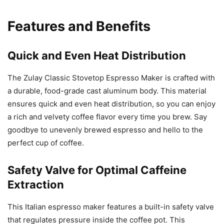
Features and Benefits
Quick and Even Heat Distribution
The Zulay Classic Stovetop Espresso Maker is crafted with
a durable, food-grade cast aluminum body. This material
ensures quick and even heat distribution, so you can enjoy
a rich and velvety coffee flavor every time you brew. Say
goodbye to unevenly brewed espresso and hello to the
perfect cup of coffee.
Safety Valve for Optimal Caffeine
Extraction
This Italian espresso maker features a built-in safety valve
that regulates pressure inside the coffee pot. This