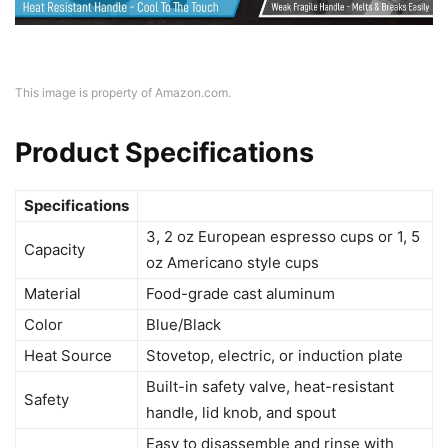
This image is property of Amazon.com.
Product Specifications
Specifications
3, 2 oz European espresso cups or 1, 5
Capacity
oz Americano style cups
Material
Food-grade cast aluminum
Color
Blue/Black
Heat Source
Stovetop, electric, or induction plate
Built-in safety valve, heat-resistant
Safety
handle, lid knob, and spout
Easy to disassemble and rinse with