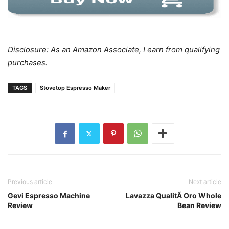
Disclosure: As an Amazon Associate, I earn from qualifying
purchases.
TAGS
Stovetop Espresso Maker
Previous article
Next article
Gevi Espresso Machine
Lavazza QualitÃ Oro Whole
Review
Bean Review