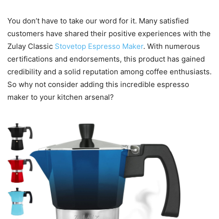
You don’t have to take our word for it. Many satisfied
customers have shared their positive experiences with the
Zulay Classic
Stovetop Espresso Maker
. With numerous
certifications and endorsements, this product has gained
credibility and a solid reputation among coffee enthusiasts.
So why not consider adding this incredible espresso
maker to your kitchen arsenal?