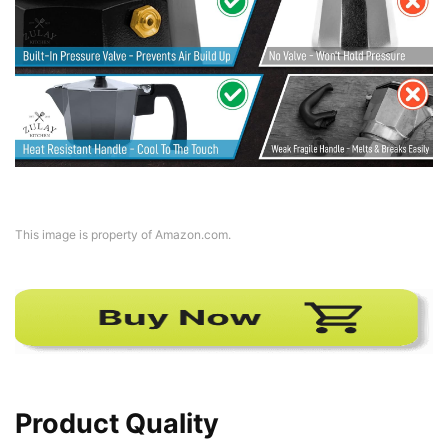
This image is property of Amazon.com.
Product Quality