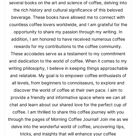
several books on the art and science of coffee, delving into
the rich history and cultural significance of this beloved
beverage. These books have allowed me to connect with
countless coffee lovers worldwide, and I am grateful for the
opportunity to share my passion through my writing. In
addition, I am honored to have received numerous coffee
rewards for my contributions to the coffee community.
These accolades serve as a testament to my commitment
and dedication to the world of coffee. When it comes to my
writing philosophy, I believe in keeping things approachable
and relatable. My goal is to empower coffee enthusiasts of
all levels, from beginners to connoisseurs, to explore and
discover the world of coffee at their own pace. I aim to
provide a friendly and informative space where we can all
chat and learn about our shared love for the perfect cup of
coffee. I am thrilled to share this coffee journey with you
through the pages of Morning Coffee Journal! Join me as we
delve into the wonderful world of coffee, uncovering tips,
tricks, and insights that will enhance your coffee