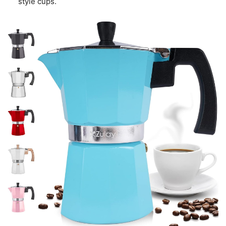
style cups.