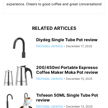
experience. Cheers to good coffee and great conversations!
RELATED ARTICLES
Diydeg Single Tube Pot review
Nicholas Jenkins
-
December 17, 2025
200/450ml Portable Espresso
Coffee Maker Moka Pot review
Nicholas Jenkins
-
December 15, 2025
Tnfeeon 50ML Single Tube Pot
review
Nicholas Jenkins
-
December 13, 2025