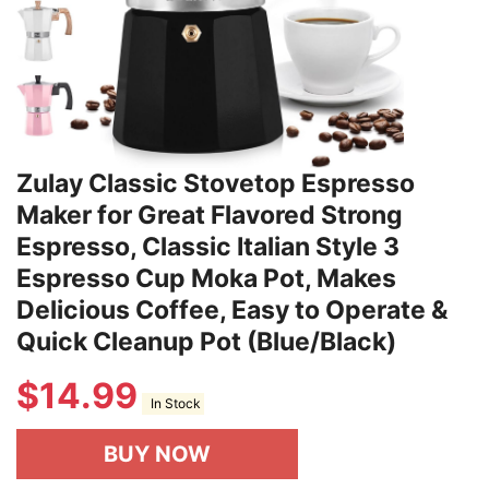
Zulay Classic Stovetop Espresso
Maker for Great Flavored Strong
Espresso, Classic Italian Style 3
Espresso Cup Moka Pot, Makes
Delicious Coffee, Easy to Operate &
Quick Cleanup Pot (Blue/Black)
$
14.99
In Stock
BUY NOW