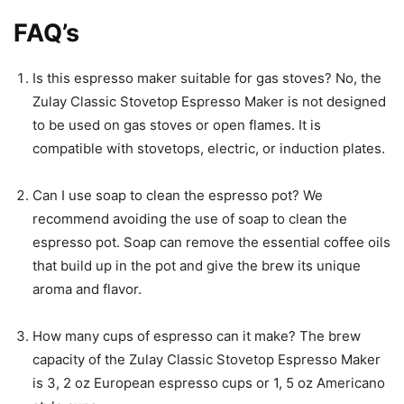
FAQ’s
Is this espresso maker suitable for gas stoves? No, the
Zulay Classic Stovetop Espresso Maker is not designed
to be used on gas stoves or open flames. It is
compatible with stovetops, electric, or induction plates.
Can I use soap to clean the espresso pot? We
recommend avoiding the use of soap to clean the
espresso pot. Soap can remove the essential coffee oils
that build up in the pot and give the brew its unique
aroma and flavor.
How many cups of espresso can it make? The brew
capacity of the Zulay Classic Stovetop Espresso Maker
is 3, 2 oz European espresso cups or 1, 5 oz Americano