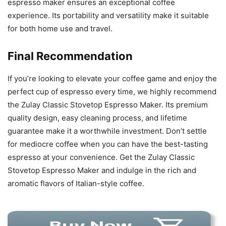
espresso maker ensures an exceptional coffee
experience. Its portability and versatility make it suitable
for both home use and travel.
Final Recommendation
If you’re looking to elevate your coffee game and enjoy the
perfect cup of espresso every time, we highly recommend
the Zulay Classic Stovetop Espresso Maker. Its premium
quality design, easy cleaning process, and lifetime
guarantee make it a worthwhile investment. Don’t settle
for mediocre coffee when you can have the best-tasting
espresso at your convenience. Get the Zulay Classic
Stovetop Espresso Maker and indulge in the rich and
aromatic flavors of Italian-style coffee.