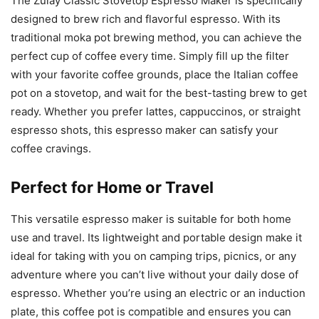
The Zulay Classic Stovetop Espresso Maker is specifically
designed to brew rich and flavorful espresso. With its
traditional moka pot brewing method, you can achieve the
perfect cup of coffee every time. Simply fill up the filter
with your favorite coffee grounds, place the Italian coffee
pot on a stovetop, and wait for the best-tasting brew to get
ready. Whether you prefer lattes, cappuccinos, or straight
espresso shots, this espresso maker can satisfy your
coffee cravings.
Perfect for Home or Travel
This versatile espresso maker is suitable for both home
use and travel. Its lightweight and portable design make it
ideal for taking with you on camping trips, picnics, or any
adventure where you can’t live without your daily dose of
espresso. Whether you’re using an electric or an induction
plate, this coffee pot is compatible and ensures you can