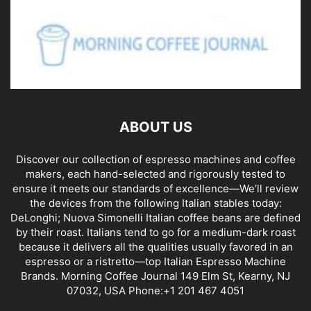
ABOUT US
Discover our collection of espresso machines and coffee
makers, each hand-selected and rigorously tested to
ensure it meets our standards of excellence—We’ll review
the devices from the following Italian stables today:
DeLonghi; Nuova Simonelli Italian coffee beans are defined
by their roast. Italians tend to go for a medium-dark roast
because it delivers all the qualities usually favored in an
espresso or a ristretto—top Italian Espresso Machine
Brands. Morning Coffee Journal 149 Elm St, Kearny, NJ
07032, USA Phone:+1 201 467 4051