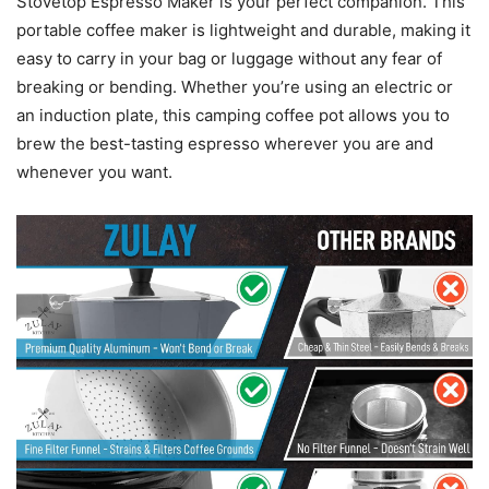
Stovetop Espresso Maker is your perfect companion. This
portable coffee maker is lightweight and durable, making it
easy to carry in your bag or luggage without any fear of
breaking or bending. Whether you’re using an electric or
an induction plate, this camping coffee pot allows you to
brew the best-tasting espresso wherever you are and
whenever you want.