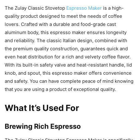
The Zulay Classic Stovetop
Espresso Maker
is a high-
quality product designed to meet the needs of coffee
lovers. Crafted with a durable and food-grade cast
aluminum body, this espresso maker ensures longevity
and reliability. The classic Italian design, combined with
the premium quality construction, guarantees quick and
even heat distribution for a rich and velvety coffee flavor.
With its built-in safety valve and heat-resistant handle, lid
knob, and spout, this espresso maker offers convenience
and safety. You can have complete peace of mind knowing
that you are using a product of exceptional quality.
What It’s Used For
Brewing Rich Espresso