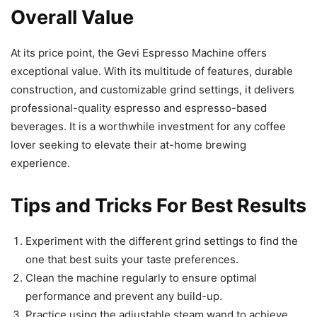
Overall Value
At its price point, the Gevi Espresso Machine offers
exceptional value. With its multitude of features, durable
construction, and customizable grind settings, it delivers
professional-quality espresso and espresso-based
beverages. It is a worthwhile investment for any coffee
lover seeking to elevate their at-home brewing
experience.
Tips and Tricks For Best Results
Experiment with the different grind settings to find the
one that best suits your taste preferences.
Clean the machine regularly to ensure optimal
performance and prevent any build-up.
Practice using the adjustable steam wand to achieve