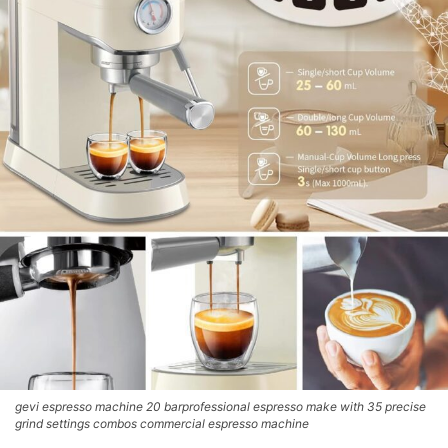
gevi espresso machine 20 barprofessional espresso make with 35 precise
grind settings combos commercial espresso machine