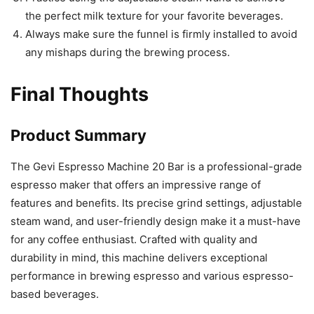
the perfect milk texture for your favorite beverages.
Always make sure the funnel is firmly installed to avoid
any mishaps during the brewing process.
Final Thoughts
Product Summary
The Gevi Espresso Machine 20 Bar is a professional-grade
espresso maker that offers an impressive range of
features and benefits. Its precise grind settings, adjustable
steam wand, and user-friendly design make it a must-have
for any coffee enthusiast. Crafted with quality and
durability in mind, this machine delivers exceptional
performance in brewing espresso and various espresso-
based beverages.