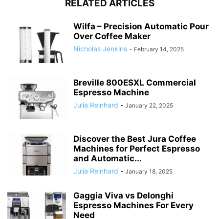
RELATED ARTICLES
Wilfa – Precision Automatic Pour
Over Coffee Maker
Nicholas Jenkins
-
February 14, 2025
Breville 800ESXL Commercial
Espresso Machine
Julia Reinhard
-
January 22, 2025
Discover the Best Jura Coffee
Machines for Perfect Espresso
and Automatic...
Julia Reinhard
-
January 18, 2025
Gaggia Viva vs Delonghi
Espresso Machines For Every
Need