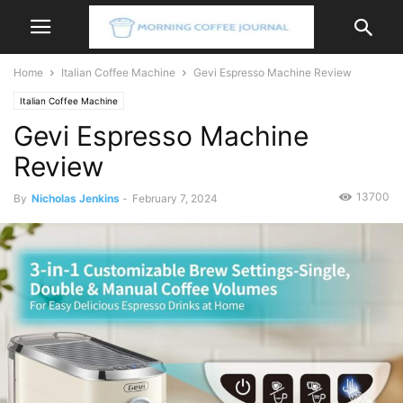
Home
Italian Coffee Machine
Gevi Espresso Machine Review
Italian Coffee Machine
Gevi Espresso Machine
Review
13700
By
Nicholas Jenkins
-
February 7, 2024