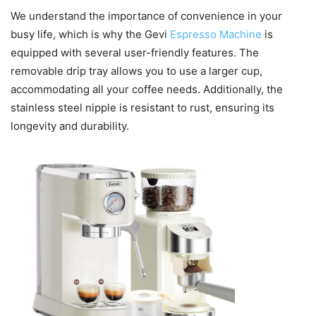
We understand the importance of convenience in your
busy life, which is why the Gevi
Espresso Machine
is
equipped with several user-friendly features. The
removable drip tray allows you to use a larger cup,
accommodating all your coffee needs. Additionally, the
stainless steel nipple is resistant to rust, ensuring its
longevity and durability.