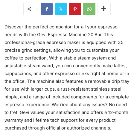
Discover the perfect companion for all your espresso
needs with the Gevi Espresso Machine 20 Bar. This
professional-grade espresso maker is equipped with 35
precise grind settings, allowing you to customize your
coffee to perfection. With a stable steam system and
adjustable steam wand, you can conveniently make lattes,
cappuccinos, and other espresso drinks right at home or in
the office. The machine also features a removable drip tray
for use with larger cups, a rust-resistant stainless steel
nipple, and a range of included components for a complete
espresso experience. Worried about any issues? No need
to fret. Gevi values your satisfaction and offers a 12-month
warranty and lifetime tech support for every product
purchased through official or authorized channels.