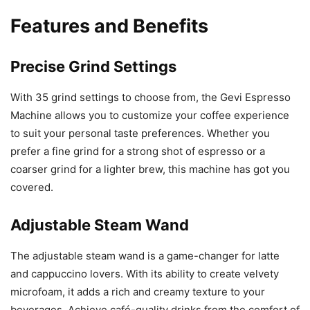
Features and Benefits
Precise Grind Settings
With 35 grind settings to choose from, the Gevi Espresso
Machine allows you to customize your coffee experience
to suit your personal taste preferences. Whether you
prefer a fine grind for a strong shot of espresso or a
coarser grind for a lighter brew, this machine has got you
covered.
Adjustable Steam Wand
The adjustable steam wand is a game-changer for latte
and cappuccino lovers. With its ability to create velvety
microfoam, it adds a rich and creamy texture to your
beverages. Achieve café-quality drinks from the comfort of