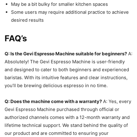
May be a bit bulky for smaller kitchen spaces
Some users may require additional practice to achieve
desired results
FAQ’s
Q: Is the Gevi Espresso Machine suitable for beginners?
A:
Absolutely! The Gevi Espresso Machine is user-friendly
and designed to cater to both beginners and experienced
baristas. With its intuitive features and clear instructions,
you’ll be brewing delicious espresso in no time.
Q: Does the machine come with a warranty?
A: Yes, every
Gevi Espresso Machine purchased through official or
authorized channels comes with a 12-month warranty and
lifetime technical support. We stand behind the quality of
our product and are committed to ensuring your