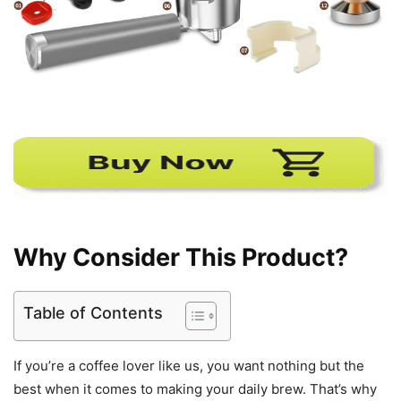
Why Consider This Product?
Table of Contents
If you’re a coffee lover like us, you want nothing but the
best when it comes to making your daily brew. That’s why