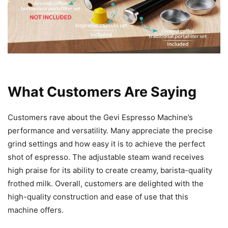
What Customers Are Saying
Customers rave about the Gevi Espresso Machine’s
performance and versatility. Many appreciate the precise
grind settings and how easy it is to achieve the perfect
shot of espresso. The adjustable steam wand receives
high praise for its ability to create creamy, barista-quality
frothed milk. Overall, customers are delighted with the
high-quality construction and ease of use that this
machine offers.