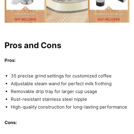
Pros and Cons
Pros:
35 precise grind settings for customized coffee
Adjustable steam wand for perfect milk frothing
Removable drip tray for larger cup usage
Rust-resistant stainless steel nipple
High-quality construction for long-lasting performance
Cons: