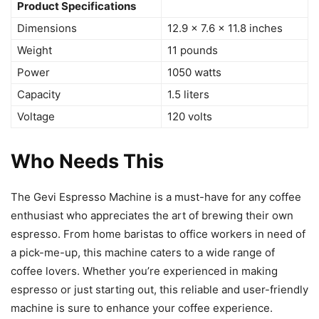
Product Specifications
Dimensions
12.9 x 7.6 x 11.8 inches
Weight
11 pounds
Power
1050 watts
Capacity
1.5 liters
Voltage
120 volts
Who Needs This
The Gevi Espresso Machine is a must-have for any coffee
enthusiast who appreciates the art of brewing their own
espresso. From home baristas to office workers in need of
a pick-me-up, this machine caters to a wide range of
coffee lovers. Whether you’re experienced in making
espresso or just starting out, this reliable and user-friendly
machine is sure to enhance your coffee experience.