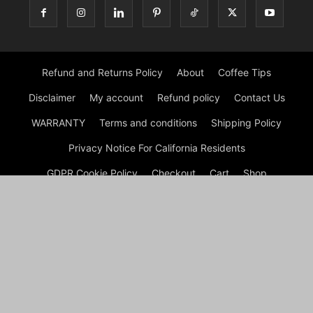
Refund and Returns Policy
About
Coffee Tips
Disclaimer
My account
Refund policy
Contact Us
WARRANTY
Terms and conditions
Shipping Policy
Privacy Notice For California Residents
GDPR Cookie Policy
Checkout
Cart
Shop
© Morning Coffee Journal | Italian Coffee | Moka Coffee 2026
by Experts © Morning Coffee Journal is an engaging online
platform dedicated to coffee enthusiasts and anyone interested
in the broader coffee culture. The site offers a wealth of
information on various aspects of coffee, from brewing
techniques to coffee bean origins, making it a valuable
resource for both novice and seasoned coffee drinkers.