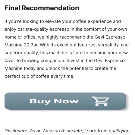
Final Recommendation
If you’re looking to elevate your coffee experience and
enjoy barista-quality espresso in the comfort of your own
home or office, we highly recommend the Gevi Espresso
Machine 20 Bar. With its excellent features, versatility, and
superior quality, this machine is sure to become your new
favorite brewing companion. Invest in the Gevi Espresso
Machine today and unlock the potential to create the
perfect cup of coffee every time.
Disclosure: As an Amazon Associate, I earn from qualifying