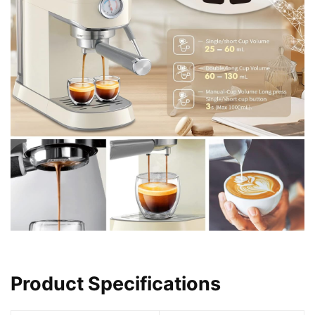
Product Specifications