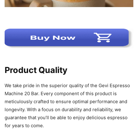
Product Quality
We take pride in the superior quality of the Gevi Espresso
Machine 20 Bar. Every component of this product is
meticulously crafted to ensure optimal performance and
longevity. With a focus on durability and reliability, we
guarantee that you’ll be able to enjoy delicious espresso
for years to come.