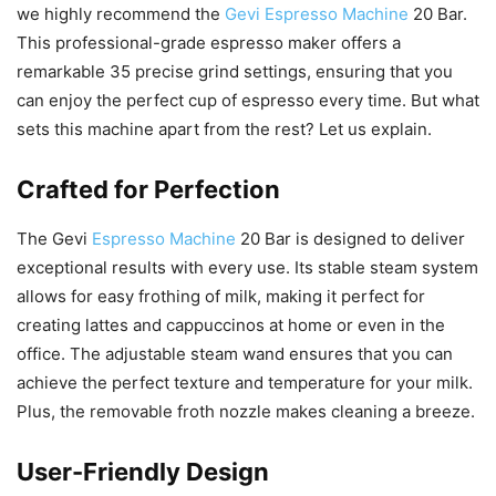
we highly recommend the
Gevi Espresso Machine
20 Bar.
This professional-grade espresso maker offers a
remarkable 35 precise grind settings, ensuring that you
can enjoy the perfect cup of espresso every time. But what
sets this machine apart from the rest? Let us explain.
Crafted for Perfection
The Gevi
Espresso Machine
20 Bar is designed to deliver
exceptional results with every use. Its stable steam system
allows for easy frothing of milk, making it perfect for
creating lattes and cappuccinos at home or even in the
office. The adjustable steam wand ensures that you can
achieve the perfect texture and temperature for your milk.
Plus, the removable froth nozzle makes cleaning a breeze.
User-Friendly Design