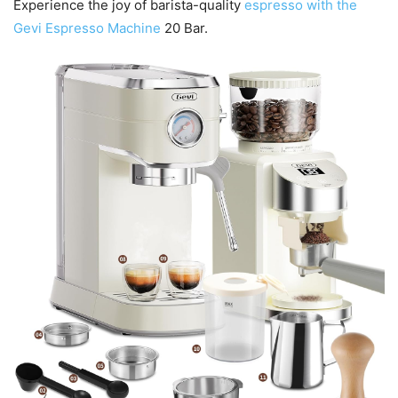
Experience the joy of barista-quality
espresso with the
Gevi Espresso Machine
20 Bar.