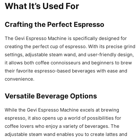
What It’s Used For
Crafting the Perfect Espresso
The Gevi Espresso Machine is specifically designed for
creating the perfect cup of espresso. With its precise grind
settings, adjustable steam wand, and user-friendly design,
it allows both coffee connoisseurs and beginners to brew
their favorite espresso-based beverages with ease and
convenience.
Versatile Beverage Options
While the Gevi Espresso Machine excels at brewing
espresso, it also opens up a world of possibilities for
coffee lovers who enjoy a variety of beverages. The
adjustable steam wand enables you to create lattes and