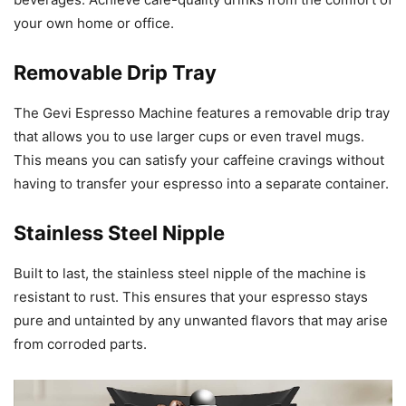
your own home or office.
Removable Drip Tray
The Gevi Espresso Machine features a removable drip tray
that allows you to use larger cups or even travel mugs.
This means you can satisfy your caffeine cravings without
having to transfer your espresso into a separate container.
Stainless Steel Nipple
Built to last, the stainless steel nipple of the machine is
resistant to rust. This ensures that your espresso stays
pure and untainted by any unwanted flavors that may arise
from corroded parts.