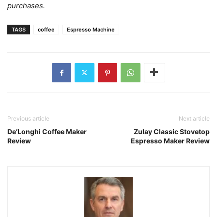
purchases.
TAGS
coffee
Espresso Machine
Previous article
Next article
De’Longhi Coffee Maker
Zulay Classic Stovetop
Review
Espresso Maker Review