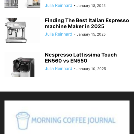
Julia Reinhard
-
January 18, 2025
Finding The Best Italian Espresso
machine Maker in 2025
Julia Reinhard
-
January 15, 2025
Nespresso Lattissima Touch
EN560 vs EN550
Julia Reinhard
-
January 10, 2025