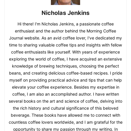
Nicholas Jenkins
Hi there! I'm Nicholas Jenkins, a passionate coffee
enthusiast and the author behind the Morning Coffee
Journal website. As an avid coffee lover, I've dedicated my
time to sharing valuable coffee tips and insights with fellow
coffee enthusiasts like yourself. With years of experience
exploring the world of coffee, I have acquired an extensive
knowledge of brewing techniques, choosing the perfect
beans, and creating delicious coffee-based recipes. I pride
myself on providing practical advice and tips that can help
elevate your coffee experience. Besides my expertise in
coffee, I am also an accomplished author. I have written
several books on the art and science of coffee, delving into
the rich history and cultural significance of this beloved
beverage. These books have allowed me to connect with
countless coffee lovers worldwide, and I am grateful for the
opportunity to share my passion through my writing. In