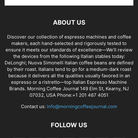
ABOUT US
Discover our collection of espresso machines and coffee
makers, each hand-selected and rigorously tested to
ensure it meets our standards of excellence—We’ll review
the devices from the following Italian stables today:
DeLonghi; Nuova Simonelli Italian coffee beans are defined
by their roast. Italians tend to go for a medium-dark roast
because it delivers all the qualities usually favored in an
espresso or a ristretto—top Italian Espresso Machine
Brands. Morning Coffee Journal 149 Elm St, Kearny, NJ
07032, USA Phone:+1 201 467 4051
Contact us:
info@morningcoffeejournal.com
FOLLOW US