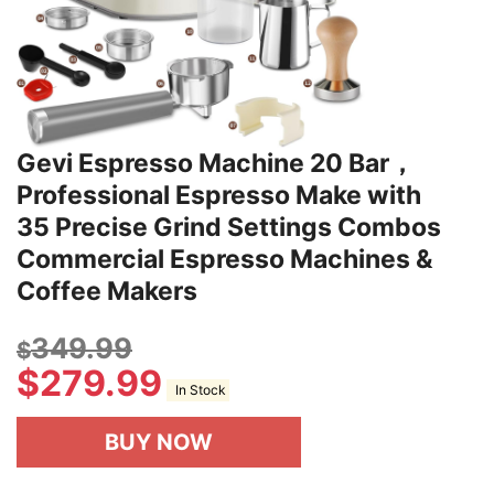
Gevi Espresso Machine 20 Bar，
Professional Espresso Make with
35 Precise Grind Settings Combos
Commercial Espresso Machines &
Coffee Makers
349.99
$
$
279.99
In Stock
BUY NOW