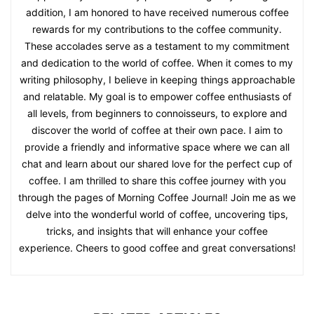
addition, I am honored to have received numerous coffee
rewards for my contributions to the coffee community.
These accolades serve as a testament to my commitment
and dedication to the world of coffee. When it comes to my
writing philosophy, I believe in keeping things approachable
and relatable. My goal is to empower coffee enthusiasts of
all levels, from beginners to connoisseurs, to explore and
discover the world of coffee at their own pace. I aim to
provide a friendly and informative space where we can all
chat and learn about our shared love for the perfect cup of
coffee. I am thrilled to share this coffee journey with you
through the pages of Morning Coffee Journal! Join me as we
delve into the wonderful world of coffee, uncovering tips,
tricks, and insights that will enhance your coffee
experience. Cheers to good coffee and great conversations!