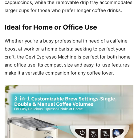
cappuccinos, while the removable drip tray accommodates
larger cups for those who prefer longer coffee drinks.
Ideal for Home or Office Use
Whether you’re a busy professional in need of a caffeine
boost at work or a home barista seeking to perfect your
craft, the Gevi Espresso Machine is perfect for both home
and office use. Its compact size and easy-to-use features
make it a versatile companion for any coffee lover.