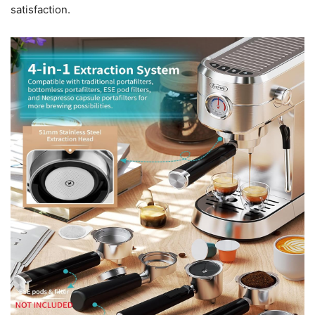
satisfaction.