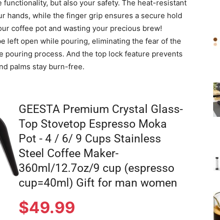
functionality, but also your safety. The heat-resistant
r hands, while the finger grip ensures a secure hold
our coffee pot and wasting your precious brew!
be left open while pouring, eliminating the fear of the
e pouring process. And the top lock feature prevents
and palms stay burn-free.
GEESTA Premium Crystal Glass-
Top Stovetop Espresso Moka
Pot - 4 / 6/ 9 Cups Stainless
Steel Coffee Maker-
360ml/12.7oz/9 cup (espresso
cup=40ml) Gift for man women
$
49.99