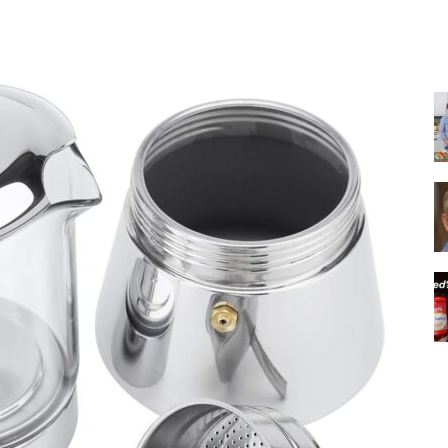
Share
|
Italian
Coffee