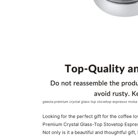
geesta premium crystal glass top stovetop espresso moka 
Looking for the perfect gift for the coffee 
Premium Crystal Glass-Top Stovetop Espress
Not only is it a beautiful and thoughtful gift,