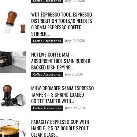
July 17, 2026
Coffee Accessories
WDT ESPRESSO TOOL, ESPRESSO
DISTRIBUTION TOOLS,10 NEEDLES
0.35MM ESPRESSO COFFEE
STIRRER,...
July 10, 2026
Coffee Accessories
HOTLIVE COFFEE MAT –
ABSORBENT HIDE STAIN RUBBER
BACKED DISH DRYING...
July 3, 2026
Coffee Accessories
MHW-3BOMBER 54MM ESPRESSO
TAMPER – 3 SPRING LOADED
COFFEE TAMPER WITH...
June 29, 2026
Coffee Accessories
PARACITY ESPRESSO CUP WITH
HANDLE, 2.5 OZ DOUBLE SPOUT
CLEAR GLASS...