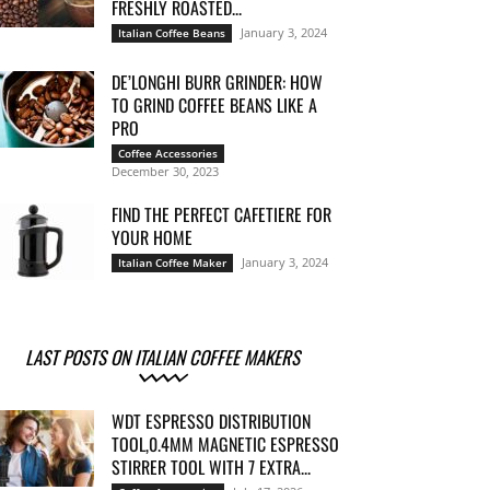
FRESHLY ROASTED...
January 3, 2024
Italian Coffee Beans
DE’LONGHI BURR GRINDER: HOW
TO GRIND COFFEE BEANS LIKE A
PRO
Coffee Accessories
December 30, 2023
FIND THE PERFECT CAFETIERE FOR
YOUR HOME
January 3, 2024
Italian Coffee Maker
LAST POSTS ON ITALIAN COFFEE MAKERS
WDT ESPRESSO DISTRIBUTION
TOOL,0.4MM MAGNETIC ESPRESSO
STIRRER TOOL WITH 7 EXTRA...