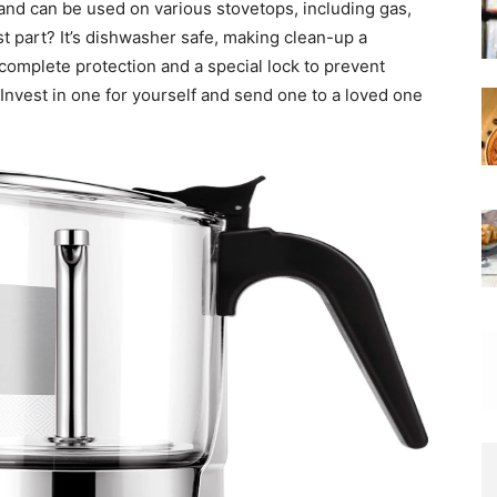
st and can be used on various stovetops, including gas,
st part? It’s dishwasher safe, making clean-up a
 complete protection and a special lock to prevent
t. Invest in one for yourself and send one to a loved one