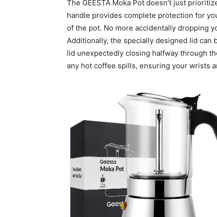
The GEESTA Moka Pot doesn’t just prioritize 
handle provides complete protection for you
of the pot. No more accidentally dropping y
Additionally, the specially designed lid can 
lid unexpectedly closing halfway through th
any hot coffee spills, ensuring your wrists 