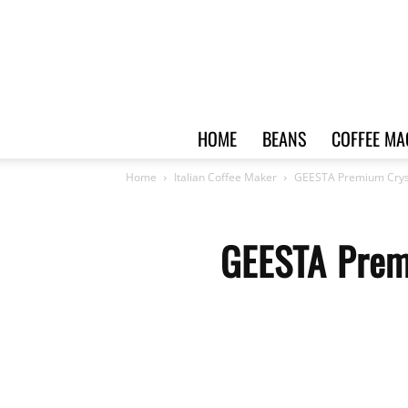
HOME
BEANS
COFFEE MA
Home
Italian Coffee Maker
GEESTA Premium Cryst
GEESTA Prem