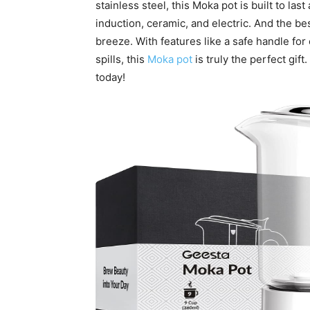
stainless steel, this Moka pot is built to la
induction, ceramic, and electric. And the be
breeze. With features like a safe handle for
spills, this
Moka pot
is truly the perfect gif
today!