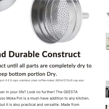
|
Moka
Coffee
pot 4 6 9 cups stainless steel coffee maker 360ml127oz9 cup espr
lover in your life? Look no further! The GEESTA
o Moka Pot is a must-have addition to any kitchen.
 but it is also practical and versatile. Made from