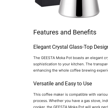
Features and Benefits
Elegant Crystal Glass-Top Desig
The GEESTA Moka Pot boasts an elegant crys
sophistication to your kitchen. The transpar
enhancing the whole coffee brewing experi
Versatile and Easy to Use
This coffee maker is compatible with various
process. Whether you have a gas stove, indu
cooker, the GEESTA Moka Pot will work perfe