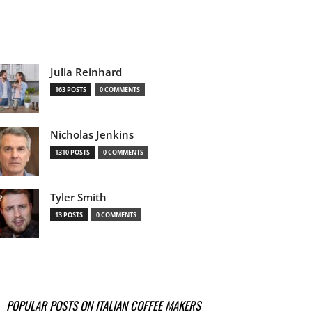
Julia Reinhard
163 POSTS
0 COMMENTS
Nicholas Jenkins
1310 POSTS
0 COMMENTS
Tyler Smith
13 POSTS
0 COMMENTS
POPULAR POSTS ON ITALIAN COFFEE MAKERS