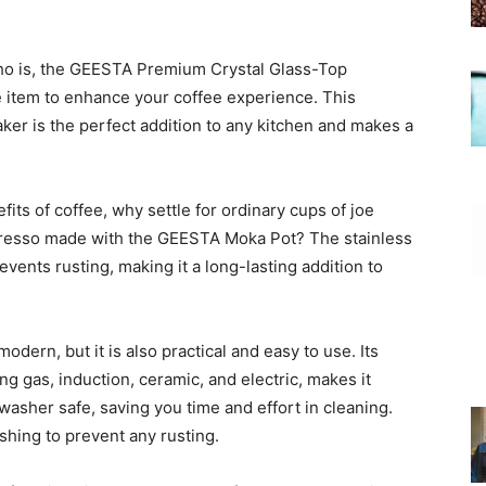
who is, the GEESTA Premium Crystal Glass-Top
 item to enhance your coffee experience. This
aker is the perfect addition to any kitchen and makes a
fits of coffee, why settle for ordinary cups of joe
spresso made with the GEESTA Moka Pot? The stainless
events rusting, making it a long-lasting addition to
dern, but it is also practical and easy to use. Its
ng gas, induction, ceramic, and electric, makes it
shwasher safe, saving you time and effort in cleaning.
shing to prevent any rusting.