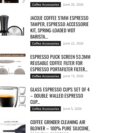
June 26, 2026
Coffee Accessories
JACOJE COFFEE 51MM ESPRESSO
TAMPER, ESPRESSO ACCESSORIE
KIT, SPRING-LOADED WDT
BARISTA...
June 22, 2026
Coffee Accessories
ESPRESSO PUCK SCREEN 53.3MM
REUSABLE COFFEE FILTER FOR
ESPRESSO PORTAFILTER FILTER...
June 15, 2026
Coffee Accessories
GLASS ESPRESSO CUPS SET OF 4
– DOUBLE WALLED ESPRESSO
CUP...
June 5, 2026
Coffee Accessories
COFFEE GRINDER CLEANING AIR
BLOWER – 100% PURE SILICONE,