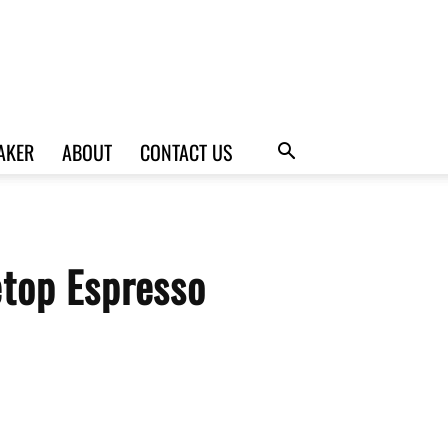
AKER
ABOUT
CONTACT US
top Espresso