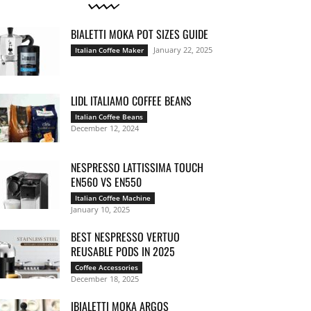
BIALETTI MOKA POT SIZES GUIDE
January 22, 2025
Italian Coffee Maker
LIDL ITALIAMO COFFEE BEANS
Italian Coffee Beans
December 12, 2024
NESPRESSO LATTISSIMA TOUCH
EN560 VS EN550
Italian Coffee Machine
January 10, 2025
BEST NESPRESSO VERTUO
REUSABLE PODS IN 2025
Coffee Accessories
December 18, 2025
IBIALETTI MOKA ARGOS