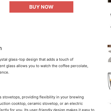
BUY NOW
n
tal glass-top design that adds a touch of
ent glass allows you to watch the coffee percolate,
ence.
 stovetops, providing flexibility in your brewing
ction cooktop, ceramic stovetop, or an electric
ctly for you. Its user-friendly design makes it easy to