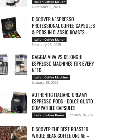
Italian Coffee Maker
December 6, 2024
DISCOVER NESPRESSO
PROFESSIONAL COFFEE CAPSULES
& PODS IN CLASSIC ROASTS
Italian Coffee Maker
February 25, 2025
GAGGIA VIVA VS DELONGHI
ESPRESSO MACHINES FOR EVERY
NEED
Italian Coffee Machine
January 18, 2025
AUTHENTIC ITALIANO CREAMY
ESPRESSO PODS | DOLCE GUSTO
COMPATIBLE CAPSULES
January 20, 2025
Italian Coffee Beans
DISCOVER THE BEST ROASTED
WHOLE BEAN COFFEE ONLINE –