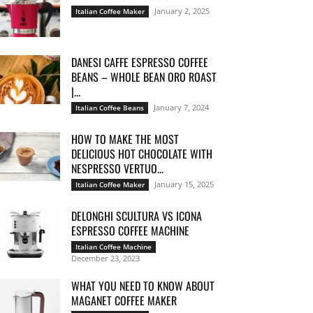
January 2, 2025
Italian Coffee Maker
DANESI CAFFE ESPRESSO COFFEE
BEANS – WHOLE BEAN ORO ROAST
|...
January 7, 2024
Italian Coffee Beans
HOW TO MAKE THE MOST
DELICIOUS HOT CHOCOLATE WITH
NESPRESSO VERTUO...
January 15, 2025
Italian Coffee Maker
DELONGHI SCULTURA VS ICONA
ESPRESSO COFFEE MACHINE
Italian Coffee Machine
December 23, 2023
WHAT YOU NEED TO KNOW ABOUT
MAGANET COFFEE MAKER