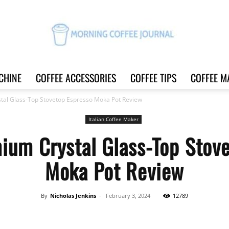
CHINE
COFFEE ACCESSORIES
COFFEE TIPS
COFFEE M
Morning
al Glass-Top Stovetop Espresso Moka Pot Review
Italian Coffee Maker
ium Crystal Glass-Top Stove
Coffee
Moka Pot Review
By
Nicholas Jenkins
-
February 3, 2024
12789
Journal