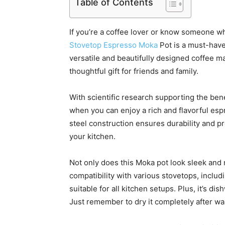
Table of Contents
If you’re a coffee lover or know someone 
Stovetop Espresso Moka
Pot is a must-have
versatile and beautifully designed coffee m
thoughtful gift for friends and family.
With scientific research supporting the bene
when you can enjoy a rich and flavorful e
steel construction ensures durability and pr
your kitchen.
Not only does this Moka pot look sleek and mo
compatibility with various stovetops, includi
suitable for all kitchen setups. Plus, it’s di
Just remember to dry it completely after wa