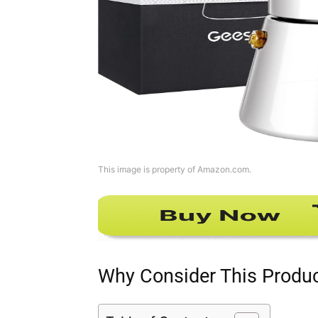
This image is property of Amazon.com.
Why Consider This Produ