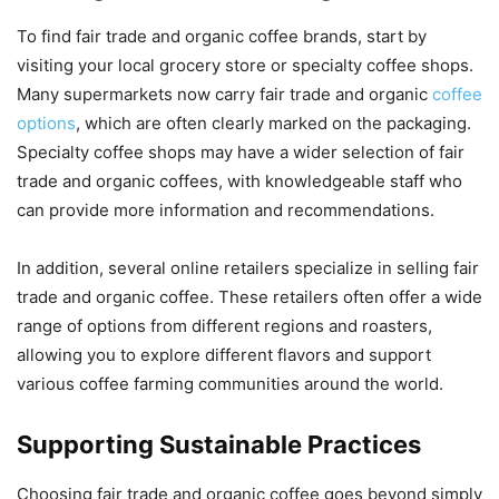
To find fair trade and organic coffee brands, start by
visiting your local grocery store or specialty coffee shops.
Many supermarkets now carry fair trade and organic
coffee
options
, which are often clearly marked on the packaging.
Specialty coffee shops may have a wider selection of fair
trade and organic coffees, with knowledgeable staff who
can provide more information and recommendations.
In addition, several online retailers specialize in selling fair
trade and organic coffee. These retailers often offer a wide
range of options from different regions and roasters,
allowing you to explore different flavors and support
various coffee farming communities around the world.
Supporting Sustainable Practices
Choosing fair trade and organic coffee goes beyond simply