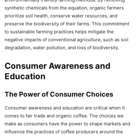
synthetic chemicals from the equation, organic farmers
prioritize soil health, conserve water resources, and
preserve the biodiversity of their farms. This commitment
to sustainable farming practices helps mitigate the
negative impacts of conventional agriculture, such as soil
degradation, water pollution, and loss of biodiversity.
Consumer Awareness and
Education
The Power of Consumer Choices
Consumer awareness and education are critical when it
comes to fair trade and organic coffee. The choices we
make as consumers have the power to shape markets and
influence the practices of coffee producers around the