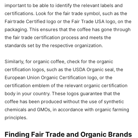
important to be able to identify the relevant labels and
certifications. Look for the fair trade symbol, such as the
Fairtrade Certified logo or the Fair Trade USA logo, on the
packaging. This ensures that the coffee has gone through
the fair trade certification process and meets the
standards set by the respective organization.
Similarly, for organic coffee, check for the organic
certification logos, such as the USDA Organic seal, the
European Union Organic Certification logo, or the
certification emblem of the relevant organic certification
body in your country. These logos guarantee that the
coffee has been produced without the use of synthetic
chemicals and GMOs, in accordance with organic farming
principles.
Finding Fair Trade and Organic Brands