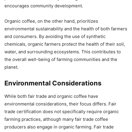
encourages community development.
Organic coffee, on the other hand, prioritizes
environmental sustainability and the health of both farmers
and consumers. By avoiding the use of synthetic
chemicals, organic farmers protect the health of their soil,
water, and surrounding ecosystems. This contributes to
the overall well-being of farming communities and the
planet.
Environmental Considerations
While both fair trade and organic coffee have
environmental considerations, their focus differs. Fair
trade certification does not specifically require organic
farming practices, although many fair trade coffee
producers also engage in organic farming. Fair trade