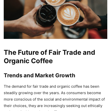
The Future of Fair Trade and
Organic Coffee
Trends and Market Growth
The demand for fair trade and organic coffee has been
steadily growing over the years. As consumers become
more conscious of the social and environmental impact of
their choices, they are increasingly seeking out ethically