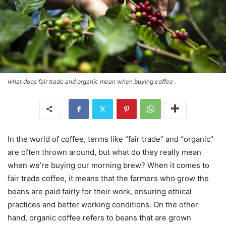
what does fair trade and organic mean when buying coffee
In the world of coffee, terms like “fair trade” and “organic”
are often thrown around, but what do they really mean
when we’re buying our morning brew? When it comes to
fair trade coffee, it means that the farmers who grow the
beans are paid fairly for their work, ensuring ethical
practices and better working conditions. On the other
hand, organic coffee refers to beans that are grown