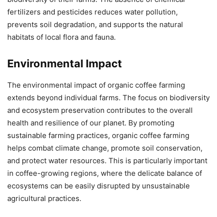
fertilizers and pesticides reduces water pollution,
prevents soil degradation, and supports the natural
habitats of local flora and fauna.
Environmental Impact
The environmental impact of organic coffee farming
extends beyond individual farms. The focus on biodiversity
and ecosystem preservation contributes to the overall
health and resilience of our planet. By promoting
sustainable farming practices, organic coffee farming
helps combat climate change, promote soil conservation,
and protect water resources. This is particularly important
in coffee-growing regions, where the delicate balance of
ecosystems can be easily disrupted by unsustainable
agricultural practices.