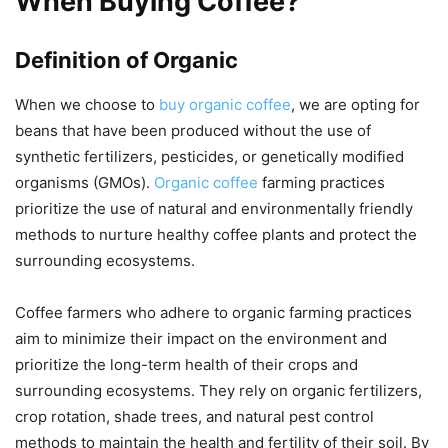
When Buying Coffee?
Definition of Organic
When we choose to
buy organic coffee
, we are opting for
beans that have been produced without the use of
synthetic fertilizers, pesticides, or genetically modified
organisms (GMOs).
Organic coffee
farming practices
prioritize the use of natural and environmentally friendly
methods to nurture healthy coffee plants and protect the
surrounding ecosystems.
Coffee farmers who adhere to organic farming practices
aim to minimize their impact on the environment and
prioritize the long-term health of their crops and
surrounding ecosystems. They rely on organic fertilizers,
crop rotation, shade trees, and natural pest control
methods to maintain the health and fertility of their soil. By