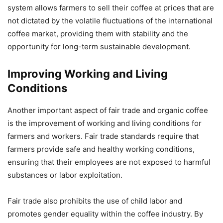
system allows farmers to sell their coffee at prices that are
not dictated by the volatile fluctuations of the international
coffee market, providing them with stability and the
opportunity for long-term sustainable development.
Improving Working and Living
Conditions
Another important aspect of fair trade and organic coffee
is the improvement of working and living conditions for
farmers and workers. Fair trade standards require that
farmers provide safe and healthy working conditions,
ensuring that their employees are not exposed to harmful
substances or labor exploitation.
Fair trade also prohibits the use of child labor and
promotes gender equality within the coffee industry. By