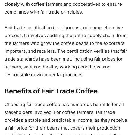
closely with coffee farmers and cooperatives to ensure
compliance with fair trade principles.
Fair trade certification is a rigorous and comprehensive
process. It involves auditing the entire supply chain, from
the farmers who grow the coffee beans to the exporters,
importers, and retailers. The certification verifies that fair
trade standards have been met, including fair prices for
farmers, safe and healthy working conditions, and
responsible environmental practices.
Benefits of Fair Trade Coffee
Choosing fair trade coffee has numerous benefits for all
stakeholders involved. For coffee farmers, fair trade
provides a stable and predictable income, as they receive
a fair price for their beans that covers their production