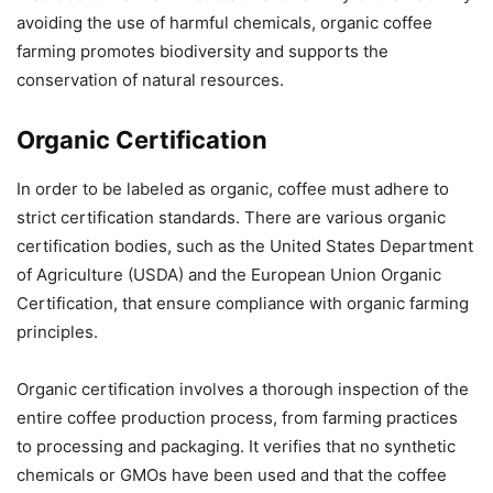
avoiding the use of harmful chemicals, organic coffee
farming promotes biodiversity and supports the
conservation of natural resources.
Organic Certification
In order to be labeled as organic, coffee must adhere to
strict certification standards. There are various organic
certification bodies, such as the United States Department
of Agriculture (USDA) and the European Union Organic
Certification, that ensure compliance with organic farming
principles.
Organic certification involves a thorough inspection of the
entire coffee production process, from farming practices
to processing and packaging. It verifies that no synthetic
chemicals or GMOs have been used and that the coffee