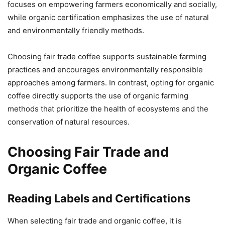
focuses on empowering farmers economically and socially,
while organic certification emphasizes the use of natural
and environmentally friendly methods.
Choosing fair trade coffee supports sustainable farming
practices and encourages environmentally responsible
approaches among farmers. In contrast, opting for organic
coffee directly supports the use of organic farming
methods that prioritize the health of ecosystems and the
conservation of natural resources.
Choosing Fair Trade and
Organic Coffee
Reading Labels and Certifications
When selecting fair trade and organic coffee, it is