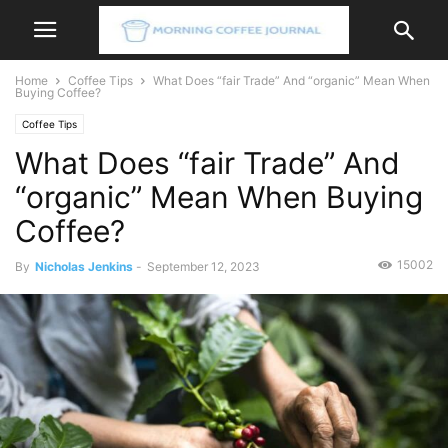
Home
Coffee Tips
What Does “fair Trade” And “organic” Mean When
Buying Coffee?
Coffee Tips
What Does “fair Trade” And
“organic” Mean When Buying
Coffee?
15002
By
Nicholas Jenkins
-
September 12, 2023