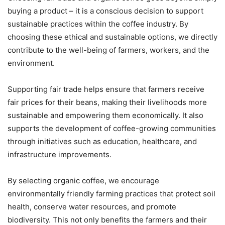
buying a product – it is a conscious decision to support
sustainable practices within the coffee industry. By
choosing these ethical and sustainable options, we directly
contribute to the well-being of farmers, workers, and the
environment.
Supporting fair trade helps ensure that farmers receive
fair prices for their beans, making their livelihoods more
sustainable and empowering them economically. It also
supports the development of coffee-growing communities
through initiatives such as education, healthcare, and
infrastructure improvements.
By selecting organic coffee, we encourage
environmentally friendly farming practices that protect soil
health, conserve water resources, and promote
biodiversity. This not only benefits the farmers and their