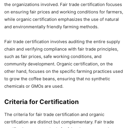
the organizations involved. Fair trade certification focuses
on ensuring fair prices and working conditions for farmers,
while organic certification emphasizes the use of natural
and environmentally friendly farming methods.
Fair trade certification involves auditing the entire supply
chain and verifying compliance with fair trade principles,
such as fair prices, safe working conditions, and
community development. Organic certification, on the
other hand, focuses on the specific farming practices used
to grow the coffee beans, ensuring that no synthetic
chemicals or GMOs are used.
Criteria for Certification
The criteria for fair trade certification and organic
certification are distinct but complementary. Fair trade