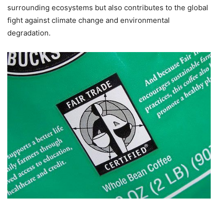
surrounding ecosystems but also contributes to the global
fight against climate change and environmental
degradation.