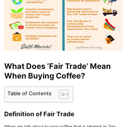
What Does ‘Fair Trade’ Mean
When Buying Coffee?
Table of Contents
Definition of Fair Trade
When we talk about buying coffee that is labeled as ‘fair