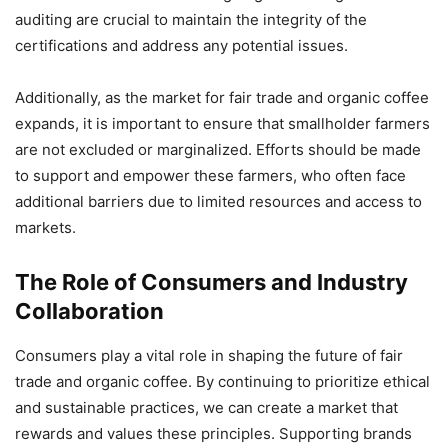
auditing are crucial to maintain the integrity of the
certifications and address any potential issues.
Additionally, as the market for fair trade and organic coffee
expands, it is important to ensure that smallholder farmers
are not excluded or marginalized. Efforts should be made
to support and empower these farmers, who often face
additional barriers due to limited resources and access to
markets.
The Role of Consumers and Industry
Collaboration
Consumers play a vital role in shaping the future of fair
trade and organic coffee. By continuing to prioritize ethical
and sustainable practices, we can create a market that
rewards and values these principles. Supporting brands