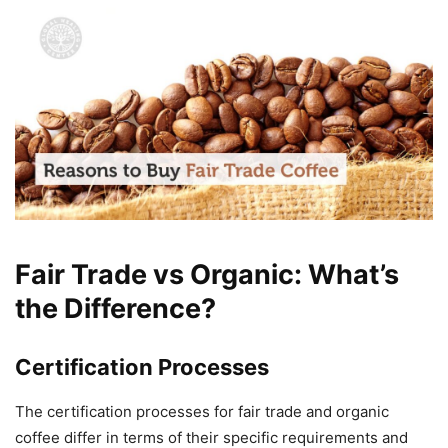
Fair Trade vs Organic: What’s
the Difference?
Certification Processes
The certification processes for fair trade and organic
coffee differ in terms of their specific requirements and