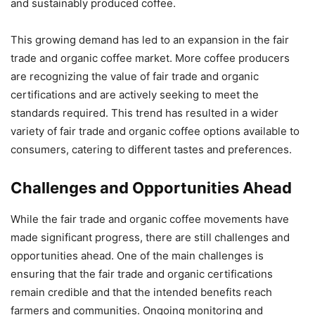
and sustainably produced coffee.
This growing demand has led to an expansion in the fair
trade and organic coffee market. More coffee producers
are recognizing the value of fair trade and organic
certifications and are actively seeking to meet the
standards required. This trend has resulted in a wider
variety of fair trade and organic coffee options available to
consumers, catering to different tastes and preferences.
Challenges and Opportunities Ahead
While the fair trade and organic coffee movements have
made significant progress, there are still challenges and
opportunities ahead. One of the main challenges is
ensuring that the fair trade and organic certifications
remain credible and that the intended benefits reach
farmers and communities. Ongoing monitoring and