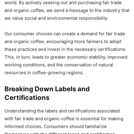
world. By actively seeking out and purchasing fair trade
and organic coffee, we send a message to the industry that
we value social and environmental responsibility.
Our consumer choices can create a demand for fair trade
and organic coffee, encouraging more farmers to adopt
these practices and invest in the necessary certifications.
This, in turn, leads to greater economic stability, improved
working conditions, and the conservation of natural
resources in coffee-growing regions.
Breaking Down Labels and
Certifications
Understanding the labels and certifications associated
with fair trade and organic coffee is essential for making
informed choices. Consumers should familiarize