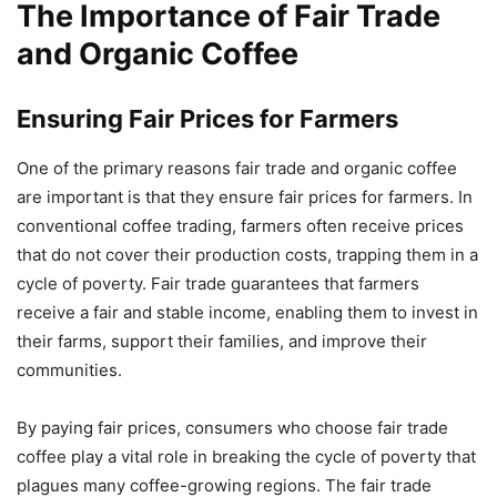
The Importance of Fair Trade
and Organic Coffee
Ensuring Fair Prices for Farmers
One of the primary reasons fair trade and organic coffee
are important is that they ensure fair prices for farmers. In
conventional coffee trading, farmers often receive prices
that do not cover their production costs, trapping them in a
cycle of poverty. Fair trade guarantees that farmers
receive a fair and stable income, enabling them to invest in
their farms, support their families, and improve their
communities.
By paying fair prices, consumers who choose fair trade
coffee play a vital role in breaking the cycle of poverty that
plagues many coffee-growing regions. The fair trade