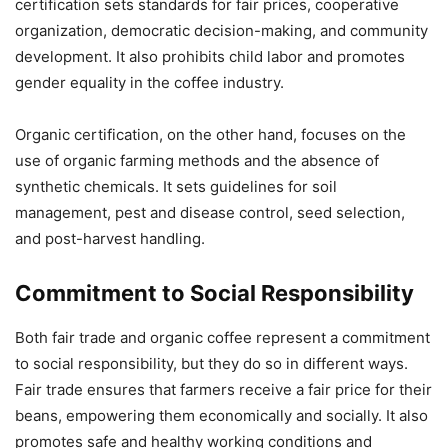
certification sets standards for fair prices, cooperative
organization, democratic decision-making, and community
development. It also prohibits child labor and promotes
gender equality in the coffee industry.
Organic certification, on the other hand, focuses on the
use of organic farming methods and the absence of
synthetic chemicals. It sets guidelines for soil
management, pest and disease control, seed selection,
and post-harvest handling.
Commitment to Social Responsibility
Both fair trade and organic coffee represent a commitment
to social responsibility, but they do so in different ways.
Fair trade ensures that farmers receive a fair price for their
beans, empowering them economically and socially. It also
promotes safe and healthy working conditions and