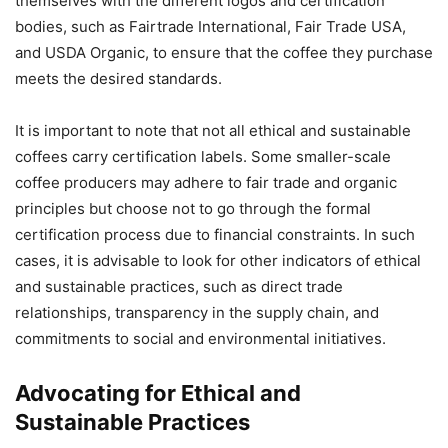
themselves with the different logos and certification
bodies, such as Fairtrade International, Fair Trade USA,
and USDA Organic, to ensure that the coffee they purchase
meets the desired standards.
It is important to note that not all ethical and sustainable
coffees carry certification labels. Some smaller-scale
coffee producers may adhere to fair trade and organic
principles but choose not to go through the formal
certification process due to financial constraints. In such
cases, it is advisable to look for other indicators of ethical
and sustainable practices, such as direct trade
relationships, transparency in the supply chain, and
commitments to social and environmental initiatives.
Advocating for Ethical and
Sustainable Practices