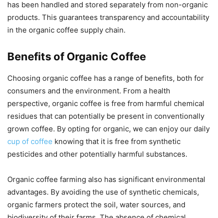
has been handled and stored separately from non-organic
products. This guarantees transparency and accountability
in the organic coffee supply chain.
Benefits of Organic Coffee
Choosing organic coffee has a range of benefits, both for
consumers and the environment. From a health
perspective, organic coffee is free from harmful chemical
residues that can potentially be present in conventionally
grown coffee. By opting for organic, we can enjoy our daily
cup of coffee
knowing that it is free from synthetic
pesticides and other potentially harmful substances.
Organic coffee farming also has significant environmental
advantages. By avoiding the use of synthetic chemicals,
organic farmers protect the soil, water sources, and
biodiversity of their farms. The absence of chemical