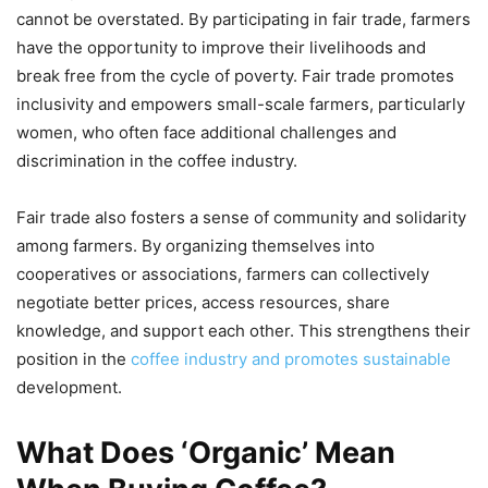
cannot be overstated. By participating in fair trade, farmers
have the opportunity to improve their livelihoods and
break free from the cycle of poverty. Fair trade promotes
inclusivity and empowers small-scale farmers, particularly
women, who often face additional challenges and
discrimination in the coffee industry.
Fair trade also fosters a sense of community and solidarity
among farmers. By organizing themselves into
cooperatives or associations, farmers can collectively
negotiate better prices, access resources, share
knowledge, and support each other. This strengthens their
position in the
coffee industry and promotes sustainable
development.
What Does ‘Organic’ Mean