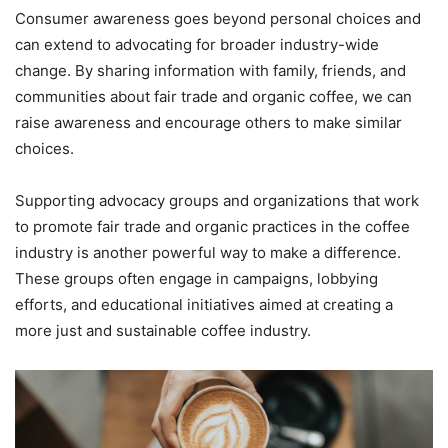
Consumer awareness goes beyond personal choices and
can extend to advocating for broader industry-wide
change. By sharing information with family, friends, and
communities about fair trade and organic coffee, we can
raise awareness and encourage others to make similar
choices.
Supporting advocacy groups and organizations that work
to promote fair trade and organic practices in the coffee
industry is another powerful way to make a difference.
These groups often engage in campaigns, lobbying
efforts, and educational initiatives aimed at creating a
more just and sustainable coffee industry.