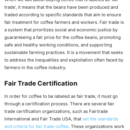
trade’, it means that the beans have been produced and
traded according to specific standards that aim to ensure
fair treatment for coffee farmers and workers. Fair trade is
a system that prioritizes social and economic justice by
guaranteeing a fair price for the coffee beans, promoting
safe and healthy working conditions, and supporting
sustainable farming practices. It is a movement that seeks
to address the inequalities and exploitation often faced by
farmers in the coffee industry.
Fair Trade Certification
In order for coffee to be labeled as fair trade, it must go
through a certification process. There are several fair
trade certification organizations, such as Fairtrade
International and Fair Trade USA, that
set the standards
and criteria for fair trade coffee
. These organizations work