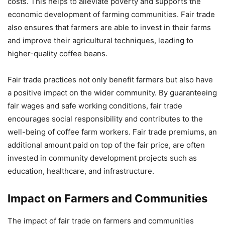
costs. This helps to alleviate poverty and supports the
economic development of farming communities. Fair trade
also ensures that farmers are able to invest in their farms
and improve their agricultural techniques, leading to
higher-quality coffee beans.
Fair trade practices not only benefit farmers but also have
a positive impact on the wider community. By guaranteeing
fair wages and safe working conditions, fair trade
encourages social responsibility and contributes to the
well-being of coffee farm workers. Fair trade premiums, an
additional amount paid on top of the fair price, are often
invested in community development projects such as
education, healthcare, and infrastructure.
Impact on Farmers and Communities
The impact of fair trade on farmers and communities