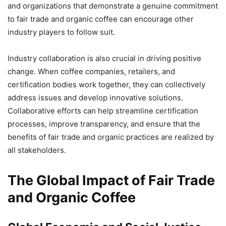
and organizations that demonstrate a genuine commitment
to fair trade and organic coffee can encourage other
industry players to follow suit.
Industry collaboration is also crucial in driving positive
change. When coffee companies, retailers, and
certification bodies work together, they can collectively
address issues and develop innovative solutions.
Collaborative efforts can help streamline certification
processes, improve transparency, and ensure that the
benefits of fair trade and organic practices are realized by
all stakeholders.
The Global Impact of Fair Trade
and Organic Coffee