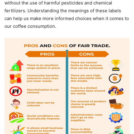
without the use of harmful pesticides and chemical
fertilizers. Understanding the meanings of these labels
can help us make more informed choices when it comes to
our coffee consumption.