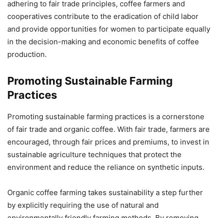
adhering to fair trade principles, coffee farmers and
cooperatives contribute to the eradication of child labor
and provide opportunities for women to participate equally
in the decision-making and economic benefits of coffee
production.
Promoting Sustainable Farming
Practices
Promoting sustainable farming practices is a cornerstone
of fair trade and organic coffee. With fair trade, farmers are
encouraged, through fair prices and premiums, to invest in
sustainable agriculture techniques that protect the
environment and reduce the reliance on synthetic inputs.
Organic coffee farming takes sustainability a step further
by explicitly requiring the use of natural and
environmentally friendly farming methods. By removing