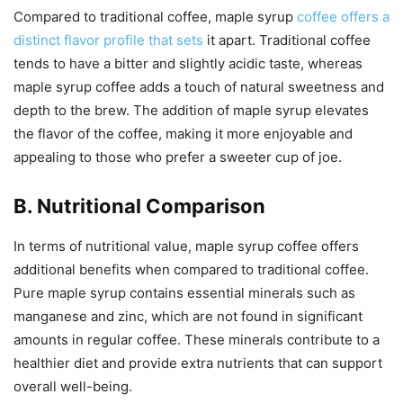
Compared to traditional coffee, maple syrup
coffee offers a
distinct flavor profile that sets
it apart. Traditional coffee
tends to have a bitter and slightly acidic taste, whereas
maple syrup coffee adds a touch of natural sweetness and
depth to the brew. The addition of maple syrup elevates
the flavor of the coffee, making it more enjoyable and
appealing to those who prefer a sweeter cup of joe.
B. Nutritional Comparison
In terms of nutritional value, maple syrup coffee offers
additional benefits when compared to traditional coffee.
Pure maple syrup contains essential minerals such as
manganese and zinc, which are not found in significant
amounts in regular coffee. These minerals contribute to a
healthier diet and provide extra nutrients that can support
overall well-being.