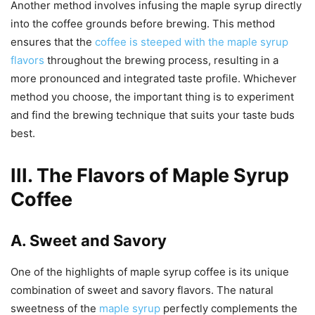
Another method involves infusing the maple syrup directly
into the coffee grounds before brewing. This method
ensures that the
coffee is steeped with the maple syrup
flavors
throughout the brewing process, resulting in a
more pronounced and integrated taste profile. Whichever
method you choose, the important thing is to experiment
and find the brewing technique that suits your taste buds
best.
III. The Flavors of Maple Syrup
Coffee
A. Sweet and Savory
One of the highlights of maple syrup coffee is its unique
combination of sweet and savory flavors. The natural
sweetness of the
maple syrup
perfectly complements the