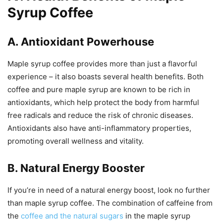
Syrup Coffee
A. Antioxidant Powerhouse
Maple syrup coffee provides more than just a flavorful
experience – it also boasts several health benefits. Both
coffee and pure maple syrup are known to be rich in
antioxidants, which help protect the body from harmful
free radicals and reduce the risk of chronic diseases.
Antioxidants also have anti-inflammatory properties,
promoting overall wellness and vitality.
B. Natural Energy Booster
If you’re in need of a natural energy boost, look no further
than maple syrup coffee. The combination of caffeine from
the
coffee and the natural sugars
in the maple syrup