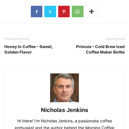
Previous article
Next article
Honey In Coffee – Sweet,
Primula – Cold Brew Iced
Golden Flavor
Coffee Maker Bottle
Nicholas Jenkins
Hi there! I'm Nicholas Jenkins, a passionate coffee
enthusiast and the author behind the Morning Coffee