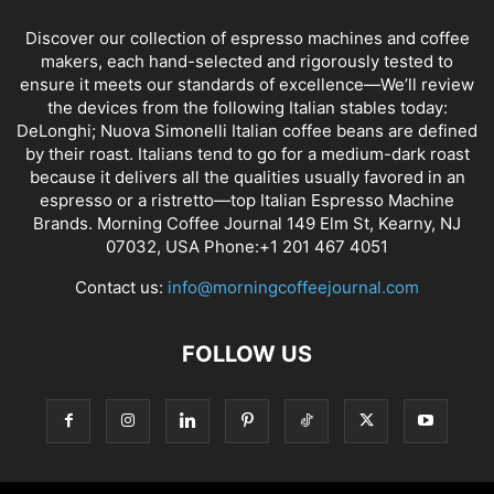
Discover our collection of espresso machines and coffee
makers, each hand-selected and rigorously tested to
ensure it meets our standards of excellence—We’ll review
the devices from the following Italian stables today:
DeLonghi; Nuova Simonelli Italian coffee beans are defined
by their roast. Italians tend to go for a medium-dark roast
because it delivers all the qualities usually favored in an
espresso or a ristretto—top Italian Espresso Machine
Brands. Morning Coffee Journal 149 Elm St, Kearny, NJ
07032, USA Phone:+1 201 467 4051
Contact us:
info@morningcoffeejournal.com
FOLLOW US