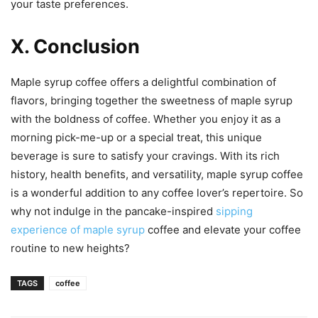
your taste preferences.
X. Conclusion
Maple syrup coffee offers a delightful combination of
flavors, bringing together the sweetness of maple syrup
with the boldness of coffee. Whether you enjoy it as a
morning pick-me-up or a special treat, this unique
beverage is sure to satisfy your cravings. With its rich
history, health benefits, and versatility, maple syrup coffee
is a wonderful addition to any coffee lover’s repertoire. So
why not indulge in the pancake-inspired
sipping
experience of maple syrup
coffee and elevate your coffee
routine to new heights?
TAGS
coffee