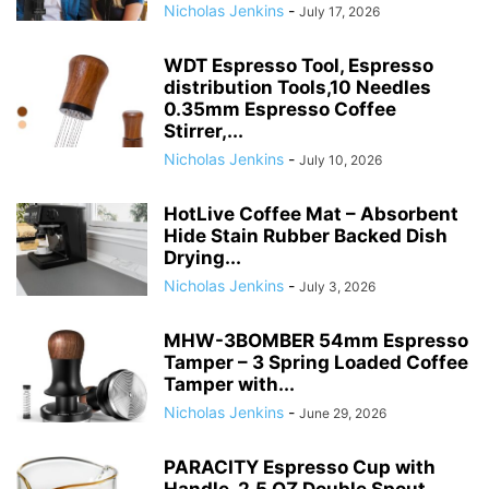
Nicholas Jenkins
-
July 17, 2026
WDT Espresso Tool, Espresso
distribution Tools,10 Needles
0.35mm Espresso Coffee
Stirrer,...
Nicholas Jenkins
-
July 10, 2026
HotLive Coffee Mat – Absorbent
Hide Stain Rubber Backed Dish
Drying...
Nicholas Jenkins
-
July 3, 2026
MHW-3BOMBER 54mm Espresso
Tamper – 3 Spring Loaded Coffee
Tamper with...
Nicholas Jenkins
-
June 29, 2026
PARACITY Espresso Cup with