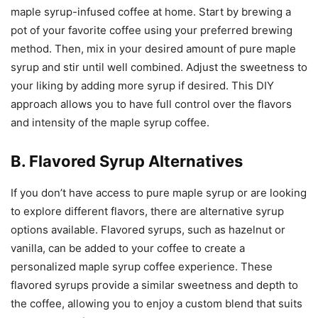
maple syrup-infused coffee at home. Start by brewing a
pot of your favorite coffee using your preferred brewing
method. Then, mix in your desired amount of pure maple
syrup and stir until well combined. Adjust the sweetness to
your liking by adding more syrup if desired. This DIY
approach allows you to have full control over the flavors
and intensity of the maple syrup coffee.
B. Flavored Syrup Alternatives
If you don’t have access to pure maple syrup or are looking
to explore different flavors, there are alternative syrup
options available. Flavored syrups, such as hazelnut or
vanilla, can be added to your coffee to create a
personalized maple syrup coffee experience. These
flavored syrups provide a similar sweetness and depth to
the coffee, allowing you to enjoy a custom blend that suits