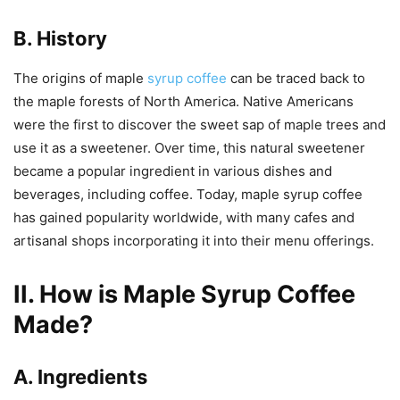
B. History
The origins of maple
syrup coffee
can be traced back to
the maple forests of North America. Native Americans
were the first to discover the sweet sap of maple trees and
use it as a sweetener. Over time, this natural sweetener
became a popular ingredient in various dishes and
beverages, including coffee. Today, maple syrup coffee
has gained popularity worldwide, with many cafes and
artisanal shops incorporating it into their menu offerings.
II. How is Maple Syrup Coffee
Made?
A. Ingredients