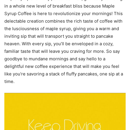
in a whole new level of breakfast bliss because Maple
Syrup Coffee is here to revolutionize your mornings! This
delectable creation combines the rich taste of coffee with
the lusciousness of maple syrup, giving you a warm and
inviting sip that will transport you straight to pancake
heaven. With every sip, you’ll be enveloped in a cozy,
familiar taste that will leave you craving for more. So say
goodbye to mundane mornings and say hello to a
delightful new coffee experience that will make you feel
like you’re savoring a stack of fluffy pancakes, one sip at a
time.