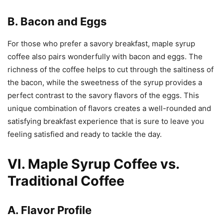
B. Bacon and Eggs
For those who prefer a savory breakfast, maple syrup
coffee also pairs wonderfully with bacon and eggs. The
richness of the coffee helps to cut through the saltiness of
the bacon, while the sweetness of the syrup provides a
perfect contrast to the savory flavors of the eggs. This
unique combination of flavors creates a well-rounded and
satisfying breakfast experience that is sure to leave you
feeling satisfied and ready to tackle the day.
VI. Maple Syrup Coffee vs.
Traditional Coffee
A. Flavor Profile