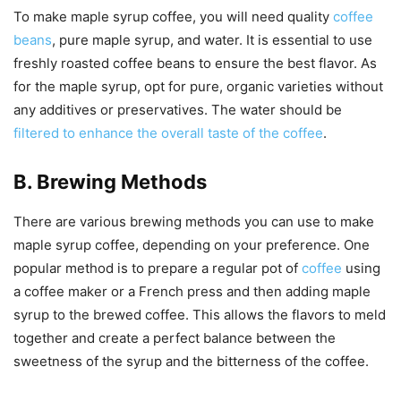
To make maple syrup coffee, you will need quality
coffee
beans
, pure maple syrup, and water. It is essential to use
freshly roasted coffee beans to ensure the best flavor. As
for the maple syrup, opt for pure, organic varieties without
any additives or preservatives. The water should be
filtered to enhance the overall taste of the coffee
.
B. Brewing Methods
There are various brewing methods you can use to make
maple syrup coffee, depending on your preference. One
popular method is to prepare a regular pot of
coffee
using
a coffee maker or a French press and then adding maple
syrup to the brewed coffee. This allows the flavors to meld
together and create a perfect balance between the
sweetness of the syrup and the bitterness of the coffee.