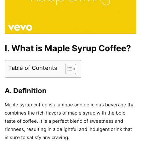
I. What is Maple Syrup Coffee?
Table of Contents
A. Definition
Maple syrup coffee is a unique and delicious beverage that
combines the rich flavors of maple syrup with the bold
taste of coffee. It is a perfect blend of sweetness and
richness, resulting in a delightful and indulgent drink that
is sure to satisfy any craving.