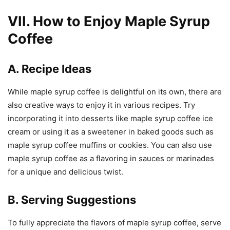
VII. How to Enjoy Maple Syrup
Coffee
A. Recipe Ideas
While maple syrup coffee is delightful on its own, there are
also creative ways to enjoy it in various recipes. Try
incorporating it into desserts like maple syrup coffee ice
cream or using it as a sweetener in baked goods such as
maple syrup coffee muffins or cookies. You can also use
maple syrup coffee as a flavoring in sauces or marinades
for a unique and delicious twist.
B. Serving Suggestions
To fully appreciate the flavors of maple syrup coffee, serve