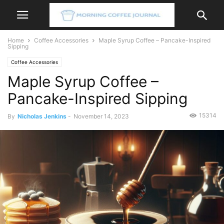
Home
Coffee Accessories
Maple Syrup Coffee – Pancake-Inspired
Sipping
Coffee Accessories
Maple Syrup Coffee –
Pancake-Inspired Sipping
15314
By
Nicholas Jenkins
-
November 14, 2023