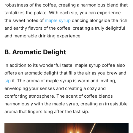
robustness of the coffee, creating a harmonious blend that
tantalizes the palate. With each sip, you can experience
the sweet notes of
maple syrup
dancing alongside the rich
and earthy flavors of the coffee, creating a truly delightful
and memorable drinking experience.
B. Aromatic Delight
In addition to its wonderful taste, maple syrup coffee also
offers an aromatic delight that fills the air as you brew and
sip
it. The aroma of maple syrup is warm and inviting,
enveloping your senses and creating a cozy and
comforting atmosphere. The scent of coffee blends
harmoniously with the maple syrup, creating an irresistible
aroma that lingers long after the last sip.