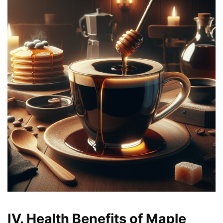
IV. Health Benefits of Maple