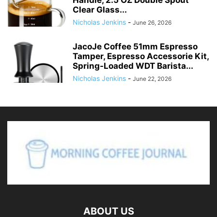
Handle, 2.5 OZ Double Spout
Clear Glass...
Nicholas Jenkins
-
June 26, 2026
JacoJe Coffee 51mm Espresso
Tamper, Espresso Accessorie Kit,
Spring-Loaded WDT Barista...
Nicholas Jenkins
-
June 22, 2026
ABOUT US