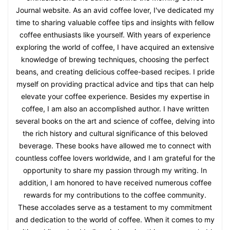
Journal website. As an avid coffee lover, I've dedicated my
time to sharing valuable coffee tips and insights with fellow
coffee enthusiasts like yourself. With years of experience
exploring the world of coffee, I have acquired an extensive
knowledge of brewing techniques, choosing the perfect
beans, and creating delicious coffee-based recipes. I pride
myself on providing practical advice and tips that can help
elevate your coffee experience. Besides my expertise in
coffee, I am also an accomplished author. I have written
several books on the art and science of coffee, delving into
the rich history and cultural significance of this beloved
beverage. These books have allowed me to connect with
countless coffee lovers worldwide, and I am grateful for the
opportunity to share my passion through my writing. In
addition, I am honored to have received numerous coffee
rewards for my contributions to the coffee community.
These accolades serve as a testament to my commitment
and dedication to the world of coffee. When it comes to my