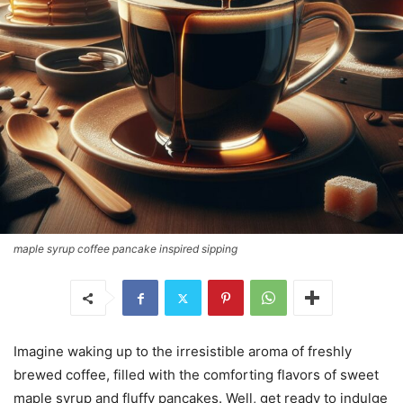
maple syrup coffee pancake inspired sipping
Imagine waking up to the irresistible aroma of freshly
brewed coffee, filled with the comforting flavors of sweet
maple syrup and fluffy pancakes. Well, get ready to indulge