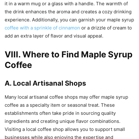
it in a warm mug or a glass with a handle. The warmth of
the drink enhances the aroma and creates a cozy drinking
experience. Additionally, you can garnish your maple syrup
coffee with a sprinkle of cinnamon
or a drizzle of cream to
add an extra layer of flavor and visual appeal.
VIII. Where to Find Maple Syrup
Coffee
A. Local Artisanal Shops
Many local artisanal coffee shops may offer maple syrup
coffee as a specialty item or seasonal treat. These
establishments often take pride in sourcing quality
ingredients and creating unique flavor combinations.
Visiting a local coffee shop allows you to support small
businesses while also enjoying the expertise and