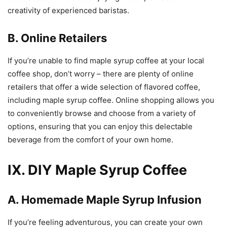
creativity of experienced baristas.
B. Online Retailers
If you’re unable to find maple syrup coffee at your local
coffee shop, don’t worry – there are plenty of online
retailers that offer a wide selection of flavored coffee,
including maple syrup coffee. Online shopping allows you
to conveniently browse and choose from a variety of
options, ensuring that you can enjoy this delectable
beverage from the comfort of your own home.
IX. DIY Maple Syrup Coffee
A. Homemade Maple Syrup Infusion
If you’re feeling adventurous, you can create your own