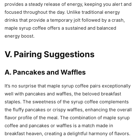
provides a steady release of energy, keeping you alert and
focused throughout the day. Unlike traditional energy
drinks that provide a temporary jolt followed by a crash,
maple syrup coffee offers a sustained and balanced
energy boost.
V. Pairing Suggestions
A. Pancakes and Waffles
It’s no surprise that maple syrup coffee pairs exceptionally
well with pancakes and waffles, the beloved breakfast
staples. The sweetness of the syrup coffee complements
the fluffy pancakes or crispy waffles, enhancing the overall
flavor profile of the meal. The combination of maple syrup
coffee and pancakes or waffles is a match made in
breakfast heaven, creating a delightful harmony of flavors.