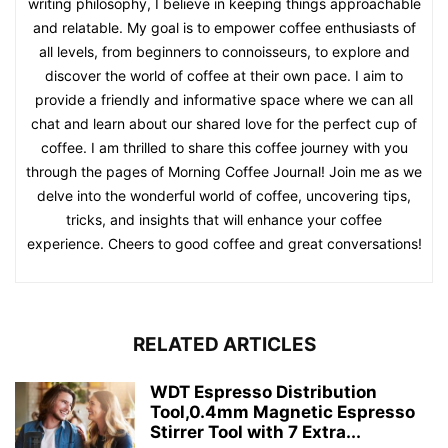
writing philosophy, I believe in keeping things approachable
and relatable. My goal is to empower coffee enthusiasts of
all levels, from beginners to connoisseurs, to explore and
discover the world of coffee at their own pace. I aim to
provide a friendly and informative space where we can all
chat and learn about our shared love for the perfect cup of
coffee. I am thrilled to share this coffee journey with you
through the pages of Morning Coffee Journal! Join me as we
delve into the wonderful world of coffee, uncovering tips,
tricks, and insights that will enhance your coffee
experience. Cheers to good coffee and great conversations!
RELATED ARTICLES
WDT Espresso Distribution
Tool,0.4mm Magnetic Espresso
Stirrer Tool with 7 Extra...