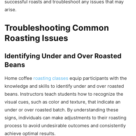
successful roasts and troubleshoot any issues that may
arise.
Troubleshooting Common
Roasting Issues
Identifying Under and Over Roasted
Beans
Home coffee
roasting classes
equip participants with the
knowledge and skills to identify under and over roasted
beans. Instructors teach students how to recognize the
visual cues, such as color and texture, that indicate an
under or over roasted batch. By understanding these
signs, individuals can make adjustments to their roasting
process to avoid undesirable outcomes and consistently
achieve optimal results.