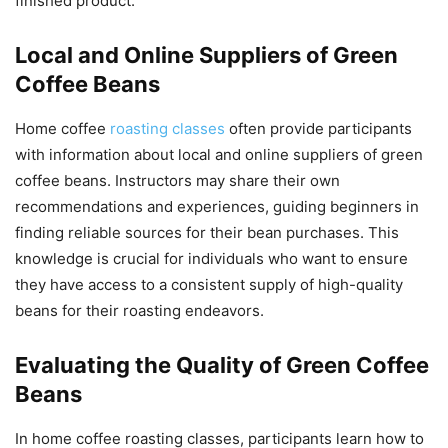
finished product.
Local and Online Suppliers of Green
Coffee Beans
Home coffee
roasting classes
often provide participants
with information about local and online suppliers of green
coffee beans. Instructors may share their own
recommendations and experiences, guiding beginners in
finding reliable sources for their bean purchases. This
knowledge is crucial for individuals who want to ensure
they have access to a consistent supply of high-quality
beans for their roasting endeavors.
Evaluating the Quality of Green Coffee
Beans
In home coffee roasting classes, participants learn how to