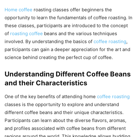
Home coffee
roasting classes offer beginners the
opportunity to learn the fundamentals of coffee roasting. In
these classes, participants are introduced to the concept
of
roasting coffee
beans and the various techniques
involved. By understanding the basics of
coffee roasting
,
participants can gain a deeper appreciation for the art and
science behind creating the perfect cup of coffee.
Understanding Different Coffee Beans
and their Characteristics
One of the key benefits of attending home
coffee roasting
classes is the opportunity to explore and understand
different coffee beans and their unique characteristics.
Participants can learn about the diverse flavors, aromas,
and profiles associated with coffee beans from different
regions around the world. This knowledge allows budding