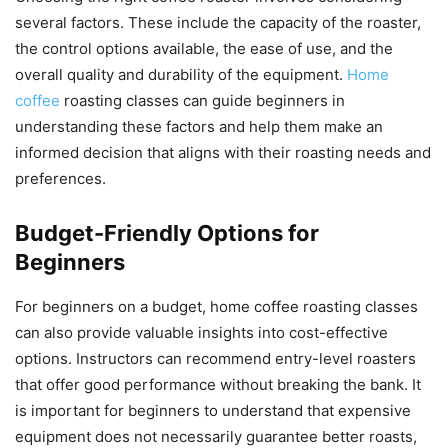
several factors. These include the capacity of the roaster,
the control options available, the ease of use, and the
overall quality and durability of the equipment.
Home
coffee
roasting classes can guide beginners in
understanding these factors and help them make an
informed decision that aligns with their roasting needs and
preferences.
Budget-Friendly Options for
Beginners
For beginners on a budget, home coffee roasting classes
can also provide valuable insights into cost-effective
options. Instructors can recommend entry-level roasters
that offer good performance without breaking the bank. It
is important for beginners to understand that expensive
equipment does not necessarily guarantee better roasts,