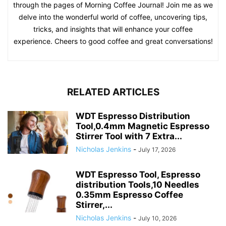
through the pages of Morning Coffee Journal! Join me as we
delve into the wonderful world of coffee, uncovering tips,
tricks, and insights that will enhance your coffee
experience. Cheers to good coffee and great conversations!
RELATED ARTICLES
WDT Espresso Distribution
Tool,0.4mm Magnetic Espresso
Stirrer Tool with 7 Extra...
Nicholas Jenkins
-
July 17, 2026
WDT Espresso Tool, Espresso
distribution Tools,10 Needles
0.35mm Espresso Coffee
Stirrer,...
Nicholas Jenkins
-
July 10, 2026