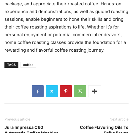
package, and appreciate their roasted coffee. Hands-on
experience and demonstrations, as well as guided roasting
sessions, enable beginners to hone their skills and bring
their coffee roasting aspirations to life. Whether it’s for
personal enjoyment or potential commercial endeavors,
home coffee roasting classes provide the foundation for a
rewarding and flavorful coffee roasting journey.
TAGS
coffee
Previous article
Next article
Jura Impressa C60
Coffee Flavoring Oils To
Automatic Coffee Machine
Spike Brews