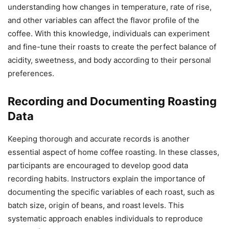
understanding how changes in temperature, rate of rise,
and other variables can affect the flavor profile of the
coffee. With this knowledge, individuals can experiment
and fine-tune their roasts to create the perfect balance of
acidity, sweetness, and body according to their personal
preferences.
Recording and Documenting Roasting
Data
Keeping thorough and accurate records is another
essential aspect of home coffee roasting. In these classes,
participants are encouraged to develop good data
recording habits. Instructors explain the importance of
documenting the specific variables of each roast, such as
batch size, origin of beans, and roast levels. This
systematic approach enables individuals to reproduce