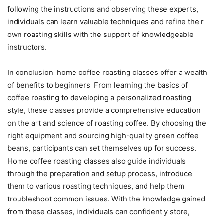
following the instructions and observing these experts,
individuals can learn valuable techniques and refine their
own roasting skills with the support of knowledgeable
instructors.
In conclusion, home coffee roasting classes offer a wealth
of benefits to beginners. From learning the basics of
coffee roasting to developing a personalized roasting
style, these classes provide a comprehensive education
on the art and science of roasting coffee. By choosing the
right equipment and sourcing high-quality green coffee
beans, participants can set themselves up for success.
Home coffee roasting classes also guide individuals
through the preparation and setup process, introduce
them to various roasting techniques, and help them
troubleshoot common issues. With the knowledge gained
from these classes, individuals can confidently store,