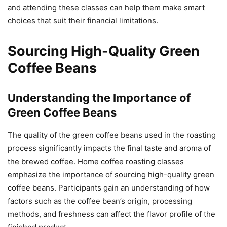
and attending these classes can help them make smart
choices that suit their financial limitations.
Sourcing High-Quality Green
Coffee Beans
Understanding the Importance of
Green Coffee Beans
The quality of the green coffee beans used in the roasting
process significantly impacts the final taste and aroma of
the brewed coffee. Home coffee roasting classes
emphasize the importance of sourcing high-quality green
coffee beans. Participants gain an understanding of how
factors such as the coffee bean’s origin, processing
methods, and freshness can affect the flavor profile of the