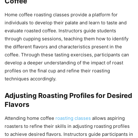
Coffee
Home coffee roasting classes provide a platform for
individuals to develop their palate and learn to taste and
evaluate roasted coffee. Instructors guide students
through cupping sessions, teaching them how to identify
the different flavors and characteristics present in the
coffee. Through these tasting exercises, participants can
develop a deeper understanding of the impact of roast
profiles on the final cup and refine their roasting
techniques accordingly.
Adjusting Roasting Profiles for Desired
Flavors
Attending home coffee
roasting classes
allows aspiring
roasters to refine their skills in adjusting roasting profiles
to achieve desired flavors. Instructors guide participants in