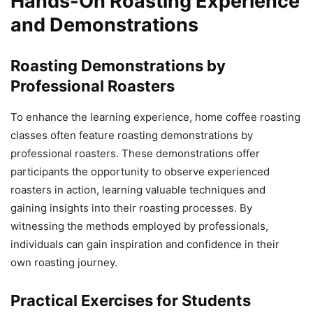
Hands-On Roasting Experience
and Demonstrations
Roasting Demonstrations by
Professional Roasters
To enhance the learning experience, home coffee roasting
classes often feature roasting demonstrations by
professional roasters. These demonstrations offer
participants the opportunity to observe experienced
roasters in action, learning valuable techniques and
gaining insights into their roasting processes. By
witnessing the methods employed by professionals,
individuals can gain inspiration and confidence in their
own roasting journey.
Practical Exercises for Students