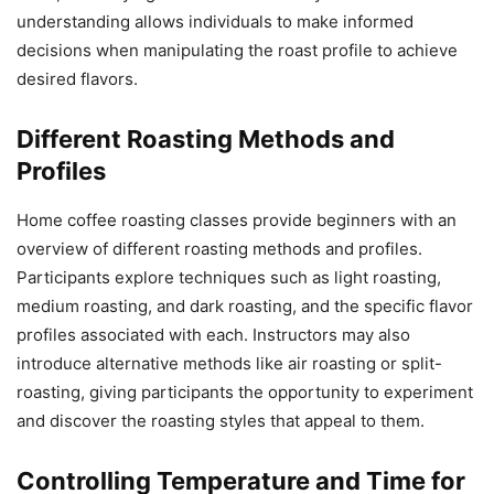
understanding allows individuals to make informed
decisions when manipulating the roast profile to achieve
desired flavors.
Different Roasting Methods and
Profiles
Home coffee roasting classes provide beginners with an
overview of different roasting methods and profiles.
Participants explore techniques such as light roasting,
medium roasting, and dark roasting, and the specific flavor
profiles associated with each. Instructors may also
introduce alternative methods like air roasting or split-
roasting, giving participants the opportunity to experiment
and discover the roasting styles that appeal to them.
Controlling Temperature and Time for