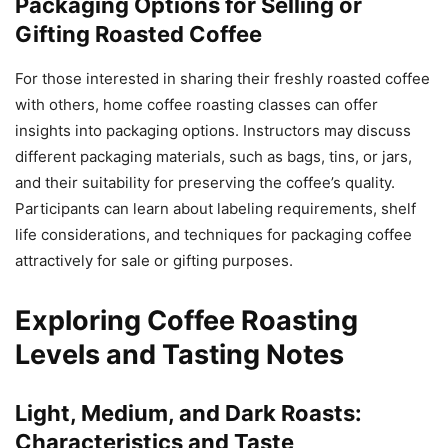
Packaging Options for Selling or
Gifting Roasted Coffee
For those interested in sharing their freshly roasted coffee
with others, home coffee roasting classes can offer
insights into packaging options. Instructors may discuss
different packaging materials, such as bags, tins, or jars,
and their suitability for preserving the coffee’s quality.
Participants can learn about labeling requirements, shelf
life considerations, and techniques for packaging coffee
attractively for sale or gifting purposes.
Exploring Coffee Roasting
Levels and Tasting Notes
Light, Medium, and Dark Roasts:
Characteristics and Taste