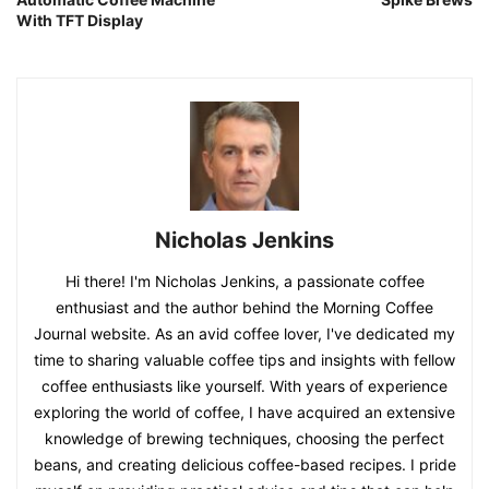
With TFT Display
Nicholas Jenkins
Hi there! I'm Nicholas Jenkins, a passionate coffee
enthusiast and the author behind the Morning Coffee
Journal website. As an avid coffee lover, I've dedicated my
time to sharing valuable coffee tips and insights with fellow
coffee enthusiasts like yourself. With years of experience
exploring the world of coffee, I have acquired an extensive
knowledge of brewing techniques, choosing the perfect
beans, and creating delicious coffee-based recipes. I pride