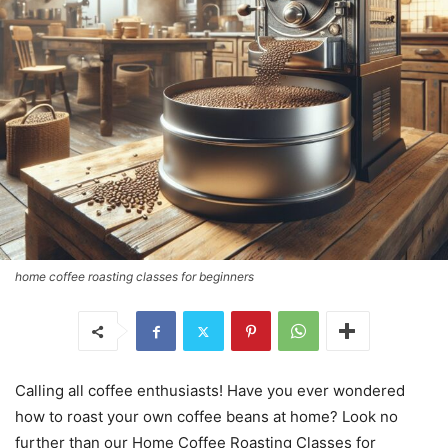
home coffee roasting classes for beginners
Calling all coffee enthusiasts! Have you ever wondered
how to roast your own coffee beans at home? Look no
further than our Home Coffee Roasting Classes for