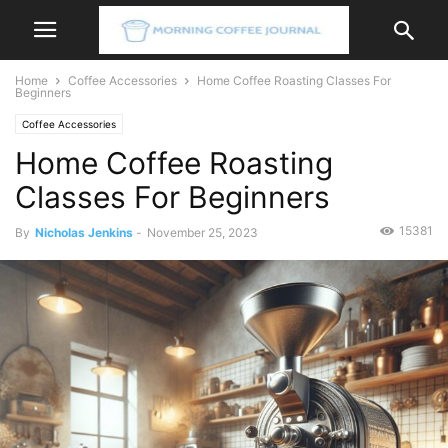
Home
Coffee Accessories
Home Coffee Roasting Classes For
Beginners
Coffee Accessories
Home Coffee Roasting
Classes For Beginners
15381
By
Nicholas Jenkins
-
November 25, 2023