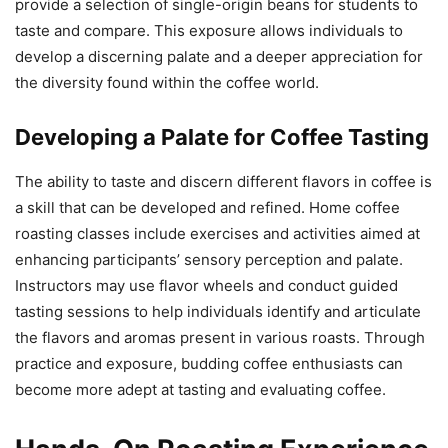
provide a selection of single-origin beans for students to
taste and compare. This exposure allows individuals to
develop a discerning palate and a deeper appreciation for
the diversity found within the coffee world.
Developing a Palate for Coffee Tasting
The ability to taste and discern different flavors in coffee is
a skill that can be developed and refined. Home coffee
roasting classes include exercises and activities aimed at
enhancing participants’ sensory perception and palate.
Instructors may use flavor wheels and conduct guided
tasting sessions to help individuals identify and articulate
the flavors and aromas present in various roasts. Through
practice and exposure, budding coffee enthusiasts can
become more adept at tasting and evaluating coffee.